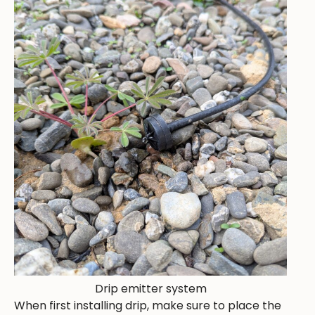
Drip emitter system
When first installing drip, make sure to place the