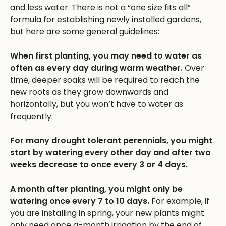
and less water. There is not a “one size fits all”
formula for establishing newly installed gardens,
but here are some general guidelines:
When first planting, you may need to water as
often as every day during warm weather.
Over
time, deeper soaks will be required to reach the
new roots as they grow downwards and
horizontally, but you won’t have to water as
frequently.
For many drought tolerant perennials, you might
start by watering every other day and after two
weeks decrease to once every 3 or 4 days.
A month after planting, you might only be
watering once every 7 to 10 days.
For example, if
you are installing in spring, your new plants might
only need once a-month irrigation by the end of