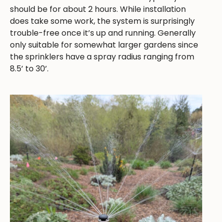
should be for about 2 hours. While installation
does take some work, the system is surprisingly
trouble-free once it’s up and running. Generally
only suitable for somewhat larger gardens since
the sprinklers have a spray radius ranging from
8.5’ to 30’.