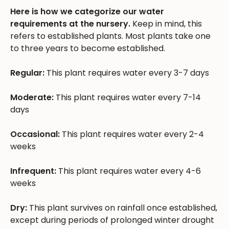
Here is how we categorize our water
requirements at the nursery.
Keep in mind, this
refers to established plants. Most plants take one
to three years to become established.
Regular:
This plant requires water every 3-7 days
Moderate:
This plant requires water every 7-14
days
Occasional:
This plant requires water every 2-4
weeks
Infrequent:
This plant requires water every 4-6
weeks
Dry:
This plant survives on rainfall once established,
except during periods of prolonged winter drought