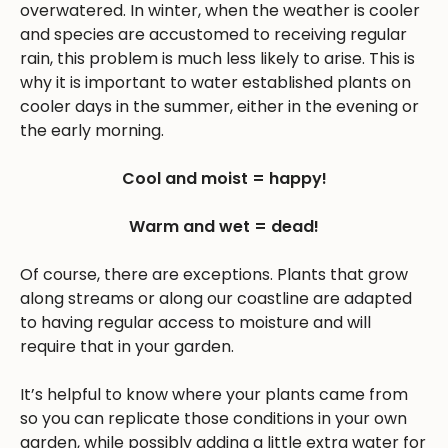
overwatered. In winter, when the weather is cooler
and species are accustomed to receiving regular
rain, this problem is much less likely to arise. This is
why it is important to water established plants on
cooler days in the summer, either in the evening or
the early morning.
Cool and moist = happy!
Warm and wet = dead!
Of course, there are exceptions. Plants that grow
along streams or along our coastline are adapted
to having regular access to moisture and will
require that in your garden.
It’s helpful to know where your plants came from
so you can replicate those conditions in your own
garden, while possibly adding a little extra water for