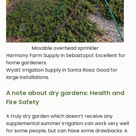
Movable overhead sprinkler
Harmony Farm Supply in Sebastopol: Excellent for
home gardeners.
Wyatt Irrigation Supply in Santa Rosa: Good for
large installations.
A note about dry gardens: Health and
Fire Safety
A truly dry garden which doesn’t receive any
supplemental summer irrigation can work very well
for some people, but can have some drawbacks. A