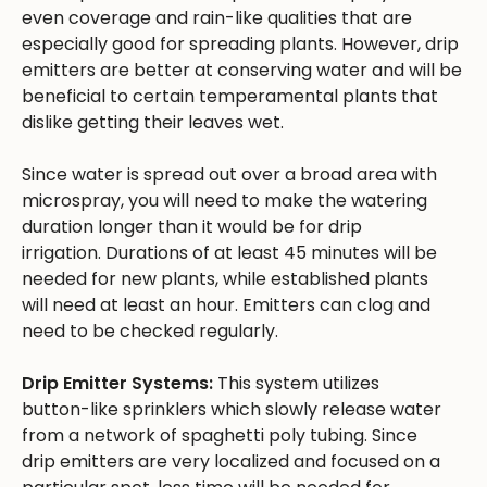
even coverage and rain-like qualities that are
especially good for spreading plants. However, drip
emitters are better at conserving water and will be
beneficial to certain temperamental plants that
dislike getting their leaves wet.
Since water is spread out over a broad area with
microspray, you will need to make the watering
duration longer than it would be for drip
irrigation. Durations of at least 45 minutes will be
needed for new plants, while established plants
will need at least an hour. Emitters can clog and
need to be checked regularly.
Drip Emitter Systems:
This system utilizes
button-like sprinklers which slowly release water
from a network of spaghetti poly tubing. Since
drip emitters are very localized and focused on a