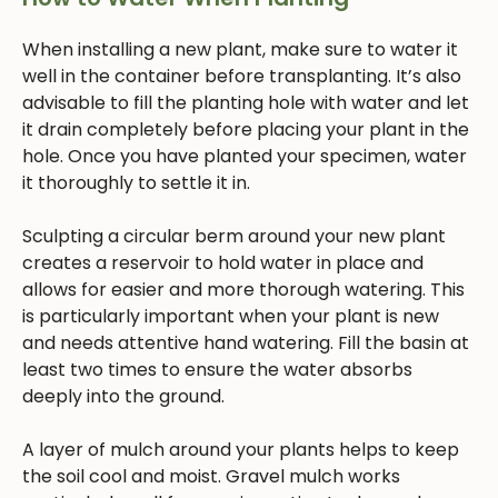
When installing a new plant, make sure to water it
well in the container before transplanting. It’s also
advisable to fill the planting hole with water and let
it drain completely before placing your plant in the
hole. Once you have planted your specimen, water
it thoroughly to settle it in.
Sculpting a circular berm around your new plant
creates a reservoir to hold water in place and
allows for easier and more thorough watering. This
is particularly important when your plant is new
and needs attentive hand watering. Fill the basin at
least two times to ensure the water absorbs
deeply into the ground.
A layer of mulch around your plants helps to keep
the soil cool and moist. Gravel mulch works