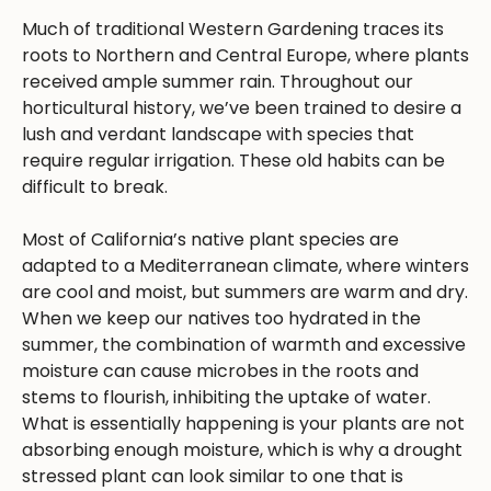
Much of traditional Western Gardening traces its
roots to Northern and Central Europe, where plants
received ample summer rain. Throughout our
horticultural history, we’ve been trained to desire a
lush and verdant landscape with species that
require regular irrigation. These old habits can be
difficult to break.
Most of California’s native plant species are
adapted to a Mediterranean climate, where winters
are cool and moist, but summers are warm and dry.
When we keep our natives too hydrated in the
summer, the combination of warmth and excessive
moisture can cause microbes in the roots and
stems to flourish, inhibiting the uptake of water.
What is essentially happening is your plants are not
absorbing enough moisture, which is why a drought
stressed plant can look similar to one that is