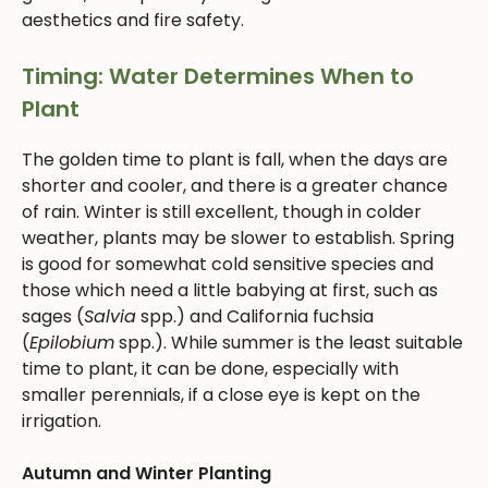
aesthetics and fire safety.
Timing: Water Determines When to
Plant
The golden time to plant is fall, when the days are
shorter and cooler, and there is a greater chance
of rain. Winter is still excellent, though in colder
weather, plants may be slower to establish. Spring
is good for somewhat cold sensitive species and
those which need a little babying at first, such as
sages (
Salvia
spp.) and California fuchsia
(
Epilobium
spp.). While summer is the least suitable
time to plant, it can be done, especially with
smaller perennials, if a close eye is kept on the
irrigation.
Autumn and Winter Planting