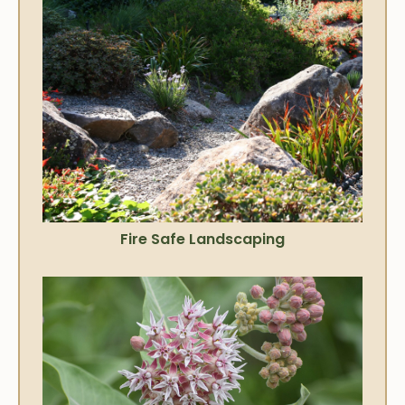
Fire Safe Landscaping