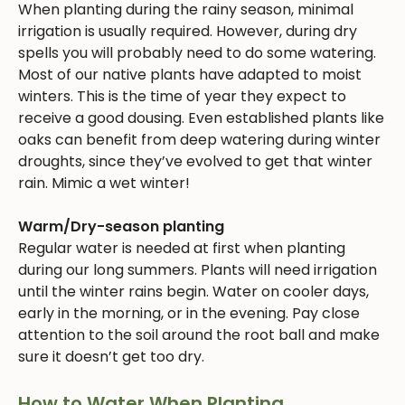
When planting during the rainy season, minimal
irrigation is usually required. However, during dry
spells you will probably need to do some watering.
Most of our native plants have adapted to moist
winters. This is the time of year they expect to
receive a good dousing. Even established plants like
oaks can benefit from deep watering during winter
droughts, since they’ve evolved to get that winter
rain. Mimic a wet winter!
Warm/Dry-season planting
Regular water is needed at first when planting
during our long summers. Plants will need irrigation
until the winter rains begin. Water on cooler days,
early in the morning, or in the evening. Pay close
attention to the soil around the root ball and make
sure it doesn’t get too dry.
How to Water When Planting