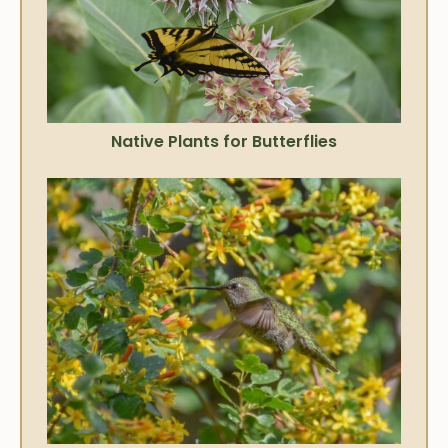
Native Plants for Butterflies