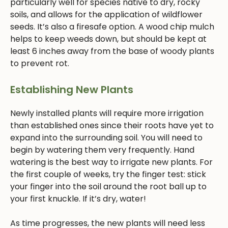
particularly well for species native to dry, rocky
soils, and allows for the application of wildflower
seeds. It’s also a firesafe option. A wood chip mulch
helps to keep weeds down, but should be kept at
least 6 inches away from the base of woody plants
to prevent rot.
Establishing New Plants
Newly installed plants will require more irrigation
than established ones since their roots have yet to
expand into the surrounding soil. You will need to
begin by watering them very frequently. Hand
watering is the best way to irrigate new plants. For
the first couple of weeks, try the finger test: stick
your finger into the soil around the root ball up to
your first knuckle. If it’s dry, water!
As time progresses, the new plants will need less