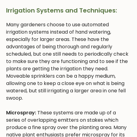
Irrigation Systems and Techniques:
Many gardeners choose to use automated
irrigation systems instead of hand watering,
especially for larger areas. These have the
advantages of being thorough and regularly
scheduled, but one still needs to periodically check
to make sure they are functioning and to see if the
plants are getting the irrigation they need.
Moveable sprinklers can be a happy medium,
allowing one to keep a close eye on what is being
watered, but still irrigating a larger area in one fell
swoop.
Microspray:
These systems are made up of a
series of overlapping emitters on stakes which
produce a fine spray over the planting area. Many
native plant enthusiasts prefer microspray for its