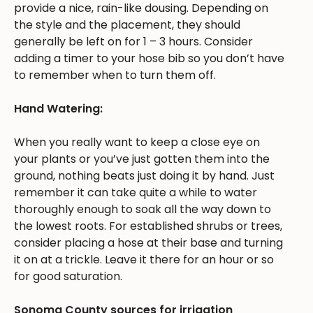
provide a nice, rain-like dousing. Depending on
the style and the placement, they should
generally be left on for 1 – 3 hours. Consider
adding a timer to your hose bib so you don’t have
to remember when to turn them off.
Hand Watering:
When you really want to keep a close eye on
your plants or you’ve just gotten them into the
ground, nothing beats just doing it by hand. Just
remember it can take quite a while to water
thoroughly enough to soak all the way down to
the lowest roots. For established shrubs or trees,
consider placing a hose at their base and turning
it on at a trickle. Leave it there for an hour or so
for good saturation.
Sonoma County sources for irrigation