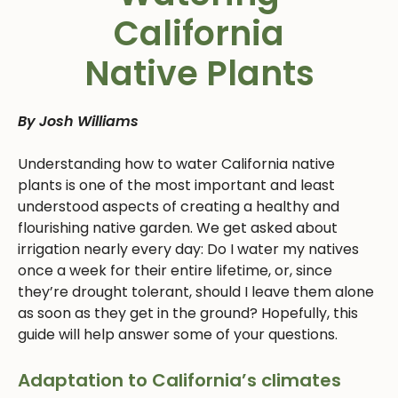
California
Native Plants
By Josh Williams
Understanding how to water California native
plants is one of the most important and least
understood aspects of creating a healthy and
flourishing native garden. We get asked about
irrigation nearly every day: Do I water my natives
once a week for their entire lifetime, or, since
they’re drought tolerant, should I leave them alone
as soon as they get in the ground? Hopefully, this
guide will help answer some of your questions.
Adaptation to California’s climates