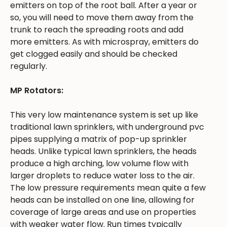
emitters on top of the root ball. After a year or
so, you will need to move them away from the
trunk to reach the spreading roots and add
more emitters. As with microspray, emitters do
get clogged easily and should be checked
regularly.
MP Rotators:
This very low maintenance system is set up like
traditional lawn sprinklers, with underground pvc
pipes supplying a matrix of pop-up sprinkler
heads. Unlike typical lawn sprinklers, the heads
produce a high arching, low volume flow with
larger droplets to reduce water loss to the air.
The low pressure requirements mean quite a few
heads can be installed on one line, allowing for
coverage of large areas and use on properties
with weaker water flow. Run times typically