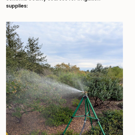
supplies: