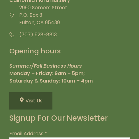
California Flora Nursery
2990 Somers Street
P.O. Box 3
Fulton, CA 95439
(707) 528-8813
Opening hours
Summer/Fall Business Hours
Monday – Friday: 9am – 5pm;
Saturday & Sunday: 10am – 4pm
Visit Us
Signup For Our Newsletter
Email Address
*