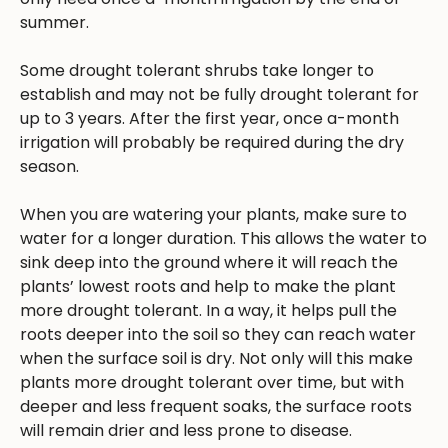
summer.
Some drought tolerant shrubs take longer to
establish and may not be fully drought tolerant for
up to 3 years. After the first year, once a-month
irrigation will probably be required during the dry
season.
When you are watering your plants, make sure to
water for a longer duration. This allows the water to
sink deep into the ground where it will reach the
plants’ lowest roots and help to make the plant
more drought tolerant. In a way, it helps pull the
roots deeper into the soil so they can reach water
when the surface soil is dry. Not only will this make
plants more drought tolerant over time, but with
deeper and less frequent soaks, the surface roots
will remain drier and less prone to disease.