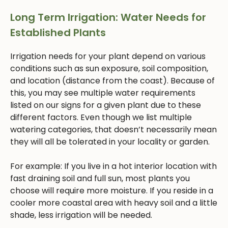
Long Term Irrigation: Water Needs for
Established Plants
Irrigation needs for your plant depend on various
conditions such as sun exposure, soil composition,
and location (distance from the coast). Because of
this, you may see multiple water requirements
listed on our signs for a given plant due to these
different factors. Even though we list multiple
watering categories, that doesn’t necessarily mean
they will all be tolerated in your locality or garden.
For example: If you live in a hot interior location with
fast draining soil and full sun, most plants you
choose will require more moisture. If you reside in a
cooler more coastal area with heavy soil and a little
shade, less irrigation will be needed.