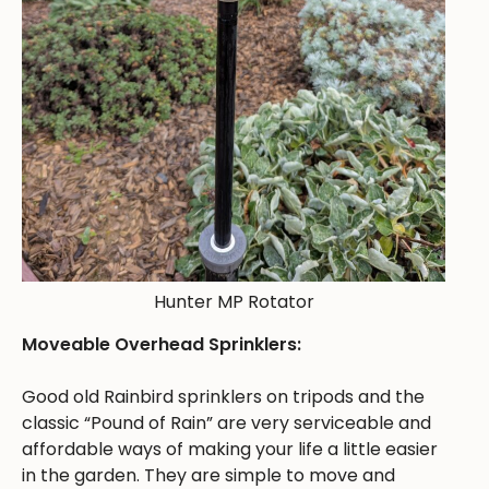
Hunter MP Rotator
Moveable Overhead Sprinklers:
Good old Rainbird sprinklers on tripods and the
classic “Pound of Rain” are very serviceable and
affordable ways of making your life a little easier
in the garden. They are simple to move and