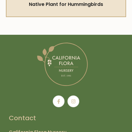
Native Plant for Hummingbirds
Contact