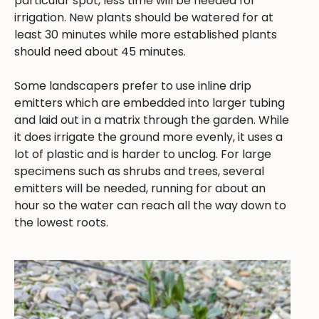
particular spot, less time will be needed for
irrigation. New plants should be watered for at
least 30 minutes while more established plants
should need about 45 minutes.
Some landscapers prefer to use inline drip
emitters which are embedded into larger tubing
and laid out in a matrix through the garden. While
it does irrigate the ground more evenly, it uses a
lot of plastic and is harder to unclog. For large
specimens such as shrubs and trees, several
emitters will be needed, running for about an
hour so the water can reach all the way down to
the lowest roots.