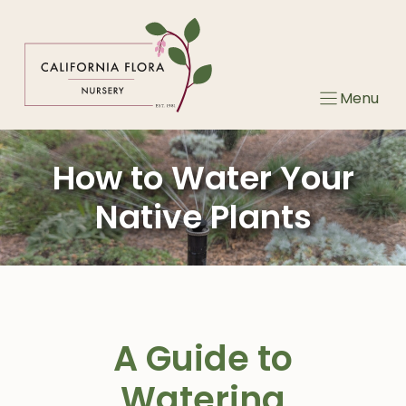
Skip
to
content
Menu
How to Water Your
Native Plants
A Guide to
Watering