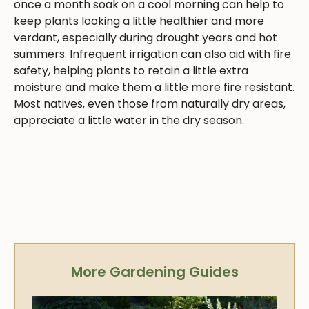
once a month soak on a cool morning can help to
keep plants looking a little healthier and more
verdant, especially during drought years and hot
summers. Infrequent irrigation can also aid with fire
safety, helping plants to retain a little extra
moisture and make them a little more fire resistant.
Most natives, even those from naturally dry areas,
appreciate a little water in the dry season.
More Gardening Guides