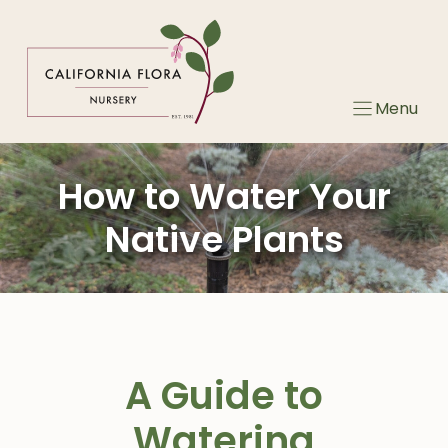
Skip
to
content
Menu
How to Water Your
Native Plants
A Guide to
Watering