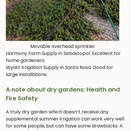
Movable overhead sprinkler
Harmony Farm Supply in Sebastopol: Excellent for
home gardeners.
Wyatt Irrigation Supply in Santa Rosa: Good for
large installations.
A note about dry gardens: Health and
Fire Safety
A truly dry garden which doesn’t receive any
supplemental summer irrigation can work very well
for some people, but can have some drawbacks. A