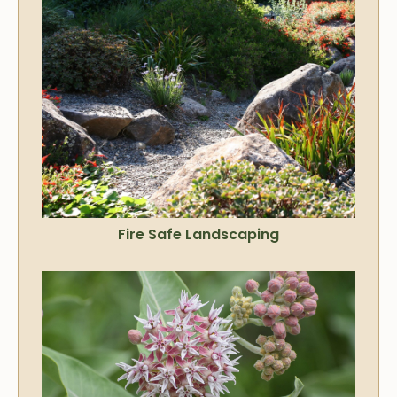
Fire Safe Landscaping