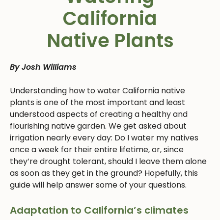
California
Native Plants
By Josh Williams
Understanding how to water California native
plants is one of the most important and least
understood aspects of creating a healthy and
flourishing native garden. We get asked about
irrigation nearly every day: Do I water my natives
once a week for their entire lifetime, or, since
they’re drought tolerant, should I leave them alone
as soon as they get in the ground? Hopefully, this
guide will help answer some of your questions.
Adaptation to California’s climates