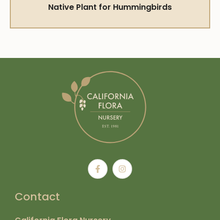
Native Plant for Hummingbirds
Contact