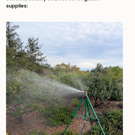
supplies: