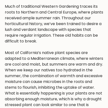
Much of traditional Western Gardening traces its
roots to Northern and Central Europe, where plants
received ample summer rain. Throughout our
horticultural history, we’ve been trained to desire a
lush and verdant landscape with species that
require regular irrigation. These old habits can be
difficult to break.
Most of California’s native plant species are
adapted to a Mediterranean climate, where winters
are cool and moist, but summers are warm and dry.
When we keep our natives too hydrated in the
summer, the combination of warmth and excessive
moisture can cause microbes in the roots and
stems to flourish, inhibiting the uptake of water.
What is essentially happening is your plants are not
absorbing enough moisture, which is why a drought
stressed plant can look similar to one that is