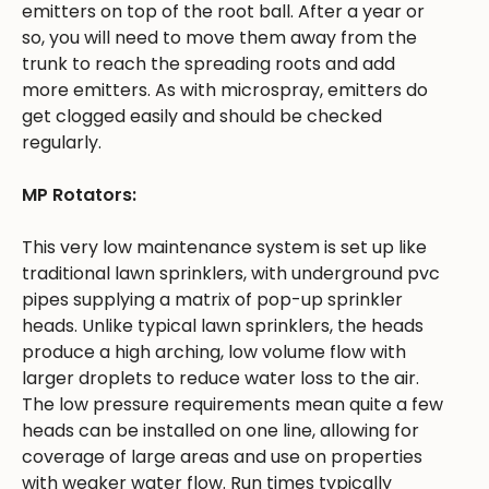
emitters on top of the root ball. After a year or
so, you will need to move them away from the
trunk to reach the spreading roots and add
more emitters. As with microspray, emitters do
get clogged easily and should be checked
regularly.
MP Rotators:
This very low maintenance system is set up like
traditional lawn sprinklers, with underground pvc
pipes supplying a matrix of pop-up sprinkler
heads. Unlike typical lawn sprinklers, the heads
produce a high arching, low volume flow with
larger droplets to reduce water loss to the air.
The low pressure requirements mean quite a few
heads can be installed on one line, allowing for
coverage of large areas and use on properties
with weaker water flow. Run times typically