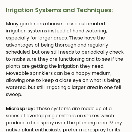
Irrigation Systems and Techniques:
Many gardeners choose to use automated
irrigation systems instead of hand watering,
especially for larger areas. These have the
advantages of being thorough and regularly
scheduled, but one still needs to periodically check
to make sure they are functioning and to see if the
plants are getting the irrigation they need.
Moveable sprinklers can be a happy medium,
allowing one to keep a close eye on what is being
watered, but still irrigating a larger area in one fell
swoop.
Microspray:
These systems are made up of a
series of overlapping emitters on stakes which
produce a fine spray over the planting area. Many
native plant enthusiasts prefer microspray for its