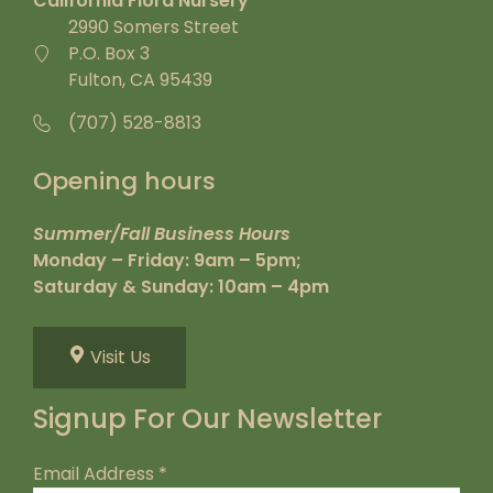
California Flora Nursery
2990 Somers Street
P.O. Box 3
Fulton, CA 95439
(707) 528-8813
Opening hours
Summer/Fall Business Hours
Monday – Friday: 9am – 5pm;
Saturday & Sunday: 10am – 4pm
Visit Us
Signup For Our Newsletter
Email Address
*