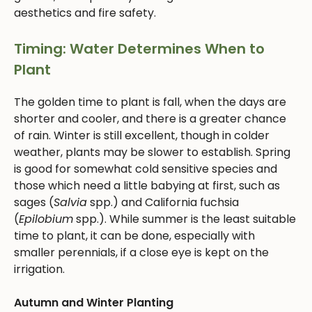
aesthetics and fire safety.
Timing: Water Determines When to
Plant
The golden time to plant is fall, when the days are
shorter and cooler, and there is a greater chance
of rain. Winter is still excellent, though in colder
weather, plants may be slower to establish. Spring
is good for somewhat cold sensitive species and
those which need a little babying at first, such as
sages (
Salvia
spp.) and California fuchsia
(
Epilobium
spp.). While summer is the least suitable
time to plant, it can be done, especially with
smaller perennials, if a close eye is kept on the
irrigation.
Autumn and Winter Planting