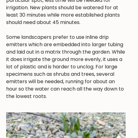
particular spot, less time will be needed for
irrigation. New plants should be watered for at
least 30 minutes while more established plants
should need about 45 minutes.
Some landscapers prefer to use inline drip
emitters which are embedded into larger tubing
and laid out in a matrix through the garden. While
it does irrigate the ground more evenly, it uses a
lot of plastic and is harder to unclog. For large
specimens such as shrubs and trees, several
emitters will be needed, running for about an
hour so the water can reach all the way down to
the lowest roots.