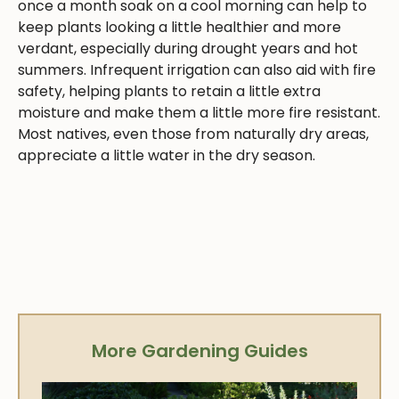
once a month soak on a cool morning can help to
keep plants looking a little healthier and more
verdant, especially during drought years and hot
summers. Infrequent irrigation can also aid with fire
safety, helping plants to retain a little extra
moisture and make them a little more fire resistant.
Most natives, even those from naturally dry areas,
appreciate a little water in the dry season.
More Gardening Guides