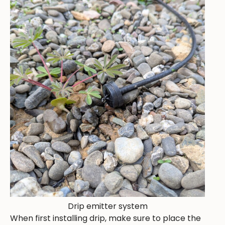
Drip emitter system
When first installing drip, make sure to place the