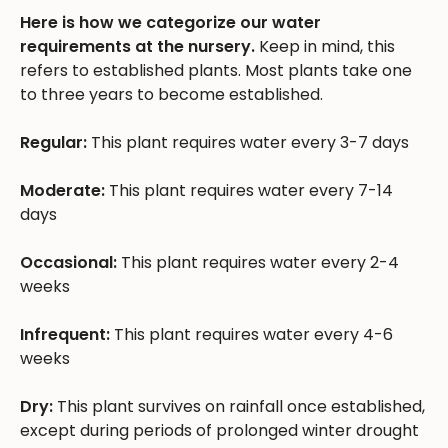
Here is how we categorize our water
requirements at the nursery.
Keep in mind, this
refers to established plants. Most plants take one
to three years to become established.
Regular:
This plant requires water every 3-7 days
Moderate:
This plant requires water every 7-14
days
Occasional:
This plant requires water every 2-4
weeks
Infrequent:
This plant requires water every 4-6
weeks
Dry:
This plant survives on rainfall once established,
except during periods of prolonged winter drought