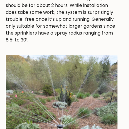
should be for about 2 hours. While installation
does take some work, the system is surprisingly
trouble-free once it’s up and running. Generally
only suitable for somewhat larger gardens since
the sprinklers have a spray radius ranging from
8.5’ to 30’.