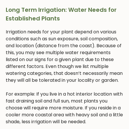
Long Term Irrigation: Water Needs for
Established Plants
Irrigation needs for your plant depend on various
conditions such as sun exposure, soil composition,
and location (distance from the coast). Because of
this, you may see multiple water requirements
listed on our signs for a given plant due to these
different factors. Even though we list multiple
watering categories, that doesn’t necessarily mean
they will all be tolerated in your locality or garden.
For example: If you live in a hot interior location with
fast draining soil and full sun, most plants you
choose will require more moisture. If you reside in a
cooler more coastal area with heavy soil and a little
shade, less irrigation will be needed.