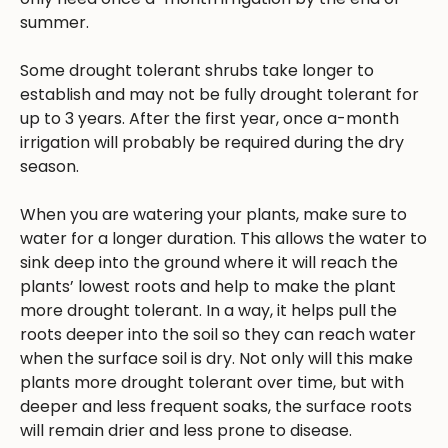
summer.
Some drought tolerant shrubs take longer to
establish and may not be fully drought tolerant for
up to 3 years. After the first year, once a-month
irrigation will probably be required during the dry
season.
When you are watering your plants, make sure to
water for a longer duration. This allows the water to
sink deep into the ground where it will reach the
plants’ lowest roots and help to make the plant
more drought tolerant. In a way, it helps pull the
roots deeper into the soil so they can reach water
when the surface soil is dry. Not only will this make
plants more drought tolerant over time, but with
deeper and less frequent soaks, the surface roots
will remain drier and less prone to disease.