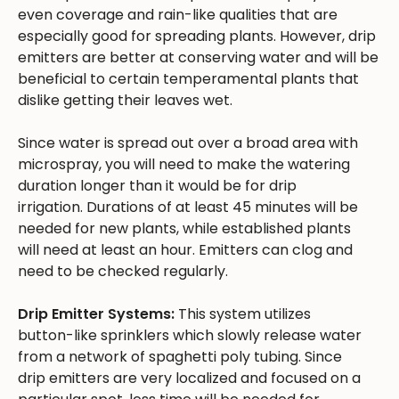
even coverage and rain-like qualities that are
especially good for spreading plants. However, drip
emitters are better at conserving water and will be
beneficial to certain temperamental plants that
dislike getting their leaves wet.
Since water is spread out over a broad area with
microspray, you will need to make the watering
duration longer than it would be for drip
irrigation. Durations of at least 45 minutes will be
needed for new plants, while established plants
will need at least an hour. Emitters can clog and
need to be checked regularly.
Drip Emitter Systems:
This system utilizes
button-like sprinklers which slowly release water
from a network of spaghetti poly tubing. Since
drip emitters are very localized and focused on a