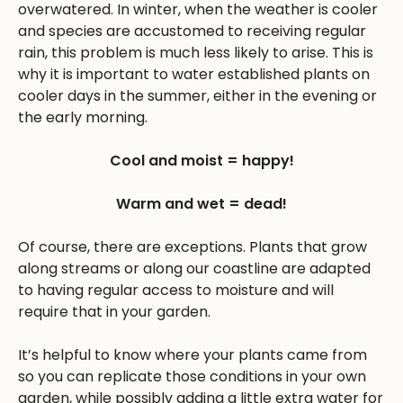
overwatered. In winter, when the weather is cooler
and species are accustomed to receiving regular
rain, this problem is much less likely to arise. This is
why it is important to water established plants on
cooler days in the summer, either in the evening or
the early morning.
Cool and moist = happy!
Warm and wet = dead!
Of course, there are exceptions. Plants that grow
along streams or along our coastline are adapted
to having regular access to moisture and will
require that in your garden.
It’s helpful to know where your plants came from
so you can replicate those conditions in your own
garden, while possibly adding a little extra water for