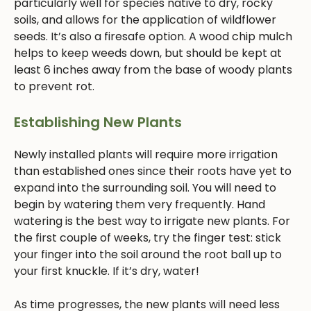
particularly well for species native to dry, rocky
soils, and allows for the application of wildflower
seeds. It’s also a firesafe option. A wood chip mulch
helps to keep weeds down, but should be kept at
least 6 inches away from the base of woody plants
to prevent rot.
Establishing New Plants
Newly installed plants will require more irrigation
than established ones since their roots have yet to
expand into the surrounding soil. You will need to
begin by watering them very frequently. Hand
watering is the best way to irrigate new plants. For
the first couple of weeks, try the finger test: stick
your finger into the soil around the root ball up to
your first knuckle. If it’s dry, water!
As time progresses, the new plants will need less