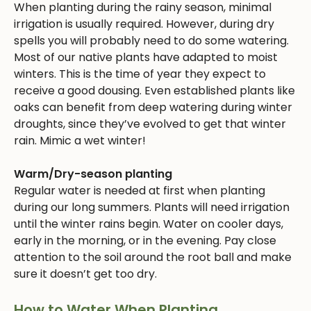
When planting during the rainy season, minimal
irrigation is usually required. However, during dry
spells you will probably need to do some watering.
Most of our native plants have adapted to moist
winters. This is the time of year they expect to
receive a good dousing. Even established plants like
oaks can benefit from deep watering during winter
droughts, since they’ve evolved to get that winter
rain. Mimic a wet winter!
Warm/Dry-season planting
Regular water is needed at first when planting
during our long summers. Plants will need irrigation
until the winter rains begin. Water on cooler days,
early in the morning, or in the evening. Pay close
attention to the soil around the root ball and make
sure it doesn’t get too dry.
How to Water When Planting