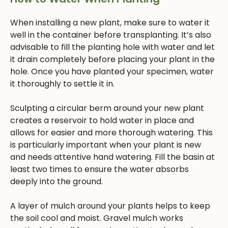
When installing a new plant, make sure to water it
well in the container before transplanting. It’s also
advisable to fill the planting hole with water and let
it drain completely before placing your plant in the
hole. Once you have planted your specimen, water
it thoroughly to settle it in.
Sculpting a circular berm around your new plant
creates a reservoir to hold water in place and
allows for easier and more thorough watering. This
is particularly important when your plant is new
and needs attentive hand watering. Fill the basin at
least two times to ensure the water absorbs
deeply into the ground.
A layer of mulch around your plants helps to keep
the soil cool and moist. Gravel mulch works