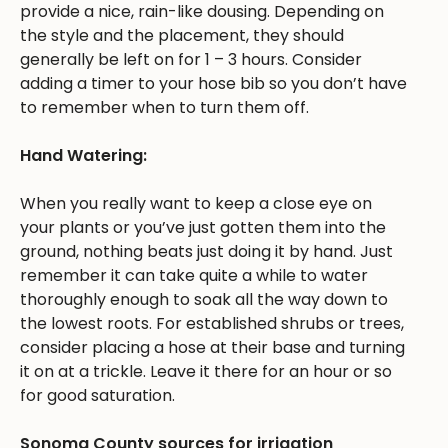
provide a nice, rain-like dousing. Depending on
the style and the placement, they should
generally be left on for 1 – 3 hours. Consider
adding a timer to your hose bib so you don’t have
to remember when to turn them off.
Hand Watering:
When you really want to keep a close eye on
your plants or you’ve just gotten them into the
ground, nothing beats just doing it by hand. Just
remember it can take quite a while to water
thoroughly enough to soak all the way down to
the lowest roots. For established shrubs or trees,
consider placing a hose at their base and turning
it on at a trickle. Leave it there for an hour or so
for good saturation.
Sonoma County sources for irrigation