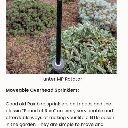
Hunter MP Rotator
Moveable Overhead Sprinklers:
Good old Rainbird sprinklers on tripods and the
classic “Pound of Rain” are very serviceable and
affordable ways of making your life a little easier
in the garden. They are simple to move and