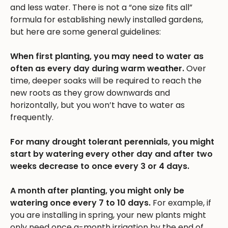
and less water. There is not a “one size fits all”
formula for establishing newly installed gardens,
but here are some general guidelines:
When first planting, you may need to water as
often as every day during warm weather.
Over
time, deeper soaks will be required to reach the
new roots as they grow downwards and
horizontally, but you won’t have to water as
frequently.
For many drought tolerant perennials, you might
start by watering every other day and after two
weeks decrease to once every 3 or 4 days.
A month after planting, you might only be
watering once every 7 to 10 days.
For example, if
you are installing in spring, your new plants might
only need once a-month irrigation by the end of