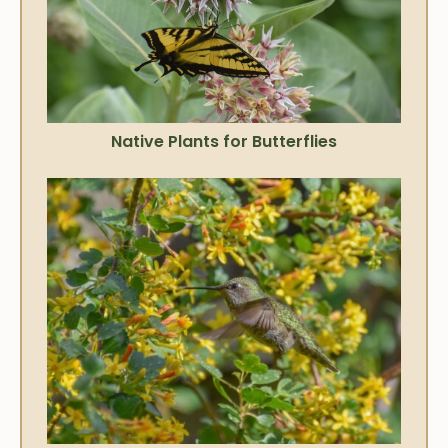
Native Plants for Butterflies