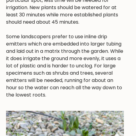
particular spot, less time will be needed for
irrigation. New plants should be watered for at
least 30 minutes while more established plants
should need about 45 minutes.
Some landscapers prefer to use inline drip
emitters which are embedded into larger tubing
and laid out in a matrix through the garden. While
it does irrigate the ground more evenly, it uses a
lot of plastic and is harder to unclog. For large
specimens such as shrubs and trees, several
emitters will be needed, running for about an
hour so the water can reach all the way down to
the lowest roots.