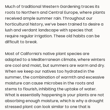
Much of traditional Western Gardening traces its
roots to Northern and Central Europe, where plants
received ample summer rain. Throughout our
horticultural history, we’ve been trained to desire a
lush and verdant landscape with species that
require regular irrigation. These old habits can be
difficult to break.
Most of California’s native plant species are
adapted to a Mediterranean climate, where winters
are cool and moist, but summers are warm and dry.
When we keep our natives too hydrated in the
summer, the combination of warmth and excessive
moisture can cause microbes in the roots and
stems to flourish, inhibiting the uptake of water.
What is essentially happening is your plants are not
absorbing enough moisture, which is why a drought
stressed plant can look similar to one that is