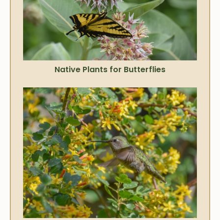
Native Plants for Butterflies