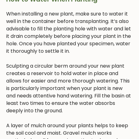
When installing a new plant, make sure to water it
well in the container before transplanting. It’s also
advisable to fill the planting hole with water and let
it drain completely before placing your plant in the
hole. Once you have planted your specimen, water
it thoroughly to settle it in.
Sculpting a circular berm around your new plant
creates a reservoir to hold water in place and
allows for easier and more thorough watering. This
is particularly important when your plant is new
and needs attentive hand watering. Fill the basin at
least two times to ensure the water absorbs
deeply into the ground.
A layer of mulch around your plants helps to keep
the soil cool and moist. Gravel mulch works