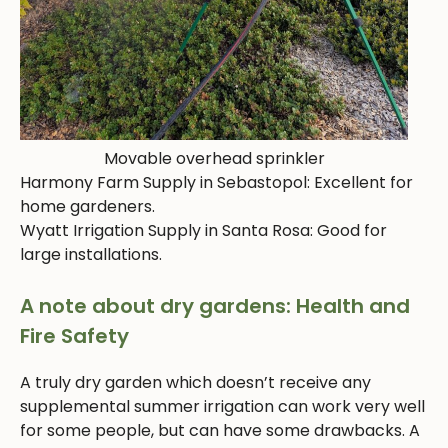
Movable overhead sprinkler
Harmony Farm Supply in Sebastopol: Excellent for
home gardeners.
Wyatt Irrigation Supply in Santa Rosa: Good for
large installations.
A note about dry gardens: Health and
Fire Safety
A truly dry garden which doesn’t receive any
supplemental summer irrigation can work very well
for some people, but can have some drawbacks. A