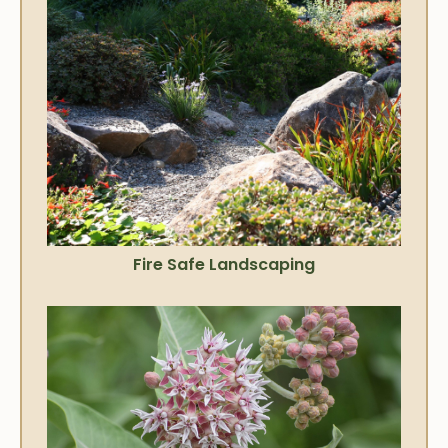
Fire Safe Landscaping