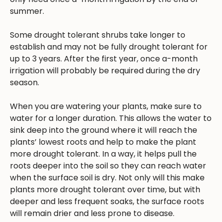
summer.
Some drought tolerant shrubs take longer to
establish and may not be fully drought tolerant for
up to 3 years. After the first year, once a-month
irrigation will probably be required during the dry
season.
When you are watering your plants, make sure to
water for a longer duration. This allows the water to
sink deep into the ground where it will reach the
plants’ lowest roots and help to make the plant
more drought tolerant. In a way, it helps pull the
roots deeper into the soil so they can reach water
when the surface soil is dry. Not only will this make
plants more drought tolerant over time, but with
deeper and less frequent soaks, the surface roots
will remain drier and less prone to disease.