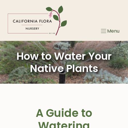
Skip
to
content
Menu
How to Water Your
Native Plants
A Guide to
Watering