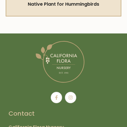
Native Plant for Hummingbirds
Contact