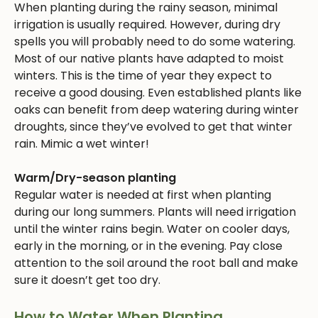
When planting during the rainy season, minimal
irrigation is usually required. However, during dry
spells you will probably need to do some watering.
Most of our native plants have adapted to moist
winters. This is the time of year they expect to
receive a good dousing. Even established plants like
oaks can benefit from deep watering during winter
droughts, since they’ve evolved to get that winter
rain. Mimic a wet winter!
Warm/Dry-season planting
Regular water is needed at first when planting
during our long summers. Plants will need irrigation
until the winter rains begin. Water on cooler days,
early in the morning, or in the evening. Pay close
attention to the soil around the root ball and make
sure it doesn’t get too dry.
How to Water When Planting