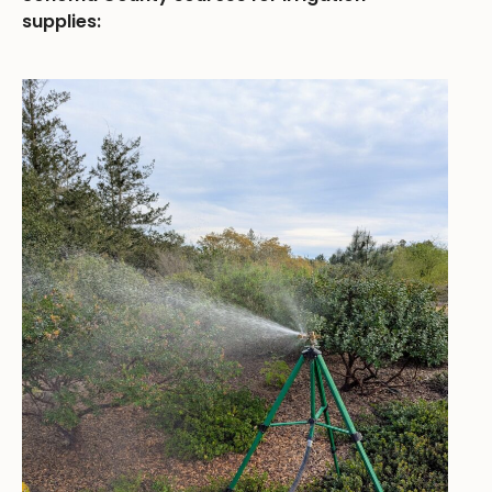
supplies: