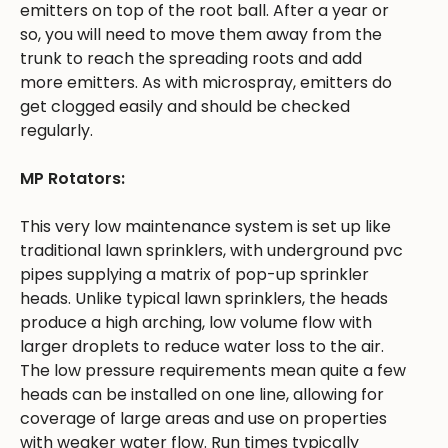
emitters on top of the root ball. After a year or
so, you will need to move them away from the
trunk to reach the spreading roots and add
more emitters. As with microspray, emitters do
get clogged easily and should be checked
regularly.
MP Rotators:
This very low maintenance system is set up like
traditional lawn sprinklers, with underground pvc
pipes supplying a matrix of pop-up sprinkler
heads. Unlike typical lawn sprinklers, the heads
produce a high arching, low volume flow with
larger droplets to reduce water loss to the air.
The low pressure requirements mean quite a few
heads can be installed on one line, allowing for
coverage of large areas and use on properties
with weaker water flow. Run times typically