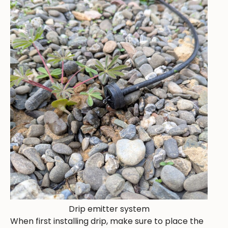
Drip emitter system
When first installing drip, make sure to place the