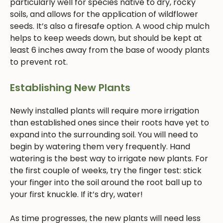
particularly well for species native to dry, rocky
soils, and allows for the application of wildflower
seeds. It’s also a firesafe option. A wood chip mulch
helps to keep weeds down, but should be kept at
least 6 inches away from the base of woody plants
to prevent rot.
Establishing New Plants
Newly installed plants will require more irrigation
than established ones since their roots have yet to
expand into the surrounding soil. You will need to
begin by watering them very frequently. Hand
watering is the best way to irrigate new plants. For
the first couple of weeks, try the finger test: stick
your finger into the soil around the root ball up to
your first knuckle. If it’s dry, water!
As time progresses, the new plants will need less