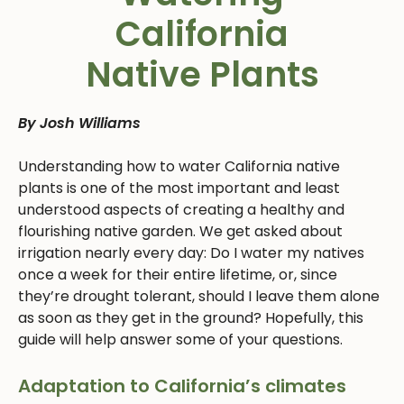
California
Native Plants
By Josh Williams
Understanding how to water California native
plants is one of the most important and least
understood aspects of creating a healthy and
flourishing native garden. We get asked about
irrigation nearly every day: Do I water my natives
once a week for their entire lifetime, or, since
they’re drought tolerant, should I leave them alone
as soon as they get in the ground? Hopefully, this
guide will help answer some of your questions.
Adaptation to California’s climates