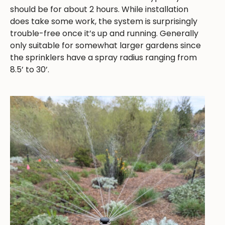
should be for about 2 hours. While installation
does take some work, the system is surprisingly
trouble-free once it’s up and running. Generally
only suitable for somewhat larger gardens since
the sprinklers have a spray radius ranging from
8.5’ to 30’.