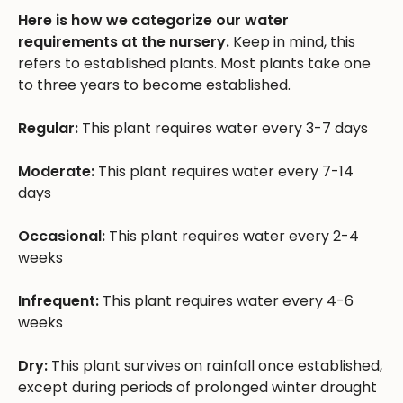
Here is how we categorize our water
requirements at the nursery.
Keep in mind, this
refers to established plants. Most plants take one
to three years to become established.
Regular:
This plant requires water every 3-7 days
Moderate:
This plant requires water every 7-14
days
Occasional:
This plant requires water every 2-4
weeks
Infrequent:
This plant requires water every 4-6
weeks
Dry:
This plant survives on rainfall once established,
except during periods of prolonged winter drought