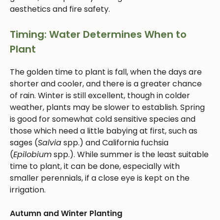
aesthetics and fire safety.
Timing: Water Determines When to
Plant
The golden time to plant is fall, when the days are
shorter and cooler, and there is a greater chance
of rain. Winter is still excellent, though in colder
weather, plants may be slower to establish. Spring
is good for somewhat cold sensitive species and
those which need a little babying at first, such as
sages (
Salvia
spp.) and California fuchsia
(
Epilobium
spp.). While summer is the least suitable
time to plant, it can be done, especially with
smaller perennials, if a close eye is kept on the
irrigation.
Autumn and Winter Planting