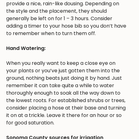
provide a nice, rain-like dousing. Depending on
the style and the placement, they should
generally be left on for 1 – 3 hours. Consider
adding a timer to your hose bib so you don’t have
to remember when to turn them off.
Hand Watering:
When you really want to keep a close eye on
your plants or you’ve just gotten them into the
ground, nothing beats just doing it by hand. Just
remember it can take quite a while to water
thoroughly enough to soak all the way down to
the lowest roots. For established shrubs or trees,
consider placing a hose at their base and turning
it on at a trickle. Leave it there for an hour or so
for good saturation.
Sonoma County sources for irrigation