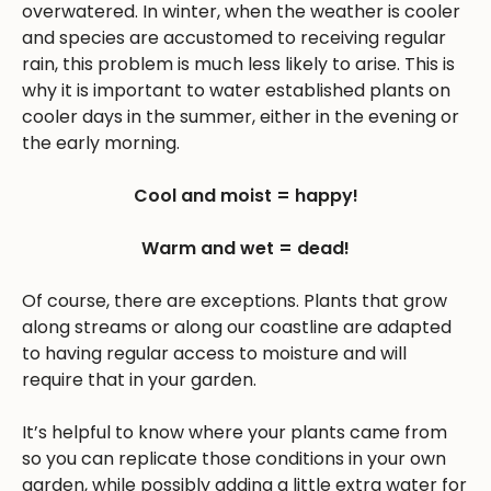
overwatered. In winter, when the weather is cooler
and species are accustomed to receiving regular
rain, this problem is much less likely to arise. This is
why it is important to water established plants on
cooler days in the summer, either in the evening or
the early morning.
Cool and moist = happy!
Warm and wet = dead!
Of course, there are exceptions. Plants that grow
along streams or along our coastline are adapted
to having regular access to moisture and will
require that in your garden.
It’s helpful to know where your plants came from
so you can replicate those conditions in your own
garden, while possibly adding a little extra water for