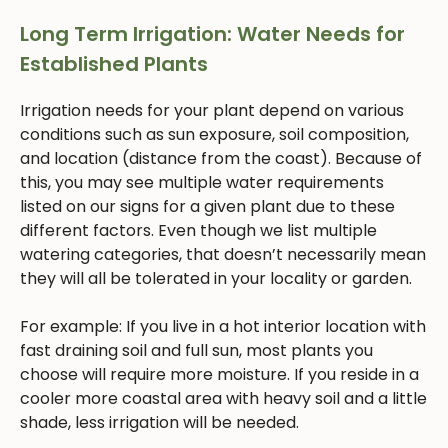
Long Term Irrigation: Water Needs for
Established Plants
Irrigation needs for your plant depend on various
conditions such as sun exposure, soil composition,
and location (distance from the coast). Because of
this, you may see multiple water requirements
listed on our signs for a given plant due to these
different factors. Even though we list multiple
watering categories, that doesn’t necessarily mean
they will all be tolerated in your locality or garden.
For example: If you live in a hot interior location with
fast draining soil and full sun, most plants you
choose will require more moisture. If you reside in a
cooler more coastal area with heavy soil and a little
shade, less irrigation will be needed.