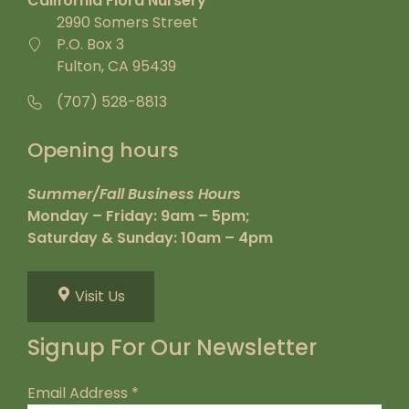
California Flora Nursery
2990 Somers Street
P.O. Box 3
Fulton, CA 95439
(707) 528-8813
Opening hours
Summer/Fall Business Hours
Monday – Friday: 9am – 5pm;
Saturday & Sunday: 10am – 4pm
Visit Us
Signup For Our Newsletter
Email Address
*