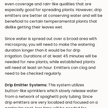
even coverage and rain-like qualities that are
especially good for spreading plants. However, drip
emitters are better at conserving water and will be
beneficial to certain temperamental plants that
dislike getting their leaves wet.
Since water is spread out over a broad area with
microspray, you will need to make the watering
duration longer than it would be for drip
irrigation. Durations of at least 45 minutes will be
needed for new plants, while established plants
will need at least an hour. Emitters can clog and
need to be checked regularly.
Drip Emitter Systems:
This system utilizes
button-like sprinklers which slowly release water
from a network of spaghetti poly tubing. Since
drip emitters are very localized and focused on a