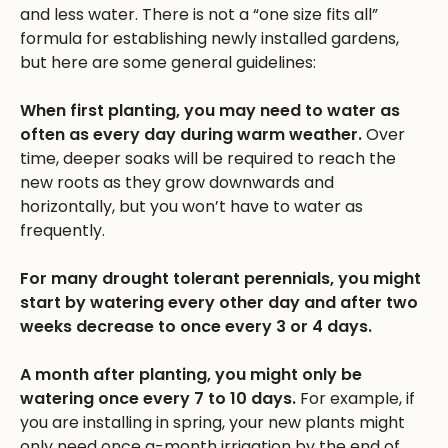
and less water. There is not a “one size fits all”
formula for establishing newly installed gardens,
but here are some general guidelines:
When first planting, you may need to water as
often as every day during warm weather.
Over
time, deeper soaks will be required to reach the
new roots as they grow downwards and
horizontally, but you won’t have to water as
frequently.
For many drought tolerant perennials, you might
start by watering every other day and after two
weeks decrease to once every 3 or 4 days.
A month after planting, you might only be
watering once every 7 to 10 days.
For example, if
you are installing in spring, your new plants might
only need once a-month irrigation by the end of