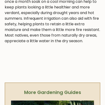
once a month soak on a cool morning can help to
keep plants looking a little healthier and more
verdant, especially during drought years and hot
summers. Infrequent irrigation can also aid with fire
safety, helping plants to retain a little extra
moisture and make them a little more fire resistant.
Most natives, even those from naturally dry areas,
appreciate a little water in the dry season.
More Gardening Guides