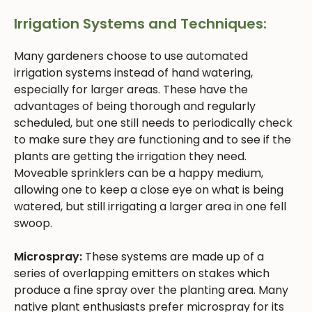
Irrigation Systems and Techniques:
Many gardeners choose to use automated
irrigation systems instead of hand watering,
especially for larger areas. These have the
advantages of being thorough and regularly
scheduled, but one still needs to periodically check
to make sure they are functioning and to see if the
plants are getting the irrigation they need.
Moveable sprinklers can be a happy medium,
allowing one to keep a close eye on what is being
watered, but still irrigating a larger area in one fell
swoop.
Microspray:
These systems are made up of a
series of overlapping emitters on stakes which
produce a fine spray over the planting area. Many
native plant enthusiasts prefer microspray for its