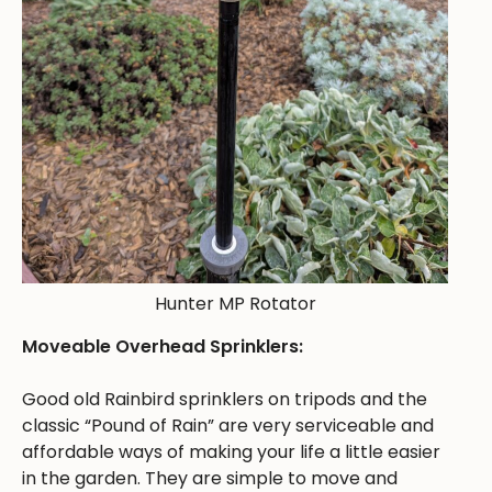
Hunter MP Rotator
Moveable Overhead Sprinklers:
Good old Rainbird sprinklers on tripods and the
classic “Pound of Rain” are very serviceable and
affordable ways of making your life a little easier
in the garden. They are simple to move and