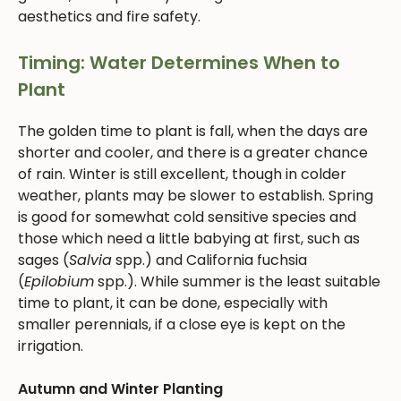
aesthetics and fire safety.
Timing: Water Determines When to
Plant
The golden time to plant is fall, when the days are
shorter and cooler, and there is a greater chance
of rain. Winter is still excellent, though in colder
weather, plants may be slower to establish. Spring
is good for somewhat cold sensitive species and
those which need a little babying at first, such as
sages (
Salvia
spp.) and California fuchsia
(
Epilobium
spp.). While summer is the least suitable
time to plant, it can be done, especially with
smaller perennials, if a close eye is kept on the
irrigation.
Autumn and Winter Planting