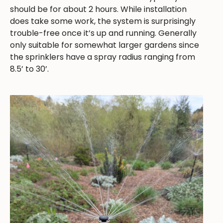
should be for about 2 hours. While installation
does take some work, the system is surprisingly
trouble-free once it’s up and running. Generally
only suitable for somewhat larger gardens since
the sprinklers have a spray radius ranging from
8.5’ to 30’.