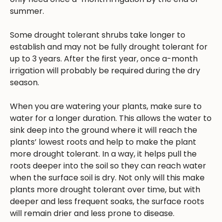
summer.
Some drought tolerant shrubs take longer to
establish and may not be fully drought tolerant for
up to 3 years. After the first year, once a-month
irrigation will probably be required during the dry
season.
When you are watering your plants, make sure to
water for a longer duration. This allows the water to
sink deep into the ground where it will reach the
plants’ lowest roots and help to make the plant
more drought tolerant. In a way, it helps pull the
roots deeper into the soil so they can reach water
when the surface soil is dry. Not only will this make
plants more drought tolerant over time, but with
deeper and less frequent soaks, the surface roots
will remain drier and less prone to disease.