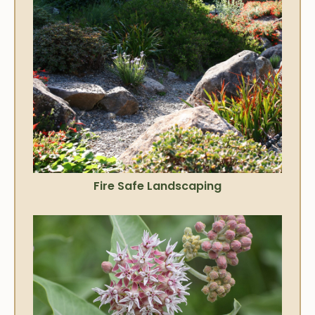
Fire Safe Landscaping