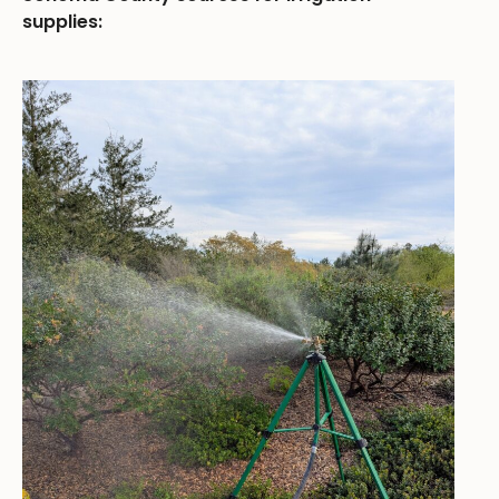
supplies: