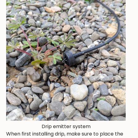
Drip emitter system
When first installing drip, make sure to place the