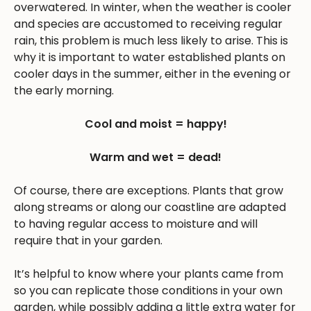
overwatered. In winter, when the weather is cooler
and species are accustomed to receiving regular
rain, this problem is much less likely to arise. This is
why it is important to water established plants on
cooler days in the summer, either in the evening or
the early morning.
Cool and moist = happy!
Warm and wet = dead!
Of course, there are exceptions. Plants that grow
along streams or along our coastline are adapted
to having regular access to moisture and will
require that in your garden.
It’s helpful to know where your plants came from
so you can replicate those conditions in your own
garden, while possibly adding a little extra water for