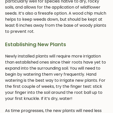
particularly well for species native to dry, rocky
soils, and allows for the application of wildflower
seeds. It’s also a firesafe option. A wood chip mulch
helps to keep weeds down, but should be kept at
least 6 inches away from the base of woody plants
to prevent rot.
Establishing New Plants
Newly installed plants will require more irrigation
than established ones since their roots have yet to
expand into the surrounding soil. You will need to
begin by watering them very frequently. Hand
watering is the best way to irrigate new plants. For
the first couple of weeks, try the finger test: stick
your finger into the soil around the root ball up to
your first knuckle. If it’s dry, water!
As time progresses, the new plants will need less