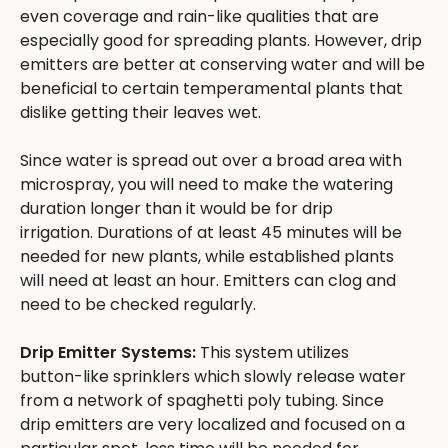
even coverage and rain-like qualities that are
especially good for spreading plants. However, drip
emitters are better at conserving water and will be
beneficial to certain temperamental plants that
dislike getting their leaves wet.
Since water is spread out over a broad area with
microspray, you will need to make the watering
duration longer than it would be for drip
irrigation. Durations of at least 45 minutes will be
needed for new plants, while established plants
will need at least an hour. Emitters can clog and
need to be checked regularly.
Drip Emitter Systems:
This system utilizes
button-like sprinklers which slowly release water
from a network of spaghetti poly tubing. Since
drip emitters are very localized and focused on a