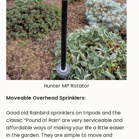
Hunter MP Rotator
Moveable Overhead Sprinklers:
Good old Rainbird sprinklers on tripods and the
classic “Pound of Rain” are very serviceable and
affordable ways of making your life a little easier
in the garden. They are simple to move and