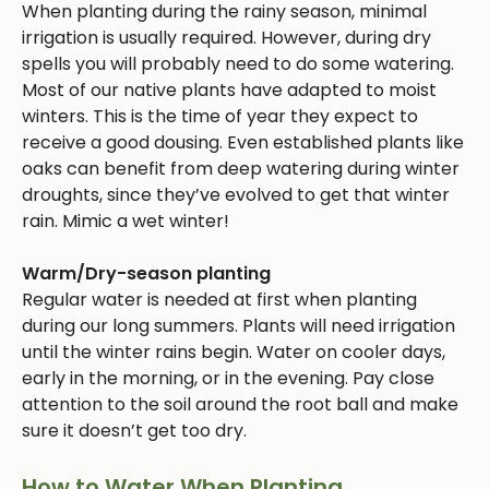
When planting during the rainy season, minimal
irrigation is usually required. However, during dry
spells you will probably need to do some watering.
Most of our native plants have adapted to moist
winters. This is the time of year they expect to
receive a good dousing. Even established plants like
oaks can benefit from deep watering during winter
droughts, since they’ve evolved to get that winter
rain. Mimic a wet winter!
Warm/Dry-season planting
Regular water is needed at first when planting
during our long summers. Plants will need irrigation
until the winter rains begin. Water on cooler days,
early in the morning, or in the evening. Pay close
attention to the soil around the root ball and make
sure it doesn’t get too dry.
How to Water When Planting