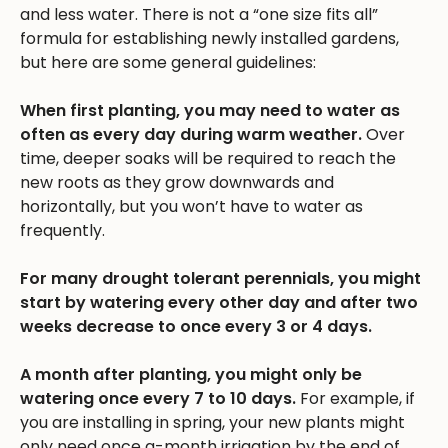
and less water. There is not a “one size fits all”
formula for establishing newly installed gardens,
but here are some general guidelines:
When first planting, you may need to water as
often as every day during warm weather.
Over
time, deeper soaks will be required to reach the
new roots as they grow downwards and
horizontally, but you won’t have to water as
frequently.
For many drought tolerant perennials, you might
start by watering every other day and after two
weeks decrease to once every 3 or 4 days.
A month after planting, you might only be
watering once every 7 to 10 days.
For example, if
you are installing in spring, your new plants might
only need once a-month irrigation by the end of