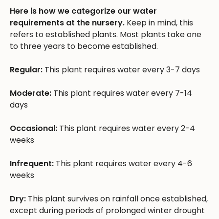
Here is how we categorize our water
requirements at the nursery.
Keep in mind, this
refers to established plants. Most plants take one
to three years to become established.
Regular:
This plant requires water every 3-7 days
Moderate:
This plant requires water every 7-14
days
Occasional:
This plant requires water every 2-4
weeks
Infrequent:
This plant requires water every 4-6
weeks
Dry:
This plant survives on rainfall once established,
except during periods of prolonged winter drought