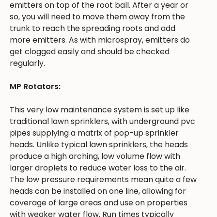
emitters on top of the root ball. After a year or
so, you will need to move them away from the
trunk to reach the spreading roots and add
more emitters. As with microspray, emitters do
get clogged easily and should be checked
regularly.
MP Rotators:
This very low maintenance system is set up like
traditional lawn sprinklers, with underground pvc
pipes supplying a matrix of pop-up sprinkler
heads. Unlike typical lawn sprinklers, the heads
produce a high arching, low volume flow with
larger droplets to reduce water loss to the air.
The low pressure requirements mean quite a few
heads can be installed on one line, allowing for
coverage of large areas and use on properties
with weaker water flow. Run times typically