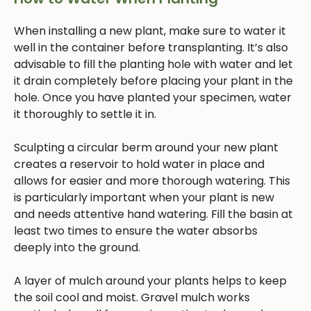
When installing a new plant, make sure to water it
well in the container before transplanting. It’s also
advisable to fill the planting hole with water and let
it drain completely before placing your plant in the
hole. Once you have planted your specimen, water
it thoroughly to settle it in.
Sculpting a circular berm around your new plant
creates a reservoir to hold water in place and
allows for easier and more thorough watering. This
is particularly important when your plant is new
and needs attentive hand watering. Fill the basin at
least two times to ensure the water absorbs
deeply into the ground.
A layer of mulch around your plants helps to keep
the soil cool and moist. Gravel mulch works