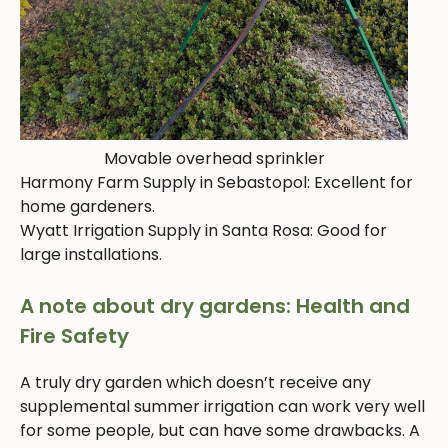
Movable overhead sprinkler
Harmony Farm Supply in Sebastopol: Excellent for
home gardeners.
Wyatt Irrigation Supply in Santa Rosa: Good for
large installations.
A note about dry gardens: Health and
Fire Safety
A truly dry garden which doesn’t receive any
supplemental summer irrigation can work very well
for some people, but can have some drawbacks. A