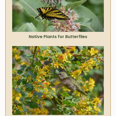
Native Plants for Butterflies