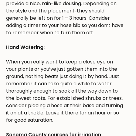
provide a nice, rain-like dousing. Depending on
the style and the placement, they should
generally be left on for 1 – 3 hours. Consider
adding a timer to your hose bib so you don’t have
to remember when to turn them off.
Hand Watering:
When you really want to keep a close eye on
your plants or you’ve just gotten them into the
ground, nothing beats just doing it by hand. Just
remember it can take quite a while to water
thoroughly enough to soak all the way down to
the lowest roots. For established shrubs or trees,
consider placing a hose at their base and turning
it on at a trickle. Leave it there for an hour or so
for good saturation.
Sonoma County sources for irrigation