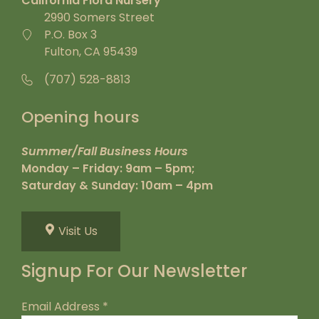
California Flora Nursery
2990 Somers Street
P.O. Box 3
Fulton, CA 95439
(707) 528-8813
Opening hours
Summer/Fall Business Hours
Monday – Friday: 9am – 5pm;
Saturday & Sunday: 10am – 4pm
Visit Us
Signup For Our Newsletter
Email Address
*