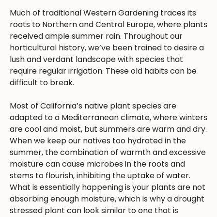
Much of traditional Western Gardening traces its
roots to Northern and Central Europe, where plants
received ample summer rain. Throughout our
horticultural history, we’ve been trained to desire a
lush and verdant landscape with species that
require regular irrigation. These old habits can be
difficult to break.
Most of California’s native plant species are
adapted to a Mediterranean climate, where winters
are cool and moist, but summers are warm and dry.
When we keep our natives too hydrated in the
summer, the combination of warmth and excessive
moisture can cause microbes in the roots and
stems to flourish, inhibiting the uptake of water.
What is essentially happening is your plants are not
absorbing enough moisture, which is why a drought
stressed plant can look similar to one that is