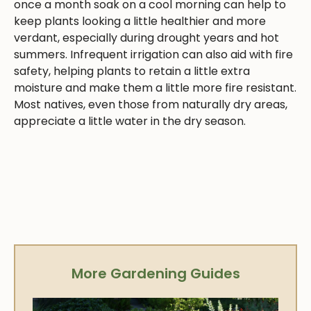
once a month soak on a cool morning can help to
keep plants looking a little healthier and more
verdant, especially during drought years and hot
summers. Infrequent irrigation can also aid with fire
safety, helping plants to retain a little extra
moisture and make them a little more fire resistant.
Most natives, even those from naturally dry areas,
appreciate a little water in the dry season.
More Gardening Guides