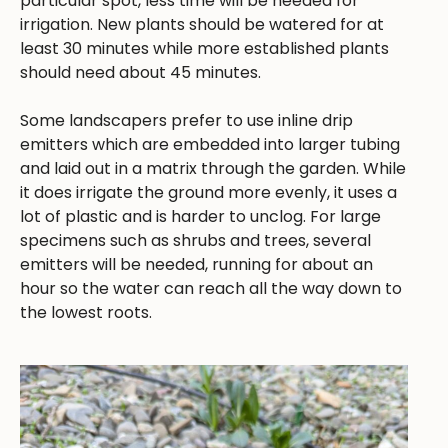
particular spot, less time will be needed for
irrigation. New plants should be watered for at
least 30 minutes while more established plants
should need about 45 minutes.
Some landscapers prefer to use inline drip
emitters which are embedded into larger tubing
and laid out in a matrix through the garden. While
it does irrigate the ground more evenly, it uses a
lot of plastic and is harder to unclog. For large
specimens such as shrubs and trees, several
emitters will be needed, running for about an
hour so the water can reach all the way down to
the lowest roots.