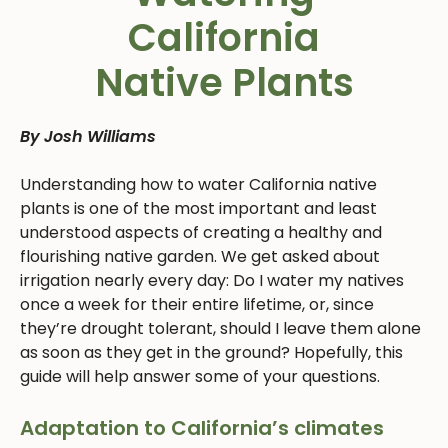
California
Native Plants
By Josh Williams
Understanding how to water California native
plants is one of the most important and least
understood aspects of creating a healthy and
flourishing native garden. We get asked about
irrigation nearly every day: Do I water my natives
once a week for their entire lifetime, or, since
they’re drought tolerant, should I leave them alone
as soon as they get in the ground? Hopefully, this
guide will help answer some of your questions.
Adaptation to California’s climates