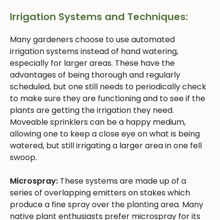
Irrigation Systems and Techniques:
Many gardeners choose to use automated
irrigation systems instead of hand watering,
especially for larger areas. These have the
advantages of being thorough and regularly
scheduled, but one still needs to periodically check
to make sure they are functioning and to see if the
plants are getting the irrigation they need.
Moveable sprinklers can be a happy medium,
allowing one to keep a close eye on what is being
watered, but still irrigating a larger area in one fell
swoop.
Microspray:
These systems are made up of a
series of overlapping emitters on stakes which
produce a fine spray over the planting area. Many
native plant enthusiasts prefer microspray for its