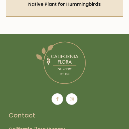
Native Plant for Hummingbirds
Contact