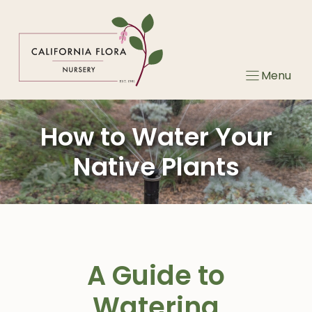
Skip
to
content
Menu
How to Water Your
Native Plants
A Guide to
Watering