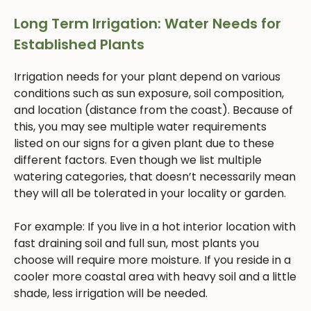
Long Term Irrigation: Water Needs for
Established Plants
Irrigation needs for your plant depend on various
conditions such as sun exposure, soil composition,
and location (distance from the coast). Because of
this, you may see multiple water requirements
listed on our signs for a given plant due to these
different factors. Even though we list multiple
watering categories, that doesn’t necessarily mean
they will all be tolerated in your locality or garden.
For example: If you live in a hot interior location with
fast draining soil and full sun, most plants you
choose will require more moisture. If you reside in a
cooler more coastal area with heavy soil and a little
shade, less irrigation will be needed.