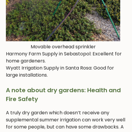
Movable overhead sprinkler
Harmony Farm Supply in Sebastopol: Excellent for
home gardeners.
Wyatt Irrigation Supply in Santa Rosa: Good for
large installations.
A note about dry gardens: Health and
Fire Safety
A truly dry garden which doesn’t receive any
supplemental summer irrigation can work very well
for some people, but can have some drawbacks. A