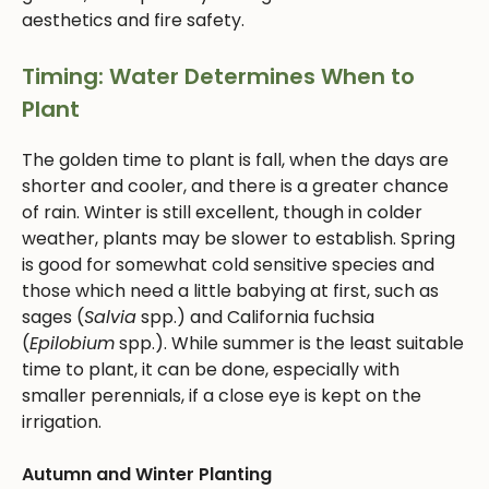
aesthetics and fire safety.
Timing: Water Determines When to
Plant
The golden time to plant is fall, when the days are
shorter and cooler, and there is a greater chance
of rain. Winter is still excellent, though in colder
weather, plants may be slower to establish. Spring
is good for somewhat cold sensitive species and
those which need a little babying at first, such as
sages (
Salvia
spp.) and California fuchsia
(
Epilobium
spp.). While summer is the least suitable
time to plant, it can be done, especially with
smaller perennials, if a close eye is kept on the
irrigation.
Autumn and Winter Planting