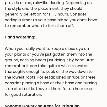
provide a nice, rain-like dousing. Depending on
the style and the placement, they should
generally be left on for 1 – 3 hours. Consider
adding a timer to your hose bib so you don’t have
to remember when to turn them off.
Hand Watering:
When you really want to keep a close eye on
your plants or you’ve just gotten them into the
ground, nothing beats just doing it by hand. Just
remember it can take quite a while to water
thoroughly enough to soak all the way down to
the lowest roots. For established shrubs or trees,
consider placing a hose at their base and turning
it on at a trickle. Leave it there for an hour or so
for good saturation.
Sonoma County sources for irrigation