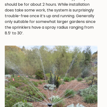
should be for about 2 hours. While installation
does take some work, the system is surprisingly
trouble-free once it’s up and running. Generally
only suitable for somewhat larger gardens since
the sprinklers have a spray radius ranging from
8.5’ to 30’.