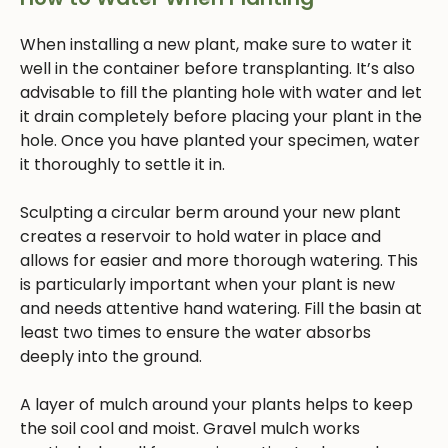
When installing a new plant, make sure to water it
well in the container before transplanting. It’s also
advisable to fill the planting hole with water and let
it drain completely before placing your plant in the
hole. Once you have planted your specimen, water
it thoroughly to settle it in.
Sculpting a circular berm around your new plant
creates a reservoir to hold water in place and
allows for easier and more thorough watering. This
is particularly important when your plant is new
and needs attentive hand watering. Fill the basin at
least two times to ensure the water absorbs
deeply into the ground.
A layer of mulch around your plants helps to keep
the soil cool and moist. Gravel mulch works