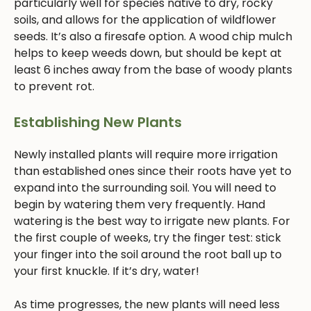
particularly well for species native to dry, rocky
soils, and allows for the application of wildflower
seeds. It’s also a firesafe option. A wood chip mulch
helps to keep weeds down, but should be kept at
least 6 inches away from the base of woody plants
to prevent rot.
Establishing New Plants
Newly installed plants will require more irrigation
than established ones since their roots have yet to
expand into the surrounding soil. You will need to
begin by watering them very frequently. Hand
watering is the best way to irrigate new plants. For
the first couple of weeks, try the finger test: stick
your finger into the soil around the root ball up to
your first knuckle. If it’s dry, water!
As time progresses, the new plants will need less