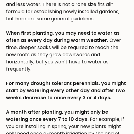
and less water. There is not a “one size fits all”
formula for establishing newly installed gardens,
but here are some general guidelines:
When first planting, you may need to water as
often as every day during warm weather.
Over
time, deeper soaks will be required to reach the
new roots as they grow downwards and
horizontally, but you won’t have to water as
frequently.
For many drought tolerant perennials, you might
start by watering every other day and after two
weeks decrease to once every 3 or 4 days.
A month after planting, you might only be
watering once every 7 to 10 days.
For example, if
you are installing in spring, your new plants might
only need once a-month irrigation by the end of