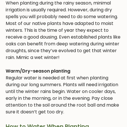
When planting during the rainy season, minimal
irrigation is usually required. However, during dry
spells you will probably need to do some watering.
Most of our native plants have adapted to moist
winters. This is the time of year they expect to
receive a good dousing. Even established plants like
oaks can benefit from deep watering during winter
droughts, since they’ve evolved to get that winter
rain. Mimic a wet winter!
Warm/Dry-season planting
Regular water is needed at first when planting
during our long summers. Plants will need irrigation
until the winter rains begin. Water on cooler days,
early in the morning, or in the evening. Pay close
attention to the soil around the root ball and make
sure it doesn’t get too dry.
How to Water When Planting