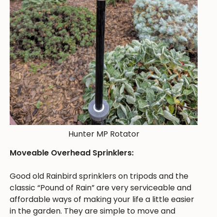
Hunter MP Rotator
Moveable Overhead Sprinklers:
Good old Rainbird sprinklers on tripods and the
classic “Pound of Rain” are very serviceable and
affordable ways of making your life a little easier
in the garden. They are simple to move and