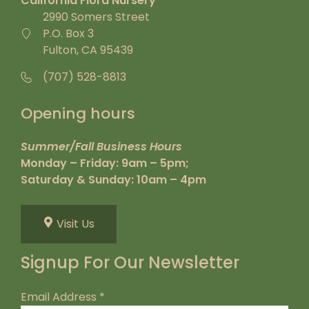
California Flora Nursery
2990 Somers Street
P.O. Box 3
Fulton, CA 95439
(707) 528-8813
Opening hours
Summer/Fall Business Hours
Monday – Friday: 9am – 5pm;
Saturday & Sunday: 10am – 4pm
Visit Us
Signup For Our Newsletter
Email Address
*