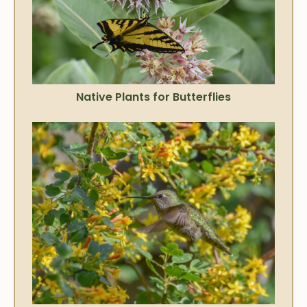
Native Plants for Butterflies