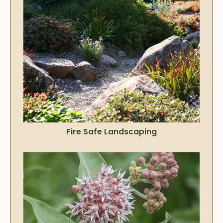
Fire Safe Landscaping