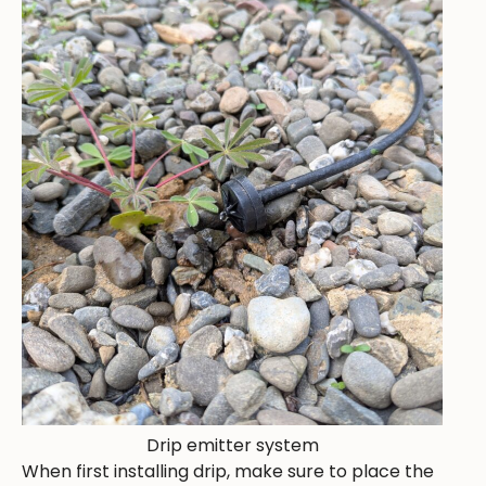
Drip emitter system
When first installing drip, make sure to place the