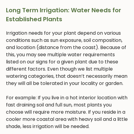
Long Term Irrigation: Water Needs for
Established Plants
Irrigation needs for your plant depend on various
conditions such as sun exposure, soil composition,
and location (distance from the coast). Because of
this, you may see multiple water requirements
listed on our signs for a given plant due to these
different factors. Even though we list multiple
watering categories, that doesn’t necessarily mean
they will all be tolerated in your locality or garden.
For example: If you live in a hot interior location with
fast draining soil and full sun, most plants you
choose will require more moisture. If you reside in a
cooler more coastal area with heavy soil and a little
shade, less irrigation will be needed.