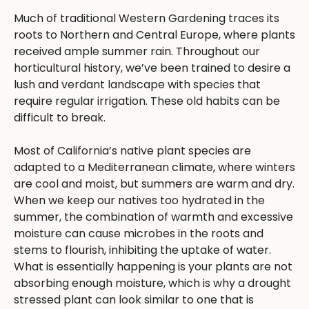
Much of traditional Western Gardening traces its
roots to Northern and Central Europe, where plants
received ample summer rain. Throughout our
horticultural history, we’ve been trained to desire a
lush and verdant landscape with species that
require regular irrigation. These old habits can be
difficult to break.
Most of California’s native plant species are
adapted to a Mediterranean climate, where winters
are cool and moist, but summers are warm and dry.
When we keep our natives too hydrated in the
summer, the combination of warmth and excessive
moisture can cause microbes in the roots and
stems to flourish, inhibiting the uptake of water.
What is essentially happening is your plants are not
absorbing enough moisture, which is why a drought
stressed plant can look similar to one that is