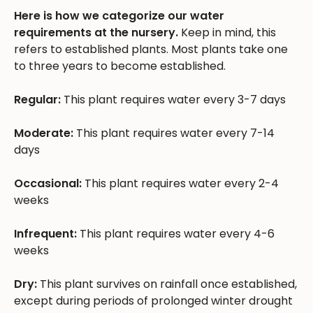
Here is how we categorize our water
requirements at the nursery.
Keep in mind, this
refers to established plants. Most plants take one
to three years to become established.
Regular:
This plant requires water every 3-7 days
Moderate:
This plant requires water every 7-14
days
Occasional:
This plant requires water every 2-4
weeks
Infrequent:
This plant requires water every 4-6
weeks
Dry:
This plant survives on rainfall once established,
except during periods of prolonged winter drought