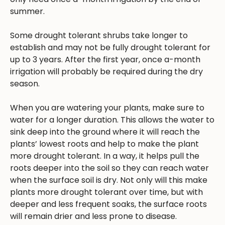
summer.
Some drought tolerant shrubs take longer to
establish and may not be fully drought tolerant for
up to 3 years. After the first year, once a-month
irrigation will probably be required during the dry
season.
When you are watering your plants, make sure to
water for a longer duration. This allows the water to
sink deep into the ground where it will reach the
plants’ lowest roots and help to make the plant
more drought tolerant. In a way, it helps pull the
roots deeper into the soil so they can reach water
when the surface soil is dry. Not only will this make
plants more drought tolerant over time, but with
deeper and less frequent soaks, the surface roots
will remain drier and less prone to disease.