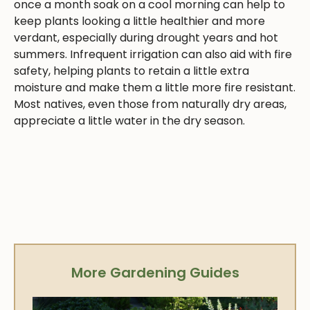
once a month soak on a cool morning can help to
keep plants looking a little healthier and more
verdant, especially during drought years and hot
summers. Infrequent irrigation can also aid with fire
safety, helping plants to retain a little extra
moisture and make them a little more fire resistant.
Most natives, even those from naturally dry areas,
appreciate a little water in the dry season.
More Gardening Guides