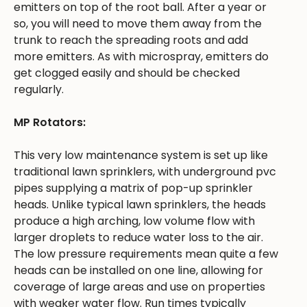
emitters on top of the root ball. After a year or
so, you will need to move them away from the
trunk to reach the spreading roots and add
more emitters. As with microspray, emitters do
get clogged easily and should be checked
regularly.
MP Rotators:
This very low maintenance system is set up like
traditional lawn sprinklers, with underground pvc
pipes supplying a matrix of pop-up sprinkler
heads. Unlike typical lawn sprinklers, the heads
produce a high arching, low volume flow with
larger droplets to reduce water loss to the air.
The low pressure requirements mean quite a few
heads can be installed on one line, allowing for
coverage of large areas and use on properties
with weaker water flow. Run times typically