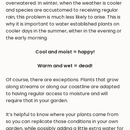
overwatered. In winter, when the weather is cooler
and species are accustomed to receiving regular
rain, this problem is much less likely to arise. This is
why it is important to water established plants on
cooler days in the summer, either in the evening or
the early morning.
Cool and moist = happy!
Warm and wet = dead!
Of course, there are exceptions. Plants that grow
along streams or along our coastline are adapted
to having regular access to moisture and will
require that in your garden.
It’s helpful to know where your plants came from
so you can replicate those conditions in your own
garden, while possibly adding a little extra water for