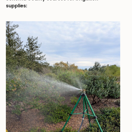
supplies: