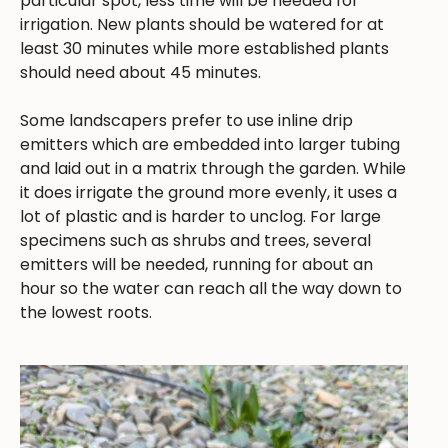
particular spot, less time will be needed for
irrigation. New plants should be watered for at
least 30 minutes while more established plants
should need about 45 minutes.
Some landscapers prefer to use inline drip
emitters which are embedded into larger tubing
and laid out in a matrix through the garden. While
it does irrigate the ground more evenly, it uses a
lot of plastic and is harder to unclog. For large
specimens such as shrubs and trees, several
emitters will be needed, running for about an
hour so the water can reach all the way down to
the lowest roots.