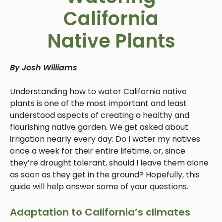
California
Native Plants
By Josh Williams
Understanding how to water California native
plants is one of the most important and least
understood aspects of creating a healthy and
flourishing native garden. We get asked about
irrigation nearly every day: Do I water my natives
once a week for their entire lifetime, or, since
they’re drought tolerant, should I leave them alone
as soon as they get in the ground? Hopefully, this
guide will help answer some of your questions.
Adaptation to California’s climates