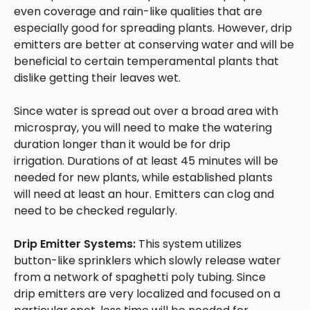
even coverage and rain-like qualities that are
especially good for spreading plants. However, drip
emitters are better at conserving water and will be
beneficial to certain temperamental plants that
dislike getting their leaves wet.
Since water is spread out over a broad area with
microspray, you will need to make the watering
duration longer than it would be for drip
irrigation. Durations of at least 45 minutes will be
needed for new plants, while established plants
will need at least an hour. Emitters can clog and
need to be checked regularly.
Drip Emitter Systems:
This system utilizes
button-like sprinklers which slowly release water
from a network of spaghetti poly tubing. Since
drip emitters are very localized and focused on a