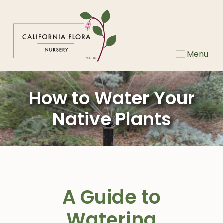
Skip
to
content
Menu
How to Water Your
Native Plants
A Guide to
Watering