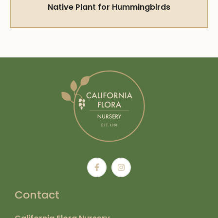
Native Plant for Hummingbirds
Contact