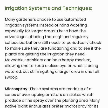
Irrigation Systems and Techniques:
Many gardeners choose to use automated
irrigation systems instead of hand watering,
especially for larger areas. These have the
advantages of being thorough and regularly
scheduled, but one still needs to periodically check
to make sure they are functioning and to see if the
plants are getting the irrigation they need.
Moveable sprinklers can be a happy medium,
allowing one to keep a close eye on what is being
watered, but still irrigating a larger area in one fell
swoop.
Microspray:
These systems are made up of a
series of overlapping emitters on stakes which
produce a fine spray over the planting area. Many
native plant enthusiasts prefer microspray for its