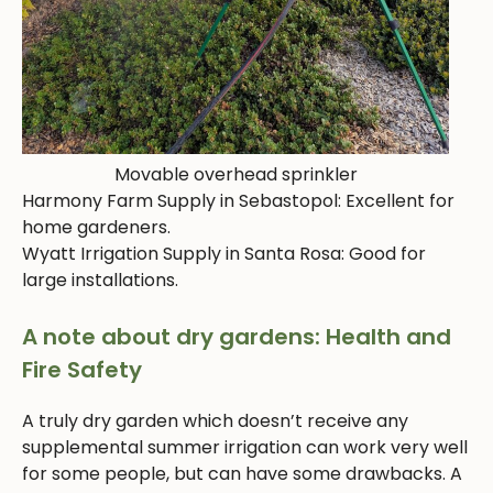
Movable overhead sprinkler
Harmony Farm Supply in Sebastopol: Excellent for
home gardeners.
Wyatt Irrigation Supply in Santa Rosa: Good for
large installations.
A note about dry gardens: Health and
Fire Safety
A truly dry garden which doesn’t receive any
supplemental summer irrigation can work very well
for some people, but can have some drawbacks. A