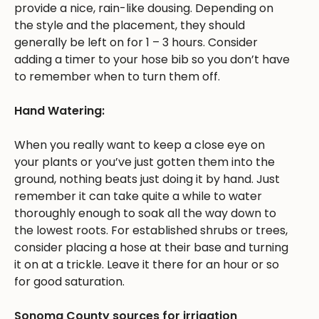
provide a nice, rain-like dousing. Depending on
the style and the placement, they should
generally be left on for 1 – 3 hours. Consider
adding a timer to your hose bib so you don’t have
to remember when to turn them off.
Hand Watering:
When you really want to keep a close eye on
your plants or you’ve just gotten them into the
ground, nothing beats just doing it by hand. Just
remember it can take quite a while to water
thoroughly enough to soak all the way down to
the lowest roots. For established shrubs or trees,
consider placing a hose at their base and turning
it on at a trickle. Leave it there for an hour or so
for good saturation.
Sonoma County sources for irrigation