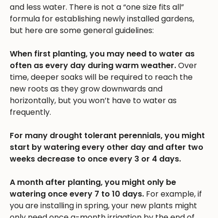
and less water. There is not a “one size fits all”
formula for establishing newly installed gardens,
but here are some general guidelines:
When first planting, you may need to water as
often as every day during warm weather.
Over
time, deeper soaks will be required to reach the
new roots as they grow downwards and
horizontally, but you won’t have to water as
frequently.
For many drought tolerant perennials, you might
start by watering every other day and after two
weeks decrease to once every 3 or 4 days.
A month after planting, you might only be
watering once every 7 to 10 days.
For example, if
you are installing in spring, your new plants might
only need once a-month irrigation by the end of