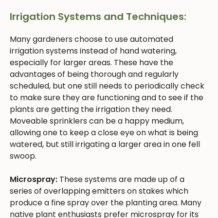
Irrigation Systems and Techniques:
Many gardeners choose to use automated
irrigation systems instead of hand watering,
especially for larger areas. These have the
advantages of being thorough and regularly
scheduled, but one still needs to periodically check
to make sure they are functioning and to see if the
plants are getting the irrigation they need.
Moveable sprinklers can be a happy medium,
allowing one to keep a close eye on what is being
watered, but still irrigating a larger area in one fell
swoop.
Microspray:
These systems are made up of a
series of overlapping emitters on stakes which
produce a fine spray over the planting area. Many
native plant enthusiasts prefer microspray for its