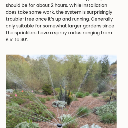
should be for about 2 hours. While installation
does take some work, the system is surprisingly
trouble-free once it’s up and running. Generally
only suitable for somewhat larger gardens since
the sprinklers have a spray radius ranging from
8.5’ to 30’.