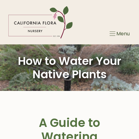
Skip
to
content
Menu
How to Water Your
Native Plants
A Guide to
Watering