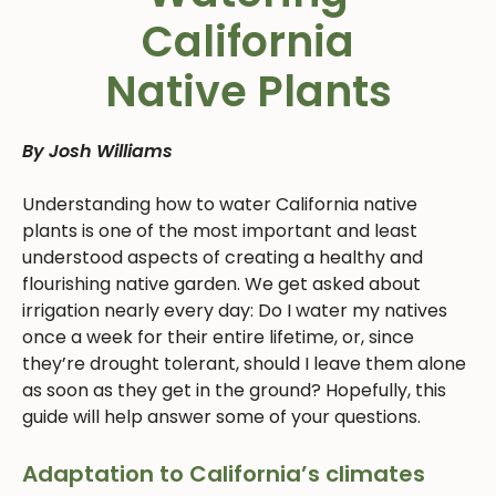
California
Native Plants
By Josh Williams
Understanding how to water California native
plants is one of the most important and least
understood aspects of creating a healthy and
flourishing native garden. We get asked about
irrigation nearly every day: Do I water my natives
once a week for their entire lifetime, or, since
they’re drought tolerant, should I leave them alone
as soon as they get in the ground? Hopefully, this
guide will help answer some of your questions.
Adaptation to California’s climates