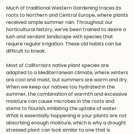
Much of traditional Western Gardening traces its
roots to Northern and Central Europe, where plants
received ample summer rain. Throughout our
horticultural history, we’ve been trained to desire a
lush and verdant landscape with species that
require regular irrigation. These old habits can be
difficult to break.
Most of California’s native plant species are
adapted to a Mediterranean climate, where winters
are cool and moist, but summers are warm and dry.
When we keep our natives too hydrated in the
summer, the combination of warmth and excessive
moisture can cause microbes in the roots and
stems to flourish, inhibiting the uptake of water.
What is essentially happening is your plants are not
absorbing enough moisture, which is why a drought
stressed plant can look similar to one that is