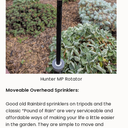
Hunter MP Rotator
Moveable Overhead Sprinklers:
Good old Rainbird sprinklers on tripods and the
classic “Pound of Rain” are very serviceable and
affordable ways of making your life a little easier
in the garden. They are simple to move and