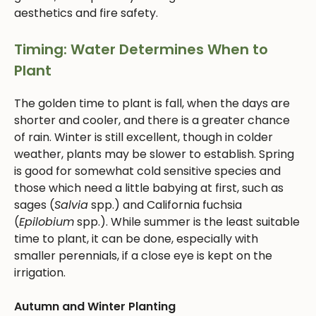
aesthetics and fire safety.
Timing: Water Determines When to
Plant
The golden time to plant is fall, when the days are
shorter and cooler, and there is a greater chance
of rain. Winter is still excellent, though in colder
weather, plants may be slower to establish. Spring
is good for somewhat cold sensitive species and
those which need a little babying at first, such as
sages (
Salvia
spp.) and California fuchsia
(
Epilobium
spp.). While summer is the least suitable
time to plant, it can be done, especially with
smaller perennials, if a close eye is kept on the
irrigation.
Autumn and Winter Planting