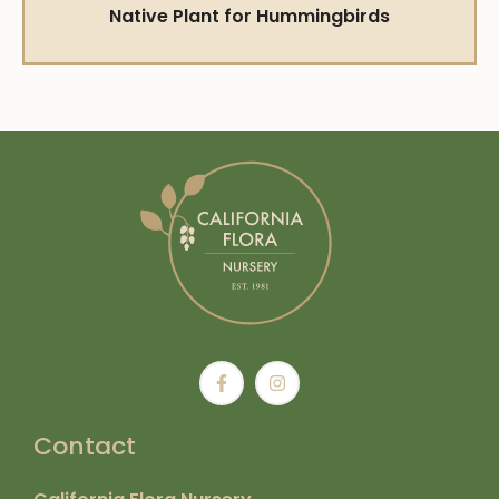
Native Plant for Hummingbirds
Contact