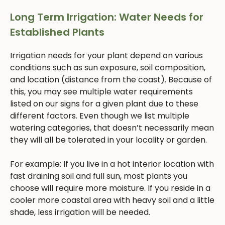
Long Term Irrigation: Water Needs for
Established Plants
Irrigation needs for your plant depend on various
conditions such as sun exposure, soil composition,
and location (distance from the coast). Because of
this, you may see multiple water requirements
listed on our signs for a given plant due to these
different factors. Even though we list multiple
watering categories, that doesn’t necessarily mean
they will all be tolerated in your locality or garden.
For example: If you live in a hot interior location with
fast draining soil and full sun, most plants you
choose will require more moisture. If you reside in a
cooler more coastal area with heavy soil and a little
shade, less irrigation will be needed.