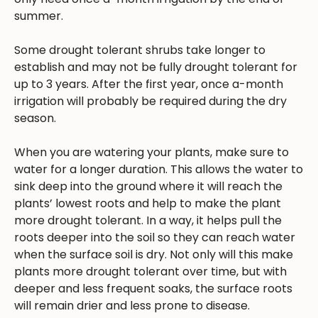
summer.
Some drought tolerant shrubs take longer to
establish and may not be fully drought tolerant for
up to 3 years. After the first year, once a-month
irrigation will probably be required during the dry
season.
When you are watering your plants, make sure to
water for a longer duration. This allows the water to
sink deep into the ground where it will reach the
plants’ lowest roots and help to make the plant
more drought tolerant. In a way, it helps pull the
roots deeper into the soil so they can reach water
when the surface soil is dry. Not only will this make
plants more drought tolerant over time, but with
deeper and less frequent soaks, the surface roots
will remain drier and less prone to disease.