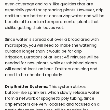
even coverage and rain-like qualities that are
especially good for spreading plants. However, drip
emitters are better at conserving water and will be
beneficial to certain temperamental plants that
dislike getting their leaves wet.
Since water is spread out over a broad area with
microspray, you will need to make the watering
duration longer than it would be for drip
irrigation. Durations of at least 45 minutes will be
needed for new plants, while established plants
will need at least an hour. Emitters can clog and
need to be checked regularly.
Drip Emitter Systems:
This system utilizes
button-like sprinklers which slowly release water
from a network of spaghetti poly tubing. Since
drip emitters are very localized and focused on a