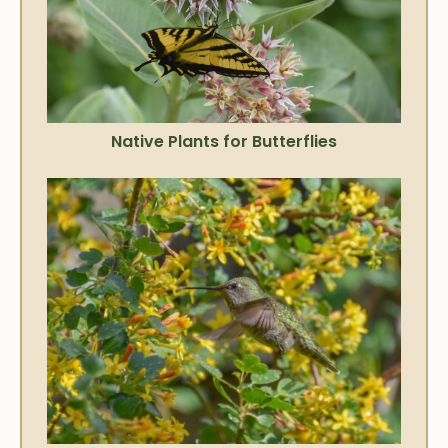
Native Plants for Butterflies