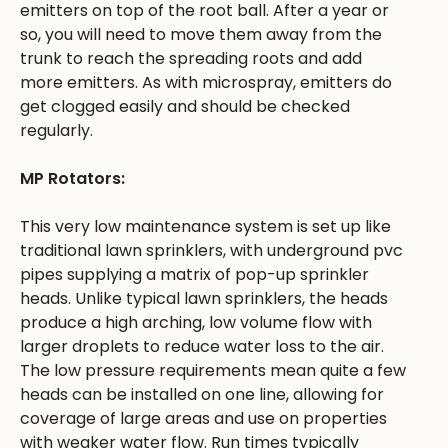
emitters on top of the root ball. After a year or
so, you will need to move them away from the
trunk to reach the spreading roots and add
more emitters. As with microspray, emitters do
get clogged easily and should be checked
regularly.
MP Rotators:
This very low maintenance system is set up like
traditional lawn sprinklers, with underground pvc
pipes supplying a matrix of pop-up sprinkler
heads. Unlike typical lawn sprinklers, the heads
produce a high arching, low volume flow with
larger droplets to reduce water loss to the air.
The low pressure requirements mean quite a few
heads can be installed on one line, allowing for
coverage of large areas and use on properties
with weaker water flow. Run times typically