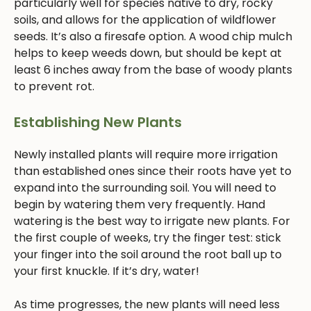
particularly well for species native to dry, rocky
soils, and allows for the application of wildflower
seeds. It’s also a firesafe option. A wood chip mulch
helps to keep weeds down, but should be kept at
least 6 inches away from the base of woody plants
to prevent rot.
Establishing New Plants
Newly installed plants will require more irrigation
than established ones since their roots have yet to
expand into the surrounding soil. You will need to
begin by watering them very frequently. Hand
watering is the best way to irrigate new plants. For
the first couple of weeks, try the finger test: stick
your finger into the soil around the root ball up to
your first knuckle. If it’s dry, water!
As time progresses, the new plants will need less