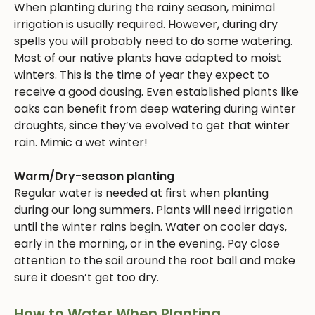
When planting during the rainy season, minimal
irrigation is usually required. However, during dry
spells you will probably need to do some watering.
Most of our native plants have adapted to moist
winters. This is the time of year they expect to
receive a good dousing. Even established plants like
oaks can benefit from deep watering during winter
droughts, since they’ve evolved to get that winter
rain. Mimic a wet winter!
Warm/Dry-season planting
Regular water is needed at first when planting
during our long summers. Plants will need irrigation
until the winter rains begin. Water on cooler days,
early in the morning, or in the evening. Pay close
attention to the soil around the root ball and make
sure it doesn’t get too dry.
How to Water When Planting