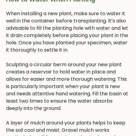
When installing a new plant, make sure to water it
well in the container before transplanting. It’s also
advisable to fill the planting hole with water and let
it drain completely before placing your plant in the
hole. Once you have planted your specimen, water
it thoroughly to settle it in.
Sculpting a circular berm around your new plant
creates a reservoir to hold water in place and
allows for easier and more thorough watering. This
is particularly important when your plant is new
and needs attentive hand watering. Fill the basin at
least two times to ensure the water absorbs
deeply into the ground.
A layer of mulch around your plants helps to keep
the soil cool and moist. Gravel mulch works