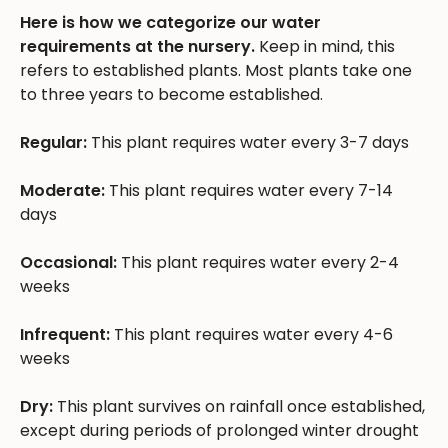
Here is how we categorize our water
requirements at the nursery.
Keep in mind, this
refers to established plants. Most plants take one
to three years to become established.
Regular:
This plant requires water every 3-7 days
Moderate:
This plant requires water every 7-14
days
Occasional:
This plant requires water every 2-4
weeks
Infrequent:
This plant requires water every 4-6
weeks
Dry:
This plant survives on rainfall once established,
except during periods of prolonged winter drought