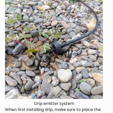
Drip emitter system
When first installing drip, make sure to place the