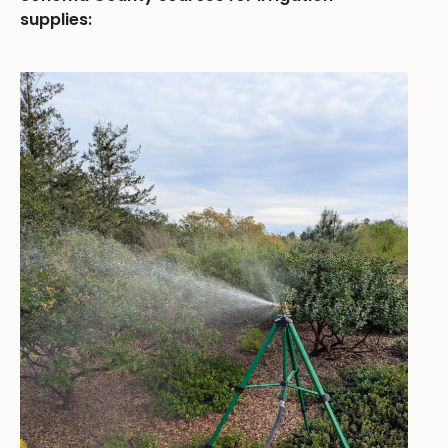
supplies: