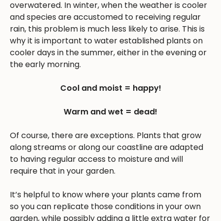
overwatered. In winter, when the weather is cooler
and species are accustomed to receiving regular
rain, this problem is much less likely to arise. This is
why it is important to water established plants on
cooler days in the summer, either in the evening or
the early morning.
Cool and moist = happy!
Warm and wet = dead!
Of course, there are exceptions. Plants that grow
along streams or along our coastline are adapted
to having regular access to moisture and will
require that in your garden.
It’s helpful to know where your plants came from
so you can replicate those conditions in your own
garden, while possibly adding a little extra water for