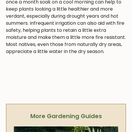
once a month soak on a cool morning can help to
keep plants looking a little healthier and more
verdant, especially during drought years and hot
summers. Infrequent irrigation can also aid with fire
safety, helping plants to retain a little extra
moisture and make them a little more fire resistant.
Most natives, even those from naturally dry areas,
appreciate a little water in the dry season.
More Gardening Guides