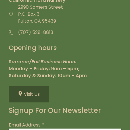
California Flora Nursery
2990 Somers Street
P.O. Box 3
Fulton, CA 95439
(707) 528-8813
Opening hours
Summer/Fall Business Hours
Monday – Friday: 9am – 5pm;
Saturday & Sunday: 10am – 4pm
Visit Us
Signup For Our Newsletter
Email Address
*