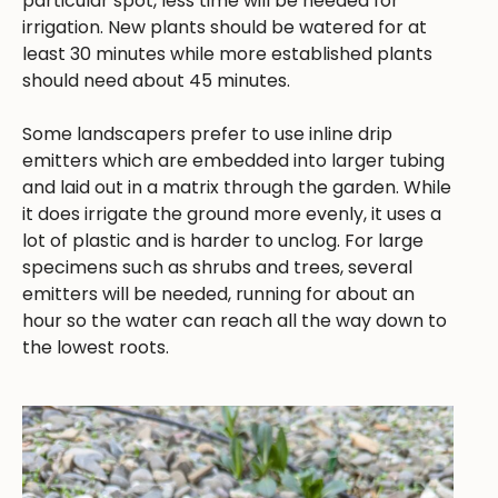
particular spot, less time will be needed for
irrigation. New plants should be watered for at
least 30 minutes while more established plants
should need about 45 minutes.
Some landscapers prefer to use inline drip
emitters which are embedded into larger tubing
and laid out in a matrix through the garden. While
it does irrigate the ground more evenly, it uses a
lot of plastic and is harder to unclog. For large
specimens such as shrubs and trees, several
emitters will be needed, running for about an
hour so the water can reach all the way down to
the lowest roots.