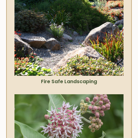
Fire Safe Landscaping