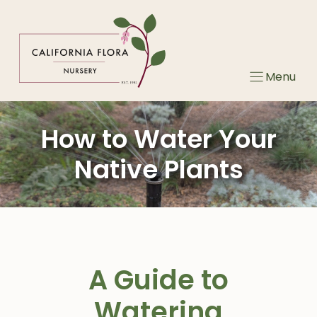
Skip
to
content
Menu
How to Water Your
Native Plants
A Guide to
Watering