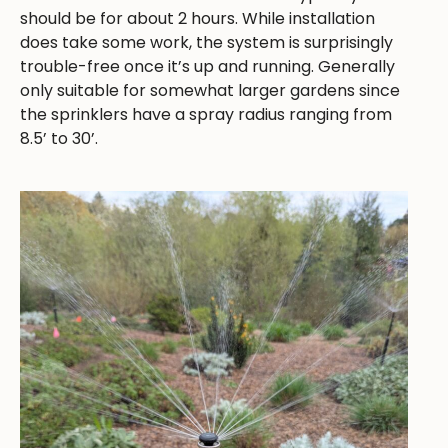
should be for about 2 hours. While installation
does take some work, the system is surprisingly
trouble-free once it’s up and running. Generally
only suitable for somewhat larger gardens since
the sprinklers have a spray radius ranging from
8.5’ to 30’.