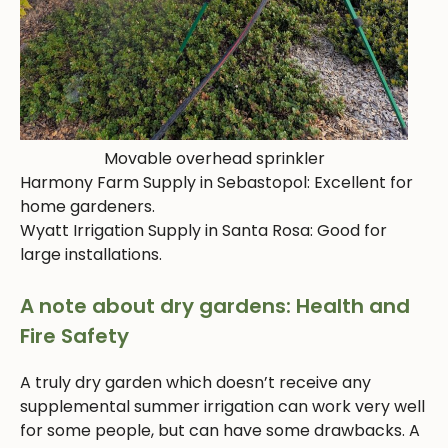
Movable overhead sprinkler
Harmony Farm Supply in Sebastopol: Excellent for
home gardeners.
Wyatt Irrigation Supply in Santa Rosa: Good for
large installations.
A note about dry gardens: Health and
Fire Safety
A truly dry garden which doesn’t receive any
supplemental summer irrigation can work very well
for some people, but can have some drawbacks. A