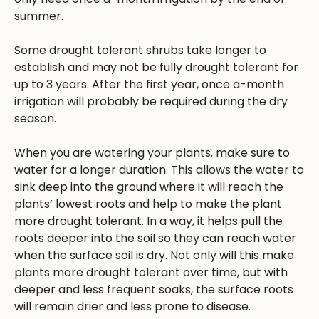
summer.
Some drought tolerant shrubs take longer to
establish and may not be fully drought tolerant for
up to 3 years. After the first year, once a-month
irrigation will probably be required during the dry
season.
When you are watering your plants, make sure to
water for a longer duration. This allows the water to
sink deep into the ground where it will reach the
plants’ lowest roots and help to make the plant
more drought tolerant. In a way, it helps pull the
roots deeper into the soil so they can reach water
when the surface soil is dry. Not only will this make
plants more drought tolerant over time, but with
deeper and less frequent soaks, the surface roots
will remain drier and less prone to disease.