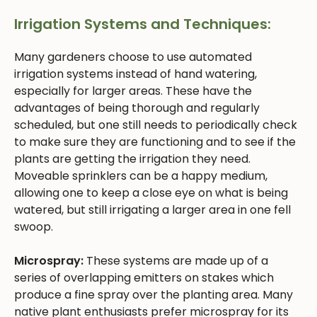
Irrigation Systems and Techniques:
Many gardeners choose to use automated
irrigation systems instead of hand watering,
especially for larger areas. These have the
advantages of being thorough and regularly
scheduled, but one still needs to periodically check
to make sure they are functioning and to see if the
plants are getting the irrigation they need.
Moveable sprinklers can be a happy medium,
allowing one to keep a close eye on what is being
watered, but still irrigating a larger area in one fell
swoop.
Microspray:
These systems are made up of a
series of overlapping emitters on stakes which
produce a fine spray over the planting area. Many
native plant enthusiasts prefer microspray for its