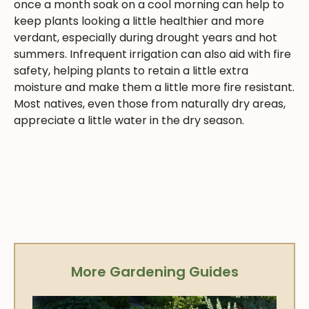
once a month soak on a cool morning can help to
keep plants looking a little healthier and more
verdant, especially during drought years and hot
summers. Infrequent irrigation can also aid with fire
safety, helping plants to retain a little extra
moisture and make them a little more fire resistant.
Most natives, even those from naturally dry areas,
appreciate a little water in the dry season.
More Gardening Guides