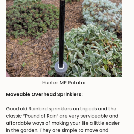
Hunter MP Rotator
Moveable Overhead Sprinklers:
Good old Rainbird sprinklers on tripods and the
classic “Pound of Rain” are very serviceable and
affordable ways of making your life a little easier
in the garden. They are simple to move and