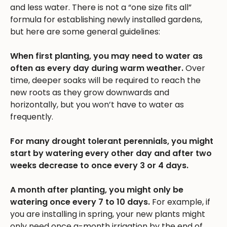
and less water. There is not a “one size fits all”
formula for establishing newly installed gardens,
but here are some general guidelines:
When first planting, you may need to water as
often as every day during warm weather.
Over
time, deeper soaks will be required to reach the
new roots as they grow downwards and
horizontally, but you won’t have to water as
frequently.
For many drought tolerant perennials, you might
start by watering every other day and after two
weeks decrease to once every 3 or 4 days.
A month after planting, you might only be
watering once every 7 to 10 days.
For example, if
you are installing in spring, your new plants might
only need once a-month irrigation by the end of