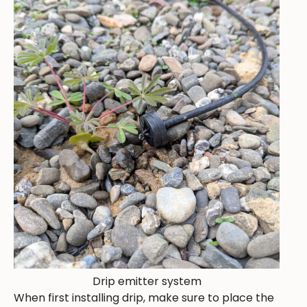
Drip emitter system
When first installing drip, make sure to place the