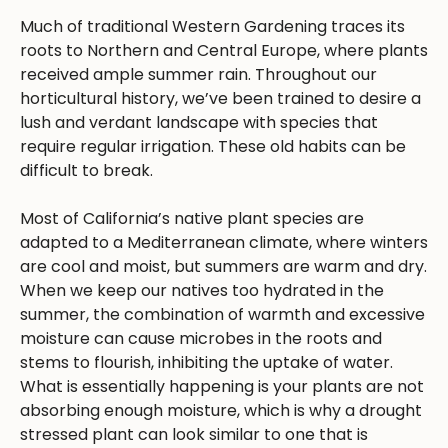
Much of traditional Western Gardening traces its
roots to Northern and Central Europe, where plants
received ample summer rain. Throughout our
horticultural history, we’ve been trained to desire a
lush and verdant landscape with species that
require regular irrigation. These old habits can be
difficult to break.
Most of California’s native plant species are
adapted to a Mediterranean climate, where winters
are cool and moist, but summers are warm and dry.
When we keep our natives too hydrated in the
summer, the combination of warmth and excessive
moisture can cause microbes in the roots and
stems to flourish, inhibiting the uptake of water.
What is essentially happening is your plants are not
absorbing enough moisture, which is why a drought
stressed plant can look similar to one that is