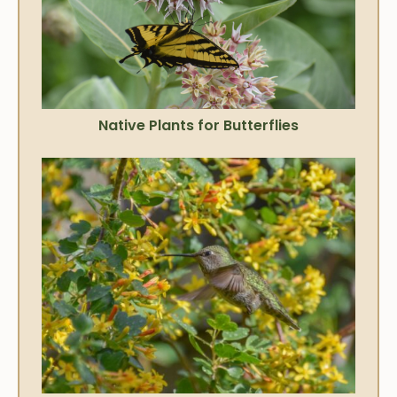
Native Plants for Butterflies