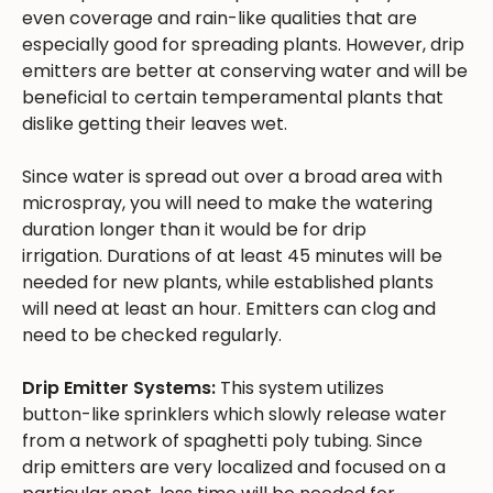
even coverage and rain-like qualities that are
especially good for spreading plants. However, drip
emitters are better at conserving water and will be
beneficial to certain temperamental plants that
dislike getting their leaves wet.
Since water is spread out over a broad area with
microspray, you will need to make the watering
duration longer than it would be for drip
irrigation. Durations of at least 45 minutes will be
needed for new plants, while established plants
will need at least an hour. Emitters can clog and
need to be checked regularly.
Drip Emitter Systems:
This system utilizes
button-like sprinklers which slowly release water
from a network of spaghetti poly tubing. Since
drip emitters are very localized and focused on a