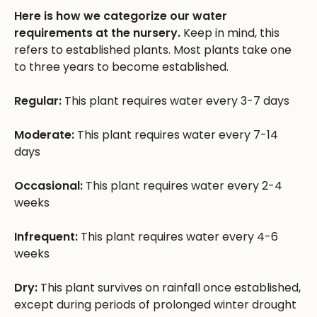
Here is how we categorize our water
requirements at the nursery.
Keep in mind, this
refers to established plants. Most plants take one
to three years to become established.
Regular:
This plant requires water every 3-7 days
Moderate:
This plant requires water every 7-14
days
Occasional:
This plant requires water every 2-4
weeks
Infrequent:
This plant requires water every 4-6
weeks
Dry:
This plant survives on rainfall once established,
except during periods of prolonged winter drought