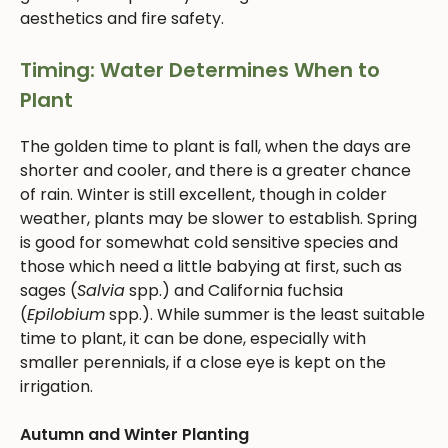
aesthetics and fire safety.
Timing: Water Determines When to
Plant
The golden time to plant is fall, when the days are
shorter and cooler, and there is a greater chance
of rain. Winter is still excellent, though in colder
weather, plants may be slower to establish. Spring
is good for somewhat cold sensitive species and
those which need a little babying at first, such as
sages (
Salvia
spp.) and California fuchsia
(
Epilobium
spp.). While summer is the least suitable
time to plant, it can be done, especially with
smaller perennials, if a close eye is kept on the
irrigation.
Autumn and Winter Planting