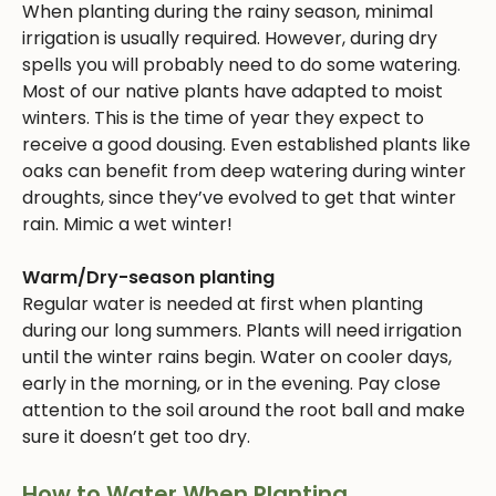
When planting during the rainy season, minimal
irrigation is usually required. However, during dry
spells you will probably need to do some watering.
Most of our native plants have adapted to moist
winters. This is the time of year they expect to
receive a good dousing. Even established plants like
oaks can benefit from deep watering during winter
droughts, since they’ve evolved to get that winter
rain. Mimic a wet winter!
Warm/Dry-season planting
Regular water is needed at first when planting
during our long summers. Plants will need irrigation
until the winter rains begin. Water on cooler days,
early in the morning, or in the evening. Pay close
attention to the soil around the root ball and make
sure it doesn’t get too dry.
How to Water When Planting