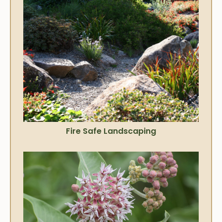
Fire Safe Landscaping