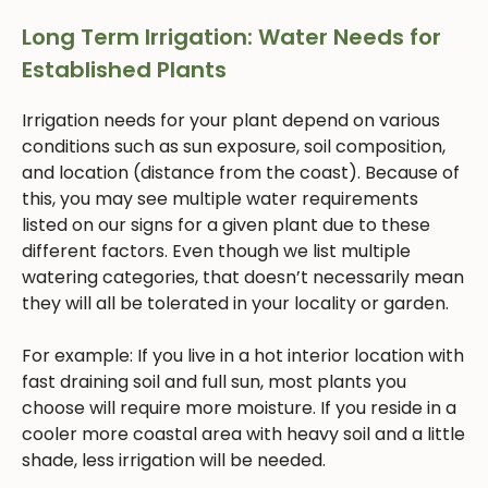
Long Term Irrigation: Water Needs for
Established Plants
Irrigation needs for your plant depend on various
conditions such as sun exposure, soil composition,
and location (distance from the coast). Because of
this, you may see multiple water requirements
listed on our signs for a given plant due to these
different factors. Even though we list multiple
watering categories, that doesn’t necessarily mean
they will all be tolerated in your locality or garden.
For example: If you live in a hot interior location with
fast draining soil and full sun, most plants you
choose will require more moisture. If you reside in a
cooler more coastal area with heavy soil and a little
shade, less irrigation will be needed.