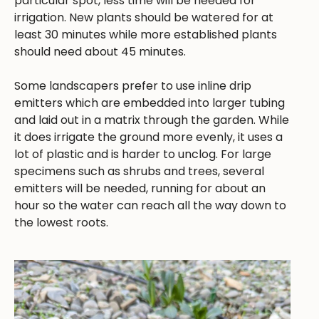
particular spot, less time will be needed for
irrigation. New plants should be watered for at
least 30 minutes while more established plants
should need about 45 minutes.
Some landscapers prefer to use inline drip
emitters which are embedded into larger tubing
and laid out in a matrix through the garden. While
it does irrigate the ground more evenly, it uses a
lot of plastic and is harder to unclog. For large
specimens such as shrubs and trees, several
emitters will be needed, running for about an
hour so the water can reach all the way down to
the lowest roots.