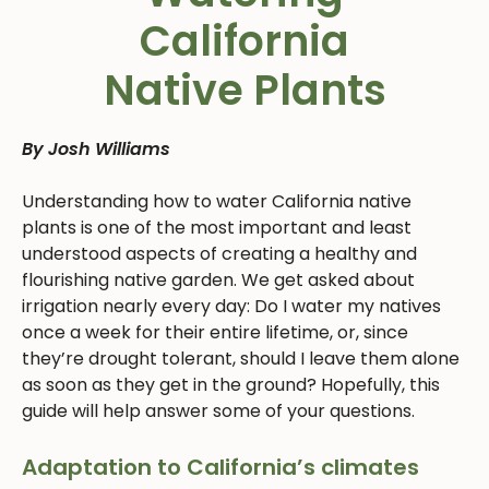
California
Native Plants
By Josh Williams
Understanding how to water California native
plants is one of the most important and least
understood aspects of creating a healthy and
flourishing native garden. We get asked about
irrigation nearly every day: Do I water my natives
once a week for their entire lifetime, or, since
they’re drought tolerant, should I leave them alone
as soon as they get in the ground? Hopefully, this
guide will help answer some of your questions.
Adaptation to California’s climates