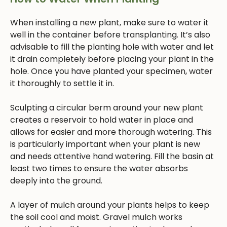
When installing a new plant, make sure to water it
well in the container before transplanting. It’s also
advisable to fill the planting hole with water and let
it drain completely before placing your plant in the
hole. Once you have planted your specimen, water
it thoroughly to settle it in.
Sculpting a circular berm around your new plant
creates a reservoir to hold water in place and
allows for easier and more thorough watering. This
is particularly important when your plant is new
and needs attentive hand watering. Fill the basin at
least two times to ensure the water absorbs
deeply into the ground.
A layer of mulch around your plants helps to keep
the soil cool and moist. Gravel mulch works