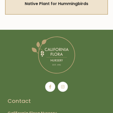
Native Plant for Hummingbirds
Contact