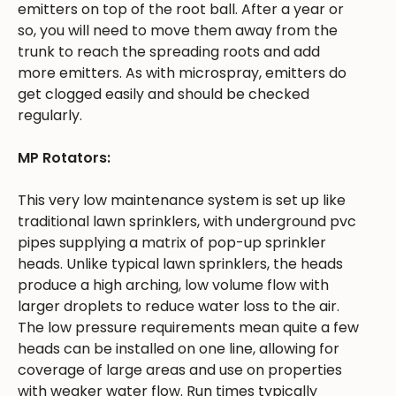
emitters on top of the root ball. After a year or
so, you will need to move them away from the
trunk to reach the spreading roots and add
more emitters. As with microspray, emitters do
get clogged easily and should be checked
regularly.
MP Rotators:
This very low maintenance system is set up like
traditional lawn sprinklers, with underground pvc
pipes supplying a matrix of pop-up sprinkler
heads. Unlike typical lawn sprinklers, the heads
produce a high arching, low volume flow with
larger droplets to reduce water loss to the air.
The low pressure requirements mean quite a few
heads can be installed on one line, allowing for
coverage of large areas and use on properties
with weaker water flow. Run times typically