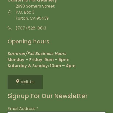
California Flora Nursery
2990 Somers Street
P.O. Box 3
Fulton, CA 95439
(707) 528-8813
Opening hours
Summer/Fall Business Hours
Monday – Friday: 9am – 5pm;
Saturday & Sunday: 10am – 4pm
Visit Us
Signup For Our Newsletter
Email Address
*