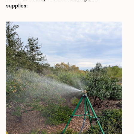
supplies: