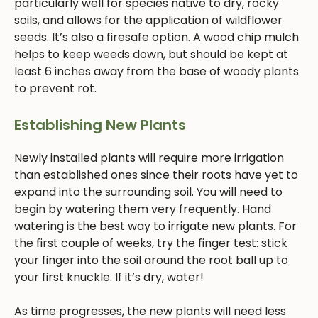
particularly well for species native to dry, rocky
soils, and allows for the application of wildflower
seeds. It’s also a firesafe option. A wood chip mulch
helps to keep weeds down, but should be kept at
least 6 inches away from the base of woody plants
to prevent rot.
Establishing New Plants
Newly installed plants will require more irrigation
than established ones since their roots have yet to
expand into the surrounding soil. You will need to
begin by watering them very frequently. Hand
watering is the best way to irrigate new plants. For
the first couple of weeks, try the finger test: stick
your finger into the soil around the root ball up to
your first knuckle. If it’s dry, water!
As time progresses, the new plants will need less