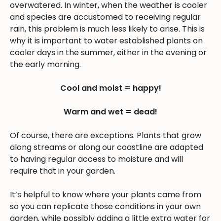
overwatered. In winter, when the weather is cooler
and species are accustomed to receiving regular
rain, this problem is much less likely to arise. This is
why it is important to water established plants on
cooler days in the summer, either in the evening or
the early morning.
Cool and moist = happy!
Warm and wet = dead!
Of course, there are exceptions. Plants that grow
along streams or along our coastline are adapted
to having regular access to moisture and will
require that in your garden.
It’s helpful to know where your plants came from
so you can replicate those conditions in your own
garden, while possibly adding a little extra water for