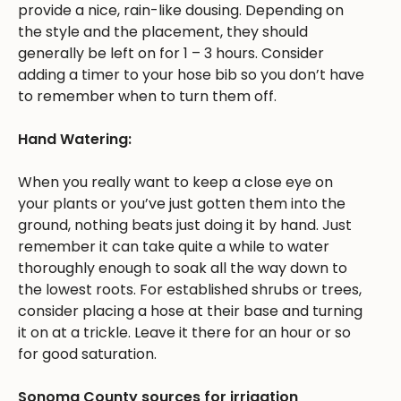
provide a nice, rain-like dousing. Depending on
the style and the placement, they should
generally be left on for 1 – 3 hours. Consider
adding a timer to your hose bib so you don’t have
to remember when to turn them off.
Hand Watering:
When you really want to keep a close eye on
your plants or you’ve just gotten them into the
ground, nothing beats just doing it by hand. Just
remember it can take quite a while to water
thoroughly enough to soak all the way down to
the lowest roots. For established shrubs or trees,
consider placing a hose at their base and turning
it on at a trickle. Leave it there for an hour or so
for good saturation.
Sonoma County sources for irrigation