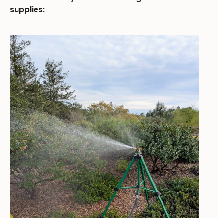
supplies: