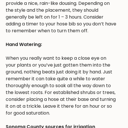
provide a nice, rain-like dousing. Depending on
the style and the placement, they should
generally be left on for 1 – 3 hours. Consider
adding a timer to your hose bib so you don’t have
to remember when to turn them off.
Hand Watering:
When you really want to keep a close eye on
your plants or you’ve just gotten them into the
ground, nothing beats just doing it by hand. Just
remember it can take quite a while to water
thoroughly enough to soak all the way down to
the lowest roots. For established shrubs or trees,
consider placing a hose at their base and turning
it on at a trickle. Leave it there for an hour or so
for good saturation.
Sonoma County sources for irrigation