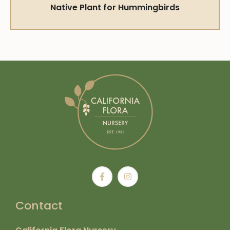
Native Plant for Hummingbirds
Contact