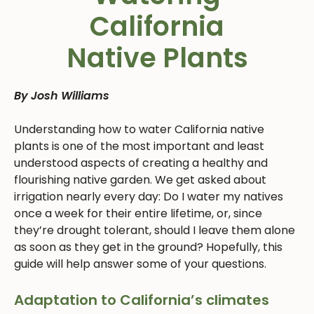
California
Native Plants
By Josh Williams
Understanding how to water California native
plants is one of the most important and least
understood aspects of creating a healthy and
flourishing native garden. We get asked about
irrigation nearly every day: Do I water my natives
once a week for their entire lifetime, or, since
they’re drought tolerant, should I leave them alone
as soon as they get in the ground? Hopefully, this
guide will help answer some of your questions.
Adaptation to California’s climates