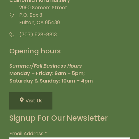
California Flora Nursery
2990 Somers Street
P.O. Box 3
Fulton, CA 95439
(707) 528-8813
Opening hours
Summer/Fall Business Hours
Monday – Friday: 9am – 5pm;
Saturday & Sunday: 10am – 4pm
Visit Us
Signup For Our Newsletter
Email Address
*