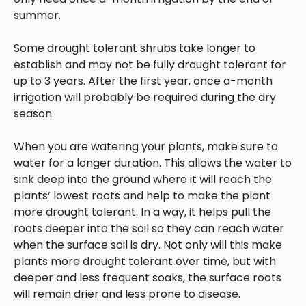
summer.
Some drought tolerant shrubs take longer to
establish and may not be fully drought tolerant for
up to 3 years. After the first year, once a-month
irrigation will probably be required during the dry
season.
When you are watering your plants, make sure to
water for a longer duration. This allows the water to
sink deep into the ground where it will reach the
plants’ lowest roots and help to make the plant
more drought tolerant. In a way, it helps pull the
roots deeper into the soil so they can reach water
when the surface soil is dry. Not only will this make
plants more drought tolerant over time, but with
deeper and less frequent soaks, the surface roots
will remain drier and less prone to disease.