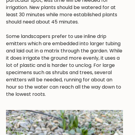
particular spot, less time will be needed for
irrigation. New plants should be watered for at
least 30 minutes while more established plants
should need about 45 minutes.
Some landscapers prefer to use inline drip
emitters which are embedded into larger tubing
and laid out in a matrix through the garden. While
it does irrigate the ground more evenly, it uses a
lot of plastic and is harder to unclog. For large
specimens such as shrubs and trees, several
emitters will be needed, running for about an
hour so the water can reach all the way down to
the lowest roots.