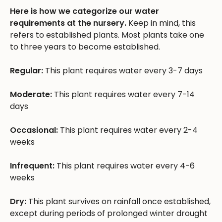
Here is how we categorize our water
requirements at the nursery.
Keep in mind, this
refers to established plants. Most plants take one
to three years to become established.
Regular:
This plant requires water every 3-7 days
Moderate:
This plant requires water every 7-14
days
Occasional:
This plant requires water every 2-4
weeks
Infrequent:
This plant requires water every 4-6
weeks
Dry:
This plant survives on rainfall once established,
except during periods of prolonged winter drought