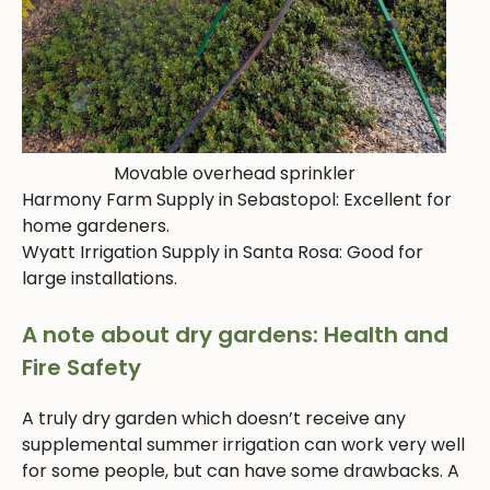
Movable overhead sprinkler
Harmony Farm Supply in Sebastopol: Excellent for
home gardeners.
Wyatt Irrigation Supply in Santa Rosa: Good for
large installations.
A note about dry gardens: Health and
Fire Safety
A truly dry garden which doesn’t receive any
supplemental summer irrigation can work very well
for some people, but can have some drawbacks. A