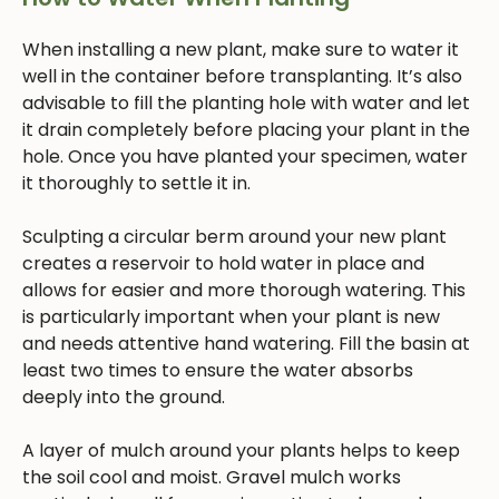
When installing a new plant, make sure to water it
well in the container before transplanting. It’s also
advisable to fill the planting hole with water and let
it drain completely before placing your plant in the
hole. Once you have planted your specimen, water
it thoroughly to settle it in.
Sculpting a circular berm around your new plant
creates a reservoir to hold water in place and
allows for easier and more thorough watering. This
is particularly important when your plant is new
and needs attentive hand watering. Fill the basin at
least two times to ensure the water absorbs
deeply into the ground.
A layer of mulch around your plants helps to keep
the soil cool and moist. Gravel mulch works