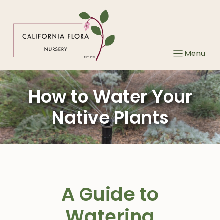
Skip
to
content
Menu
How to Water Your
Native Plants
A Guide to
Watering