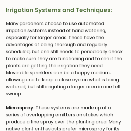
Irrigation Systems and Techniques:
Many gardeners choose to use automated
irrigation systems instead of hand watering,
especially for larger areas. These have the
advantages of being thorough and regularly
scheduled, but one still needs to periodically check
to make sure they are functioning and to see if the
plants are getting the irrigation they need.
Moveable sprinklers can be a happy medium,
allowing one to keep a close eye on what is being
watered, but still irrigating a larger area in one fell
swoop.
Microspray:
These systems are made up of a
series of overlapping emitters on stakes which
produce a fine spray over the planting area. Many
native plant enthusiasts prefer microspray for its