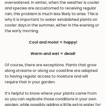
overwatered. In winter, when the weather is cooler
and species are accustomed to receiving regular
rain, this problem is much less likely to arise. This is
why it is important to water established plants on
cooler days in the summer, either in the evening or
the early morning.
Cool and moist = happy!
Warm and wet = dead!
Of course, there are exceptions. Plants that grow
along streams or along our coastline are adapted
to having regular access to moisture and will
require that in your garden.
It’s helpful to know where your plants came from
so you can replicate those conditions in your own
garden, while possibly adding a little extra water for