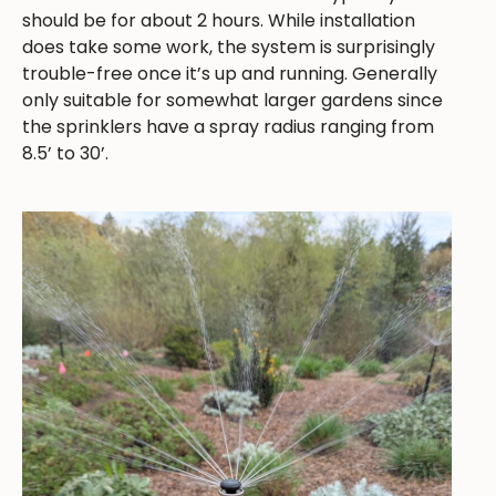
should be for about 2 hours. While installation
does take some work, the system is surprisingly
trouble-free once it’s up and running. Generally
only suitable for somewhat larger gardens since
the sprinklers have a spray radius ranging from
8.5’ to 30’.