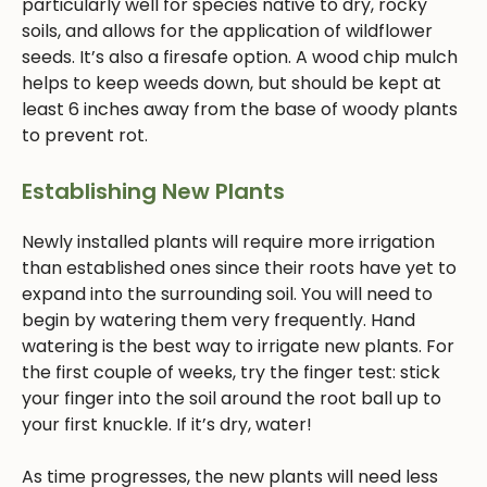
particularly well for species native to dry, rocky
soils, and allows for the application of wildflower
seeds. It’s also a firesafe option. A wood chip mulch
helps to keep weeds down, but should be kept at
least 6 inches away from the base of woody plants
to prevent rot.
Establishing New Plants
Newly installed plants will require more irrigation
than established ones since their roots have yet to
expand into the surrounding soil. You will need to
begin by watering them very frequently. Hand
watering is the best way to irrigate new plants. For
the first couple of weeks, try the finger test: stick
your finger into the soil around the root ball up to
your first knuckle. If it’s dry, water!
As time progresses, the new plants will need less