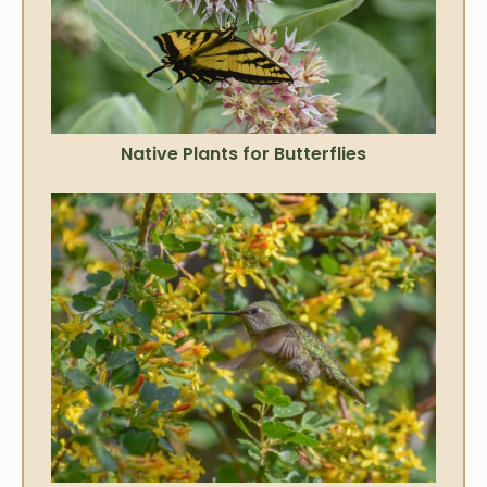
Native Plants for Butterflies