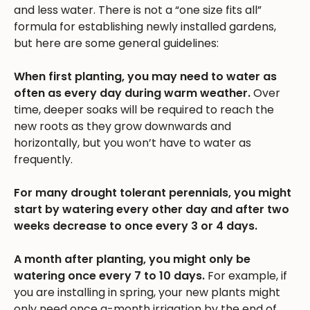
and less water. There is not a “one size fits all”
formula for establishing newly installed gardens,
but here are some general guidelines:
When first planting, you may need to water as
often as every day during warm weather.
Over
time, deeper soaks will be required to reach the
new roots as they grow downwards and
horizontally, but you won’t have to water as
frequently.
For many drought tolerant perennials, you might
start by watering every other day and after two
weeks decrease to once every 3 or 4 days.
A month after planting, you might only be
watering once every 7 to 10 days.
For example, if
you are installing in spring, your new plants might
only need once a-month irrigation by the end of