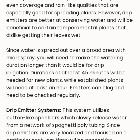
even coverage and rain-like qualities that are
especially good for spreading plants. However, drip
emitters are better at conserving water and will be
beneficial to certain temperamental plants that
dislike getting their leaves wet.
Since water is spread out over a broad area with
microspray, you will need to make the watering
duration longer than it would be for drip
irrigation. Durations of at least 45 minutes will be
needed for new plants, while established plants
will need at least an hour. Emitters can clog and
need to be checked regularly.
Drip Emitter Systems:
This system utilizes
button-like sprinklers which slowly release water
from a network of spaghetti poly tubing. Since
drip emitters are very localized and focused on a