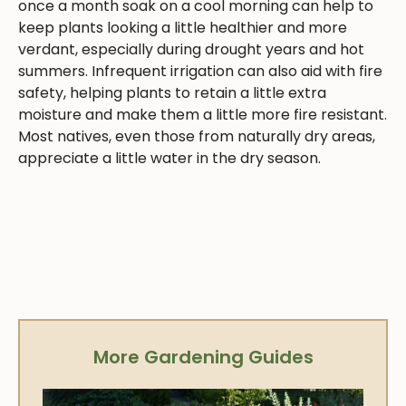
once a month soak on a cool morning can help to
keep plants looking a little healthier and more
verdant, especially during drought years and hot
summers. Infrequent irrigation can also aid with fire
safety, helping plants to retain a little extra
moisture and make them a little more fire resistant.
Most natives, even those from naturally dry areas,
appreciate a little water in the dry season.
More Gardening Guides