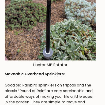
Hunter MP Rotator
Moveable Overhead Sprinklers:
Good old Rainbird sprinklers on tripods and the
classic “Pound of Rain” are very serviceable and
affordable ways of making your life a little easier
in the garden. They are simple to move and