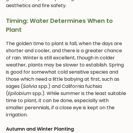
aesthetics and fire safety.
Timing: Water Determines When to
Plant
The golden time to plant is fall, when the days are
shorter and cooler, and there is a greater chance
of rain. Winter is still excellent, though in colder
weather, plants may be slower to establish. Spring
is good for somewhat cold sensitive species and
those which need a little babying at first, such as
sages (
Salvia
spp.) and California fuchsia
(
Epilobium
spp.). While summer is the least suitable
time to plant, it can be done, especially with
smaller perennials, if a close eye is kept on the
irrigation.
Autumn and Winter Planting