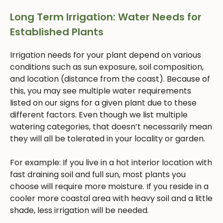
Long Term Irrigation: Water Needs for
Established Plants
Irrigation needs for your plant depend on various
conditions such as sun exposure, soil composition,
and location (distance from the coast). Because of
this, you may see multiple water requirements
listed on our signs for a given plant due to these
different factors. Even though we list multiple
watering categories, that doesn’t necessarily mean
they will all be tolerated in your locality or garden.
For example: If you live in a hot interior location with
fast draining soil and full sun, most plants you
choose will require more moisture. If you reside in a
cooler more coastal area with heavy soil and a little
shade, less irrigation will be needed.