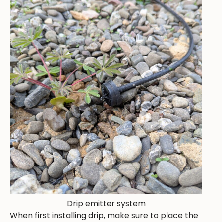
Drip emitter system
When first installing drip, make sure to place the