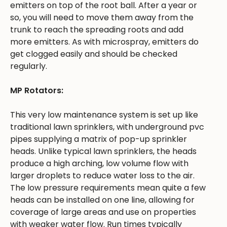
emitters on top of the root ball. After a year or
so, you will need to move them away from the
trunk to reach the spreading roots and add
more emitters. As with microspray, emitters do
get clogged easily and should be checked
regularly.
MP Rotators:
This very low maintenance system is set up like
traditional lawn sprinklers, with underground pvc
pipes supplying a matrix of pop-up sprinkler
heads. Unlike typical lawn sprinklers, the heads
produce a high arching, low volume flow with
larger droplets to reduce water loss to the air.
The low pressure requirements mean quite a few
heads can be installed on one line, allowing for
coverage of large areas and use on properties
with weaker water flow. Run times typically