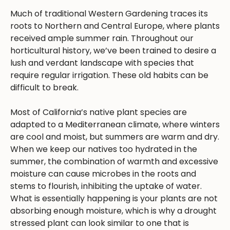
Much of traditional Western Gardening traces its
roots to Northern and Central Europe, where plants
received ample summer rain. Throughout our
horticultural history, we’ve been trained to desire a
lush and verdant landscape with species that
require regular irrigation. These old habits can be
difficult to break.
Most of California’s native plant species are
adapted to a Mediterranean climate, where winters
are cool and moist, but summers are warm and dry.
When we keep our natives too hydrated in the
summer, the combination of warmth and excessive
moisture can cause microbes in the roots and
stems to flourish, inhibiting the uptake of water.
What is essentially happening is your plants are not
absorbing enough moisture, which is why a drought
stressed plant can look similar to one that is