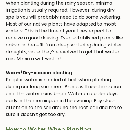
When planting during the rainy season, minimal
irrigation is usually required. However, during dry
spells you will probably need to do some watering.
Most of our native plants have adapted to moist
winters. This is the time of year they expect to
receive a good dousing. Even established plants like
oaks can benefit from deep watering during winter
droughts, since they’ve evolved to get that winter
rain. Mimic a wet winter!
Warm/Dry-season planting
Regular water is needed at first when planting
during our long summers. Plants will need irrigation
until the winter rains begin. Water on cooler days,
early in the morning, or in the evening. Pay close
attention to the soil around the root ball and make
sure it doesn’t get too dry.
How to Water When Planting