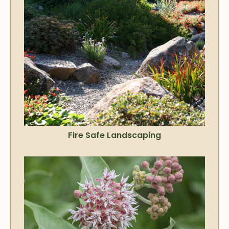
Fire Safe Landscaping