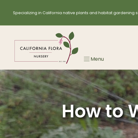
Skip
to
Specializing in California native plants and habitat gardening s
content
Menu
How to W