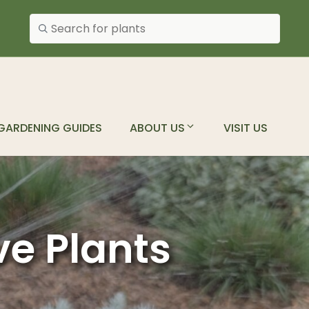
Search plants
GARDENING GUIDES
ABOUT US
VISIT US
ve Plants