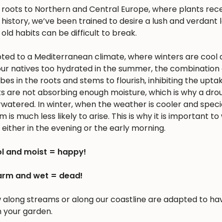
s roots to Northern and Central Europe, where plants rec
history, we’ve been trained to desire a lush and verdant
 old habits can be difficult to break.
apted to a Mediterranean climate, where winters are cool 
r natives too hydrated in the summer, the combination 
 in the roots and stems to flourish, inhibiting the upta
nts are not absorbing enough moisture, which is why a dro
erwatered. In winter, when the weather is cooler and spec
is much less likely to arise. This is why it is important to
either in the evening or the early morning.
l and moist = happy!
rm and wet = dead!
w along streams or along our coastline are adapted to ha
n your garden.