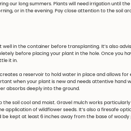
ing our long summers. Plants will need irrigation until the
rning, or in the evening. Pay close attention to the soil a
well in the container before transplanting. It’s also advisa
pletely before placing your plant in the hole. Once you h
e it in.
reates a reservoir to hold water in place and allows for 
ortant when your plant is new and needs attentive hand w
ater absorbs deeply into the ground.
 the soil cool and moist. Gravel mulch works particularly 
he application of wildflower seeds. It’s also a firesafe opt
 be kept at least 6 inches away from the base of woody 