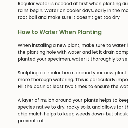
Regular water is needed at first when planting dur
rains begin. Water on cooler days, early in the mo
root ball and make sure it doesn’t get too dry.
How to Water When Planting
When installing a new plant, make sure to water it 
the planting hole with water and let it drain com
planted your specimen, water it thoroughly to settl
Sculpting a circular berm around your new plant c
more thorough watering. This is particularly imp
Fill the basin at least two times to ensure the w
A layer of mulch around your plants helps to keep
species native to dry, rocky soils, and allows for t
chip mulch helps to keep weeds down, but should
prevent rot.