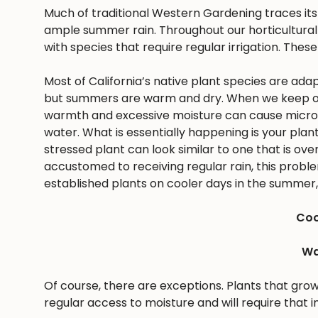
Much of traditional Western Gardening traces it
ample summer rain. Throughout our horticultural 
with species that require regular irrigation. These
Most of California’s native plant species are ad
but summers are warm and dry. When we keep ou
warmth and excessive moisture can cause microbes
water. What is essentially happening is your pla
stressed plant can look similar to one that is ov
accustomed to receiving regular rain, this problem 
established plants on cooler days in the summer, 
Coo
Wa
Of course, there are exceptions. Plants that gro
regular access to moisture and will require that i