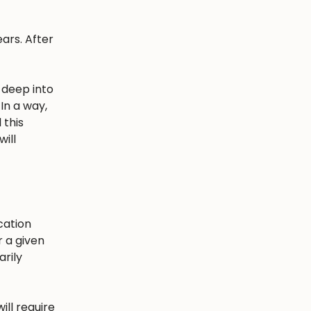
ars. After
 deep into
In a way,
 this
ill
cation
r a given
arily
ill require