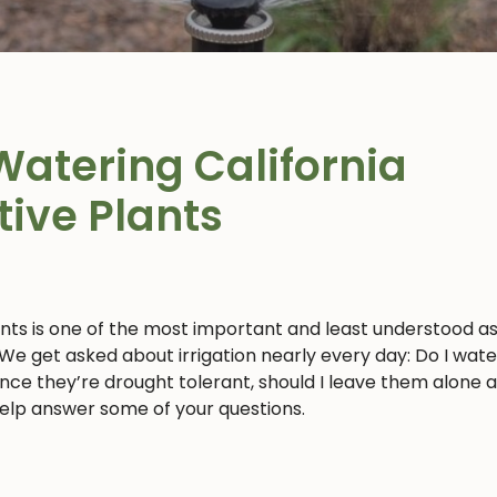
Watering California
tive Plants
ants is one of the most important and least understood a
 We get asked about irrigation nearly every day: Do I wat
 since they’re drought tolerant, should I leave them alone 
 help answer some of your questions.