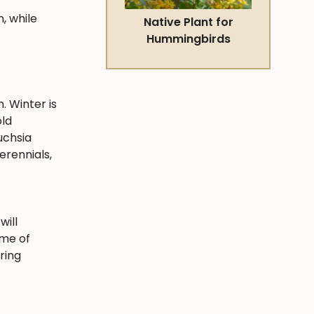
, while
Native Plant for
Hummingbirds
. Winter is
old
uchsia
erennials,
will
ime of
ring