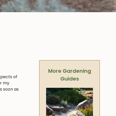
More Gardening
spects of
Guides
er my
as soon as