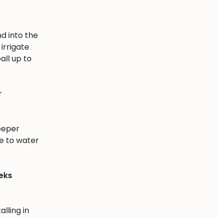
nd into the
irrigate
all up to
r
eeper
e to water
eks
alling in