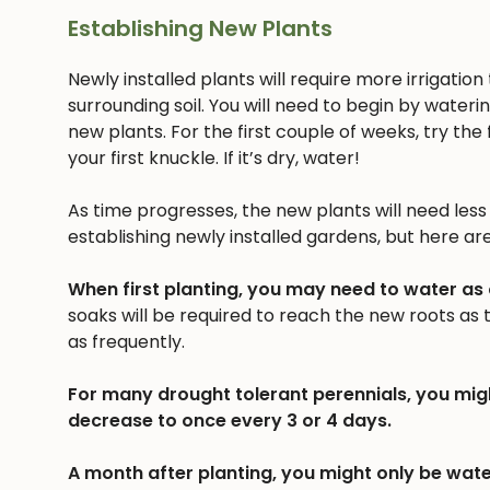
Establishing New Plants
Newly installed plants will require more irrigatio
surrounding soil. You will need to begin by wateri
new plants. For the first couple of weeks, try the f
your first knuckle. If it’s dry, water!
As time progresses, the new plants will need less a
establishing newly installed gardens, but here ar
When first planting, you may need to water as
soaks will be required to reach the new roots as
as frequently.
For many drought tolerant perennials, you mig
decrease to once every 3 or 4 days.
A month after planting, you might only be wate