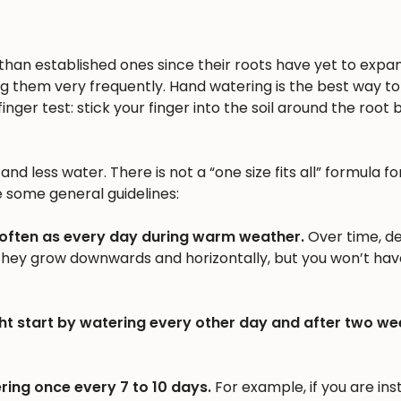
n than established ones since their roots have yet to expa
ng them very frequently. Hand watering is the best way to 
inger test: stick your finger into the soil around the root b
nd less water. There is not a “one size fits all” formula fo
e some general guidelines:
 often as every day during warm weather.
Over time, d
 they grow downwards and horizontally, but you won’t hav
ht start by watering every other day and after two we
ring once every 7 to 10 days.
For example, if you are inst