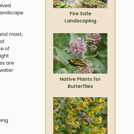
eived
 landscape
Fire Safe
Landscaping
and moist,
of
ke of
ught
ies are
 water
Native Plants for
Butterflies
ving