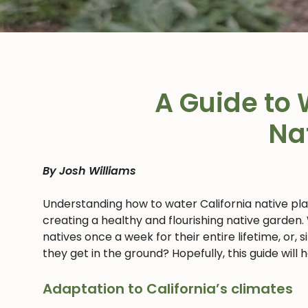
A Guide to 
Na
By Josh Williams
Understanding how to water California native pl
creating a healthy and flourishing native garden.
natives once a week for their entire lifetime, or,
they get in the ground? Hopefully, this guide will
Adaptation to California’s climates