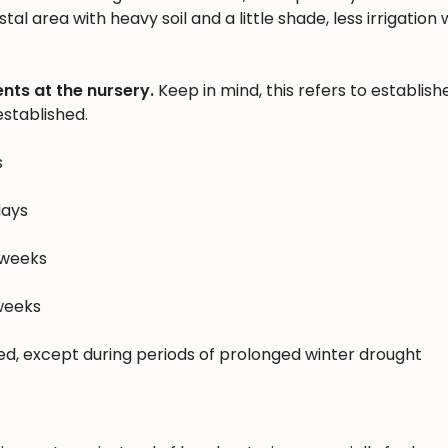
al area with heavy soil and a little shade, less irrigation w
nts at the nursery.
Keep in mind, this refers to establish
stablished.
s
days
 weeks
 weeks
hed, except during periods of prolonged winter drought