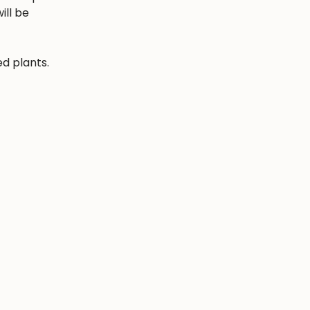
ill be
ed plants.