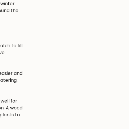
 winter
round the
ble to fill
ave
easier and
atering.
well for
ion. A wood
plants to