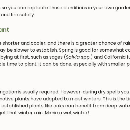
 so you can replicate those conditions in your own garden
 and fire safety.
ant
e shorter and cooler, and there is a greater chance of rain
 may be slower to establish. Spring is good for somewhat c
ying at first, such as sages (
Salvia
spp.) and California f
le time to plant, it can be done, especially with smaller p
gation is usually required. However, during dry spells you 
ative plants have adapted to moist winters. This is the t
 established plants like oaks can benefit from deep wate
et that winter rain. Mimic a wet winter!