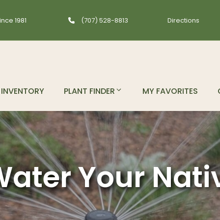
ince 1981
(707) 528-8813
Directions
INVENTORY
PLANT FINDER
MY FAVORITES
ater Your Nati