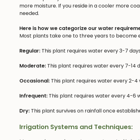
more moisture. If you reside in a cooler more coast
needed.
Here is how we categorize our water requireme
Most plants take one to three years to become e
Regular:
This plant requires water every 3-7 day
Moderate:
This plant requires water every 7-14 
Occasional:
This plant requires water every 2-4
Infrequent:
This plant requires water every 4-6
Dry:
This plant survives on rainfall once establis
Irrigation Systems and Techniques: