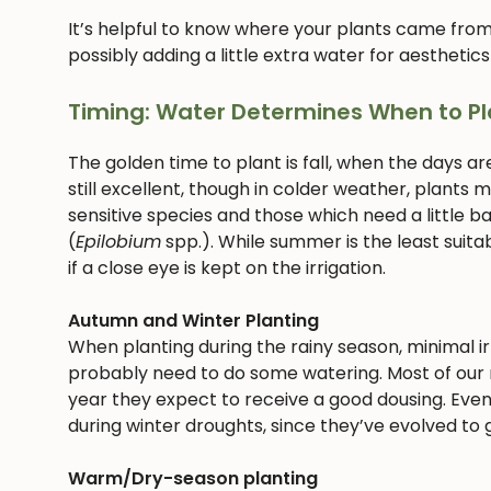
It’s helpful to know where your plants came from
possibly adding a little extra water for aesthetics
Timing: Water Determines When to Pl
The golden time to plant is fall, when the days ar
still excellent, though in colder weather, plants
sensitive species and those which need a little bab
(
Epilobium
spp.). While summer is the least suitab
if a close eye is kept on the irrigation.
Autumn and Winter Planting
When planting during the rainy season, minimal irri
probably need to do some watering. Most of our n
year they expect to receive a good dousing. Even
during winter droughts, since they’ve evolved to g
Warm/Dry-season planting