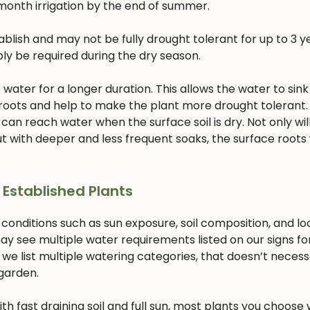
month irrigation by the end of summer.
lish and may not be fully drought tolerant for up to 3 ye
bly be required during the dry season.
ater for a longer duration. This allows the water to sink
 roots and help to make the plant more drought tolerant. 
 can reach water when the surface soil is dry. Not only will
 with deeper and less frequent soaks, the surface roots w
 Established Plants
 conditions such as sun exposure, soil composition, and lo
ay see multiple water requirements listed on our signs fo
 we list multiple watering categories, that doesn’t necess
 garden.
with fast draining soil and full sun, most plants you choose w