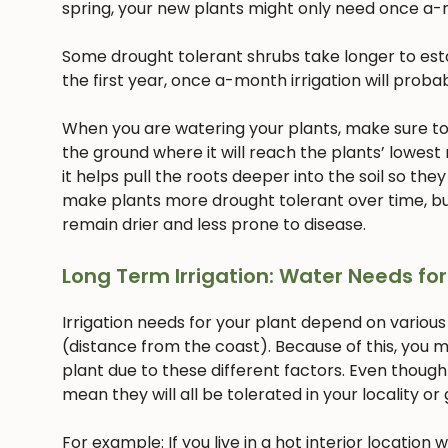
spring, your new plants might only need once a-
Some drought tolerant shrubs take longer to estab
the first year, once a-month irrigation will proba
When you are watering your plants, make sure to w
the ground where it will reach the plants’ lowest
it helps pull the roots deeper into the soil so they
make plants more drought tolerant over time, but
remain drier and less prone to disease.
Long Term Irrigation: Water Needs for
Irrigation needs for your plant depend on various
(distance from the coast). Because of this, you m
plant due to these different factors. Even though
mean they will all be tolerated in your locality or
For example: If you live in a hot interior location 