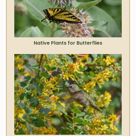
Native Plants for Butterflies