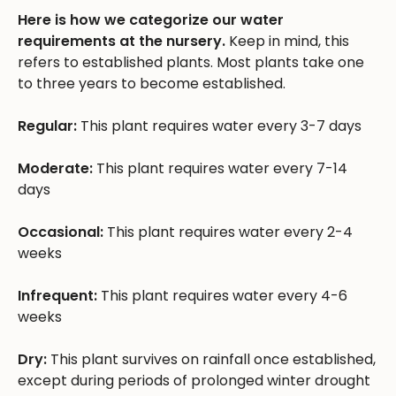
Here is how we categorize our water
requirements at the nursery.
Keep in mind, this
refers to established plants. Most plants take one
to three years to become established.
Regular:
This plant requires water every 3-7 days
Moderate:
This plant requires water every 7-14
days
Occasional:
This plant requires water every 2-4
weeks
Infrequent:
This plant requires water every 4-6
weeks
Dry:
This plant survives on rainfall once established,
except during periods of prolonged winter drought