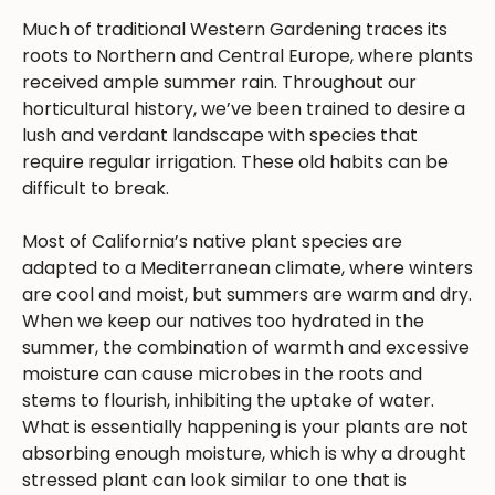
Much of traditional Western Gardening traces its
roots to Northern and Central Europe, where plants
received ample summer rain. Throughout our
horticultural history, we’ve been trained to desire a
lush and verdant landscape with species that
require regular irrigation. These old habits can be
difficult to break.
Most of California’s native plant species are
adapted to a Mediterranean climate, where winters
are cool and moist, but summers are warm and dry.
When we keep our natives too hydrated in the
summer, the combination of warmth and excessive
moisture can cause microbes in the roots and
stems to flourish, inhibiting the uptake of water.
What is essentially happening is your plants are not
absorbing enough moisture, which is why a drought
stressed plant can look similar to one that is