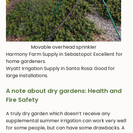
Movable overhead sprinkler
Harmony Farm Supply in Sebastopol: Excellent for
home gardeners.
Wyatt Irrigation Supply in Santa Rosa: Good for
large installations.
A note about dry gardens: Health and
Fire Safety
A truly dry garden which doesn’t receive any
supplemental summer irrigation can work very well
for some people, but can have some drawbacks. A