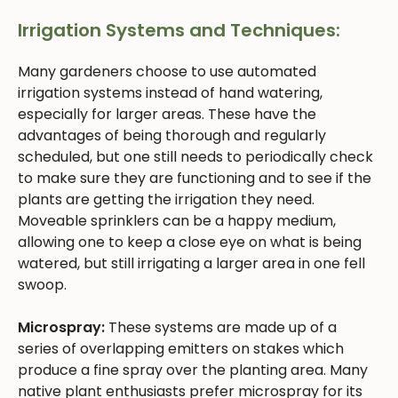
Irrigation Systems and Techniques:
Many gardeners choose to use automated
irrigation systems instead of hand watering,
especially for larger areas. These have the
advantages of being thorough and regularly
scheduled, but one still needs to periodically check
to make sure they are functioning and to see if the
plants are getting the irrigation they need.
Moveable sprinklers can be a happy medium,
allowing one to keep a close eye on what is being
watered, but still irrigating a larger area in one fell
swoop.
Microspray:
These systems are made up of a
series of overlapping emitters on stakes which
produce a fine spray over the planting area. Many
native plant enthusiasts prefer microspray for its