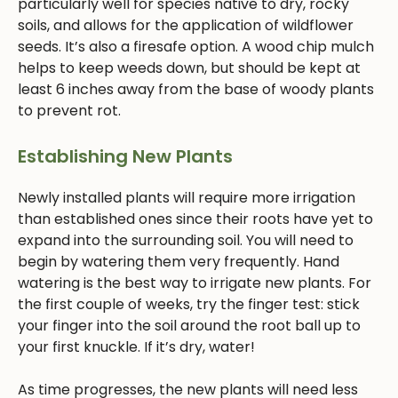
particularly well for species native to dry, rocky
soils, and allows for the application of wildflower
seeds. It’s also a firesafe option. A wood chip mulch
helps to keep weeds down, but should be kept at
least 6 inches away from the base of woody plants
to prevent rot.
Establishing New Plants
Newly installed plants will require more irrigation
than established ones since their roots have yet to
expand into the surrounding soil. You will need to
begin by watering them very frequently. Hand
watering is the best way to irrigate new plants. For
the first couple of weeks, try the finger test: stick
your finger into the soil around the root ball up to
your first knuckle. If it’s dry, water!
As time progresses, the new plants will need less