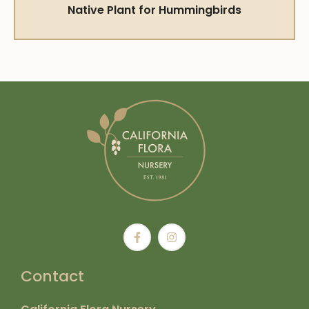
Native Plant for Hummingbirds
Contact