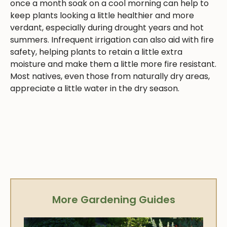
once a month soak on a cool morning can help to
keep plants looking a little healthier and more
verdant, especially during drought years and hot
summers. Infrequent irrigation can also aid with fire
safety, helping plants to retain a little extra
moisture and make them a little more fire resistant.
Most natives, even those from naturally dry areas,
appreciate a little water in the dry season.
More Gardening Guides