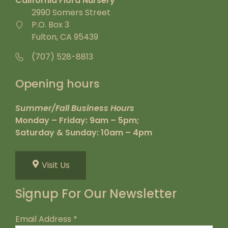
California Flora Nursery
2990 Somers Street
P.O. Box 3
Fulton, CA 95439
(707) 528-8813
Opening hours
Summer/Fall Business Hours
Monday – Friday: 9am – 5pm;
Saturday & Sunday: 10am – 4pm
Visit Us
Signup For Our Newsletter
Email Address
*