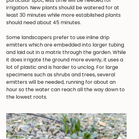
particular spot, less time will be needed for
irrigation. New plants should be watered for at
least 30 minutes while more established plants
should need about 45 minutes.
Some landscapers prefer to use inline drip
emitters which are embedded into larger tubing
and laid out in a matrix through the garden. While
it does irrigate the ground more evenly, it uses a
lot of plastic and is harder to unclog. For large
specimens such as shrubs and trees, several
emitters will be needed, running for about an
hour so the water can reach all the way down to
the lowest roots.