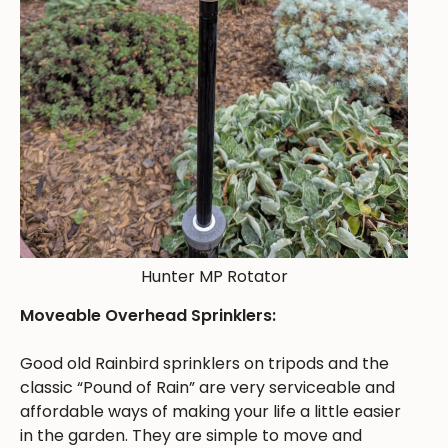
Hunter MP Rotator
Moveable Overhead Sprinklers:
Good old Rainbird sprinklers on tripods and the
classic “Pound of Rain” are very serviceable and
affordable ways of making your life a little easier
in the garden. They are simple to move and