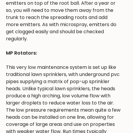
emitters on top of the root ball. After a year or
so, you will need to move them away from the
trunk to reach the spreading roots and add
more emitters. As with microspray, emitters do
get clogged easily and should be checked
regularly.
MP Rotators:
This very low maintenance system is set up like
traditional lawn sprinklers, with underground pvc
pipes supplying a matrix of pop-up sprinkler
heads. Unlike typical lawn sprinklers, the heads
produce a high arching, low volume flow with
larger droplets to reduce water loss to the air.
The low pressure requirements mean quite a few
heads can be installed on one line, allowing for
coverage of large areas and use on properties
with weaker water flow. Run times typically