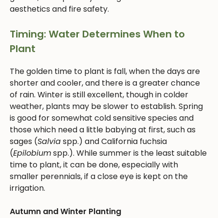
aesthetics and fire safety.
Timing: Water Determines When to
Plant
The golden time to plant is fall, when the days are
shorter and cooler, and there is a greater chance
of rain. Winter is still excellent, though in colder
weather, plants may be slower to establish. Spring
is good for somewhat cold sensitive species and
those which need a little babying at first, such as
sages (
Salvia
spp.) and California fuchsia
(
Epilobium
spp.). While summer is the least suitable
time to plant, it can be done, especially with
smaller perennials, if a close eye is kept on the
irrigation.
Autumn and Winter Planting