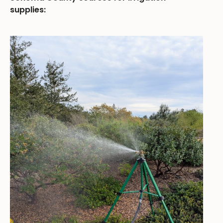
supplies: