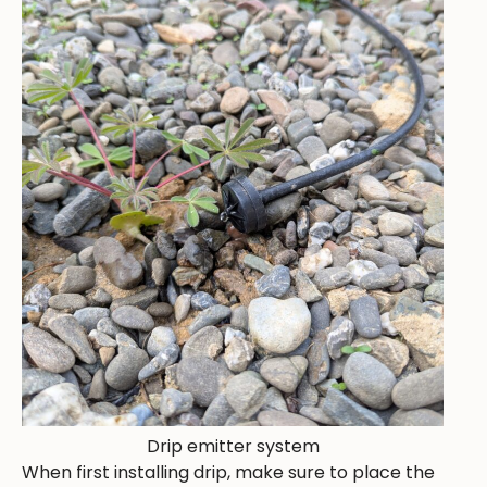
Drip emitter system
When first installing drip, make sure to place the