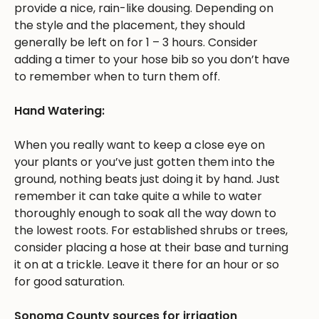
provide a nice, rain-like dousing. Depending on
the style and the placement, they should
generally be left on for 1 – 3 hours. Consider
adding a timer to your hose bib so you don’t have
to remember when to turn them off.
Hand Watering:
When you really want to keep a close eye on
your plants or you’ve just gotten them into the
ground, nothing beats just doing it by hand. Just
remember it can take quite a while to water
thoroughly enough to soak all the way down to
the lowest roots. For established shrubs or trees,
consider placing a hose at their base and turning
it on at a trickle. Leave it there for an hour or so
for good saturation.
Sonoma County sources for irrigation