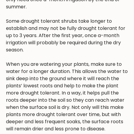
summer.
Some drought tolerant shrubs take longer to
establish and may not be fully drought tolerant for
up to 3 years. After the first year, once a-month
irrigation will probably be required during the dry
season.
When you are watering your plants, make sure to
water for a longer duration. This allows the water to
sink deep into the ground where it will reach the
plants’ lowest roots and help to make the plant
more drought tolerant. In a way, it helps pull the
roots deeper into the soil so they can reach water
when the surface soil is dry. Not only will this make
plants more drought tolerant over time, but with
deeper and less frequent soaks, the surface roots
will remain drier and less prone to disease.