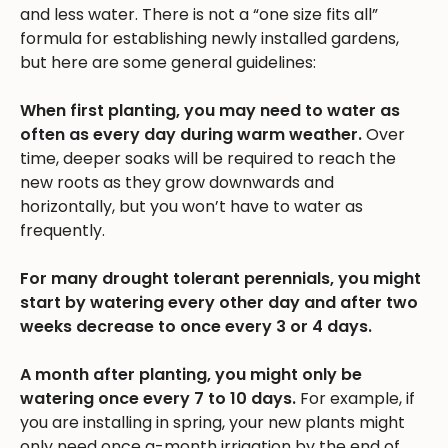
and less water. There is not a “one size fits all”
formula for establishing newly installed gardens,
but here are some general guidelines:
When first planting, you may need to water as
often as every day during warm weather.
Over
time, deeper soaks will be required to reach the
new roots as they grow downwards and
horizontally, but you won’t have to water as
frequently.
For many drought tolerant perennials, you might
start by watering every other day and after two
weeks decrease to once every 3 or 4 days.
A month after planting, you might only be
watering once every 7 to 10 days.
For example, if
you are installing in spring, your new plants might
only need once a-month irrigation by the end of