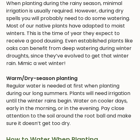
When planting during the rainy season, minimal
irrigation is usually required. However, during dry
spells you will probably need to do some watering.
Most of our native plants have adapted to moist
winters. This is the time of year they expect to
receive a good dousing. Even established plants like
oaks can benefit from deep watering during winter
droughts, since they’ve evolved to get that winter
rain. Mimic a wet winter!
Warm/Dry-season planting
Regular water is needed at first when planting
during our long summers. Plants will need irrigation
until the winter rains begin. Water on cooler days,
early in the morning, or in the evening. Pay close
attention to the soil around the root ball and make
sure it doesn’t get too dry.
How to Water When Planting