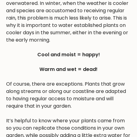
overwatered. In winter, when the weather is cooler
and species are accustomed to receiving regular
rain, this problem is much less likely to arise. This is
why it is important to water established plants on
cooler days in the summer, either in the evening or
the early morning.
Cool and moist = happy!
Warm and wet = dead!
Of course, there are exceptions. Plants that grow
along streams or along our coastline are adapted
to having regular access to moisture and will
require that in your garden.
It’s helpful to know where your plants came from
so you can replicate those conditions in your own
garden, while possibly adding a little extra water for