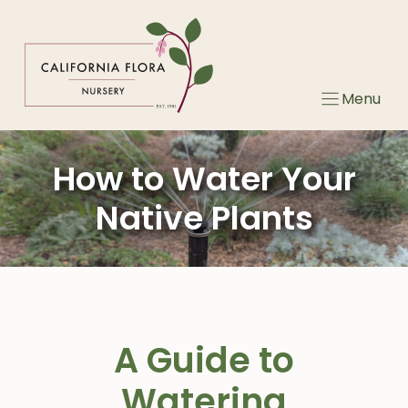
Skip
to
content
Menu
How to Water Your
Native Plants
A Guide to
Watering