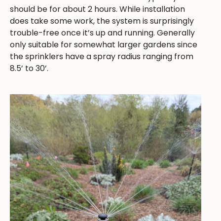
should be for about 2 hours. While installation
does take some work, the system is surprisingly
trouble-free once it’s up and running. Generally
only suitable for somewhat larger gardens since
the sprinklers have a spray radius ranging from
8.5’ to 30’.