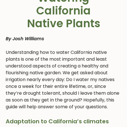
California
Native Plants
By Josh Williams
Understanding how to water California native
plants is one of the most important and least
understood aspects of creating a healthy and
flourishing native garden. We get asked about
irrigation nearly every day: Do I water my natives
once a week for their entire lifetime, or, since
they’re drought tolerant, should I leave them alone
as soon as they get in the ground? Hopefully, this
guide will help answer some of your questions.
Adaptation to California’s climates