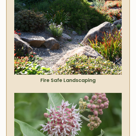
Fire Safe Landscaping