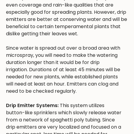
even coverage and rain-like qualities that are
especially good for spreading plants. However, drip
emitters are better at conserving water and will be
beneficial to certain temperamental plants that
dislike getting their leaves wet.
Since water is spread out over a broad area with
microspray, you will need to make the watering
duration longer than it would be for drip
irrigation. Durations of at least 45 minutes will be
needed for new plants, while established plants
will need at least an hour. Emitters can clog and
need to be checked regularly.
Drip Emitter Systems:
This system utilizes
button-like sprinklers which slowly release water
from a network of spaghetti poly tubing. Since
drip emitters are very localized and focused on a