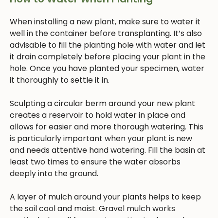
When installing a new plant, make sure to water it
well in the container before transplanting. It’s also
advisable to fill the planting hole with water and let
it drain completely before placing your plant in the
hole. Once you have planted your specimen, water
it thoroughly to settle it in.
Sculpting a circular berm around your new plant
creates a reservoir to hold water in place and
allows for easier and more thorough watering. This
is particularly important when your plant is new
and needs attentive hand watering. Fill the basin at
least two times to ensure the water absorbs
deeply into the ground.
A layer of mulch around your plants helps to keep
the soil cool and moist. Gravel mulch works