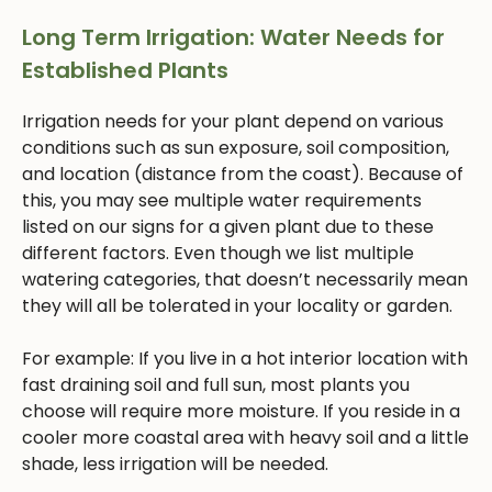
Long Term Irrigation: Water Needs for
Established Plants
Irrigation needs for your plant depend on various
conditions such as sun exposure, soil composition,
and location (distance from the coast). Because of
this, you may see multiple water requirements
listed on our signs for a given plant due to these
different factors. Even though we list multiple
watering categories, that doesn’t necessarily mean
they will all be tolerated in your locality or garden.
For example: If you live in a hot interior location with
fast draining soil and full sun, most plants you
choose will require more moisture. If you reside in a
cooler more coastal area with heavy soil and a little
shade, less irrigation will be needed.