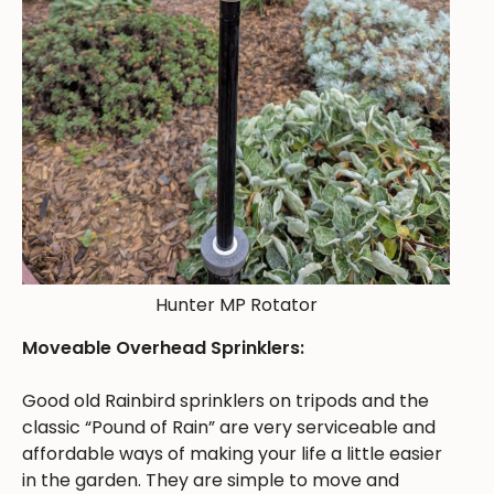
Hunter MP Rotator
Moveable Overhead Sprinklers:
Good old Rainbird sprinklers on tripods and the
classic “Pound of Rain” are very serviceable and
affordable ways of making your life a little easier
in the garden. They are simple to move and