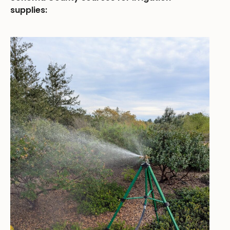
supplies: