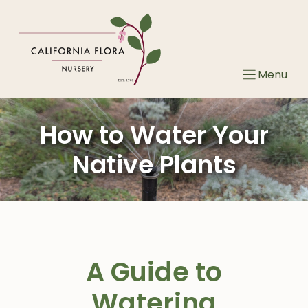
Skip
to
content
Menu
How to Water Your
Native Plants
A Guide to
Watering