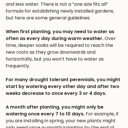
and less water. There is not a “one size fits all”
formula for establishing newly installed gardens,
but here are some general guidelines:
When first planting, you may need to water as
often as every day during warm weather.
Over
time, deeper soaks will be required to reach the
new roots as they grow downwards and
horizontally, but you won’t have to water as
frequently.
For many drought tolerant perennials, you might
start by watering every other day and after two
weeks decrease to once every 3 or 4 days.
A month after planting, you might only be
watering once every 7 to 10 days.
For example, if
you are installing in spring, your new plants might
only need once a-month irrigation by the end of