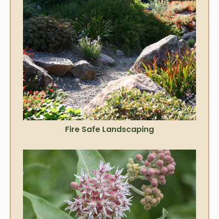
Fire Safe Landscaping