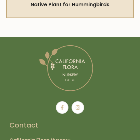
Native Plant for Hummingbirds
Contact