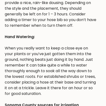
provide a nice, rain-like dousing. Depending on
the style and the placement, they should
generally be left on for 1 – 3 hours. Consider
adding a timer to your hose bib so you don’t have
to remember when to turn them off.
Hand Watering:
When you really want to keep a close eye on
your plants or you’ve just gotten them into the
ground, nothing beats just doing it by hand. Just
remember it can take quite a while to water
thoroughly enough to soak all the way down to
the lowest roots. For established shrubs or trees,
consider placing a hose at their base and turning
it on at a trickle. Leave it there for an hour or so
for good saturation.
Sonoma County sources for irrigation