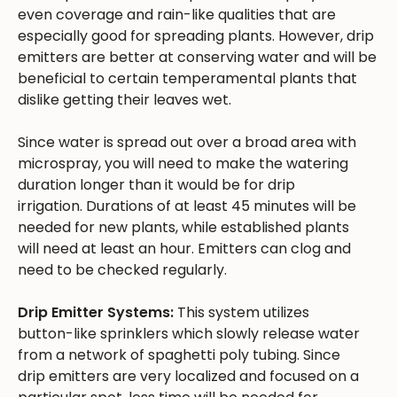
even coverage and rain-like qualities that are
especially good for spreading plants. However, drip
emitters are better at conserving water and will be
beneficial to certain temperamental plants that
dislike getting their leaves wet.
Since water is spread out over a broad area with
microspray, you will need to make the watering
duration longer than it would be for drip
irrigation. Durations of at least 45 minutes will be
needed for new plants, while established plants
will need at least an hour. Emitters can clog and
need to be checked regularly.
Drip Emitter Systems:
This system utilizes
button-like sprinklers which slowly release water
from a network of spaghetti poly tubing. Since
drip emitters are very localized and focused on a