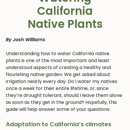
California
Native Plants
By Josh Williams
Understanding how to water California native
plants is one of the most important and least
understood aspects of creating a healthy and
flourishing native garden. We get asked about
irrigation nearly every day: Do I water my natives
once a week for their entire lifetime, or, since
they’re drought tolerant, should I leave them alone
as soon as they get in the ground? Hopefully, this
guide will help answer some of your questions.
Adaptation to California’s climates