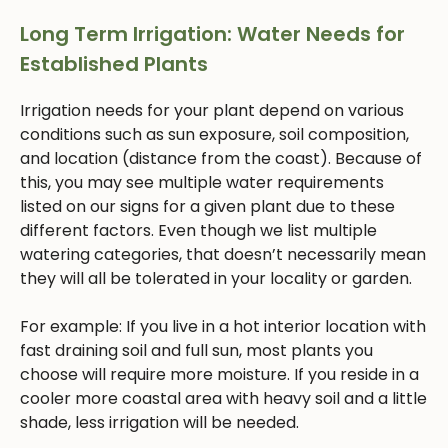
Long Term Irrigation: Water Needs for
Established Plants
Irrigation needs for your plant depend on various
conditions such as sun exposure, soil composition,
and location (distance from the coast). Because of
this, you may see multiple water requirements
listed on our signs for a given plant due to these
different factors. Even though we list multiple
watering categories, that doesn’t necessarily mean
they will all be tolerated in your locality or garden.
For example: If you live in a hot interior location with
fast draining soil and full sun, most plants you
choose will require more moisture. If you reside in a
cooler more coastal area with heavy soil and a little
shade, less irrigation will be needed.