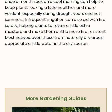
once a month soak on a cool morning can help to
keep plants looking a little healthier and more
verdant, especially during drought years and hot
summers. Infrequent irrigation can also aid with fire
safety, helping plants to retain a little extra
moisture and make them a little more fire resistant.
Most natives, even those from naturally dry areas,
appreciate a little water in the dry season.
More Gardening Guides