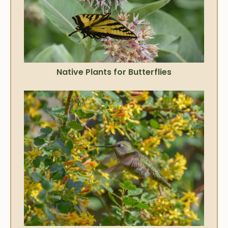
Native Plants for Butterflies