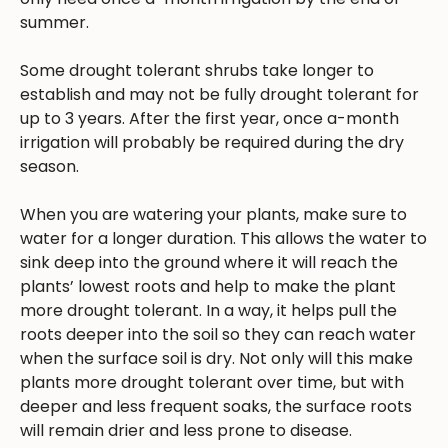
summer.
Some drought tolerant shrubs take longer to
establish and may not be fully drought tolerant for
up to 3 years. After the first year, once a-month
irrigation will probably be required during the dry
season.
When you are watering your plants, make sure to
water for a longer duration. This allows the water to
sink deep into the ground where it will reach the
plants’ lowest roots and help to make the plant
more drought tolerant. In a way, it helps pull the
roots deeper into the soil so they can reach water
when the surface soil is dry. Not only will this make
plants more drought tolerant over time, but with
deeper and less frequent soaks, the surface roots
will remain drier and less prone to disease.