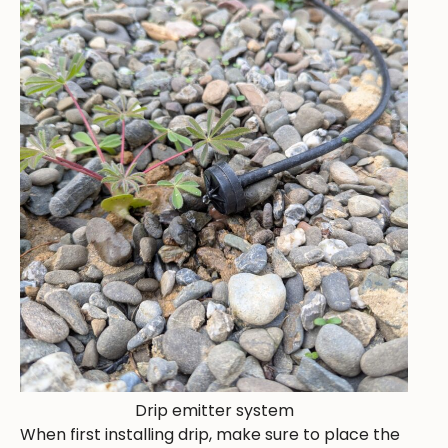
Drip emitter system
When first installing drip, make sure to place the