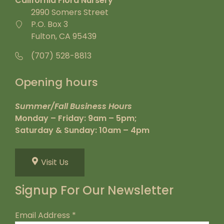
California Flora Nursery
2990 Somers Street
P.O. Box 3
Fulton, CA 95439
(707) 528-8813
Opening hours
Summer/Fall Business Hours
Monday – Friday: 9am – 5pm;
Saturday & Sunday: 10am – 4pm
Visit Us
Signup For Our Newsletter
Email Address
*