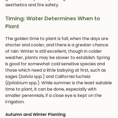
aesthetics and fire safety.
Timing: Water Determines When to
Plant
The golden time to plant is fall, when the days are
shorter and cooler, and there is a greater chance
of rain. Winter is still excellent, though in colder
weather, plants may be slower to establish. Spring
is good for somewhat cold sensitive species and
those which need a little babying at first, such as
sages (
Salvia
spp.) and California fuchsia
(
Epilobium
spp.). While summer is the least suitable
time to plant, it can be done, especially with
smaller perennials, if a close eye is kept on the
irrigation.
Autumn and Winter Planting