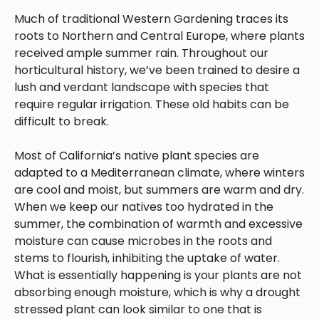
Much of traditional Western Gardening traces its
roots to Northern and Central Europe, where plants
received ample summer rain. Throughout our
horticultural history, we’ve been trained to desire a
lush and verdant landscape with species that
require regular irrigation. These old habits can be
difficult to break.
Most of California’s native plant species are
adapted to a Mediterranean climate, where winters
are cool and moist, but summers are warm and dry.
When we keep our natives too hydrated in the
summer, the combination of warmth and excessive
moisture can cause microbes in the roots and
stems to flourish, inhibiting the uptake of water.
What is essentially happening is your plants are not
absorbing enough moisture, which is why a drought
stressed plant can look similar to one that is