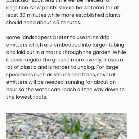
particular spot, less time will be needed for
irrigation. New plants should be watered for at
least 30 minutes while more established plants
should need about 45 minutes.
Some landscapers prefer to use inline drip
emitters which are embedded into larger tubing
and laid out in a matrix through the garden. While
it does irrigate the ground more evenly, it uses a
lot of plastic and is harder to unclog. For large
specimens such as shrubs and trees, several
emitters will be needed, running for about an
hour so the water can reach all the way down to
the lowest roots.