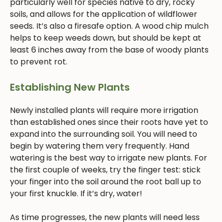
particularly well for species native to dry, rocky
soils, and allows for the application of wildflower
seeds. It’s also a firesafe option. A wood chip mulch
helps to keep weeds down, but should be kept at
least 6 inches away from the base of woody plants
to prevent rot.
Establishing New Plants
Newly installed plants will require more irrigation
than established ones since their roots have yet to
expand into the surrounding soil. You will need to
begin by watering them very frequently. Hand
watering is the best way to irrigate new plants. For
the first couple of weeks, try the finger test: stick
your finger into the soil around the root ball up to
your first knuckle. If it’s dry, water!
As time progresses, the new plants will need less