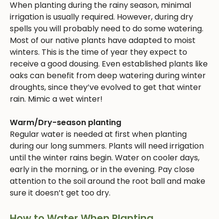
When planting during the rainy season, minimal
irrigation is usually required. However, during dry
spells you will probably need to do some watering.
Most of our native plants have adapted to moist
winters. This is the time of year they expect to
receive a good dousing. Even established plants like
oaks can benefit from deep watering during winter
droughts, since they’ve evolved to get that winter
rain. Mimic a wet winter!
Warm/Dry-season planting
Regular water is needed at first when planting
during our long summers. Plants will need irrigation
until the winter rains begin. Water on cooler days,
early in the morning, or in the evening. Pay close
attention to the soil around the root ball and make
sure it doesn’t get too dry.
How to Water When Planting