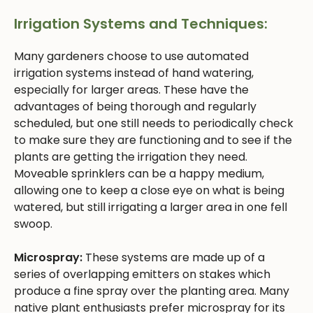
Irrigation Systems and Techniques:
Many gardeners choose to use automated
irrigation systems instead of hand watering,
especially for larger areas. These have the
advantages of being thorough and regularly
scheduled, but one still needs to periodically check
to make sure they are functioning and to see if the
plants are getting the irrigation they need.
Moveable sprinklers can be a happy medium,
allowing one to keep a close eye on what is being
watered, but still irrigating a larger area in one fell
swoop.
Microspray:
These systems are made up of a
series of overlapping emitters on stakes which
produce a fine spray over the planting area. Many
native plant enthusiasts prefer microspray for its