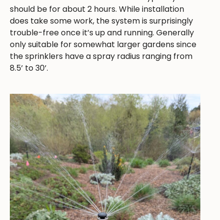
should be for about 2 hours. While installation
does take some work, the system is surprisingly
trouble-free once it’s up and running. Generally
only suitable for somewhat larger gardens since
the sprinklers have a spray radius ranging from
8.5’ to 30’.