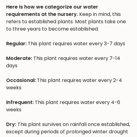
Here is how we categorize our water
requirements at the nursery.
Keep in mind, this
refers to established plants. Most plants take one
to three years to become established.
Regular:
This plant requires water every 3-7 days
Moderate:
This plant requires water every 7-14
days
Occasional:
This plant requires water every 2-4
weeks
Infrequent:
This plant requires water every 4-6
weeks
Dry:
This plant survives on rainfall once established,
except during periods of prolonged winter drought