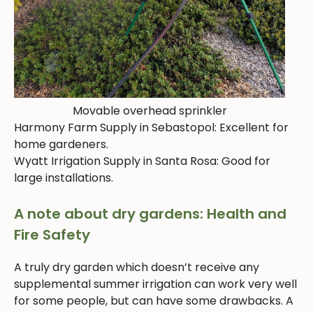
Movable overhead sprinkler
Harmony Farm Supply in Sebastopol: Excellent for
home gardeners.
Wyatt Irrigation Supply in Santa Rosa: Good for
large installations.
A note about dry gardens: Health and
Fire Safety
A truly dry garden which doesn’t receive any
supplemental summer irrigation can work very well
for some people, but can have some drawbacks. A