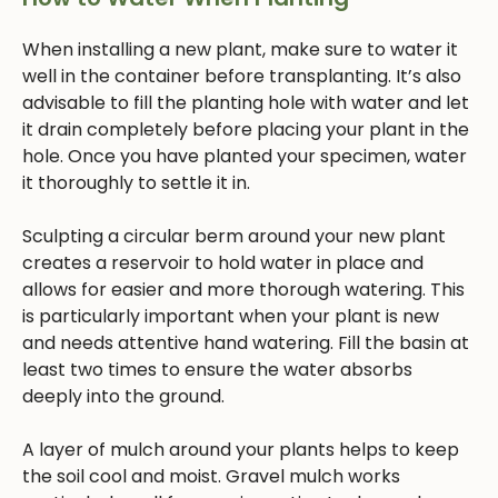
When installing a new plant, make sure to water it
well in the container before transplanting. It’s also
advisable to fill the planting hole with water and let
it drain completely before placing your plant in the
hole. Once you have planted your specimen, water
it thoroughly to settle it in.
Sculpting a circular berm around your new plant
creates a reservoir to hold water in place and
allows for easier and more thorough watering. This
is particularly important when your plant is new
and needs attentive hand watering. Fill the basin at
least two times to ensure the water absorbs
deeply into the ground.
A layer of mulch around your plants helps to keep
the soil cool and moist. Gravel mulch works