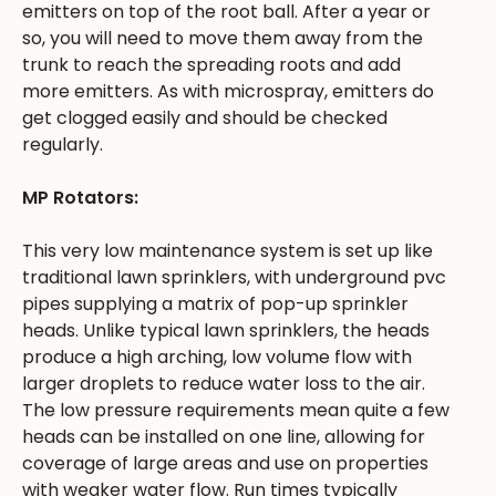
emitters on top of the root ball. After a year or
so, you will need to move them away from the
trunk to reach the spreading roots and add
more emitters. As with microspray, emitters do
get clogged easily and should be checked
regularly.
MP Rotators:
This very low maintenance system is set up like
traditional lawn sprinklers, with underground pvc
pipes supplying a matrix of pop-up sprinkler
heads. Unlike typical lawn sprinklers, the heads
produce a high arching, low volume flow with
larger droplets to reduce water loss to the air.
The low pressure requirements mean quite a few
heads can be installed on one line, allowing for
coverage of large areas and use on properties
with weaker water flow. Run times typically