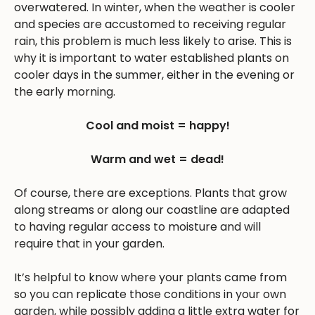
overwatered. In winter, when the weather is cooler
and species are accustomed to receiving regular
rain, this problem is much less likely to arise. This is
why it is important to water established plants on
cooler days in the summer, either in the evening or
the early morning.
Cool and moist = happy!
Warm and wet = dead!
Of course, there are exceptions. Plants that grow
along streams or along our coastline are adapted
to having regular access to moisture and will
require that in your garden.
It’s helpful to know where your plants came from
so you can replicate those conditions in your own
garden, while possibly adding a little extra water for