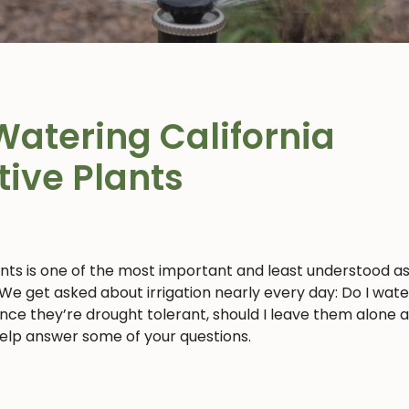
Watering California
tive Plants
ants is one of the most important and least understood a
 We get asked about irrigation nearly every day: Do I wat
 since they’re drought tolerant, should I leave them alone 
 help answer some of your questions.