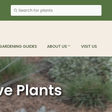
Search plants
GARDENING GUIDES
ABOUT US
VISIT US
ve Plants