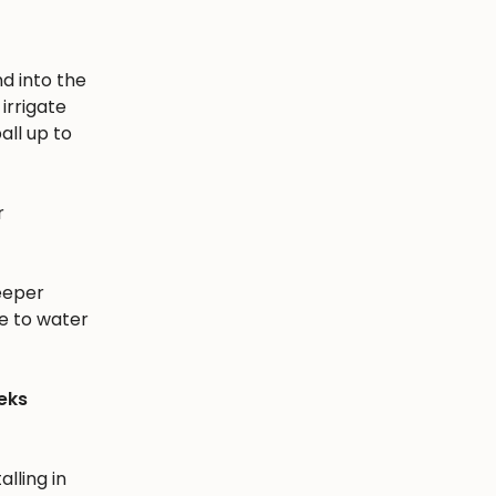
nd into the
irrigate
all up to
r
eeper
e to water
eks
alling in