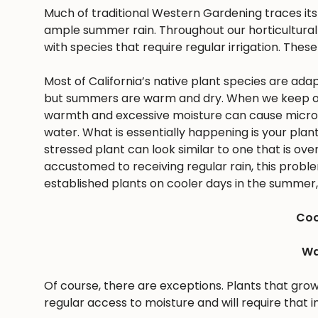
Much of traditional Western Gardening traces it
ample summer rain. Throughout our horticultural 
with species that require regular irrigation. These
Most of California’s native plant species are ad
but summers are warm and dry. When we keep ou
warmth and excessive moisture can cause microbes
water. What is essentially happening is your pla
stressed plant can look similar to one that is ov
accustomed to receiving regular rain, this problem 
established plants on cooler days in the summer, 
Coo
Wa
Of course, there are exceptions. Plants that gro
regular access to moisture and will require that i