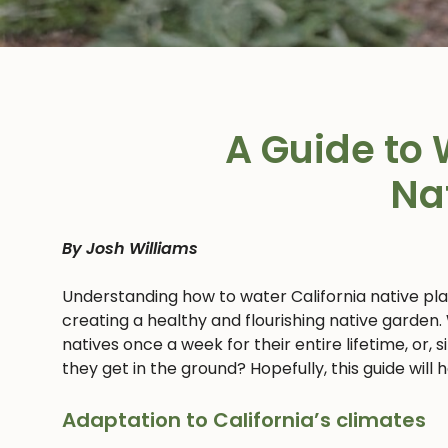
A Guide to 
Na
By Josh Williams
Understanding how to water California native pl
creating a healthy and flourishing native garden.
natives once a week for their entire lifetime, or,
they get in the ground? Hopefully, this guide will
Adaptation to California’s climates