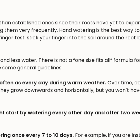
n than established ones since their roots have yet to expa
ng them very frequently. Hand watering is the best way to 
inger test: stick your finger into the soil around the root b
nd less water. There is not a “one size fits all” formula fo
e some general guidelines:
 often as every day during warm weather.
Over time, d
 they grow downwards and horizontally, but you won’t hav
ht start by watering every other day and after two we
ring once every 7 to 10 days.
For example, if you are inst