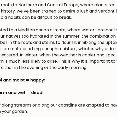
s roots to Northern and Central Europe, where plants rec
history, we’ve been trained to desire a lush and verdant
 old habits can be difficult to break.
apted to a Mediterranean climate, where winters are cool 
r natives too hydrated in the summer, the combination 
 in the roots and stems to flourish, inhibiting the upta
nts are not absorbing enough moisture, which is why a dro
erwatered. In winter, when the weather is cooler and spec
is much less likely to arise. This is why it is important to
either in the evening or the early morning.
l and moist = happy!
rm and wet = dead!
w along streams or along our coastline are adapted to ha
n your garden.