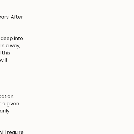
ars. After
 deep into
In a way,
 this
ill
cation
r a given
arily
ill require