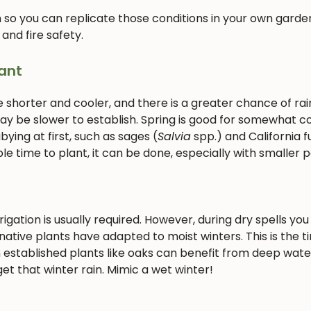
 so you can replicate those conditions in your own garden
 and fire safety.
ant
e shorter and cooler, and there is a greater chance of rain
 may be slower to establish. Spring is good for somewhat c
ying at first, such as sages (
Salvia
spp.) and California f
le time to plant, it can be done, especially with smaller p
gation is usually required. However, during dry spells you 
ative plants have adapted to moist winters. This is the t
 established plants like oaks can benefit from deep wate
et that winter rain. Mimic a wet winter!