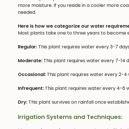
more moisture. If you reside in a cooler more coast
needed.
Here is how we categorize our water requireme
Most plants take one to three years to become e
Regular:
This plant requires water every 3-7 day
Moderate:
This plant requires water every 7-14 
Occasional:
This plant requires water every 2-4
Infrequent:
This plant requires water every 4-6
Dry:
This plant survives on rainfall once establis
Irrigation Systems and Techniques: