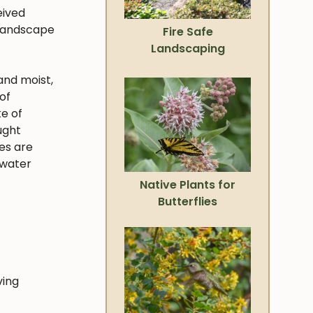
eived
 landscape
Fire Safe
Landscaping
and moist,
of
ke of
ught
ies are
 water
Native Plants for
Butterflies
ving