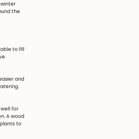
 winter
round the
ble to fill
ave
easier and
atering.
well for
ion. A wood
plants to