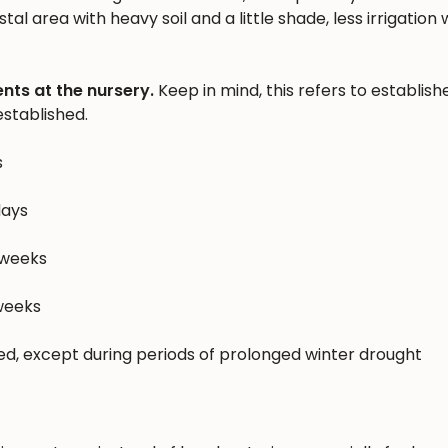
al area with heavy soil and a little shade, less irrigation w
nts at the nursery.
Keep in mind, this refers to establish
stablished.
s
days
 weeks
 weeks
hed, except during periods of prolonged winter drought