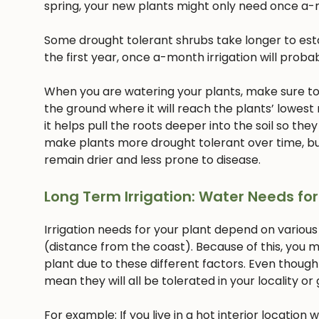
spring, your new plants might only need once a-
Some drought tolerant shrubs take longer to estab
the first year, once a-month irrigation will proba
When you are watering your plants, make sure to w
the ground where it will reach the plants’ lowest
it helps pull the roots deeper into the soil so they
make plants more drought tolerant over time, but
remain drier and less prone to disease.
Long Term Irrigation: Water Needs for
Irrigation needs for your plant depend on various
(distance from the coast). Because of this, you m
plant due to these different factors. Even though
mean they will all be tolerated in your locality or
For example: If you live in a hot interior location 