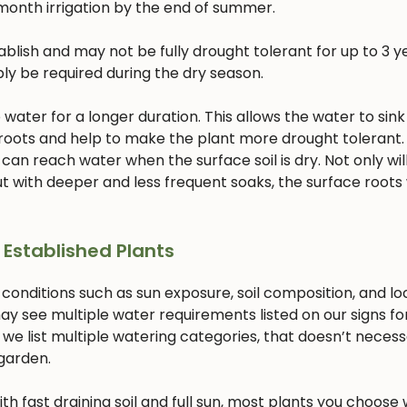
month irrigation by the end of summer.
lish and may not be fully drought tolerant for up to 3 ye
bly be required during the dry season.
ater for a longer duration. This allows the water to sink
 roots and help to make the plant more drought tolerant. 
 can reach water when the surface soil is dry. Not only will
 with deeper and less frequent soaks, the surface roots w
 Established Plants
 conditions such as sun exposure, soil composition, and lo
ay see multiple water requirements listed on our signs fo
 we list multiple watering categories, that doesn’t necess
 garden.
with fast draining soil and full sun, most plants you choose w