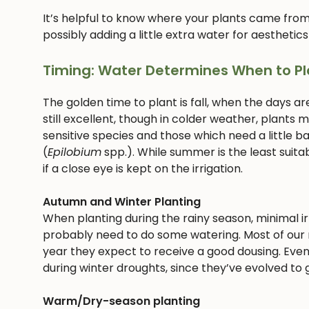
It’s helpful to know where your plants came from
possibly adding a little extra water for aesthetics
Timing: Water Determines When to Pl
The golden time to plant is fall, when the days ar
still excellent, though in colder weather, plants
sensitive species and those which need a little bab
(
Epilobium
spp.). While summer is the least suitab
if a close eye is kept on the irrigation.
Autumn and Winter Planting
When planting during the rainy season, minimal irri
probably need to do some watering. Most of our n
year they expect to receive a good dousing. Even
during winter droughts, since they’ve evolved to g
Warm/Dry-season planting