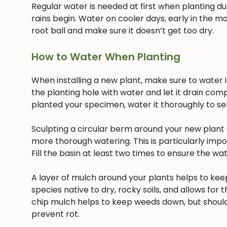
Regular water is needed at first when planting dur
rains begin. Water on cooler days, early in the mo
root ball and make sure it doesn’t get too dry.
How to Water When Planting
When installing a new plant, make sure to water it 
the planting hole with water and let it drain com
planted your specimen, water it thoroughly to settl
Sculpting a circular berm around your new plant c
more thorough watering. This is particularly imp
Fill the basin at least two times to ensure the w
A layer of mulch around your plants helps to keep
species native to dry, rocky soils, and allows for t
chip mulch helps to keep weeds down, but should
prevent rot.