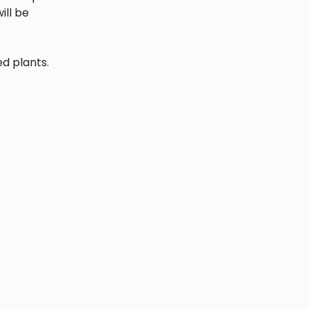
ill be
ed plants.