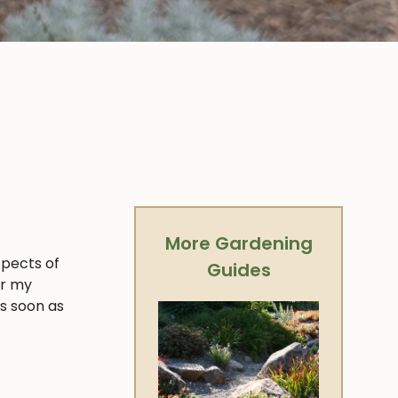
More Gardening
spects of
Guides
er my
as soon as