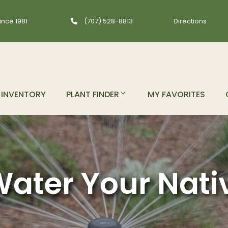
ince 1981
(707) 528-8813
Directions
INVENTORY
PLANT FINDER
MY FAVORITES
ater Your Nati