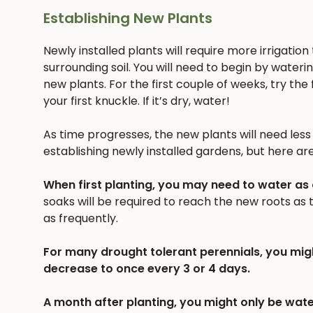
Establishing New Plants
Newly installed plants will require more irrigatio
surrounding soil. You will need to begin by wateri
new plants. For the first couple of weeks, try the f
your first knuckle. If it’s dry, water!
As time progresses, the new plants will need less a
establishing newly installed gardens, but here ar
When first planting, you may need to water as
soaks will be required to reach the new roots as
as frequently.
For many drought tolerant perennials, you mig
decrease to once every 3 or 4 days.
A month after planting, you might only be wate