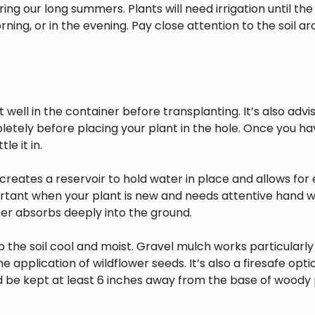
ing our long summers. Plants will need irrigation until the
rning, or in the evening. Pay close attention to the soil a
well in the container before transplanting. It’s also advisa
pletely before placing your plant in the hole. Once you h
e it in.
reates a reservoir to hold water in place and allows for 
ortant when your plant is new and needs attentive hand w
ater absorbs deeply into the ground.
 the soil cool and moist. Gravel mulch works particularly 
he application of wildflower seeds. It’s also a firesafe opt
 be kept at least 6 inches away from the base of woody 