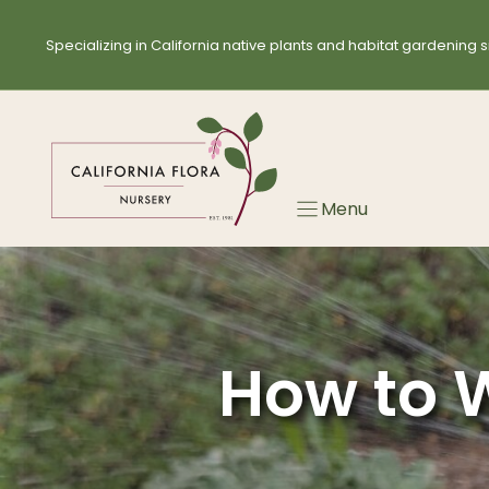
Skip
to
Specializing in California native plants and habitat gardening s
content
Menu
How to W