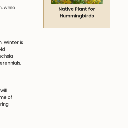
, while
Native Plant for
Hummingbirds
. Winter is
old
uchsia
erennials,
will
ime of
ring