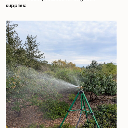
supplies: