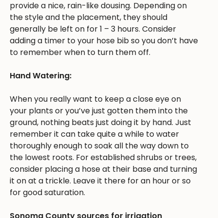
provide a nice, rain-like dousing. Depending on
the style and the placement, they should
generally be left on for 1 – 3 hours. Consider
adding a timer to your hose bib so you don’t have
to remember when to turn them off.
Hand Watering:
When you really want to keep a close eye on
your plants or you’ve just gotten them into the
ground, nothing beats just doing it by hand. Just
remember it can take quite a while to water
thoroughly enough to soak all the way down to
the lowest roots. For established shrubs or trees,
consider placing a hose at their base and turning
it on at a trickle. Leave it there for an hour or so
for good saturation.
Sonoma County sources for irrigation