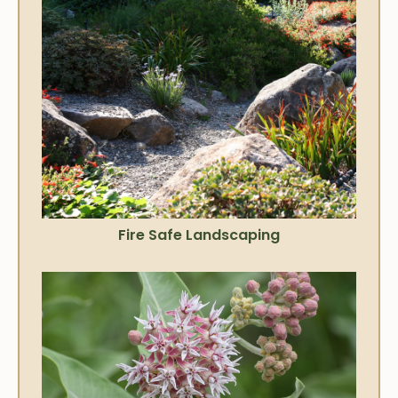
Fire Safe Landscaping