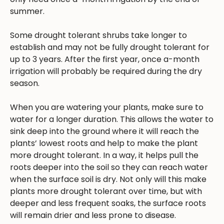
summer.
Some drought tolerant shrubs take longer to
establish and may not be fully drought tolerant for
up to 3 years. After the first year, once a-month
irrigation will probably be required during the dry
season.
When you are watering your plants, make sure to
water for a longer duration. This allows the water to
sink deep into the ground where it will reach the
plants’ lowest roots and help to make the plant
more drought tolerant. In a way, it helps pull the
roots deeper into the soil so they can reach water
when the surface soil is dry. Not only will this make
plants more drought tolerant over time, but with
deeper and less frequent soaks, the surface roots
will remain drier and less prone to disease.