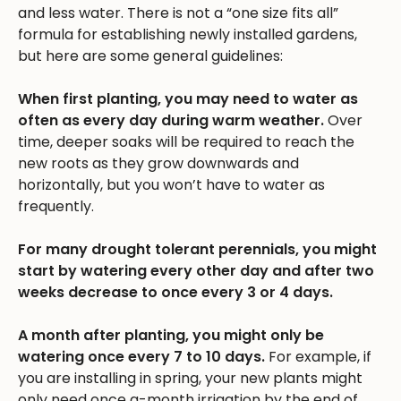
and less water. There is not a “one size fits all”
formula for establishing newly installed gardens,
but here are some general guidelines:
When first planting, you may need to water as
often as every day during warm weather.
Over
time, deeper soaks will be required to reach the
new roots as they grow downwards and
horizontally, but you won’t have to water as
frequently.
For many drought tolerant perennials, you might
start by watering every other day and after two
weeks decrease to once every 3 or 4 days.
A month after planting, you might only be
watering once every 7 to 10 days.
For example, if
you are installing in spring, your new plants might
only need once a-month irrigation by the end of