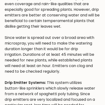
even coverage and rain-like qualities that are
especially good for spreading plants. However, drip
emitters are better at conserving water and will be
beneficial to certain temperamental plants that
dislike getting their leaves wet.
Since water is spread out over a broad area with
microspray, you will need to make the watering
duration longer than it would be for drip
irrigation. Durations of at least 45 minutes will be
needed for new plants, while established plants
will need at least an hour. Emitters can clog and
need to be checked regularly.
Drip Emitter Systems:
This system utilizes
button-like sprinklers which slowly release water
from a network of spaghetti poly tubing. Since
drip emitters are very localized and focused on a