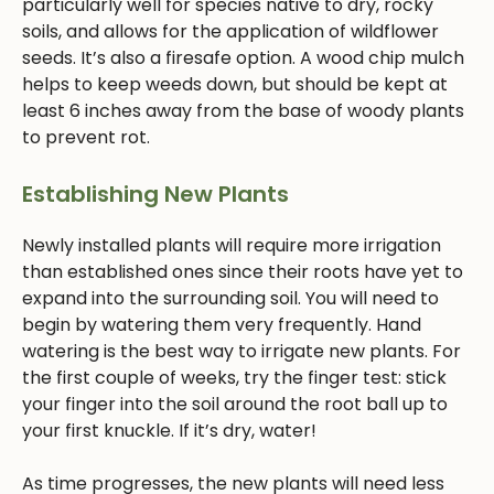
particularly well for species native to dry, rocky
soils, and allows for the application of wildflower
seeds. It’s also a firesafe option. A wood chip mulch
helps to keep weeds down, but should be kept at
least 6 inches away from the base of woody plants
to prevent rot.
Establishing New Plants
Newly installed plants will require more irrigation
than established ones since their roots have yet to
expand into the surrounding soil. You will need to
begin by watering them very frequently. Hand
watering is the best way to irrigate new plants. For
the first couple of weeks, try the finger test: stick
your finger into the soil around the root ball up to
your first knuckle. If it’s dry, water!
As time progresses, the new plants will need less