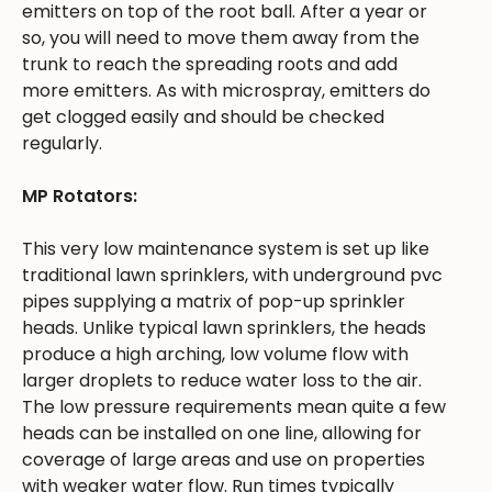
emitters on top of the root ball. After a year or
so, you will need to move them away from the
trunk to reach the spreading roots and add
more emitters. As with microspray, emitters do
get clogged easily and should be checked
regularly.
MP Rotators:
This very low maintenance system is set up like
traditional lawn sprinklers, with underground pvc
pipes supplying a matrix of pop-up sprinkler
heads. Unlike typical lawn sprinklers, the heads
produce a high arching, low volume flow with
larger droplets to reduce water loss to the air.
The low pressure requirements mean quite a few
heads can be installed on one line, allowing for
coverage of large areas and use on properties
with weaker water flow. Run times typically