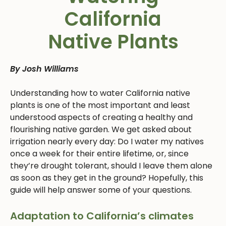
California
Native Plants
By Josh Williams
Understanding how to water California native
plants is one of the most important and least
understood aspects of creating a healthy and
flourishing native garden. We get asked about
irrigation nearly every day: Do I water my natives
once a week for their entire lifetime, or, since
they’re drought tolerant, should I leave them alone
as soon as they get in the ground? Hopefully, this
guide will help answer some of your questions.
Adaptation to California’s climates