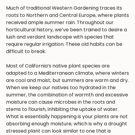
Much of traditional Western Gardening traces its
roots to Northern and Central Europe, where plants
received ample summer rain. Throughout our
horticultural history, we’ve been trained to desire a
lush and verdant landscape with species that
require regular irrigation. These old habits can be
difficult to break.
Most of California’s native plant species are
adapted to a Mediterranean climate, where winters
are cool and moist, but summers are warm and dry.
When we keep our natives too hydrated in the
summer, the combination of warmth and excessive
moisture can cause microbes in the roots and
stems to flourish, inhibiting the uptake of water.
What is essentially happening is your plants are not
absorbing enough moisture, which is why a drought
stressed plant can look similar to one that is