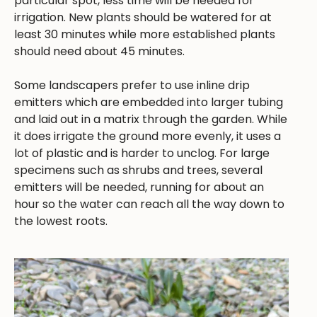
particular spot, less time will be needed for
irrigation. New plants should be watered for at
least 30 minutes while more established plants
should need about 45 minutes.
Some landscapers prefer to use inline drip
emitters which are embedded into larger tubing
and laid out in a matrix through the garden. While
it does irrigate the ground more evenly, it uses a
lot of plastic and is harder to unclog. For large
specimens such as shrubs and trees, several
emitters will be needed, running for about an
hour so the water can reach all the way down to
the lowest roots.