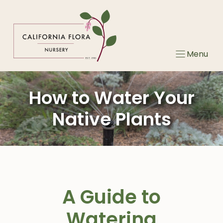
Skip
to
content
Menu
How to Water Your
Native Plants
A Guide to
Watering