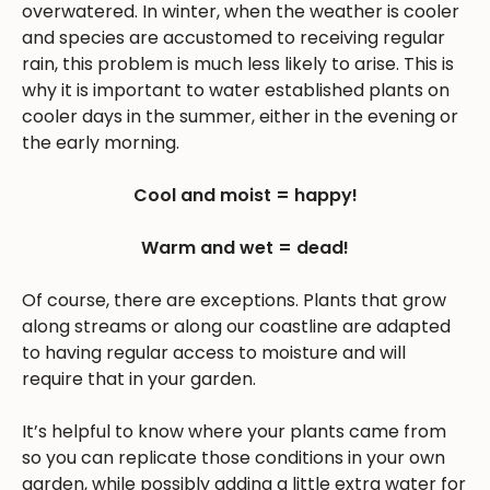
overwatered. In winter, when the weather is cooler
and species are accustomed to receiving regular
rain, this problem is much less likely to arise. This is
why it is important to water established plants on
cooler days in the summer, either in the evening or
the early morning.
Cool and moist = happy!
Warm and wet = dead!
Of course, there are exceptions. Plants that grow
along streams or along our coastline are adapted
to having regular access to moisture and will
require that in your garden.
It’s helpful to know where your plants came from
so you can replicate those conditions in your own
garden, while possibly adding a little extra water for