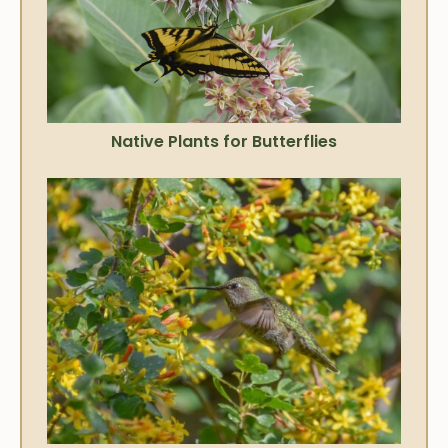
Native Plants for Butterflies