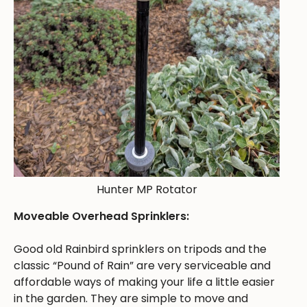
Hunter MP Rotator
Moveable Overhead Sprinklers:
Good old Rainbird sprinklers on tripods and the
classic “Pound of Rain” are very serviceable and
affordable ways of making your life a little easier
in the garden. They are simple to move and