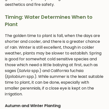
aesthetics and fire safety.
Timing: Water Determines When to
Plant
The golden time to plant is fall, when the days are
shorter and cooler, and there is a greater chance
of rain. Winter is still excellent, though in colder
weather, plants may be slower to establish. Spring
is good for somewhat cold sensitive species and
those which need a little babying at first, such as
sages (
Salvia
spp.) and California fuchsia
(
Epilobium
spp.). While summer is the least suitable
time to plant, it can be done, especially with
smaller perennials, if a close eye is kept on the
irrigation.
Autumn and Winter Planting