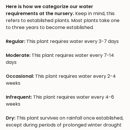
Here is how we categorize our water
requirements at the nursery.
Keep in mind, this
refers to established plants. Most plants take one
to three years to become established.
Regular:
This plant requires water every 3-7 days
Moderate:
This plant requires water every 7-14
days
Occasional:
This plant requires water every 2-4
weeks
Infrequent:
This plant requires water every 4-6
weeks
Dry:
This plant survives on rainfall once established,
except during periods of prolonged winter drought