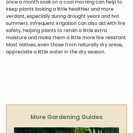
once a month soak on a cool morning can help to
keep plants looking a little healthier and more
verdant, especially during drought years and hot
summers. Infrequent irrigation can also aid with fire
safety, helping plants to retain a little extra
moisture and make them a little more fire resistant.
Most natives, even those from naturally dry areas,
appreciate a little water in the dry season.
More Gardening Guides