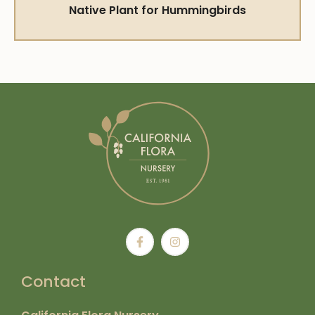
Native Plant for Hummingbirds
Contact