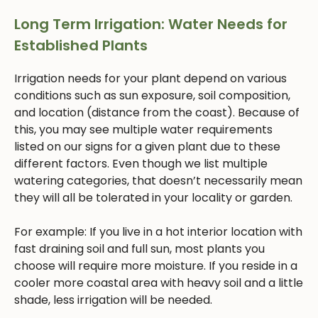
Long Term Irrigation: Water Needs for
Established Plants
Irrigation needs for your plant depend on various
conditions such as sun exposure, soil composition,
and location (distance from the coast). Because of
this, you may see multiple water requirements
listed on our signs for a given plant due to these
different factors. Even though we list multiple
watering categories, that doesn’t necessarily mean
they will all be tolerated in your locality or garden.
For example: If you live in a hot interior location with
fast draining soil and full sun, most plants you
choose will require more moisture. If you reside in a
cooler more coastal area with heavy soil and a little
shade, less irrigation will be needed.