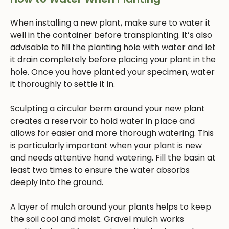
When installing a new plant, make sure to water it
well in the container before transplanting. It’s also
advisable to fill the planting hole with water and let
it drain completely before placing your plant in the
hole. Once you have planted your specimen, water
it thoroughly to settle it in.
Sculpting a circular berm around your new plant
creates a reservoir to hold water in place and
allows for easier and more thorough watering. This
is particularly important when your plant is new
and needs attentive hand watering. Fill the basin at
least two times to ensure the water absorbs
deeply into the ground.
A layer of mulch around your plants helps to keep
the soil cool and moist. Gravel mulch works