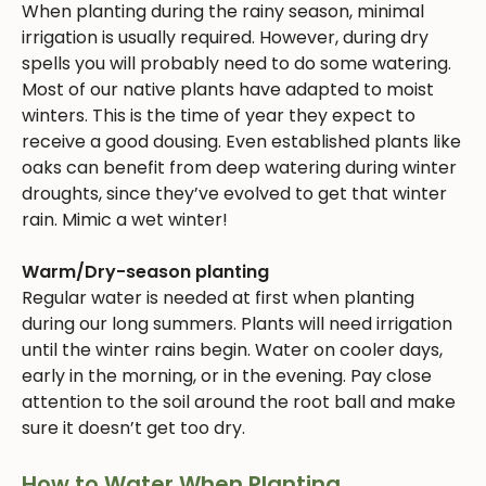
When planting during the rainy season, minimal
irrigation is usually required. However, during dry
spells you will probably need to do some watering.
Most of our native plants have adapted to moist
winters. This is the time of year they expect to
receive a good dousing. Even established plants like
oaks can benefit from deep watering during winter
droughts, since they’ve evolved to get that winter
rain. Mimic a wet winter!
Warm/Dry-season planting
Regular water is needed at first when planting
during our long summers. Plants will need irrigation
until the winter rains begin. Water on cooler days,
early in the morning, or in the evening. Pay close
attention to the soil around the root ball and make
sure it doesn’t get too dry.
How to Water When Planting