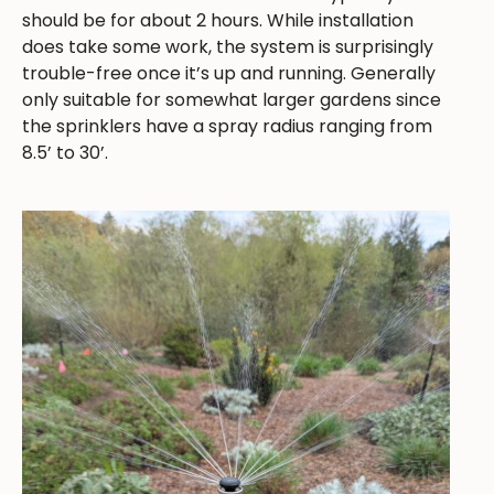
should be for about 2 hours. While installation
does take some work, the system is surprisingly
trouble-free once it’s up and running. Generally
only suitable for somewhat larger gardens since
the sprinklers have a spray radius ranging from
8.5’ to 30’.