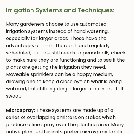
Irrigation Systems and Techniques:
Many gardeners choose to use automated
irrigation systems instead of hand watering,
especially for larger areas. These have the
advantages of being thorough and regularly
scheduled, but one still needs to periodically check
to make sure they are functioning and to see if the
plants are getting the irrigation they need.
Moveable sprinklers can be a happy medium,
allowing one to keep a close eye on what is being
watered, but still irrigating a larger area in one fell
swoop.
Microspray:
These systems are made up of a
series of overlapping emitters on stakes which
produce a fine spray over the planting area. Many
native plant enthusiasts prefer microspray for its