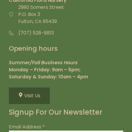
California Flora Nursery
2990 Somers Street
P.O. Box 3
Fulton, CA 95439
(707) 528-8813
Opening hours
Summer/Fall Business Hours
Monday – Friday: 9am – 5pm;
Saturday & Sunday: 10am – 4pm
Visit Us
Signup For Our Newsletter
Email Address
*