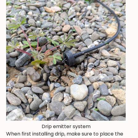
Drip emitter system
When first installing drip, make sure to place the