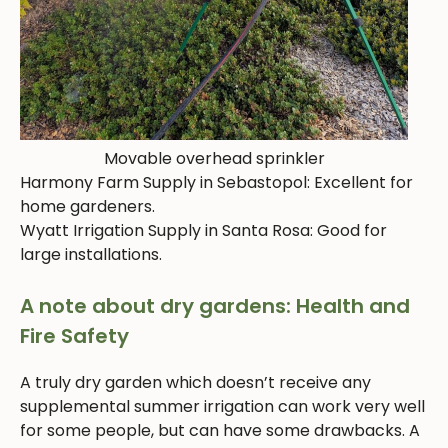
Movable overhead sprinkler
Harmony Farm Supply in Sebastopol: Excellent for
home gardeners.
Wyatt Irrigation Supply in Santa Rosa: Good for
large installations.
A note about dry gardens: Health and
Fire Safety
A truly dry garden which doesn’t receive any
supplemental summer irrigation can work very well
for some people, but can have some drawbacks. A