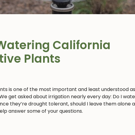
Watering California
tive Plants
ants is one of the most important and least understood a
 We get asked about irrigation nearly every day: Do I wat
 since they’re drought tolerant, should I leave them alone 
 help answer some of your questions.