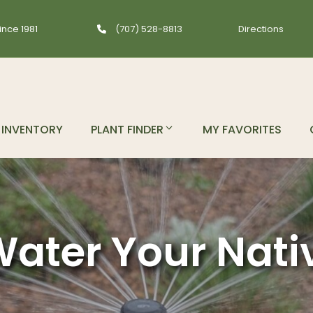
ince 1981
(707) 528-8813
Directions
INVENTORY
PLANT FINDER
MY FAVORITES
ater Your Nati