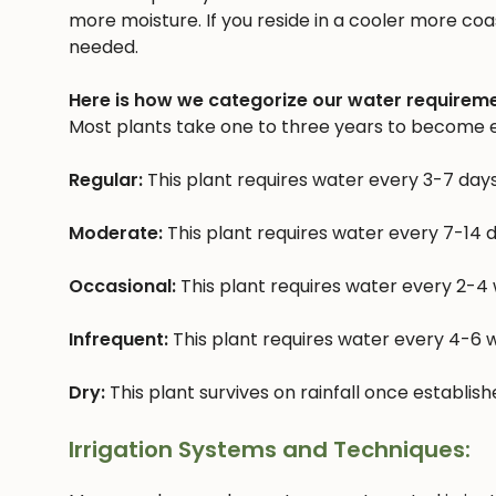
more moisture. If you reside in a cooler more coast
needed.
Here is how we categorize our water requireme
Most plants take one to three years to become e
Regular:
This plant requires water every 3-7 day
Moderate:
This plant requires water every 7-14 
Occasional:
This plant requires water every 2-4
Infrequent:
This plant requires water every 4-6
Dry:
This plant survives on rainfall once establis
Irrigation Systems and Techniques: