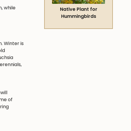
, while
Native Plant for
Hummingbirds
. Winter is
old
uchsia
erennials,
will
ime of
ring