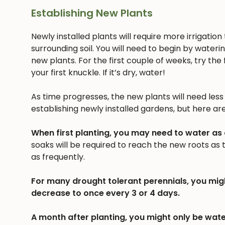
Establishing New Plants
Newly installed plants will require more irrigatio
surrounding soil. You will need to begin by wateri
new plants. For the first couple of weeks, try the f
your first knuckle. If it’s dry, water!
As time progresses, the new plants will need less a
establishing newly installed gardens, but here ar
When first planting, you may need to water as
soaks will be required to reach the new roots as
as frequently.
For many drought tolerant perennials, you mig
decrease to once every 3 or 4 days.
A month after planting, you might only be wate