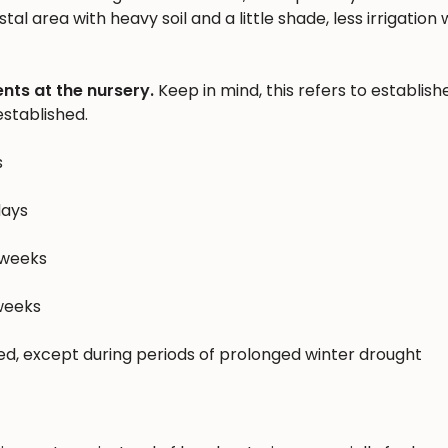
al area with heavy soil and a little shade, less irrigation w
nts at the nursery.
Keep in mind, this refers to establish
stablished.
s
days
 weeks
 weeks
hed, except during periods of prolonged winter drought