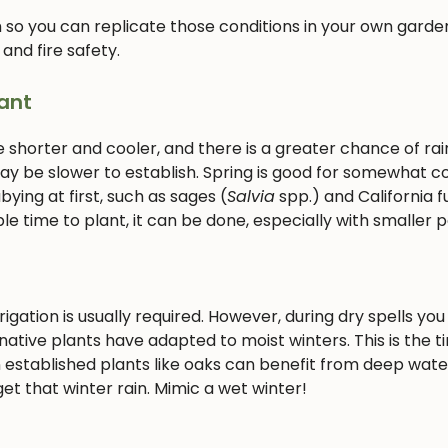
 so you can replicate those conditions in your own garden
 and fire safety.
ant
e shorter and cooler, and there is a greater chance of rain
 may be slower to establish. Spring is good for somewhat c
ying at first, such as sages (
Salvia
spp.) and California f
le time to plant, it can be done, especially with smaller p
gation is usually required. However, during dry spells you 
ative plants have adapted to moist winters. This is the t
 established plants like oaks can benefit from deep wate
et that winter rain. Mimic a wet winter!