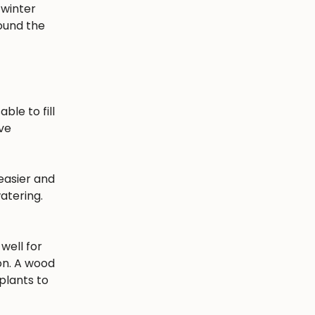
 winter
round the
ble to fill
ave
easier and
atering.
well for
ion. A wood
plants to