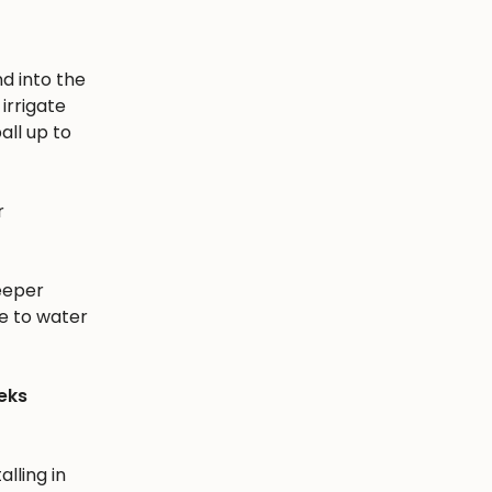
nd into the
irrigate
all up to
r
eeper
e to water
eks
alling in