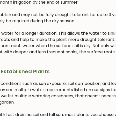
month irrigation by the end of summer.
lish and may not be fully drought tolerant for up to 3 ye
bly be required during the dry season.
ater for a longer duration. This allows the water to sink
 roots and help to make the plant more drought tolerant. 
 can reach water when the surface soil is dry. Not only will
 with deeper and less frequent soaks, the surface roots w
 Established Plants
 conditions such as sun exposure, soil composition, and lo
ay see multiple water requirements listed on our signs fo
 we list multiple watering categories, that doesn’t necess
 garden.
with fast draining soil and full sun, most plants you choose w