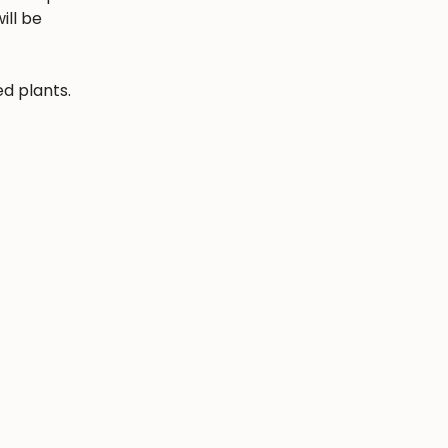
ill be
ed plants.