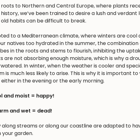
s roots to Northern and Central Europe, where plants rec
history, we’ve been trained to desire a lush and verdant
 old habits can be difficult to break.
apted to a Mediterranean climate, where winters are cool 
r natives too hydrated in the summer, the combination 
 in the roots and stems to flourish, inhibiting the upta
nts are not absorbing enough moisture, which is why a dro
erwatered. In winter, when the weather is cooler and spec
is much less likely to arise. This is why it is important to
either in the evening or the early morning.
l and moist = happy!
rm and wet = dead!
w along streams or along our coastline are adapted to ha
n your garden.