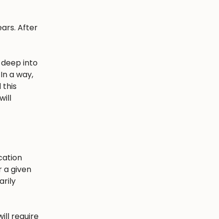
ars. After
 deep into
In a way,
 this
ill
cation
r a given
arily
ill require