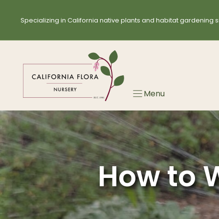
Skip
to
Specializing in California native plants and habitat gardening s
content
Menu
How to W