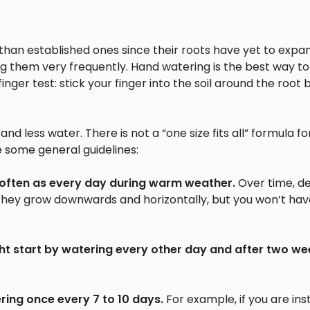
n than established ones since their roots have yet to expa
ng them very frequently. Hand watering is the best way to 
inger test: stick your finger into the soil around the root b
nd less water. There is not a “one size fits all” formula fo
e some general guidelines:
 often as every day during warm weather.
Over time, d
 they grow downwards and horizontally, but you won’t hav
ht start by watering every other day and after two we
ring once every 7 to 10 days.
For example, if you are inst