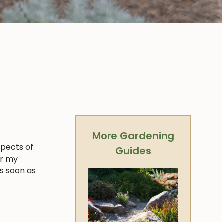
More Gardening
spects of
Guides
er my
as soon as