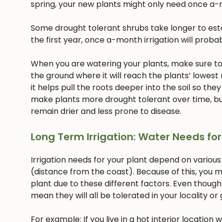
spring, your new plants might only need once a-
Some drought tolerant shrubs take longer to estab
the first year, once a-month irrigation will proba
When you are watering your plants, make sure to w
the ground where it will reach the plants’ lowest
it helps pull the roots deeper into the soil so they
make plants more drought tolerant over time, but
remain drier and less prone to disease.
Long Term Irrigation: Water Needs for
Irrigation needs for your plant depend on various
(distance from the coast). Because of this, you m
plant due to these different factors. Even though
mean they will all be tolerated in your locality or
For example: If you live in a hot interior location 