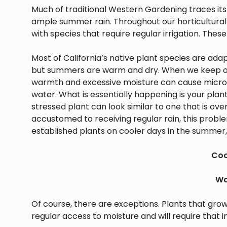
Much of traditional Western Gardening traces it
ample summer rain. Throughout our horticultural 
with species that require regular irrigation. These
Most of California’s native plant species are ad
but summers are warm and dry. When we keep ou
warmth and excessive moisture can cause microbes
water. What is essentially happening is your pla
stressed plant can look similar to one that is ov
accustomed to receiving regular rain, this problem 
established plants on cooler days in the summer, 
Coo
Wa
Of course, there are exceptions. Plants that gro
regular access to moisture and will require that i