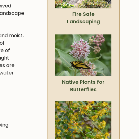
eived
 landscape
Fire Safe
Landscaping
and moist,
of
ke of
ught
ies are
 water
Native Plants for
Butterflies
ving