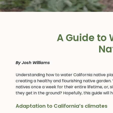
A Guide to 
Na
By Josh Williams
Understanding how to water California native pl
creating a healthy and flourishing native garden.
natives once a week for their entire lifetime, or,
they get in the ground? Hopefully, this guide will
Adaptation to California’s climates