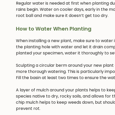
Regular water is needed at first when planting dur
rains begin. Water on cooler days, early in the mo
root ball and make sure it doesn’t get too dry.
How to Water When Planting
When installing a new plant, make sure to water it 
the planting hole with water and let it drain com
planted your specimen, water it thoroughly to settl
Sculpting a circular berm around your new plant c
more thorough watering. This is particularly imp
Fill the basin at least two times to ensure the w
A layer of mulch around your plants helps to keep
species native to dry, rocky soils, and allows for t
chip mulch helps to keep weeds down, but should
prevent rot.