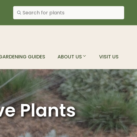
Search plants
GARDENING GUIDES
ABOUT US
VISIT US
ve Plants