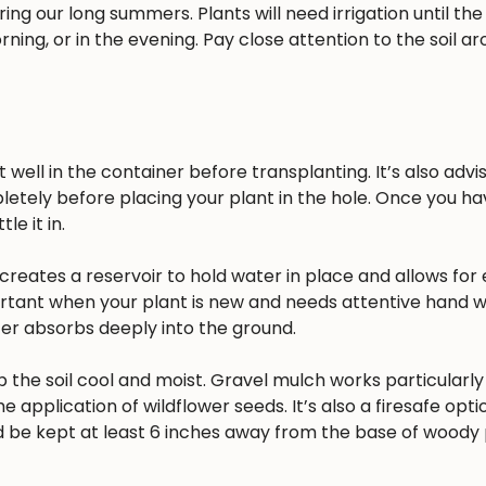
ing our long summers. Plants will need irrigation until the
rning, or in the evening. Pay close attention to the soil a
well in the container before transplanting. It’s also advisa
pletely before placing your plant in the hole. Once you h
e it in.
reates a reservoir to hold water in place and allows for 
ortant when your plant is new and needs attentive hand w
ater absorbs deeply into the ground.
 the soil cool and moist. Gravel mulch works particularly 
he application of wildflower seeds. It’s also a firesafe opt
 be kept at least 6 inches away from the base of woody 