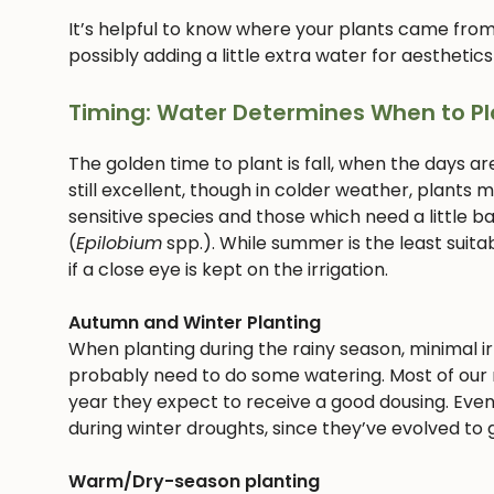
It’s helpful to know where your plants came from
possibly adding a little extra water for aesthetics
Timing: Water Determines When to Pl
The golden time to plant is fall, when the days ar
still excellent, though in colder weather, plants
sensitive species and those which need a little bab
(
Epilobium
spp.). While summer is the least suitab
if a close eye is kept on the irrigation.
Autumn and Winter Planting
When planting during the rainy season, minimal irri
probably need to do some watering. Most of our n
year they expect to receive a good dousing. Even
during winter droughts, since they’ve evolved to g
Warm/Dry-season planting