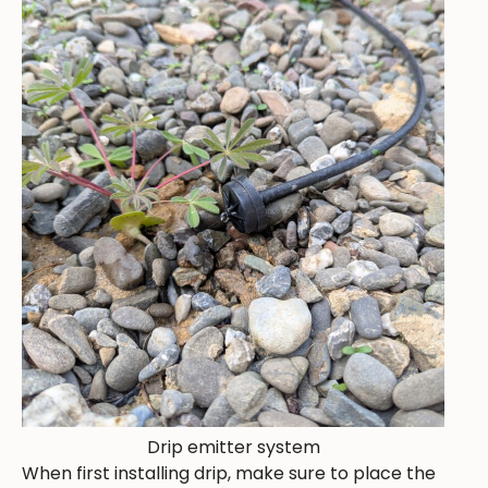
Drip emitter system
When first installing drip, make sure to place the