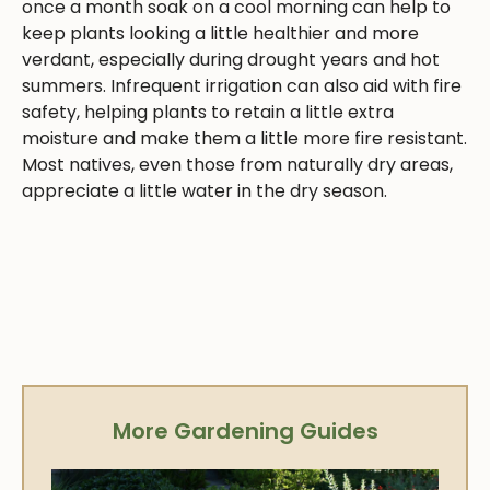
once a month soak on a cool morning can help to
keep plants looking a little healthier and more
verdant, especially during drought years and hot
summers. Infrequent irrigation can also aid with fire
safety, helping plants to retain a little extra
moisture and make them a little more fire resistant.
Most natives, even those from naturally dry areas,
appreciate a little water in the dry season.
More Gardening Guides