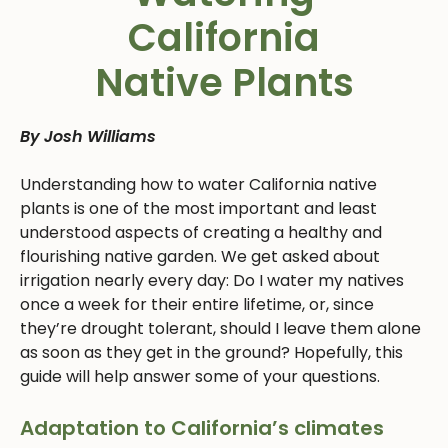
California
Native Plants
By Josh Williams
Understanding how to water California native
plants is one of the most important and least
understood aspects of creating a healthy and
flourishing native garden. We get asked about
irrigation nearly every day: Do I water my natives
once a week for their entire lifetime, or, since
they’re drought tolerant, should I leave them alone
as soon as they get in the ground? Hopefully, this
guide will help answer some of your questions.
Adaptation to California’s climates