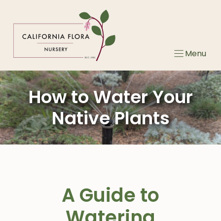
Skip
to
content
Menu
How to Water Your
Native Plants
A Guide to
Watering