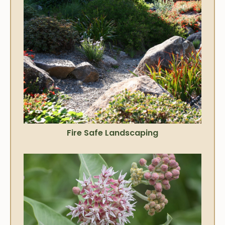
Fire Safe Landscaping