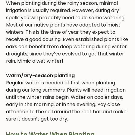
When planting during the rainy season, minimal
irrigation is usually required. However, during dry
spells you will probably need to do some watering.
Most of our native plants have adapted to moist
winters. This is the time of year they expect to
receive a good dousing. Even established plants like
oaks can benefit from deep watering during winter
droughts, since they’ve evolved to get that winter
rain. Mimic a wet winter!
Warm/Dry-season planting
Regular water is needed at first when planting
during our long summers. Plants will need irrigation
until the winter rains begin. Water on cooler days,
early in the morning, or in the evening. Pay close
attention to the soil around the root ball and make
sure it doesn’t get too dry.
How to Water When Planting