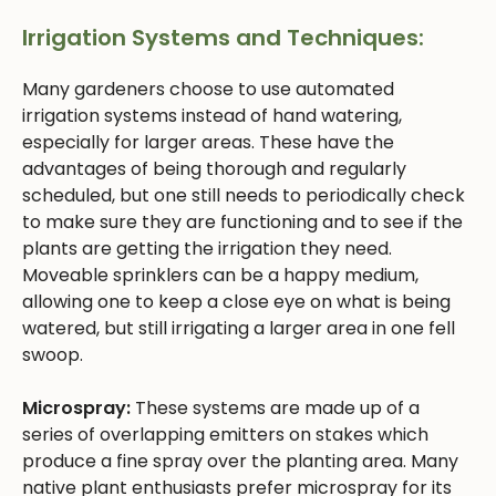
Irrigation Systems and Techniques:
Many gardeners choose to use automated
irrigation systems instead of hand watering,
especially for larger areas. These have the
advantages of being thorough and regularly
scheduled, but one still needs to periodically check
to make sure they are functioning and to see if the
plants are getting the irrigation they need.
Moveable sprinklers can be a happy medium,
allowing one to keep a close eye on what is being
watered, but still irrigating a larger area in one fell
swoop.
Microspray:
These systems are made up of a
series of overlapping emitters on stakes which
produce a fine spray over the planting area. Many
native plant enthusiasts prefer microspray for its