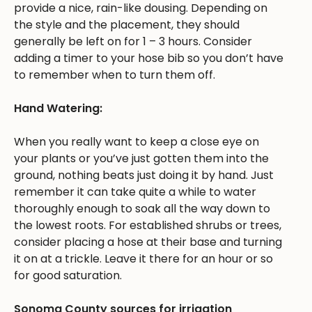
provide a nice, rain-like dousing. Depending on
the style and the placement, they should
generally be left on for 1 – 3 hours. Consider
adding a timer to your hose bib so you don’t have
to remember when to turn them off.
Hand Watering:
When you really want to keep a close eye on
your plants or you’ve just gotten them into the
ground, nothing beats just doing it by hand. Just
remember it can take quite a while to water
thoroughly enough to soak all the way down to
the lowest roots. For established shrubs or trees,
consider placing a hose at their base and turning
it on at a trickle. Leave it there for an hour or so
for good saturation.
Sonoma County sources for irrigation