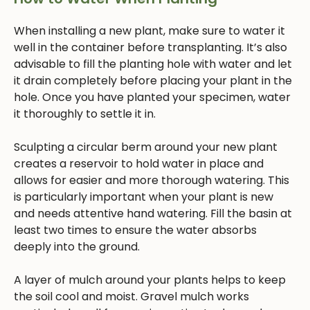
When installing a new plant, make sure to water it
well in the container before transplanting. It’s also
advisable to fill the planting hole with water and let
it drain completely before placing your plant in the
hole. Once you have planted your specimen, water
it thoroughly to settle it in.
Sculpting a circular berm around your new plant
creates a reservoir to hold water in place and
allows for easier and more thorough watering. This
is particularly important when your plant is new
and needs attentive hand watering. Fill the basin at
least two times to ensure the water absorbs
deeply into the ground.
A layer of mulch around your plants helps to keep
the soil cool and moist. Gravel mulch works