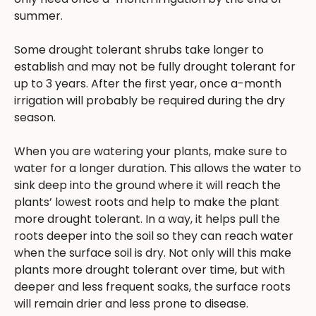
summer.
Some drought tolerant shrubs take longer to
establish and may not be fully drought tolerant for
up to 3 years. After the first year, once a-month
irrigation will probably be required during the dry
season.
When you are watering your plants, make sure to
water for a longer duration. This allows the water to
sink deep into the ground where it will reach the
plants’ lowest roots and help to make the plant
more drought tolerant. In a way, it helps pull the
roots deeper into the soil so they can reach water
when the surface soil is dry. Not only will this make
plants more drought tolerant over time, but with
deeper and less frequent soaks, the surface roots
will remain drier and less prone to disease.