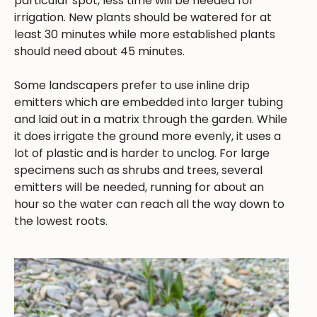
particular spot, less time will be needed for
irrigation. New plants should be watered for at
least 30 minutes while more established plants
should need about 45 minutes.
Some landscapers prefer to use inline drip
emitters which are embedded into larger tubing
and laid out in a matrix through the garden. While
it does irrigate the ground more evenly, it uses a
lot of plastic and is harder to unclog. For large
specimens such as shrubs and trees, several
emitters will be needed, running for about an
hour so the water can reach all the way down to
the lowest roots.