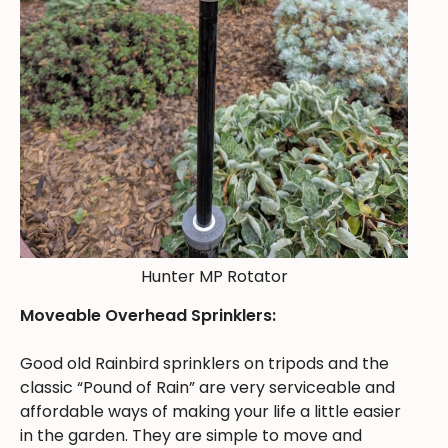
Hunter MP Rotator
Moveable Overhead Sprinklers:
Good old Rainbird sprinklers on tripods and the
classic “Pound of Rain” are very serviceable and
affordable ways of making your life a little easier
in the garden. They are simple to move and