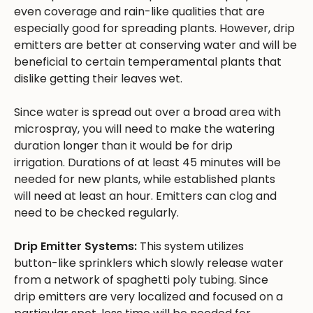
even coverage and rain-like qualities that are
especially good for spreading plants. However, drip
emitters are better at conserving water and will be
beneficial to certain temperamental plants that
dislike getting their leaves wet.
Since water is spread out over a broad area with
microspray, you will need to make the watering
duration longer than it would be for drip
irrigation. Durations of at least 45 minutes will be
needed for new plants, while established plants
will need at least an hour. Emitters can clog and
need to be checked regularly.
Drip Emitter Systems:
This system utilizes
button-like sprinklers which slowly release water
from a network of spaghetti poly tubing. Since
drip emitters are very localized and focused on a