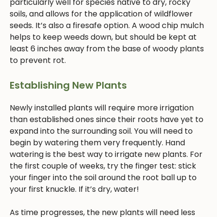
particularly well for species native to dry, rocky
soils, and allows for the application of wildflower
seeds. It’s also a firesafe option. A wood chip mulch
helps to keep weeds down, but should be kept at
least 6 inches away from the base of woody plants
to prevent rot.
Establishing New Plants
Newly installed plants will require more irrigation
than established ones since their roots have yet to
expand into the surrounding soil. You will need to
begin by watering them very frequently. Hand
watering is the best way to irrigate new plants. For
the first couple of weeks, try the finger test: stick
your finger into the soil around the root ball up to
your first knuckle. If it’s dry, water!
As time progresses, the new plants will need less