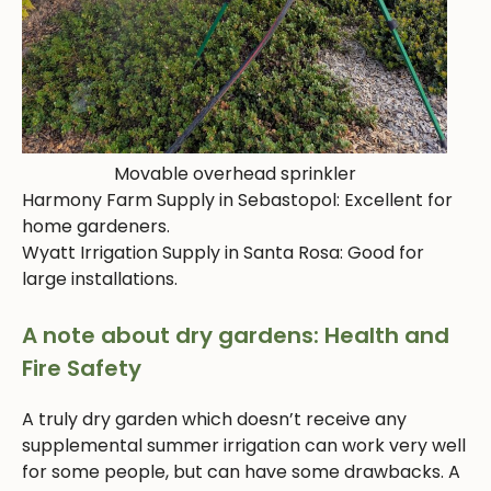
Movable overhead sprinkler
Harmony Farm Supply in Sebastopol: Excellent for
home gardeners.
Wyatt Irrigation Supply in Santa Rosa: Good for
large installations.
A note about dry gardens: Health and
Fire Safety
A truly dry garden which doesn’t receive any
supplemental summer irrigation can work very well
for some people, but can have some drawbacks. A