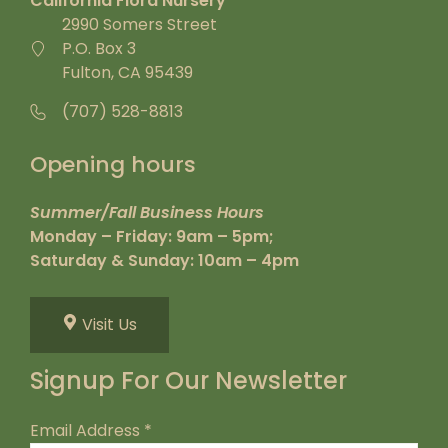
California Flora Nursery
2990 Somers Street
P.O. Box 3
Fulton, CA 95439
(707) 528-8813
Opening hours
Summer/Fall Business Hours
Monday – Friday: 9am – 5pm;
Saturday & Sunday: 10am – 4pm
Visit Us
Signup For Our Newsletter
Email Address
*