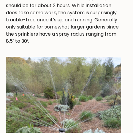
should be for about 2 hours. While installation
does take some work, the system is surprisingly
trouble-free once it’s up and running. Generally
only suitable for somewhat larger gardens since
the sprinklers have a spray radius ranging from
8.5’ to 30’.