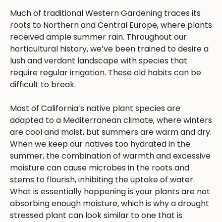
Much of traditional Western Gardening traces its
roots to Northern and Central Europe, where plants
received ample summer rain. Throughout our
horticultural history, we’ve been trained to desire a
lush and verdant landscape with species that
require regular irrigation. These old habits can be
difficult to break.
Most of California’s native plant species are
adapted to a Mediterranean climate, where winters
are cool and moist, but summers are warm and dry.
When we keep our natives too hydrated in the
summer, the combination of warmth and excessive
moisture can cause microbes in the roots and
stems to flourish, inhibiting the uptake of water.
What is essentially happening is your plants are not
absorbing enough moisture, which is why a drought
stressed plant can look similar to one that is