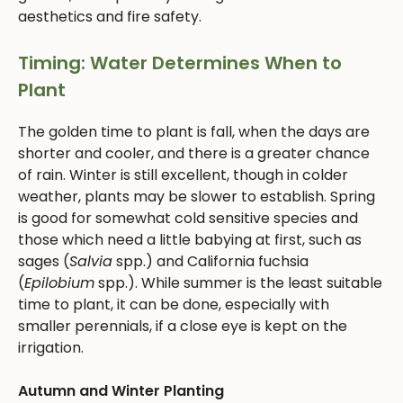
aesthetics and fire safety.
Timing: Water Determines When to
Plant
The golden time to plant is fall, when the days are
shorter and cooler, and there is a greater chance
of rain. Winter is still excellent, though in colder
weather, plants may be slower to establish. Spring
is good for somewhat cold sensitive species and
those which need a little babying at first, such as
sages (
Salvia
spp.) and California fuchsia
(
Epilobium
spp.). While summer is the least suitable
time to plant, it can be done, especially with
smaller perennials, if a close eye is kept on the
irrigation.
Autumn and Winter Planting