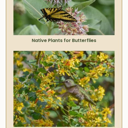
Native Plants for Butterflies