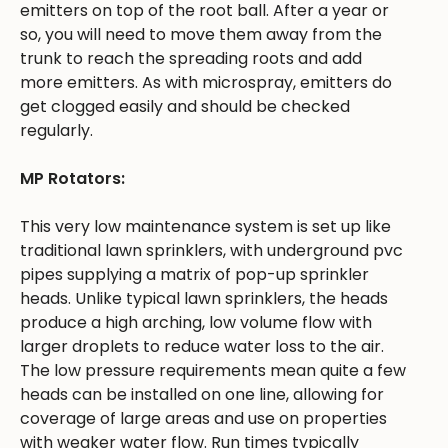
emitters on top of the root ball. After a year or
so, you will need to move them away from the
trunk to reach the spreading roots and add
more emitters. As with microspray, emitters do
get clogged easily and should be checked
regularly.
MP Rotators:
This very low maintenance system is set up like
traditional lawn sprinklers, with underground pvc
pipes supplying a matrix of pop-up sprinkler
heads. Unlike typical lawn sprinklers, the heads
produce a high arching, low volume flow with
larger droplets to reduce water loss to the air.
The low pressure requirements mean quite a few
heads can be installed on one line, allowing for
coverage of large areas and use on properties
with weaker water flow. Run times typically