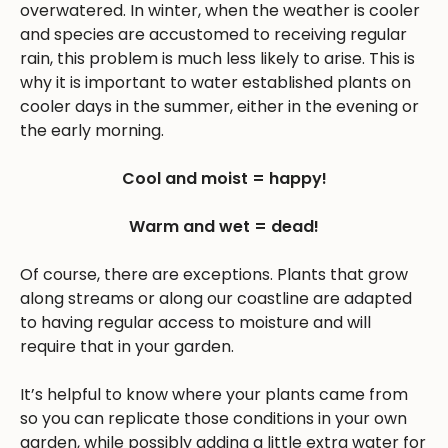
overwatered. In winter, when the weather is cooler
and species are accustomed to receiving regular
rain, this problem is much less likely to arise. This is
why it is important to water established plants on
cooler days in the summer, either in the evening or
the early morning.
Cool and moist = happy!
Warm and wet = dead!
Of course, there are exceptions. Plants that grow
along streams or along our coastline are adapted
to having regular access to moisture and will
require that in your garden.
It’s helpful to know where your plants came from
so you can replicate those conditions in your own
garden, while possibly adding a little extra water for