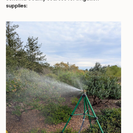
supplies: