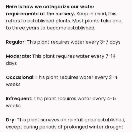
Here is how we categorize our water
requirements at the nursery.
Keep in mind, this
refers to established plants. Most plants take one
to three years to become established.
Regular:
This plant requires water every 3-7 days
Moderate:
This plant requires water every 7-14
days
Occasional:
This plant requires water every 2-4
weeks
Infrequent:
This plant requires water every 4-6
weeks
Dry:
This plant survives on rainfall once established,
except during periods of prolonged winter drought