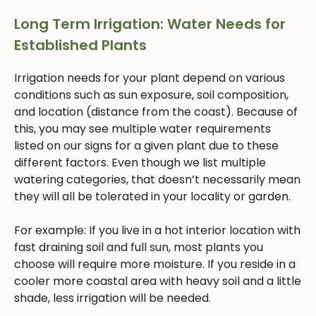
Long Term Irrigation: Water Needs for
Established Plants
Irrigation needs for your plant depend on various
conditions such as sun exposure, soil composition,
and location (distance from the coast). Because of
this, you may see multiple water requirements
listed on our signs for a given plant due to these
different factors. Even though we list multiple
watering categories, that doesn’t necessarily mean
they will all be tolerated in your locality or garden.
For example: If you live in a hot interior location with
fast draining soil and full sun, most plants you
choose will require more moisture. If you reside in a
cooler more coastal area with heavy soil and a little
shade, less irrigation will be needed.