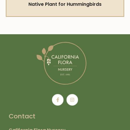
Native Plant for Hummingbirds
Contact