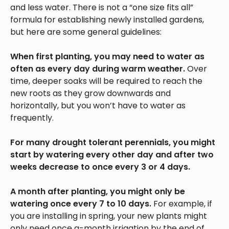
and less water. There is not a “one size fits all”
formula for establishing newly installed gardens,
but here are some general guidelines:
When first planting, you may need to water as
often as every day during warm weather.
Over
time, deeper soaks will be required to reach the
new roots as they grow downwards and
horizontally, but you won’t have to water as
frequently.
For many drought tolerant perennials, you might
start by watering every other day and after two
weeks decrease to once every 3 or 4 days.
A month after planting, you might only be
watering once every 7 to 10 days.
For example, if
you are installing in spring, your new plants might
only need once a-month irrigation by the end of