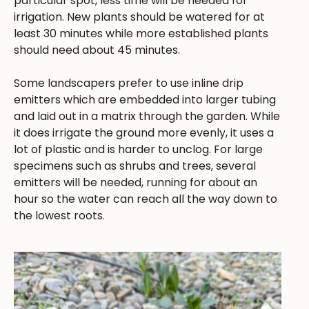
particular spot, less time will be needed for
irrigation. New plants should be watered for at
least 30 minutes while more established plants
should need about 45 minutes.
Some landscapers prefer to use inline drip
emitters which are embedded into larger tubing
and laid out in a matrix through the garden. While
it does irrigate the ground more evenly, it uses a
lot of plastic and is harder to unclog. For large
specimens such as shrubs and trees, several
emitters will be needed, running for about an
hour so the water can reach all the way down to
the lowest roots.