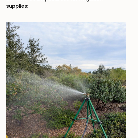
supplies: