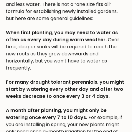
and less water. There is not a “one size fits all”
formula for establishing newly installed gardens,
but here are some general guidelines:
When first planting, you may need to water as
often as every day during warm weather.
Over
time, deeper soaks will be required to reach the
new roots as they grow downwards and
horizontally, but you won’t have to water as
frequently.
For many drought tolerant perennials, you might
start by watering every other day and after two
weeks decrease to once every 3 or 4 days.
A month after planting, you might only be
watering once every 7 to 10 days.
For example, if
you are installing in spring, your new plants might
only need once a-month irrigation by the end of