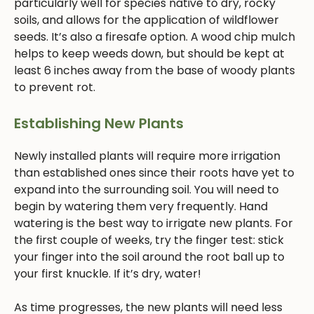
particularly well for species native to dry, rocky
soils, and allows for the application of wildflower
seeds. It’s also a firesafe option. A wood chip mulch
helps to keep weeds down, but should be kept at
least 6 inches away from the base of woody plants
to prevent rot.
Establishing New Plants
Newly installed plants will require more irrigation
than established ones since their roots have yet to
expand into the surrounding soil. You will need to
begin by watering them very frequently. Hand
watering is the best way to irrigate new plants. For
the first couple of weeks, try the finger test: stick
your finger into the soil around the root ball up to
your first knuckle. If it’s dry, water!
As time progresses, the new plants will need less