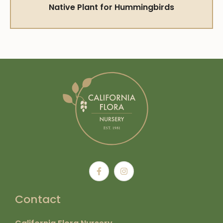
Native Plant for Hummingbirds
Contact