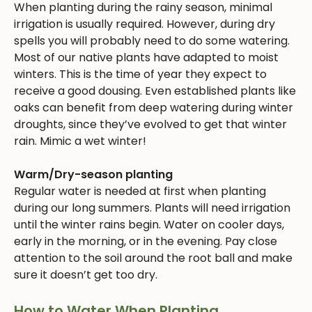
When planting during the rainy season, minimal
irrigation is usually required. However, during dry
spells you will probably need to do some watering.
Most of our native plants have adapted to moist
winters. This is the time of year they expect to
receive a good dousing. Even established plants like
oaks can benefit from deep watering during winter
droughts, since they’ve evolved to get that winter
rain. Mimic a wet winter!
Warm/Dry-season planting
Regular water is needed at first when planting
during our long summers. Plants will need irrigation
until the winter rains begin. Water on cooler days,
early in the morning, or in the evening. Pay close
attention to the soil around the root ball and make
sure it doesn’t get too dry.
How to Water When Planting