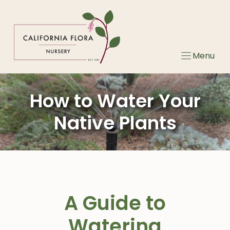
Skip
to
content
Menu
How to Water Your
Native Plants
A Guide to
Watering