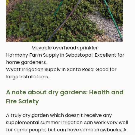
Movable overhead sprinkler
Harmony Farm Supply in Sebastopol: Excellent for
home gardeners.
Wyatt Irrigation Supply in Santa Rosa: Good for
large installations.
A note about dry gardens: Health and
Fire Safety
A truly dry garden which doesn’t receive any
supplemental summer irrigation can work very well
for some people, but can have some drawbacks. A