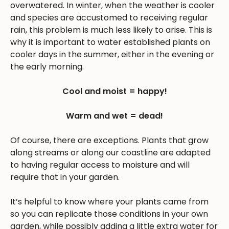
overwatered. In winter, when the weather is cooler
and species are accustomed to receiving regular
rain, this problem is much less likely to arise. This is
why it is important to water established plants on
cooler days in the summer, either in the evening or
the early morning.
Cool and moist = happy!
Warm and wet = dead!
Of course, there are exceptions. Plants that grow
along streams or along our coastline are adapted
to having regular access to moisture and will
require that in your garden.
It’s helpful to know where your plants came from
so you can replicate those conditions in your own
garden, while possibly adding a little extra water for