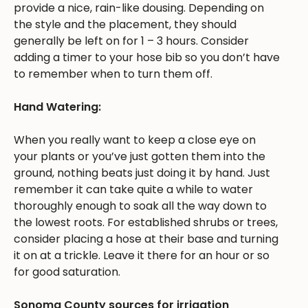
provide a nice, rain-like dousing. Depending on
the style and the placement, they should
generally be left on for 1 – 3 hours. Consider
adding a timer to your hose bib so you don’t have
to remember when to turn them off.
Hand Watering:
When you really want to keep a close eye on
your plants or you’ve just gotten them into the
ground, nothing beats just doing it by hand. Just
remember it can take quite a while to water
thoroughly enough to soak all the way down to
the lowest roots. For established shrubs or trees,
consider placing a hose at their base and turning
it on at a trickle. Leave it there for an hour or so
for good saturation.
Sonoma County sources for irrigation