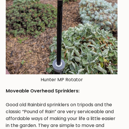
Hunter MP Rotator
Moveable Overhead Sprinklers:
Good old Rainbird sprinklers on tripods and the
classic “Pound of Rain” are very serviceable and
affordable ways of making your life a little easier
in the garden. They are simple to move and