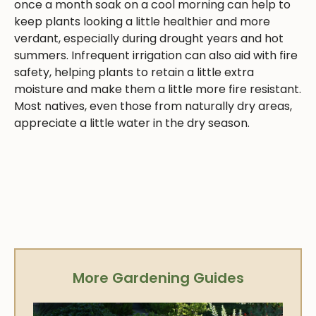
once a month soak on a cool morning can help to
keep plants looking a little healthier and more
verdant, especially during drought years and hot
summers. Infrequent irrigation can also aid with fire
safety, helping plants to retain a little extra
moisture and make them a little more fire resistant.
Most natives, even those from naturally dry areas,
appreciate a little water in the dry season.
More Gardening Guides