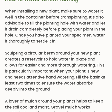
When installing a new plant, make sure to water it
well in the container before transplanting. It’s also
advisable to fill the planting hole with water and let
it drain completely before placing your plant in the
hole. Once you have planted your specimen, water
it thoroughly to settle it in.
Sculpting a circular berm around your new plant
creates a reservoir to hold water in place and
allows for easier and more thorough watering. This
is particularly important when your plant is new
and needs attentive hand watering. Fill the basin at
least two times to ensure the water absorbs
deeply into the ground.
A layer of mulch around your plants helps to keep
the soil cool and moist. Gravel mulch works