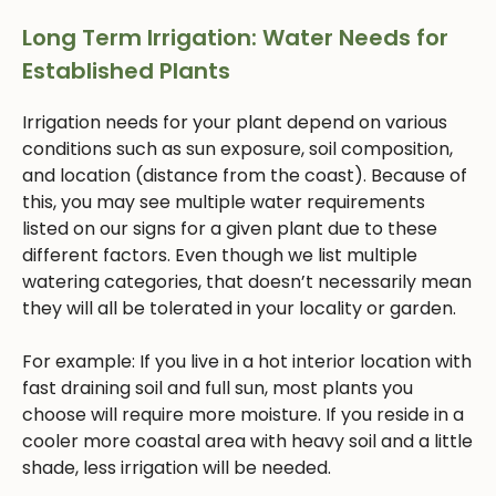
Long Term Irrigation: Water Needs for
Established Plants
Irrigation needs for your plant depend on various
conditions such as sun exposure, soil composition,
and location (distance from the coast). Because of
this, you may see multiple water requirements
listed on our signs for a given plant due to these
different factors. Even though we list multiple
watering categories, that doesn’t necessarily mean
they will all be tolerated in your locality or garden.
For example: If you live in a hot interior location with
fast draining soil and full sun, most plants you
choose will require more moisture. If you reside in a
cooler more coastal area with heavy soil and a little
shade, less irrigation will be needed.