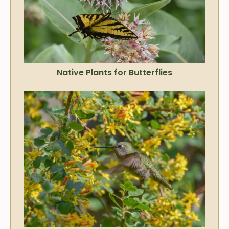
Native Plants for Butterflies