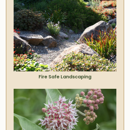
Fire Safe Landscaping