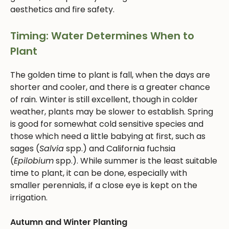
aesthetics and fire safety.
Timing: Water Determines When to
Plant
The golden time to plant is fall, when the days are
shorter and cooler, and there is a greater chance
of rain. Winter is still excellent, though in colder
weather, plants may be slower to establish. Spring
is good for somewhat cold sensitive species and
those which need a little babying at first, such as
sages (
Salvia
spp.) and California fuchsia
(
Epilobium
spp.). While summer is the least suitable
time to plant, it can be done, especially with
smaller perennials, if a close eye is kept on the
irrigation.
Autumn and Winter Planting