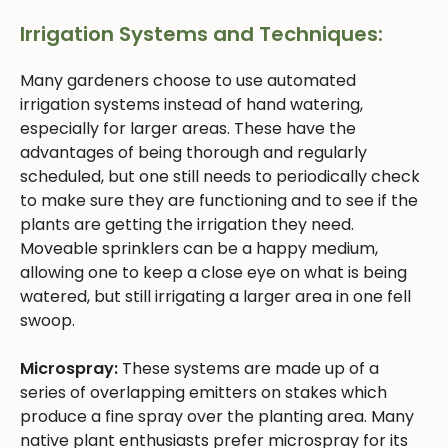
Irrigation Systems and Techniques:
Many gardeners choose to use automated
irrigation systems instead of hand watering,
especially for larger areas. These have the
advantages of being thorough and regularly
scheduled, but one still needs to periodically check
to make sure they are functioning and to see if the
plants are getting the irrigation they need.
Moveable sprinklers can be a happy medium,
allowing one to keep a close eye on what is being
watered, but still irrigating a larger area in one fell
swoop.
Microspray:
These systems are made up of a
series of overlapping emitters on stakes which
produce a fine spray over the planting area. Many
native plant enthusiasts prefer microspray for its