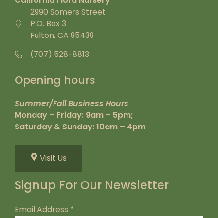
California Flora Nursery
2990 Somers Street
P.O. Box 3
Fulton, CA 95439
(707) 528-8813
Opening hours
Summer/Fall Business Hours
Monday – Friday: 9am – 5pm;
Saturday & Sunday: 10am – 4pm
Visit Us
Signup For Our Newsletter
Email Address
*