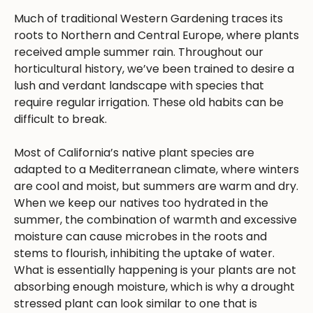
Much of traditional Western Gardening traces its
roots to Northern and Central Europe, where plants
received ample summer rain. Throughout our
horticultural history, we’ve been trained to desire a
lush and verdant landscape with species that
require regular irrigation. These old habits can be
difficult to break.
Most of California’s native plant species are
adapted to a Mediterranean climate, where winters
are cool and moist, but summers are warm and dry.
When we keep our natives too hydrated in the
summer, the combination of warmth and excessive
moisture can cause microbes in the roots and
stems to flourish, inhibiting the uptake of water.
What is essentially happening is your plants are not
absorbing enough moisture, which is why a drought
stressed plant can look similar to one that is