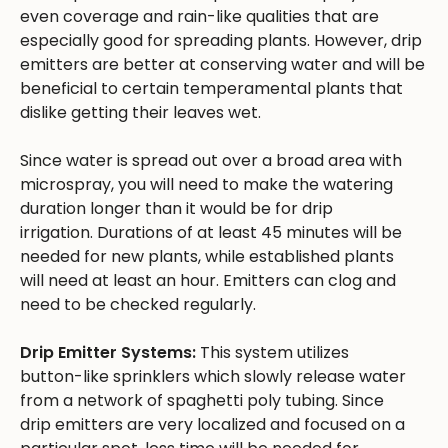
even coverage and rain-like qualities that are
especially good for spreading plants. However, drip
emitters are better at conserving water and will be
beneficial to certain temperamental plants that
dislike getting their leaves wet.
Since water is spread out over a broad area with
microspray, you will need to make the watering
duration longer than it would be for drip
irrigation. Durations of at least 45 minutes will be
needed for new plants, while established plants
will need at least an hour. Emitters can clog and
need to be checked regularly.
Drip Emitter Systems:
This system utilizes
button-like sprinklers which slowly release water
from a network of spaghetti poly tubing. Since
drip emitters are very localized and focused on a