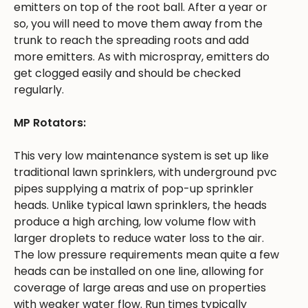
emitters on top of the root ball. After a year or
so, you will need to move them away from the
trunk to reach the spreading roots and add
more emitters. As with microspray, emitters do
get clogged easily and should be checked
regularly.
MP Rotators:
This very low maintenance system is set up like
traditional lawn sprinklers, with underground pvc
pipes supplying a matrix of pop-up sprinkler
heads. Unlike typical lawn sprinklers, the heads
produce a high arching, low volume flow with
larger droplets to reduce water loss to the air.
The low pressure requirements mean quite a few
heads can be installed on one line, allowing for
coverage of large areas and use on properties
with weaker water flow. Run times typically