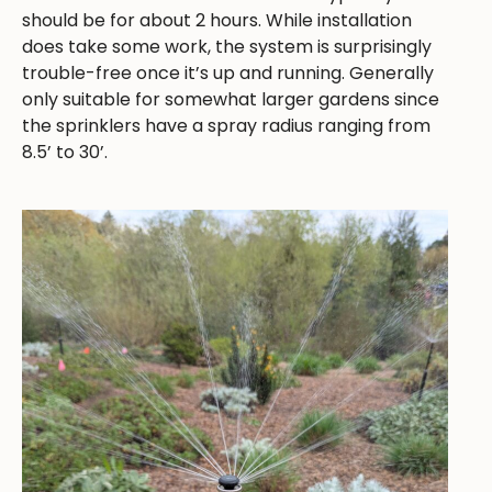
should be for about 2 hours. While installation
does take some work, the system is surprisingly
trouble-free once it’s up and running. Generally
only suitable for somewhat larger gardens since
the sprinklers have a spray radius ranging from
8.5’ to 30’.