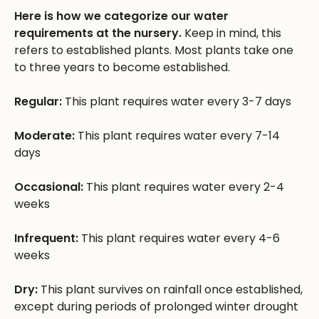
Here is how we categorize our water
requirements at the nursery.
Keep in mind, this
refers to established plants. Most plants take one
to three years to become established.
Regular:
This plant requires water every 3-7 days
Moderate:
This plant requires water every 7-14
days
Occasional:
This plant requires water every 2-4
weeks
Infrequent:
This plant requires water every 4-6
weeks
Dry:
This plant survives on rainfall once established,
except during periods of prolonged winter drought