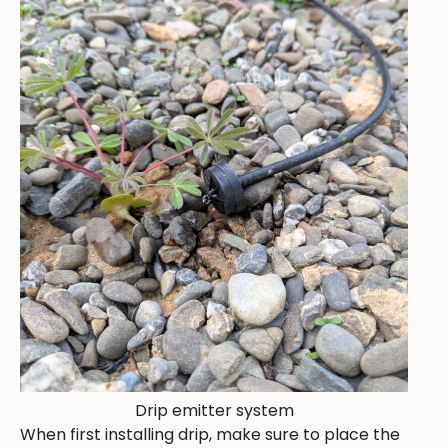
Drip emitter system
When first installing drip, make sure to place the