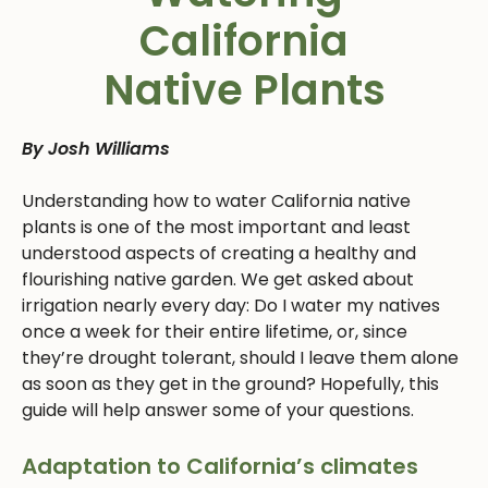
California
Native Plants
By Josh Williams
Understanding how to water California native
plants is one of the most important and least
understood aspects of creating a healthy and
flourishing native garden. We get asked about
irrigation nearly every day: Do I water my natives
once a week for their entire lifetime, or, since
they’re drought tolerant, should I leave them alone
as soon as they get in the ground? Hopefully, this
guide will help answer some of your questions.
Adaptation to California’s climates