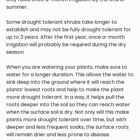
summer.
Some drought tolerant shrubs take longer to
establish and may not be fully drought tolerant for
up to 3 years. After the first year, once a-month
irrigation will probably be required during the dry
season.
When you are watering your plants, make sure to
water for a longer duration. This allows the water to
sink deep into the ground where it will reach the
plants’ lowest roots and help to make the plant
more drought tolerant. In a way, it helps pull the
roots deeper into the soil so they can reach water
when the surface soil is dry. Not only will this make
plants more drought tolerant over time, but with
deeper and less frequent soaks, the surface roots
will remain drier and less prone to disease.