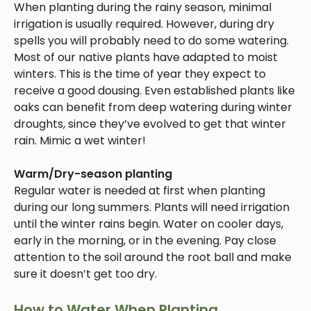
When planting during the rainy season, minimal
irrigation is usually required. However, during dry
spells you will probably need to do some watering.
Most of our native plants have adapted to moist
winters. This is the time of year they expect to
receive a good dousing. Even established plants like
oaks can benefit from deep watering during winter
droughts, since they’ve evolved to get that winter
rain. Mimic a wet winter!
Warm/Dry-season planting
Regular water is needed at first when planting
during our long summers. Plants will need irrigation
until the winter rains begin. Water on cooler days,
early in the morning, or in the evening. Pay close
attention to the soil around the root ball and make
sure it doesn’t get too dry.
How to Water When Planting