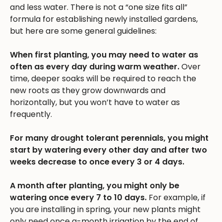
and less water. There is not a “one size fits all”
formula for establishing newly installed gardens,
but here are some general guidelines:
When first planting, you may need to water as
often as every day during warm weather.
Over
time, deeper soaks will be required to reach the
new roots as they grow downwards and
horizontally, but you won’t have to water as
frequently.
For many drought tolerant perennials, you might
start by watering every other day and after two
weeks decrease to once every 3 or 4 days.
A month after planting, you might only be
watering once every 7 to 10 days.
For example, if
you are installing in spring, your new plants might
only need once a-month irrigation by the end of