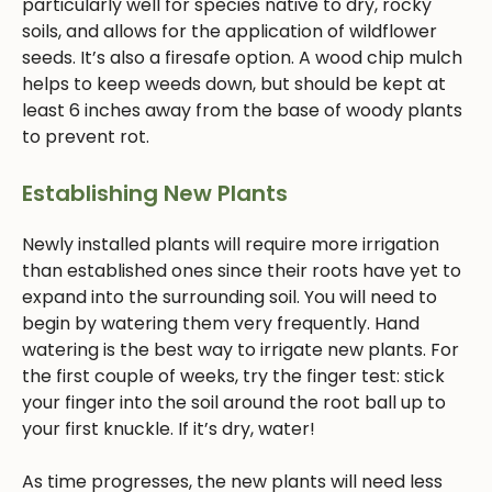
particularly well for species native to dry, rocky
soils, and allows for the application of wildflower
seeds. It’s also a firesafe option. A wood chip mulch
helps to keep weeds down, but should be kept at
least 6 inches away from the base of woody plants
to prevent rot.
Establishing New Plants
Newly installed plants will require more irrigation
than established ones since their roots have yet to
expand into the surrounding soil. You will need to
begin by watering them very frequently. Hand
watering is the best way to irrigate new plants. For
the first couple of weeks, try the finger test: stick
your finger into the soil around the root ball up to
your first knuckle. If it’s dry, water!
As time progresses, the new plants will need less