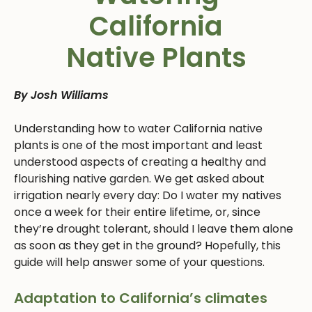
California
Native Plants
By Josh Williams
Understanding how to water California native
plants is one of the most important and least
understood aspects of creating a healthy and
flourishing native garden. We get asked about
irrigation nearly every day: Do I water my natives
once a week for their entire lifetime, or, since
they’re drought tolerant, should I leave them alone
as soon as they get in the ground? Hopefully, this
guide will help answer some of your questions.
Adaptation to California’s climates