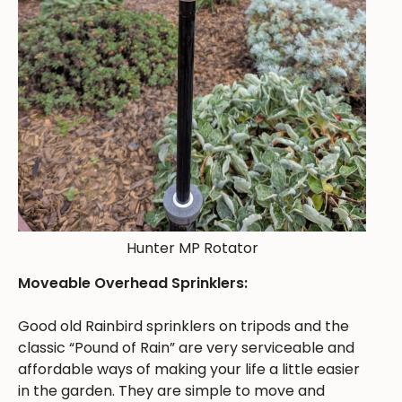
Hunter MP Rotator
Moveable Overhead Sprinklers:
Good old Rainbird sprinklers on tripods and the
classic “Pound of Rain” are very serviceable and
affordable ways of making your life a little easier
in the garden. They are simple to move and