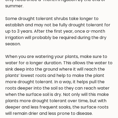
summer.
Some drought tolerant shrubs take longer to
establish and may not be fully drought tolerant for
up to 3 years. After the first year, once a-month
irrigation will probably be required during the dry
season.
When you are watering your plants, make sure to
water for a longer duration. This allows the water to
sink deep into the ground where it will reach the
plants’ lowest roots and help to make the plant
more drought tolerant. In a way, it helps pull the
roots deeper into the soil so they can reach water
when the surface soil is dry. Not only will this make
plants more drought tolerant over time, but with
deeper and less frequent soaks, the surface roots
will remain drier and less prone to disease.