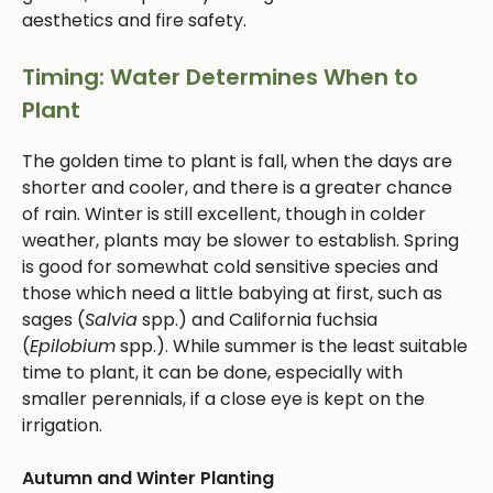
aesthetics and fire safety.
Timing: Water Determines When to
Plant
The golden time to plant is fall, when the days are
shorter and cooler, and there is a greater chance
of rain. Winter is still excellent, though in colder
weather, plants may be slower to establish. Spring
is good for somewhat cold sensitive species and
those which need a little babying at first, such as
sages (
Salvia
spp.) and California fuchsia
(
Epilobium
spp.). While summer is the least suitable
time to plant, it can be done, especially with
smaller perennials, if a close eye is kept on the
irrigation.
Autumn and Winter Planting