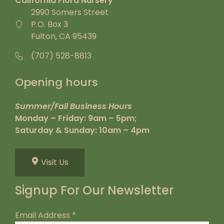
California Flora Nursery
2990 Somers Street
P.O. Box 3
Fulton, CA 95439
(707) 528-8813
Opening hours
Summer/Fall Business Hours
Monday – Friday: 9am – 5pm;
Saturday & Sunday: 10am – 4pm
Visit Us
Signup For Our Newsletter
Email Address
*