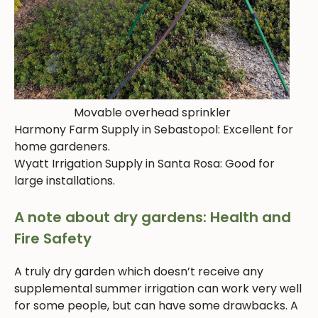
Movable overhead sprinkler
Harmony Farm Supply in Sebastopol: Excellent for
home gardeners.
Wyatt Irrigation Supply in Santa Rosa: Good for
large installations.
A note about dry gardens: Health and
Fire Safety
A truly dry garden which doesn’t receive any
supplemental summer irrigation can work very well
for some people, but can have some drawbacks. A