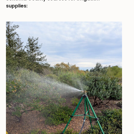
supplies: