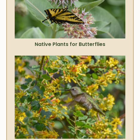
Native Plants for Butterflies