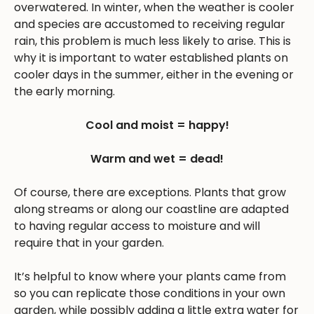
overwatered. In winter, when the weather is cooler
and species are accustomed to receiving regular
rain, this problem is much less likely to arise. This is
why it is important to water established plants on
cooler days in the summer, either in the evening or
the early morning.
Cool and moist = happy!
Warm and wet = dead!
Of course, there are exceptions. Plants that grow
along streams or along our coastline are adapted
to having regular access to moisture and will
require that in your garden.
It’s helpful to know where your plants came from
so you can replicate those conditions in your own
garden, while possibly adding a little extra water for