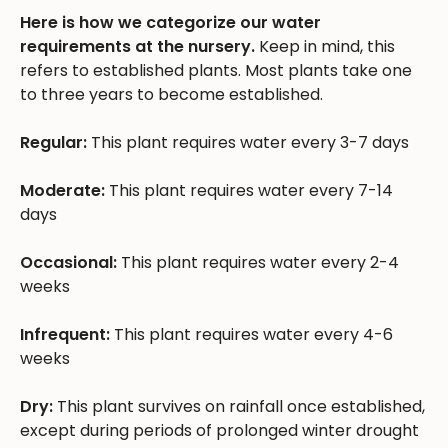
Here is how we categorize our water
requirements at the nursery.
Keep in mind, this
refers to established plants. Most plants take one
to three years to become established.
Regular:
This plant requires water every 3-7 days
Moderate:
This plant requires water every 7-14
days
Occasional:
This plant requires water every 2-4
weeks
Infrequent:
This plant requires water every 4-6
weeks
Dry:
This plant survives on rainfall once established,
except during periods of prolonged winter drought