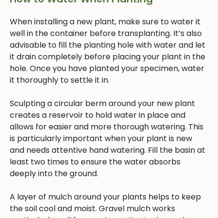
When installing a new plant, make sure to water it
well in the container before transplanting. It’s also
advisable to fill the planting hole with water and let
it drain completely before placing your plant in the
hole. Once you have planted your specimen, water
it thoroughly to settle it in.
Sculpting a circular berm around your new plant
creates a reservoir to hold water in place and
allows for easier and more thorough watering. This
is particularly important when your plant is new
and needs attentive hand watering. Fill the basin at
least two times to ensure the water absorbs
deeply into the ground.
A layer of mulch around your plants helps to keep
the soil cool and moist. Gravel mulch works