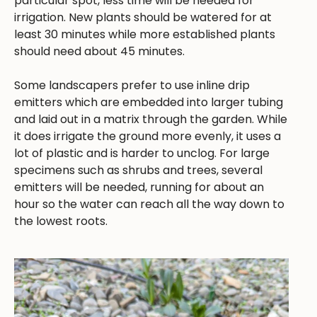
particular spot, less time will be needed for
irrigation. New plants should be watered for at
least 30 minutes while more established plants
should need about 45 minutes.
Some landscapers prefer to use inline drip
emitters which are embedded into larger tubing
and laid out in a matrix through the garden. While
it does irrigate the ground more evenly, it uses a
lot of plastic and is harder to unclog. For large
specimens such as shrubs and trees, several
emitters will be needed, running for about an
hour so the water can reach all the way down to
the lowest roots.