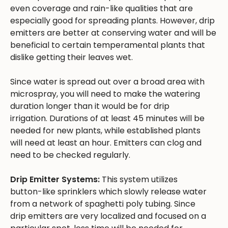
even coverage and rain-like qualities that are
especially good for spreading plants. However, drip
emitters are better at conserving water and will be
beneficial to certain temperamental plants that
dislike getting their leaves wet.
Since water is spread out over a broad area with
microspray, you will need to make the watering
duration longer than it would be for drip
irrigation. Durations of at least 45 minutes will be
needed for new plants, while established plants
will need at least an hour. Emitters can clog and
need to be checked regularly.
Drip Emitter Systems:
This system utilizes
button-like sprinklers which slowly release water
from a network of spaghetti poly tubing. Since
drip emitters are very localized and focused on a