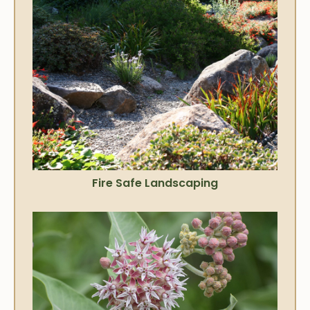
Fire Safe Landscaping