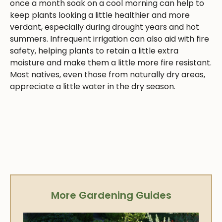
once a month soak on a cool morning can help to
keep plants looking a little healthier and more
verdant, especially during drought years and hot
summers. Infrequent irrigation can also aid with fire
safety, helping plants to retain a little extra
moisture and make them a little more fire resistant.
Most natives, even those from naturally dry areas,
appreciate a little water in the dry season.
More Gardening Guides