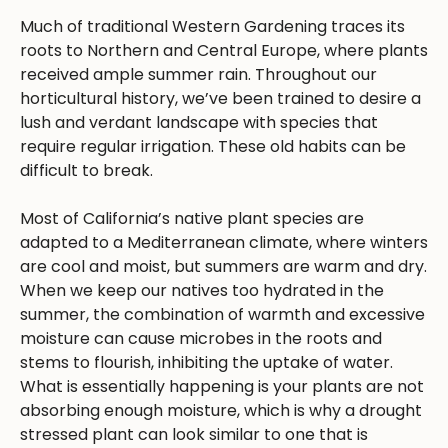
Much of traditional Western Gardening traces its
roots to Northern and Central Europe, where plants
received ample summer rain. Throughout our
horticultural history, we’ve been trained to desire a
lush and verdant landscape with species that
require regular irrigation. These old habits can be
difficult to break.
Most of California’s native plant species are
adapted to a Mediterranean climate, where winters
are cool and moist, but summers are warm and dry.
When we keep our natives too hydrated in the
summer, the combination of warmth and excessive
moisture can cause microbes in the roots and
stems to flourish, inhibiting the uptake of water.
What is essentially happening is your plants are not
absorbing enough moisture, which is why a drought
stressed plant can look similar to one that is