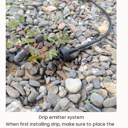
Drip emitter system
When first installing drip, make sure to place the