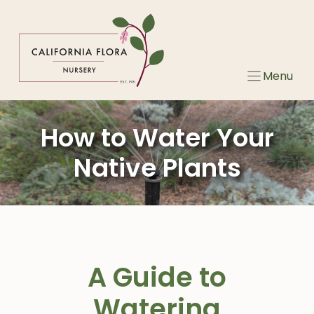
Skip
to
content
Menu
How to Water Your
Native Plants
A Guide to
Watering