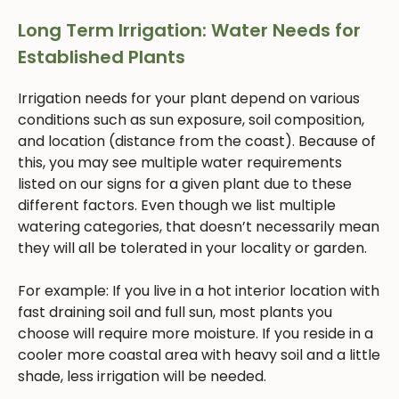
Long Term Irrigation: Water Needs for
Established Plants
Irrigation needs for your plant depend on various
conditions such as sun exposure, soil composition,
and location (distance from the coast). Because of
this, you may see multiple water requirements
listed on our signs for a given plant due to these
different factors. Even though we list multiple
watering categories, that doesn’t necessarily mean
they will all be tolerated in your locality or garden.
For example: If you live in a hot interior location with
fast draining soil and full sun, most plants you
choose will require more moisture. If you reside in a
cooler more coastal area with heavy soil and a little
shade, less irrigation will be needed.