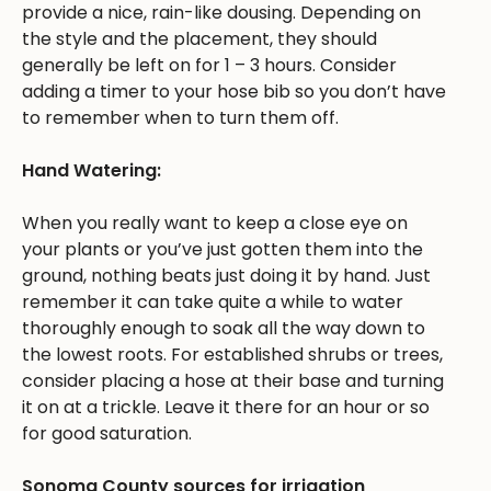
provide a nice, rain-like dousing. Depending on
the style and the placement, they should
generally be left on for 1 – 3 hours. Consider
adding a timer to your hose bib so you don’t have
to remember when to turn them off.
Hand Watering:
When you really want to keep a close eye on
your plants or you’ve just gotten them into the
ground, nothing beats just doing it by hand. Just
remember it can take quite a while to water
thoroughly enough to soak all the way down to
the lowest roots. For established shrubs or trees,
consider placing a hose at their base and turning
it on at a trickle. Leave it there for an hour or so
for good saturation.
Sonoma County sources for irrigation