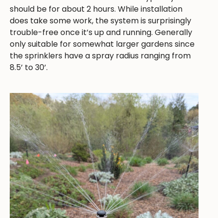
should be for about 2 hours. While installation
does take some work, the system is surprisingly
trouble-free once it’s up and running. Generally
only suitable for somewhat larger gardens since
the sprinklers have a spray radius ranging from
8.5’ to 30’.