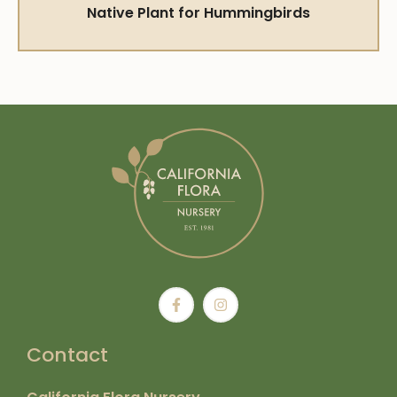
Native Plant for Hummingbirds
Contact