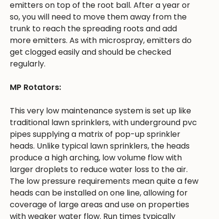
emitters on top of the root ball. After a year or
so, you will need to move them away from the
trunk to reach the spreading roots and add
more emitters. As with microspray, emitters do
get clogged easily and should be checked
regularly.
MP Rotators:
This very low maintenance system is set up like
traditional lawn sprinklers, with underground pvc
pipes supplying a matrix of pop-up sprinkler
heads. Unlike typical lawn sprinklers, the heads
produce a high arching, low volume flow with
larger droplets to reduce water loss to the air.
The low pressure requirements mean quite a few
heads can be installed on one line, allowing for
coverage of large areas and use on properties
with weaker water flow. Run times typically