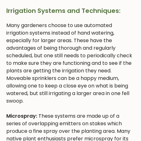
Irrigation Systems and Techniques:
Many gardeners choose to use automated
irrigation systems instead of hand watering,
especially for larger areas. These have the
advantages of being thorough and regularly
scheduled, but one still needs to periodically check
to make sure they are functioning and to see if the
plants are getting the irrigation they need.
Moveable sprinklers can be a happy medium,
allowing one to keep a close eye on what is being
watered, but still irrigating a larger area in one fell
swoop.
Microspray:
These systems are made up of a
series of overlapping emitters on stakes which
produce a fine spray over the planting area. Many
native plant enthusiasts prefer microspray for its