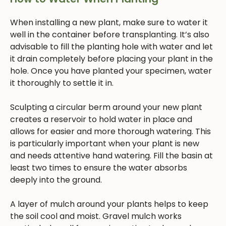
When installing a new plant, make sure to water it
well in the container before transplanting. It’s also
advisable to fill the planting hole with water and let
it drain completely before placing your plant in the
hole. Once you have planted your specimen, water
it thoroughly to settle it in.
Sculpting a circular berm around your new plant
creates a reservoir to hold water in place and
allows for easier and more thorough watering. This
is particularly important when your plant is new
and needs attentive hand watering. Fill the basin at
least two times to ensure the water absorbs
deeply into the ground.
A layer of mulch around your plants helps to keep
the soil cool and moist. Gravel mulch works