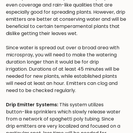
even coverage and rain-like qualities that are
especially good for spreading plants. However, drip
emitters are better at conserving water and will be
beneficial to certain temperamental plants that
dislike getting their leaves wet.
Since water is spread out over a broad area with
microspray, you will need to make the watering
duration longer than it would be for drip
irrigation. Durations of at least 45 minutes will be
needed for new plants, while established plants
will need at least an hour. Emitters can clog and
need to be checked regularly.
Drip Emitter Systems:
This system utilizes
button-like sprinklers which slowly release water
from a network of spaghetti poly tubing. Since
drip emitters are very localized and focused on a