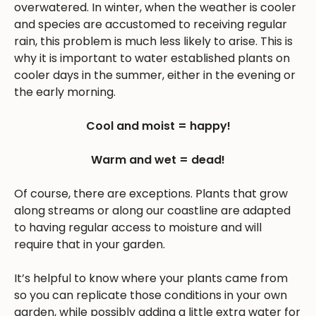
overwatered. In winter, when the weather is cooler
and species are accustomed to receiving regular
rain, this problem is much less likely to arise. This is
why it is important to water established plants on
cooler days in the summer, either in the evening or
the early morning.
Cool and moist = happy!
Warm and wet = dead!
Of course, there are exceptions. Plants that grow
along streams or along our coastline are adapted
to having regular access to moisture and will
require that in your garden.
It’s helpful to know where your plants came from
so you can replicate those conditions in your own
garden, while possibly adding a little extra water for