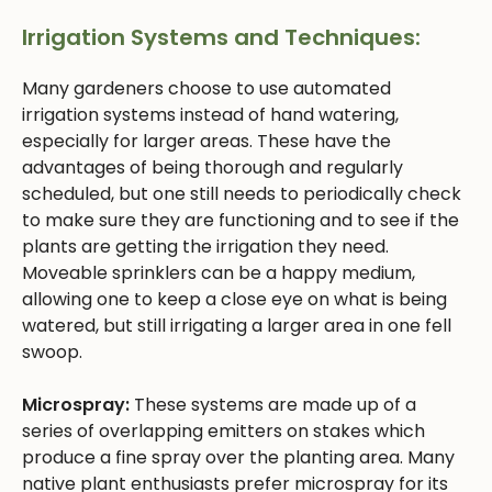
Irrigation Systems and Techniques:
Many gardeners choose to use automated
irrigation systems instead of hand watering,
especially for larger areas. These have the
advantages of being thorough and regularly
scheduled, but one still needs to periodically check
to make sure they are functioning and to see if the
plants are getting the irrigation they need.
Moveable sprinklers can be a happy medium,
allowing one to keep a close eye on what is being
watered, but still irrigating a larger area in one fell
swoop.
Microspray:
These systems are made up of a
series of overlapping emitters on stakes which
produce a fine spray over the planting area. Many
native plant enthusiasts prefer microspray for its