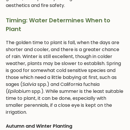
aesthetics and fire safety.
Timing: Water Determines When to
Plant
The golden time to plant is fall, when the days are
shorter and cooler, and there is a greater chance
of rain. Winter is still excellent, though in colder
weather, plants may be slower to establish. Spring
is good for somewhat cold sensitive species and
those which need a little babying at first, such as
sages (
Salvia
spp.) and California fuchsia
(
Epilobium
spp.). While summer is the least suitable
time to plant, it can be done, especially with
smaller perennials, if a close eye is kept on the
irrigation.
Autumn and Winter Planting