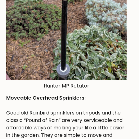
Hunter MP Rotator
Moveable Overhead Sprinklers:
Good old Rainbird sprinklers on tripods and the
classic “Pound of Rain” are very serviceable and
affordable ways of making your life a little easier
in the garden. They are simple to move and