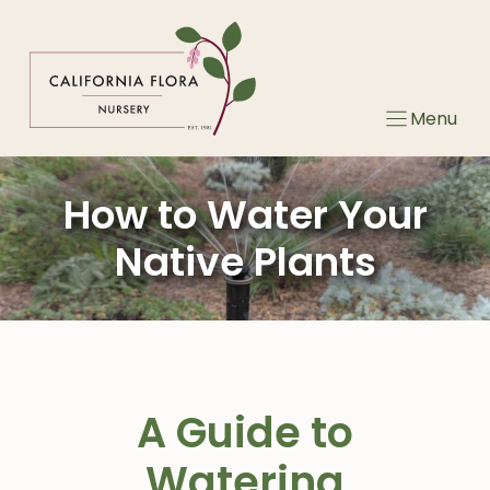
Skip
to
content
Menu
How to Water Your
Native Plants
A Guide to
Watering