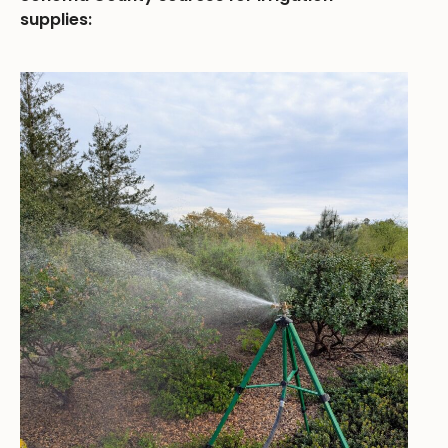
supplies: