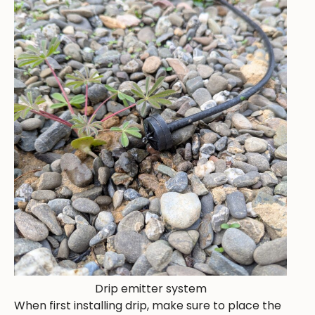
Drip emitter system
When first installing drip, make sure to place the