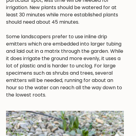
particular spot, less time will be needed for
irrigation. New plants should be watered for at
least 30 minutes while more established plants
should need about 45 minutes.
Some landscapers prefer to use inline drip
emitters which are embedded into larger tubing
and laid out in a matrix through the garden. While
it does irrigate the ground more evenly, it uses a
lot of plastic and is harder to unclog. For large
specimens such as shrubs and trees, several
emitters will be needed, running for about an
hour so the water can reach all the way down to
the lowest roots.