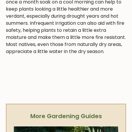
once a month soak on a cool morning can help to
keep plants looking a little healthier and more
verdant, especially during drought years and hot
summers. Infrequent irrigation can also aid with fire
safety, helping plants to retain a little extra
moisture and make them a little more fire resistant.
Most natives, even those from naturally dry areas,
appreciate a little water in the dry season.
More Gardening Guides