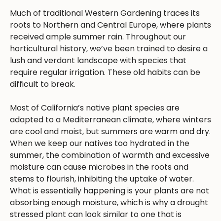
Much of traditional Western Gardening traces its
roots to Northern and Central Europe, where plants
received ample summer rain. Throughout our
horticultural history, we’ve been trained to desire a
lush and verdant landscape with species that
require regular irrigation. These old habits can be
difficult to break.
Most of California’s native plant species are
adapted to a Mediterranean climate, where winters
are cool and moist, but summers are warm and dry.
When we keep our natives too hydrated in the
summer, the combination of warmth and excessive
moisture can cause microbes in the roots and
stems to flourish, inhibiting the uptake of water.
What is essentially happening is your plants are not
absorbing enough moisture, which is why a drought
stressed plant can look similar to one that is