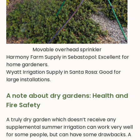
Movable overhead sprinkler
Harmony Farm Supply in Sebastopol: Excellent for
home gardeners.
Wyatt Irrigation Supply in Santa Rosa: Good for
large installations.
A note about dry gardens: Health and
Fire Safety
A truly dry garden which doesn’t receive any
supplemental summer irrigation can work very well
for some people, but can have some drawbacks. A