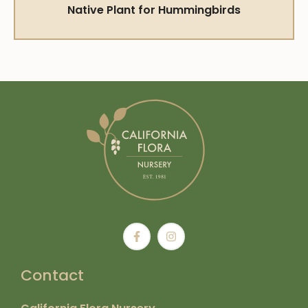
Native Plant for Hummingbirds
Contact