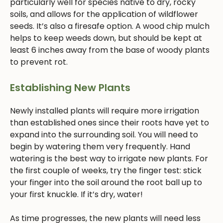
particularly well for species native to dry, rocky
soils, and allows for the application of wildflower
seeds. It’s also a firesafe option. A wood chip mulch
helps to keep weeds down, but should be kept at
least 6 inches away from the base of woody plants
to prevent rot.
Establishing New Plants
Newly installed plants will require more irrigation
than established ones since their roots have yet to
expand into the surrounding soil. You will need to
begin by watering them very frequently. Hand
watering is the best way to irrigate new plants. For
the first couple of weeks, try the finger test: stick
your finger into the soil around the root ball up to
your first knuckle. If it’s dry, water!
As time progresses, the new plants will need less