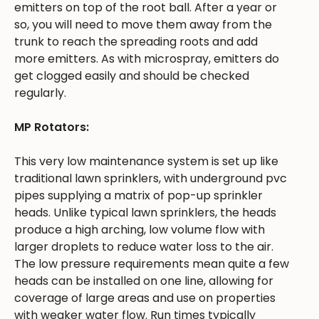
emitters on top of the root ball. After a year or
so, you will need to move them away from the
trunk to reach the spreading roots and add
more emitters. As with microspray, emitters do
get clogged easily and should be checked
regularly.
MP Rotators:
This very low maintenance system is set up like
traditional lawn sprinklers, with underground pvc
pipes supplying a matrix of pop-up sprinkler
heads. Unlike typical lawn sprinklers, the heads
produce a high arching, low volume flow with
larger droplets to reduce water loss to the air.
The low pressure requirements mean quite a few
heads can be installed on one line, allowing for
coverage of large areas and use on properties
with weaker water flow. Run times typically