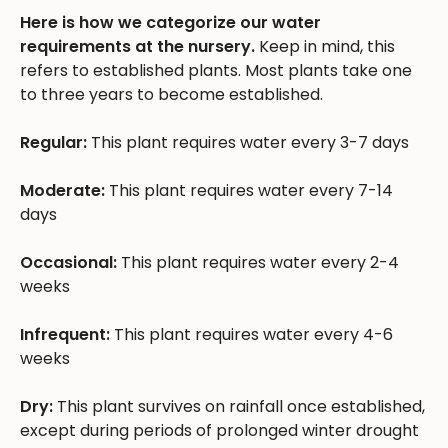
Here is how we categorize our water
requirements at the nursery.
Keep in mind, this
refers to established plants. Most plants take one
to three years to become established.
Regular:
This plant requires water every 3-7 days
Moderate:
This plant requires water every 7-14
days
Occasional:
This plant requires water every 2-4
weeks
Infrequent:
This plant requires water every 4-6
weeks
Dry:
This plant survives on rainfall once established,
except during periods of prolonged winter drought