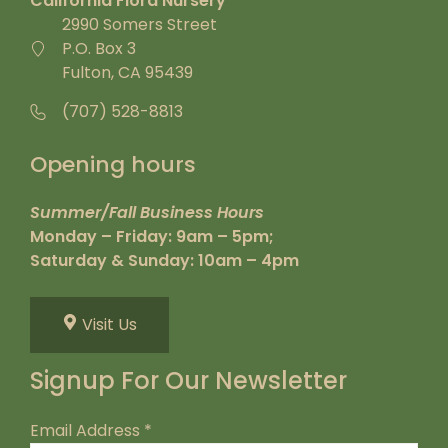
California Flora Nursery
2990 Somers Street
P.O. Box 3
Fulton, CA 95439
(707) 528-8813
Opening hours
Summer/Fall Business Hours
Monday – Friday: 9am – 5pm;
Saturday & Sunday: 10am – 4pm
Visit Us
Signup For Our Newsletter
Email Address
*