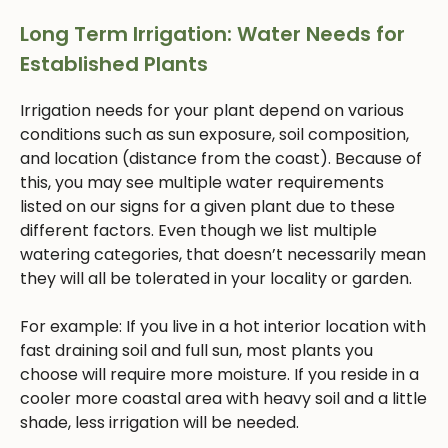
Long Term Irrigation: Water Needs for
Established Plants
Irrigation needs for your plant depend on various
conditions such as sun exposure, soil composition,
and location (distance from the coast). Because of
this, you may see multiple water requirements
listed on our signs for a given plant due to these
different factors. Even though we list multiple
watering categories, that doesn’t necessarily mean
they will all be tolerated in your locality or garden.
For example: If you live in a hot interior location with
fast draining soil and full sun, most plants you
choose will require more moisture. If you reside in a
cooler more coastal area with heavy soil and a little
shade, less irrigation will be needed.