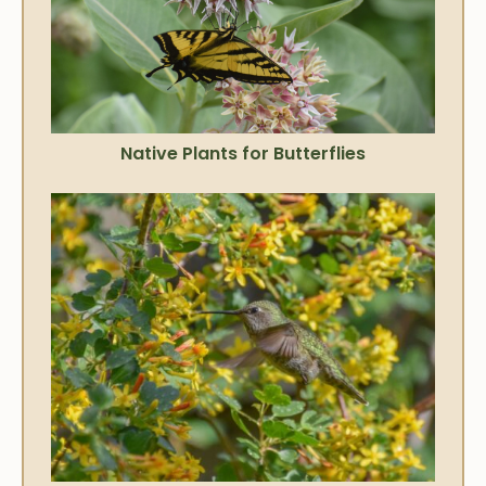
Native Plants for Butterflies