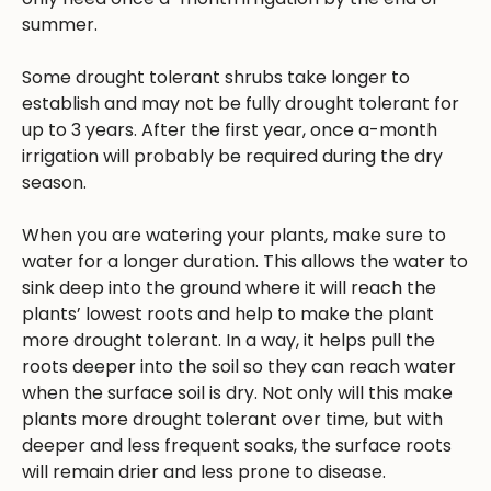
summer.
Some drought tolerant shrubs take longer to
establish and may not be fully drought tolerant for
up to 3 years. After the first year, once a-month
irrigation will probably be required during the dry
season.
When you are watering your plants, make sure to
water for a longer duration. This allows the water to
sink deep into the ground where it will reach the
plants’ lowest roots and help to make the plant
more drought tolerant. In a way, it helps pull the
roots deeper into the soil so they can reach water
when the surface soil is dry. Not only will this make
plants more drought tolerant over time, but with
deeper and less frequent soaks, the surface roots
will remain drier and less prone to disease.