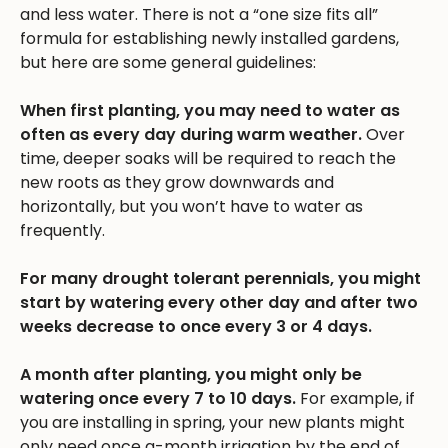
and less water. There is not a “one size fits all”
formula for establishing newly installed gardens,
but here are some general guidelines:
When first planting, you may need to water as
often as every day during warm weather.
Over
time, deeper soaks will be required to reach the
new roots as they grow downwards and
horizontally, but you won’t have to water as
frequently.
For many drought tolerant perennials, you might
start by watering every other day and after two
weeks decrease to once every 3 or 4 days.
A month after planting, you might only be
watering once every 7 to 10 days.
For example, if
you are installing in spring, your new plants might
only need once a-month irrigation by the end of