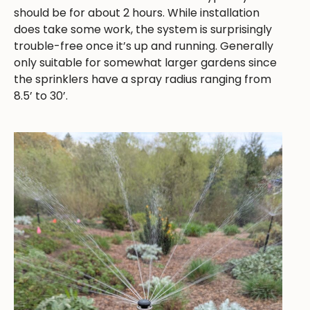
should be for about 2 hours. While installation
does take some work, the system is surprisingly
trouble-free once it’s up and running. Generally
only suitable for somewhat larger gardens since
the sprinklers have a spray radius ranging from
8.5’ to 30’.