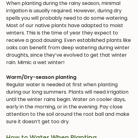
When planting during the rainy season, minimal
irrigation is usually required. However, during dry
spells you will probably need to do some watering.
Most of our native plants have adapted to moist
winters. This is the time of year they expect to
receive a good dousing. Even established plants like
oaks can benefit from deep watering during winter
droughts, since they’ve evolved to get that winter
rain. Mimic a wet winter!
Warm/Dry-season planting
Regular water is needed at first when planting
during our long summers. Plants will need irrigation
until the winter rains begin. Water on cooler days,
early in the morning, or in the evening. Pay close
attention to the soil around the root ball and make
sure it doesn’t get too dry.
How to Water When Planting