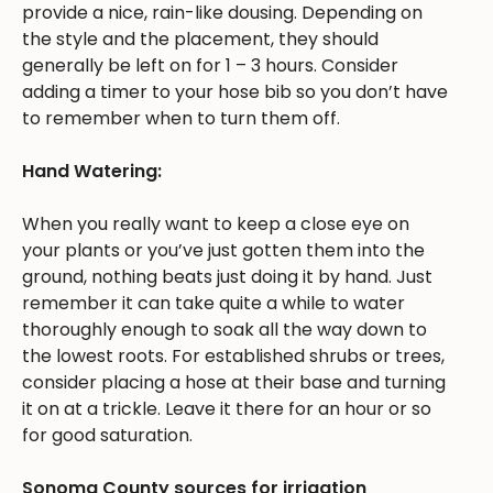
provide a nice, rain-like dousing. Depending on
the style and the placement, they should
generally be left on for 1 – 3 hours. Consider
adding a timer to your hose bib so you don’t have
to remember when to turn them off.
Hand Watering:
When you really want to keep a close eye on
your plants or you’ve just gotten them into the
ground, nothing beats just doing it by hand. Just
remember it can take quite a while to water
thoroughly enough to soak all the way down to
the lowest roots. For established shrubs or trees,
consider placing a hose at their base and turning
it on at a trickle. Leave it there for an hour or so
for good saturation.
Sonoma County sources for irrigation