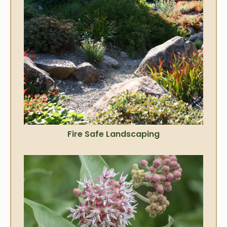
Fire Safe Landscaping