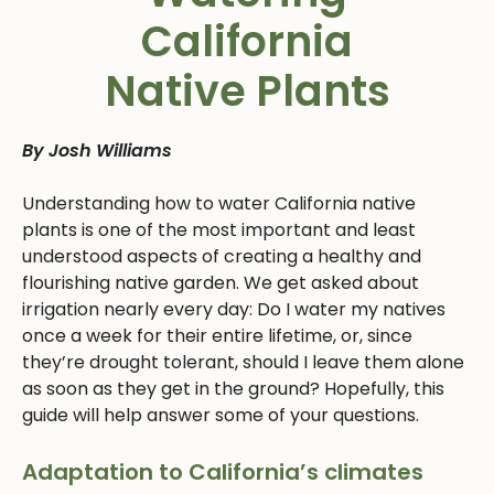
California
Native Plants
By Josh Williams
Understanding how to water California native
plants is one of the most important and least
understood aspects of creating a healthy and
flourishing native garden. We get asked about
irrigation nearly every day: Do I water my natives
once a week for their entire lifetime, or, since
they’re drought tolerant, should I leave them alone
as soon as they get in the ground? Hopefully, this
guide will help answer some of your questions.
Adaptation to California’s climates