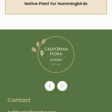
Native Plant for Hummingbirds
Contact