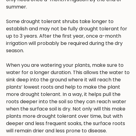
summer.
Some drought tolerant shrubs take longer to
establish and may not be fully drought tolerant for
up to 3 years. After the first year, once a-month
irrigation will probably be required during the dry
season.
When you are watering your plants, make sure to
water for a longer duration. This allows the water to
sink deep into the ground where it will reach the
plants’ lowest roots and help to make the plant
more drought tolerant. In a way, it helps pull the
roots deeper into the soil so they can reach water
when the surface soil is dry. Not only will this make
plants more drought tolerant over time, but with
deeper and less frequent soaks, the surface roots
will remain drier and less prone to disease.