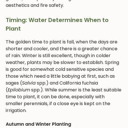
aesthetics and fire safety.
Timing: Water Determines When to
Plant
The golden time to plant is fall, when the days are
shorter and cooler, and there is a greater chance
of rain. Winter is still excellent, though in colder
weather, plants may be slower to establish. Spring
is good for somewhat cold sensitive species and
those which need a little babying at first, such as
sages (
Salvia
spp.) and California fuchsia
(
Epilobium
spp.). While summer is the least suitable
time to plant, it can be done, especially with
smaller perennials, if a close eye is kept on the
irrigation.
Autumn and Winter Planting