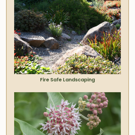
Fire Safe Landscaping