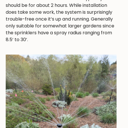
should be for about 2 hours. While installation
does take some work, the system is surprisingly
trouble-free once it’s up and running. Generally
only suitable for somewhat larger gardens since
the sprinklers have a spray radius ranging from
8.5’ to 30’.