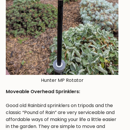
Hunter MP Rotator
Moveable Overhead Sprinklers:
Good old Rainbird sprinklers on tripods and the
classic “Pound of Rain” are very serviceable and
affordable ways of making your life a little easier
in the garden. They are simple to move and