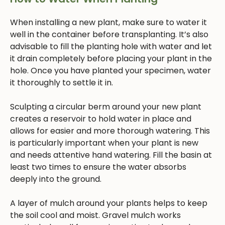
When installing a new plant, make sure to water it
well in the container before transplanting. It’s also
advisable to fill the planting hole with water and let
it drain completely before placing your plant in the
hole. Once you have planted your specimen, water
it thoroughly to settle it in.
Sculpting a circular berm around your new plant
creates a reservoir to hold water in place and
allows for easier and more thorough watering. This
is particularly important when your plant is new
and needs attentive hand watering. Fill the basin at
least two times to ensure the water absorbs
deeply into the ground.
A layer of mulch around your plants helps to keep
the soil cool and moist. Gravel mulch works