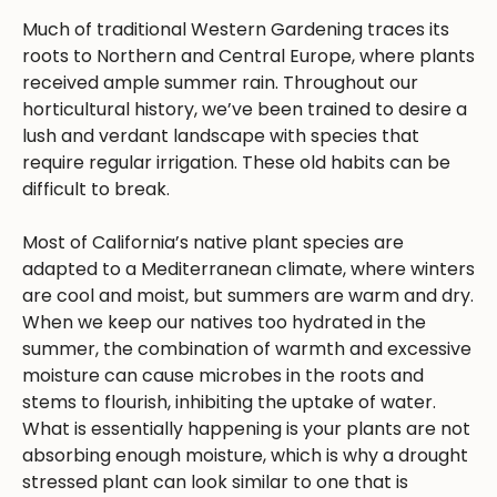
Much of traditional Western Gardening traces its
roots to Northern and Central Europe, where plants
received ample summer rain. Throughout our
horticultural history, we’ve been trained to desire a
lush and verdant landscape with species that
require regular irrigation. These old habits can be
difficult to break.
Most of California’s native plant species are
adapted to a Mediterranean climate, where winters
are cool and moist, but summers are warm and dry.
When we keep our natives too hydrated in the
summer, the combination of warmth and excessive
moisture can cause microbes in the roots and
stems to flourish, inhibiting the uptake of water.
What is essentially happening is your plants are not
absorbing enough moisture, which is why a drought
stressed plant can look similar to one that is