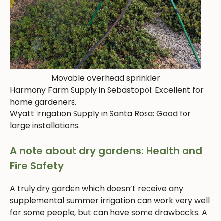
Movable overhead sprinkler
Harmony Farm Supply in Sebastopol: Excellent for
home gardeners.
Wyatt Irrigation Supply in Santa Rosa: Good for
large installations.
A note about dry gardens: Health and
Fire Safety
A truly dry garden which doesn’t receive any
supplemental summer irrigation can work very well
for some people, but can have some drawbacks. A