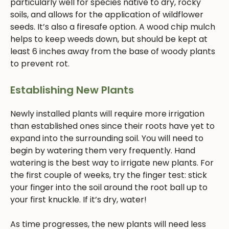
particularly well for species native to dry, rocky
soils, and allows for the application of wildflower
seeds. It’s also a firesafe option. A wood chip mulch
helps to keep weeds down, but should be kept at
least 6 inches away from the base of woody plants
to prevent rot.
Establishing New Plants
Newly installed plants will require more irrigation
than established ones since their roots have yet to
expand into the surrounding soil. You will need to
begin by watering them very frequently. Hand
watering is the best way to irrigate new plants. For
the first couple of weeks, try the finger test: stick
your finger into the soil around the root ball up to
your first knuckle. If it’s dry, water!
As time progresses, the new plants will need less