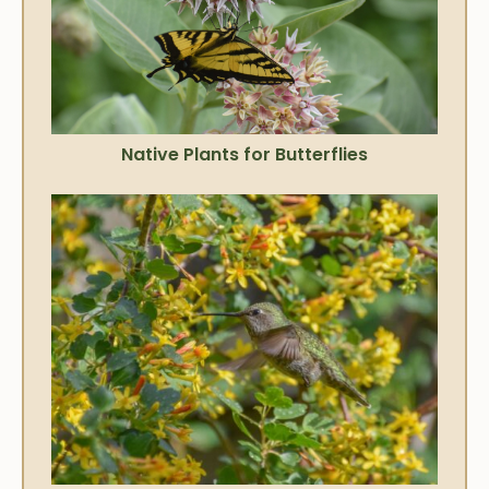
Native Plants for Butterflies