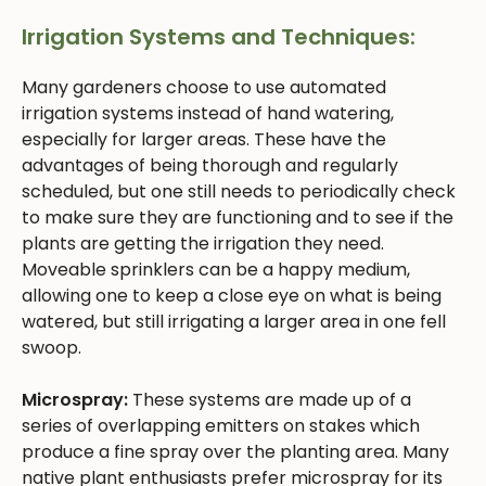
Irrigation Systems and Techniques:
Many gardeners choose to use automated
irrigation systems instead of hand watering,
especially for larger areas. These have the
advantages of being thorough and regularly
scheduled, but one still needs to periodically check
to make sure they are functioning and to see if the
plants are getting the irrigation they need.
Moveable sprinklers can be a happy medium,
allowing one to keep a close eye on what is being
watered, but still irrigating a larger area in one fell
swoop.
Microspray:
These systems are made up of a
series of overlapping emitters on stakes which
produce a fine spray over the planting area. Many
native plant enthusiasts prefer microspray for its