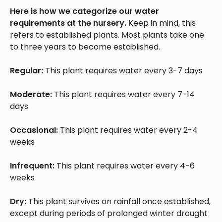
Here is how we categorize our water
requirements at the nursery.
Keep in mind, this
refers to established plants. Most plants take one
to three years to become established.
Regular:
This plant requires water every 3-7 days
Moderate:
This plant requires water every 7-14
days
Occasional:
This plant requires water every 2-4
weeks
Infrequent:
This plant requires water every 4-6
weeks
Dry:
This plant survives on rainfall once established,
except during periods of prolonged winter drought