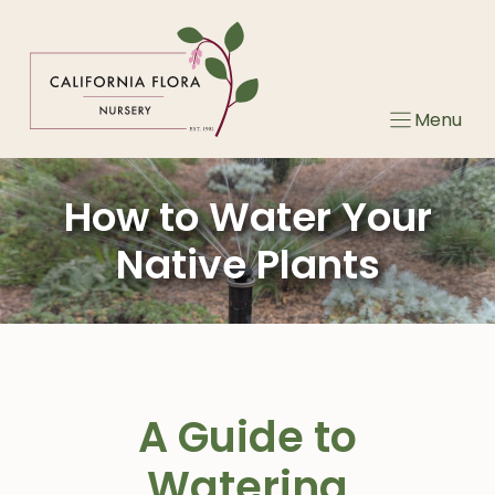
Skip
to
content
Menu
How to Water Your
Native Plants
A Guide to
Watering