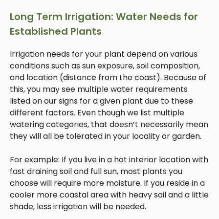
Long Term Irrigation: Water Needs for
Established Plants
Irrigation needs for your plant depend on various
conditions such as sun exposure, soil composition,
and location (distance from the coast). Because of
this, you may see multiple water requirements
listed on our signs for a given plant due to these
different factors. Even though we list multiple
watering categories, that doesn’t necessarily mean
they will all be tolerated in your locality or garden.
For example: If you live in a hot interior location with
fast draining soil and full sun, most plants you
choose will require more moisture. If you reside in a
cooler more coastal area with heavy soil and a little
shade, less irrigation will be needed.