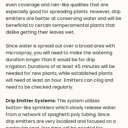
even coverage and rain-like qualities that are
especially good for spreading plants. However, drip
emitters are better at conserving water and will be
beneficial to certain temperamental plants that
dislike getting their leaves wet.
Since water is spread out over a broad area with
microspray, you will need to make the watering
duration longer than it would be for drip
irrigation. Durations of at least 45 minutes will be
needed for new plants, while established plants
will need at least an hour. Emitters can clog and
need to be checked regularly.
Drip Emitter Systems:
This system utilizes
button-like sprinklers which slowly release water
from a network of spaghetti poly tubing. Since
drip emitters are very localized and focused on a