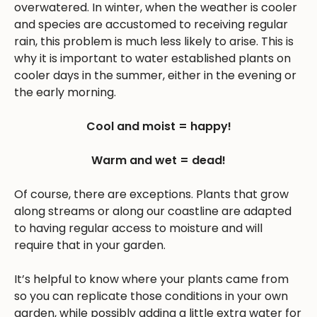
overwatered. In winter, when the weather is cooler
and species are accustomed to receiving regular
rain, this problem is much less likely to arise. This is
why it is important to water established plants on
cooler days in the summer, either in the evening or
the early morning.
Cool and moist = happy!
Warm and wet = dead!
Of course, there are exceptions. Plants that grow
along streams or along our coastline are adapted
to having regular access to moisture and will
require that in your garden.
It’s helpful to know where your plants came from
so you can replicate those conditions in your own
garden, while possibly adding a little extra water for