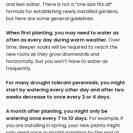
and less water. There is not a “one size fits all”
formula for establishing newly installed gardens,
but here are some general guidelines:
When first planting, you may need to water as
often as every day during warm weather.
Over
time, deeper soaks will be required to reach the
new roots as they grow downwards and
horizontally, but you won’t have to water as
frequently.
For many drought tolerant perennials, you might
start by watering every other day and after two
weeks decrease to once every 3 or 4 days.
A month after planting, you might only be
watering once every 7 to 10 days.
For example, if
you are installing in spring, your new plants might
only need once a-month irrigation by the end of