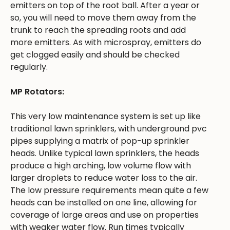
emitters on top of the root ball. After a year or
so, you will need to move them away from the
trunk to reach the spreading roots and add
more emitters. As with microspray, emitters do
get clogged easily and should be checked
regularly.
MP Rotators:
This very low maintenance system is set up like
traditional lawn sprinklers, with underground pvc
pipes supplying a matrix of pop-up sprinkler
heads. Unlike typical lawn sprinklers, the heads
produce a high arching, low volume flow with
larger droplets to reduce water loss to the air.
The low pressure requirements mean quite a few
heads can be installed on one line, allowing for
coverage of large areas and use on properties
with weaker water flow. Run times typically