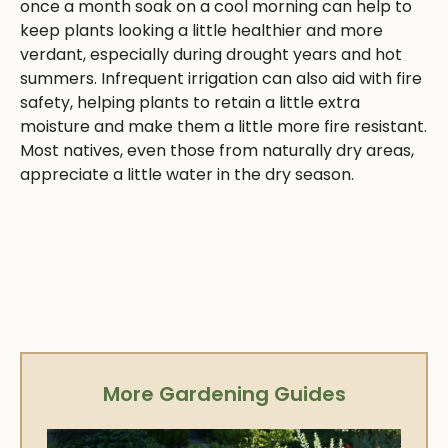
once a month soak on a cool morning can help to
keep plants looking a little healthier and more
verdant, especially during drought years and hot
summers. Infrequent irrigation can also aid with fire
safety, helping plants to retain a little extra
moisture and make them a little more fire resistant.
Most natives, even those from naturally dry areas,
appreciate a little water in the dry season.
More Gardening Guides