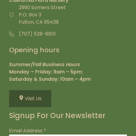
California Flora Nursery
2990 Somers Street
P.O. Box 3
Fulton, CA 95439
(707) 528-8813
Opening hours
Summer/Fall Business Hours
Monday – Friday: 9am – 5pm;
Saturday & Sunday: 10am – 4pm
Visit Us
Signup For Our Newsletter
Email Address
*