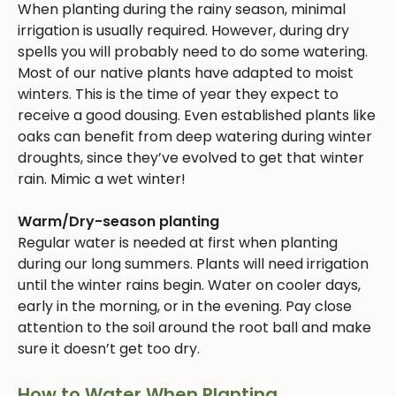
When planting during the rainy season, minimal
irrigation is usually required. However, during dry
spells you will probably need to do some watering.
Most of our native plants have adapted to moist
winters. This is the time of year they expect to
receive a good dousing. Even established plants like
oaks can benefit from deep watering during winter
droughts, since they’ve evolved to get that winter
rain. Mimic a wet winter!
Warm/Dry-season planting
Regular water is needed at first when planting
during our long summers. Plants will need irrigation
until the winter rains begin. Water on cooler days,
early in the morning, or in the evening. Pay close
attention to the soil around the root ball and make
sure it doesn’t get too dry.
How to Water When Planting