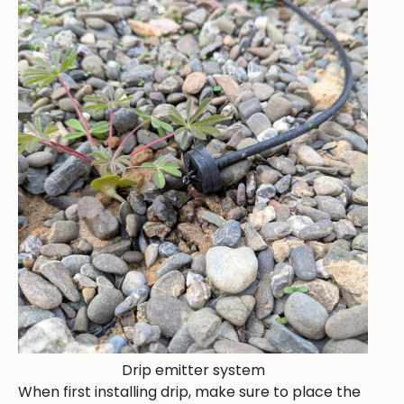
Drip emitter system
When first installing drip, make sure to place the