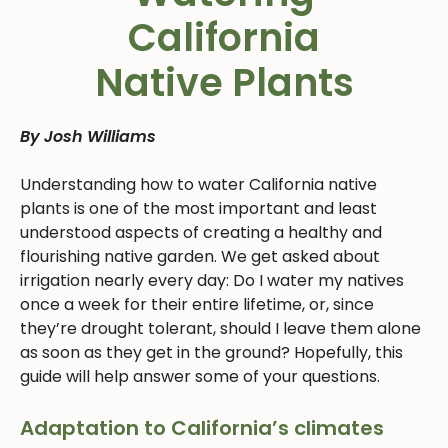
California
Native Plants
By Josh Williams
Understanding how to water California native
plants is one of the most important and least
understood aspects of creating a healthy and
flourishing native garden. We get asked about
irrigation nearly every day: Do I water my natives
once a week for their entire lifetime, or, since
they’re drought tolerant, should I leave them alone
as soon as they get in the ground? Hopefully, this
guide will help answer some of your questions.
Adaptation to California’s climates