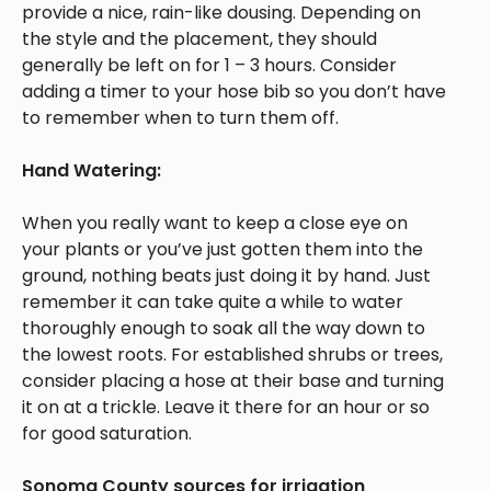
provide a nice, rain-like dousing. Depending on
the style and the placement, they should
generally be left on for 1 – 3 hours. Consider
adding a timer to your hose bib so you don’t have
to remember when to turn them off.
Hand Watering:
When you really want to keep a close eye on
your plants or you’ve just gotten them into the
ground, nothing beats just doing it by hand. Just
remember it can take quite a while to water
thoroughly enough to soak all the way down to
the lowest roots. For established shrubs or trees,
consider placing a hose at their base and turning
it on at a trickle. Leave it there for an hour or so
for good saturation.
Sonoma County sources for irrigation