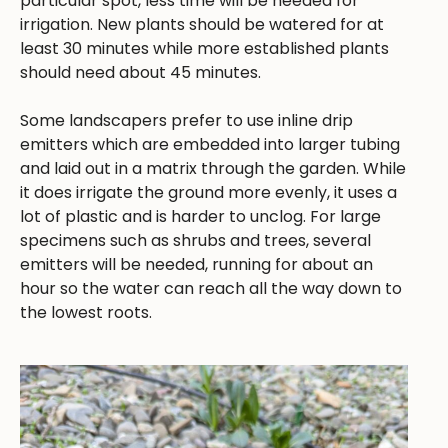
particular spot, less time will be needed for
irrigation. New plants should be watered for at
least 30 minutes while more established plants
should need about 45 minutes.
Some landscapers prefer to use inline drip
emitters which are embedded into larger tubing
and laid out in a matrix through the garden. While
it does irrigate the ground more evenly, it uses a
lot of plastic and is harder to unclog. For large
specimens such as shrubs and trees, several
emitters will be needed, running for about an
hour so the water can reach all the way down to
the lowest roots.