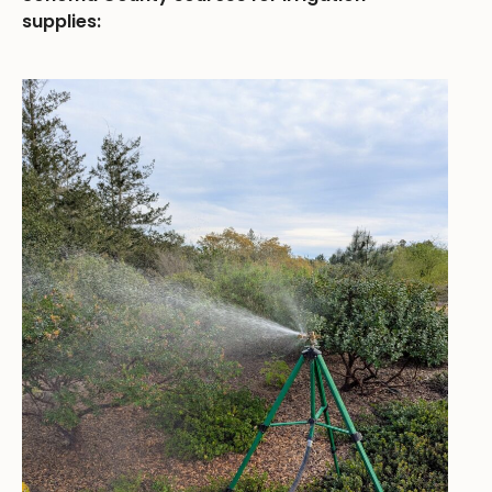
supplies: