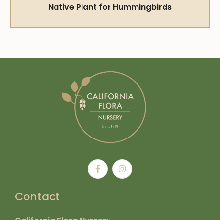
Native Plant for Hummingbirds
Contact