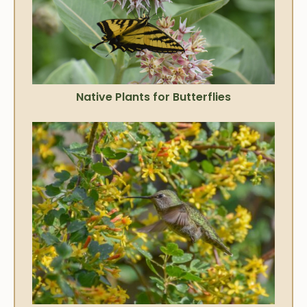
Native Plants for Butterflies