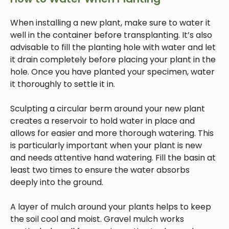
When installing a new plant, make sure to water it
well in the container before transplanting. It’s also
advisable to fill the planting hole with water and let
it drain completely before placing your plant in the
hole. Once you have planted your specimen, water
it thoroughly to settle it in.
Sculpting a circular berm around your new plant
creates a reservoir to hold water in place and
allows for easier and more thorough watering. This
is particularly important when your plant is new
and needs attentive hand watering. Fill the basin at
least two times to ensure the water absorbs
deeply into the ground.
A layer of mulch around your plants helps to keep
the soil cool and moist. Gravel mulch works