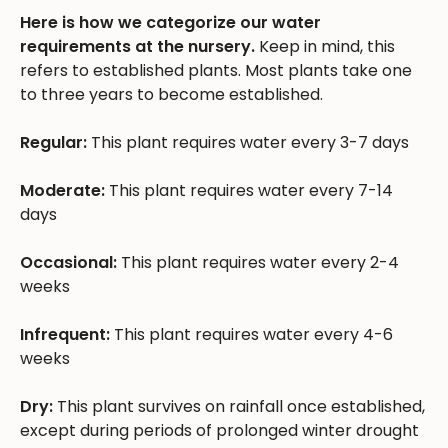
Here is how we categorize our water
requirements at the nursery.
Keep in mind, this
refers to established plants. Most plants take one
to three years to become established.
Regular:
This plant requires water every 3-7 days
Moderate:
This plant requires water every 7-14
days
Occasional:
This plant requires water every 2-4
weeks
Infrequent:
This plant requires water every 4-6
weeks
Dry:
This plant survives on rainfall once established,
except during periods of prolonged winter drought