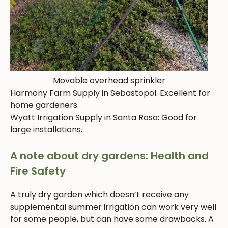
Movable overhead sprinkler
Harmony Farm Supply in Sebastopol: Excellent for
home gardeners.
Wyatt Irrigation Supply in Santa Rosa: Good for
large installations.
A note about dry gardens: Health and
Fire Safety
A truly dry garden which doesn’t receive any
supplemental summer irrigation can work very well
for some people, but can have some drawbacks. A