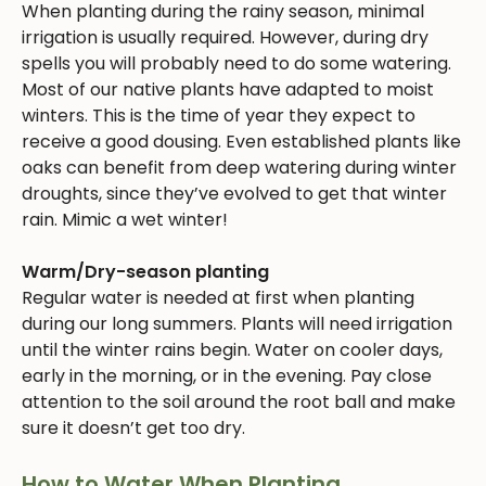
When planting during the rainy season, minimal
irrigation is usually required. However, during dry
spells you will probably need to do some watering.
Most of our native plants have adapted to moist
winters. This is the time of year they expect to
receive a good dousing. Even established plants like
oaks can benefit from deep watering during winter
droughts, since they’ve evolved to get that winter
rain. Mimic a wet winter!
Warm/Dry-season planting
Regular water is needed at first when planting
during our long summers. Plants will need irrigation
until the winter rains begin. Water on cooler days,
early in the morning, or in the evening. Pay close
attention to the soil around the root ball and make
sure it doesn’t get too dry.
How to Water When Planting