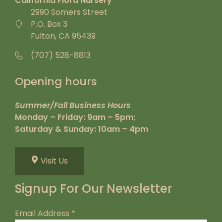
California Flora Nursery
2990 Somers Street
P.O. Box 3
Fulton, CA 95439
(707) 528-8813
Opening hours
Summer/Fall Business Hours
Monday – Friday: 9am – 5pm;
Saturday & Sunday: 10am – 4pm
Visit Us
Signup For Our Newsletter
Email Address
*