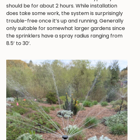
should be for about 2 hours. While installation
does take some work, the system is surprisingly
trouble-free once it’s up and running. Generally
only suitable for somewhat larger gardens since
the sprinklers have a spray radius ranging from
8.5’ to 30’.