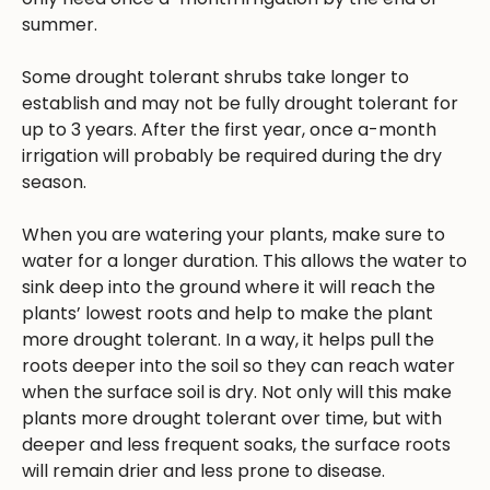
summer.
Some drought tolerant shrubs take longer to
establish and may not be fully drought tolerant for
up to 3 years. After the first year, once a-month
irrigation will probably be required during the dry
season.
When you are watering your plants, make sure to
water for a longer duration. This allows the water to
sink deep into the ground where it will reach the
plants’ lowest roots and help to make the plant
more drought tolerant. In a way, it helps pull the
roots deeper into the soil so they can reach water
when the surface soil is dry. Not only will this make
plants more drought tolerant over time, but with
deeper and less frequent soaks, the surface roots
will remain drier and less prone to disease.