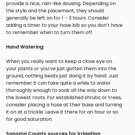
provide a nice, rain-like dousing. Depending on
the style and the placement, they should
generally be left on for 1 – 3 hours. Consider
adding a timer to your hose bib so you don’t have
to remember when to turn them off.
Hand Watering:
When you really want to keep a close eye on
your plants or you’ve just gotten them into the
ground, nothing beats just doing it by hand. Just
remember it can take quite a while to water
thoroughly enough to soak all the way down to
the lowest roots. For established shrubs or trees,
consider placing a hose at their base and turning
it on at a trickle. Leave it there for an hour or so
for good saturation.
Sonoma County sources for irrigation