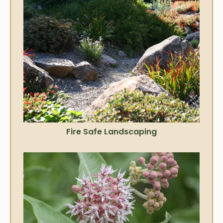
Fire Safe Landscaping