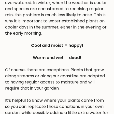
overwatered. In winter, when the weather is cooler
and species are accustomed to receiving regular
rain, this problem is much less likely to arise. This is
why it is important to water established plants on
cooler days in the summer, either in the evening or
the early morning.
Cool and moist = happy!
Warm and wet = dead!
Of course, there are exceptions. Plants that grow
along streams or along our coastline are adapted
to having regular access to moisture and will
require that in your garden.
It’s helpful to know where your plants came from
so you can replicate those conditions in your own
garden, while possibly adding a little extra water for