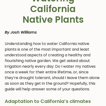
California
Native Plants
By Josh Williams
Understanding how to water California native
plants is one of the most important and least
understood aspects of creating a healthy and
flourishing native garden. We get asked about
irrigation nearly every day: Do I water my natives
once a week for their entire lifetime, or, since
they’re drought tolerant, should I leave them alone
as soon as they get in the ground? Hopefully, this
guide will help answer some of your questions.
Adaptation to California’s climates