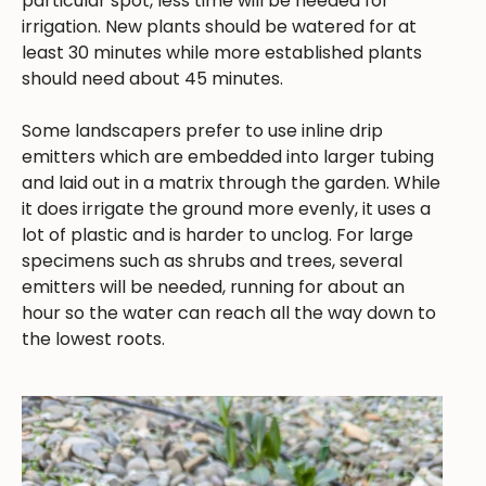
particular spot, less time will be needed for
irrigation. New plants should be watered for at
least 30 minutes while more established plants
should need about 45 minutes.
Some landscapers prefer to use inline drip
emitters which are embedded into larger tubing
and laid out in a matrix through the garden. While
it does irrigate the ground more evenly, it uses a
lot of plastic and is harder to unclog. For large
specimens such as shrubs and trees, several
emitters will be needed, running for about an
hour so the water can reach all the way down to
the lowest roots.