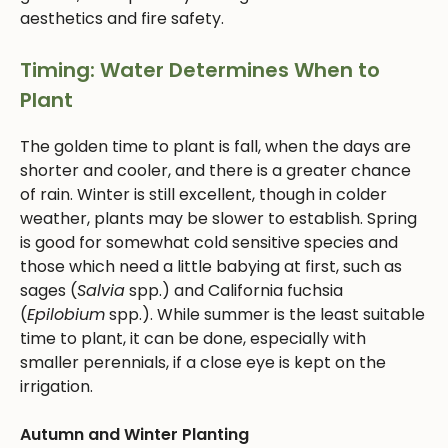
aesthetics and fire safety.
Timing: Water Determines When to
Plant
The golden time to plant is fall, when the days are
shorter and cooler, and there is a greater chance
of rain. Winter is still excellent, though in colder
weather, plants may be slower to establish. Spring
is good for somewhat cold sensitive species and
those which need a little babying at first, such as
sages (
Salvia
spp.) and California fuchsia
(
Epilobium
spp.). While summer is the least suitable
time to plant, it can be done, especially with
smaller perennials, if a close eye is kept on the
irrigation.
Autumn and Winter Planting