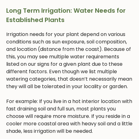
Long Term Irrigation: Water Needs for
Established Plants
Irrigation needs for your plant depend on various
conditions such as sun exposure, soil composition,
and location (distance from the coast). Because of
this, you may see multiple water requirements
listed on our signs for a given plant due to these
different factors. Even though we list multiple
watering categories, that doesn’t necessarily mean
they will all be tolerated in your locality or garden.
For example: If you live in a hot interior location with
fast draining soil and full sun, most plants you
choose will require more moisture. If you reside in a
cooler more coastal area with heavy soil and a little
shade, less irrigation will be needed.