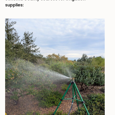
supplies: