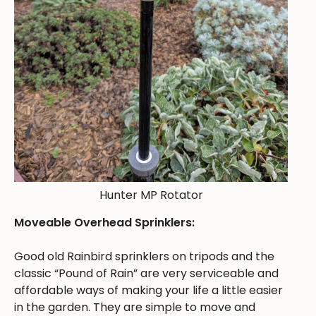
Hunter MP Rotator
Moveable Overhead Sprinklers:
Good old Rainbird sprinklers on tripods and the
classic “Pound of Rain” are very serviceable and
affordable ways of making your life a little easier
in the garden. They are simple to move and