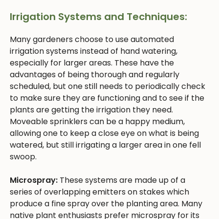
Irrigation Systems and Techniques:
Many gardeners choose to use automated
irrigation systems instead of hand watering,
especially for larger areas. These have the
advantages of being thorough and regularly
scheduled, but one still needs to periodically check
to make sure they are functioning and to see if the
plants are getting the irrigation they need.
Moveable sprinklers can be a happy medium,
allowing one to keep a close eye on what is being
watered, but still irrigating a larger area in one fell
swoop.
Microspray:
These systems are made up of a
series of overlapping emitters on stakes which
produce a fine spray over the planting area. Many
native plant enthusiasts prefer microspray for its