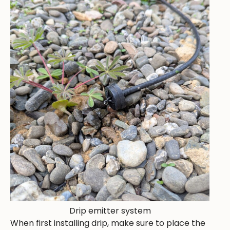
Drip emitter system
When first installing drip, make sure to place the