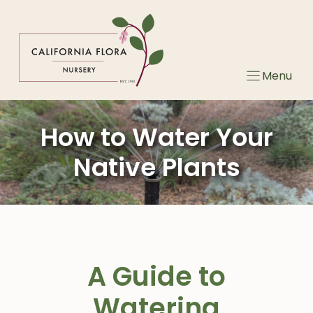
Skip
to
content
Menu
How to Water Your
Native Plants
A Guide to
Watering