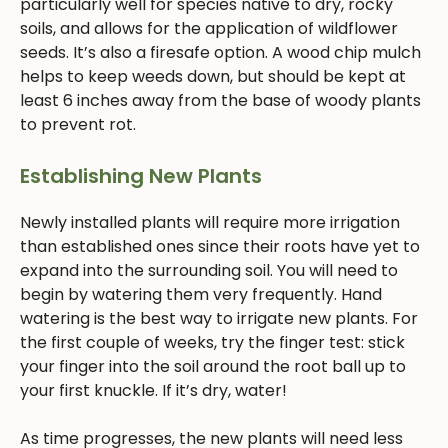
particularly well for species native to dry, rocky
soils, and allows for the application of wildflower
seeds. It’s also a firesafe option. A wood chip mulch
helps to keep weeds down, but should be kept at
least 6 inches away from the base of woody plants
to prevent rot.
Establishing New Plants
Newly installed plants will require more irrigation
than established ones since their roots have yet to
expand into the surrounding soil. You will need to
begin by watering them very frequently. Hand
watering is the best way to irrigate new plants. For
the first couple of weeks, try the finger test: stick
your finger into the soil around the root ball up to
your first knuckle. If it’s dry, water!
As time progresses, the new plants will need less