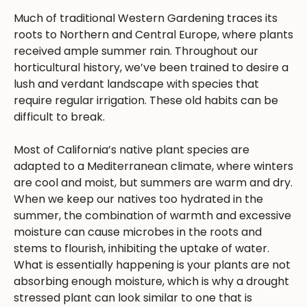
Much of traditional Western Gardening traces its
roots to Northern and Central Europe, where plants
received ample summer rain. Throughout our
horticultural history, we’ve been trained to desire a
lush and verdant landscape with species that
require regular irrigation. These old habits can be
difficult to break.
Most of California’s native plant species are
adapted to a Mediterranean climate, where winters
are cool and moist, but summers are warm and dry.
When we keep our natives too hydrated in the
summer, the combination of warmth and excessive
moisture can cause microbes in the roots and
stems to flourish, inhibiting the uptake of water.
What is essentially happening is your plants are not
absorbing enough moisture, which is why a drought
stressed plant can look similar to one that is