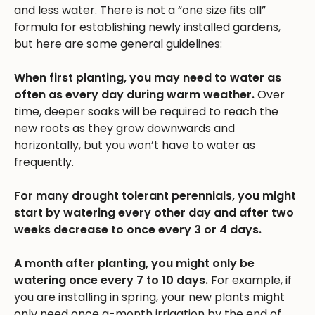
and less water. There is not a “one size fits all”
formula for establishing newly installed gardens,
but here are some general guidelines:
When first planting, you may need to water as
often as every day during warm weather.
Over
time, deeper soaks will be required to reach the
new roots as they grow downwards and
horizontally, but you won’t have to water as
frequently.
For many drought tolerant perennials, you might
start by watering every other day and after two
weeks decrease to once every 3 or 4 days.
A month after planting, you might only be
watering once every 7 to 10 days.
For example, if
you are installing in spring, your new plants might
only need once a-month irrigation by the end of