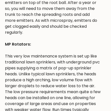
emitters on top of the root ball. After a year or
so, you will need to move them away from the
trunk to reach the spreading roots and add
more emitters. As with microspray, emitters do
get clogged easily and should be checked
regularly.
MP Rotators:
This very low maintenance system is set up like
traditional lawn sprinklers, with underground pvc
pipes supplying a matrix of pop-up sprinkler
heads. Unlike typical lawn sprinklers, the heads
produce a high arching, low volume flow with
larger droplets to reduce water loss to the air.
The low pressure requirements mean quite a few
heads can be installed on one line, allowing for
coverage of large areas and use on properties
with weaker water flow. Run times typically