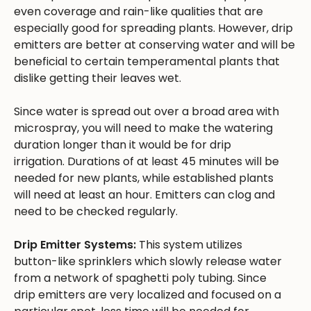
even coverage and rain-like qualities that are
especially good for spreading plants. However, drip
emitters are better at conserving water and will be
beneficial to certain temperamental plants that
dislike getting their leaves wet.
Since water is spread out over a broad area with
microspray, you will need to make the watering
duration longer than it would be for drip
irrigation. Durations of at least 45 minutes will be
needed for new plants, while established plants
will need at least an hour. Emitters can clog and
need to be checked regularly.
Drip Emitter Systems:
This system utilizes
button-like sprinklers which slowly release water
from a network of spaghetti poly tubing. Since
drip emitters are very localized and focused on a