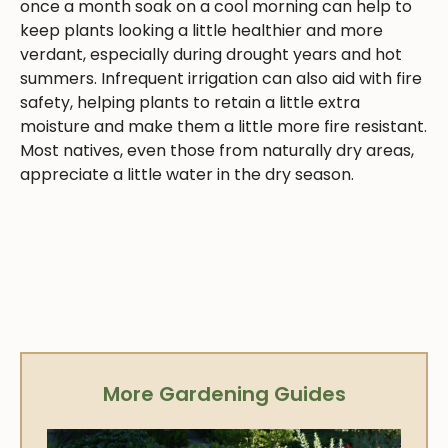
once a month soak on a cool morning can help to
keep plants looking a little healthier and more
verdant, especially during drought years and hot
summers. Infrequent irrigation can also aid with fire
safety, helping plants to retain a little extra
moisture and make them a little more fire resistant.
Most natives, even those from naturally dry areas,
appreciate a little water in the dry season.
More Gardening Guides