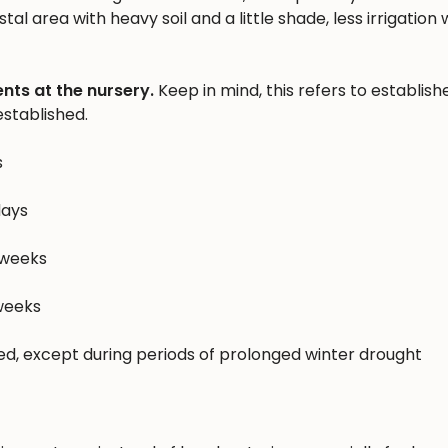
al area with heavy soil and a little shade, less irrigation w
nts at the nursery.
Keep in mind, this refers to establish
stablished.
s
days
 weeks
 weeks
hed, except during periods of prolonged winter drought