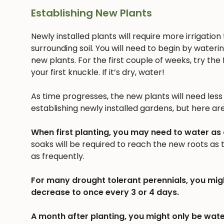
Establishing New Plants
Newly installed plants will require more irrigatio
surrounding soil. You will need to begin by wateri
new plants. For the first couple of weeks, try the f
your first knuckle. If it’s dry, water!
As time progresses, the new plants will need less a
establishing newly installed gardens, but here ar
When first planting, you may need to water as
soaks will be required to reach the new roots as
as frequently.
For many drought tolerant perennials, you mig
decrease to once every 3 or 4 days.
A month after planting, you might only be wate