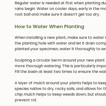
Regular water is needed at first when planting dur
rains begin. Water on cooler days, early in the mo
root ball and make sure it doesn’t get too dry.
How to Water When Planting
When installing a new plant, make sure to water it 
the planting hole with water and let it drain com
planted your specimen, water it thoroughly to settl
Sculpting a circular berm around your new plant c
more thorough watering. This is particularly imp
Fill the basin at least two times to ensure the w
A layer of mulch around your plants helps to keep
species native to dry, rocky soils, and allows for t
chip mulch helps to keep weeds down, but should
prevent rot.