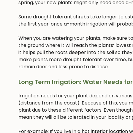
spring, your new plants might only need once a-
Some drought tolerant shrubs take longer to estab
the first year, once a-month irrigation will proba
When you are watering your plants, make sure to w
the ground where it will reach the plants’ lowest
it helps pull the roots deeper into the soil so they
make plants more drought tolerant over time, but
remain drier and less prone to disease.
Long Term Irrigation: Water Needs for
Irrigation needs for your plant depend on various
(distance from the coast). Because of this, you m
plant due to these different factors. Even though
mean they will all be tolerated in your locality or
For example: If you live in a hot interior location 