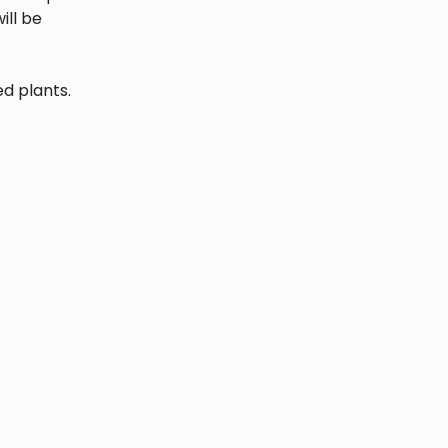
ill be
ed plants.