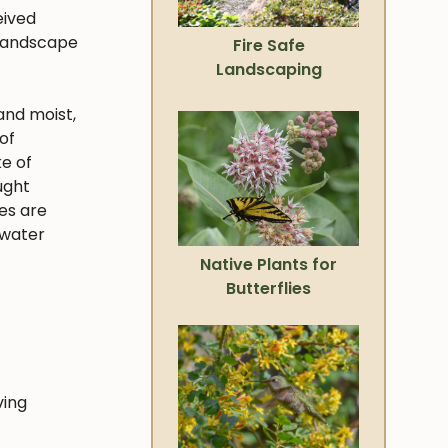
eived
 landscape
Fire Safe
Landscaping
and moist,
of
ke of
ught
ies are
 water
Native Plants for
Butterflies
ving