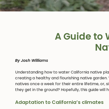
A Guide to 
Na
By Josh Williams
Understanding how to water California native pl
creating a healthy and flourishing native garden.
natives once a week for their entire lifetime, or,
they get in the ground? Hopefully, this guide will
Adaptation to California’s climates