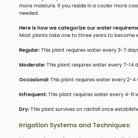
more moisture. If you reside in a cooler more coast
needed.
Here is how we categorize our water requireme
Most plants take one to three years to become e
Regular:
This plant requires water every 3-7 day
Moderate:
This plant requires water every 7-14 
Occasional:
This plant requires water every 2-4
Infrequent:
This plant requires water every 4-6
Dry:
This plant survives on rainfall once establis
Irrigation Systems and Techniques: