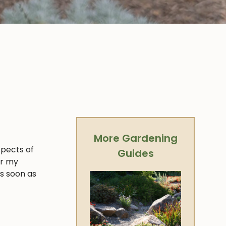
More Gardening
spects of
Guides
er my
as soon as