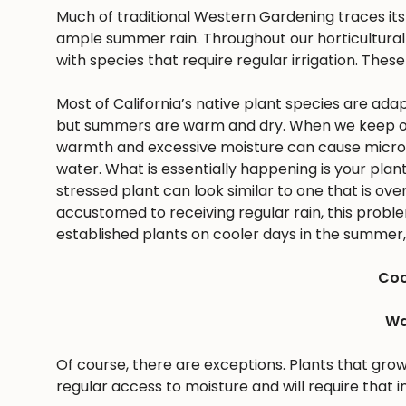
Much of traditional Western Gardening traces it
ample summer rain. Throughout our horticultural 
with species that require regular irrigation. These
Most of California’s native plant species are ad
but summers are warm and dry. When we keep ou
warmth and excessive moisture can cause microbes
water. What is essentially happening is your pla
stressed plant can look similar to one that is ov
accustomed to receiving regular rain, this problem 
established plants on cooler days in the summer, 
Coo
Wa
Of course, there are exceptions. Plants that gro
regular access to moisture and will require that i