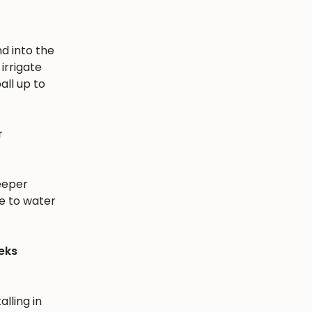
nd into the
irrigate
all up to
r
eeper
e to water
eks
alling in