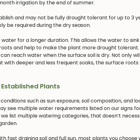
month irrigation by the end of summer.
lish and may not be fully drought tolerant for up to 3 ye
bly be required during the dry season.
ater for a longer duration. This allows the water to sink
 roots and help to make the plant more drought tolerant. 
 can reach water when the surface soil is dry. Not only will
 with deeper and less frequent soaks, the surface roots w
 Established Plants
 conditions such as sun exposure, soil composition, and lo
ay see multiple water requirements listed on our signs fo
 we list multiple watering categories, that doesn’t necess
 garden.
with fast draining soil and full sun, most plants you choose w