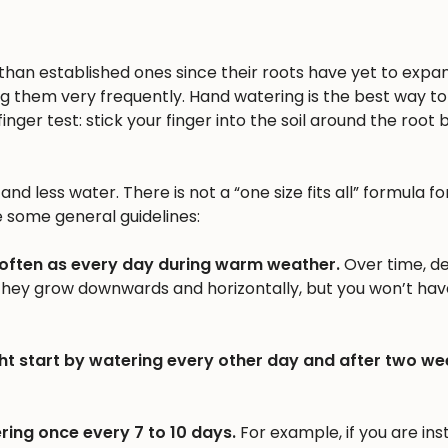
n than established ones since their roots have yet to expa
ng them very frequently. Hand watering is the best way to 
inger test: stick your finger into the soil around the root b
nd less water. There is not a “one size fits all” formula fo
e some general guidelines:
 often as every day during warm weather.
Over time, d
 they grow downwards and horizontally, but you won’t hav
ht start by watering every other day and after two we
ring once every 7 to 10 days.
For example, if you are inst