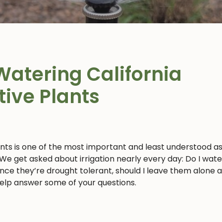
Watering California
tive Plants
ants is one of the most important and least understood a
 We get asked about irrigation nearly every day: Do I wat
 since they’re drought tolerant, should I leave them alone 
 help answer some of your questions.