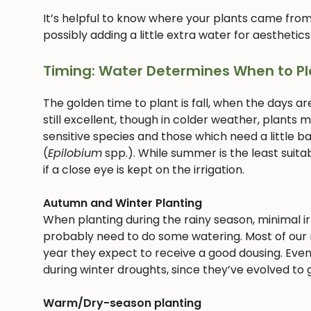
It’s helpful to know where your plants came from
possibly adding a little extra water for aesthetics
Timing: Water Determines When to Pl
The golden time to plant is fall, when the days ar
still excellent, though in colder weather, plants
sensitive species and those which need a little bab
(
Epilobium
spp.). While summer is the least suitab
if a close eye is kept on the irrigation.
Autumn and Winter Planting
When planting during the rainy season, minimal irri
probably need to do some watering. Most of our n
year they expect to receive a good dousing. Even
during winter droughts, since they’ve evolved to g
Warm/Dry-season planting