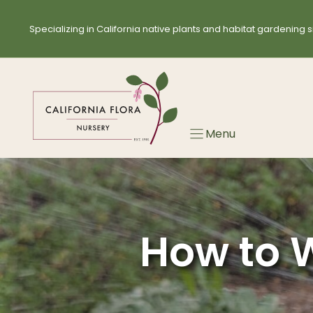
Skip
to
Specializing in California native plants and habitat gardening s
content
Menu
How to W