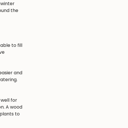
 winter
round the
ble to fill
ave
easier and
atering.
well for
ion. A wood
plants to