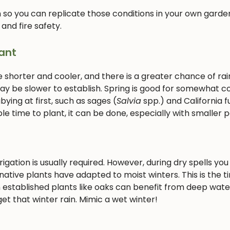
 so you can replicate those conditions in your own garden
 and fire safety.
ant
e shorter and cooler, and there is a greater chance of rain
 may be slower to establish. Spring is good for somewhat c
ying at first, such as sages (
Salvia
spp.) and California f
le time to plant, it can be done, especially with smaller p
gation is usually required. However, during dry spells you 
ative plants have adapted to moist winters. This is the t
 established plants like oaks can benefit from deep wate
et that winter rain. Mimic a wet winter!