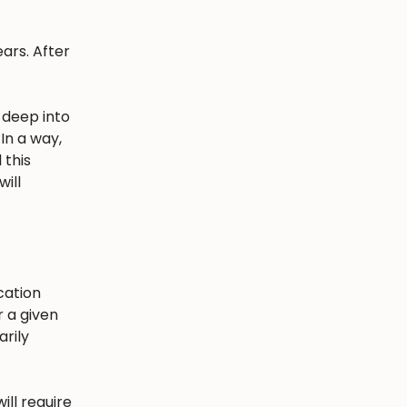
ars. After
 deep into
In a way,
 this
ill
cation
r a given
arily
ill require