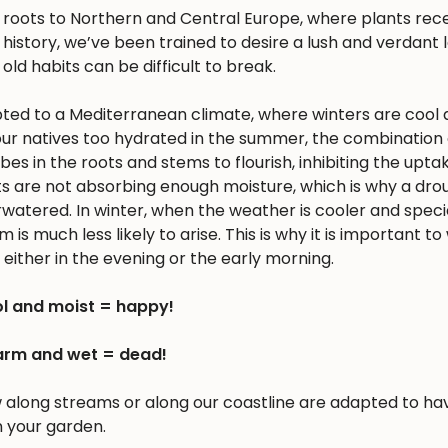
s roots to Northern and Central Europe, where plants rec
history, we’ve been trained to desire a lush and verdant
 old habits can be difficult to break.
apted to a Mediterranean climate, where winters are cool 
r natives too hydrated in the summer, the combination 
 in the roots and stems to flourish, inhibiting the upta
nts are not absorbing enough moisture, which is why a dro
erwatered. In winter, when the weather is cooler and spec
is much less likely to arise. This is why it is important to
either in the evening or the early morning.
l and moist = happy!
rm and wet = dead!
w along streams or along our coastline are adapted to ha
n your garden.