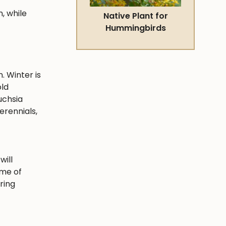
, while
Native Plant for
Hummingbirds
. Winter is
old
uchsia
erennials,
will
ime of
ring