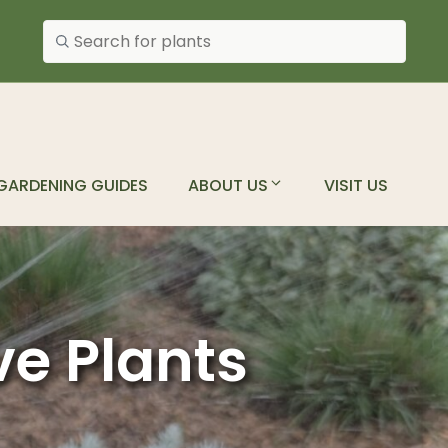
Search plants
GARDENING GUIDES
ABOUT US
VISIT US
ve Plants