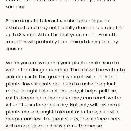
summer.
Some drought tolerant shrubs take longer to
establish and may not be fully drought tolerant for
up to 3 years. After the first year, once a-month
irrigation will probably be required during the dry
season.
When you are watering your plants, make sure to
water for a longer duration. This allows the water to
sink deep into the ground where it will reach the
plants’ lowest roots and help to make the plant
more drought tolerant. In a way, it helps pull the
roots deeper into the soil so they can reach water
when the surface soil is dry. Not only will this make
plants more drought tolerant over time, but with
deeper and less frequent soaks, the surface roots
will remain drier and less prone to disease.