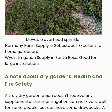
Movable overhead sprinkler
Harmony Farm Supply in Sebastopol: Excellent for
home gardeners.
Wyatt Irrigation Supply in Santa Rosa: Good for
large installations.
A note about dry gardens: Health and
Fire Safety
A truly dry garden which doesn’t receive any
supplemental summer irrigation can work very well
for some people, but can have some drawbacks. A