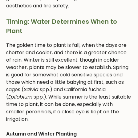
aesthetics and fire safety.
Timing: Water Determines When to
Plant
The golden time to plant is fall, when the days are
shorter and cooler, and there is a greater chance
of rain. Winter is still excellent, though in colder
weather, plants may be slower to establish. Spring
is good for somewhat cold sensitive species and
those which need a little babying at first, such as
sages (
Salvia
spp.) and California fuchsia
(
Epilobium
spp.). While summer is the least suitable
time to plant, it can be done, especially with
smaller perennials, if a close eye is kept on the
irrigation.
Autumn and Winter Planting