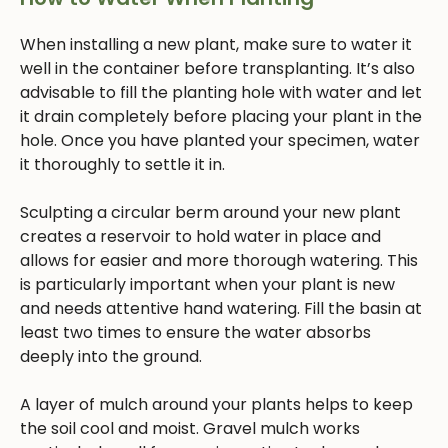
When installing a new plant, make sure to water it
well in the container before transplanting. It’s also
advisable to fill the planting hole with water and let
it drain completely before placing your plant in the
hole. Once you have planted your specimen, water
it thoroughly to settle it in.
Sculpting a circular berm around your new plant
creates a reservoir to hold water in place and
allows for easier and more thorough watering. This
is particularly important when your plant is new
and needs attentive hand watering. Fill the basin at
least two times to ensure the water absorbs
deeply into the ground.
A layer of mulch around your plants helps to keep
the soil cool and moist. Gravel mulch works