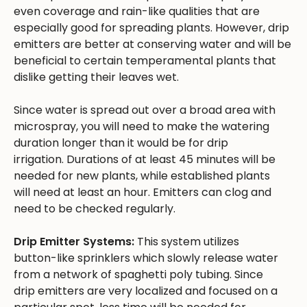
even coverage and rain-like qualities that are
especially good for spreading plants. However, drip
emitters are better at conserving water and will be
beneficial to certain temperamental plants that
dislike getting their leaves wet.
Since water is spread out over a broad area with
microspray, you will need to make the watering
duration longer than it would be for drip
irrigation. Durations of at least 45 minutes will be
needed for new plants, while established plants
will need at least an hour. Emitters can clog and
need to be checked regularly.
Drip Emitter Systems:
This system utilizes
button-like sprinklers which slowly release water
from a network of spaghetti poly tubing. Since
drip emitters are very localized and focused on a