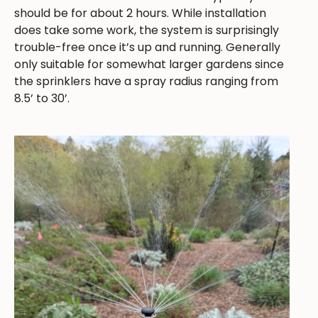
should be for about 2 hours. While installation
does take some work, the system is surprisingly
trouble-free once it’s up and running. Generally
only suitable for somewhat larger gardens since
the sprinklers have a spray radius ranging from
8.5’ to 30’.