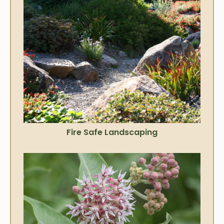
Fire Safe Landscaping