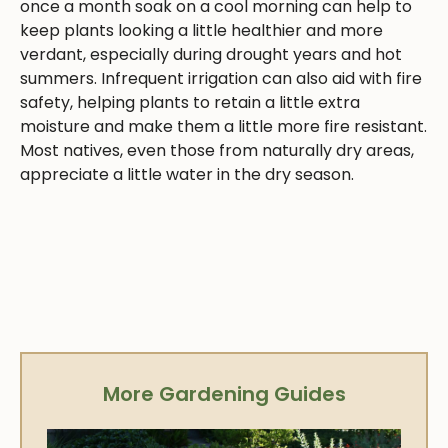
once a month soak on a cool morning can help to
keep plants looking a little healthier and more
verdant, especially during drought years and hot
summers. Infrequent irrigation can also aid with fire
safety, helping plants to retain a little extra
moisture and make them a little more fire resistant.
Most natives, even those from naturally dry areas,
appreciate a little water in the dry season.
More Gardening Guides