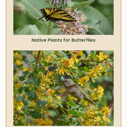
Native Plants for Butterflies