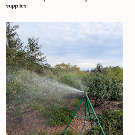
supplies: