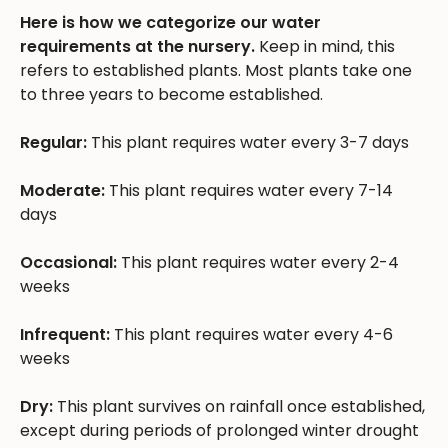
Here is how we categorize our water
requirements at the nursery.
Keep in mind, this
refers to established plants. Most plants take one
to three years to become established.
Regular:
This plant requires water every 3-7 days
Moderate:
This plant requires water every 7-14
days
Occasional:
This plant requires water every 2-4
weeks
Infrequent:
This plant requires water every 4-6
weeks
Dry:
This plant survives on rainfall once established,
except during periods of prolonged winter drought