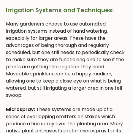
Irrigation Systems and Techniques:
Many gardeners choose to use automated
irrigation systems instead of hand watering,
especially for larger areas. These have the
advantages of being thorough and regularly
scheduled, but one still needs to periodically check
to make sure they are functioning and to see if the
plants are getting the irrigation they need.
Moveable sprinklers can be a happy medium,
allowing one to keep a close eye on what is being
watered, but still irrigating a larger area in one fell
swoop.
Microspray:
These systems are made up of a
series of overlapping emitters on stakes which
produce a fine spray over the planting area. Many
native plant enthusiasts prefer microspray for its