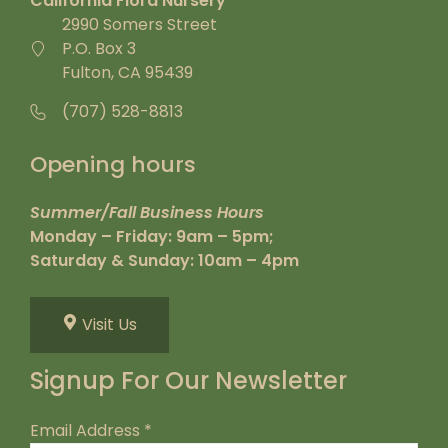
California Flora Nursery
2990 Somers Street
P.O. Box 3
Fulton, CA 95439
(707) 528-8813
Opening hours
Summer/Fall Business Hours
Monday – Friday: 9am – 5pm;
Saturday & Sunday: 10am – 4pm
Visit Us
Signup For Our Newsletter
Email Address
*