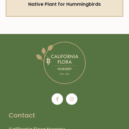
Native Plant for Hummingbirds
Contact