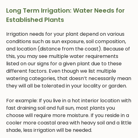
Long Term Irrigation: Water Needs for
Established Plants
Irrigation needs for your plant depend on various
conditions such as sun exposure, soil composition,
and location (distance from the coast). Because of
this, you may see multiple water requirements
listed on our signs for a given plant due to these
different factors. Even though we list multiple
watering categories, that doesn’t necessarily mean
they will all be tolerated in your locality or garden.
For example: If you live in a hot interior location with
fast draining soil and full sun, most plants you
choose will require more moisture. If you reside in a
cooler more coastal area with heavy soil and a little
shade, less irrigation will be needed.