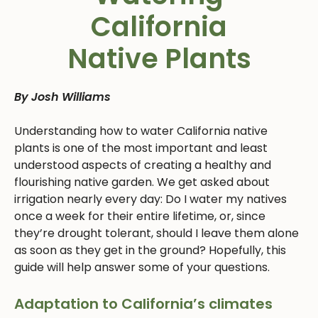
California
Native Plants
By Josh Williams
Understanding how to water California native
plants is one of the most important and least
understood aspects of creating a healthy and
flourishing native garden. We get asked about
irrigation nearly every day: Do I water my natives
once a week for their entire lifetime, or, since
they’re drought tolerant, should I leave them alone
as soon as they get in the ground? Hopefully, this
guide will help answer some of your questions.
Adaptation to California’s climates