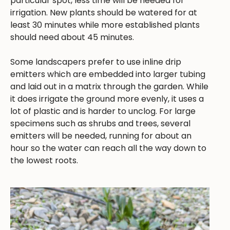
particular spot, less time will be needed for
irrigation. New plants should be watered for at
least 30 minutes while more established plants
should need about 45 minutes.
Some landscapers prefer to use inline drip
emitters which are embedded into larger tubing
and laid out in a matrix through the garden. While
it does irrigate the ground more evenly, it uses a
lot of plastic and is harder to unclog. For large
specimens such as shrubs and trees, several
emitters will be needed, running for about an
hour so the water can reach all the way down to
the lowest roots.