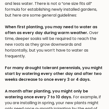
and less water. There is not a “one size fits all”
formula for establishing newly installed gardens,
but here are some general guidelines:
When first planting, you may need to water as
often as every day during warm weather.
Over
time, deeper soaks will be required to reach the
new roots as they grow downwards and
horizontally, but you won’t have to water as
frequently.
For many drought tolerant perennials, you might
start by watering every other day and after two
weeks decrease to once every 3 or 4 days.
A month after planting, you might only be
watering once every 7 to 10 days.
For example, if
you are installing in spring, your new plants might
only need once a-month irrigation by the end of