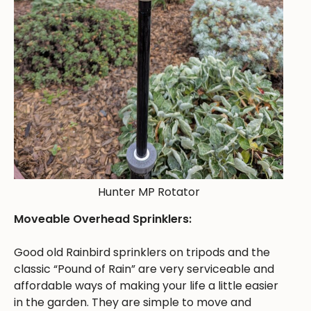
Hunter MP Rotator
Moveable Overhead Sprinklers:
Good old Rainbird sprinklers on tripods and the
classic “Pound of Rain” are very serviceable and
affordable ways of making your life a little easier
in the garden. They are simple to move and