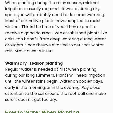
When planting during the rainy season, minimal
irrigation is usually required. However, during dry
spells you will probably need to do some watering.
Most of our native plants have adapted to moist
winters. This is the time of year they expect to
receive a good dousing. Even established plants like
oaks can benefit from deep watering during winter
droughts, since they’ve evolved to get that winter
rain. Mimic a wet winter!
Warm/Dry-season planting
Regular water is needed at first when planting
during our long summers. Plants will need irrigation
until the winter rains begin. Water on cooler days,
early in the morning, or in the evening. Pay close
attention to the soil around the root ball and make
sure it doesn’t get too dry.
How to Water When Planting