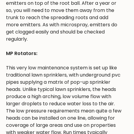
emitters on top of the root ball. After a year or
so, you will need to move them away from the
trunk to reach the spreading roots and add
more emitters. As with microspray, emitters do
get clogged easily and should be checked
regularly.
MP Rotators:
This very low maintenance system is set up like
traditional lawn sprinklers, with underground pvc
pipes supplying a matrix of pop-up sprinkler
heads. Unlike typical lawn sprinklers, the heads
produce a high arching, low volume flow with
larger droplets to reduce water loss to the air.
The low pressure requirements mean quite a few
heads can be installed on one line, allowing for
coverage of large areas and use on properties
with weaker water flow. Run times typically