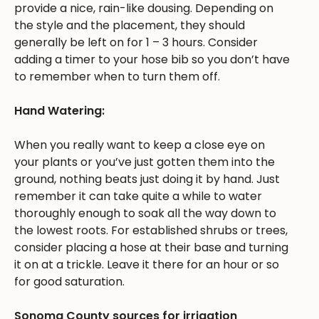
provide a nice, rain-like dousing. Depending on
the style and the placement, they should
generally be left on for 1 – 3 hours. Consider
adding a timer to your hose bib so you don’t have
to remember when to turn them off.
Hand Watering:
When you really want to keep a close eye on
your plants or you’ve just gotten them into the
ground, nothing beats just doing it by hand. Just
remember it can take quite a while to water
thoroughly enough to soak all the way down to
the lowest roots. For established shrubs or trees,
consider placing a hose at their base and turning
it on at a trickle. Leave it there for an hour or so
for good saturation.
Sonoma County sources for irrigation