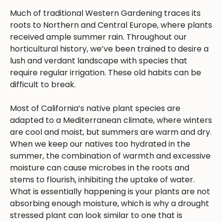
Much of traditional Western Gardening traces its
roots to Northern and Central Europe, where plants
received ample summer rain. Throughout our
horticultural history, we’ve been trained to desire a
lush and verdant landscape with species that
require regular irrigation. These old habits can be
difficult to break.
Most of California’s native plant species are
adapted to a Mediterranean climate, where winters
are cool and moist, but summers are warm and dry.
When we keep our natives too hydrated in the
summer, the combination of warmth and excessive
moisture can cause microbes in the roots and
stems to flourish, inhibiting the uptake of water.
What is essentially happening is your plants are not
absorbing enough moisture, which is why a drought
stressed plant can look similar to one that is