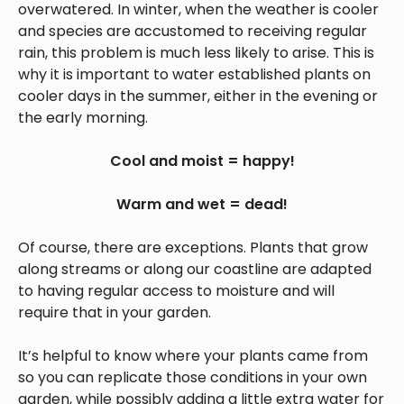
overwatered. In winter, when the weather is cooler
and species are accustomed to receiving regular
rain, this problem is much less likely to arise. This is
why it is important to water established plants on
cooler days in the summer, either in the evening or
the early morning.
Cool and moist = happy!
Warm and wet = dead!
Of course, there are exceptions. Plants that grow
along streams or along our coastline are adapted
to having regular access to moisture and will
require that in your garden.
It’s helpful to know where your plants came from
so you can replicate those conditions in your own
garden, while possibly adding a little extra water for