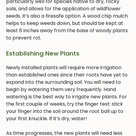
particularly well for species native to dry, rocky
soils, and allows for the application of wildflower
seeds. It’s also a firesafe option. A wood chip mulch
helps to keep weeds down, but should be kept at
least 6 inches away from the base of woody plants
to prevent rot.
Establishing New Plants
Newly installed plants will require more irrigation
than established ones since their roots have yet to
expand into the surrounding soil. You will need to
begin by watering them very frequently. Hand
watering is the best way to irrigate new plants. For
the first couple of weeks, try the finger test: stick
your finger into the soil around the root ball up to
your first knuckle. If it’s dry, water!
As time progresses, the new plants will need less