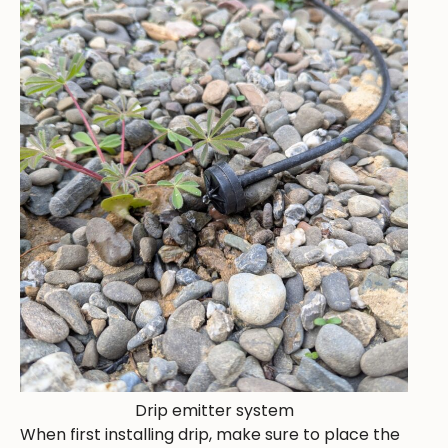
Drip emitter system
When first installing drip, make sure to place the