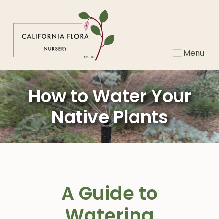
Skip
to
content
Menu
How to Water Your
Native Plants
A Guide to
Watering