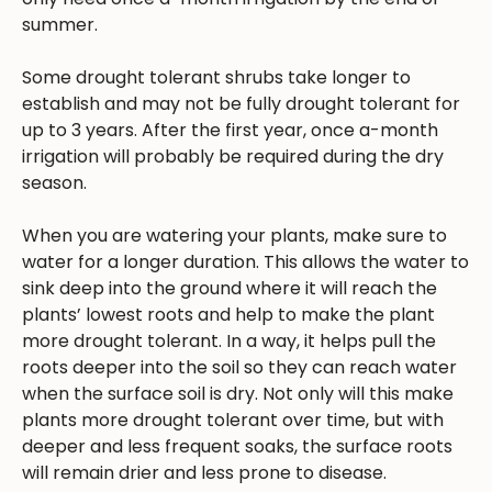
summer.
Some drought tolerant shrubs take longer to
establish and may not be fully drought tolerant for
up to 3 years. After the first year, once a-month
irrigation will probably be required during the dry
season.
When you are watering your plants, make sure to
water for a longer duration. This allows the water to
sink deep into the ground where it will reach the
plants’ lowest roots and help to make the plant
more drought tolerant. In a way, it helps pull the
roots deeper into the soil so they can reach water
when the surface soil is dry. Not only will this make
plants more drought tolerant over time, but with
deeper and less frequent soaks, the surface roots
will remain drier and less prone to disease.