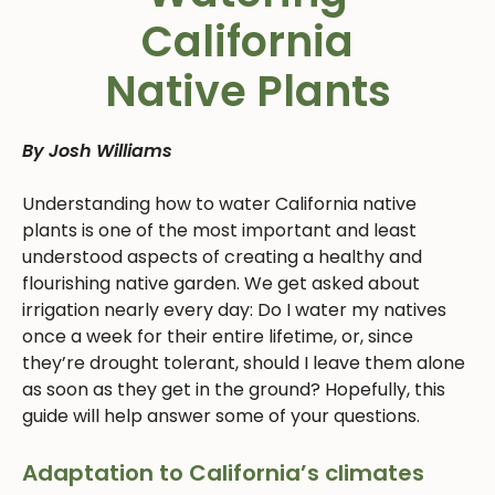
California
Native Plants
By Josh Williams
Understanding how to water California native
plants is one of the most important and least
understood aspects of creating a healthy and
flourishing native garden. We get asked about
irrigation nearly every day: Do I water my natives
once a week for their entire lifetime, or, since
they’re drought tolerant, should I leave them alone
as soon as they get in the ground? Hopefully, this
guide will help answer some of your questions.
Adaptation to California’s climates