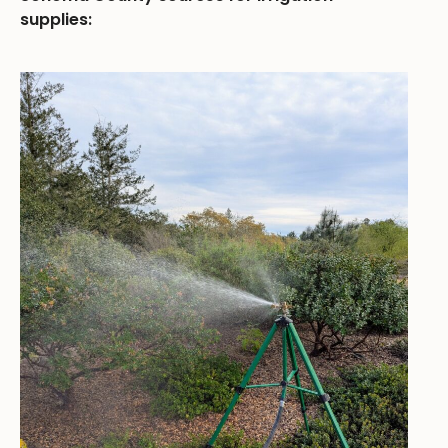
supplies: