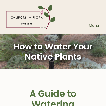
Skip
to
content
Menu
How to Water Your
Native Plants
A Guide to
Watering