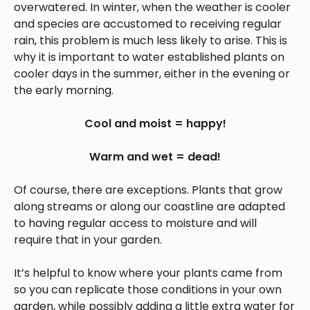
overwatered. In winter, when the weather is cooler
and species are accustomed to receiving regular
rain, this problem is much less likely to arise. This is
why it is important to water established plants on
cooler days in the summer, either in the evening or
the early morning.
Cool and moist = happy!
Warm and wet = dead!
Of course, there are exceptions. Plants that grow
along streams or along our coastline are adapted
to having regular access to moisture and will
require that in your garden.
It’s helpful to know where your plants came from
so you can replicate those conditions in your own
garden, while possibly adding a little extra water for