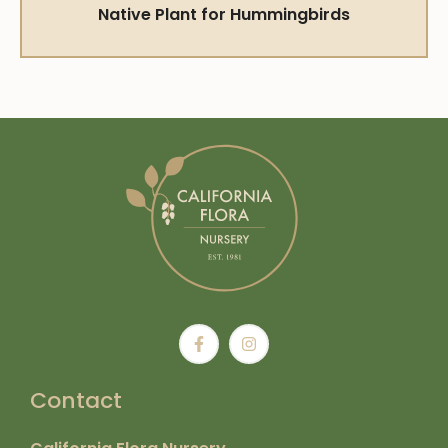
Native Plant for Hummingbirds
Contact