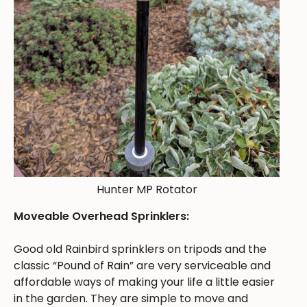
Hunter MP Rotator
Moveable Overhead Sprinklers:
Good old Rainbird sprinklers on tripods and the
classic “Pound of Rain” are very serviceable and
affordable ways of making your life a little easier
in the garden. They are simple to move and