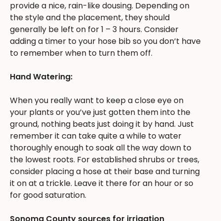
provide a nice, rain-like dousing. Depending on
the style and the placement, they should
generally be left on for 1 – 3 hours. Consider
adding a timer to your hose bib so you don’t have
to remember when to turn them off.
Hand Watering:
When you really want to keep a close eye on
your plants or you’ve just gotten them into the
ground, nothing beats just doing it by hand. Just
remember it can take quite a while to water
thoroughly enough to soak all the way down to
the lowest roots. For established shrubs or trees,
consider placing a hose at their base and turning
it on at a trickle. Leave it there for an hour or so
for good saturation.
Sonoma County sources for irrigation