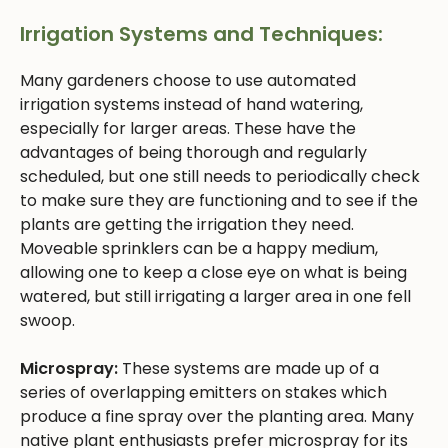
Irrigation Systems and Techniques:
Many gardeners choose to use automated
irrigation systems instead of hand watering,
especially for larger areas. These have the
advantages of being thorough and regularly
scheduled, but one still needs to periodically check
to make sure they are functioning and to see if the
plants are getting the irrigation they need.
Moveable sprinklers can be a happy medium,
allowing one to keep a close eye on what is being
watered, but still irrigating a larger area in one fell
swoop.
Microspray:
These systems are made up of a
series of overlapping emitters on stakes which
produce a fine spray over the planting area. Many
native plant enthusiasts prefer microspray for its