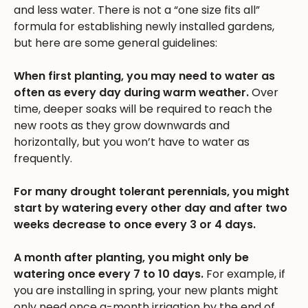
and less water. There is not a “one size fits all”
formula for establishing newly installed gardens,
but here are some general guidelines:
When first planting, you may need to water as
often as every day during warm weather.
Over
time, deeper soaks will be required to reach the
new roots as they grow downwards and
horizontally, but you won’t have to water as
frequently.
For many drought tolerant perennials, you might
start by watering every other day and after two
weeks decrease to once every 3 or 4 days.
A month after planting, you might only be
watering once every 7 to 10 days.
For example, if
you are installing in spring, your new plants might
only need once a-month irrigation by the end of