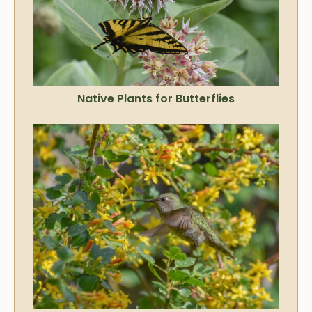
Native Plants for Butterflies