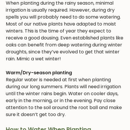
When planting during the rainy season, minimal
irrigation is usually required. However, during dry
spells you will probably need to do some watering.
Most of our native plants have adapted to moist
winters. This is the time of year they expect to
receive a good dousing. Even established plants like
oaks can benefit from deep watering during winter
droughts, since they’ve evolved to get that winter
rain. Mimic a wet winter!
Warm/Dry-season planting
Regular water is needed at first when planting
during our long summers. Plants will need irrigation
until the winter rains begin. Water on cooler days,
early in the morning, or in the evening. Pay close
attention to the soil around the root ball and make
sure it doesn’t get too dry.
How to Water When Planting