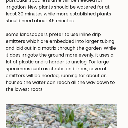
particular spot, less time will be needed for
irrigation. New plants should be watered for at
least 30 minutes while more established plants
should need about 45 minutes.
Some landscapers prefer to use inline drip
emitters which are embedded into larger tubing
and laid out in a matrix through the garden. While
it does irrigate the ground more evenly, it uses a
lot of plastic and is harder to unclog. For large
specimens such as shrubs and trees, several
emitters will be needed, running for about an
hour so the water can reach all the way down to
the lowest roots.