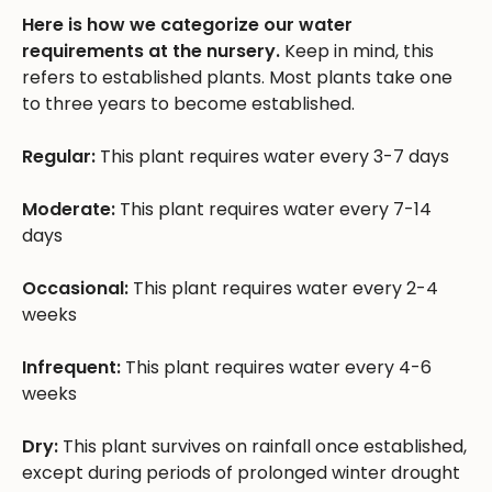
Here is how we categorize our water
requirements at the nursery.
Keep in mind, this
refers to established plants. Most plants take one
to three years to become established.
Regular:
This plant requires water every 3-7 days
Moderate:
This plant requires water every 7-14
days
Occasional:
This plant requires water every 2-4
weeks
Infrequent:
This plant requires water every 4-6
weeks
Dry:
This plant survives on rainfall once established,
except during periods of prolonged winter drought