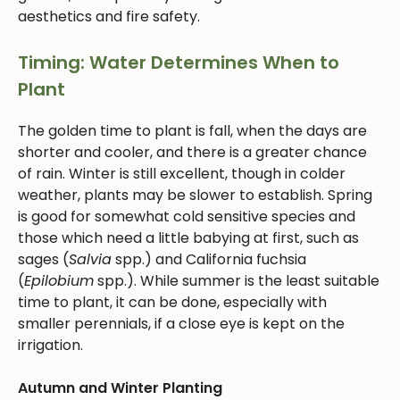
aesthetics and fire safety.
Timing: Water Determines When to
Plant
The golden time to plant is fall, when the days are
shorter and cooler, and there is a greater chance
of rain. Winter is still excellent, though in colder
weather, plants may be slower to establish. Spring
is good for somewhat cold sensitive species and
those which need a little babying at first, such as
sages (
Salvia
spp.) and California fuchsia
(
Epilobium
spp.). While summer is the least suitable
time to plant, it can be done, especially with
smaller perennials, if a close eye is kept on the
irrigation.
Autumn and Winter Planting