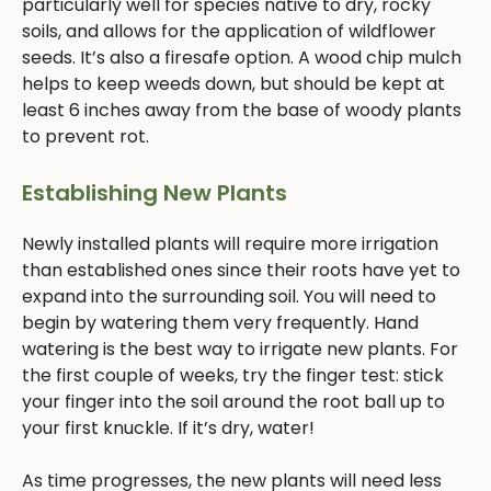
particularly well for species native to dry, rocky
soils, and allows for the application of wildflower
seeds. It’s also a firesafe option. A wood chip mulch
helps to keep weeds down, but should be kept at
least 6 inches away from the base of woody plants
to prevent rot.
Establishing New Plants
Newly installed plants will require more irrigation
than established ones since their roots have yet to
expand into the surrounding soil. You will need to
begin by watering them very frequently. Hand
watering is the best way to irrigate new plants. For
the first couple of weeks, try the finger test: stick
your finger into the soil around the root ball up to
your first knuckle. If it’s dry, water!
As time progresses, the new plants will need less