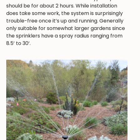
should be for about 2 hours. While installation
does take some work, the system is surprisingly
trouble-free once it’s up and running. Generally
only suitable for somewhat larger gardens since
the sprinklers have a spray radius ranging from
8.5’ to 30’.