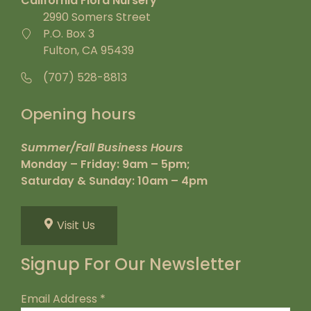
California Flora Nursery
2990 Somers Street
P.O. Box 3
Fulton, CA 95439
(707) 528-8813
Opening hours
Summer/Fall Business Hours
Monday – Friday: 9am – 5pm;
Saturday & Sunday: 10am – 4pm
Visit Us
Signup For Our Newsletter
Email Address
*