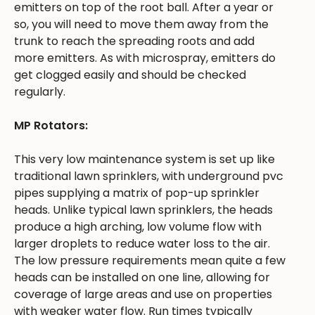
emitters on top of the root ball. After a year or
so, you will need to move them away from the
trunk to reach the spreading roots and add
more emitters. As with microspray, emitters do
get clogged easily and should be checked
regularly.
MP Rotators:
This very low maintenance system is set up like
traditional lawn sprinklers, with underground pvc
pipes supplying a matrix of pop-up sprinkler
heads. Unlike typical lawn sprinklers, the heads
produce a high arching, low volume flow with
larger droplets to reduce water loss to the air.
The low pressure requirements mean quite a few
heads can be installed on one line, allowing for
coverage of large areas and use on properties
with weaker water flow. Run times typically