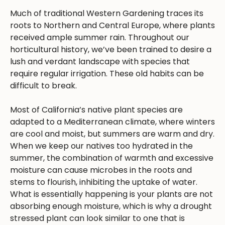
Much of traditional Western Gardening traces its
roots to Northern and Central Europe, where plants
received ample summer rain. Throughout our
horticultural history, we’ve been trained to desire a
lush and verdant landscape with species that
require regular irrigation. These old habits can be
difficult to break.
Most of California’s native plant species are
adapted to a Mediterranean climate, where winters
are cool and moist, but summers are warm and dry.
When we keep our natives too hydrated in the
summer, the combination of warmth and excessive
moisture can cause microbes in the roots and
stems to flourish, inhibiting the uptake of water.
What is essentially happening is your plants are not
absorbing enough moisture, which is why a drought
stressed plant can look similar to one that is