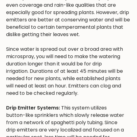
even coverage and rain-like qualities that are
especially good for spreading plants. However, drip
emitters are better at conserving water and will be
beneficial to certain temperamental plants that
dislike getting their leaves wet.
Since water is spread out over a broad area with
microspray, you will need to make the watering
duration longer than it would be for drip
irrigation. Durations of at least 45 minutes will be
needed for new plants, while established plants
will need at least an hour. Emitters can clog and
need to be checked regularly.
Drip Emitter Systems:
This system utilizes
button-like sprinklers which slowly release water
from a network of spaghetti poly tubing. Since
drip emitters are very localized and focused on a