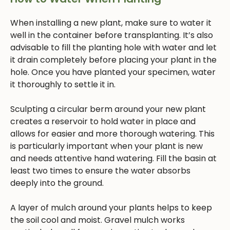
When installing a new plant, make sure to water it
well in the container before transplanting. It’s also
advisable to fill the planting hole with water and let
it drain completely before placing your plant in the
hole. Once you have planted your specimen, water
it thoroughly to settle it in.
Sculpting a circular berm around your new plant
creates a reservoir to hold water in place and
allows for easier and more thorough watering. This
is particularly important when your plant is new
and needs attentive hand watering. Fill the basin at
least two times to ensure the water absorbs
deeply into the ground.
A layer of mulch around your plants helps to keep
the soil cool and moist. Gravel mulch works