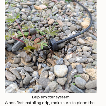
Drip emitter system
When first installing drip, make sure to place the