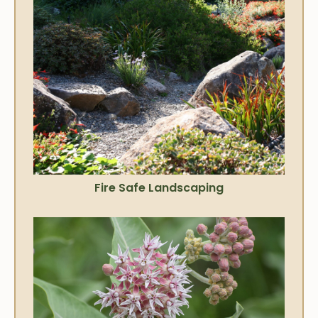
Fire Safe Landscaping