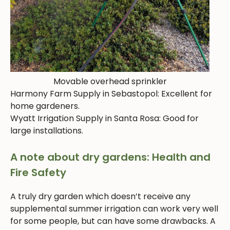
Movable overhead sprinkler
Harmony Farm Supply in Sebastopol: Excellent for
home gardeners.
Wyatt Irrigation Supply in Santa Rosa: Good for
large installations.
A note about dry gardens: Health and
Fire Safety
A truly dry garden which doesn’t receive any
supplemental summer irrigation can work very well
for some people, but can have some drawbacks. A