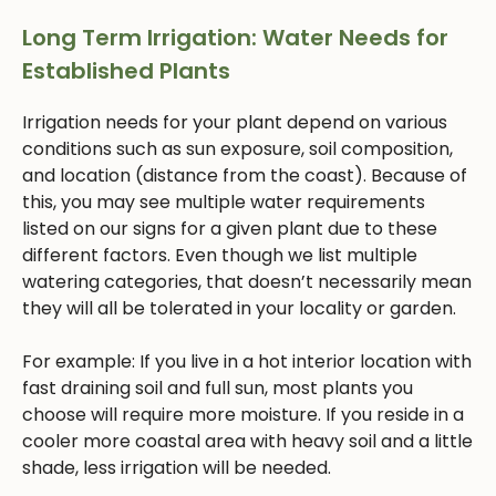
Long Term Irrigation: Water Needs for
Established Plants
Irrigation needs for your plant depend on various
conditions such as sun exposure, soil composition,
and location (distance from the coast). Because of
this, you may see multiple water requirements
listed on our signs for a given plant due to these
different factors. Even though we list multiple
watering categories, that doesn’t necessarily mean
they will all be tolerated in your locality or garden.
For example: If you live in a hot interior location with
fast draining soil and full sun, most plants you
choose will require more moisture. If you reside in a
cooler more coastal area with heavy soil and a little
shade, less irrigation will be needed.