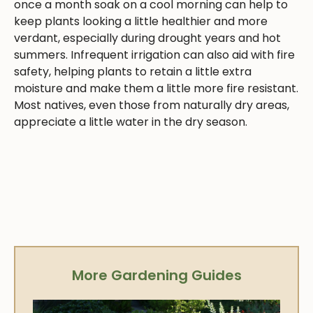
once a month soak on a cool morning can help to
keep plants looking a little healthier and more
verdant, especially during drought years and hot
summers. Infrequent irrigation can also aid with fire
safety, helping plants to retain a little extra
moisture and make them a little more fire resistant.
Most natives, even those from naturally dry areas,
appreciate a little water in the dry season.
More Gardening Guides