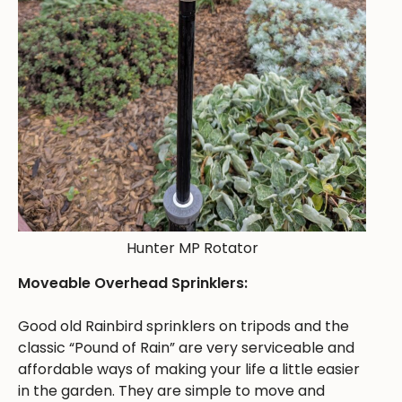
Hunter MP Rotator
Moveable Overhead Sprinklers:
Good old Rainbird sprinklers on tripods and the
classic “Pound of Rain” are very serviceable and
affordable ways of making your life a little easier
in the garden. They are simple to move and