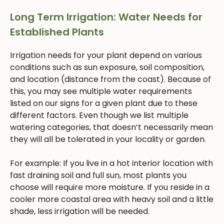
Long Term Irrigation: Water Needs for
Established Plants
Irrigation needs for your plant depend on various
conditions such as sun exposure, soil composition,
and location (distance from the coast). Because of
this, you may see multiple water requirements
listed on our signs for a given plant due to these
different factors. Even though we list multiple
watering categories, that doesn’t necessarily mean
they will all be tolerated in your locality or garden.
For example: If you live in a hot interior location with
fast draining soil and full sun, most plants you
choose will require more moisture. If you reside in a
cooler more coastal area with heavy soil and a little
shade, less irrigation will be needed.