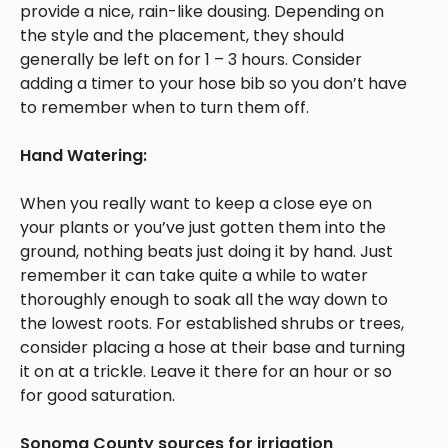
provide a nice, rain-like dousing. Depending on
the style and the placement, they should
generally be left on for 1 – 3 hours. Consider
adding a timer to your hose bib so you don’t have
to remember when to turn them off.
Hand Watering:
When you really want to keep a close eye on
your plants or you’ve just gotten them into the
ground, nothing beats just doing it by hand. Just
remember it can take quite a while to water
thoroughly enough to soak all the way down to
the lowest roots. For established shrubs or trees,
consider placing a hose at their base and turning
it on at a trickle. Leave it there for an hour or so
for good saturation.
Sonoma County sources for irrigation