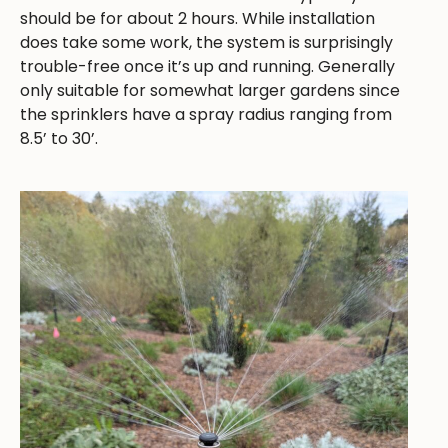
should be for about 2 hours. While installation
does take some work, the system is surprisingly
trouble-free once it’s up and running. Generally
only suitable for somewhat larger gardens since
the sprinklers have a spray radius ranging from
8.5’ to 30’.