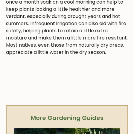
once a month soak on a cool morning can help to
keep plants looking a little healthier and more
verdant, especially during drought years and hot
summers. Infrequent irrigation can also aid with fire
safety, helping plants to retain a little extra
moisture and make them a little more fire resistant.
Most natives, even those from naturally dry areas,
appreciate a little water in the dry season.
More Gardening Guides