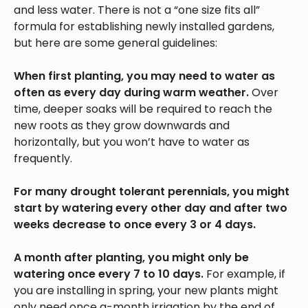
and less water. There is not a “one size fits all”
formula for establishing newly installed gardens,
but here are some general guidelines:
When first planting, you may need to water as
often as every day during warm weather.
Over
time, deeper soaks will be required to reach the
new roots as they grow downwards and
horizontally, but you won’t have to water as
frequently.
For many drought tolerant perennials, you might
start by watering every other day and after two
weeks decrease to once every 3 or 4 days.
A month after planting, you might only be
watering once every 7 to 10 days.
For example, if
you are installing in spring, your new plants might
only need once a-month irrigation by the end of