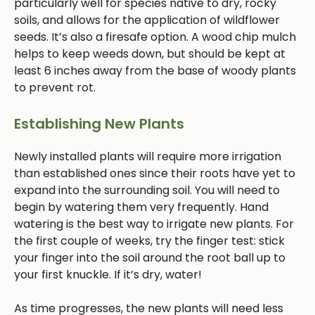
particularly well for species native to dry, rocky
soils, and allows for the application of wildflower
seeds. It’s also a firesafe option. A wood chip mulch
helps to keep weeds down, but should be kept at
least 6 inches away from the base of woody plants
to prevent rot.
Establishing New Plants
Newly installed plants will require more irrigation
than established ones since their roots have yet to
expand into the surrounding soil. You will need to
begin by watering them very frequently. Hand
watering is the best way to irrigate new plants. For
the first couple of weeks, try the finger test: stick
your finger into the soil around the root ball up to
your first knuckle. If it’s dry, water!
As time progresses, the new plants will need less