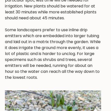
particular spot, less time will be needed for
irrigation. New plants should be watered for at
least 30 minutes while more established plants
should need about 45 minutes.
Some landscapers prefer to use inline drip
emitters which are embedded into larger tubing
and laid out in a matrix through the garden. While
it does irrigate the ground more evenly, it uses a
lot of plastic and is harder to unclog. For large
specimens such as shrubs and trees, several
emitters will be needed, running for about an
hour so the water can reach all the way down to
the lowest roots.