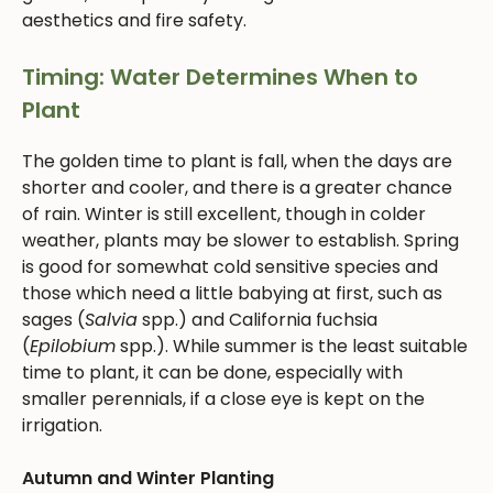
aesthetics and fire safety.
Timing: Water Determines When to
Plant
The golden time to plant is fall, when the days are
shorter and cooler, and there is a greater chance
of rain. Winter is still excellent, though in colder
weather, plants may be slower to establish. Spring
is good for somewhat cold sensitive species and
those which need a little babying at first, such as
sages (
Salvia
spp.) and California fuchsia
(
Epilobium
spp.). While summer is the least suitable
time to plant, it can be done, especially with
smaller perennials, if a close eye is kept on the
irrigation.
Autumn and Winter Planting