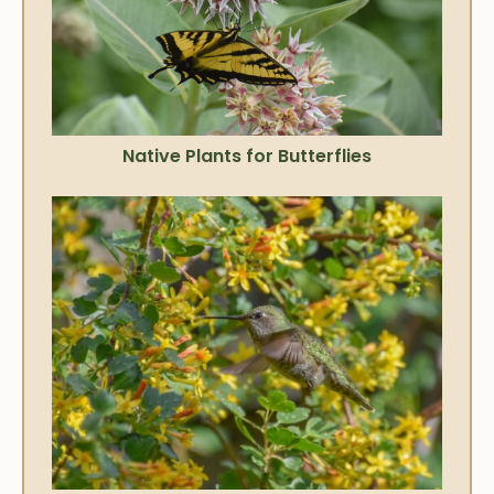
Native Plants for Butterflies