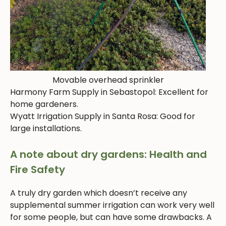
Movable overhead sprinkler
Harmony Farm Supply in Sebastopol: Excellent for
home gardeners.
Wyatt Irrigation Supply in Santa Rosa: Good for
large installations.
A note about dry gardens: Health and
Fire Safety
A truly dry garden which doesn’t receive any
supplemental summer irrigation can work very well
for some people, but can have some drawbacks. A