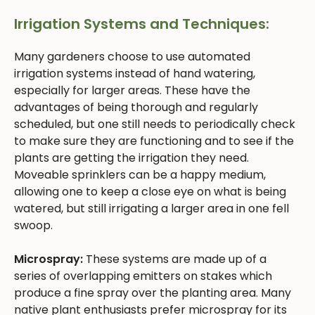
Irrigation Systems and Techniques:
Many gardeners choose to use automated
irrigation systems instead of hand watering,
especially for larger areas. These have the
advantages of being thorough and regularly
scheduled, but one still needs to periodically check
to make sure they are functioning and to see if the
plants are getting the irrigation they need.
Moveable sprinklers can be a happy medium,
allowing one to keep a close eye on what is being
watered, but still irrigating a larger area in one fell
swoop.
Microspray:
These systems are made up of a
series of overlapping emitters on stakes which
produce a fine spray over the planting area. Many
native plant enthusiasts prefer microspray for its