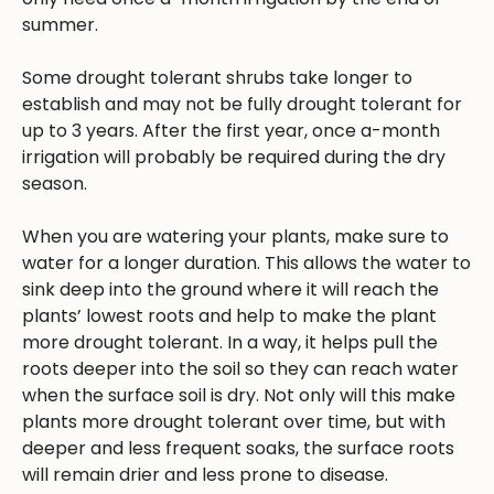
summer.
Some drought tolerant shrubs take longer to
establish and may not be fully drought tolerant for
up to 3 years. After the first year, once a-month
irrigation will probably be required during the dry
season.
When you are watering your plants, make sure to
water for a longer duration. This allows the water to
sink deep into the ground where it will reach the
plants’ lowest roots and help to make the plant
more drought tolerant. In a way, it helps pull the
roots deeper into the soil so they can reach water
when the surface soil is dry. Not only will this make
plants more drought tolerant over time, but with
deeper and less frequent soaks, the surface roots
will remain drier and less prone to disease.