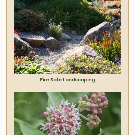
Fire Safe Landscaping