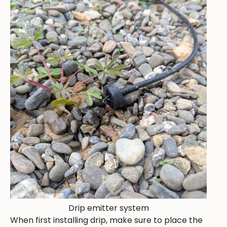
Drip emitter system
When first installing drip, make sure to place the