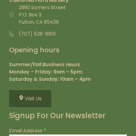
California Flora Nursery
2990 Somers Street
P.O. Box 3
Fulton, CA 95439
(707) 528-8813
Opening hours
Summer/Fall Business Hours
Monday – Friday: 9am – 5pm;
Saturday & Sunday: 10am – 4pm
Visit Us
Signup For Our Newsletter
Email Address
*