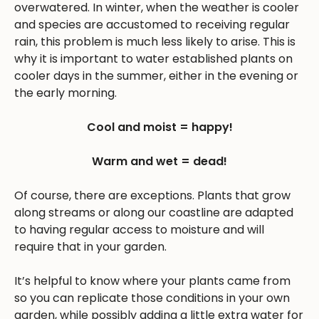
overwatered. In winter, when the weather is cooler
and species are accustomed to receiving regular
rain, this problem is much less likely to arise. This is
why it is important to water established plants on
cooler days in the summer, either in the evening or
the early morning.
Cool and moist = happy!
Warm and wet = dead!
Of course, there are exceptions. Plants that grow
along streams or along our coastline are adapted
to having regular access to moisture and will
require that in your garden.
It’s helpful to know where your plants came from
so you can replicate those conditions in your own
garden, while possibly adding a little extra water for