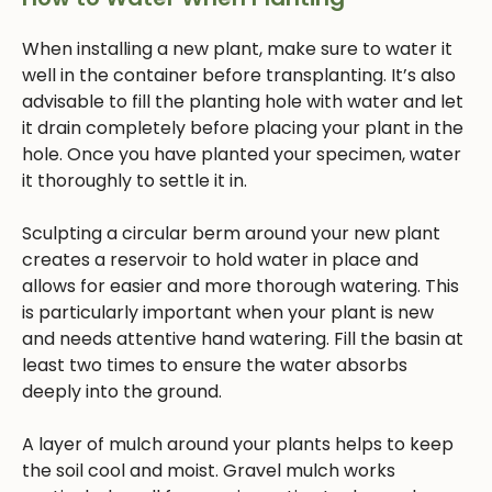
When installing a new plant, make sure to water it
well in the container before transplanting. It’s also
advisable to fill the planting hole with water and let
it drain completely before placing your plant in the
hole. Once you have planted your specimen, water
it thoroughly to settle it in.
Sculpting a circular berm around your new plant
creates a reservoir to hold water in place and
allows for easier and more thorough watering. This
is particularly important when your plant is new
and needs attentive hand watering. Fill the basin at
least two times to ensure the water absorbs
deeply into the ground.
A layer of mulch around your plants helps to keep
the soil cool and moist. Gravel mulch works