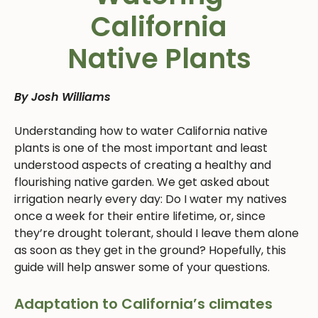
California
Native Plants
By Josh Williams
Understanding how to water California native
plants is one of the most important and least
understood aspects of creating a healthy and
flourishing native garden. We get asked about
irrigation nearly every day: Do I water my natives
once a week for their entire lifetime, or, since
they’re drought tolerant, should I leave them alone
as soon as they get in the ground? Hopefully, this
guide will help answer some of your questions.
Adaptation to California’s climates