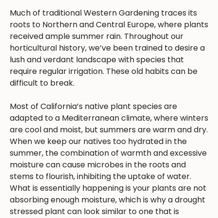
Much of traditional Western Gardening traces its
roots to Northern and Central Europe, where plants
received ample summer rain. Throughout our
horticultural history, we’ve been trained to desire a
lush and verdant landscape with species that
require regular irrigation. These old habits can be
difficult to break.
Most of California’s native plant species are
adapted to a Mediterranean climate, where winters
are cool and moist, but summers are warm and dry.
When we keep our natives too hydrated in the
summer, the combination of warmth and excessive
moisture can cause microbes in the roots and
stems to flourish, inhibiting the uptake of water.
What is essentially happening is your plants are not
absorbing enough moisture, which is why a drought
stressed plant can look similar to one that is