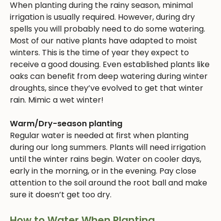
When planting during the rainy season, minimal
irrigation is usually required. However, during dry
spells you will probably need to do some watering.
Most of our native plants have adapted to moist
winters. This is the time of year they expect to
receive a good dousing. Even established plants like
oaks can benefit from deep watering during winter
droughts, since they’ve evolved to get that winter
rain. Mimic a wet winter!
Warm/Dry-season planting
Regular water is needed at first when planting
during our long summers. Plants will need irrigation
until the winter rains begin. Water on cooler days,
early in the morning, or in the evening. Pay close
attention to the soil around the root ball and make
sure it doesn’t get too dry.
How to Water When Planting