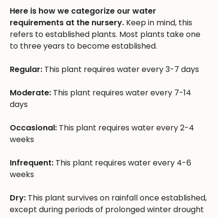
Here is how we categorize our water
requirements at the nursery.
Keep in mind, this
refers to established plants. Most plants take one
to three years to become established.
Regular:
This plant requires water every 3-7 days
Moderate:
This plant requires water every 7-14
days
Occasional:
This plant requires water every 2-4
weeks
Infrequent:
This plant requires water every 4-6
weeks
Dry:
This plant survives on rainfall once established,
except during periods of prolonged winter drought