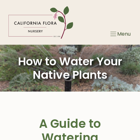
Skip
to
content
Menu
How to Water Your
Native Plants
A Guide to
Watering