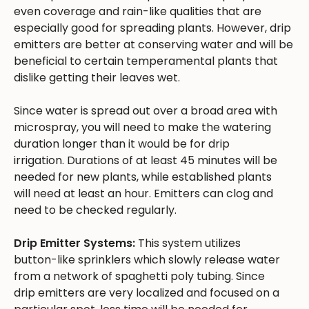
even coverage and rain-like qualities that are
especially good for spreading plants. However, drip
emitters are better at conserving water and will be
beneficial to certain temperamental plants that
dislike getting their leaves wet.
Since water is spread out over a broad area with
microspray, you will need to make the watering
duration longer than it would be for drip
irrigation. Durations of at least 45 minutes will be
needed for new plants, while established plants
will need at least an hour. Emitters can clog and
need to be checked regularly.
Drip Emitter Systems:
This system utilizes
button-like sprinklers which slowly release water
from a network of spaghetti poly tubing. Since
drip emitters are very localized and focused on a