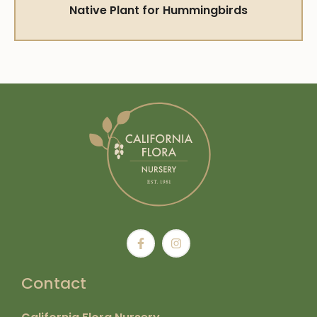
Native Plant for Hummingbirds
Contact