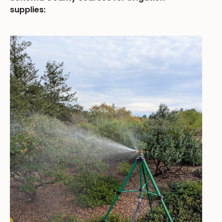
supplies: