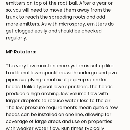
emitters on top of the root ball. After a year or
so, you will need to move them away from the
trunk to reach the spreading roots and add
more emitters. As with microspray, emitters do
get clogged easily and should be checked
regularly.
MP Rotators:
This very low maintenance system is set up like
traditional lawn sprinklers, with underground pvc
pipes supplying a matrix of pop-up sprinkler
heads. Unlike typical lawn sprinklers, the heads
produce a high arching, low volume flow with
larger droplets to reduce water loss to the air.
The low pressure requirements mean quite a few
heads can be installed on one line, allowing for
coverage of large areas and use on properties
with weaker water flow. Run times typically