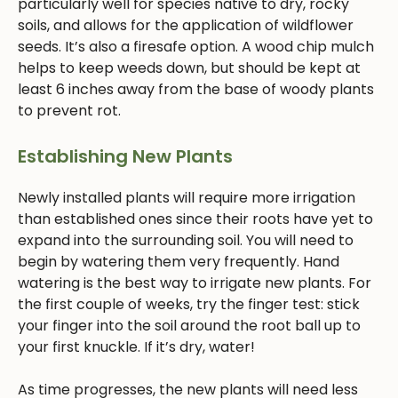
particularly well for species native to dry, rocky
soils, and allows for the application of wildflower
seeds. It’s also a firesafe option. A wood chip mulch
helps to keep weeds down, but should be kept at
least 6 inches away from the base of woody plants
to prevent rot.
Establishing New Plants
Newly installed plants will require more irrigation
than established ones since their roots have yet to
expand into the surrounding soil. You will need to
begin by watering them very frequently. Hand
watering is the best way to irrigate new plants. For
the first couple of weeks, try the finger test: stick
your finger into the soil around the root ball up to
your first knuckle. If it’s dry, water!
As time progresses, the new plants will need less