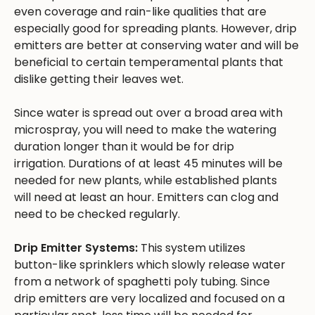
even coverage and rain-like qualities that are
especially good for spreading plants. However, drip
emitters are better at conserving water and will be
beneficial to certain temperamental plants that
dislike getting their leaves wet.
Since water is spread out over a broad area with
microspray, you will need to make the watering
duration longer than it would be for drip
irrigation. Durations of at least 45 minutes will be
needed for new plants, while established plants
will need at least an hour. Emitters can clog and
need to be checked regularly.
Drip Emitter Systems:
This system utilizes
button-like sprinklers which slowly release water
from a network of spaghetti poly tubing. Since
drip emitters are very localized and focused on a