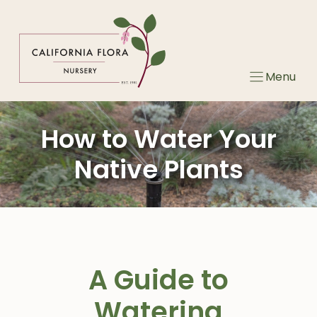
Skip
to
content
Menu
How to Water Your
Native Plants
A Guide to
Watering