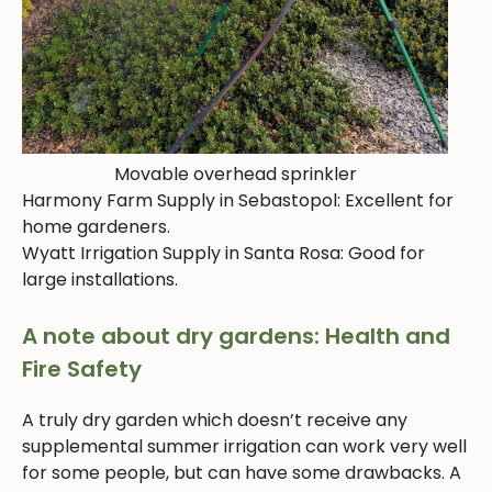
Movable overhead sprinkler
Harmony Farm Supply in Sebastopol: Excellent for
home gardeners.
Wyatt Irrigation Supply in Santa Rosa: Good for
large installations.
A note about dry gardens: Health and
Fire Safety
A truly dry garden which doesn’t receive any
supplemental summer irrigation can work very well
for some people, but can have some drawbacks. A