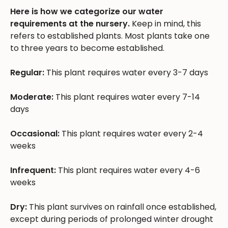
Here is how we categorize our water
requirements at the nursery.
Keep in mind, this
refers to established plants. Most plants take one
to three years to become established.
Regular:
This plant requires water every 3-7 days
Moderate:
This plant requires water every 7-14
days
Occasional:
This plant requires water every 2-4
weeks
Infrequent:
This plant requires water every 4-6
weeks
Dry:
This plant survives on rainfall once established,
except during periods of prolonged winter drought