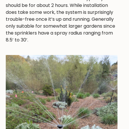
should be for about 2 hours. While installation
does take some work, the system is surprisingly
trouble-free once it’s up and running. Generally
only suitable for somewhat larger gardens since
the sprinklers have a spray radius ranging from
8.5’ to 30’.