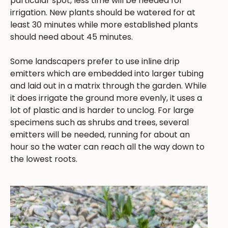
particular spot, less time will be needed for
irrigation. New plants should be watered for at
least 30 minutes while more established plants
should need about 45 minutes.
Some landscapers prefer to use inline drip
emitters which are embedded into larger tubing
and laid out in a matrix through the garden. While
it does irrigate the ground more evenly, it uses a
lot of plastic and is harder to unclog. For large
specimens such as shrubs and trees, several
emitters will be needed, running for about an
hour so the water can reach all the way down to
the lowest roots.