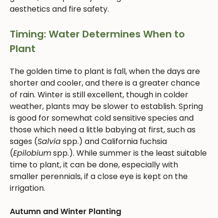
aesthetics and fire safety.
Timing: Water Determines When to
Plant
The golden time to plant is fall, when the days are
shorter and cooler, and there is a greater chance
of rain. Winter is still excellent, though in colder
weather, plants may be slower to establish. Spring
is good for somewhat cold sensitive species and
those which need a little babying at first, such as
sages (
Salvia
spp.) and California fuchsia
(
Epilobium
spp.). While summer is the least suitable
time to plant, it can be done, especially with
smaller perennials, if a close eye is kept on the
irrigation.
Autumn and Winter Planting