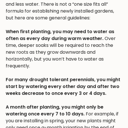
and less water. There is not a “one size fits all”
formula for establishing newly installed gardens,
but here are some general guidelines:
When first planting, you may need to water as
often as every day during warm weather.
Over
time, deeper soaks will be required to reach the
new roots as they grow downwards and
horizontally, but you won’t have to water as
frequently.
For many drought tolerant perennials, you might
start by watering every other day and after two
weeks decrease to once every 3 or 4 days.
A month after planting, you might only be
watering once every 7 to 10 days.
For example, if
you are installing in spring, your new plants might
only need once a-month irrigation by the end of