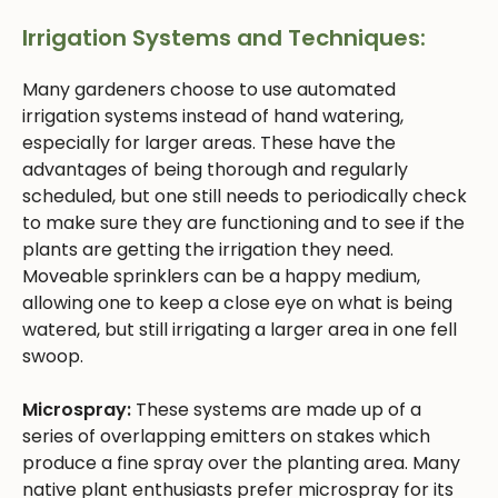
Irrigation Systems and Techniques:
Many gardeners choose to use automated
irrigation systems instead of hand watering,
especially for larger areas. These have the
advantages of being thorough and regularly
scheduled, but one still needs to periodically check
to make sure they are functioning and to see if the
plants are getting the irrigation they need.
Moveable sprinklers can be a happy medium,
allowing one to keep a close eye on what is being
watered, but still irrigating a larger area in one fell
swoop.
Microspray:
These systems are made up of a
series of overlapping emitters on stakes which
produce a fine spray over the planting area. Many
native plant enthusiasts prefer microspray for its