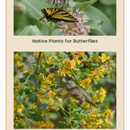
Native Plants for Butterflies