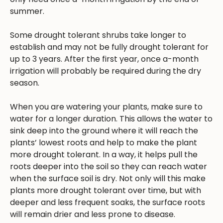
summer.
Some drought tolerant shrubs take longer to
establish and may not be fully drought tolerant for
up to 3 years. After the first year, once a-month
irrigation will probably be required during the dry
season.
When you are watering your plants, make sure to
water for a longer duration. This allows the water to
sink deep into the ground where it will reach the
plants’ lowest roots and help to make the plant
more drought tolerant. In a way, it helps pull the
roots deeper into the soil so they can reach water
when the surface soil is dry. Not only will this make
plants more drought tolerant over time, but with
deeper and less frequent soaks, the surface roots
will remain drier and less prone to disease.