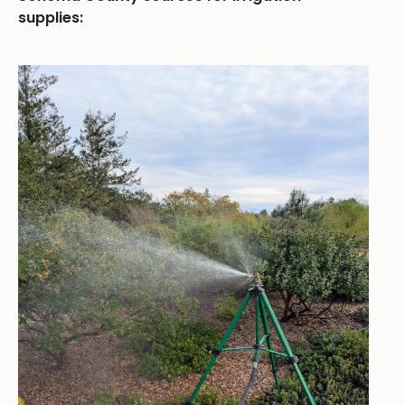
supplies: