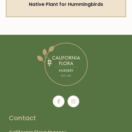
Native Plant for Hummingbirds
Contact