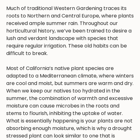
Much of traditional Western Gardening traces its
roots to Northern and Central Europe, where plants
received ample summer rain. Throughout our
horticultural history, we’ve been trained to desire a
lush and verdant landscape with species that
require regular irrigation. These old habits can be
difficult to break.
Most of California’s native plant species are
adapted to a Mediterranean climate, where winters
are cool and moist, but summers are warm and dry.
When we keep our natives too hydrated in the
summer, the combination of warmth and excessive
moisture can cause microbes in the roots and
stems to flourish, inhibiting the uptake of water.
What is essentially happening is your plants are not
absorbing enough moisture, which is why a drought
stressed plant can look similar to one that is