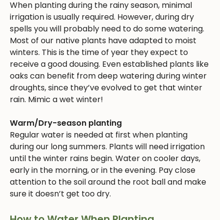
When planting during the rainy season, minimal
irrigation is usually required. However, during dry
spells you will probably need to do some watering.
Most of our native plants have adapted to moist
winters. This is the time of year they expect to
receive a good dousing. Even established plants like
oaks can benefit from deep watering during winter
droughts, since they’ve evolved to get that winter
rain. Mimic a wet winter!
Warm/Dry-season planting
Regular water is needed at first when planting
during our long summers. Plants will need irrigation
until the winter rains begin. Water on cooler days,
early in the morning, or in the evening. Pay close
attention to the soil around the root ball and make
sure it doesn’t get too dry.
How to Water When Planting