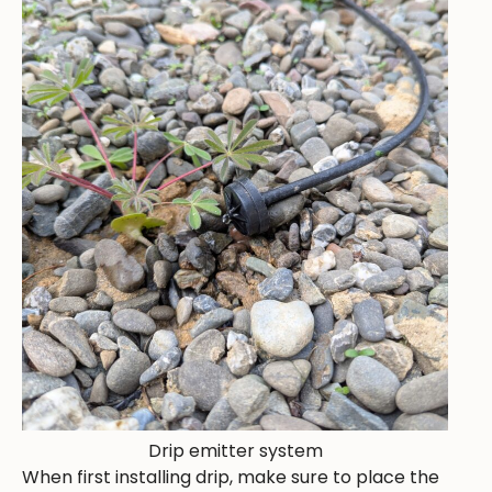
Drip emitter system
When first installing drip, make sure to place the