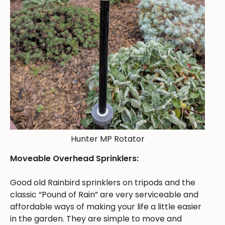
Hunter MP Rotator
Moveable Overhead Sprinklers:
Good old Rainbird sprinklers on tripods and the
classic “Pound of Rain” are very serviceable and
affordable ways of making your life a little easier
in the garden. They are simple to move and