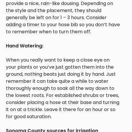
provide a nice, rain-like dousing. Depending on
the style and the placement, they should
generally be left on for 1 – 3 hours. Consider
adding a timer to your hose bib so you don’t have
to remember when to turn them off.
Hand Watering:
When you really want to keep a close eye on
your plants or you’ve just gotten them into the
ground, nothing beats just doing it by hand. Just
remember it can take quite a while to water
thoroughly enough to soak all the way down to
the lowest roots. For established shrubs or trees,
consider placing a hose at their base and turning
it on at a trickle. Leave it there for an hour or so
for good saturation.
Sonoma County sources for irrigation