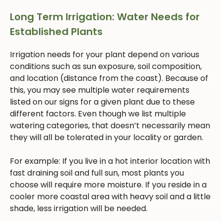
Long Term Irrigation: Water Needs for
Established Plants
Irrigation needs for your plant depend on various
conditions such as sun exposure, soil composition,
and location (distance from the coast). Because of
this, you may see multiple water requirements
listed on our signs for a given plant due to these
different factors. Even though we list multiple
watering categories, that doesn’t necessarily mean
they will all be tolerated in your locality or garden.
For example: If you live in a hot interior location with
fast draining soil and full sun, most plants you
choose will require more moisture. If you reside in a
cooler more coastal area with heavy soil and a little
shade, less irrigation will be needed.