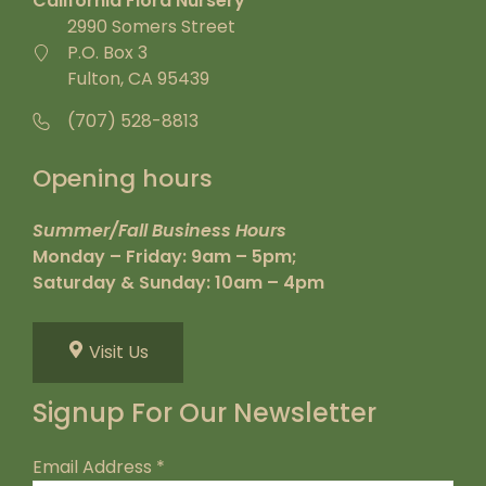
California Flora Nursery
2990 Somers Street
P.O. Box 3
Fulton, CA 95439
(707) 528-8813
Opening hours
Summer/Fall Business Hours
Monday – Friday: 9am – 5pm;
Saturday & Sunday: 10am – 4pm
Visit Us
Signup For Our Newsletter
Email Address
*