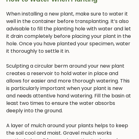
When installing a new plant, make sure to water it
well in the container before transplanting. It’s also
advisable to fill the planting hole with water and let
it drain completely before placing your plant in the
hole. Once you have planted your specimen, water
it thoroughly to settle it in.
Sculpting a circular berm around your new plant
creates a reservoir to hold water in place and
allows for easier and more thorough watering. This
is particularly important when your plant is new
and needs attentive hand watering. Fill the basin at
least two times to ensure the water absorbs
deeply into the ground.
A layer of mulch around your plants helps to keep
the soil cool and moist. Gravel mulch works