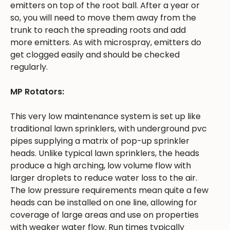
emitters on top of the root ball. After a year or
so, you will need to move them away from the
trunk to reach the spreading roots and add
more emitters. As with microspray, emitters do
get clogged easily and should be checked
regularly.
MP Rotators:
This very low maintenance system is set up like
traditional lawn sprinklers, with underground pvc
pipes supplying a matrix of pop-up sprinkler
heads. Unlike typical lawn sprinklers, the heads
produce a high arching, low volume flow with
larger droplets to reduce water loss to the air.
The low pressure requirements mean quite a few
heads can be installed on one line, allowing for
coverage of large areas and use on properties
with weaker water flow. Run times typically