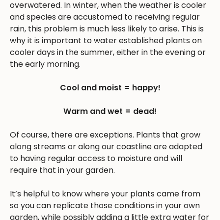
overwatered. In winter, when the weather is cooler
and species are accustomed to receiving regular
rain, this problem is much less likely to arise. This is
why it is important to water established plants on
cooler days in the summer, either in the evening or
the early morning.
Cool and moist = happy!
Warm and wet = dead!
Of course, there are exceptions. Plants that grow
along streams or along our coastline are adapted
to having regular access to moisture and will
require that in your garden.
It’s helpful to know where your plants came from
so you can replicate those conditions in your own
garden, while possibly adding a little extra water for