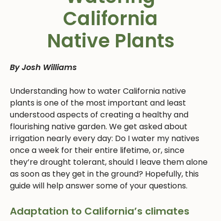
California
Native Plants
By Josh Williams
Understanding how to water California native
plants is one of the most important and least
understood aspects of creating a healthy and
flourishing native garden. We get asked about
irrigation nearly every day: Do I water my natives
once a week for their entire lifetime, or, since
they’re drought tolerant, should I leave them alone
as soon as they get in the ground? Hopefully, this
guide will help answer some of your questions.
Adaptation to California’s climates