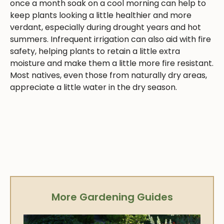
once a month soak on a cool morning can help to
keep plants looking a little healthier and more
verdant, especially during drought years and hot
summers. Infrequent irrigation can also aid with fire
safety, helping plants to retain a little extra
moisture and make them a little more fire resistant.
Most natives, even those from naturally dry areas,
appreciate a little water in the dry season.
More Gardening Guides