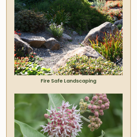
Fire Safe Landscaping