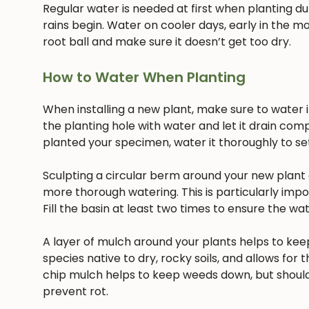
Regular water is needed at first when planting dur
rains begin. Water on cooler days, early in the mo
root ball and make sure it doesn’t get too dry.
How to Water When Planting
When installing a new plant, make sure to water it 
the planting hole with water and let it drain com
planted your specimen, water it thoroughly to settl
Sculpting a circular berm around your new plant c
more thorough watering. This is particularly imp
Fill the basin at least two times to ensure the w
A layer of mulch around your plants helps to keep
species native to dry, rocky soils, and allows for t
chip mulch helps to keep weeds down, but should
prevent rot.