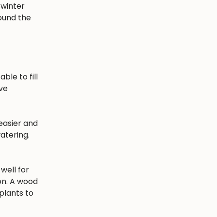
 winter
round the
ble to fill
ave
easier and
atering.
well for
ion. A wood
plants to