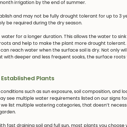
month irrigation by the end of summer.
lish and may not be fully drought tolerant for up to 3 ye
bly be required during the dry season.
ater for a longer duration. This allows the water to sink
 roots and help to make the plant more drought tolerant. 
 can reach water when the surface soil is dry. Not only will
 with deeper and less frequent soaks, the surface roots w
 Established Plants
 conditions such as sun exposure, soil composition, and lo
ay see multiple water requirements listed on our signs fo
 we list multiple watering categories, that doesn’t necess
 garden.
with fast draining soil and full sun, most plants you choose w