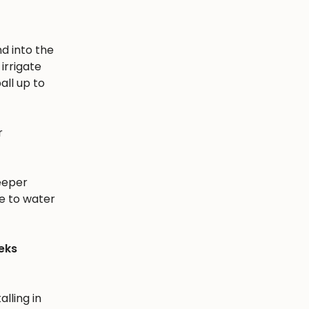
nd into the
irrigate
all up to
r
eeper
e to water
eks
alling in