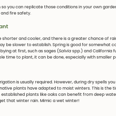
 so you can replicate those conditions in your own garden
 and fire safety.
ant
e shorter and cooler, and there is a greater chance of rain
 may be slower to establish. Spring is good for somewhat c
ying at first, such as sages (
Salvia
spp.) and California f
le time to plant, it can be done, especially with smaller p
gation is usually required. However, during dry spells you 
ative plants have adapted to moist winters. This is the t
 established plants like oaks can benefit from deep wate
et that winter rain. Mimic a wet winter!