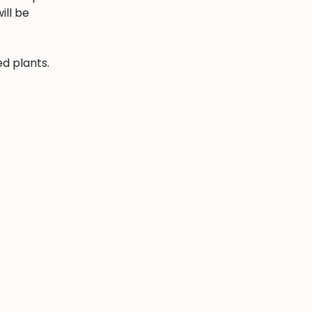
ill be
ed plants.