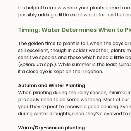
It’s helpful to know where your plants came from
possibly adding a little extra water for aesthetics
Timing: Water Determines When to Pl
The golden time to plant is fall, when the days ar
still excellent, though in colder weather, plants
sensitive species and those which need a little bab
(
Epilobium
spp.). While summer is the least suitab
if a close eye is kept on the irrigation.
Autumn and Winter Planting
When planting during the rainy season, minimal irri
probably need to do some watering. Most of our n
year they expect to receive a good dousing. Even
during winter droughts, since they’ve evolved to g
Warm/Dry-season planting