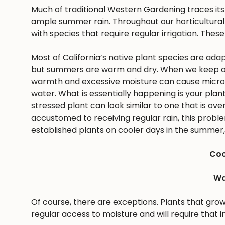
Much of traditional Western Gardening traces it
ample summer rain. Throughout our horticultural 
with species that require regular irrigation. These
Most of California’s native plant species are ad
but summers are warm and dry. When we keep ou
warmth and excessive moisture can cause microbes
water. What is essentially happening is your pla
stressed plant can look similar to one that is ov
accustomed to receiving regular rain, this problem 
established plants on cooler days in the summer, 
Coo
Wa
Of course, there are exceptions. Plants that gro
regular access to moisture and will require that i