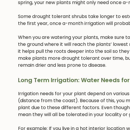
spring, your new plants might only need once a-
Some drought tolerant shrubs take longer to estab
the first year, once a-month irrigation will proba
When you are watering your plants, make sure to w
the ground where it will reach the plants’ lowest
it helps pull the roots deeper into the soil so they
make plants more drought tolerant over time, but
remain drier and less prone to disease.
Long Term Irrigation: Water Needs for
Irrigation needs for your plant depend on various
(distance from the coast). Because of this, you m
plant due to these different factors. Even though
mean they will all be tolerated in your locality or
For example: If you live in a hot interior location 