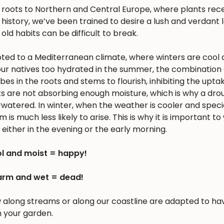
s roots to Northern and Central Europe, where plants rec
history, we’ve been trained to desire a lush and verdant
 old habits can be difficult to break.
apted to a Mediterranean climate, where winters are cool 
r natives too hydrated in the summer, the combination 
 in the roots and stems to flourish, inhibiting the upta
nts are not absorbing enough moisture, which is why a dro
erwatered. In winter, when the weather is cooler and spec
is much less likely to arise. This is why it is important to
either in the evening or the early morning.
l and moist = happy!
rm and wet = dead!
w along streams or along our coastline are adapted to ha
n your garden.