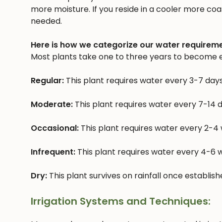
more moisture. If you reside in a cooler more coast
needed.
Here is how we categorize our water requireme
Most plants take one to three years to become e
Regular:
This plant requires water every 3-7 day
Moderate:
This plant requires water every 7-14 
Occasional:
This plant requires water every 2-4
Infrequent:
This plant requires water every 4-6
Dry:
This plant survives on rainfall once establis
Irrigation Systems and Techniques: