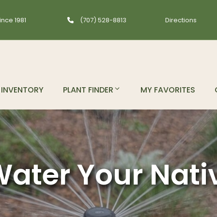
ince 1981
(707) 528-8813
Directions
INVENTORY
PLANT FINDER
MY FAVORITES
ater Your Nati