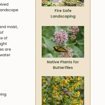
eived
 landscape
Fire Safe
Landscaping
and moist,
of
ke of
ught
ies are
 water
Native Plants for
Butterflies
ving