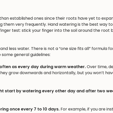
n than established ones since their roots have yet to expa
ng them very frequently. Hand watering is the best way to 
inger test: stick your finger into the soil around the root b
nd less water. There is not a “one size fits all” formula fo
e some general guidelines:
 often as every day during warm weather.
Over time, d
 they grow downwards and horizontally, but you won’t hav
ht start by watering every other day and after two we
ring once every 7 to 10 days.
For example, if you are inst