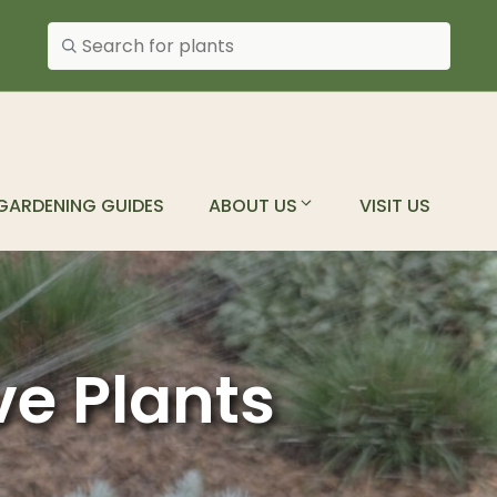
Search plants
GARDENING GUIDES
ABOUT US
VISIT US
ve Plants