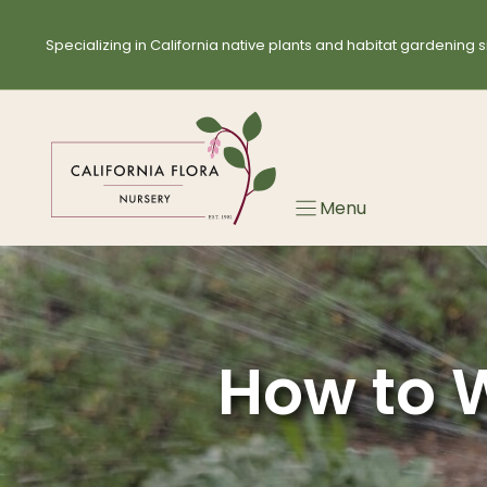
Skip
to
Specializing in California native plants and habitat gardening s
content
Menu
How to W