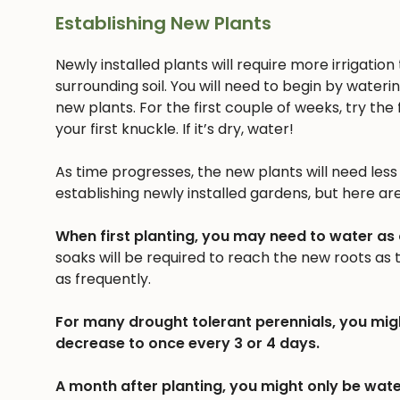
Establishing New Plants
Newly installed plants will require more irrigatio
surrounding soil. You will need to begin by wateri
new plants. For the first couple of weeks, try the f
your first knuckle. If it’s dry, water!
As time progresses, the new plants will need less a
establishing newly installed gardens, but here ar
When first planting, you may need to water as
soaks will be required to reach the new roots as
as frequently.
For many drought tolerant perennials, you mig
decrease to once every 3 or 4 days.
A month after planting, you might only be wate