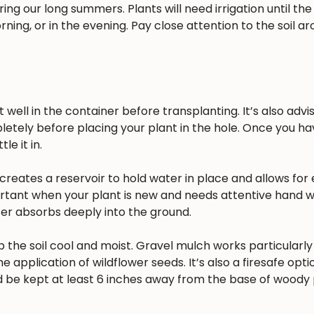
ing our long summers. Plants will need irrigation until the
rning, or in the evening. Pay close attention to the soil a
well in the container before transplanting. It’s also advisa
pletely before placing your plant in the hole. Once you h
e it in.
reates a reservoir to hold water in place and allows for 
ortant when your plant is new and needs attentive hand w
ater absorbs deeply into the ground.
 the soil cool and moist. Gravel mulch works particularly 
he application of wildflower seeds. It’s also a firesafe opt
 be kept at least 6 inches away from the base of woody 