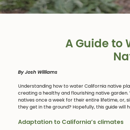
A Guide to 
Na
By Josh Williams
Understanding how to water California native pl
creating a healthy and flourishing native garden.
natives once a week for their entire lifetime, or,
they get in the ground? Hopefully, this guide will
Adaptation to California’s climates