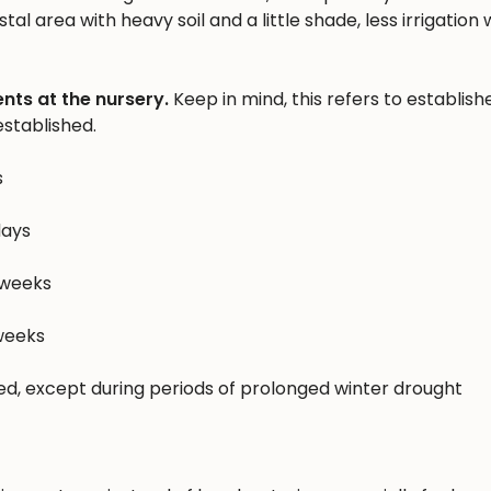
al area with heavy soil and a little shade, less irrigation w
nts at the nursery.
Keep in mind, this refers to establish
stablished.
s
days
 weeks
 weeks
hed, except during periods of prolonged winter drought