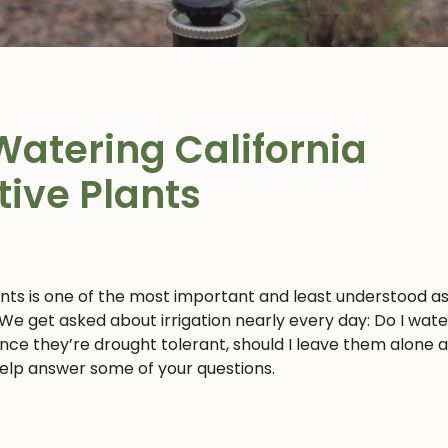
Watering California
tive Plants
ants is one of the most important and least understood a
 We get asked about irrigation nearly every day: Do I wat
 since they’re drought tolerant, should I leave them alone 
 help answer some of your questions.