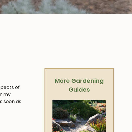
More Gardening
spects of
Guides
er my
as soon as