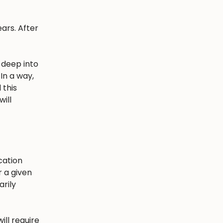
ars. After
 deep into
In a way,
 this
ill
cation
r a given
arily
ill require