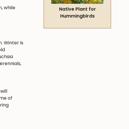
, while
Native Plant for
Hummingbirds
. Winter is
old
uchsia
erennials,
will
ime of
ring