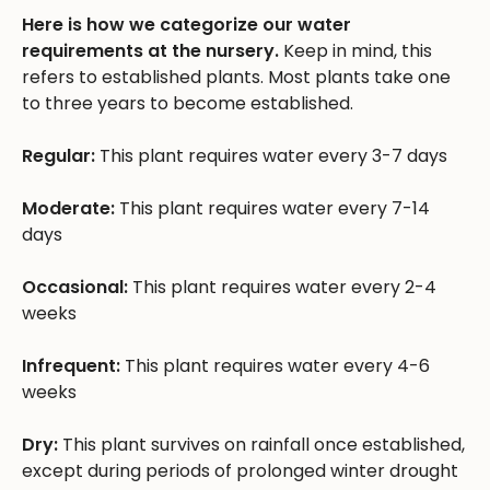
Here is how we categorize our water
requirements at the nursery.
Keep in mind, this
refers to established plants. Most plants take one
to three years to become established.
Regular:
This plant requires water every 3-7 days
Moderate:
This plant requires water every 7-14
days
Occasional:
This plant requires water every 2-4
weeks
Infrequent:
This plant requires water every 4-6
weeks
Dry:
This plant survives on rainfall once established,
except during periods of prolonged winter drought