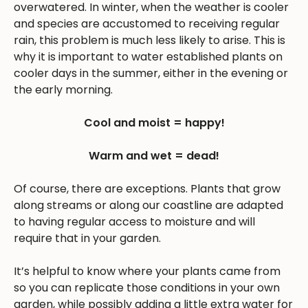
overwatered. In winter, when the weather is cooler
and species are accustomed to receiving regular
rain, this problem is much less likely to arise. This is
why it is important to water established plants on
cooler days in the summer, either in the evening or
the early morning.
Cool and moist = happy!
Warm and wet = dead!
Of course, there are exceptions. Plants that grow
along streams or along our coastline are adapted
to having regular access to moisture and will
require that in your garden.
It’s helpful to know where your plants came from
so you can replicate those conditions in your own
garden, while possibly adding a little extra water for