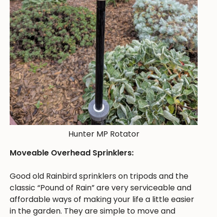
Hunter MP Rotator
Moveable Overhead Sprinklers:
Good old Rainbird sprinklers on tripods and the
classic “Pound of Rain” are very serviceable and
affordable ways of making your life a little easier
in the garden. They are simple to move and