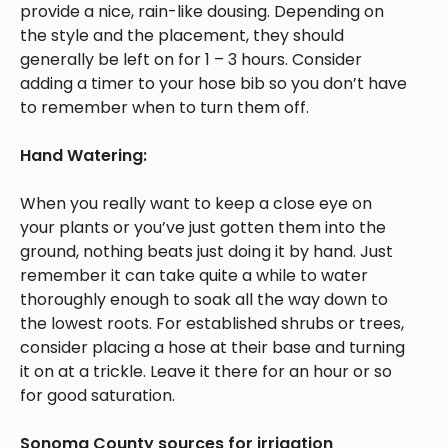
provide a nice, rain-like dousing. Depending on
the style and the placement, they should
generally be left on for 1 – 3 hours. Consider
adding a timer to your hose bib so you don’t have
to remember when to turn them off.
Hand Watering:
When you really want to keep a close eye on
your plants or you’ve just gotten them into the
ground, nothing beats just doing it by hand. Just
remember it can take quite a while to water
thoroughly enough to soak all the way down to
the lowest roots. For established shrubs or trees,
consider placing a hose at their base and turning
it on at a trickle. Leave it there for an hour or so
for good saturation.
Sonoma County sources for irrigation