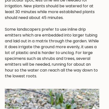
particular spot, less time will be needed for
irrigation. New plants should be watered for at
least 30 minutes while more established plants
should need about 45 minutes.
Some landscapers prefer to use inline drip
emitters which are embedded into larger tubing
and laid out in a matrix through the garden. While
it does irrigate the ground more evenly, it uses a
lot of plastic and is harder to unclog. For large
specimens such as shrubs and trees, several
emitters will be needed, running for about an
hour so the water can reach all the way down to
the lowest roots.