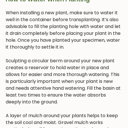
When installing a new plant, make sure to water it
well in the container before transplanting. It’s also
advisable to fill the planting hole with water and let
it drain completely before placing your plant in the
hole. Once you have planted your specimen, water
it thoroughly to settle it in.
Sculpting a circular berm around your new plant
creates a reservoir to hold water in place and
allows for easier and more thorough watering. This
is particularly important when your plant is new
and needs attentive hand watering. Fill the basin at
least two times to ensure the water absorbs
deeply into the ground.
A layer of mulch around your plants helps to keep
the soil cool and moist. Gravel mulch works