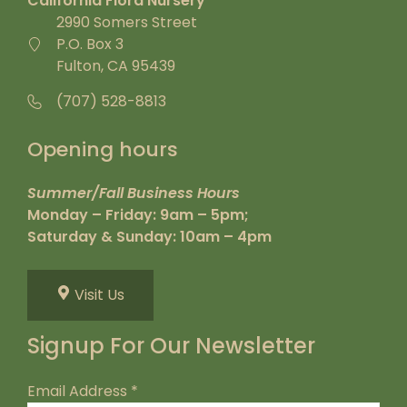
California Flora Nursery
2990 Somers Street
P.O. Box 3
Fulton, CA 95439
(707) 528-8813
Opening hours
Summer/Fall Business Hours
Monday – Friday: 9am – 5pm;
Saturday & Sunday: 10am – 4pm
Visit Us
Signup For Our Newsletter
Email Address
*