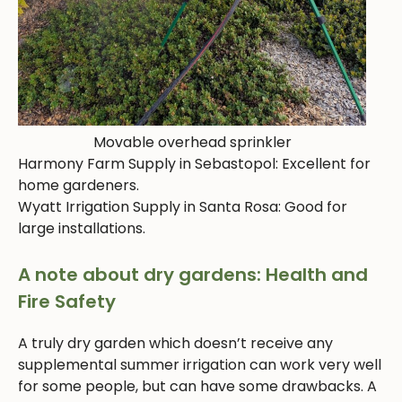
Movable overhead sprinkler
Harmony Farm Supply in Sebastopol: Excellent for
home gardeners.
Wyatt Irrigation Supply in Santa Rosa: Good for
large installations.
A note about dry gardens: Health and
Fire Safety
A truly dry garden which doesn’t receive any
supplemental summer irrigation can work very well
for some people, but can have some drawbacks. A