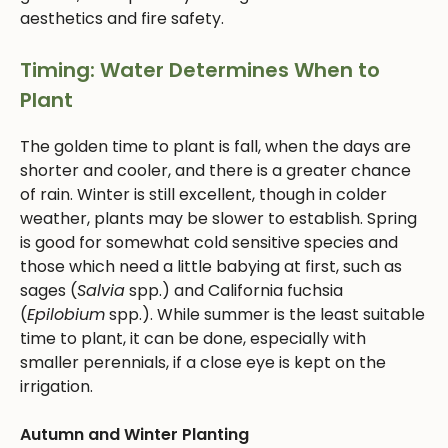
aesthetics and fire safety.
Timing: Water Determines When to
Plant
The golden time to plant is fall, when the days are
shorter and cooler, and there is a greater chance
of rain. Winter is still excellent, though in colder
weather, plants may be slower to establish. Spring
is good for somewhat cold sensitive species and
those which need a little babying at first, such as
sages (
Salvia
spp.) and California fuchsia
(
Epilobium
spp.). While summer is the least suitable
time to plant, it can be done, especially with
smaller perennials, if a close eye is kept on the
irrigation.
Autumn and Winter Planting