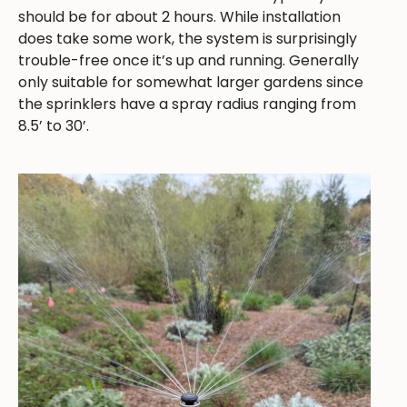
should be for about 2 hours. While installation
does take some work, the system is surprisingly
trouble-free once it’s up and running. Generally
only suitable for somewhat larger gardens since
the sprinklers have a spray radius ranging from
8.5’ to 30’.