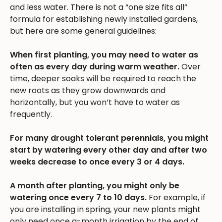
and less water. There is not a “one size fits all”
formula for establishing newly installed gardens,
but here are some general guidelines:
When first planting, you may need to water as
often as every day during warm weather.
Over
time, deeper soaks will be required to reach the
new roots as they grow downwards and
horizontally, but you won’t have to water as
frequently.
For many drought tolerant perennials, you might
start by watering every other day and after two
weeks decrease to once every 3 or 4 days.
A month after planting, you might only be
watering once every 7 to 10 days.
For example, if
you are installing in spring, your new plants might
only need once a-month irrigation by the end of