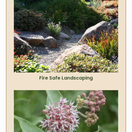
Fire Safe Landscaping