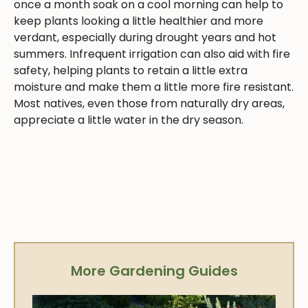
once a month soak on a cool morning can help to
keep plants looking a little healthier and more
verdant, especially during drought years and hot
summers. Infrequent irrigation can also aid with fire
safety, helping plants to retain a little extra
moisture and make them a little more fire resistant.
Most natives, even those from naturally dry areas,
appreciate a little water in the dry season.
More Gardening Guides