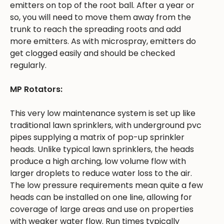
emitters on top of the root ball. After a year or
so, you will need to move them away from the
trunk to reach the spreading roots and add
more emitters. As with microspray, emitters do
get clogged easily and should be checked
regularly.
MP Rotators:
This very low maintenance system is set up like
traditional lawn sprinklers, with underground pvc
pipes supplying a matrix of pop-up sprinkler
heads. Unlike typical lawn sprinklers, the heads
produce a high arching, low volume flow with
larger droplets to reduce water loss to the air.
The low pressure requirements mean quite a few
heads can be installed on one line, allowing for
coverage of large areas and use on properties
with weaker water flow. Run times typically