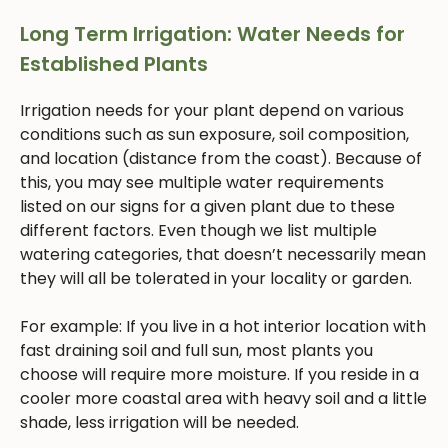
Long Term Irrigation: Water Needs for
Established Plants
Irrigation needs for your plant depend on various
conditions such as sun exposure, soil composition,
and location (distance from the coast). Because of
this, you may see multiple water requirements
listed on our signs for a given plant due to these
different factors. Even though we list multiple
watering categories, that doesn’t necessarily mean
they will all be tolerated in your locality or garden.
For example: If you live in a hot interior location with
fast draining soil and full sun, most plants you
choose will require more moisture. If you reside in a
cooler more coastal area with heavy soil and a little
shade, less irrigation will be needed.