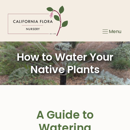
Skip
to
content
Menu
How to Water Your
Native Plants
A Guide to
Watering