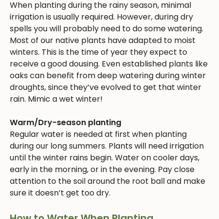
When planting during the rainy season, minimal
irrigation is usually required. However, during dry
spells you will probably need to do some watering.
Most of our native plants have adapted to moist
winters. This is the time of year they expect to
receive a good dousing. Even established plants like
oaks can benefit from deep watering during winter
droughts, since they’ve evolved to get that winter
rain. Mimic a wet winter!
Warm/Dry-season planting
Regular water is needed at first when planting
during our long summers. Plants will need irrigation
until the winter rains begin. Water on cooler days,
early in the morning, or in the evening. Pay close
attention to the soil around the root ball and make
sure it doesn’t get too dry.
How to Water When Planting