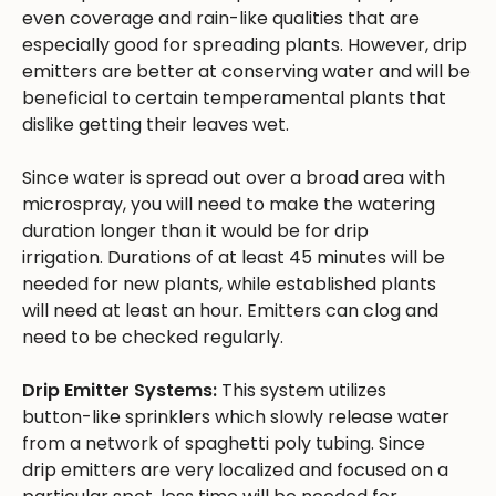
even coverage and rain-like qualities that are
especially good for spreading plants. However, drip
emitters are better at conserving water and will be
beneficial to certain temperamental plants that
dislike getting their leaves wet.
Since water is spread out over a broad area with
microspray, you will need to make the watering
duration longer than it would be for drip
irrigation. Durations of at least 45 minutes will be
needed for new plants, while established plants
will need at least an hour. Emitters can clog and
need to be checked regularly.
Drip Emitter Systems:
This system utilizes
button-like sprinklers which slowly release water
from a network of spaghetti poly tubing. Since
drip emitters are very localized and focused on a