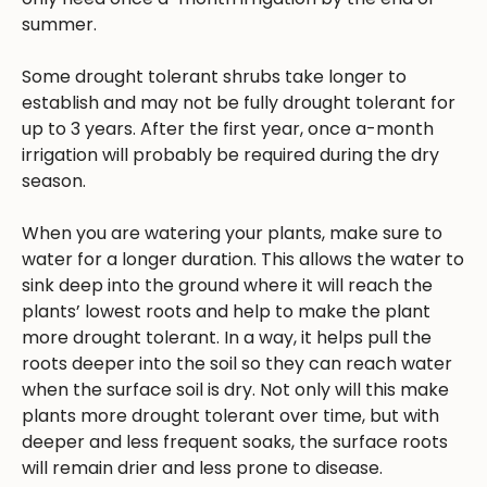
summer.
Some drought tolerant shrubs take longer to
establish and may not be fully drought tolerant for
up to 3 years. After the first year, once a-month
irrigation will probably be required during the dry
season.
When you are watering your plants, make sure to
water for a longer duration. This allows the water to
sink deep into the ground where it will reach the
plants’ lowest roots and help to make the plant
more drought tolerant. In a way, it helps pull the
roots deeper into the soil so they can reach water
when the surface soil is dry. Not only will this make
plants more drought tolerant over time, but with
deeper and less frequent soaks, the surface roots
will remain drier and less prone to disease.