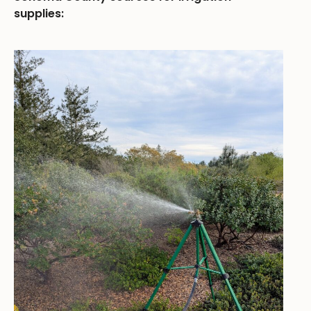
supplies: