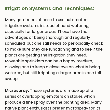
Irrigation Systems and Techniques:
Many gardeners choose to use automated
irrigation systems instead of hand watering,
especially for larger areas. These have the
advantages of being thorough and regularly
scheduled, but one still needs to periodically check
to make sure they are functioning and to see if the
plants are getting the irrigation they need.
Moveable sprinklers can be a happy medium,
allowing one to keep a close eye on what is being
watered, but still irrigating a larger area in one fell
swoop.
Microspray:
These systems are made up of a
series of overlapping emitters on stakes which
produce a fine spray over the planting area. Many
native plant enthusiasts prefer microspray for its