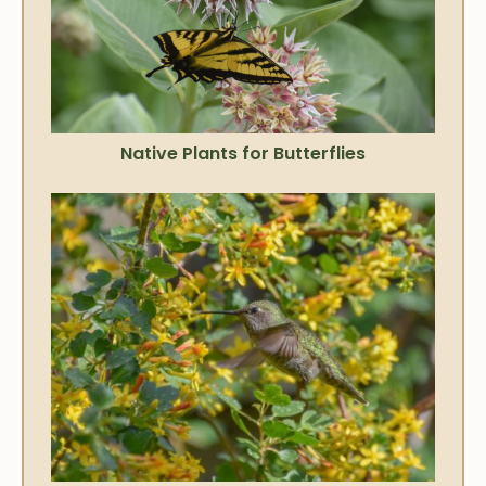
Native Plants for Butterflies