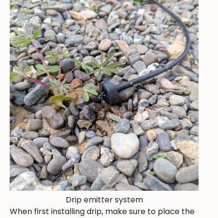
Drip emitter system
When first installing drip, make sure to place the