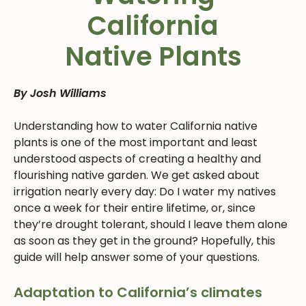
California
Native Plants
By Josh Williams
Understanding how to water California native
plants is one of the most important and least
understood aspects of creating a healthy and
flourishing native garden. We get asked about
irrigation nearly every day: Do I water my natives
once a week for their entire lifetime, or, since
they’re drought tolerant, should I leave them alone
as soon as they get in the ground? Hopefully, this
guide will help answer some of your questions.
Adaptation to California’s climates