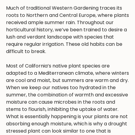
Much of traditional Western Gardening traces its
roots to Northern and Central Europe, where plants
received ample summer rain. Throughout our
horticultural history, we’ve been trained to desire a
lush and verdant landscape with species that
require regular irrigation. These old habits can be
difficult to break.
Most of California’s native plant species are
adapted to a Mediterranean climate, where winters
are cool and moist, but summers are warm and dry.
When we keep our natives too hydrated in the
summer, the combination of warmth and excessive
moisture can cause microbes in the roots and
stems to flourish, inhibiting the uptake of water.
What is essentially happening is your plants are not
absorbing enough moisture, which is why a drought
stressed plant can look similar to one that is