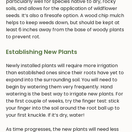
particularly well for species native to dry, rocky
soils, and allows for the application of wildflower
seeds. It’s also a firesafe option. A wood chip mulch
helps to keep weeds down, but should be kept at
least 6 inches away from the base of woody plants
to prevent rot.
Establishing New Plants
Newly installed plants will require more irrigation
than established ones since their roots have yet to
expand into the surrounding soil. You will need to
begin by watering them very frequently. Hand
watering is the best way to irrigate new plants. For
the first couple of weeks, try the finger test: stick
your finger into the soil around the root ball up to
your first knuckle. If it’s dry, water!
As time progresses, the new plants will need less