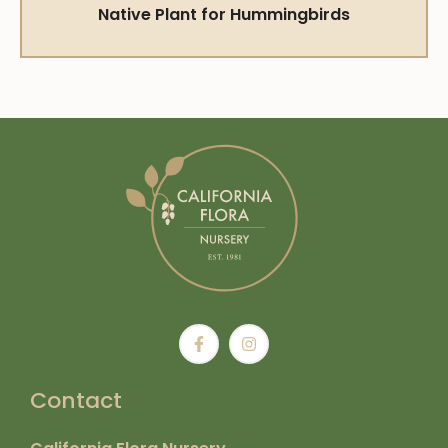
Native Plant for Hummingbirds
Contact