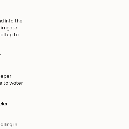
nd into the
irrigate
all up to
r
eeper
e to water
eks
alling in