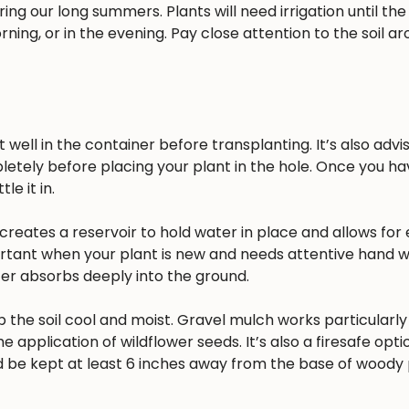
ing our long summers. Plants will need irrigation until the
rning, or in the evening. Pay close attention to the soil a
well in the container before transplanting. It’s also advisa
pletely before placing your plant in the hole. Once you h
e it in.
reates a reservoir to hold water in place and allows for 
ortant when your plant is new and needs attentive hand w
ater absorbs deeply into the ground.
 the soil cool and moist. Gravel mulch works particularly 
he application of wildflower seeds. It’s also a firesafe opt
 be kept at least 6 inches away from the base of woody 