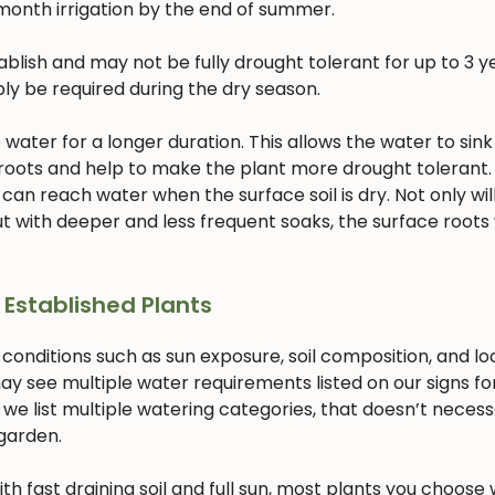
month irrigation by the end of summer.
lish and may not be fully drought tolerant for up to 3 ye
bly be required during the dry season.
ater for a longer duration. This allows the water to sink
 roots and help to make the plant more drought tolerant. 
 can reach water when the surface soil is dry. Not only will
 with deeper and less frequent soaks, the surface roots w
 Established Plants
 conditions such as sun exposure, soil composition, and lo
ay see multiple water requirements listed on our signs fo
 we list multiple watering categories, that doesn’t necess
 garden.
with fast draining soil and full sun, most plants you choose w