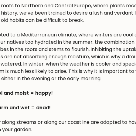
s roots to Northern and Central Europe, where plants rec
history, we’ve been trained to desire a lush and verdant
 old habits can be difficult to break.
apted to a Mediterranean climate, where winters are cool 
r natives too hydrated in the summer, the combination 
 in the roots and stems to flourish, inhibiting the upta
nts are not absorbing enough moisture, which is why a dro
erwatered. In winter, when the weather is cooler and spec
is much less likely to arise. This is why it is important to
either in the evening or the early morning.
l and moist = happy!
rm and wet = dead!
w along streams or along our coastline are adapted to ha
n your garden.