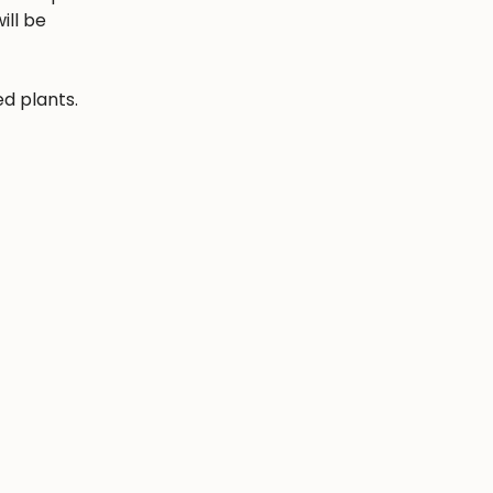
ill be
ed plants.