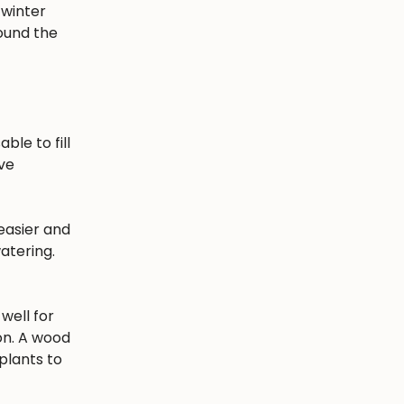
 winter
round the
ble to fill
ave
easier and
atering.
well for
ion. A wood
plants to