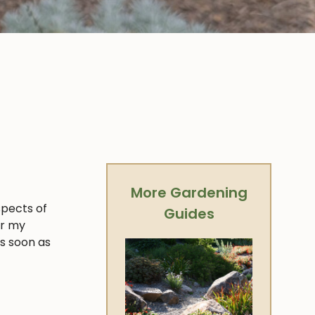
More Gardening
spects of
Guides
er my
as soon as