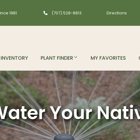
ince 1981
(707) 528-8813
Directions
INVENTORY
PLANT FINDER
MY FAVORITES
ater Your Nati