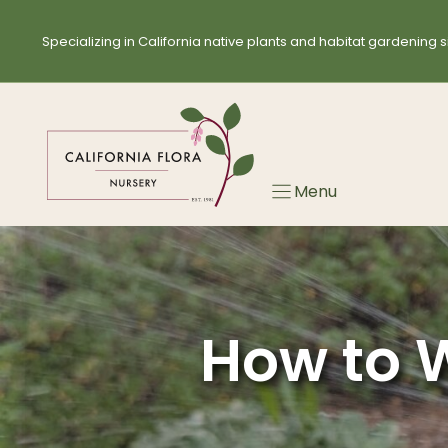
Skip
to
Specializing in California native plants and habitat gardening s
content
Menu
How to W