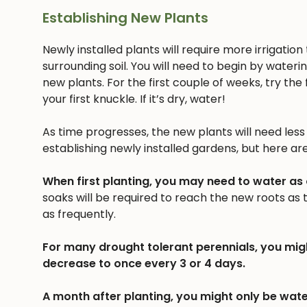
Establishing New Plants
Newly installed plants will require more irrigatio
surrounding soil. You will need to begin by wateri
new plants. For the first couple of weeks, try the f
your first knuckle. If it’s dry, water!
As time progresses, the new plants will need less a
establishing newly installed gardens, but here ar
When first planting, you may need to water as
soaks will be required to reach the new roots as
as frequently.
For many drought tolerant perennials, you mig
decrease to once every 3 or 4 days.
A month after planting, you might only be wate