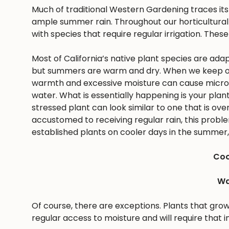
Much of traditional Western Gardening traces it
ample summer rain. Throughout our horticultural 
with species that require regular irrigation. These
Most of California’s native plant species are ad
but summers are warm and dry. When we keep ou
warmth and excessive moisture can cause microbes
water. What is essentially happening is your pla
stressed plant can look similar to one that is ov
accustomed to receiving regular rain, this problem 
established plants on cooler days in the summer, 
Coo
Wa
Of course, there are exceptions. Plants that gro
regular access to moisture and will require that i