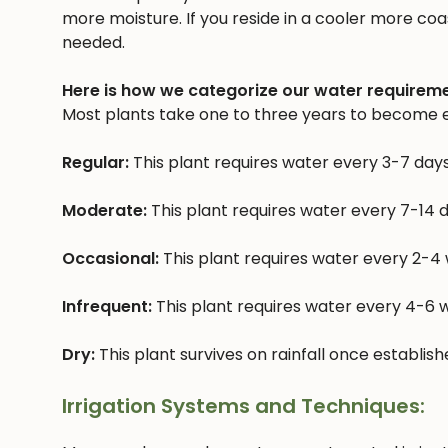
more moisture. If you reside in a cooler more coast
needed.
Here is how we categorize our water requireme
Most plants take one to three years to become e
Regular:
This plant requires water every 3-7 day
Moderate:
This plant requires water every 7-14 
Occasional:
This plant requires water every 2-4
Infrequent:
This plant requires water every 4-6
Dry:
This plant survives on rainfall once establis
Irrigation Systems and Techniques: