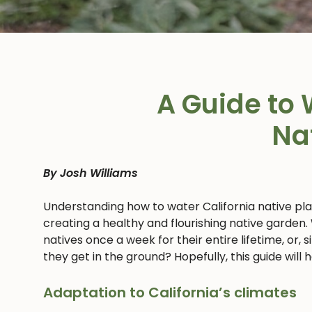
A Guide to 
Na
By Josh Williams
Understanding how to water California native pl
creating a healthy and flourishing native garden.
natives once a week for their entire lifetime, or,
they get in the ground? Hopefully, this guide will
Adaptation to California’s climates