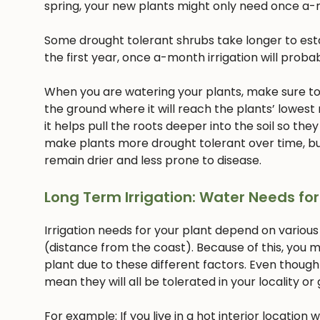
spring, your new plants might only need once a-
Some drought tolerant shrubs take longer to estab
the first year, once a-month irrigation will proba
When you are watering your plants, make sure to w
the ground where it will reach the plants’ lowest
it helps pull the roots deeper into the soil so they
make plants more drought tolerant over time, but
remain drier and less prone to disease.
Long Term Irrigation: Water Needs for
Irrigation needs for your plant depend on various
(distance from the coast). Because of this, you m
plant due to these different factors. Even though
mean they will all be tolerated in your locality or
For example: If you live in a hot interior location 