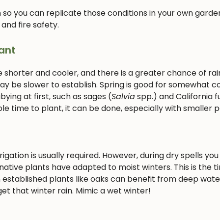
 so you can replicate those conditions in your own garden
 and fire safety.
ant
e shorter and cooler, and there is a greater chance of rain
 may be slower to establish. Spring is good for somewhat c
ying at first, such as sages (
Salvia
spp.) and California f
le time to plant, it can be done, especially with smaller p
gation is usually required. However, during dry spells you 
ative plants have adapted to moist winters. This is the t
 established plants like oaks can benefit from deep wate
et that winter rain. Mimic a wet winter!