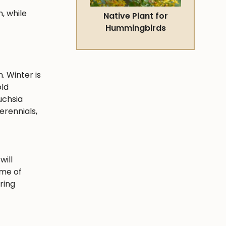
, while
Native Plant for
Hummingbirds
. Winter is
old
uchsia
erennials,
will
ime of
ring