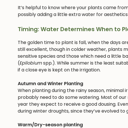
It’s helpful to know where your plants came from
possibly adding a little extra water for aesthetics
Timing: Water Determines When to Pl
The golden time to plant is fall, when the days ar
still excellent, though in colder weather, plants
sensitive species and those which need a little bab
(
Epilobium
spp.). While summer is the least suitab
if a close eye is kept on the irrigation.
Autumn and Winter Planting
When planting during the rainy season, minimal irri
probably need to do some watering. Most of our n
year they expect to receive a good dousing. Even
during winter droughts, since they’ve evolved to g
Warm/Dry-season planting