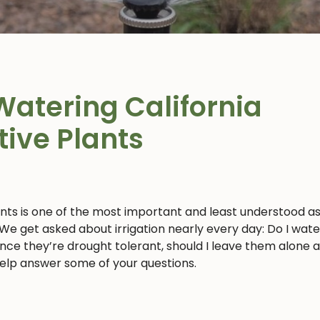
Watering California
tive Plants
ants is one of the most important and least understood a
 We get asked about irrigation nearly every day: Do I wat
 since they’re drought tolerant, should I leave them alone 
 help answer some of your questions.