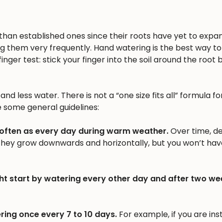
n than established ones since their roots have yet to expa
ng them very frequently. Hand watering is the best way to 
inger test: stick your finger into the soil around the root b
nd less water. There is not a “one size fits all” formula fo
e some general guidelines:
 often as every day during warm weather.
Over time, d
 they grow downwards and horizontally, but you won’t hav
ht start by watering every other day and after two we
ring once every 7 to 10 days.
For example, if you are inst