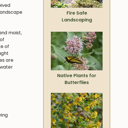
eived
 landscape
Fire Safe
Landscaping
and moist,
of
ke of
ught
ies are
 water
Native Plants for
Butterflies
ving