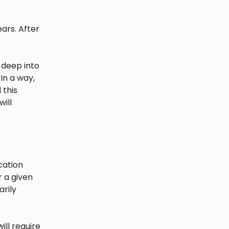
ars. After
 deep into
In a way,
 this
ill
cation
r a given
arily
ill require