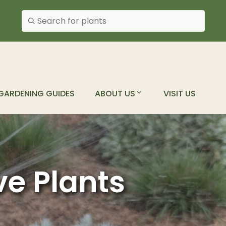
Search plants
GARDENING GUIDES
ABOUT US
VISIT US
ve Plants