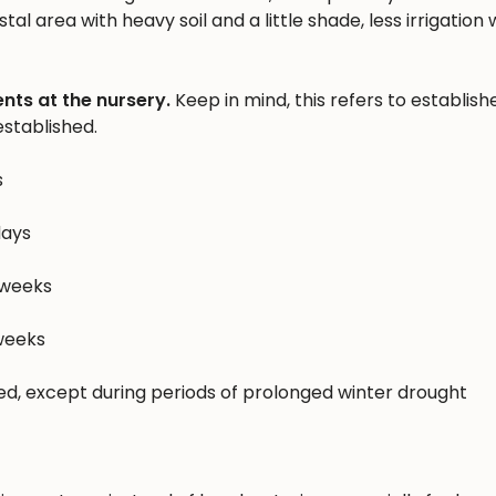
al area with heavy soil and a little shade, less irrigation w
nts at the nursery.
Keep in mind, this refers to establish
stablished.
s
days
 weeks
 weeks
hed, except during periods of prolonged winter drought