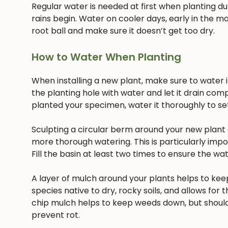
Regular water is needed at first when planting dur
rains begin. Water on cooler days, early in the mo
root ball and make sure it doesn’t get too dry.
How to Water When Planting
When installing a new plant, make sure to water it 
the planting hole with water and let it drain com
planted your specimen, water it thoroughly to settl
Sculpting a circular berm around your new plant c
more thorough watering. This is particularly imp
Fill the basin at least two times to ensure the w
A layer of mulch around your plants helps to keep
species native to dry, rocky soils, and allows for t
chip mulch helps to keep weeds down, but should
prevent rot.