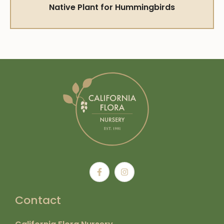
Native Plant for Hummingbirds
Contact