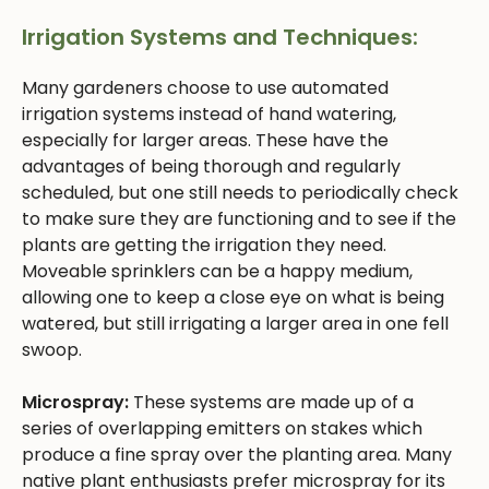
Irrigation Systems and Techniques:
Many gardeners choose to use automated
irrigation systems instead of hand watering,
especially for larger areas. These have the
advantages of being thorough and regularly
scheduled, but one still needs to periodically check
to make sure they are functioning and to see if the
plants are getting the irrigation they need.
Moveable sprinklers can be a happy medium,
allowing one to keep a close eye on what is being
watered, but still irrigating a larger area in one fell
swoop.
Microspray:
These systems are made up of a
series of overlapping emitters on stakes which
produce a fine spray over the planting area. Many
native plant enthusiasts prefer microspray for its