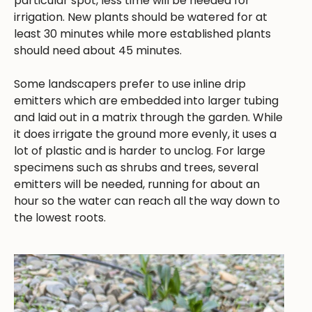
particular spot, less time will be needed for
irrigation. New plants should be watered for at
least 30 minutes while more established plants
should need about 45 minutes.
Some landscapers prefer to use inline drip
emitters which are embedded into larger tubing
and laid out in a matrix through the garden. While
it does irrigate the ground more evenly, it uses a
lot of plastic and is harder to unclog. For large
specimens such as shrubs and trees, several
emitters will be needed, running for about an
hour so the water can reach all the way down to
the lowest roots.