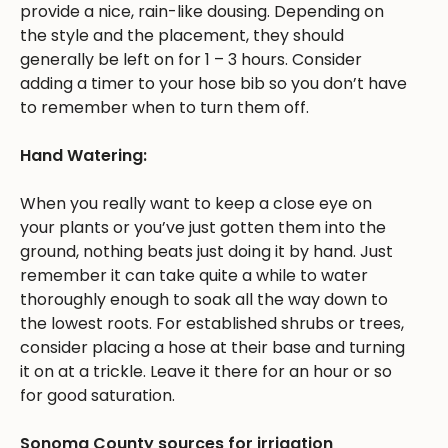
provide a nice, rain-like dousing. Depending on
the style and the placement, they should
generally be left on for 1 – 3 hours. Consider
adding a timer to your hose bib so you don’t have
to remember when to turn them off.
Hand Watering:
When you really want to keep a close eye on
your plants or you’ve just gotten them into the
ground, nothing beats just doing it by hand. Just
remember it can take quite a while to water
thoroughly enough to soak all the way down to
the lowest roots. For established shrubs or trees,
consider placing a hose at their base and turning
it on at a trickle. Leave it there for an hour or so
for good saturation.
Sonoma County sources for irrigation