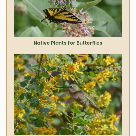
Native Plants for Butterflies