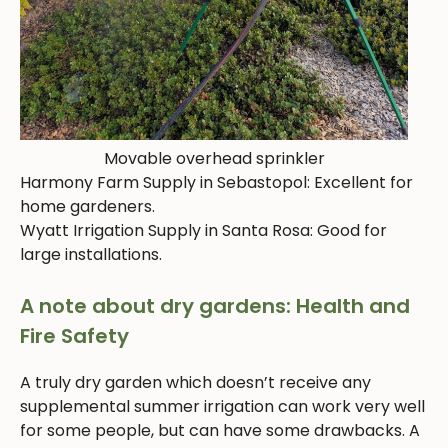
Movable overhead sprinkler
Harmony Farm Supply in Sebastopol: Excellent for
home gardeners.
Wyatt Irrigation Supply in Santa Rosa: Good for
large installations.
A note about dry gardens: Health and
Fire Safety
A truly dry garden which doesn’t receive any
supplemental summer irrigation can work very well
for some people, but can have some drawbacks. A