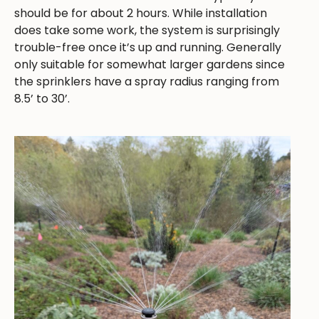
should be for about 2 hours. While installation
does take some work, the system is surprisingly
trouble-free once it’s up and running. Generally
only suitable for somewhat larger gardens since
the sprinklers have a spray radius ranging from
8.5’ to 30’.