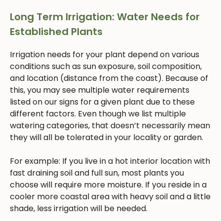
Long Term Irrigation: Water Needs for
Established Plants
Irrigation needs for your plant depend on various
conditions such as sun exposure, soil composition,
and location (distance from the coast). Because of
this, you may see multiple water requirements
listed on our signs for a given plant due to these
different factors. Even though we list multiple
watering categories, that doesn’t necessarily mean
they will all be tolerated in your locality or garden.
For example: If you live in a hot interior location with
fast draining soil and full sun, most plants you
choose will require more moisture. If you reside in a
cooler more coastal area with heavy soil and a little
shade, less irrigation will be needed.