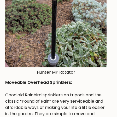
Hunter MP Rotator
Moveable Overhead Sprinklers:
Good old Rainbird sprinklers on tripods and the
classic “Pound of Rain” are very serviceable and
affordable ways of making your life a little easier
in the garden. They are simple to move and