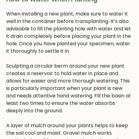
When installing a new plant, make sure to water it
well in the container before transplanting. It’s also
advisable to fill the planting hole with water and let
it drain completely before placing your plant in the
hole. Once you have planted your specimen, water
it thoroughly to settle it in.
Sculpting a circular berm around your new plant
creates a reservoir to hold water in place and
allows for easier and more thorough watering. This
is particularly important when your plant is new
and needs attentive hand watering. Fill the basin at
least two times to ensure the water absorbs
deeply into the ground.
A layer of mulch around your plants helps to keep
the soil cool and moist. Gravel mulch works