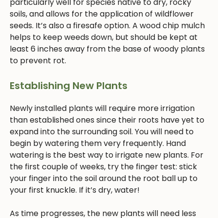
particularly well for species native to dry, rocky
soils, and allows for the application of wildflower
seeds. It’s also a firesafe option. A wood chip mulch
helps to keep weeds down, but should be kept at
least 6 inches away from the base of woody plants
to prevent rot.
Establishing New Plants
Newly installed plants will require more irrigation
than established ones since their roots have yet to
expand into the surrounding soil. You will need to
begin by watering them very frequently. Hand
watering is the best way to irrigate new plants. For
the first couple of weeks, try the finger test: stick
your finger into the soil around the root ball up to
your first knuckle. If it’s dry, water!
As time progresses, the new plants will need less