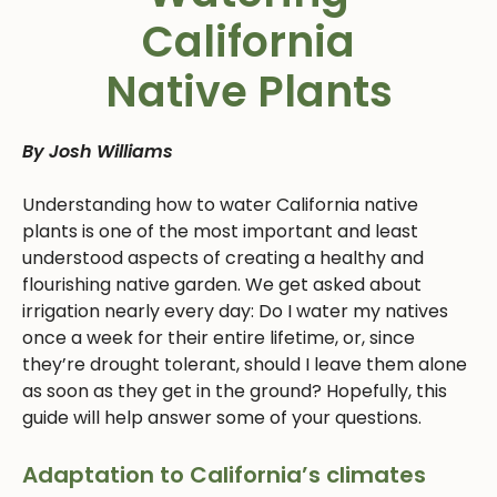
California
Native Plants
By Josh Williams
Understanding how to water California native
plants is one of the most important and least
understood aspects of creating a healthy and
flourishing native garden. We get asked about
irrigation nearly every day: Do I water my natives
once a week for their entire lifetime, or, since
they’re drought tolerant, should I leave them alone
as soon as they get in the ground? Hopefully, this
guide will help answer some of your questions.
Adaptation to California’s climates