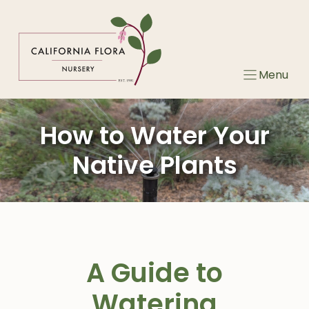
Skip
to
content
Menu
How to Water Your
Native Plants
A Guide to
Watering