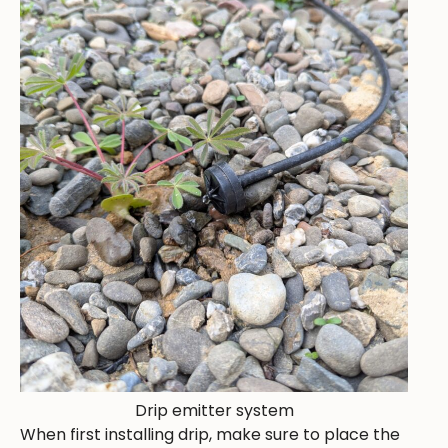
Drip emitter system
When first installing drip, make sure to place the