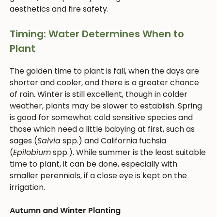
aesthetics and fire safety.
Timing: Water Determines When to
Plant
The golden time to plant is fall, when the days are
shorter and cooler, and there is a greater chance
of rain. Winter is still excellent, though in colder
weather, plants may be slower to establish. Spring
is good for somewhat cold sensitive species and
those which need a little babying at first, such as
sages (
Salvia
spp.) and California fuchsia
(
Epilobium
spp.). While summer is the least suitable
time to plant, it can be done, especially with
smaller perennials, if a close eye is kept on the
irrigation.
Autumn and Winter Planting