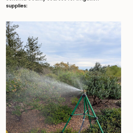
supplies: