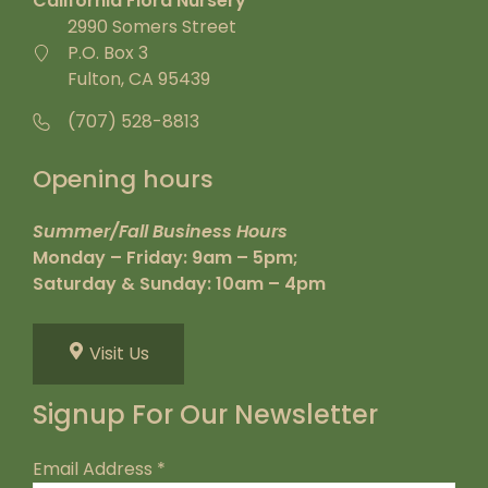
California Flora Nursery
2990 Somers Street
P.O. Box 3
Fulton, CA 95439
(707) 528-8813
Opening hours
Summer/Fall Business Hours
Monday – Friday: 9am – 5pm;
Saturday & Sunday: 10am – 4pm
Visit Us
Signup For Our Newsletter
Email Address
*