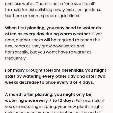
and less water. There is not a “one size fits all”
formula for establishing newly installed gardens,
but here are some general guidelines:
When first planting, you may need to water as
often as every day during warm weather.
Over
time, deeper soaks will be required to reach the
new roots as they grow downwards and
horizontally, but you won’t have to water as
frequently.
For many drought tolerant perennials, you might
start by watering every other day and after two
weeks decrease to once every 3 or 4 days.
A month after planting, you might only be
watering once every 7 to 10 days.
For example, if
you are installing in spring, your new plants might
only need once a-month irrigation by the end of