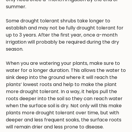
summer.
Some drought tolerant shrubs take longer to
establish and may not be fully drought tolerant for
up to 3 years. After the first year, once a-month
irrigation will probably be required during the dry
season.
When you are watering your plants, make sure to
water for a longer duration. This allows the water to
sink deep into the ground where it will reach the
plants’ lowest roots and help to make the plant
more drought tolerant. In a way, it helps pull the
roots deeper into the soil so they can reach water
when the surface soil is dry. Not only will this make
plants more drought tolerant over time, but with
deeper and less frequent soaks, the surface roots
will remain drier and less prone to disease.