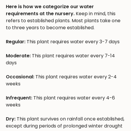
Here is how we categorize our water
requirements at the nursery.
Keep in mind, this
refers to established plants. Most plants take one
to three years to become established.
Regular:
This plant requires water every 3-7 days
Moderate:
This plant requires water every 7-14
days
Occasional:
This plant requires water every 2-4
weeks
Infrequent:
This plant requires water every 4-6
weeks
Dry:
This plant survives on rainfall once established,
except during periods of prolonged winter drought