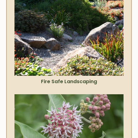
Fire Safe Landscaping