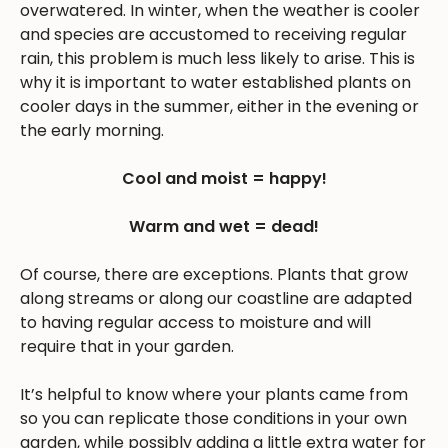
overwatered. In winter, when the weather is cooler
and species are accustomed to receiving regular
rain, this problem is much less likely to arise. This is
why it is important to water established plants on
cooler days in the summer, either in the evening or
the early morning.
Cool and moist = happy!
Warm and wet = dead!
Of course, there are exceptions. Plants that grow
along streams or along our coastline are adapted
to having regular access to moisture and will
require that in your garden.
It’s helpful to know where your plants came from
so you can replicate those conditions in your own
garden, while possibly adding a little extra water for