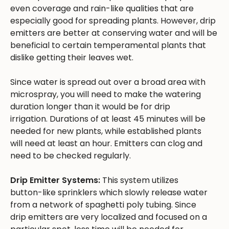
even coverage and rain-like qualities that are
especially good for spreading plants. However, drip
emitters are better at conserving water and will be
beneficial to certain temperamental plants that
dislike getting their leaves wet.
Since water is spread out over a broad area with
microspray, you will need to make the watering
duration longer than it would be for drip
irrigation. Durations of at least 45 minutes will be
needed for new plants, while established plants
will need at least an hour. Emitters can clog and
need to be checked regularly.
Drip Emitter Systems:
This system utilizes
button-like sprinklers which slowly release water
from a network of spaghetti poly tubing. Since
drip emitters are very localized and focused on a