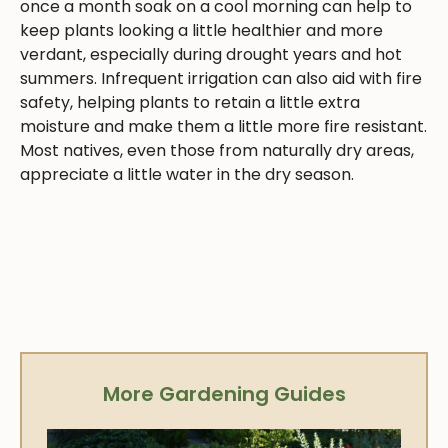
once a month soak on a cool morning can help to
keep plants looking a little healthier and more
verdant, especially during drought years and hot
summers. Infrequent irrigation can also aid with fire
safety, helping plants to retain a little extra
moisture and make them a little more fire resistant.
Most natives, even those from naturally dry areas,
appreciate a little water in the dry season.
More Gardening Guides