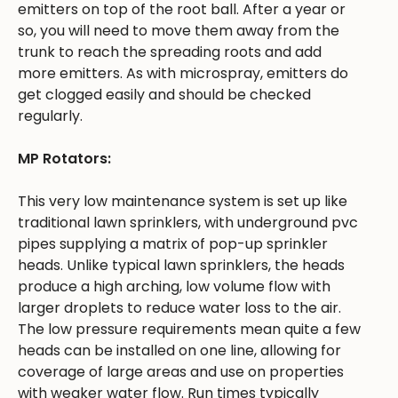
emitters on top of the root ball. After a year or
so, you will need to move them away from the
trunk to reach the spreading roots and add
more emitters. As with microspray, emitters do
get clogged easily and should be checked
regularly.
MP Rotators:
This very low maintenance system is set up like
traditional lawn sprinklers, with underground pvc
pipes supplying a matrix of pop-up sprinkler
heads. Unlike typical lawn sprinklers, the heads
produce a high arching, low volume flow with
larger droplets to reduce water loss to the air.
The low pressure requirements mean quite a few
heads can be installed on one line, allowing for
coverage of large areas and use on properties
with weaker water flow. Run times typically