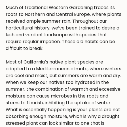
Much of traditional Western Gardening traces its
roots to Northern and Central Europe, where plants
received ample summer rain. Throughout our
horticultural history, we’ve been trained to desire a
lush and verdant landscape with species that
require regular irrigation. These old habits can be
difficult to break.
Most of California’s native plant species are
adapted to a Mediterranean climate, where winters
are cool and moist, but summers are warm and dry.
When we keep our natives too hydrated in the
summer, the combination of warmth and excessive
moisture can cause microbes in the roots and
stems to flourish, inhibiting the uptake of water.
What is essentially happening is your plants are not
absorbing enough moisture, which is why a drought
stressed plant can look similar to one that is