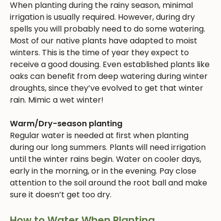
When planting during the rainy season, minimal
irrigation is usually required. However, during dry
spells you will probably need to do some watering.
Most of our native plants have adapted to moist
winters. This is the time of year they expect to
receive a good dousing. Even established plants like
oaks can benefit from deep watering during winter
droughts, since they’ve evolved to get that winter
rain. Mimic a wet winter!
Warm/Dry-season planting
Regular water is needed at first when planting
during our long summers. Plants will need irrigation
until the winter rains begin. Water on cooler days,
early in the morning, or in the evening. Pay close
attention to the soil around the root ball and make
sure it doesn’t get too dry.
How to Water When Planting