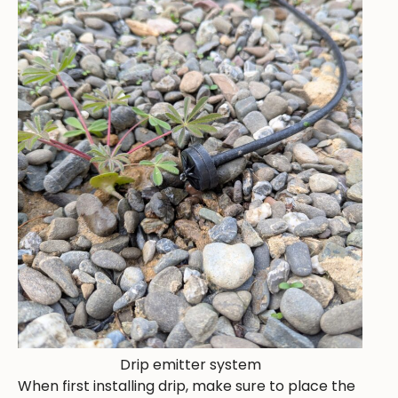
Drip emitter system
When first installing drip, make sure to place the