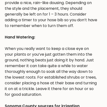
provide a nice, rain-like dousing. Depending on
the style and the placement, they should
generally be left on for 1 – 3 hours. Consider
adding a timer to your hose bib so you don’t have
to remember when to turn them off.
Hand Watering:
When you really want to keep a close eye on
your plants or you’ve just gotten them into the
ground, nothing beats just doing it by hand. Just
remember it can take quite a while to water
thoroughly enough to soak all the way down to
the lowest roots. For established shrubs or trees,
consider placing a hose at their base and turning
it on at a trickle. Leave it there for an hour or so
for good saturation.
Sonoma County sources for irrigation