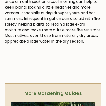
once a month soak on a cool morning can help to
keep plants looking a little healthier and more
verdant, especially during drought years and hot
summers. Infrequent irrigation can also aid with fire
safety, helping plants to retain a little extra
moisture and make them a little more fire resistant.
Most natives, even those from naturally dry areas,
appreciate a little water in the dry season.
More Gardening Guides