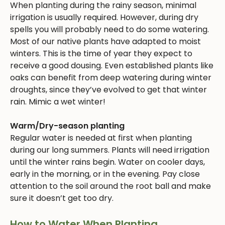
When planting during the rainy season, minimal
irrigation is usually required. However, during dry
spells you will probably need to do some watering.
Most of our native plants have adapted to moist
winters. This is the time of year they expect to
receive a good dousing. Even established plants like
oaks can benefit from deep watering during winter
droughts, since they’ve evolved to get that winter
rain. Mimic a wet winter!
Warm/Dry-season planting
Regular water is needed at first when planting
during our long summers. Plants will need irrigation
until the winter rains begin. Water on cooler days,
early in the morning, or in the evening. Pay close
attention to the soil around the root ball and make
sure it doesn’t get too dry.
How to Water When Planting