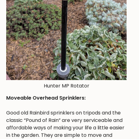
Hunter MP Rotator
Moveable Overhead Sprinklers:
Good old Rainbird sprinklers on tripods and the
classic “Pound of Rain” are very serviceable and
affordable ways of making your life a little easier
in the garden. They are simple to move and