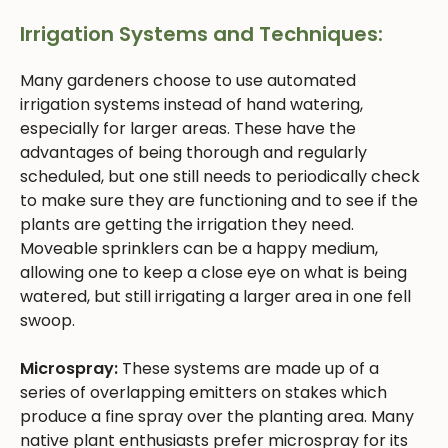
Irrigation Systems and Techniques:
Many gardeners choose to use automated
irrigation systems instead of hand watering,
especially for larger areas. These have the
advantages of being thorough and regularly
scheduled, but one still needs to periodically check
to make sure they are functioning and to see if the
plants are getting the irrigation they need.
Moveable sprinklers can be a happy medium,
allowing one to keep a close eye on what is being
watered, but still irrigating a larger area in one fell
swoop.
Microspray:
These systems are made up of a
series of overlapping emitters on stakes which
produce a fine spray over the planting area. Many
native plant enthusiasts prefer microspray for its