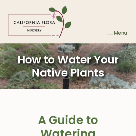
Skip
to
content
Menu
How to Water Your
Native Plants
A Guide to
Watering