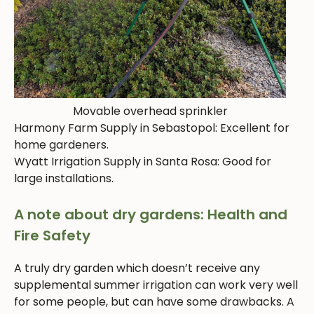
Movable overhead sprinkler
Harmony Farm Supply in Sebastopol: Excellent for
home gardeners.
Wyatt Irrigation Supply in Santa Rosa: Good for
large installations.
A note about dry gardens: Health and
Fire Safety
A truly dry garden which doesn’t receive any
supplemental summer irrigation can work very well
for some people, but can have some drawbacks. A