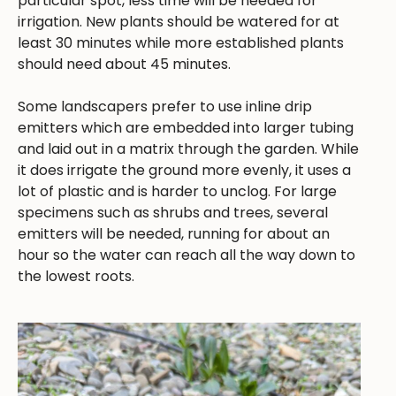
particular spot, less time will be needed for
irrigation. New plants should be watered for at
least 30 minutes while more established plants
should need about 45 minutes.
Some landscapers prefer to use inline drip
emitters which are embedded into larger tubing
and laid out in a matrix through the garden. While
it does irrigate the ground more evenly, it uses a
lot of plastic and is harder to unclog. For large
specimens such as shrubs and trees, several
emitters will be needed, running for about an
hour so the water can reach all the way down to
the lowest roots.