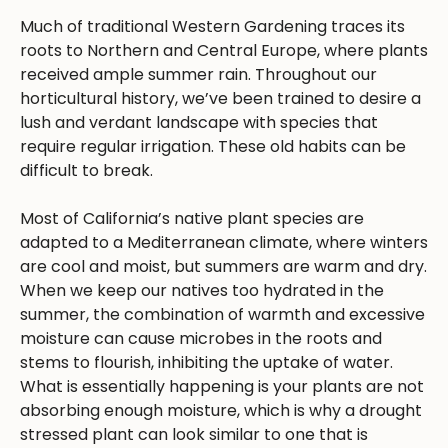
Much of traditional Western Gardening traces its
roots to Northern and Central Europe, where plants
received ample summer rain. Throughout our
horticultural history, we’ve been trained to desire a
lush and verdant landscape with species that
require regular irrigation. These old habits can be
difficult to break.
Most of California’s native plant species are
adapted to a Mediterranean climate, where winters
are cool and moist, but summers are warm and dry.
When we keep our natives too hydrated in the
summer, the combination of warmth and excessive
moisture can cause microbes in the roots and
stems to flourish, inhibiting the uptake of water.
What is essentially happening is your plants are not
absorbing enough moisture, which is why a drought
stressed plant can look similar to one that is