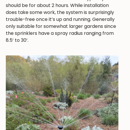
should be for about 2 hours. While installation
does take some work, the system is surprisingly
trouble-free once it’s up and running. Generally
only suitable for somewhat larger gardens since
the sprinklers have a spray radius ranging from
8.5’ to 30’.