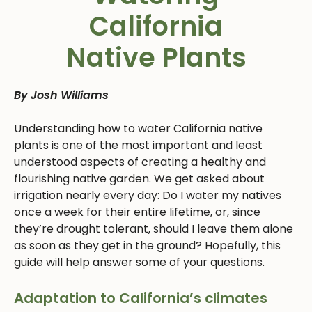
California
Native Plants
By Josh Williams
Understanding how to water California native
plants is one of the most important and least
understood aspects of creating a healthy and
flourishing native garden. We get asked about
irrigation nearly every day: Do I water my natives
once a week for their entire lifetime, or, since
they’re drought tolerant, should I leave them alone
as soon as they get in the ground? Hopefully, this
guide will help answer some of your questions.
Adaptation to California’s climates