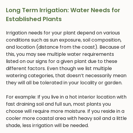
Long Term Irrigation: Water Needs for
Established Plants
Irrigation needs for your plant depend on various
conditions such as sun exposure, soil composition,
and location (distance from the coast). Because of
this, you may see multiple water requirements
listed on our signs for a given plant due to these
different factors. Even though we list multiple
watering categories, that doesn’t necessarily mean
they will all be tolerated in your locality or garden.
For example: If you live in a hot interior location with
fast draining soil and full sun, most plants you
choose will require more moisture. If you reside in a
cooler more coastal area with heavy soil and a little
shade, less irrigation will be needed.