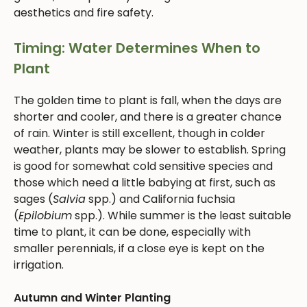
aesthetics and fire safety.
Timing: Water Determines When to
Plant
The golden time to plant is fall, when the days are
shorter and cooler, and there is a greater chance
of rain. Winter is still excellent, though in colder
weather, plants may be slower to establish. Spring
is good for somewhat cold sensitive species and
those which need a little babying at first, such as
sages (
Salvia
spp.) and California fuchsia
(
Epilobium
spp.). While summer is the least suitable
time to plant, it can be done, especially with
smaller perennials, if a close eye is kept on the
irrigation.
Autumn and Winter Planting