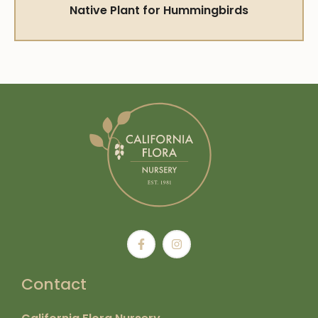
Native Plant for Hummingbirds
Contact