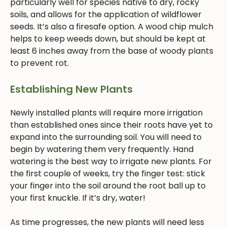
particularly well for species native to dry, rocky
soils, and allows for the application of wildflower
seeds. It’s also a firesafe option. A wood chip mulch
helps to keep weeds down, but should be kept at
least 6 inches away from the base of woody plants
to prevent rot.
Establishing New Plants
Newly installed plants will require more irrigation
than established ones since their roots have yet to
expand into the surrounding soil. You will need to
begin by watering them very frequently. Hand
watering is the best way to irrigate new plants. For
the first couple of weeks, try the finger test: stick
your finger into the soil around the root ball up to
your first knuckle. If it’s dry, water!
As time progresses, the new plants will need less