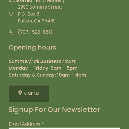
California Flora Nursery
2990 Somers Street
P.O. Box 3
Fulton, CA 95439
(707) 528-8813
Opening hours
Summer/Fall Business Hours
Monday – Friday: 9am – 5pm;
Saturday & Sunday: 10am – 4pm
Visit Us
Signup For Our Newsletter
Email Address
*