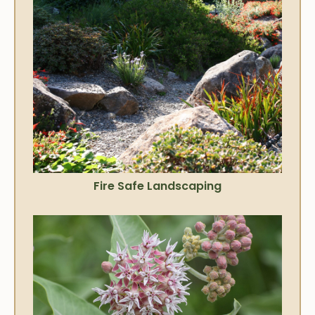
Fire Safe Landscaping