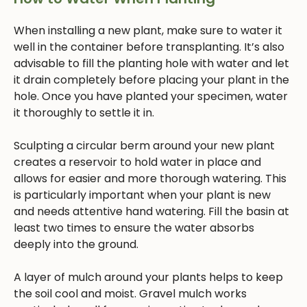
When installing a new plant, make sure to water it
well in the container before transplanting. It’s also
advisable to fill the planting hole with water and let
it drain completely before placing your plant in the
hole. Once you have planted your specimen, water
it thoroughly to settle it in.
Sculpting a circular berm around your new plant
creates a reservoir to hold water in place and
allows for easier and more thorough watering. This
is particularly important when your plant is new
and needs attentive hand watering. Fill the basin at
least two times to ensure the water absorbs
deeply into the ground.
A layer of mulch around your plants helps to keep
the soil cool and moist. Gravel mulch works