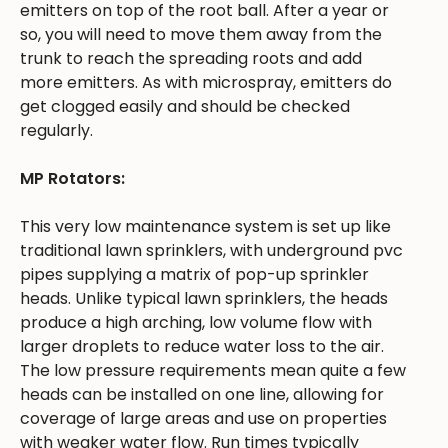
emitters on top of the root ball. After a year or
so, you will need to move them away from the
trunk to reach the spreading roots and add
more emitters. As with microspray, emitters do
get clogged easily and should be checked
regularly.
MP Rotators:
This very low maintenance system is set up like
traditional lawn sprinklers, with underground pvc
pipes supplying a matrix of pop-up sprinkler
heads. Unlike typical lawn sprinklers, the heads
produce a high arching, low volume flow with
larger droplets to reduce water loss to the air.
The low pressure requirements mean quite a few
heads can be installed on one line, allowing for
coverage of large areas and use on properties
with weaker water flow. Run times typically