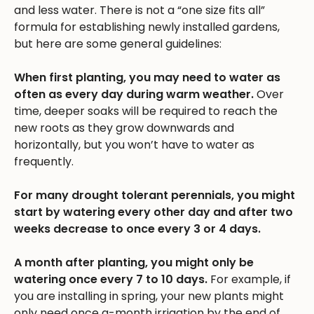
and less water. There is not a “one size fits all”
formula for establishing newly installed gardens,
but here are some general guidelines:
When first planting, you may need to water as
often as every day during warm weather.
Over
time, deeper soaks will be required to reach the
new roots as they grow downwards and
horizontally, but you won’t have to water as
frequently.
For many drought tolerant perennials, you might
start by watering every other day and after two
weeks decrease to once every 3 or 4 days.
A month after planting, you might only be
watering once every 7 to 10 days.
For example, if
you are installing in spring, your new plants might
only need once a-month irrigation by the end of