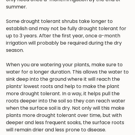
summer.
Some drought tolerant shrubs take longer to
establish and may not be fully drought tolerant for
up to 3 years. After the first year, once a-month
irrigation will probably be required during the dry
season.
When you are watering your plants, make sure to
water for a longer duration. This allows the water to
sink deep into the ground where it will reach the
plants’ lowest roots and help to make the plant
more drought tolerant. In a way, it helps pull the
roots deeper into the soil so they can reach water
when the surface soil is dry. Not only will this make
plants more drought tolerant over time, but with
deeper and less frequent soaks, the surface roots
will remain drier and less prone to disease.