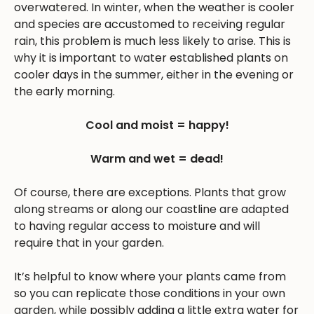
overwatered. In winter, when the weather is cooler
and species are accustomed to receiving regular
rain, this problem is much less likely to arise. This is
why it is important to water established plants on
cooler days in the summer, either in the evening or
the early morning.
Cool and moist = happy!
Warm and wet = dead!
Of course, there are exceptions. Plants that grow
along streams or along our coastline are adapted
to having regular access to moisture and will
require that in your garden.
It’s helpful to know where your plants came from
so you can replicate those conditions in your own
garden, while possibly adding a little extra water for