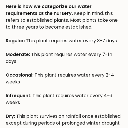
Here is how we categorize our water
requirements at the nursery.
Keep in mind, this
refers to established plants. Most plants take one
to three years to become established.
Regular:
This plant requires water every 3-7 days
Moderate:
This plant requires water every 7-14
days
Occasional:
This plant requires water every 2-4
weeks
Infrequent:
This plant requires water every 4-6
weeks
Dry:
This plant survives on rainfall once established,
except during periods of prolonged winter drought