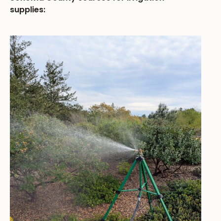
supplies: