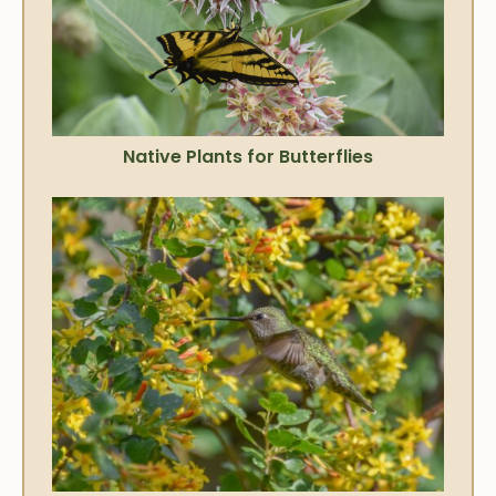
Native Plants for Butterflies