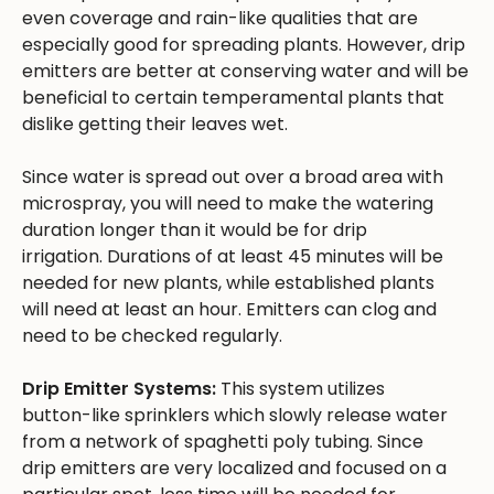
even coverage and rain-like qualities that are
especially good for spreading plants. However, drip
emitters are better at conserving water and will be
beneficial to certain temperamental plants that
dislike getting their leaves wet.
Since water is spread out over a broad area with
microspray, you will need to make the watering
duration longer than it would be for drip
irrigation. Durations of at least 45 minutes will be
needed for new plants, while established plants
will need at least an hour. Emitters can clog and
need to be checked regularly.
Drip Emitter Systems:
This system utilizes
button-like sprinklers which slowly release water
from a network of spaghetti poly tubing. Since
drip emitters are very localized and focused on a