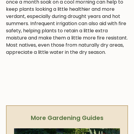
once a month soak on a cool morning can help to
keep plants looking a little healthier and more
verdant, especially during drought years and hot
summers. Infrequent irrigation can also aid with fire
safety, helping plants to retain a little extra
moisture and make them a little more fire resistant.
Most natives, even those from naturally dry areas,
appreciate a little water in the dry season.
More Gardening Guides