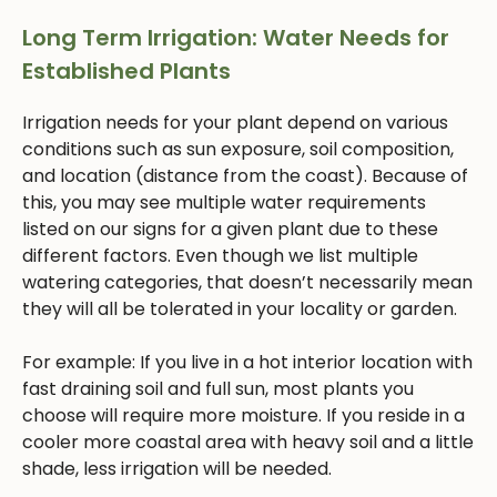
Long Term Irrigation: Water Needs for
Established Plants
Irrigation needs for your plant depend on various
conditions such as sun exposure, soil composition,
and location (distance from the coast). Because of
this, you may see multiple water requirements
listed on our signs for a given plant due to these
different factors. Even though we list multiple
watering categories, that doesn’t necessarily mean
they will all be tolerated in your locality or garden.
For example: If you live in a hot interior location with
fast draining soil and full sun, most plants you
choose will require more moisture. If you reside in a
cooler more coastal area with heavy soil and a little
shade, less irrigation will be needed.