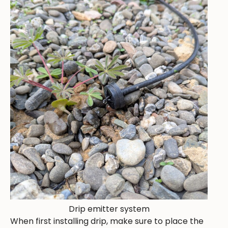
Drip emitter system
When first installing drip, make sure to place the