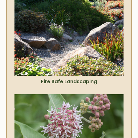
Fire Safe Landscaping