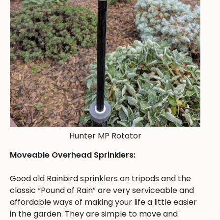
Hunter MP Rotator
Moveable Overhead Sprinklers:
Good old Rainbird sprinklers on tripods and the
classic “Pound of Rain” are very serviceable and
affordable ways of making your life a little easier
in the garden. They are simple to move and