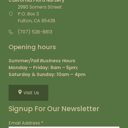
California Flora Nursery
2990 Somers Street
P.O. Box 3
Fulton, CA 95439
(707) 528-8813
Opening hours
Summer/Fall Business Hours
Monday – Friday: 9am – 5pm;
Saturday & Sunday: 10am – 4pm
Visit Us
Signup For Our Newsletter
Email Address
*