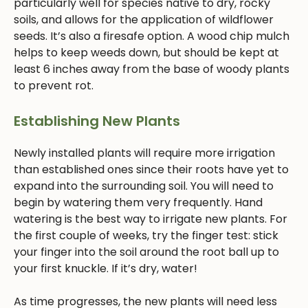
particularly well for species native to dry, rocky
soils, and allows for the application of wildflower
seeds. It’s also a firesafe option. A wood chip mulch
helps to keep weeds down, but should be kept at
least 6 inches away from the base of woody plants
to prevent rot.
Establishing New Plants
Newly installed plants will require more irrigation
than established ones since their roots have yet to
expand into the surrounding soil. You will need to
begin by watering them very frequently. Hand
watering is the best way to irrigate new plants. For
the first couple of weeks, try the finger test: stick
your finger into the soil around the root ball up to
your first knuckle. If it’s dry, water!
As time progresses, the new plants will need less