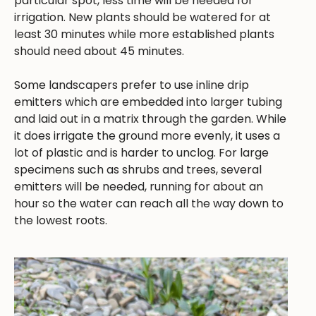
particular spot, less time will be needed for
irrigation. New plants should be watered for at
least 30 minutes while more established plants
should need about 45 minutes.
Some landscapers prefer to use inline drip
emitters which are embedded into larger tubing
and laid out in a matrix through the garden. While
it does irrigate the ground more evenly, it uses a
lot of plastic and is harder to unclog. For large
specimens such as shrubs and trees, several
emitters will be needed, running for about an
hour so the water can reach all the way down to
the lowest roots.