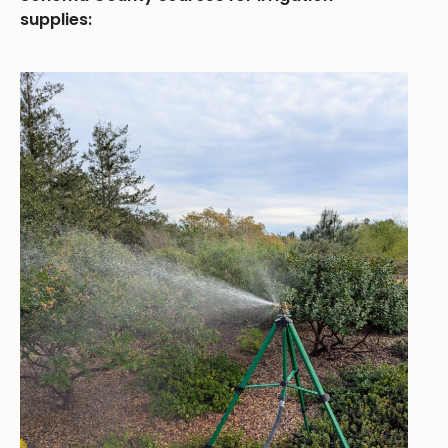
supplies: