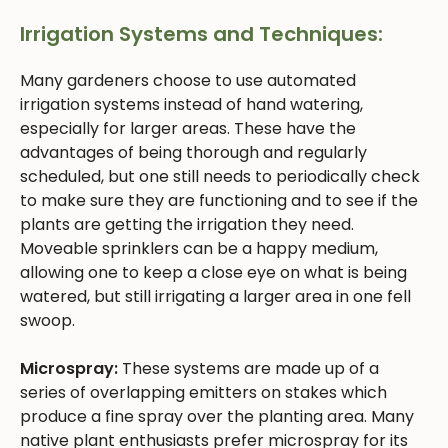
Irrigation Systems and Techniques:
Many gardeners choose to use automated
irrigation systems instead of hand watering,
especially for larger areas. These have the
advantages of being thorough and regularly
scheduled, but one still needs to periodically check
to make sure they are functioning and to see if the
plants are getting the irrigation they need.
Moveable sprinklers can be a happy medium,
allowing one to keep a close eye on what is being
watered, but still irrigating a larger area in one fell
swoop.
Microspray:
These systems are made up of a
series of overlapping emitters on stakes which
produce a fine spray over the planting area. Many
native plant enthusiasts prefer microspray for its