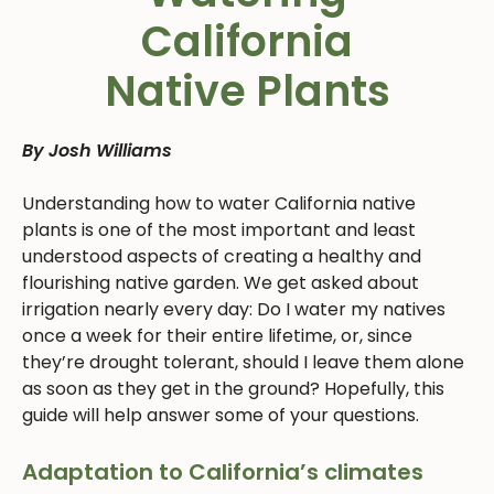
California
Native Plants
By Josh Williams
Understanding how to water California native
plants is one of the most important and least
understood aspects of creating a healthy and
flourishing native garden. We get asked about
irrigation nearly every day: Do I water my natives
once a week for their entire lifetime, or, since
they’re drought tolerant, should I leave them alone
as soon as they get in the ground? Hopefully, this
guide will help answer some of your questions.
Adaptation to California’s climates