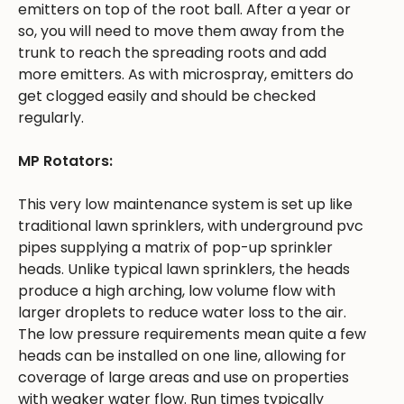
emitters on top of the root ball. After a year or
so, you will need to move them away from the
trunk to reach the spreading roots and add
more emitters. As with microspray, emitters do
get clogged easily and should be checked
regularly.
MP Rotators:
This very low maintenance system is set up like
traditional lawn sprinklers, with underground pvc
pipes supplying a matrix of pop-up sprinkler
heads. Unlike typical lawn sprinklers, the heads
produce a high arching, low volume flow with
larger droplets to reduce water loss to the air.
The low pressure requirements mean quite a few
heads can be installed on one line, allowing for
coverage of large areas and use on properties
with weaker water flow. Run times typically