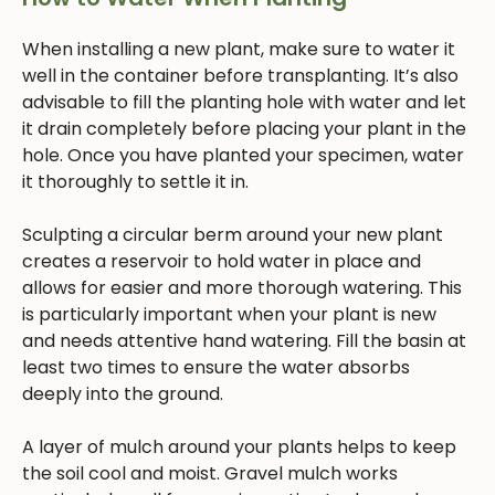
When installing a new plant, make sure to water it
well in the container before transplanting. It’s also
advisable to fill the planting hole with water and let
it drain completely before placing your plant in the
hole. Once you have planted your specimen, water
it thoroughly to settle it in.
Sculpting a circular berm around your new plant
creates a reservoir to hold water in place and
allows for easier and more thorough watering. This
is particularly important when your plant is new
and needs attentive hand watering. Fill the basin at
least two times to ensure the water absorbs
deeply into the ground.
A layer of mulch around your plants helps to keep
the soil cool and moist. Gravel mulch works