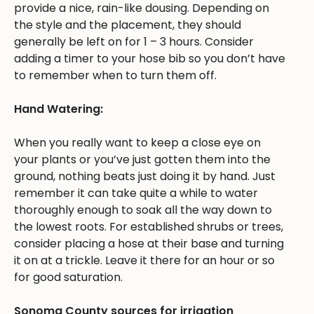
provide a nice, rain-like dousing. Depending on
the style and the placement, they should
generally be left on for 1 – 3 hours. Consider
adding a timer to your hose bib so you don’t have
to remember when to turn them off.
Hand Watering:
When you really want to keep a close eye on
your plants or you’ve just gotten them into the
ground, nothing beats just doing it by hand. Just
remember it can take quite a while to water
thoroughly enough to soak all the way down to
the lowest roots. For established shrubs or trees,
consider placing a hose at their base and turning
it on at a trickle. Leave it there for an hour or so
for good saturation.
Sonoma County sources for irrigation