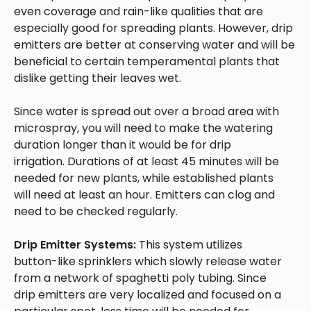
even coverage and rain-like qualities that are
especially good for spreading plants. However, drip
emitters are better at conserving water and will be
beneficial to certain temperamental plants that
dislike getting their leaves wet.
Since water is spread out over a broad area with
microspray, you will need to make the watering
duration longer than it would be for drip
irrigation. Durations of at least 45 minutes will be
needed for new plants, while established plants
will need at least an hour. Emitters can clog and
need to be checked regularly.
Drip Emitter Systems:
This system utilizes
button-like sprinklers which slowly release water
from a network of spaghetti poly tubing. Since
drip emitters are very localized and focused on a