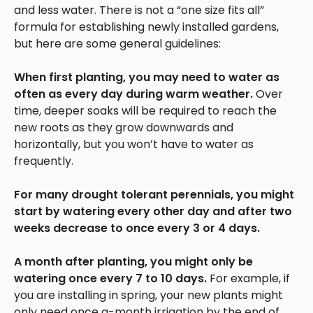
and less water. There is not a “one size fits all”
formula for establishing newly installed gardens,
but here are some general guidelines:
When first planting, you may need to water as
often as every day during warm weather.
Over
time, deeper soaks will be required to reach the
new roots as they grow downwards and
horizontally, but you won’t have to water as
frequently.
For many drought tolerant perennials, you might
start by watering every other day and after two
weeks decrease to once every 3 or 4 days.
A month after planting, you might only be
watering once every 7 to 10 days.
For example, if
you are installing in spring, your new plants might
only need once a-month irrigation by the end of