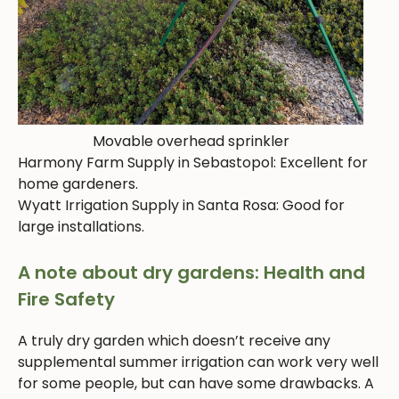
Movable overhead sprinkler
Harmony Farm Supply in Sebastopol: Excellent for
home gardeners.
Wyatt Irrigation Supply in Santa Rosa: Good for
large installations.
A note about dry gardens: Health and
Fire Safety
A truly dry garden which doesn’t receive any
supplemental summer irrigation can work very well
for some people, but can have some drawbacks. A