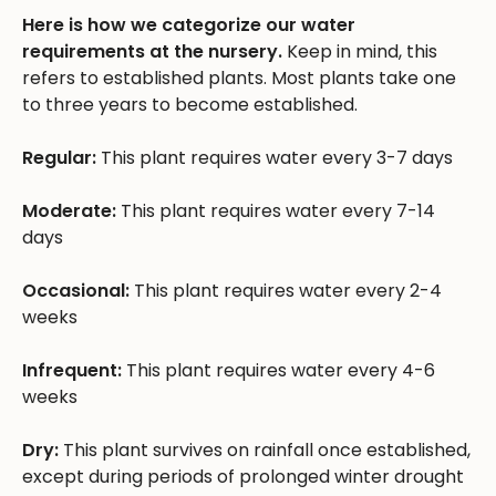
Here is how we categorize our water
requirements at the nursery.
Keep in mind, this
refers to established plants. Most plants take one
to three years to become established.
Regular:
This plant requires water every 3-7 days
Moderate:
This plant requires water every 7-14
days
Occasional:
This plant requires water every 2-4
weeks
Infrequent:
This plant requires water every 4-6
weeks
Dry:
This plant survives on rainfall once established,
except during periods of prolonged winter drought