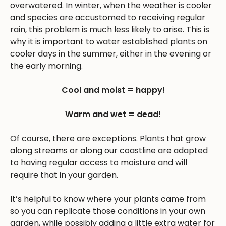
overwatered. In winter, when the weather is cooler
and species are accustomed to receiving regular
rain, this problem is much less likely to arise. This is
why it is important to water established plants on
cooler days in the summer, either in the evening or
the early morning.
Cool and moist = happy!
Warm and wet = dead!
Of course, there are exceptions. Plants that grow
along streams or along our coastline are adapted
to having regular access to moisture and will
require that in your garden.
It’s helpful to know where your plants came from
so you can replicate those conditions in your own
garden, while possibly adding a little extra water for