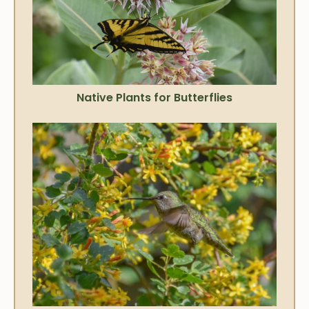
Native Plants for Butterflies