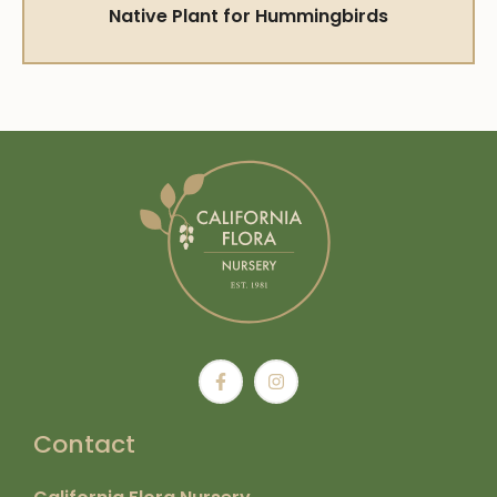
Native Plant for Hummingbirds
Contact