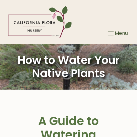
Skip
to
content
Menu
How to Water Your
Native Plants
A Guide to
Watering