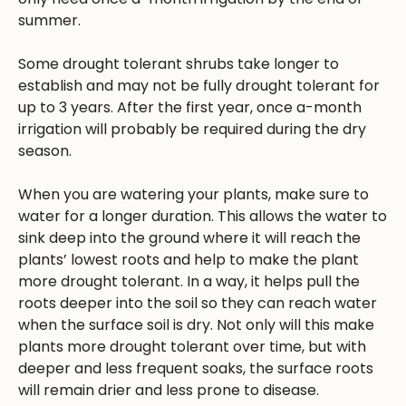
summer.
Some drought tolerant shrubs take longer to
establish and may not be fully drought tolerant for
up to 3 years. After the first year, once a-month
irrigation will probably be required during the dry
season.
When you are watering your plants, make sure to
water for a longer duration. This allows the water to
sink deep into the ground where it will reach the
plants’ lowest roots and help to make the plant
more drought tolerant. In a way, it helps pull the
roots deeper into the soil so they can reach water
when the surface soil is dry. Not only will this make
plants more drought tolerant over time, but with
deeper and less frequent soaks, the surface roots
will remain drier and less prone to disease.