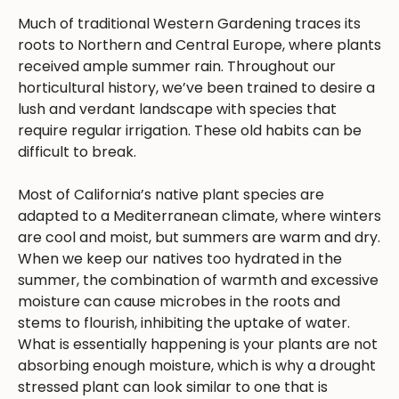
Much of traditional Western Gardening traces its
roots to Northern and Central Europe, where plants
received ample summer rain. Throughout our
horticultural history, we’ve been trained to desire a
lush and verdant landscape with species that
require regular irrigation. These old habits can be
difficult to break.
Most of California’s native plant species are
adapted to a Mediterranean climate, where winters
are cool and moist, but summers are warm and dry.
When we keep our natives too hydrated in the
summer, the combination of warmth and excessive
moisture can cause microbes in the roots and
stems to flourish, inhibiting the uptake of water.
What is essentially happening is your plants are not
absorbing enough moisture, which is why a drought
stressed plant can look similar to one that is