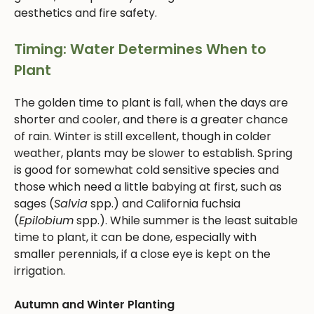
aesthetics and fire safety.
Timing: Water Determines When to
Plant
The golden time to plant is fall, when the days are
shorter and cooler, and there is a greater chance
of rain. Winter is still excellent, though in colder
weather, plants may be slower to establish. Spring
is good for somewhat cold sensitive species and
those which need a little babying at first, such as
sages (
Salvia
spp.) and California fuchsia
(
Epilobium
spp.). While summer is the least suitable
time to plant, it can be done, especially with
smaller perennials, if a close eye is kept on the
irrigation.
Autumn and Winter Planting