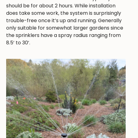
should be for about 2 hours. While installation
does take some work, the system is surprisingly
trouble-free once it’s up and running. Generally
only suitable for somewhat larger gardens since
the sprinklers have a spray radius ranging from
8.5’ to 30’.