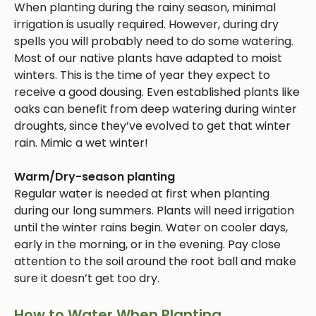
When planting during the rainy season, minimal
irrigation is usually required. However, during dry
spells you will probably need to do some watering.
Most of our native plants have adapted to moist
winters. This is the time of year they expect to
receive a good dousing. Even established plants like
oaks can benefit from deep watering during winter
droughts, since they’ve evolved to get that winter
rain. Mimic a wet winter!
Warm/Dry-season planting
Regular water is needed at first when planting
during our long summers. Plants will need irrigation
until the winter rains begin. Water on cooler days,
early in the morning, or in the evening. Pay close
attention to the soil around the root ball and make
sure it doesn’t get too dry.
How to Water When Planting