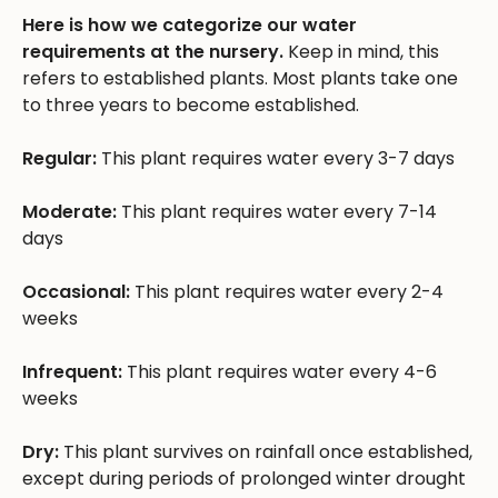
Here is how we categorize our water
requirements at the nursery.
Keep in mind, this
refers to established plants. Most plants take one
to three years to become established.
Regular:
This plant requires water every 3-7 days
Moderate:
This plant requires water every 7-14
days
Occasional:
This plant requires water every 2-4
weeks
Infrequent:
This plant requires water every 4-6
weeks
Dry:
This plant survives on rainfall once established,
except during periods of prolonged winter drought