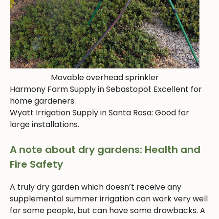
Movable overhead sprinkler
Harmony Farm Supply in Sebastopol: Excellent for
home gardeners.
Wyatt Irrigation Supply in Santa Rosa: Good for
large installations.
A note about dry gardens: Health and
Fire Safety
A truly dry garden which doesn’t receive any
supplemental summer irrigation can work very well
for some people, but can have some drawbacks. A