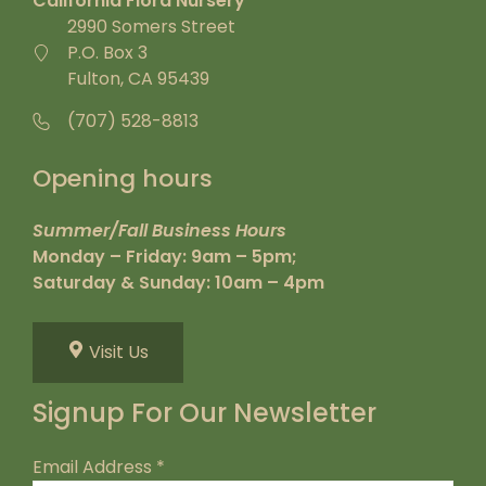
California Flora Nursery
2990 Somers Street
P.O. Box 3
Fulton, CA 95439
(707) 528-8813
Opening hours
Summer/Fall Business Hours
Monday – Friday: 9am – 5pm;
Saturday & Sunday: 10am – 4pm
Visit Us
Signup For Our Newsletter
Email Address
*