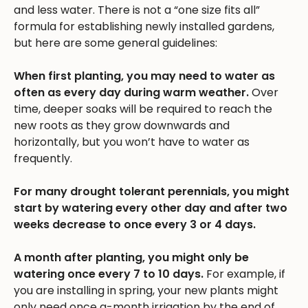
and less water. There is not a “one size fits all”
formula for establishing newly installed gardens,
but here are some general guidelines:
When first planting, you may need to water as
often as every day during warm weather.
Over
time, deeper soaks will be required to reach the
new roots as they grow downwards and
horizontally, but you won’t have to water as
frequently.
For many drought tolerant perennials, you might
start by watering every other day and after two
weeks decrease to once every 3 or 4 days.
A month after planting, you might only be
watering once every 7 to 10 days.
For example, if
you are installing in spring, your new plants might
only need once a-month irrigation by the end of