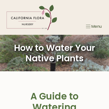
Skip
to
content
Menu
How to Water Your
Native Plants
A Guide to
Watering