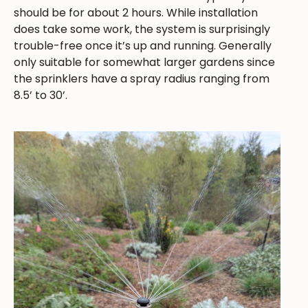
should be for about 2 hours. While installation
does take some work, the system is surprisingly
trouble-free once it’s up and running. Generally
only suitable for somewhat larger gardens since
the sprinklers have a spray radius ranging from
8.5’ to 30’.