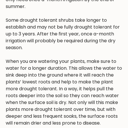
summer.
Some drought tolerant shrubs take longer to
establish and may not be fully drought tolerant for
up to 3 years. After the first year, once a-month
irrigation will probably be required during the dry
season.
When you are watering your plants, make sure to
water for a longer duration. This allows the water to
sink deep into the ground where it will reach the
plants’ lowest roots and help to make the plant
more drought tolerant. In a way, it helps pull the
roots deeper into the soil so they can reach water
when the surface soil is dry. Not only will this make
plants more drought tolerant over time, but with
deeper and less frequent soaks, the surface roots
will remain drier and less prone to disease.