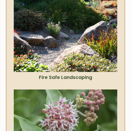
Fire Safe Landscaping