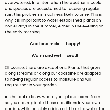
overwatered. In winter, when the weather is cooler
and species are accustomed to receiving regular
rain, this problem is much less likely to arise. This is
why it is important to water established plants on
cooler days in the summer, either in the evening or
the early morning.
Cool and moist = happy!
Warm and wet = dead!
Of course, there are exceptions. Plants that grow
along streams or along our coastline are adapted
to having regular access to moisture and will
require that in your garden.
It’s helpful to know where your plants came from
so you can replicate those conditions in your own
garden, while possibly adding a little extra water for