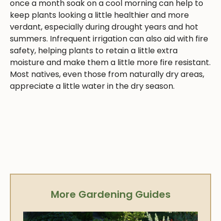
once a month soak on a cool morning can help to
keep plants looking a little healthier and more
verdant, especially during drought years and hot
summers. Infrequent irrigation can also aid with fire
safety, helping plants to retain a little extra
moisture and make them a little more fire resistant.
Most natives, even those from naturally dry areas,
appreciate a little water in the dry season.
More Gardening Guides