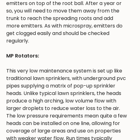
emitters on top of the root ball. After a year or
so, you will need to move them away from the
trunk to reach the spreading roots and add
more emitters. As with microspray, emitters do
get clogged easily and should be checked
regularly.
MP Rotators:
This very low maintenance system is set up like
traditional lawn sprinklers, with underground pvc
pipes supplying a matrix of pop-up sprinkler
heads. Unlike typical lawn sprinklers, the heads
produce a high arching, low volume flow with
larger droplets to reduce water loss to the air.
The low pressure requirements mean quite a few
heads can be installed on one line, allowing for
coverage of large areas and use on properties
with weaker water flow. Run times typically