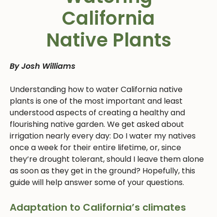
California
Native Plants
By Josh Williams
Understanding how to water California native
plants is one of the most important and least
understood aspects of creating a healthy and
flourishing native garden. We get asked about
irrigation nearly every day: Do I water my natives
once a week for their entire lifetime, or, since
they’re drought tolerant, should I leave them alone
as soon as they get in the ground? Hopefully, this
guide will help answer some of your questions.
Adaptation to California’s climates