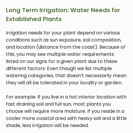
Long Term Irrigation: Water Needs for
Established Plants
Irrigation needs for your plant depend on various
conditions such as sun exposure, soil composition,
and location (distance from the coast). Because of
this, you may see multiple water requirements
listed on our signs for a given plant due to these
different factors. Even though we list multiple
watering categories, that doesn’t necessarily mean
they will all be tolerated in your locality or garden.
For example: If you live in a hot interior location with
fast draining soil and full sun, most plants you
choose will require more moisture. If you reside in a
cooler more coastal area with heavy soil and a little
shade, less irrigation will be needed.