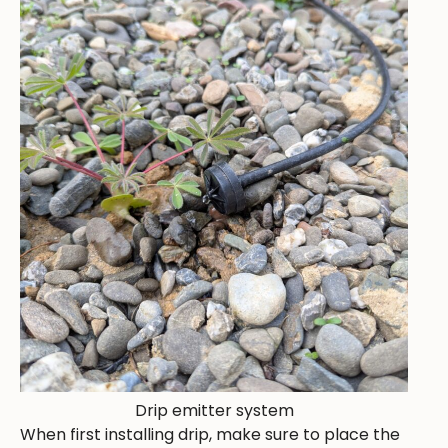
Drip emitter system
When first installing drip, make sure to place the