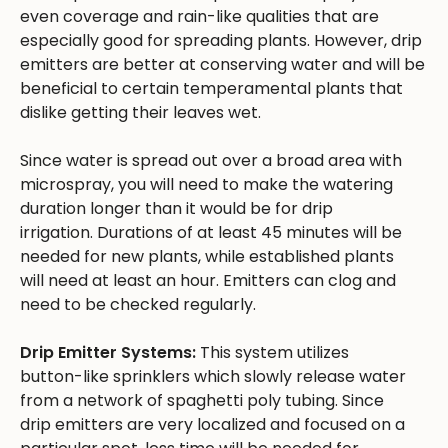
even coverage and rain-like qualities that are
especially good for spreading plants. However, drip
emitters are better at conserving water and will be
beneficial to certain temperamental plants that
dislike getting their leaves wet.
Since water is spread out over a broad area with
microspray, you will need to make the watering
duration longer than it would be for drip
irrigation. Durations of at least 45 minutes will be
needed for new plants, while established plants
will need at least an hour. Emitters can clog and
need to be checked regularly.
Drip Emitter Systems:
This system utilizes
button-like sprinklers which slowly release water
from a network of spaghetti poly tubing. Since
drip emitters are very localized and focused on a