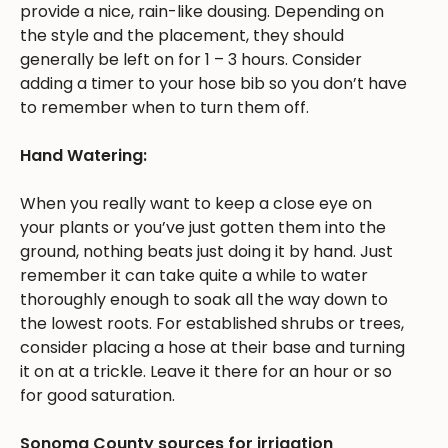
provide a nice, rain-like dousing. Depending on
the style and the placement, they should
generally be left on for 1 – 3 hours. Consider
adding a timer to your hose bib so you don’t have
to remember when to turn them off.
Hand Watering:
When you really want to keep a close eye on
your plants or you’ve just gotten them into the
ground, nothing beats just doing it by hand. Just
remember it can take quite a while to water
thoroughly enough to soak all the way down to
the lowest roots. For established shrubs or trees,
consider placing a hose at their base and turning
it on at a trickle. Leave it there for an hour or so
for good saturation.
Sonoma County sources for irrigation