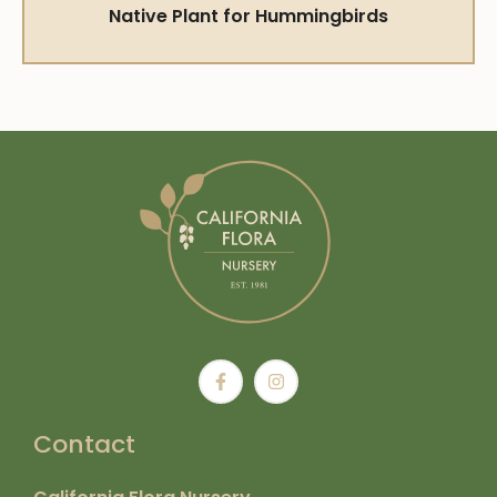
Native Plant for Hummingbirds
Contact