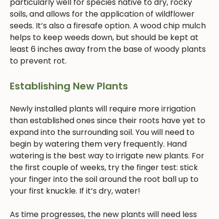
particularly well for species native to dry, rocky
soils, and allows for the application of wildflower
seeds. It’s also a firesafe option. A wood chip mulch
helps to keep weeds down, but should be kept at
least 6 inches away from the base of woody plants
to prevent rot.
Establishing New Plants
Newly installed plants will require more irrigation
than established ones since their roots have yet to
expand into the surrounding soil. You will need to
begin by watering them very frequently. Hand
watering is the best way to irrigate new plants. For
the first couple of weeks, try the finger test: stick
your finger into the soil around the root ball up to
your first knuckle. If it’s dry, water!
As time progresses, the new plants will need less