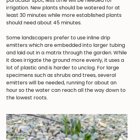
particular spot, less time will be needed for
irrigation. New plants should be watered for at
least 30 minutes while more established plants
should need about 45 minutes.
Some landscapers prefer to use inline drip
emitters which are embedded into larger tubing
and laid out in a matrix through the garden. While
it does irrigate the ground more evenly, it uses a
lot of plastic and is harder to unclog. For large
specimens such as shrubs and trees, several
emitters will be needed, running for about an
hour so the water can reach all the way down to
the lowest roots.