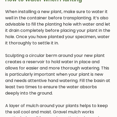
When installing a new plant, make sure to water it
well in the container before transplanting. It’s also
advisable to fill the planting hole with water and let
it drain completely before placing your plant in the
hole. Once you have planted your specimen, water
it thoroughly to settle it in.
Sculpting a circular berm around your new plant
creates a reservoir to hold water in place and
allows for easier and more thorough watering. This
is particularly important when your plant is new
and needs attentive hand watering. Fill the basin at
least two times to ensure the water absorbs
deeply into the ground.
A layer of mulch around your plants helps to keep
the soil cool and moist. Gravel mulch works