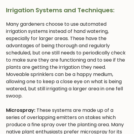
Irrigation Systems and Techniques:
Many gardeners choose to use automated
irrigation systems instead of hand watering,
especially for larger areas. These have the
advantages of being thorough and regularly
scheduled, but one still needs to periodically check
to make sure they are functioning and to see if the
plants are getting the irrigation they need.
Moveable sprinklers can be a happy medium,
allowing one to keep a close eye on what is being
watered, but still irrigating a larger area in one fell
swoop.
Microspray:
These systems are made up of a
series of overlapping emitters on stakes which
produce a fine spray over the planting area. Many
native plant enthusiasts prefer microspray for its