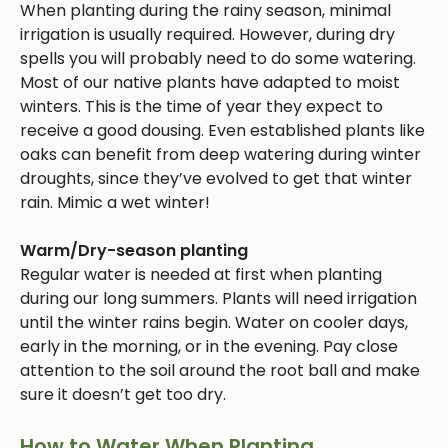
When planting during the rainy season, minimal
irrigation is usually required. However, during dry
spells you will probably need to do some watering.
Most of our native plants have adapted to moist
winters. This is the time of year they expect to
receive a good dousing. Even established plants like
oaks can benefit from deep watering during winter
droughts, since they’ve evolved to get that winter
rain. Mimic a wet winter!
Warm/Dry-season planting
Regular water is needed at first when planting
during our long summers. Plants will need irrigation
until the winter rains begin. Water on cooler days,
early in the morning, or in the evening. Pay close
attention to the soil around the root ball and make
sure it doesn’t get too dry.
How to Water When Planting