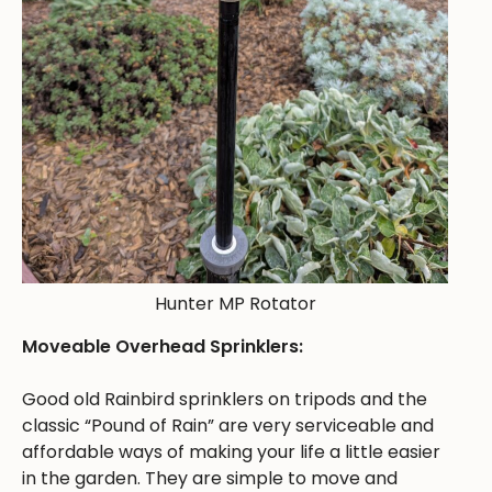
Hunter MP Rotator
Moveable Overhead Sprinklers:
Good old Rainbird sprinklers on tripods and the
classic “Pound of Rain” are very serviceable and
affordable ways of making your life a little easier
in the garden. They are simple to move and