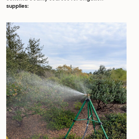
supplies: