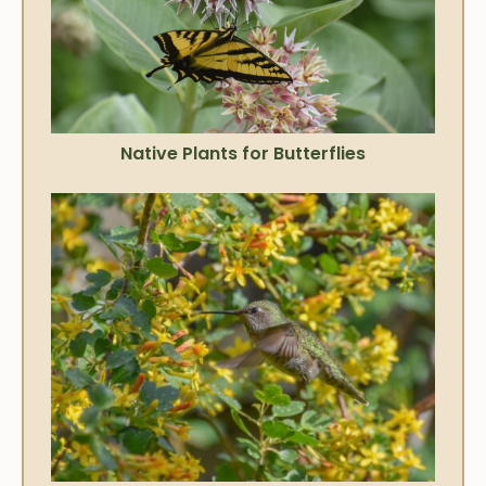
Native Plants for Butterflies