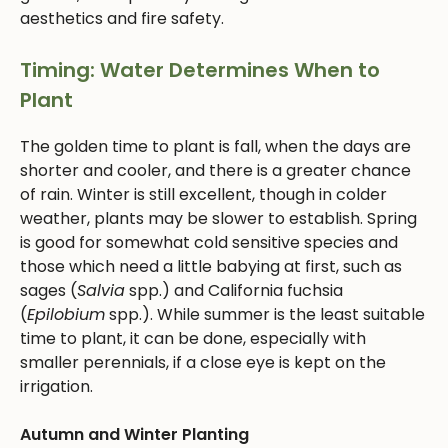
aesthetics and fire safety.
Timing: Water Determines When to
Plant
The golden time to plant is fall, when the days are
shorter and cooler, and there is a greater chance
of rain. Winter is still excellent, though in colder
weather, plants may be slower to establish. Spring
is good for somewhat cold sensitive species and
those which need a little babying at first, such as
sages (
Salvia
spp.) and California fuchsia
(
Epilobium
spp.). While summer is the least suitable
time to plant, it can be done, especially with
smaller perennials, if a close eye is kept on the
irrigation.
Autumn and Winter Planting