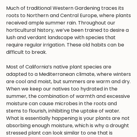
Much of traditional Western Gardening traces its
roots to Northern and Central Europe, where plants
received ample summer rain. Throughout our
horticultural history, we’ve been trained to desire a
lush and verdant landscape with species that
require regular irrigation. These old habits can be
difficult to break.
Most of California’s native plant species are
adapted to a Mediterranean climate, where winters
are cool and moist, but summers are warm and dry.
When we keep our natives too hydrated in the
summer, the combination of warmth and excessive
moisture can cause microbes in the roots and
stems to flourish, inhibiting the uptake of water.
What is essentially happening is your plants are not
absorbing enough moisture, which is why a drought
stressed plant can look similar to one that is