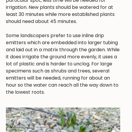
particular spot, less time will be needed for
irrigation. New plants should be watered for at
least 30 minutes while more established plants
should need about 45 minutes.
Some landscapers prefer to use inline drip
emitters which are embedded into larger tubing
and laid out in a matrix through the garden. While
it does irrigate the ground more evenly, it uses a
lot of plastic and is harder to unclog. For large
specimens such as shrubs and trees, several
emitters will be needed, running for about an
hour so the water can reach all the way down to
the lowest roots.