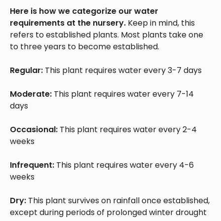
Here is how we categorize our water
requirements at the nursery.
Keep in mind, this
refers to established plants. Most plants take one
to three years to become established.
Regular:
This plant requires water every 3-7 days
Moderate:
This plant requires water every 7-14
days
Occasional:
This plant requires water every 2-4
weeks
Infrequent:
This plant requires water every 4-6
weeks
Dry:
This plant survives on rainfall once established,
except during periods of prolonged winter drought