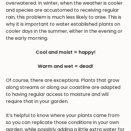
overwatered. In winter, when the weather is cooler
and species are accustomed to receiving regular
rain, this problem is much less likely to arise. This is
why it is important to water established plants on
cooler days in the summer, either in the evening or
the early morning.
Cool and moist = happy!
Warm and wet = dead!
Of course, there are exceptions. Plants that grow
along streams or along our coastline are adapted
to having regular access to moisture and will
require that in your garden.
It’s helpful to know where your plants came from
so you can replicate those conditions in your own
garden, while possibly adding a little extra water for