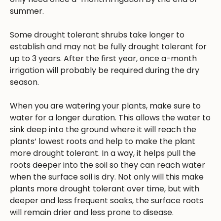
summer.
Some drought tolerant shrubs take longer to
establish and may not be fully drought tolerant for
up to 3 years. After the first year, once a-month
irrigation will probably be required during the dry
season.
When you are watering your plants, make sure to
water for a longer duration. This allows the water to
sink deep into the ground where it will reach the
plants’ lowest roots and help to make the plant
more drought tolerant. In a way, it helps pull the
roots deeper into the soil so they can reach water
when the surface soil is dry. Not only will this make
plants more drought tolerant over time, but with
deeper and less frequent soaks, the surface roots
will remain drier and less prone to disease.