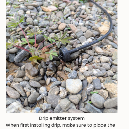
Drip emitter system
When first installing drip, make sure to place the