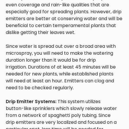
even coverage and rain-like qualities that are
especially good for spreading plants. However, drip
emitters are better at conserving water and will be
beneficial to certain temperamental plants that
dislike getting their leaves wet.
Since water is spread out over a broad area with
microspray, you will need to make the watering
duration longer than it would be for drip
irrigation. Durations of at least 45 minutes will be
needed for new plants, while established plants
will need at least an hour. Emitters can clog and
need to be checked regularly.
Drip Emitter Systems:
This system utilizes
button-like sprinklers which slowly release water
from a network of spaghetti poly tubing. Since
drip emitters are very localized and focused on a