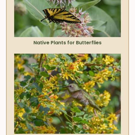
Native Plants for Butterflies