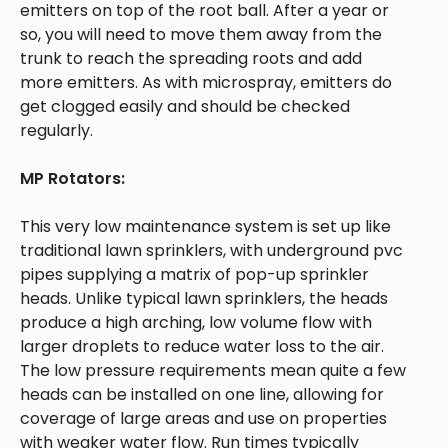
emitters on top of the root ball. After a year or
so, you will need to move them away from the
trunk to reach the spreading roots and add
more emitters. As with microspray, emitters do
get clogged easily and should be checked
regularly.
MP Rotators:
This very low maintenance system is set up like
traditional lawn sprinklers, with underground pvc
pipes supplying a matrix of pop-up sprinkler
heads. Unlike typical lawn sprinklers, the heads
produce a high arching, low volume flow with
larger droplets to reduce water loss to the air.
The low pressure requirements mean quite a few
heads can be installed on one line, allowing for
coverage of large areas and use on properties
with weaker water flow. Run times typically