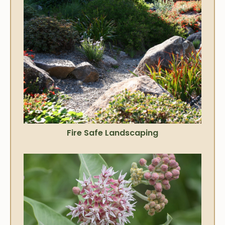
Fire Safe Landscaping