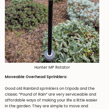
Hunter MP Rotator
Moveable Overhead Sprinklers:
Good old Rainbird sprinklers on tripods and the
classic “Pound of Rain” are very serviceable and
affordable ways of making your life a little easier
in the garden. They are simple to move and