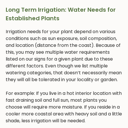
Long Term Irrigation: Water Needs for
Established Plants
Irrigation needs for your plant depend on various
conditions such as sun exposure, soil composition,
and location (distance from the coast). Because of
this, you may see multiple water requirements
listed on our signs for a given plant due to these
different factors. Even though we list multiple
watering categories, that doesn’t necessarily mean
they will all be tolerated in your locality or garden.
For example: If you live in a hot interior location with
fast draining soil and full sun, most plants you
choose will require more moisture. If you reside in a
cooler more coastal area with heavy soil and a little
shade, less irrigation will be needed.