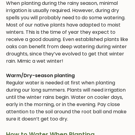
When planting during the rainy season, minimal
irrigation is usually required. However, during dry
spells you will probably need to do some watering.
Most of our native plants have adapted to moist
winters. This is the time of year they expect to
receive a good dousing. Even established plants like
oaks can benefit from deep watering during winter
droughts, since they’ve evolved to get that winter
rain. Mimic a wet winter!
Warm/Dry-season planting
Regular water is needed at first when planting
during our long summers. Plants will need irrigation
until the winter rains begin. Water on cooler days,
early in the morning, or in the evening. Pay close
attention to the soil around the root ball and make
sure it doesn’t get too dry.
How to Water When Planting