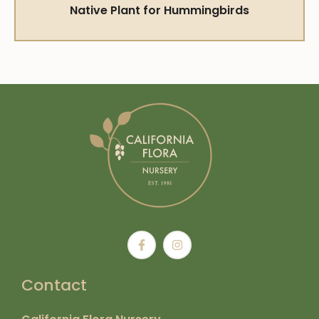
Native Plant for Hummingbirds
Contact