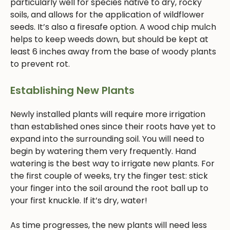
particularly well for species native to dry, rocky
soils, and allows for the application of wildflower
seeds. It’s also a firesafe option. A wood chip mulch
helps to keep weeds down, but should be kept at
least 6 inches away from the base of woody plants
to prevent rot.
Establishing New Plants
Newly installed plants will require more irrigation
than established ones since their roots have yet to
expand into the surrounding soil. You will need to
begin by watering them very frequently. Hand
watering is the best way to irrigate new plants. For
the first couple of weeks, try the finger test: stick
your finger into the soil around the root ball up to
your first knuckle. If it’s dry, water!
As time progresses, the new plants will need less