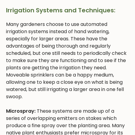
Irrigation Systems and Techniques:
Many gardeners choose to use automated
irrigation systems instead of hand watering,
especially for larger areas. These have the
advantages of being thorough and regularly
scheduled, but one still needs to periodically check
to make sure they are functioning and to see if the
plants are getting the irrigation they need.
Moveable sprinklers can be a happy medium,
allowing one to keep a close eye on what is being
watered, but still irrigating a larger area in one fell
swoop.
Microspray:
These systems are made up of a
series of overlapping emitters on stakes which
produce a fine spray over the planting area. Many
native plant enthusiasts prefer microspray for its