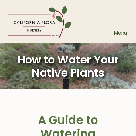
Skip
to
content
Menu
How to Water Your
Native Plants
A Guide to
Watering