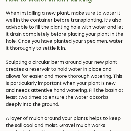
When installing a new plant, make sure to water it
well in the container before transplanting. It’s also
advisable to fill the planting hole with water and let
it drain completely before placing your plant in the
hole. Once you have planted your specimen, water
it thoroughly to settle it in.
Sculpting a circular berm around your new plant
creates a reservoir to hold water in place and
allows for easier and more thorough watering. This
is particularly important when your plant is new
and needs attentive hand watering. Fill the basin at
least two times to ensure the water absorbs
deeply into the ground.
A layer of mulch around your plants helps to keep
the soil cool and moist. Gravel mulch works