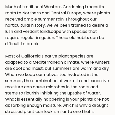
Much of traditional Western Gardening traces its
roots to Northern and Central Europe, where plants
received ample summer rain. Throughout our
horticultural history, we’ve been trained to desire a
lush and verdant landscape with species that
require regular irrigation. These old habits can be
difficult to break.
Most of California’s native plant species are
adapted to a Mediterranean climate, where winters
are cool and moist, but summers are warm and dry.
When we keep our natives too hydrated in the
summer, the combination of warmth and excessive
moisture can cause microbes in the roots and
stems to flourish, inhibiting the uptake of water.
What is essentially happening is your plants are not
absorbing enough moisture, which is why a drought
stressed plant can look similar to one that is