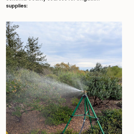
supplies: