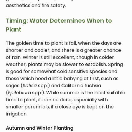
aesthetics and fire safety.
Timing: Water Determines When to
Plant
The golden time to plant is fall, when the days are
shorter and cooler, and there is a greater chance
of rain. Winter is still excellent, though in colder
weather, plants may be slower to establish. Spring
is good for somewhat cold sensitive species and
those which need a little babying at first, such as
sages (
Salvia
spp.) and California fuchsia
(
Epilobium
spp.). While summer is the least suitable
time to plant, it can be done, especially with
smaller perennials, if a close eye is kept on the
irrigation.
Autumn and Winter Planting