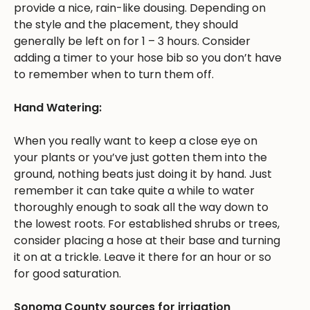
provide a nice, rain-like dousing. Depending on
the style and the placement, they should
generally be left on for 1 – 3 hours. Consider
adding a timer to your hose bib so you don’t have
to remember when to turn them off.
Hand Watering:
When you really want to keep a close eye on
your plants or you’ve just gotten them into the
ground, nothing beats just doing it by hand. Just
remember it can take quite a while to water
thoroughly enough to soak all the way down to
the lowest roots. For established shrubs or trees,
consider placing a hose at their base and turning
it on at a trickle. Leave it there for an hour or so
for good saturation.
Sonoma County sources for irrigation