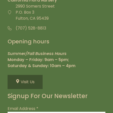
California Flora Nursery
2990 Somers Street
P.O. Box 3
Fulton, CA 95439
(707) 528-8813
Opening hours
Summer/Fall Business Hours
Monday – Friday: 9am – 5pm;
Saturday & Sunday: 10am – 4pm
Visit Us
Signup For Our Newsletter
Email Address
*