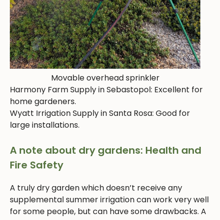
Movable overhead sprinkler
Harmony Farm Supply in Sebastopol: Excellent for
home gardeners.
Wyatt Irrigation Supply in Santa Rosa: Good for
large installations.
A note about dry gardens: Health and
Fire Safety
A truly dry garden which doesn’t receive any
supplemental summer irrigation can work very well
for some people, but can have some drawbacks. A