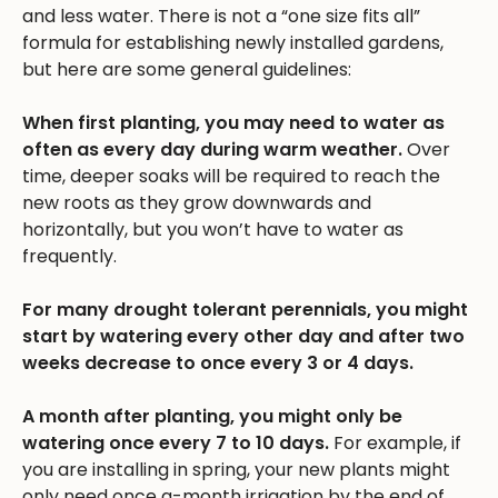
and less water. There is not a “one size fits all”
formula for establishing newly installed gardens,
but here are some general guidelines:
When first planting, you may need to water as
often as every day during warm weather.
Over
time, deeper soaks will be required to reach the
new roots as they grow downwards and
horizontally, but you won’t have to water as
frequently.
For many drought tolerant perennials, you might
start by watering every other day and after two
weeks decrease to once every 3 or 4 days.
A month after planting, you might only be
watering once every 7 to 10 days.
For example, if
you are installing in spring, your new plants might
only need once a-month irrigation by the end of