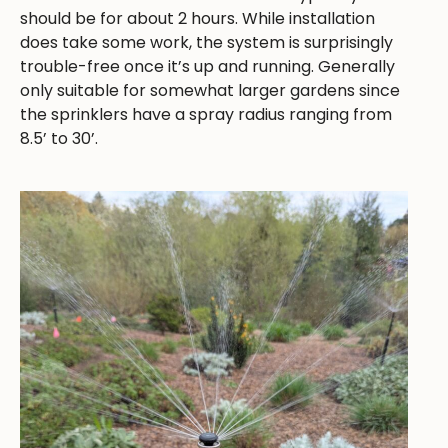
should be for about 2 hours. While installation
does take some work, the system is surprisingly
trouble-free once it’s up and running. Generally
only suitable for somewhat larger gardens since
the sprinklers have a spray radius ranging from
8.5’ to 30’.