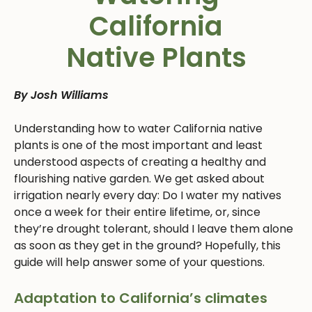
California
Native Plants
By Josh Williams
Understanding how to water California native
plants is one of the most important and least
understood aspects of creating a healthy and
flourishing native garden. We get asked about
irrigation nearly every day: Do I water my natives
once a week for their entire lifetime, or, since
they’re drought tolerant, should I leave them alone
as soon as they get in the ground? Hopefully, this
guide will help answer some of your questions.
Adaptation to California’s climates