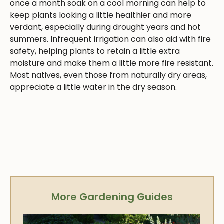
once a month soak on a cool morning can help to
keep plants looking a little healthier and more
verdant, especially during drought years and hot
summers. Infrequent irrigation can also aid with fire
safety, helping plants to retain a little extra
moisture and make them a little more fire resistant.
Most natives, even those from naturally dry areas,
appreciate a little water in the dry season.
More Gardening Guides