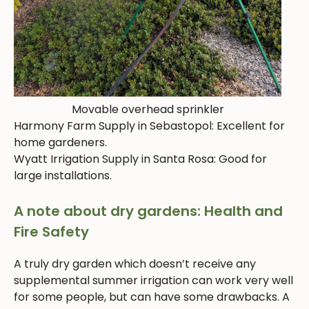
Movable overhead sprinkler
Harmony Farm Supply in Sebastopol: Excellent for
home gardeners.
Wyatt Irrigation Supply in Santa Rosa: Good for
large installations.
A note about dry gardens: Health and
Fire Safety
A truly dry garden which doesn’t receive any
supplemental summer irrigation can work very well
for some people, but can have some drawbacks. A