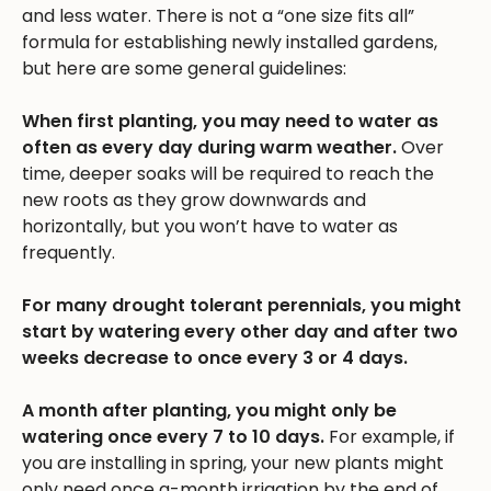
and less water. There is not a “one size fits all”
formula for establishing newly installed gardens,
but here are some general guidelines:
When first planting, you may need to water as
often as every day during warm weather.
Over
time, deeper soaks will be required to reach the
new roots as they grow downwards and
horizontally, but you won’t have to water as
frequently.
For many drought tolerant perennials, you might
start by watering every other day and after two
weeks decrease to once every 3 or 4 days.
A month after planting, you might only be
watering once every 7 to 10 days.
For example, if
you are installing in spring, your new plants might
only need once a-month irrigation by the end of