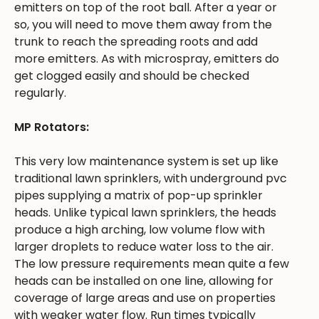
emitters on top of the root ball. After a year or
so, you will need to move them away from the
trunk to reach the spreading roots and add
more emitters. As with microspray, emitters do
get clogged easily and should be checked
regularly.
MP Rotators:
This very low maintenance system is set up like
traditional lawn sprinklers, with underground pvc
pipes supplying a matrix of pop-up sprinkler
heads. Unlike typical lawn sprinklers, the heads
produce a high arching, low volume flow with
larger droplets to reduce water loss to the air.
The low pressure requirements mean quite a few
heads can be installed on one line, allowing for
coverage of large areas and use on properties
with weaker water flow. Run times typically