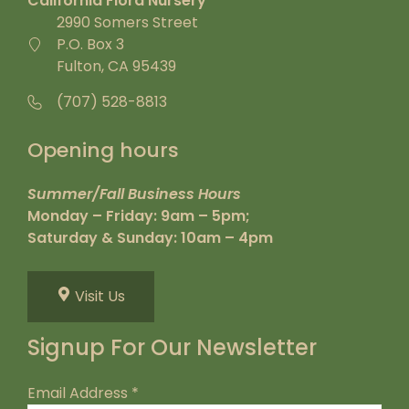
California Flora Nursery
2990 Somers Street
P.O. Box 3
Fulton, CA 95439
(707) 528-8813
Opening hours
Summer/Fall Business Hours
Monday – Friday: 9am – 5pm;
Saturday & Sunday: 10am – 4pm
Visit Us
Signup For Our Newsletter
Email Address
*