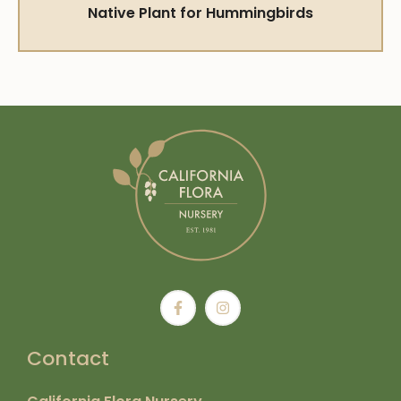
Native Plant for Hummingbirds
Contact