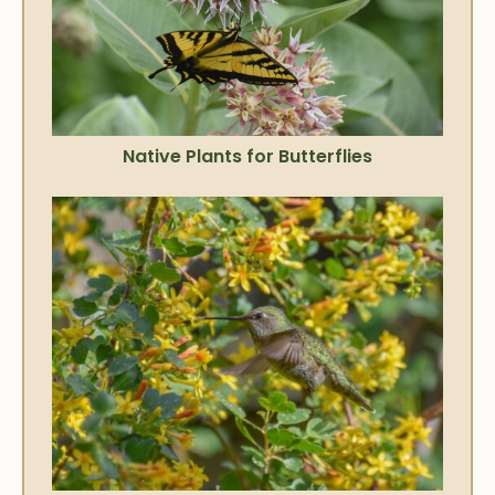
Native Plants for Butterflies