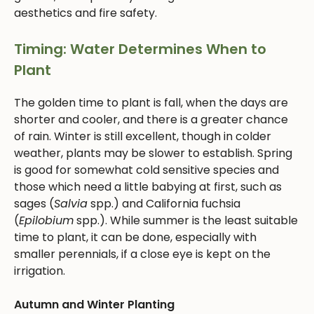
aesthetics and fire safety.
Timing: Water Determines When to
Plant
The golden time to plant is fall, when the days are
shorter and cooler, and there is a greater chance
of rain. Winter is still excellent, though in colder
weather, plants may be slower to establish. Spring
is good for somewhat cold sensitive species and
those which need a little babying at first, such as
sages (
Salvia
spp.) and California fuchsia
(
Epilobium
spp.). While summer is the least suitable
time to plant, it can be done, especially with
smaller perennials, if a close eye is kept on the
irrigation.
Autumn and Winter Planting