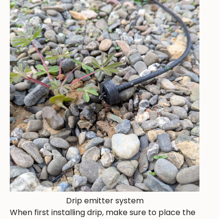
Drip emitter system
When first installing drip, make sure to place the