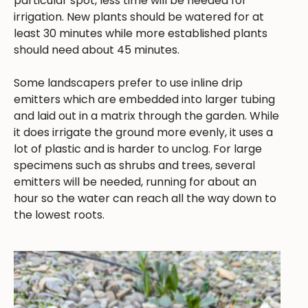
particular spot, less time will be needed for
irrigation. New plants should be watered for at
least 30 minutes while more established plants
should need about 45 minutes.
Some landscapers prefer to use inline drip
emitters which are embedded into larger tubing
and laid out in a matrix through the garden. While
it does irrigate the ground more evenly, it uses a
lot of plastic and is harder to unclog. For large
specimens such as shrubs and trees, several
emitters will be needed, running for about an
hour so the water can reach all the way down to
the lowest roots.