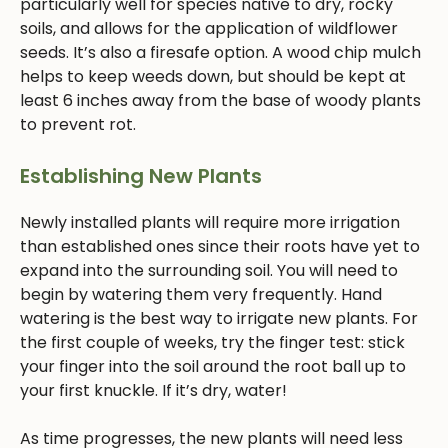
particularly well for species native to dry, rocky
soils, and allows for the application of wildflower
seeds. It’s also a firesafe option. A wood chip mulch
helps to keep weeds down, but should be kept at
least 6 inches away from the base of woody plants
to prevent rot.
Establishing New Plants
Newly installed plants will require more irrigation
than established ones since their roots have yet to
expand into the surrounding soil. You will need to
begin by watering them very frequently. Hand
watering is the best way to irrigate new plants. For
the first couple of weeks, try the finger test: stick
your finger into the soil around the root ball up to
your first knuckle. If it’s dry, water!
As time progresses, the new plants will need less