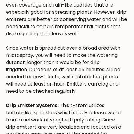
even coverage and rain-like qualities that are
especially good for spreading plants. However, drip
emitters are better at conserving water and will be
beneficial to certain temperamental plants that
dislike getting their leaves wet.
Since water is spread out over a broad area with
microspray, you will need to make the watering
duration longer than it would be for drip
irrigation. Durations of at least 45 minutes will be
needed for new plants, while established plants
will need at least an hour. Emitters can clog and
need to be checked regularly.
Drip Emitter Systems:
This system utilizes
button-like sprinklers which slowly release water
from a network of spaghetti poly tubing. Since
drip emitters are very localized and focused on a