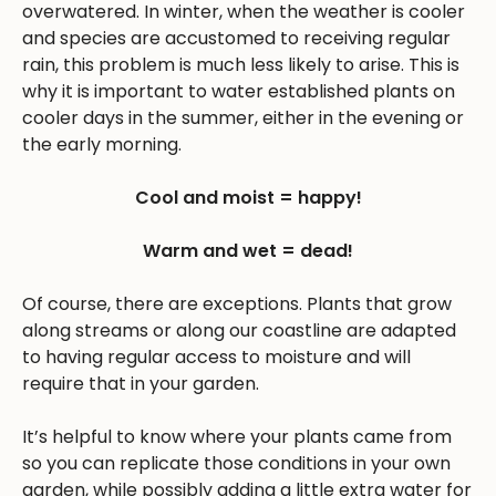
overwatered. In winter, when the weather is cooler
and species are accustomed to receiving regular
rain, this problem is much less likely to arise. This is
why it is important to water established plants on
cooler days in the summer, either in the evening or
the early morning.
Cool and moist = happy!
Warm and wet = dead!
Of course, there are exceptions. Plants that grow
along streams or along our coastline are adapted
to having regular access to moisture and will
require that in your garden.
It’s helpful to know where your plants came from
so you can replicate those conditions in your own
garden, while possibly adding a little extra water for