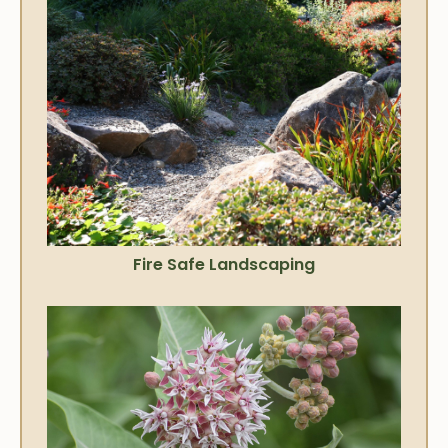
Fire Safe Landscaping