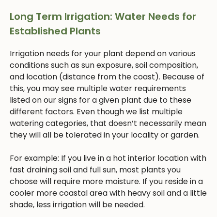
Long Term Irrigation: Water Needs for
Established Plants
Irrigation needs for your plant depend on various
conditions such as sun exposure, soil composition,
and location (distance from the coast). Because of
this, you may see multiple water requirements
listed on our signs for a given plant due to these
different factors. Even though we list multiple
watering categories, that doesn’t necessarily mean
they will all be tolerated in your locality or garden.
For example: If you live in a hot interior location with
fast draining soil and full sun, most plants you
choose will require more moisture. If you reside in a
cooler more coastal area with heavy soil and a little
shade, less irrigation will be needed.