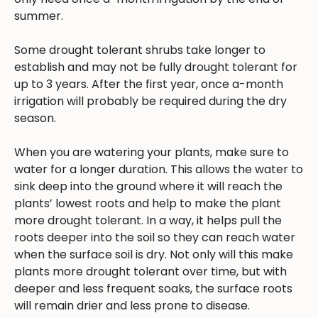
summer.
Some drought tolerant shrubs take longer to
establish and may not be fully drought tolerant for
up to 3 years. After the first year, once a-month
irrigation will probably be required during the dry
season.
When you are watering your plants, make sure to
water for a longer duration. This allows the water to
sink deep into the ground where it will reach the
plants’ lowest roots and help to make the plant
more drought tolerant. In a way, it helps pull the
roots deeper into the soil so they can reach water
when the surface soil is dry. Not only will this make
plants more drought tolerant over time, but with
deeper and less frequent soaks, the surface roots
will remain drier and less prone to disease.