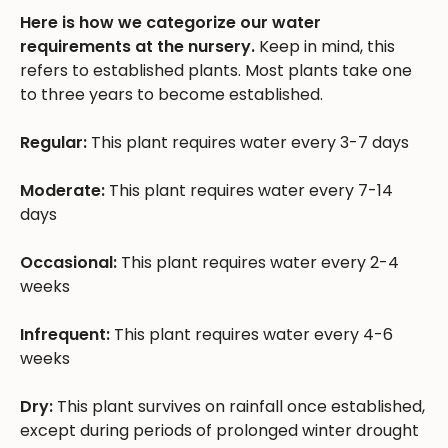
Here is how we categorize our water
requirements at the nursery.
Keep in mind, this
refers to established plants. Most plants take one
to three years to become established.
Regular:
This plant requires water every 3-7 days
Moderate:
This plant requires water every 7-14
days
Occasional:
This plant requires water every 2-4
weeks
Infrequent:
This plant requires water every 4-6
weeks
Dry:
This plant survives on rainfall once established,
except during periods of prolonged winter drought