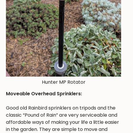
Hunter MP Rotator
Moveable Overhead Sprinklers:
Good old Rainbird sprinklers on tripods and the
classic “Pound of Rain” are very serviceable and
affordable ways of making your life a little easier
in the garden. They are simple to move and