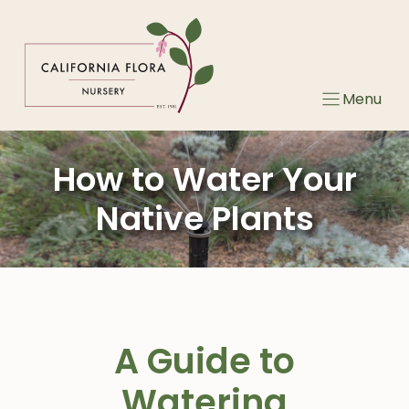
Skip
to
content
Menu
How to Water Your
Native Plants
A Guide to
Watering