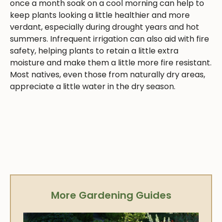
once a month soak on a cool morning can help to
keep plants looking a little healthier and more
verdant, especially during drought years and hot
summers. Infrequent irrigation can also aid with fire
safety, helping plants to retain a little extra
moisture and make them a little more fire resistant.
Most natives, even those from naturally dry areas,
appreciate a little water in the dry season.
More Gardening Guides