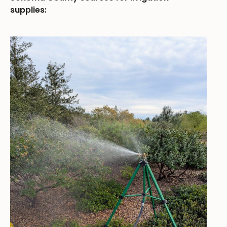
supplies: