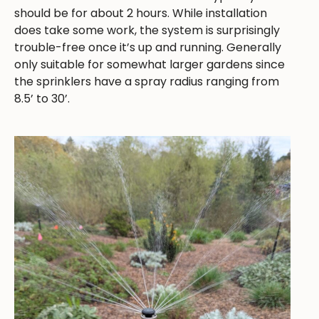
should be for about 2 hours. While installation
does take some work, the system is surprisingly
trouble-free once it’s up and running. Generally
only suitable for somewhat larger gardens since
the sprinklers have a spray radius ranging from
8.5’ to 30’.