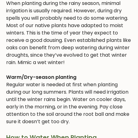
When planting during the rainy season, minimal
irrigation is usually required. However, during dry
spells you will probably need to do some watering.
Most of our native plants have adapted to moist
winters. This is the time of year they expect to
receive a good dousing. Even established plants like
oaks can benefit from deep watering during winter
droughts, since they’ve evolved to get that winter
rain. Mimic a wet winter!
Warm/Dry-season planting
Regular water is needed at first when planting
during our long summers. Plants will need irrigation
until the winter rains begin. Water on cooler days,
early in the morning, or in the evening. Pay close
attention to the soil around the root ball and make
sure it doesn’t get too dry.
How to Water When Planting