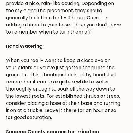
provide a nice, rain-like dousing. Depending on
the style and the placement, they should
generally be left on for 1 – 3 hours. Consider
adding a timer to your hose bib so you don’t have
to remember when to turn them off.
Hand Watering:
When you really want to keep a close eye on
your plants or you’ve just gotten them into the
ground, nothing beats just doing it by hand. Just
remember it can take quite a while to water
thoroughly enough to soak all the way down to
the lowest roots. For established shrubs or trees,
consider placing a hose at their base and turning
it on at a trickle. Leave it there for an hour or so
for good saturation.
Sonoma County sources for irrigation