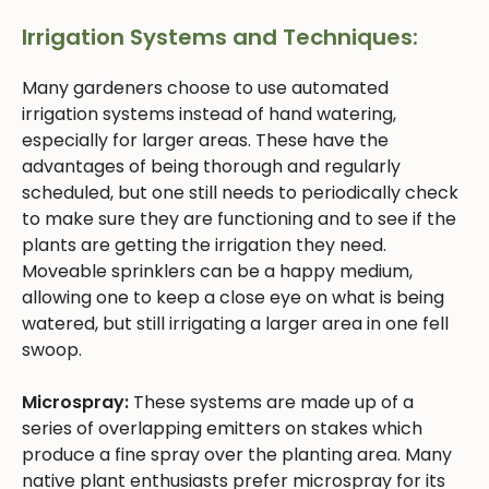
Irrigation Systems and Techniques:
Many gardeners choose to use automated
irrigation systems instead of hand watering,
especially for larger areas. These have the
advantages of being thorough and regularly
scheduled, but one still needs to periodically check
to make sure they are functioning and to see if the
plants are getting the irrigation they need.
Moveable sprinklers can be a happy medium,
allowing one to keep a close eye on what is being
watered, but still irrigating a larger area in one fell
swoop.
Microspray:
These systems are made up of a
series of overlapping emitters on stakes which
produce a fine spray over the planting area. Many
native plant enthusiasts prefer microspray for its