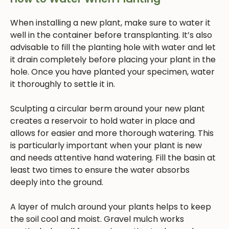
When installing a new plant, make sure to water it
well in the container before transplanting. It’s also
advisable to fill the planting hole with water and let
it drain completely before placing your plant in the
hole. Once you have planted your specimen, water
it thoroughly to settle it in.
Sculpting a circular berm around your new plant
creates a reservoir to hold water in place and
allows for easier and more thorough watering. This
is particularly important when your plant is new
and needs attentive hand watering. Fill the basin at
least two times to ensure the water absorbs
deeply into the ground.
A layer of mulch around your plants helps to keep
the soil cool and moist. Gravel mulch works