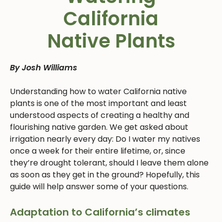
California
Native Plants
By Josh Williams
Understanding how to water California native
plants is one of the most important and least
understood aspects of creating a healthy and
flourishing native garden. We get asked about
irrigation nearly every day: Do I water my natives
once a week for their entire lifetime, or, since
they’re drought tolerant, should I leave them alone
as soon as they get in the ground? Hopefully, this
guide will help answer some of your questions.
Adaptation to California’s climates