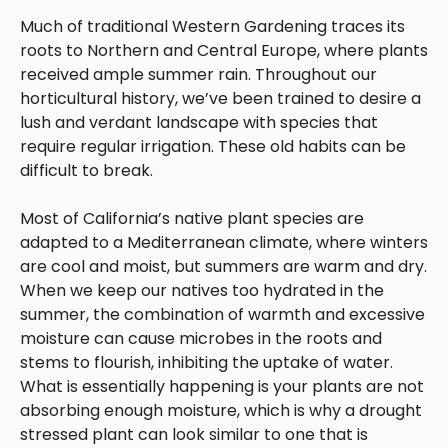
Much of traditional Western Gardening traces its
roots to Northern and Central Europe, where plants
received ample summer rain. Throughout our
horticultural history, we’ve been trained to desire a
lush and verdant landscape with species that
require regular irrigation. These old habits can be
difficult to break.
Most of California’s native plant species are
adapted to a Mediterranean climate, where winters
are cool and moist, but summers are warm and dry.
When we keep our natives too hydrated in the
summer, the combination of warmth and excessive
moisture can cause microbes in the roots and
stems to flourish, inhibiting the uptake of water.
What is essentially happening is your plants are not
absorbing enough moisture, which is why a drought
stressed plant can look similar to one that is