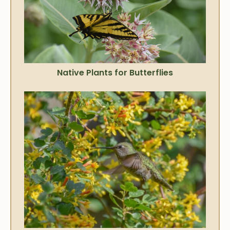
Native Plants for Butterflies