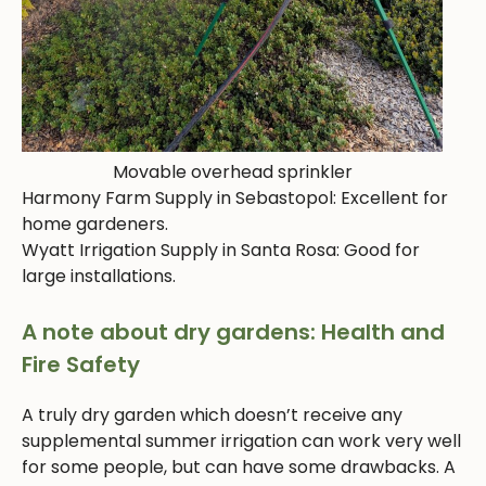
Movable overhead sprinkler
Harmony Farm Supply in Sebastopol: Excellent for
home gardeners.
Wyatt Irrigation Supply in Santa Rosa: Good for
large installations.
A note about dry gardens: Health and
Fire Safety
A truly dry garden which doesn’t receive any
supplemental summer irrigation can work very well
for some people, but can have some drawbacks. A