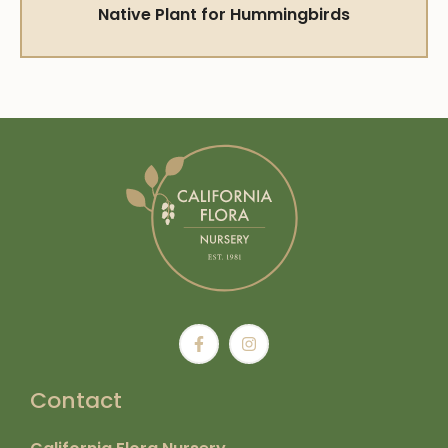
Native Plant for Hummingbirds
Contact