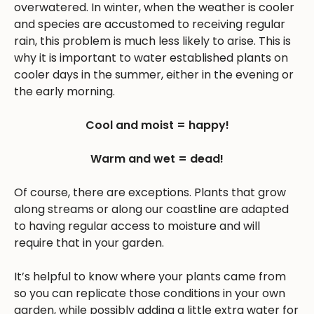
overwatered. In winter, when the weather is cooler
and species are accustomed to receiving regular
rain, this problem is much less likely to arise. This is
why it is important to water established plants on
cooler days in the summer, either in the evening or
the early morning.
Cool and moist = happy!
Warm and wet = dead!
Of course, there are exceptions. Plants that grow
along streams or along our coastline are adapted
to having regular access to moisture and will
require that in your garden.
It’s helpful to know where your plants came from
so you can replicate those conditions in your own
garden, while possibly adding a little extra water for