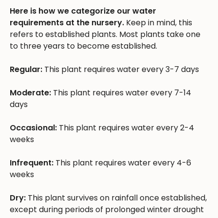
Here is how we categorize our water
requirements at the nursery.
Keep in mind, this
refers to established plants. Most plants take one
to three years to become established.
Regular:
This plant requires water every 3-7 days
Moderate:
This plant requires water every 7-14
days
Occasional:
This plant requires water every 2-4
weeks
Infrequent:
This plant requires water every 4-6
weeks
Dry:
This plant survives on rainfall once established,
except during periods of prolonged winter drought