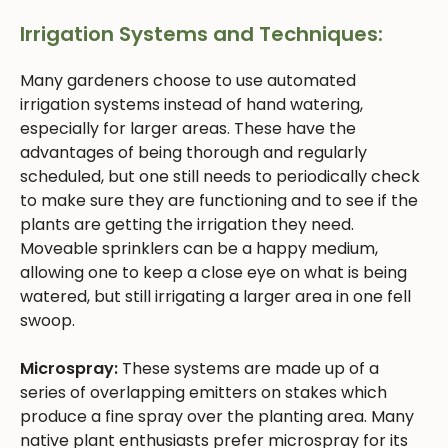
Irrigation Systems and Techniques:
Many gardeners choose to use automated
irrigation systems instead of hand watering,
especially for larger areas. These have the
advantages of being thorough and regularly
scheduled, but one still needs to periodically check
to make sure they are functioning and to see if the
plants are getting the irrigation they need.
Moveable sprinklers can be a happy medium,
allowing one to keep a close eye on what is being
watered, but still irrigating a larger area in one fell
swoop.
Microspray:
These systems are made up of a
series of overlapping emitters on stakes which
produce a fine spray over the planting area. Many
native plant enthusiasts prefer microspray for its