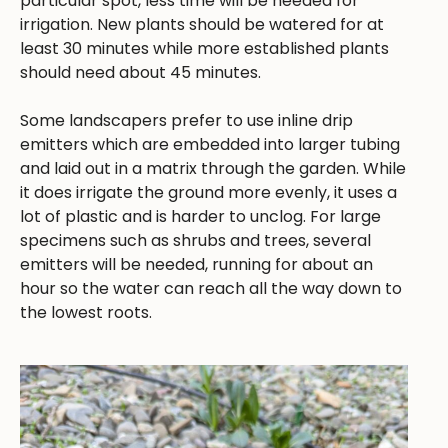
particular spot, less time will be needed for
irrigation. New plants should be watered for at
least 30 minutes while more established plants
should need about 45 minutes.
Some landscapers prefer to use inline drip
emitters which are embedded into larger tubing
and laid out in a matrix through the garden. While
it does irrigate the ground more evenly, it uses a
lot of plastic and is harder to unclog. For large
specimens such as shrubs and trees, several
emitters will be needed, running for about an
hour so the water can reach all the way down to
the lowest roots.