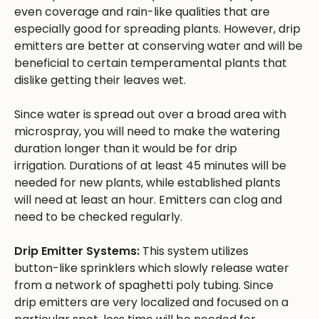
even coverage and rain-like qualities that are
especially good for spreading plants. However, drip
emitters are better at conserving water and will be
beneficial to certain temperamental plants that
dislike getting their leaves wet.
Since water is spread out over a broad area with
microspray, you will need to make the watering
duration longer than it would be for drip
irrigation. Durations of at least 45 minutes will be
needed for new plants, while established plants
will need at least an hour. Emitters can clog and
need to be checked regularly.
Drip Emitter Systems:
This system utilizes
button-like sprinklers which slowly release water
from a network of spaghetti poly tubing. Since
drip emitters are very localized and focused on a