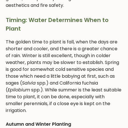
aesthetics and fire safety.
Timing: Water Determines When to
Plant
The golden time to plant is fall, when the days are
shorter and cooler, and there is a greater chance
of rain. Winter is still excellent, though in colder
weather, plants may be slower to establish. Spring
is good for somewhat cold sensitive species and
those which need a little babying at first, such as
sages (
Salvia
spp.) and California fuchsia
(
Epilobium
spp.). While summer is the least suitable
time to plant, it can be done, especially with
smaller perennials, if a close eye is kept on the
irrigation.
Autumn and Winter Planting