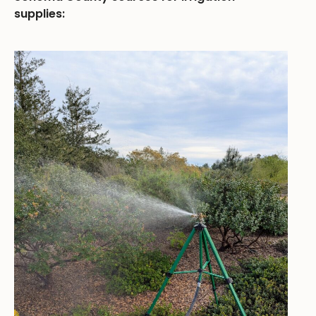
supplies: