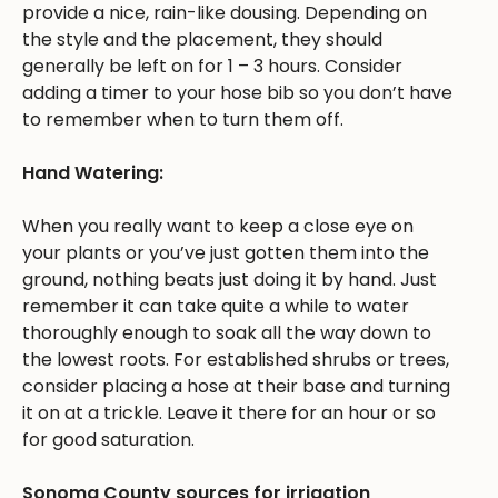
provide a nice, rain-like dousing. Depending on
the style and the placement, they should
generally be left on for 1 – 3 hours. Consider
adding a timer to your hose bib so you don’t have
to remember when to turn them off.
Hand Watering:
When you really want to keep a close eye on
your plants or you’ve just gotten them into the
ground, nothing beats just doing it by hand. Just
remember it can take quite a while to water
thoroughly enough to soak all the way down to
the lowest roots. For established shrubs or trees,
consider placing a hose at their base and turning
it on at a trickle. Leave it there for an hour or so
for good saturation.
Sonoma County sources for irrigation