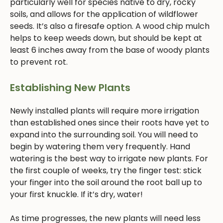
particularly well for species native to dry, rocky
soils, and allows for the application of wildflower
seeds. It’s also a firesafe option. A wood chip mulch
helps to keep weeds down, but should be kept at
least 6 inches away from the base of woody plants
to prevent rot.
Establishing New Plants
Newly installed plants will require more irrigation
than established ones since their roots have yet to
expand into the surrounding soil. You will need to
begin by watering them very frequently. Hand
watering is the best way to irrigate new plants. For
the first couple of weeks, try the finger test: stick
your finger into the soil around the root ball up to
your first knuckle. If it’s dry, water!
As time progresses, the new plants will need less