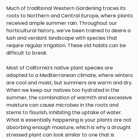
Much of traditional Western Gardening traces its
roots to Northern and Central Europe, where plants
received ample summer rain. Throughout our
horticultural history, we’ve been trained to desire a
lush and verdant landscape with species that
require regular irrigation. These old habits can be
difficult to break.
Most of California’s native plant species are
adapted to a Mediterranean climate, where winters
are cool and moist, but summers are warm and dry.
When we keep our natives too hydrated in the
summer, the combination of warmth and excessive
moisture can cause microbes in the roots and
stems to flourish, inhibiting the uptake of water.
What is essentially happening is your plants are not
absorbing enough moisture, which is why a drought
stressed plant can look similar to one that is