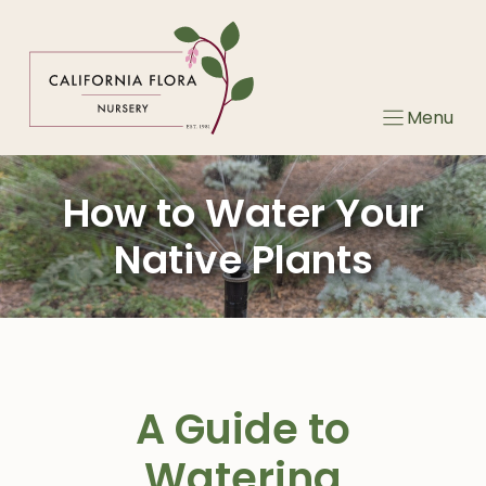
Skip
to
content
Menu
How to Water Your
Native Plants
A Guide to
Watering