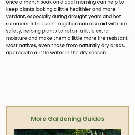
once a month soak on a cool morning can help to
keep plants looking a little healthier and more
verdant, especially during drought years and hot
summers. Infrequent irrigation can also aid with fire
safety, helping plants to retain a little extra
moisture and make them a little more fire resistant.
Most natives, even those from naturally dry areas,
appreciate a little water in the dry season.
More Gardening Guides