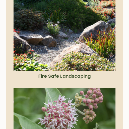
Fire Safe Landscaping