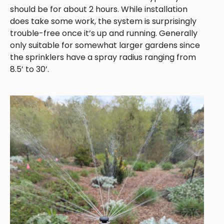
should be for about 2 hours. While installation
does take some work, the system is surprisingly
trouble-free once it’s up and running. Generally
only suitable for somewhat larger gardens since
the sprinklers have a spray radius ranging from
8.5’ to 30’.