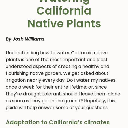
California
Native Plants
By Josh Williams
Understanding how to water California native
plants is one of the most important and least
understood aspects of creating a healthy and
flourishing native garden. We get asked about
irrigation nearly every day: Do I water my natives
once a week for their entire lifetime, or, since
they’re drought tolerant, should I leave them alone
as soon as they get in the ground? Hopefully, this
guide will help answer some of your questions.
Adaptation to California’s climates