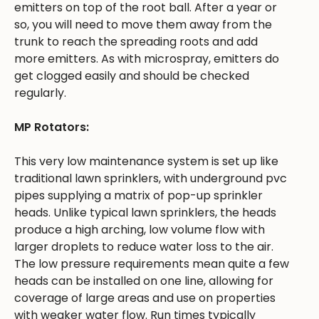
emitters on top of the root ball. After a year or
so, you will need to move them away from the
trunk to reach the spreading roots and add
more emitters. As with microspray, emitters do
get clogged easily and should be checked
regularly.
MP Rotators:
This very low maintenance system is set up like
traditional lawn sprinklers, with underground pvc
pipes supplying a matrix of pop-up sprinkler
heads. Unlike typical lawn sprinklers, the heads
produce a high arching, low volume flow with
larger droplets to reduce water loss to the air.
The low pressure requirements mean quite a few
heads can be installed on one line, allowing for
coverage of large areas and use on properties
with weaker water flow. Run times typically