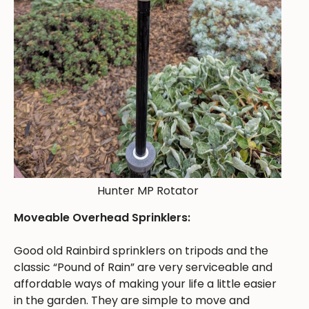
Hunter MP Rotator
Moveable Overhead Sprinklers:
Good old Rainbird sprinklers on tripods and the
classic “Pound of Rain” are very serviceable and
affordable ways of making your life a little easier
in the garden. They are simple to move and