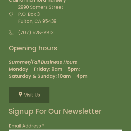
California Flora Nursery
2990 Somers Street
P.O. Box 3
Fulton, CA 95439
(707) 528-8813
Opening hours
Summer/Fall Business Hours
Monday – Friday: 9am – 5pm;
Saturday & Sunday: 10am – 4pm
Visit Us
Signup For Our Newsletter
Email Address
*