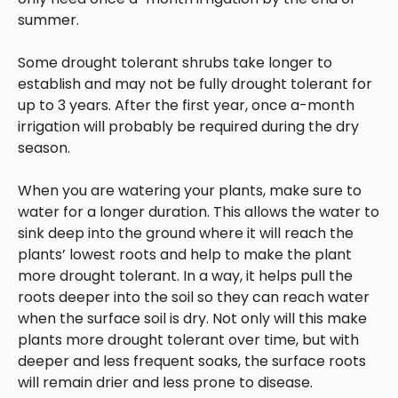
summer.
Some drought tolerant shrubs take longer to
establish and may not be fully drought tolerant for
up to 3 years. After the first year, once a-month
irrigation will probably be required during the dry
season.
When you are watering your plants, make sure to
water for a longer duration. This allows the water to
sink deep into the ground where it will reach the
plants’ lowest roots and help to make the plant
more drought tolerant. In a way, it helps pull the
roots deeper into the soil so they can reach water
when the surface soil is dry. Not only will this make
plants more drought tolerant over time, but with
deeper and less frequent soaks, the surface roots
will remain drier and less prone to disease.