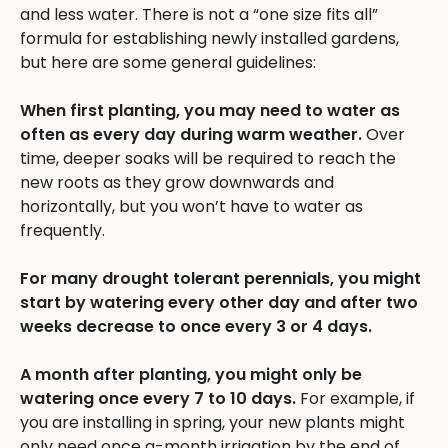
and less water. There is not a “one size fits all”
formula for establishing newly installed gardens,
but here are some general guidelines:
When first planting, you may need to water as
often as every day during warm weather.
Over
time, deeper soaks will be required to reach the
new roots as they grow downwards and
horizontally, but you won’t have to water as
frequently.
For many drought tolerant perennials, you might
start by watering every other day and after two
weeks decrease to once every 3 or 4 days.
A month after planting, you might only be
watering once every 7 to 10 days.
For example, if
you are installing in spring, your new plants might
only need once a-month irrigation by the end of