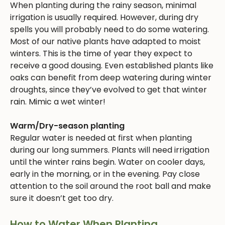
When planting during the rainy season, minimal
irrigation is usually required. However, during dry
spells you will probably need to do some watering.
Most of our native plants have adapted to moist
winters. This is the time of year they expect to
receive a good dousing. Even established plants like
oaks can benefit from deep watering during winter
droughts, since they’ve evolved to get that winter
rain. Mimic a wet winter!
Warm/Dry-season planting
Regular water is needed at first when planting
during our long summers. Plants will need irrigation
until the winter rains begin. Water on cooler days,
early in the morning, or in the evening. Pay close
attention to the soil around the root ball and make
sure it doesn’t get too dry.
How to Water When Planting