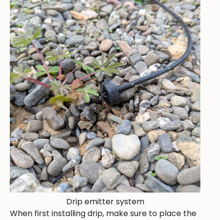
Drip emitter system
When first installing drip, make sure to place the