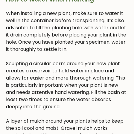
When installing a new plant, make sure to water it
well in the container before transplanting. It’s also
advisable to fill the planting hole with water and let
it drain completely before placing your plant in the
hole. Once you have planted your specimen, water
it thoroughly to settle it in.
Sculpting a circular berm around your new plant
creates a reservoir to hold water in place and
allows for easier and more thorough watering. This
is particularly important when your plant is new
and needs attentive hand watering. Fill the basin at
least two times to ensure the water absorbs
deeply into the ground.
A layer of mulch around your plants helps to keep
the soil cool and moist. Gravel mulch works