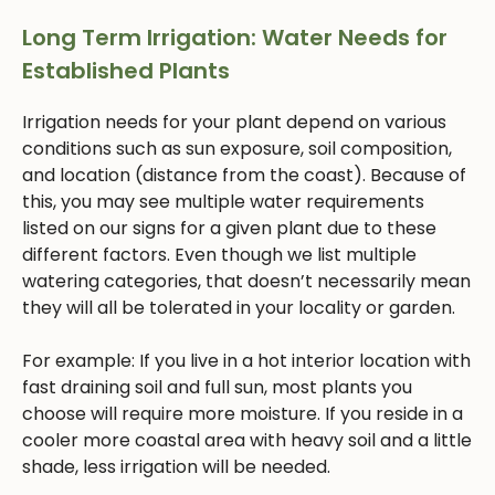
Long Term Irrigation: Water Needs for
Established Plants
Irrigation needs for your plant depend on various
conditions such as sun exposure, soil composition,
and location (distance from the coast). Because of
this, you may see multiple water requirements
listed on our signs for a given plant due to these
different factors. Even though we list multiple
watering categories, that doesn’t necessarily mean
they will all be tolerated in your locality or garden.
For example: If you live in a hot interior location with
fast draining soil and full sun, most plants you
choose will require more moisture. If you reside in a
cooler more coastal area with heavy soil and a little
shade, less irrigation will be needed.