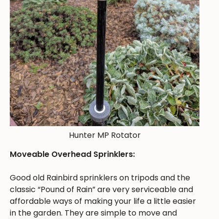
Hunter MP Rotator
Moveable Overhead Sprinklers:
Good old Rainbird sprinklers on tripods and the
classic “Pound of Rain” are very serviceable and
affordable ways of making your life a little easier
in the garden. They are simple to move and