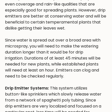
even coverage and rain-like qualities that are
especially good for spreading plants. However, drip
emitters are better at conserving water and will be
beneficial to certain temperamental plants that
dislike getting their leaves wet.
Since water is spread out over a broad area with
microspray, you will need to make the watering
duration longer than it would be for drip
irrigation. Durations of at least 45 minutes will be
needed for new plants, while established plants
will need at least an hour. Emitters can clog and
need to be checked regularly.
Drip Emitter Systems:
This system utilizes
button-like sprinklers which slowly release water
from a network of spaghetti poly tubing. Since
drip emitters are very localized and focused on a