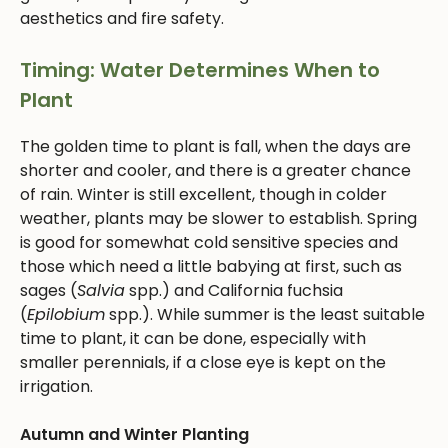
aesthetics and fire safety.
Timing: Water Determines When to
Plant
The golden time to plant is fall, when the days are
shorter and cooler, and there is a greater chance
of rain. Winter is still excellent, though in colder
weather, plants may be slower to establish. Spring
is good for somewhat cold sensitive species and
those which need a little babying at first, such as
sages (
Salvia
spp.) and California fuchsia
(
Epilobium
spp.). While summer is the least suitable
time to plant, it can be done, especially with
smaller perennials, if a close eye is kept on the
irrigation.
Autumn and Winter Planting