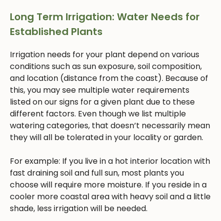
Long Term Irrigation: Water Needs for
Established Plants
Irrigation needs for your plant depend on various
conditions such as sun exposure, soil composition,
and location (distance from the coast). Because of
this, you may see multiple water requirements
listed on our signs for a given plant due to these
different factors. Even though we list multiple
watering categories, that doesn’t necessarily mean
they will all be tolerated in your locality or garden.
For example: If you live in a hot interior location with
fast draining soil and full sun, most plants you
choose will require more moisture. If you reside in a
cooler more coastal area with heavy soil and a little
shade, less irrigation will be needed.