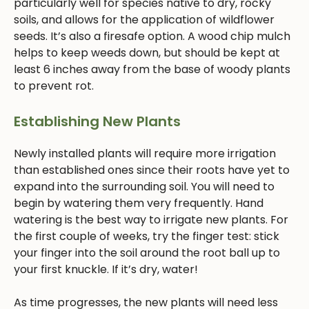
particularly well for species native to dry, rocky
soils, and allows for the application of wildflower
seeds. It’s also a firesafe option. A wood chip mulch
helps to keep weeds down, but should be kept at
least 6 inches away from the base of woody plants
to prevent rot.
Establishing New Plants
Newly installed plants will require more irrigation
than established ones since their roots have yet to
expand into the surrounding soil. You will need to
begin by watering them very frequently. Hand
watering is the best way to irrigate new plants. For
the first couple of weeks, try the finger test: stick
your finger into the soil around the root ball up to
your first knuckle. If it’s dry, water!
As time progresses, the new plants will need less