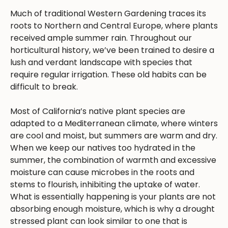
Much of traditional Western Gardening traces its
roots to Northern and Central Europe, where plants
received ample summer rain. Throughout our
horticultural history, we’ve been trained to desire a
lush and verdant landscape with species that
require regular irrigation. These old habits can be
difficult to break.
Most of California’s native plant species are
adapted to a Mediterranean climate, where winters
are cool and moist, but summers are warm and dry.
When we keep our natives too hydrated in the
summer, the combination of warmth and excessive
moisture can cause microbes in the roots and
stems to flourish, inhibiting the uptake of water.
What is essentially happening is your plants are not
absorbing enough moisture, which is why a drought
stressed plant can look similar to one that is