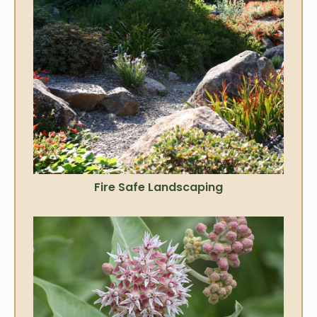
Fire Safe Landscaping