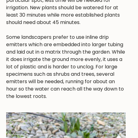
particular spot, less time will be needed for
irrigation. New plants should be watered for at
least 30 minutes while more established plants
should need about 45 minutes.
Some landscapers prefer to use inline drip
emitters which are embedded into larger tubing
and laid out in a matrix through the garden. While
it does irrigate the ground more evenly, it uses a
lot of plastic and is harder to unclog. For large
specimens such as shrubs and trees, several
emitters will be needed, running for about an
hour so the water can reach all the way down to
the lowest roots.