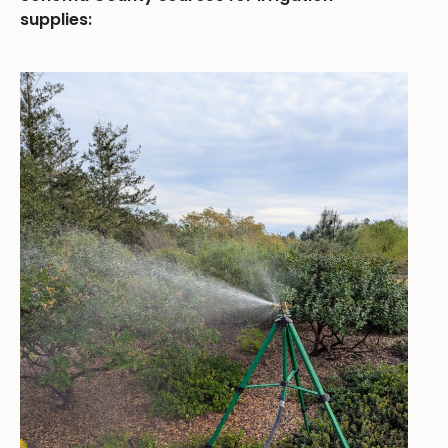
supplies: