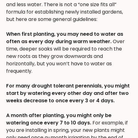
and less water. There is not a “one size fits all”
formula for establishing newly installed gardens,
but here are some general guidelines:
When first planting, you may need to water as
often as every day during warm weather.
Over
time, deeper soaks will be required to reach the
new roots as they grow downwards and
horizontally, but you won’t have to water as
frequently.
For many drought tolerant perennials, you might
start by watering every other day and after two
weeks decrease to once every 3 or 4 days.
A month after planting, you might only be
watering once every 7 to 10 days.
For example, if
you are installing in spring, your new plants might
only need once a-month irrigation by the end of