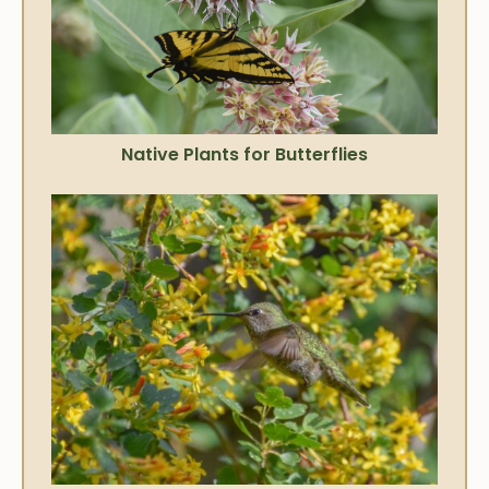
Native Plants for Butterflies