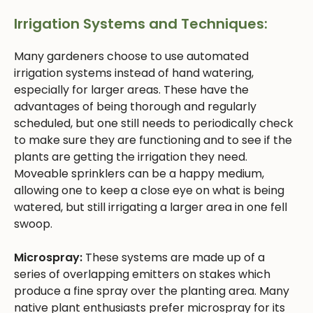
Irrigation Systems and Techniques:
Many gardeners choose to use automated
irrigation systems instead of hand watering,
especially for larger areas. These have the
advantages of being thorough and regularly
scheduled, but one still needs to periodically check
to make sure they are functioning and to see if the
plants are getting the irrigation they need.
Moveable sprinklers can be a happy medium,
allowing one to keep a close eye on what is being
watered, but still irrigating a larger area in one fell
swoop.
Microspray:
These systems are made up of a
series of overlapping emitters on stakes which
produce a fine spray over the planting area. Many
native plant enthusiasts prefer microspray for its