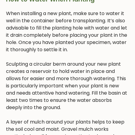
When installing a new plant, make sure to water it
well in the container before transplanting. It’s also
advisable to fill the planting hole with water and let
it drain completely before placing your plant in the
hole. Once you have planted your specimen, water
it thoroughly to settle it in.
Sculpting a circular berm around your new plant
creates a reservoir to hold water in place and
allows for easier and more thorough watering. This
is particularly important when your plant is new
and needs attentive hand watering. Fill the basin at
least two times to ensure the water absorbs
deeply into the ground.
A layer of mulch around your plants helps to keep
the soil cool and moist. Gravel mulch works