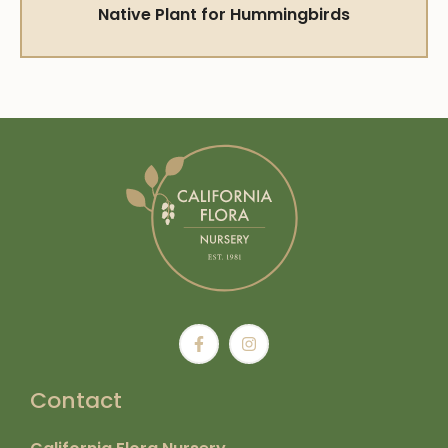
Native Plant for Hummingbirds
Contact