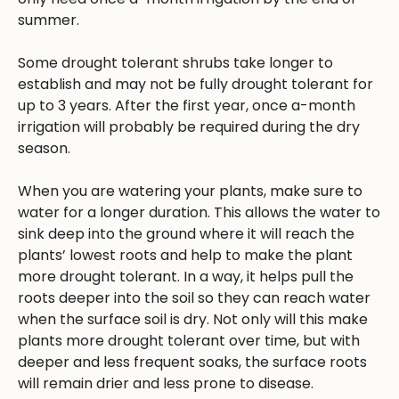
summer.
Some drought tolerant shrubs take longer to
establish and may not be fully drought tolerant for
up to 3 years. After the first year, once a-month
irrigation will probably be required during the dry
season.
When you are watering your plants, make sure to
water for a longer duration. This allows the water to
sink deep into the ground where it will reach the
plants’ lowest roots and help to make the plant
more drought tolerant. In a way, it helps pull the
roots deeper into the soil so they can reach water
when the surface soil is dry. Not only will this make
plants more drought tolerant over time, but with
deeper and less frequent soaks, the surface roots
will remain drier and less prone to disease.