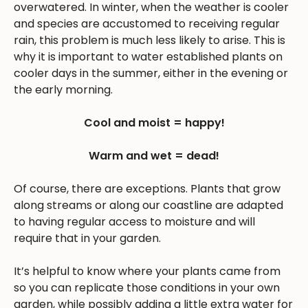
overwatered. In winter, when the weather is cooler
and species are accustomed to receiving regular
rain, this problem is much less likely to arise. This is
why it is important to water established plants on
cooler days in the summer, either in the evening or
the early morning.
Cool and moist = happy!
Warm and wet = dead!
Of course, there are exceptions. Plants that grow
along streams or along our coastline are adapted
to having regular access to moisture and will
require that in your garden.
It’s helpful to know where your plants came from
so you can replicate those conditions in your own
garden, while possibly adding a little extra water for