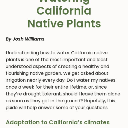
California
Native Plants
By Josh Williams
Understanding how to water California native
plants is one of the most important and least
understood aspects of creating a healthy and
flourishing native garden. We get asked about
irrigation nearly every day: Do I water my natives
once a week for their entire lifetime, or, since
they’re drought tolerant, should I leave them alone
as soon as they get in the ground? Hopefully, this
guide will help answer some of your questions.
Adaptation to California’s climates