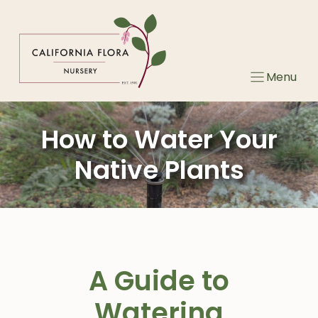
Skip
to
content
Menu
How to Water Your
Native Plants
A Guide to
Watering