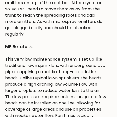
emitters on top of the root ball. After a year or
so, you will need to move them away from the
trunk to reach the spreading roots and add
more emitters. As with microspray, emitters do
get clogged easily and should be checked
regularly.
MP Rotators:
This very low maintenance system is set up like
traditional lawn sprinklers, with underground pvc
pipes supplying a matrix of pop-up sprinkler
heads. Unlike typical lawn sprinklers, the heads
produce a high arching, low volume flow with
larger droplets to reduce water loss to the air.
The low pressure requirements mean quite a few
heads can be installed on one line, allowing for
coverage of large areas and use on properties
with weaker water flow. Run times typically