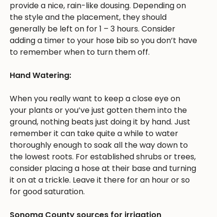
provide a nice, rain-like dousing. Depending on
the style and the placement, they should
generally be left on for 1 – 3 hours. Consider
adding a timer to your hose bib so you don’t have
to remember when to turn them off.
Hand Watering:
When you really want to keep a close eye on
your plants or you’ve just gotten them into the
ground, nothing beats just doing it by hand. Just
remember it can take quite a while to water
thoroughly enough to soak all the way down to
the lowest roots. For established shrubs or trees,
consider placing a hose at their base and turning
it on at a trickle. Leave it there for an hour or so
for good saturation.
Sonoma County sources for irrigation