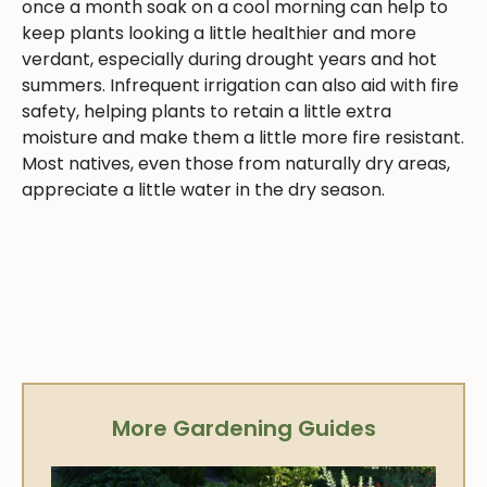
once a month soak on a cool morning can help to
keep plants looking a little healthier and more
verdant, especially during drought years and hot
summers. Infrequent irrigation can also aid with fire
safety, helping plants to retain a little extra
moisture and make them a little more fire resistant.
Most natives, even those from naturally dry areas,
appreciate a little water in the dry season.
More Gardening Guides