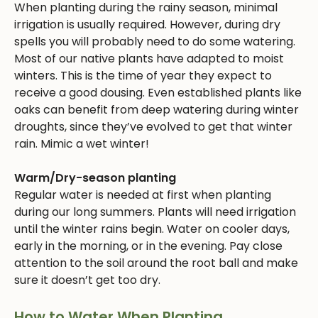
When planting during the rainy season, minimal
irrigation is usually required. However, during dry
spells you will probably need to do some watering.
Most of our native plants have adapted to moist
winters. This is the time of year they expect to
receive a good dousing. Even established plants like
oaks can benefit from deep watering during winter
droughts, since they’ve evolved to get that winter
rain. Mimic a wet winter!
Warm/Dry-season planting
Regular water is needed at first when planting
during our long summers. Plants will need irrigation
until the winter rains begin. Water on cooler days,
early in the morning, or in the evening. Pay close
attention to the soil around the root ball and make
sure it doesn’t get too dry.
How to Water When Planting