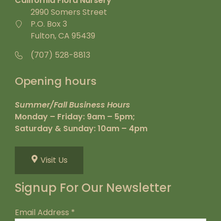
California Flora Nursery
2990 Somers Street
P.O. Box 3
Fulton, CA 95439
(707) 528-8813
Opening hours
Summer/Fall Business Hours
Monday – Friday: 9am – 5pm;
Saturday & Sunday: 10am – 4pm
Visit Us
Signup For Our Newsletter
Email Address
*