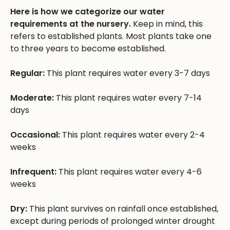
Here is how we categorize our water
requirements at the nursery.
Keep in mind, this
refers to established plants. Most plants take one
to three years to become established.
Regular:
This plant requires water every 3-7 days
Moderate:
This plant requires water every 7-14
days
Occasional:
This plant requires water every 2-4
weeks
Infrequent:
This plant requires water every 4-6
weeks
Dry:
This plant survives on rainfall once established,
except during periods of prolonged winter drought