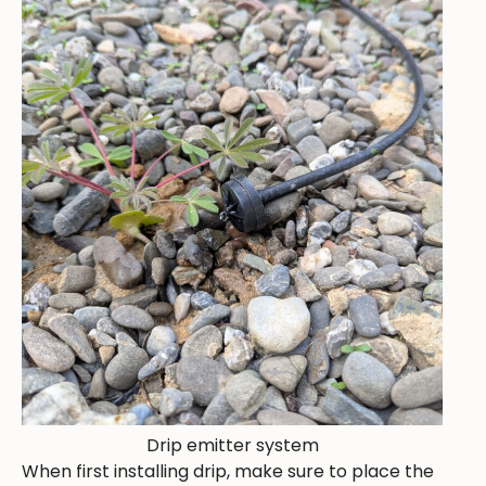
Drip emitter system
When first installing drip, make sure to place the