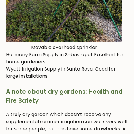
Movable overhead sprinkler
Harmony Farm Supply in Sebastopol: Excellent for
home gardeners.
Wyatt Irrigation Supply in Santa Rosa: Good for
large installations.
A note about dry gardens: Health and
Fire Safety
A truly dry garden which doesn’t receive any
supplemental summer irrigation can work very well
for some people, but can have some drawbacks. A