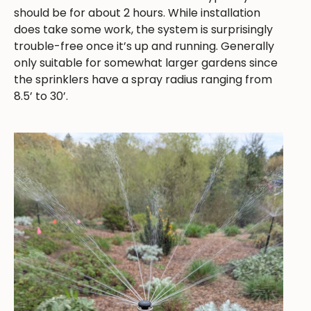
should be for about 2 hours. While installation
does take some work, the system is surprisingly
trouble-free once it’s up and running. Generally
only suitable for somewhat larger gardens since
the sprinklers have a spray radius ranging from
8.5’ to 30’.