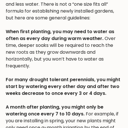
and less water. There is not a “one size fits all”
formula for establishing newly installed gardens,
but here are some general guidelines:
When first planting, you may need to water as
often as every day during warm weather.
Over
time, deeper soaks will be required to reach the
new roots as they grow downwards and
horizontally, but you won’t have to water as
frequently.
For many drought tolerant perennials, you might
start by watering every other day and after two
weeks decrease to once every 3 or 4 days.
A month after planting, you might only be
watering once every 7 to 10 days.
For example, if
you are installing in spring, your new plants might
only need once a-month irrigation by the end of