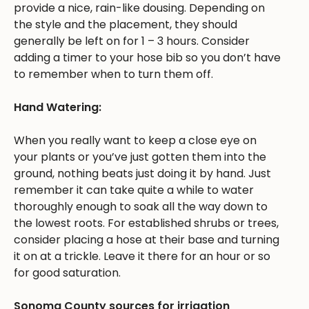
provide a nice, rain-like dousing. Depending on
the style and the placement, they should
generally be left on for 1 – 3 hours. Consider
adding a timer to your hose bib so you don’t have
to remember when to turn them off.
Hand Watering:
When you really want to keep a close eye on
your plants or you’ve just gotten them into the
ground, nothing beats just doing it by hand. Just
remember it can take quite a while to water
thoroughly enough to soak all the way down to
the lowest roots. For established shrubs or trees,
consider placing a hose at their base and turning
it on at a trickle. Leave it there for an hour or so
for good saturation.
Sonoma County sources for irrigation