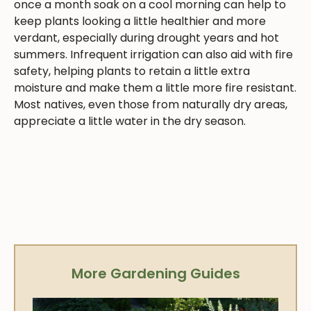
once a month soak on a cool morning can help to
keep plants looking a little healthier and more
verdant, especially during drought years and hot
summers. Infrequent irrigation can also aid with fire
safety, helping plants to retain a little extra
moisture and make them a little more fire resistant.
Most natives, even those from naturally dry areas,
appreciate a little water in the dry season.
More Gardening Guides