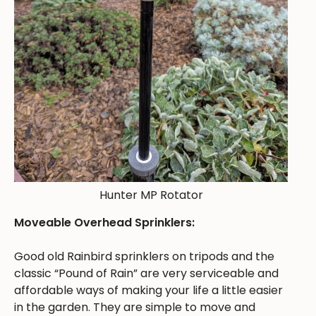
Hunter MP Rotator
Moveable Overhead Sprinklers:
Good old Rainbird sprinklers on tripods and the
classic “Pound of Rain” are very serviceable and
affordable ways of making your life a little easier
in the garden. They are simple to move and