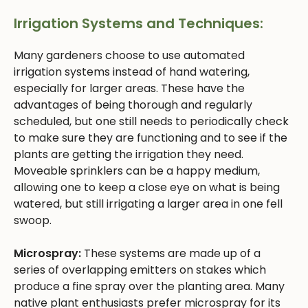
Irrigation Systems and Techniques:
Many gardeners choose to use automated
irrigation systems instead of hand watering,
especially for larger areas. These have the
advantages of being thorough and regularly
scheduled, but one still needs to periodically check
to make sure they are functioning and to see if the
plants are getting the irrigation they need.
Moveable sprinklers can be a happy medium,
allowing one to keep a close eye on what is being
watered, but still irrigating a larger area in one fell
swoop.
Microspray:
These systems are made up of a
series of overlapping emitters on stakes which
produce a fine spray over the planting area. Many
native plant enthusiasts prefer microspray for its