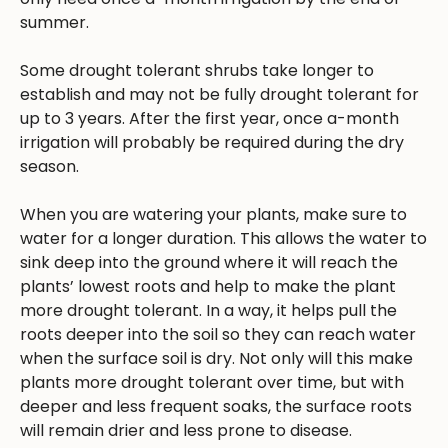
summer.
Some drought tolerant shrubs take longer to
establish and may not be fully drought tolerant for
up to 3 years. After the first year, once a-month
irrigation will probably be required during the dry
season.
When you are watering your plants, make sure to
water for a longer duration. This allows the water to
sink deep into the ground where it will reach the
plants’ lowest roots and help to make the plant
more drought tolerant. In a way, it helps pull the
roots deeper into the soil so they can reach water
when the surface soil is dry. Not only will this make
plants more drought tolerant over time, but with
deeper and less frequent soaks, the surface roots
will remain drier and less prone to disease.