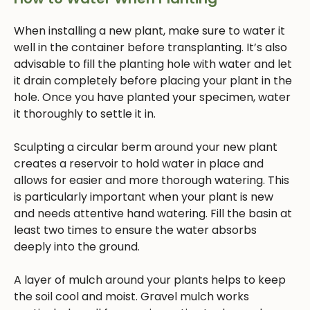
When installing a new plant, make sure to water it
well in the container before transplanting. It’s also
advisable to fill the planting hole with water and let
it drain completely before placing your plant in the
hole. Once you have planted your specimen, water
it thoroughly to settle it in.
Sculpting a circular berm around your new plant
creates a reservoir to hold water in place and
allows for easier and more thorough watering. This
is particularly important when your plant is new
and needs attentive hand watering. Fill the basin at
least two times to ensure the water absorbs
deeply into the ground.
A layer of mulch around your plants helps to keep
the soil cool and moist. Gravel mulch works