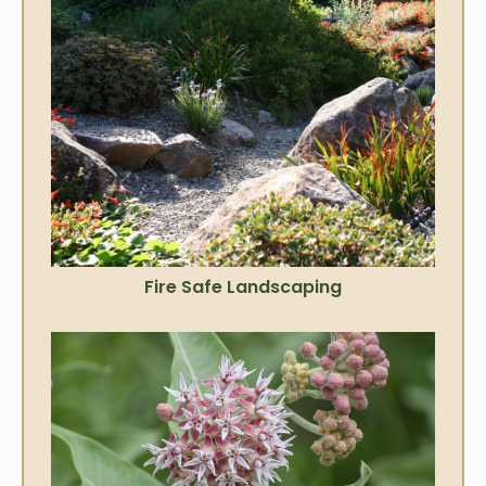
Fire Safe Landscaping