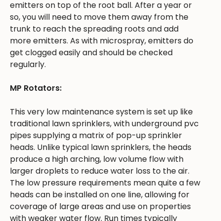
emitters on top of the root ball. After a year or
so, you will need to move them away from the
trunk to reach the spreading roots and add
more emitters. As with microspray, emitters do
get clogged easily and should be checked
regularly.
MP Rotators:
This very low maintenance system is set up like
traditional lawn sprinklers, with underground pvc
pipes supplying a matrix of pop-up sprinkler
heads. Unlike typical lawn sprinklers, the heads
produce a high arching, low volume flow with
larger droplets to reduce water loss to the air.
The low pressure requirements mean quite a few
heads can be installed on one line, allowing for
coverage of large areas and use on properties
with weaker water flow. Run times typically