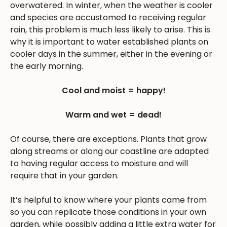
overwatered. In winter, when the weather is cooler
and species are accustomed to receiving regular
rain, this problem is much less likely to arise. This is
why it is important to water established plants on
cooler days in the summer, either in the evening or
the early morning.
Cool and moist = happy!
Warm and wet = dead!
Of course, there are exceptions. Plants that grow
along streams or along our coastline are adapted
to having regular access to moisture and will
require that in your garden.
It’s helpful to know where your plants came from
so you can replicate those conditions in your own
garden, while possibly adding a little extra water for