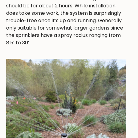
should be for about 2 hours. While installation
does take some work, the system is surprisingly
trouble-free once it’s up and running. Generally
only suitable for somewhat larger gardens since
the sprinklers have a spray radius ranging from
8.5’ to 30’.