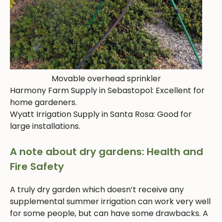
Movable overhead sprinkler
Harmony Farm Supply in Sebastopol: Excellent for
home gardeners.
Wyatt Irrigation Supply in Santa Rosa: Good for
large installations.
A note about dry gardens: Health and
Fire Safety
A truly dry garden which doesn’t receive any
supplemental summer irrigation can work very well
for some people, but can have some drawbacks. A