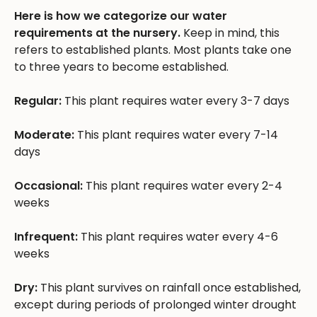
Here is how we categorize our water
requirements at the nursery.
Keep in mind, this
refers to established plants. Most plants take one
to three years to become established.
Regular:
This plant requires water every 3-7 days
Moderate:
This plant requires water every 7-14
days
Occasional:
This plant requires water every 2-4
weeks
Infrequent:
This plant requires water every 4-6
weeks
Dry:
This plant survives on rainfall once established,
except during periods of prolonged winter drought