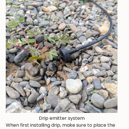
Drip emitter system
When first installing drip, make sure to place the