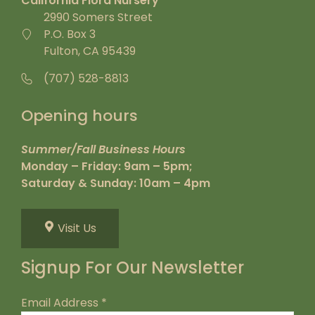
California Flora Nursery
2990 Somers Street
P.O. Box 3
Fulton, CA 95439
(707) 528-8813
Opening hours
Summer/Fall Business Hours
Monday – Friday: 9am – 5pm;
Saturday & Sunday: 10am – 4pm
Visit Us
Signup For Our Newsletter
Email Address
*