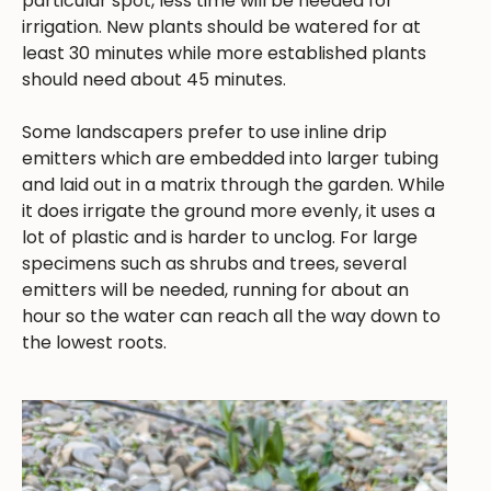
particular spot, less time will be needed for
irrigation. New plants should be watered for at
least 30 minutes while more established plants
should need about 45 minutes.
Some landscapers prefer to use inline drip
emitters which are embedded into larger tubing
and laid out in a matrix through the garden. While
it does irrigate the ground more evenly, it uses a
lot of plastic and is harder to unclog. For large
specimens such as shrubs and trees, several
emitters will be needed, running for about an
hour so the water can reach all the way down to
the lowest roots.