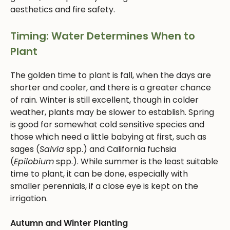
aesthetics and fire safety.
Timing: Water Determines When to
Plant
The golden time to plant is fall, when the days are
shorter and cooler, and there is a greater chance
of rain. Winter is still excellent, though in colder
weather, plants may be slower to establish. Spring
is good for somewhat cold sensitive species and
those which need a little babying at first, such as
sages (
Salvia
spp.) and California fuchsia
(
Epilobium
spp.). While summer is the least suitable
time to plant, it can be done, especially with
smaller perennials, if a close eye is kept on the
irrigation.
Autumn and Winter Planting