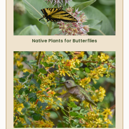
Native Plants for Butterflies