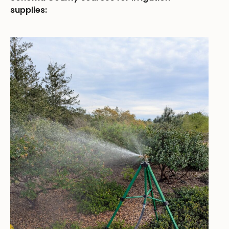
supplies: