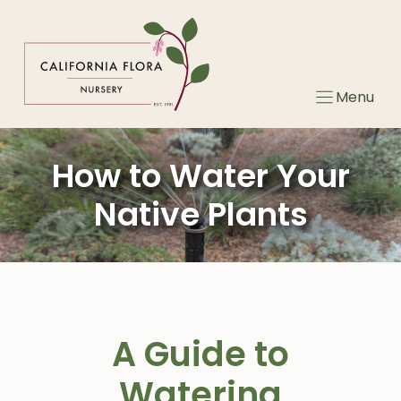
Skip
to
content
Menu
How to Water Your
Native Plants
A Guide to
Watering