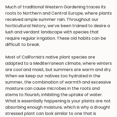
Much of traditional Western Gardening traces its
roots to Northern and Central Europe, where plants
received ample summer rain. Throughout our
horticultural history, we’ve been trained to desire a
lush and verdant landscape with species that
require regular irrigation. These old habits can be
difficult to break.
Most of California’s native plant species are
adapted to a Mediterranean climate, where winters
are cool and moist, but summers are warm and dry.
When we keep our natives too hydrated in the
summer, the combination of warmth and excessive
moisture can cause microbes in the roots and
stems to flourish, inhibiting the uptake of water.
What is essentially happening is your plants are not
absorbing enough moisture, which is why a drought
stressed plant can look similar to one that is