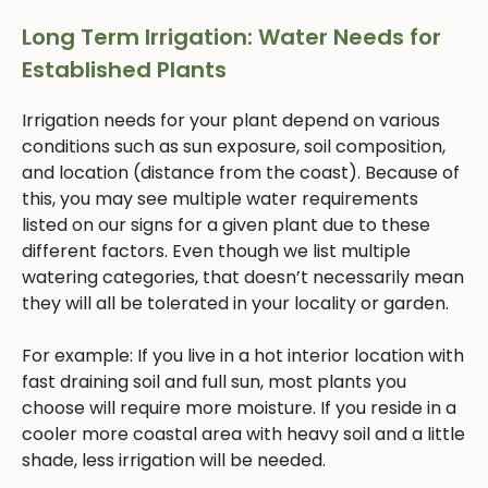
Long Term Irrigation: Water Needs for
Established Plants
Irrigation needs for your plant depend on various
conditions such as sun exposure, soil composition,
and location (distance from the coast). Because of
this, you may see multiple water requirements
listed on our signs for a given plant due to these
different factors. Even though we list multiple
watering categories, that doesn’t necessarily mean
they will all be tolerated in your locality or garden.
For example: If you live in a hot interior location with
fast draining soil and full sun, most plants you
choose will require more moisture. If you reside in a
cooler more coastal area with heavy soil and a little
shade, less irrigation will be needed.