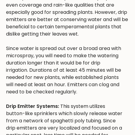
even coverage and rain-like qualities that are
especially good for spreading plants. However, drip
emitters are better at conserving water and will be
beneficial to certain temperamental plants that
dislike getting their leaves wet.
Since water is spread out over a broad area with
microspray, you will need to make the watering
duration longer than it would be for drip
irrigation. Durations of at least 45 minutes will be
needed for new plants, while established plants
will need at least an hour. Emitters can clog and
need to be checked regularly.
Drip Emitter Systems:
This system utilizes
button-like sprinklers which slowly release water
from a network of spaghetti poly tubing. Since
drip emitters are very localized and focused on a