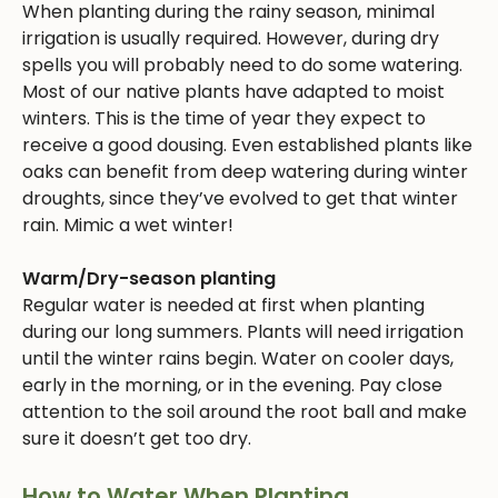
When planting during the rainy season, minimal
irrigation is usually required. However, during dry
spells you will probably need to do some watering.
Most of our native plants have adapted to moist
winters. This is the time of year they expect to
receive a good dousing. Even established plants like
oaks can benefit from deep watering during winter
droughts, since they’ve evolved to get that winter
rain. Mimic a wet winter!
Warm/Dry-season planting
Regular water is needed at first when planting
during our long summers. Plants will need irrigation
until the winter rains begin. Water on cooler days,
early in the morning, or in the evening. Pay close
attention to the soil around the root ball and make
sure it doesn’t get too dry.
How to Water When Planting