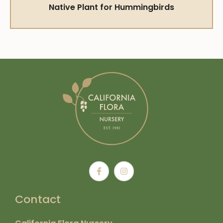
Native Plant for Hummingbirds
Contact