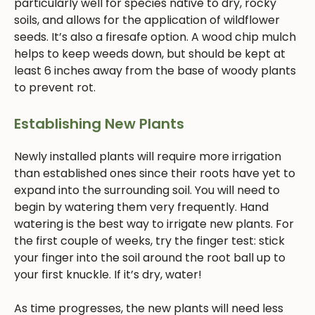
particularly well for species native to dry, rocky
soils, and allows for the application of wildflower
seeds. It’s also a firesafe option. A wood chip mulch
helps to keep weeds down, but should be kept at
least 6 inches away from the base of woody plants
to prevent rot.
Establishing New Plants
Newly installed plants will require more irrigation
than established ones since their roots have yet to
expand into the surrounding soil. You will need to
begin by watering them very frequently. Hand
watering is the best way to irrigate new plants. For
the first couple of weeks, try the finger test: stick
your finger into the soil around the root ball up to
your first knuckle. If it’s dry, water!
As time progresses, the new plants will need less