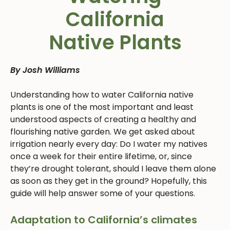
California
Native Plants
By Josh Williams
Understanding how to water California native
plants is one of the most important and least
understood aspects of creating a healthy and
flourishing native garden. We get asked about
irrigation nearly every day: Do I water my natives
once a week for their entire lifetime, or, since
they’re drought tolerant, should I leave them alone
as soon as they get in the ground? Hopefully, this
guide will help answer some of your questions.
Adaptation to California’s climates