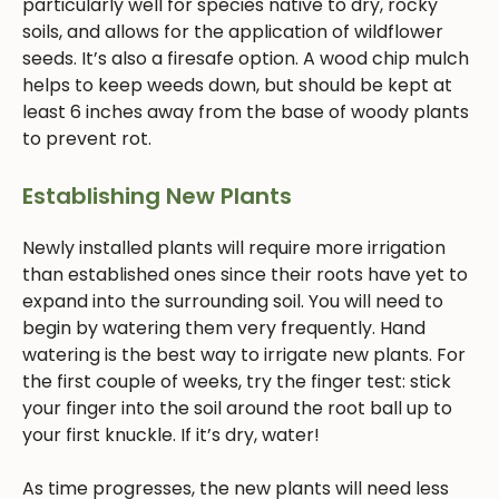
particularly well for species native to dry, rocky
soils, and allows for the application of wildflower
seeds. It’s also a firesafe option. A wood chip mulch
helps to keep weeds down, but should be kept at
least 6 inches away from the base of woody plants
to prevent rot.
Establishing New Plants
Newly installed plants will require more irrigation
than established ones since their roots have yet to
expand into the surrounding soil. You will need to
begin by watering them very frequently. Hand
watering is the best way to irrigate new plants. For
the first couple of weeks, try the finger test: stick
your finger into the soil around the root ball up to
your first knuckle. If it’s dry, water!
As time progresses, the new plants will need less