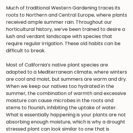
Much of traditional Western Gardening traces its
roots to Northern and Central Europe, where plants
received ample summer rain. Throughout our
horticultural history, we’ve been trained to desire a
lush and verdant landscape with species that
require regular irrigation. These old habits can be
difficult to break.
Most of California’s native plant species are
adapted to a Mediterranean climate, where winters
are cool and moist, but summers are warm and dry.
When we keep our natives too hydrated in the
summer, the combination of warmth and excessive
moisture can cause microbes in the roots and
stems to flourish, inhibiting the uptake of water.
What is essentially happening is your plants are not
absorbing enough moisture, which is why a drought
stressed plant can look similar to one that is