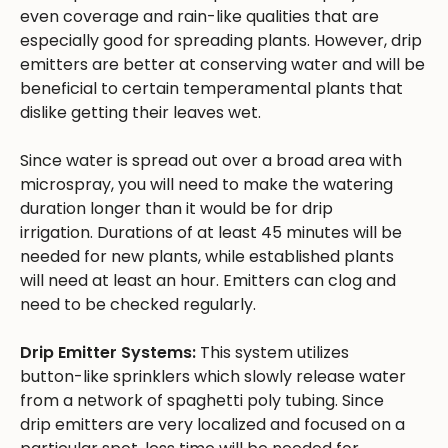
even coverage and rain-like qualities that are
especially good for spreading plants. However, drip
emitters are better at conserving water and will be
beneficial to certain temperamental plants that
dislike getting their leaves wet.
Since water is spread out over a broad area with
microspray, you will need to make the watering
duration longer than it would be for drip
irrigation. Durations of at least 45 minutes will be
needed for new plants, while established plants
will need at least an hour. Emitters can clog and
need to be checked regularly.
Drip Emitter Systems:
This system utilizes
button-like sprinklers which slowly release water
from a network of spaghetti poly tubing. Since
drip emitters are very localized and focused on a