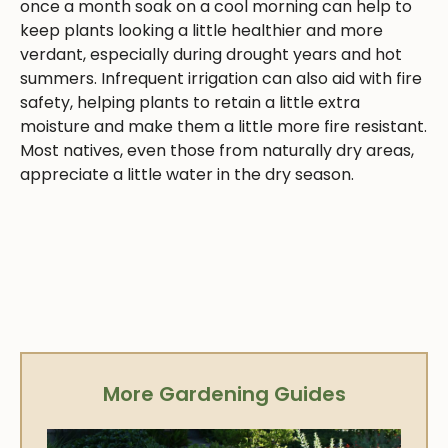
once a month soak on a cool morning can help to
keep plants looking a little healthier and more
verdant, especially during drought years and hot
summers. Infrequent irrigation can also aid with fire
safety, helping plants to retain a little extra
moisture and make them a little more fire resistant.
Most natives, even those from naturally dry areas,
appreciate a little water in the dry season.
More Gardening Guides