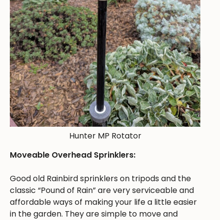
Hunter MP Rotator
Moveable Overhead Sprinklers:
Good old Rainbird sprinklers on tripods and the
classic “Pound of Rain” are very serviceable and
affordable ways of making your life a little easier
in the garden. They are simple to move and