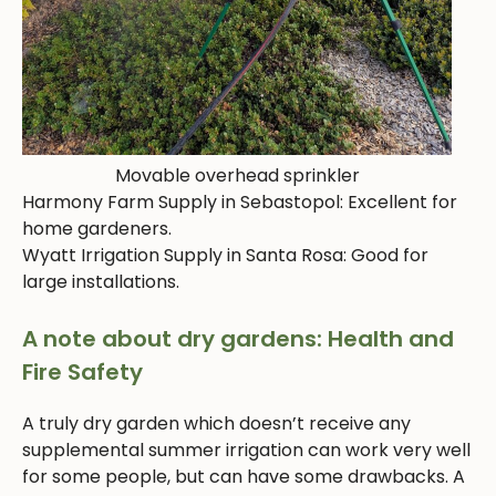
Movable overhead sprinkler
Harmony Farm Supply in Sebastopol: Excellent for
home gardeners.
Wyatt Irrigation Supply in Santa Rosa: Good for
large installations.
A note about dry gardens: Health and
Fire Safety
A truly dry garden which doesn’t receive any
supplemental summer irrigation can work very well
for some people, but can have some drawbacks. A