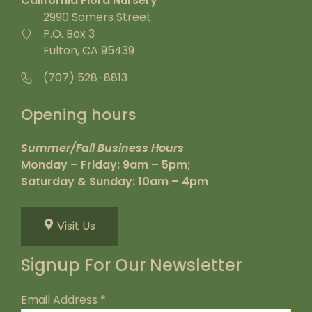
California Flora Nursery
2990 Somers Street
P.O. Box 3
Fulton, CA 95439
(707) 528-8813
Opening hours
Summer/Fall Business Hours
Monday – Friday: 9am – 5pm;
Saturday & Sunday: 10am – 4pm
Visit Us
Signup For Our Newsletter
Email Address
*