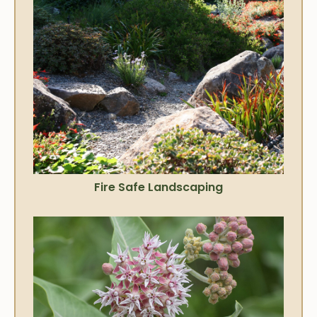
Fire Safe Landscaping