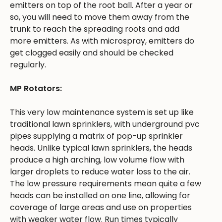
emitters on top of the root ball. After a year or
so, you will need to move them away from the
trunk to reach the spreading roots and add
more emitters. As with microspray, emitters do
get clogged easily and should be checked
regularly.
MP Rotators:
This very low maintenance system is set up like
traditional lawn sprinklers, with underground pvc
pipes supplying a matrix of pop-up sprinkler
heads. Unlike typical lawn sprinklers, the heads
produce a high arching, low volume flow with
larger droplets to reduce water loss to the air.
The low pressure requirements mean quite a few
heads can be installed on one line, allowing for
coverage of large areas and use on properties
with weaker water flow. Run times typically