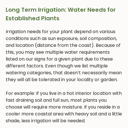
Long Term Irrigation: Water Needs for
Established Plants
Irrigation needs for your plant depend on various
conditions such as sun exposure, soil composition,
and location (distance from the coast). Because of
this, you may see multiple water requirements
listed on our signs for a given plant due to these
different factors. Even though we list multiple
watering categories, that doesn’t necessarily mean
they will all be tolerated in your locality or garden.
For example: If you live in a hot interior location with
fast draining soil and full sun, most plants you
choose will require more moisture. If you reside in a
cooler more coastal area with heavy soil and a little
shade, less irrigation will be needed.