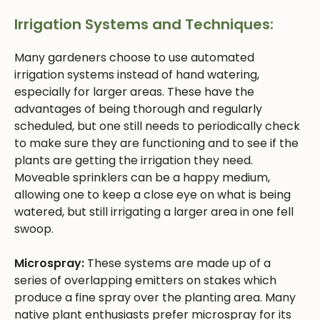
Irrigation Systems and Techniques:
Many gardeners choose to use automated
irrigation systems instead of hand watering,
especially for larger areas. These have the
advantages of being thorough and regularly
scheduled, but one still needs to periodically check
to make sure they are functioning and to see if the
plants are getting the irrigation they need.
Moveable sprinklers can be a happy medium,
allowing one to keep a close eye on what is being
watered, but still irrigating a larger area in one fell
swoop.
Microspray:
These systems are made up of a
series of overlapping emitters on stakes which
produce a fine spray over the planting area. Many
native plant enthusiasts prefer microspray for its