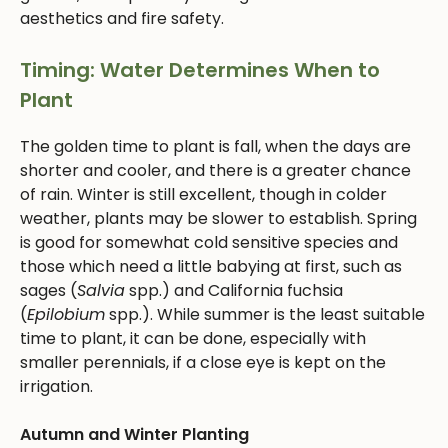
aesthetics and fire safety.
Timing: Water Determines When to
Plant
The golden time to plant is fall, when the days are
shorter and cooler, and there is a greater chance
of rain. Winter is still excellent, though in colder
weather, plants may be slower to establish. Spring
is good for somewhat cold sensitive species and
those which need a little babying at first, such as
sages (
Salvia
spp.) and California fuchsia
(
Epilobium
spp.). While summer is the least suitable
time to plant, it can be done, especially with
smaller perennials, if a close eye is kept on the
irrigation.
Autumn and Winter Planting