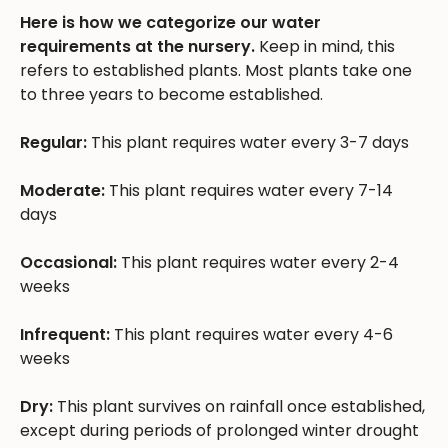
Here is how we categorize our water
requirements at the nursery.
Keep in mind, this
refers to established plants. Most plants take one
to three years to become established.
Regular:
This plant requires water every 3-7 days
Moderate:
This plant requires water every 7-14
days
Occasional:
This plant requires water every 2-4
weeks
Infrequent:
This plant requires water every 4-6
weeks
Dry:
This plant survives on rainfall once established,
except during periods of prolonged winter drought