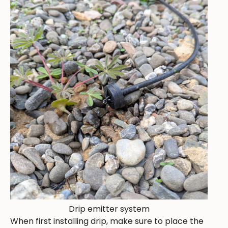
Drip emitter system
When first installing drip, make sure to place the