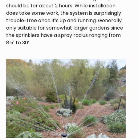
should be for about 2 hours. While installation
does take some work, the system is surprisingly
trouble-free once it’s up and running. Generally
only suitable for somewhat larger gardens since
the sprinklers have a spray radius ranging from
8.5’ to 30’.