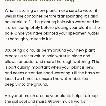
When installing a new plant, make sure to water it
well in the container before transplanting. It’s also
advisable to fill the planting hole with water and let
it drain completely before placing your plant in the
hole. Once you have planted your specimen, water
it thoroughly to settle it in.
Sculpting a circular berm around your new plant
creates a reservoir to hold water in place and
allows for easier and more thorough watering. This
is particularly important when your plant is new
and needs attentive hand watering. Fill the basin at
least two times to ensure the water absorbs
deeply into the ground.
A layer of mulch around your plants helps to keep
the soil cool and moist. Gravel mulch works