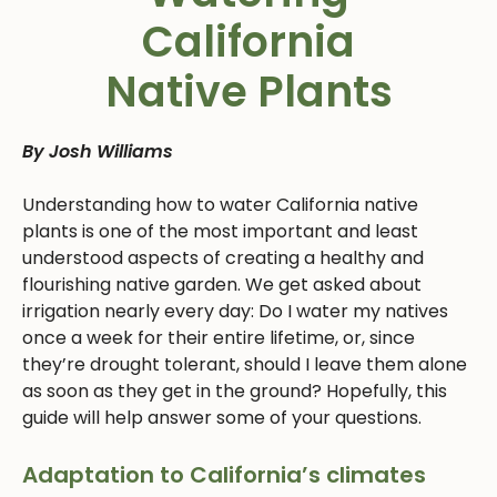
California
Native Plants
By Josh Williams
Understanding how to water California native
plants is one of the most important and least
understood aspects of creating a healthy and
flourishing native garden. We get asked about
irrigation nearly every day: Do I water my natives
once a week for their entire lifetime, or, since
they’re drought tolerant, should I leave them alone
as soon as they get in the ground? Hopefully, this
guide will help answer some of your questions.
Adaptation to California’s climates