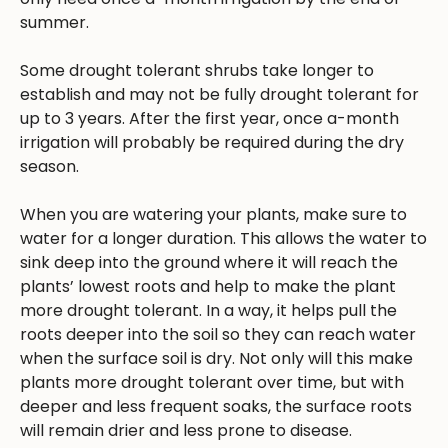
summer.
Some drought tolerant shrubs take longer to
establish and may not be fully drought tolerant for
up to 3 years. After the first year, once a-month
irrigation will probably be required during the dry
season.
When you are watering your plants, make sure to
water for a longer duration. This allows the water to
sink deep into the ground where it will reach the
plants’ lowest roots and help to make the plant
more drought tolerant. In a way, it helps pull the
roots deeper into the soil so they can reach water
when the surface soil is dry. Not only will this make
plants more drought tolerant over time, but with
deeper and less frequent soaks, the surface roots
will remain drier and less prone to disease.