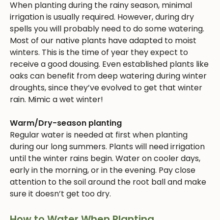
When planting during the rainy season, minimal
irrigation is usually required. However, during dry
spells you will probably need to do some watering.
Most of our native plants have adapted to moist
winters. This is the time of year they expect to
receive a good dousing. Even established plants like
oaks can benefit from deep watering during winter
droughts, since they’ve evolved to get that winter
rain. Mimic a wet winter!
Warm/Dry-season planting
Regular water is needed at first when planting
during our long summers. Plants will need irrigation
until the winter rains begin. Water on cooler days,
early in the morning, or in the evening. Pay close
attention to the soil around the root ball and make
sure it doesn’t get too dry.
How to Water When Planting