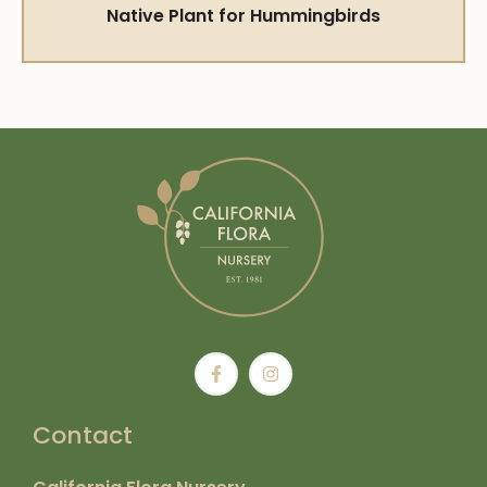
Native Plant for Hummingbirds
Contact