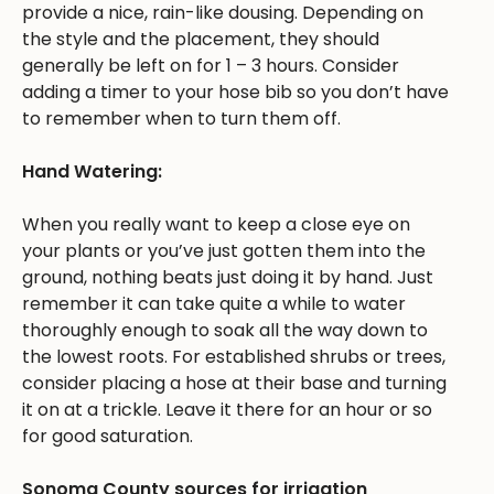
provide a nice, rain-like dousing. Depending on
the style and the placement, they should
generally be left on for 1 – 3 hours. Consider
adding a timer to your hose bib so you don’t have
to remember when to turn them off.
Hand Watering:
When you really want to keep a close eye on
your plants or you’ve just gotten them into the
ground, nothing beats just doing it by hand. Just
remember it can take quite a while to water
thoroughly enough to soak all the way down to
the lowest roots. For established shrubs or trees,
consider placing a hose at their base and turning
it on at a trickle. Leave it there for an hour or so
for good saturation.
Sonoma County sources for irrigation