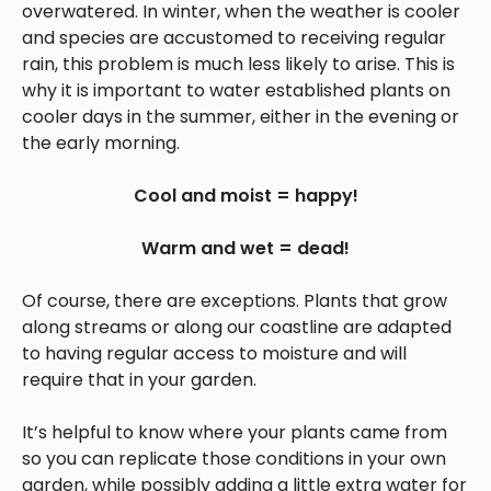
overwatered. In winter, when the weather is cooler
and species are accustomed to receiving regular
rain, this problem is much less likely to arise. This is
why it is important to water established plants on
cooler days in the summer, either in the evening or
the early morning.
Cool and moist = happy!
Warm and wet = dead!
Of course, there are exceptions. Plants that grow
along streams or along our coastline are adapted
to having regular access to moisture and will
require that in your garden.
It’s helpful to know where your plants came from
so you can replicate those conditions in your own
garden, while possibly adding a little extra water for