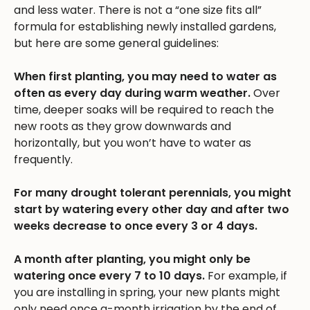
and less water. There is not a “one size fits all”
formula for establishing newly installed gardens,
but here are some general guidelines:
When first planting, you may need to water as
often as every day during warm weather.
Over
time, deeper soaks will be required to reach the
new roots as they grow downwards and
horizontally, but you won’t have to water as
frequently.
For many drought tolerant perennials, you might
start by watering every other day and after two
weeks decrease to once every 3 or 4 days.
A month after planting, you might only be
watering once every 7 to 10 days.
For example, if
you are installing in spring, your new plants might
only need once a-month irrigation by the end of