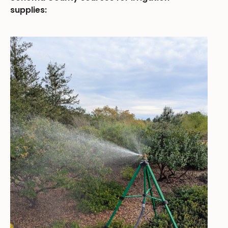
supplies: