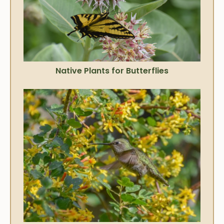
Native Plants for Butterflies