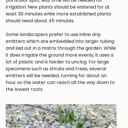
particular spot, less time will be needed for
irrigation. New plants should be watered for at
least 30 minutes while more established plants
should need about 45 minutes.
Some landscapers prefer to use inline drip
emitters which are embedded into larger tubing
and laid out in a matrix through the garden. While
it does irrigate the ground more evenly, it uses a
lot of plastic and is harder to unclog. For large
specimens such as shrubs and trees, several
emitters will be needed, running for about an
hour so the water can reach all the way down to
the lowest roots.