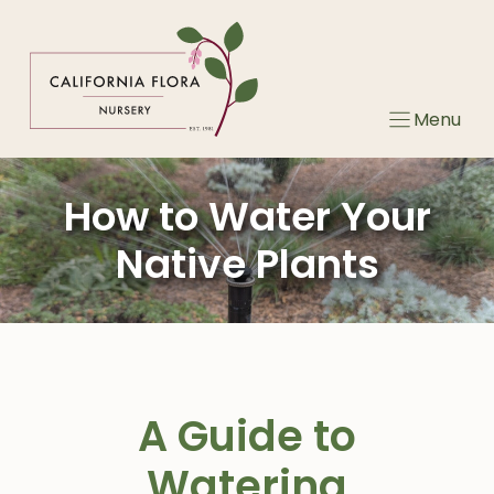
Skip
to
content
Menu
How to Water Your
Native Plants
A Guide to
Watering