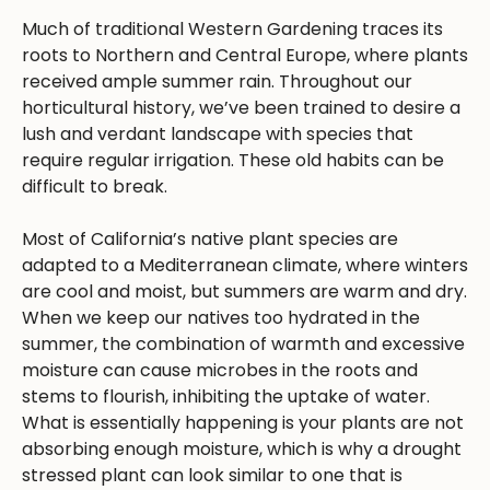
Much of traditional Western Gardening traces its
roots to Northern and Central Europe, where plants
received ample summer rain. Throughout our
horticultural history, we’ve been trained to desire a
lush and verdant landscape with species that
require regular irrigation. These old habits can be
difficult to break.
Most of California’s native plant species are
adapted to a Mediterranean climate, where winters
are cool and moist, but summers are warm and dry.
When we keep our natives too hydrated in the
summer, the combination of warmth and excessive
moisture can cause microbes in the roots and
stems to flourish, inhibiting the uptake of water.
What is essentially happening is your plants are not
absorbing enough moisture, which is why a drought
stressed plant can look similar to one that is