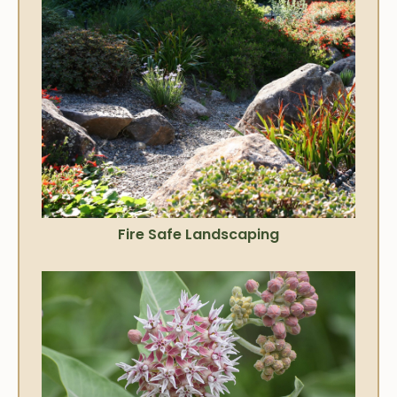
Fire Safe Landscaping