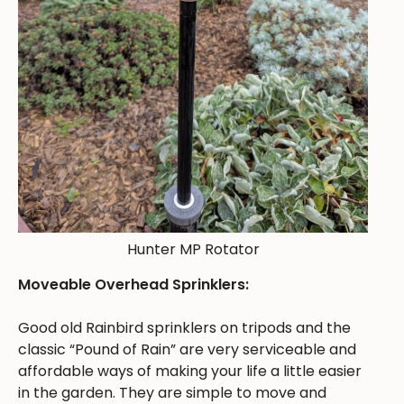
Hunter MP Rotator
Moveable Overhead Sprinklers:
Good old Rainbird sprinklers on tripods and the
classic “Pound of Rain” are very serviceable and
affordable ways of making your life a little easier
in the garden. They are simple to move and