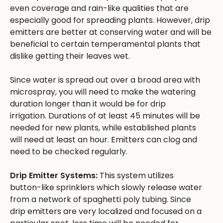
even coverage and rain-like qualities that are
especially good for spreading plants. However, drip
emitters are better at conserving water and will be
beneficial to certain temperamental plants that
dislike getting their leaves wet.
Since water is spread out over a broad area with
microspray, you will need to make the watering
duration longer than it would be for drip
irrigation. Durations of at least 45 minutes will be
needed for new plants, while established plants
will need at least an hour. Emitters can clog and
need to be checked regularly.
Drip Emitter Systems:
This system utilizes
button-like sprinklers which slowly release water
from a network of spaghetti poly tubing. Since
drip emitters are very localized and focused on a