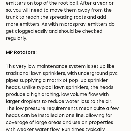
emitters on top of the root ball. After a year or
so, you will need to move them away from the
trunk to reach the spreading roots and add
more emitters. As with microspray, emitters do
get clogged easily and should be checked
regularly.
MP Rotators:
This very low maintenance system is set up like
traditional lawn sprinklers, with underground pvc
pipes supplying a matrix of pop-up sprinkler
heads. Unlike typical lawn sprinklers, the heads
produce a high arching, low volume flow with
larger droplets to reduce water loss to the air.
The low pressure requirements mean quite a few
heads can be installed on one line, allowing for
coverage of large areas and use on properties
with weaker water flow. Run times typically