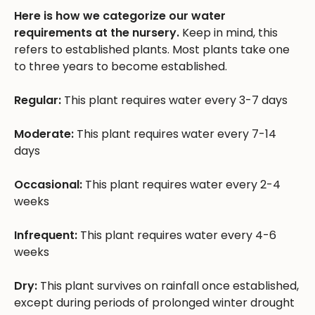
Here is how we categorize our water
requirements at the nursery.
Keep in mind, this
refers to established plants. Most plants take one
to three years to become established.
Regular:
This plant requires water every 3-7 days
Moderate:
This plant requires water every 7-14
days
Occasional:
This plant requires water every 2-4
weeks
Infrequent:
This plant requires water every 4-6
weeks
Dry:
This plant survives on rainfall once established,
except during periods of prolonged winter drought