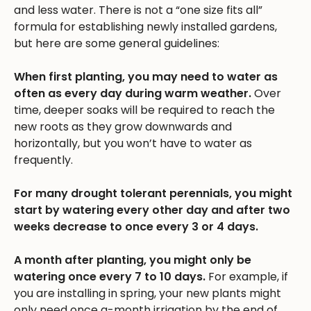
and less water. There is not a “one size fits all”
formula for establishing newly installed gardens,
but here are some general guidelines:
When first planting, you may need to water as
often as every day during warm weather.
Over
time, deeper soaks will be required to reach the
new roots as they grow downwards and
horizontally, but you won’t have to water as
frequently.
For many drought tolerant perennials, you might
start by watering every other day and after two
weeks decrease to once every 3 or 4 days.
A month after planting, you might only be
watering once every 7 to 10 days.
For example, if
you are installing in spring, your new plants might
only need once a-month irrigation by the end of