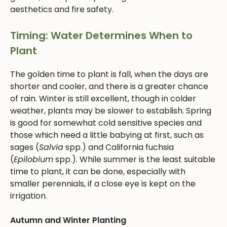
aesthetics and fire safety.
Timing: Water Determines When to
Plant
The golden time to plant is fall, when the days are
shorter and cooler, and there is a greater chance
of rain. Winter is still excellent, though in colder
weather, plants may be slower to establish. Spring
is good for somewhat cold sensitive species and
those which need a little babying at first, such as
sages (
Salvia
spp.) and California fuchsia
(
Epilobium
spp.). While summer is the least suitable
time to plant, it can be done, especially with
smaller perennials, if a close eye is kept on the
irrigation.
Autumn and Winter Planting