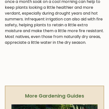
once a month soak on a cool morning can help to
keep plants looking a little healthier and more
verdant, especially during drought years and hot
summers. Infrequent irrigation can also aid with fire
safety, helping plants to retain a little extra
moisture and make them a little more fire resistant.
Most natives, even those from naturally dry areas,
appreciate a little water in the dry season.
More Gardening Guides