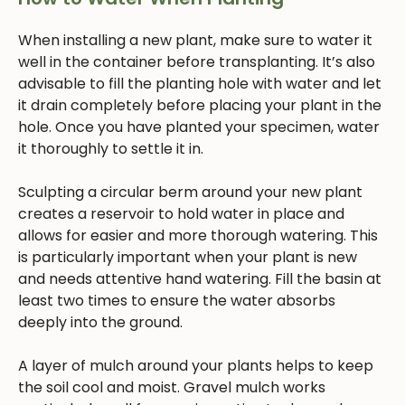
When installing a new plant, make sure to water it
well in the container before transplanting. It’s also
advisable to fill the planting hole with water and let
it drain completely before placing your plant in the
hole. Once you have planted your specimen, water
it thoroughly to settle it in.
Sculpting a circular berm around your new plant
creates a reservoir to hold water in place and
allows for easier and more thorough watering. This
is particularly important when your plant is new
and needs attentive hand watering. Fill the basin at
least two times to ensure the water absorbs
deeply into the ground.
A layer of mulch around your plants helps to keep
the soil cool and moist. Gravel mulch works