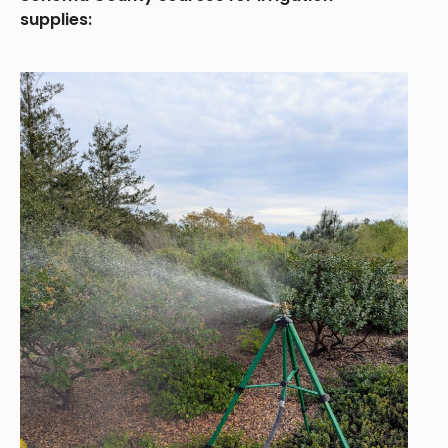
supplies: