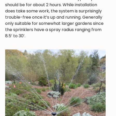
should be for about 2 hours. While installation
does take some work, the system is surprisingly
trouble-free once it’s up and running. Generally
only suitable for somewhat larger gardens since
the sprinklers have a spray radius ranging from
8.5’ to 30’.