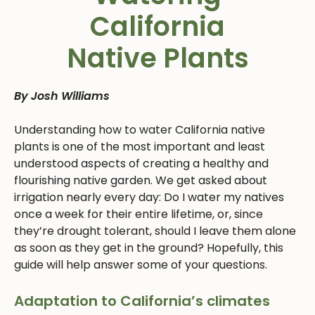
California
Native Plants
By Josh Williams
Understanding how to water California native
plants is one of the most important and least
understood aspects of creating a healthy and
flourishing native garden. We get asked about
irrigation nearly every day: Do I water my natives
once a week for their entire lifetime, or, since
they’re drought tolerant, should I leave them alone
as soon as they get in the ground? Hopefully, this
guide will help answer some of your questions.
Adaptation to California’s climates