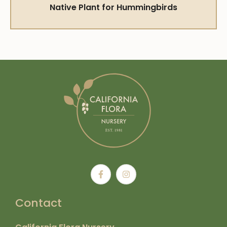
Native Plant for Hummingbirds
Contact