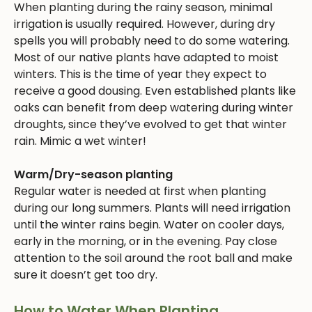
When planting during the rainy season, minimal
irrigation is usually required. However, during dry
spells you will probably need to do some watering.
Most of our native plants have adapted to moist
winters. This is the time of year they expect to
receive a good dousing. Even established plants like
oaks can benefit from deep watering during winter
droughts, since they’ve evolved to get that winter
rain. Mimic a wet winter!
Warm/Dry-season planting
Regular water is needed at first when planting
during our long summers. Plants will need irrigation
until the winter rains begin. Water on cooler days,
early in the morning, or in the evening. Pay close
attention to the soil around the root ball and make
sure it doesn’t get too dry.
How to Water When Planting