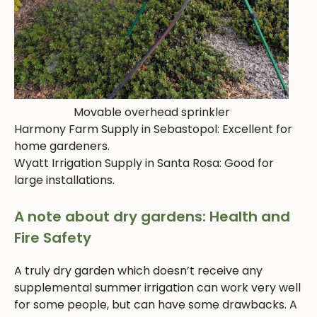
Movable overhead sprinkler
Harmony Farm Supply in Sebastopol: Excellent for
home gardeners.
Wyatt Irrigation Supply in Santa Rosa: Good for
large installations.
A note about dry gardens: Health and
Fire Safety
A truly dry garden which doesn’t receive any
supplemental summer irrigation can work very well
for some people, but can have some drawbacks. A