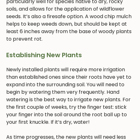
particularly well for species native to dry, rocky
soils, and allows for the application of wildflower
seeds. It’s also a firesafe option. A wood chip mulch
helps to keep weeds down, but should be kept at
least 6 inches away from the base of woody plants
to prevent rot.
Establishing New Plants
Newly installed plants will require more irrigation
than established ones since their roots have yet to
expand into the surrounding soil. You will need to
begin by watering them very frequently. Hand
watering is the best way to irrigate new plants. For
the first couple of weeks, try the finger test: stick
your finger into the soil around the root ball up to
your first knuckle. If it’s dry, water!
As time progresses, the new plants will need less