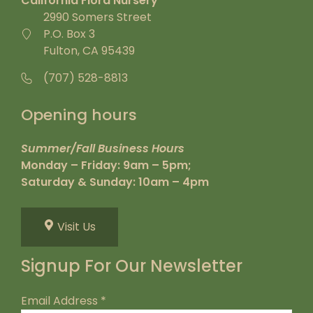
California Flora Nursery
2990 Somers Street
P.O. Box 3
Fulton, CA 95439
(707) 528-8813
Opening hours
Summer/Fall Business Hours
Monday – Friday: 9am – 5pm;
Saturday & Sunday: 10am – 4pm
Visit Us
Signup For Our Newsletter
Email Address
*