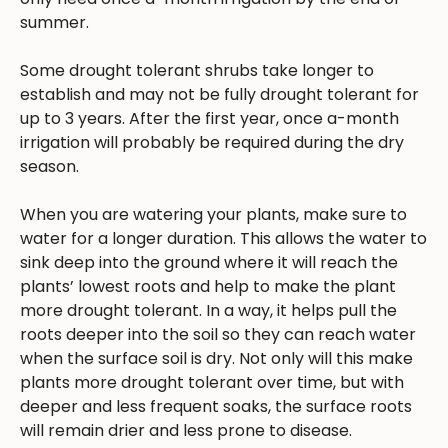
summer.
Some drought tolerant shrubs take longer to
establish and may not be fully drought tolerant for
up to 3 years. After the first year, once a-month
irrigation will probably be required during the dry
season.
When you are watering your plants, make sure to
water for a longer duration. This allows the water to
sink deep into the ground where it will reach the
plants’ lowest roots and help to make the plant
more drought tolerant. In a way, it helps pull the
roots deeper into the soil so they can reach water
when the surface soil is dry. Not only will this make
plants more drought tolerant over time, but with
deeper and less frequent soaks, the surface roots
will remain drier and less prone to disease.