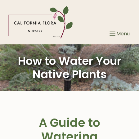
Skip
to
content
Menu
How to Water Your
Native Plants
A Guide to
Watering