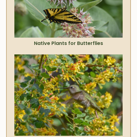
Native Plants for Butterflies