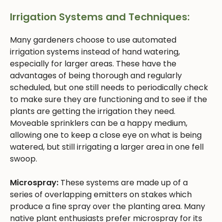
Irrigation Systems and Techniques:
Many gardeners choose to use automated
irrigation systems instead of hand watering,
especially for larger areas. These have the
advantages of being thorough and regularly
scheduled, but one still needs to periodically check
to make sure they are functioning and to see if the
plants are getting the irrigation they need.
Moveable sprinklers can be a happy medium,
allowing one to keep a close eye on what is being
watered, but still irrigating a larger area in one fell
swoop.
Microspray:
These systems are made up of a
series of overlapping emitters on stakes which
produce a fine spray over the planting area. Many
native plant enthusiasts prefer microspray for its