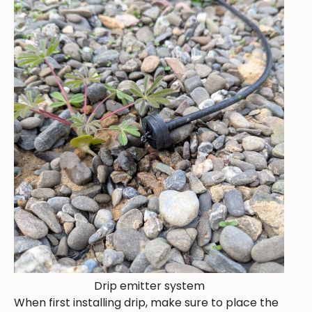
Drip emitter system
When first installing drip, make sure to place the