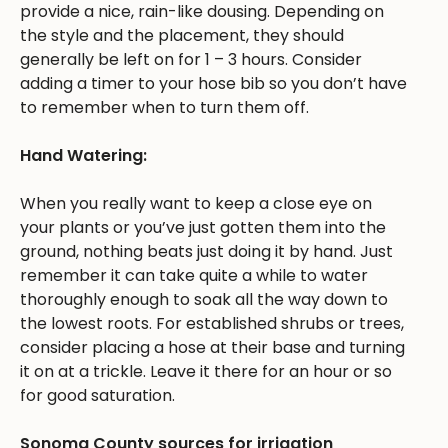
provide a nice, rain-like dousing. Depending on
the style and the placement, they should
generally be left on for 1 – 3 hours. Consider
adding a timer to your hose bib so you don’t have
to remember when to turn them off.
Hand Watering:
When you really want to keep a close eye on
your plants or you’ve just gotten them into the
ground, nothing beats just doing it by hand. Just
remember it can take quite a while to water
thoroughly enough to soak all the way down to
the lowest roots. For established shrubs or trees,
consider placing a hose at their base and turning
it on at a trickle. Leave it there for an hour or so
for good saturation.
Sonoma County sources for irrigation