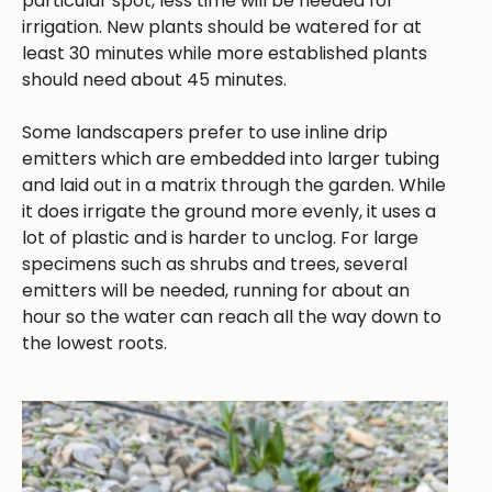
particular spot, less time will be needed for
irrigation. New plants should be watered for at
least 30 minutes while more established plants
should need about 45 minutes.
Some landscapers prefer to use inline drip
emitters which are embedded into larger tubing
and laid out in a matrix through the garden. While
it does irrigate the ground more evenly, it uses a
lot of plastic and is harder to unclog. For large
specimens such as shrubs and trees, several
emitters will be needed, running for about an
hour so the water can reach all the way down to
the lowest roots.