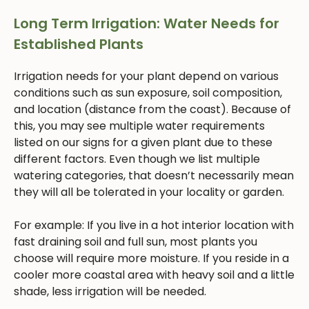
Long Term Irrigation: Water Needs for
Established Plants
Irrigation needs for your plant depend on various
conditions such as sun exposure, soil composition,
and location (distance from the coast). Because of
this, you may see multiple water requirements
listed on our signs for a given plant due to these
different factors. Even though we list multiple
watering categories, that doesn’t necessarily mean
they will all be tolerated in your locality or garden.
For example: If you live in a hot interior location with
fast draining soil and full sun, most plants you
choose will require more moisture. If you reside in a
cooler more coastal area with heavy soil and a little
shade, less irrigation will be needed.