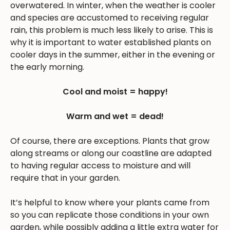
overwatered. In winter, when the weather is cooler
and species are accustomed to receiving regular
rain, this problem is much less likely to arise. This is
why it is important to water established plants on
cooler days in the summer, either in the evening or
the early morning.
Cool and moist = happy!
Warm and wet = dead!
Of course, there are exceptions. Plants that grow
along streams or along our coastline are adapted
to having regular access to moisture and will
require that in your garden.
It’s helpful to know where your plants came from
so you can replicate those conditions in your own
garden, while possibly adding a little extra water for