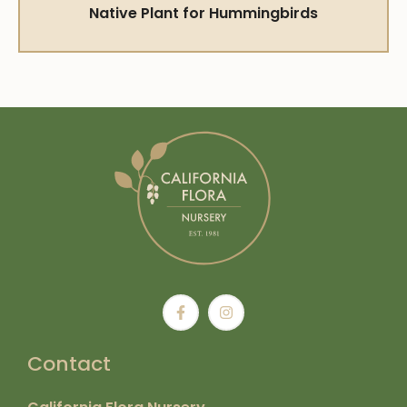
Native Plant for Hummingbirds
Contact