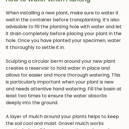
When installing a new plant, make sure to water it
well in the container before transplanting. It’s also
advisable to fill the planting hole with water and let
it drain completely before placing your plant in the
hole. Once you have planted your specimen, water
it thoroughly to settle it in.
Sculpting a circular berm around your new plant
creates a reservoir to hold water in place and
allows for easier and more thorough watering. This
is particularly important when your plant is new
and needs attentive hand watering. Fill the basin at
least two times to ensure the water absorbs
deeply into the ground.
A layer of mulch around your plants helps to keep
the soil cool and moist. Gravel mulch works