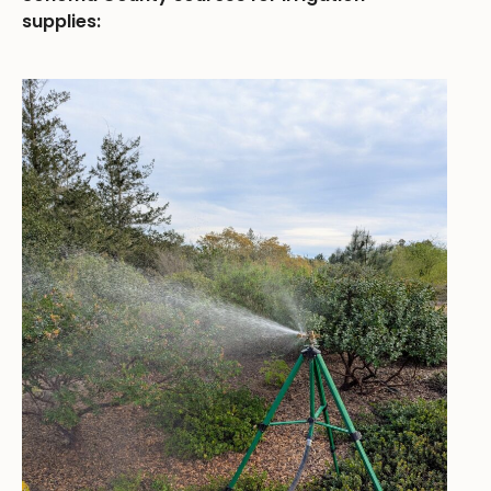
supplies: