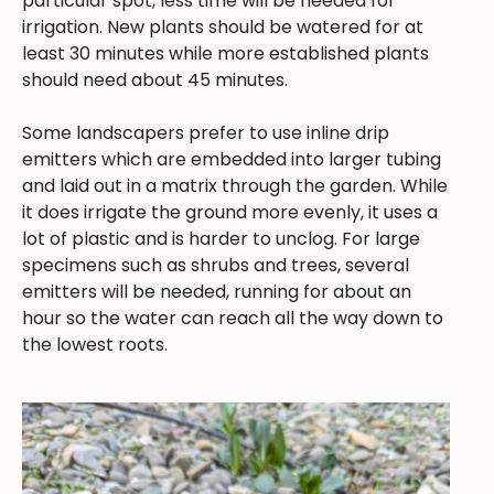
particular spot, less time will be needed for
irrigation. New plants should be watered for at
least 30 minutes while more established plants
should need about 45 minutes.
Some landscapers prefer to use inline drip
emitters which are embedded into larger tubing
and laid out in a matrix through the garden. While
it does irrigate the ground more evenly, it uses a
lot of plastic and is harder to unclog. For large
specimens such as shrubs and trees, several
emitters will be needed, running for about an
hour so the water can reach all the way down to
the lowest roots.