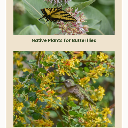
Native Plants for Butterflies