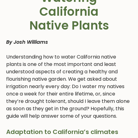
California
Native Plants
By Josh Williams
Understanding how to water California native
plants is one of the most important and least
understood aspects of creating a healthy and
flourishing native garden. We get asked about
irrigation nearly every day: Do I water my natives
once a week for their entire lifetime, or, since
they’re drought tolerant, should I leave them alone
as soon as they get in the ground? Hopefully, this
guide will help answer some of your questions.
Adaptation to California’s climates