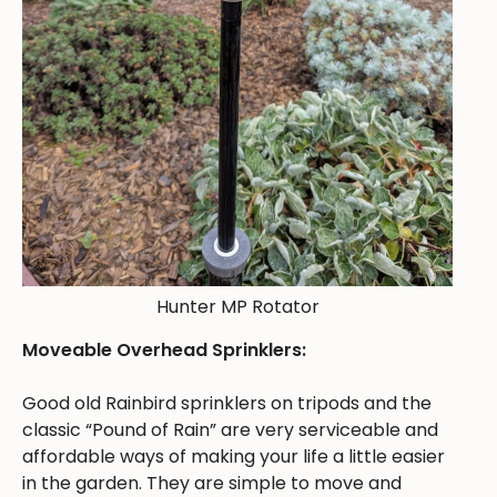
Hunter MP Rotator
Moveable Overhead Sprinklers:
Good old Rainbird sprinklers on tripods and the
classic “Pound of Rain” are very serviceable and
affordable ways of making your life a little easier
in the garden. They are simple to move and