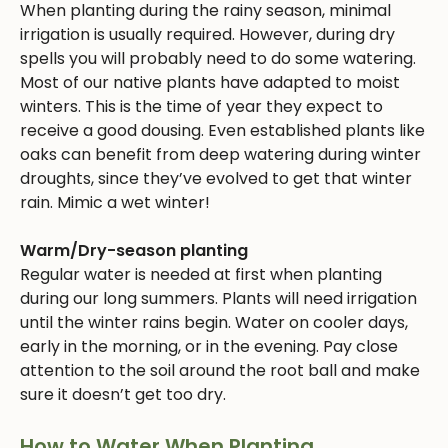
When planting during the rainy season, minimal
irrigation is usually required. However, during dry
spells you will probably need to do some watering.
Most of our native plants have adapted to moist
winters. This is the time of year they expect to
receive a good dousing. Even established plants like
oaks can benefit from deep watering during winter
droughts, since they’ve evolved to get that winter
rain. Mimic a wet winter!
Warm/Dry-season planting
Regular water is needed at first when planting
during our long summers. Plants will need irrigation
until the winter rains begin. Water on cooler days,
early in the morning, or in the evening. Pay close
attention to the soil around the root ball and make
sure it doesn’t get too dry.
How to Water When Planting