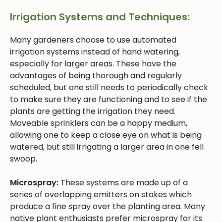
Irrigation Systems and Techniques:
Many gardeners choose to use automated
irrigation systems instead of hand watering,
especially for larger areas. These have the
advantages of being thorough and regularly
scheduled, but one still needs to periodically check
to make sure they are functioning and to see if the
plants are getting the irrigation they need.
Moveable sprinklers can be a happy medium,
allowing one to keep a close eye on what is being
watered, but still irrigating a larger area in one fell
swoop.
Microspray:
These systems are made up of a
series of overlapping emitters on stakes which
produce a fine spray over the planting area. Many
native plant enthusiasts prefer microspray for its