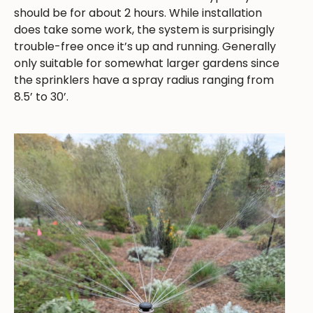
should be for about 2 hours. While installation
does take some work, the system is surprisingly
trouble-free once it’s up and running. Generally
only suitable for somewhat larger gardens since
the sprinklers have a spray radius ranging from
8.5’ to 30’.