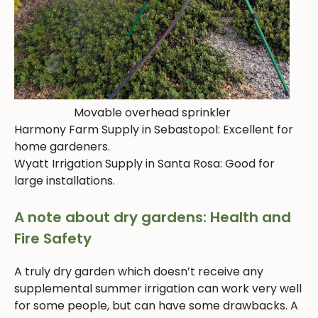
Movable overhead sprinkler
Harmony Farm Supply in Sebastopol: Excellent for
home gardeners.
Wyatt Irrigation Supply in Santa Rosa: Good for
large installations.
A note about dry gardens: Health and
Fire Safety
A truly dry garden which doesn’t receive any
supplemental summer irrigation can work very well
for some people, but can have some drawbacks. A