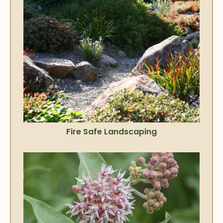
Fire Safe Landscaping