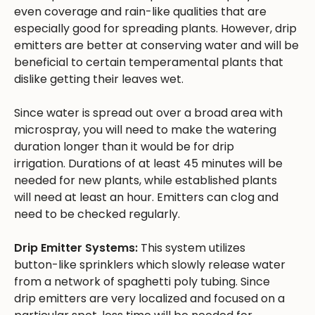
even coverage and rain-like qualities that are
especially good for spreading plants. However, drip
emitters are better at conserving water and will be
beneficial to certain temperamental plants that
dislike getting their leaves wet.
Since water is spread out over a broad area with
microspray, you will need to make the watering
duration longer than it would be for drip
irrigation. Durations of at least 45 minutes will be
needed for new plants, while established plants
will need at least an hour. Emitters can clog and
need to be checked regularly.
Drip Emitter Systems:
This system utilizes
button-like sprinklers which slowly release water
from a network of spaghetti poly tubing. Since
drip emitters are very localized and focused on a