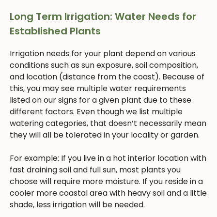
Long Term Irrigation: Water Needs for
Established Plants
Irrigation needs for your plant depend on various
conditions such as sun exposure, soil composition,
and location (distance from the coast). Because of
this, you may see multiple water requirements
listed on our signs for a given plant due to these
different factors. Even though we list multiple
watering categories, that doesn’t necessarily mean
they will all be tolerated in your locality or garden.
For example: If you live in a hot interior location with
fast draining soil and full sun, most plants you
choose will require more moisture. If you reside in a
cooler more coastal area with heavy soil and a little
shade, less irrigation will be needed.