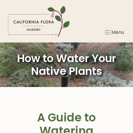
Skip
to
content
Menu
How to Water Your
Native Plants
A Guide to
Watering