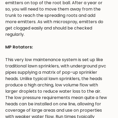
emitters on top of the root ball. After a year or
so, you will need to move them away from the
trunk to reach the spreading roots and add
more emitters. As with microspray, emitters do
get clogged easily and should be checked
regularly.
MP Rotators:
This very low maintenance system is set up like
traditional lawn sprinklers, with underground pvc
pipes supplying a matrix of pop-up sprinkler
heads. Unlike typical lawn sprinklers, the heads
produce a high arching, low volume flow with
larger droplets to reduce water loss to the air.
The low pressure requirements mean quite a few
heads can be installed on one line, allowing for
coverage of large areas and use on properties
with weaker water flow. Run times typically