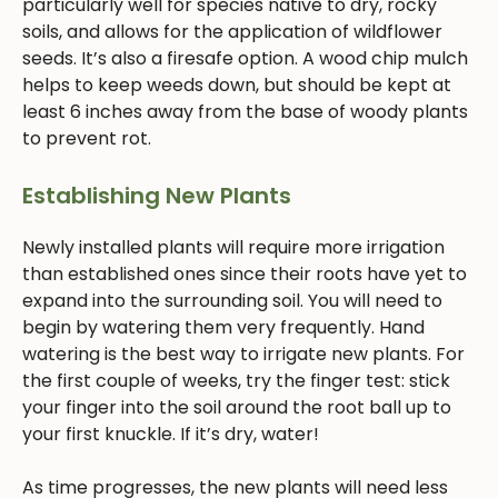
particularly well for species native to dry, rocky
soils, and allows for the application of wildflower
seeds. It’s also a firesafe option. A wood chip mulch
helps to keep weeds down, but should be kept at
least 6 inches away from the base of woody plants
to prevent rot.
Establishing New Plants
Newly installed plants will require more irrigation
than established ones since their roots have yet to
expand into the surrounding soil. You will need to
begin by watering them very frequently. Hand
watering is the best way to irrigate new plants. For
the first couple of weeks, try the finger test: stick
your finger into the soil around the root ball up to
your first knuckle. If it’s dry, water!
As time progresses, the new plants will need less