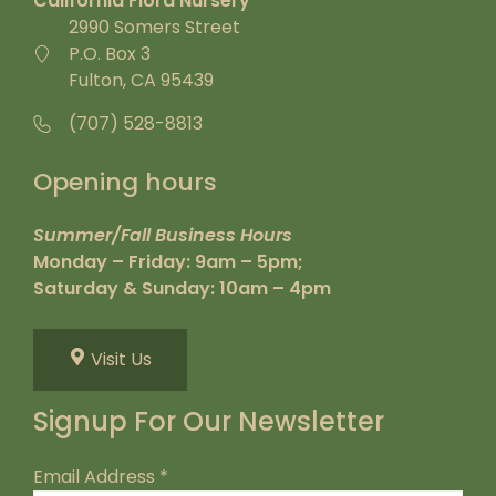
California Flora Nursery
2990 Somers Street
P.O. Box 3
Fulton, CA 95439
(707) 528-8813
Opening hours
Summer/Fall Business Hours
Monday – Friday: 9am – 5pm;
Saturday & Sunday: 10am – 4pm
Visit Us
Signup For Our Newsletter
Email Address
*