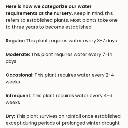
Here is how we categorize our water
requirements at the nursery.
Keep in mind, this
refers to established plants. Most plants take one
to three years to become established.
Regular:
This plant requires water every 3-7 days
Moderate:
This plant requires water every 7-14
days
Occasional:
This plant requires water every 2-4
weeks
Infrequent:
This plant requires water every 4-6
weeks
Dry:
This plant survives on rainfall once established,
except during periods of prolonged winter drought