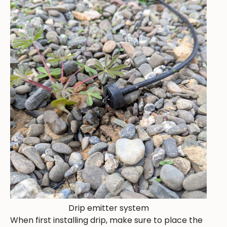
Drip emitter system
When first installing drip, make sure to place the