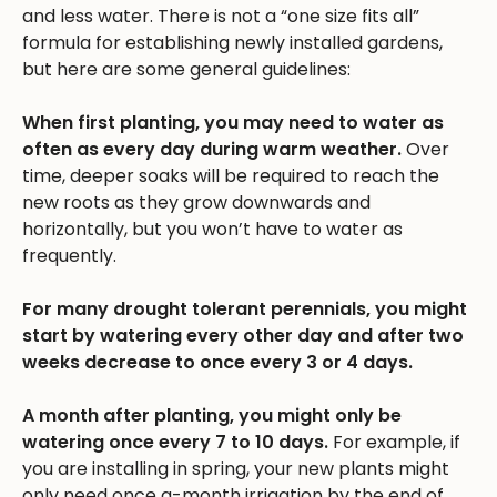
and less water. There is not a “one size fits all”
formula for establishing newly installed gardens,
but here are some general guidelines:
When first planting, you may need to water as
often as every day during warm weather.
Over
time, deeper soaks will be required to reach the
new roots as they grow downwards and
horizontally, but you won’t have to water as
frequently.
For many drought tolerant perennials, you might
start by watering every other day and after two
weeks decrease to once every 3 or 4 days.
A month after planting, you might only be
watering once every 7 to 10 days.
For example, if
you are installing in spring, your new plants might
only need once a-month irrigation by the end of