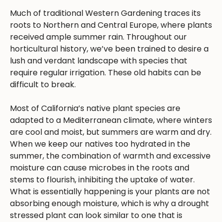
Much of traditional Western Gardening traces its
roots to Northern and Central Europe, where plants
received ample summer rain. Throughout our
horticultural history, we’ve been trained to desire a
lush and verdant landscape with species that
require regular irrigation. These old habits can be
difficult to break.
Most of California’s native plant species are
adapted to a Mediterranean climate, where winters
are cool and moist, but summers are warm and dry.
When we keep our natives too hydrated in the
summer, the combination of warmth and excessive
moisture can cause microbes in the roots and
stems to flourish, inhibiting the uptake of water.
What is essentially happening is your plants are not
absorbing enough moisture, which is why a drought
stressed plant can look similar to one that is