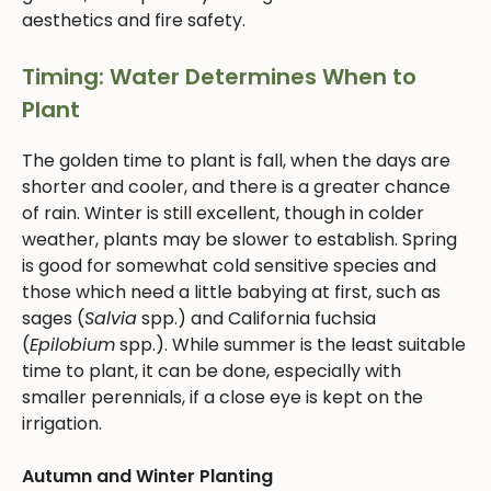
aesthetics and fire safety.
Timing: Water Determines When to
Plant
The golden time to plant is fall, when the days are
shorter and cooler, and there is a greater chance
of rain. Winter is still excellent, though in colder
weather, plants may be slower to establish. Spring
is good for somewhat cold sensitive species and
those which need a little babying at first, such as
sages (
Salvia
spp.) and California fuchsia
(
Epilobium
spp.). While summer is the least suitable
time to plant, it can be done, especially with
smaller perennials, if a close eye is kept on the
irrigation.
Autumn and Winter Planting