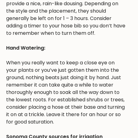
provide a nice, rain-like dousing. Depending on
the style and the placement, they should
generally be left on for 1 – 3 hours. Consider
adding a timer to your hose bib so you don’t have
to remember when to turn them off.
Hand Watering:
When you really want to keep a close eye on
your plants or you’ve just gotten them into the
ground, nothing beats just doing it by hand. Just
remember it can take quite a while to water
thoroughly enough to soak all the way down to
the lowest roots. For established shrubs or trees,
consider placing a hose at their base and turning
it on at a trickle. Leave it there for an hour or so
for good saturation.
Sonoma County sources for irrigation