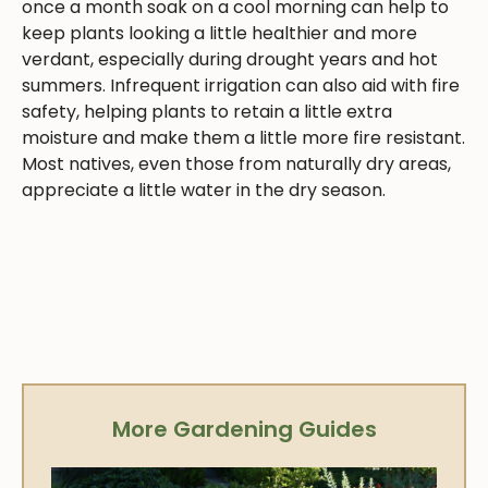
once a month soak on a cool morning can help to
keep plants looking a little healthier and more
verdant, especially during drought years and hot
summers. Infrequent irrigation can also aid with fire
safety, helping plants to retain a little extra
moisture and make them a little more fire resistant.
Most natives, even those from naturally dry areas,
appreciate a little water in the dry season.
More Gardening Guides