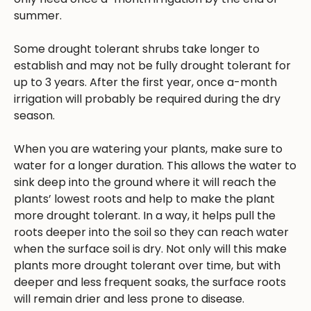
summer.
Some drought tolerant shrubs take longer to
establish and may not be fully drought tolerant for
up to 3 years. After the first year, once a-month
irrigation will probably be required during the dry
season.
When you are watering your plants, make sure to
water for a longer duration. This allows the water to
sink deep into the ground where it will reach the
plants’ lowest roots and help to make the plant
more drought tolerant. In a way, it helps pull the
roots deeper into the soil so they can reach water
when the surface soil is dry. Not only will this make
plants more drought tolerant over time, but with
deeper and less frequent soaks, the surface roots
will remain drier and less prone to disease.