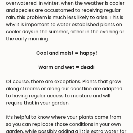
overwatered. In winter, when the weather is cooler
and species are accustomed to receiving regular
rain, this problem is much less likely to arise. This is
why it is important to water established plants on
cooler days in the summer, either in the evening or
the early morning.
Cool and moist = happy!
Warm and wet = dead!
Of course, there are exceptions. Plants that grow
along streams or along our coastline are adapted
to having regular access to moisture and will
require that in your garden.
It’s helpful to know where your plants came from
so you can replicate those conditions in your own
garden, while possibly adding a little extra water for