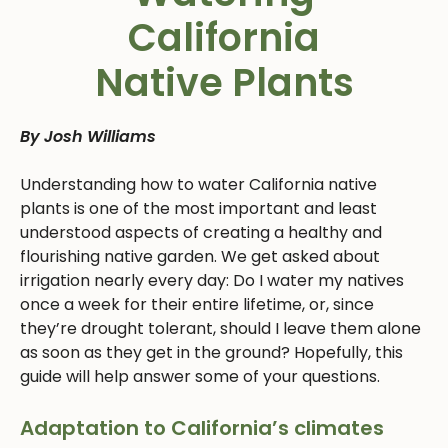
California
Native Plants
By Josh Williams
Understanding how to water California native
plants is one of the most important and least
understood aspects of creating a healthy and
flourishing native garden. We get asked about
irrigation nearly every day: Do I water my natives
once a week for their entire lifetime, or, since
they’re drought tolerant, should I leave them alone
as soon as they get in the ground? Hopefully, this
guide will help answer some of your questions.
Adaptation to California’s climates