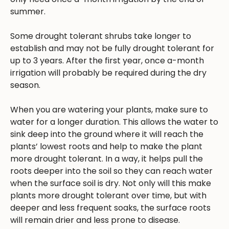
summer.
Some drought tolerant shrubs take longer to
establish and may not be fully drought tolerant for
up to 3 years. After the first year, once a-month
irrigation will probably be required during the dry
season.
When you are watering your plants, make sure to
water for a longer duration. This allows the water to
sink deep into the ground where it will reach the
plants’ lowest roots and help to make the plant
more drought tolerant. In a way, it helps pull the
roots deeper into the soil so they can reach water
when the surface soil is dry. Not only will this make
plants more drought tolerant over time, but with
deeper and less frequent soaks, the surface roots
will remain drier and less prone to disease.