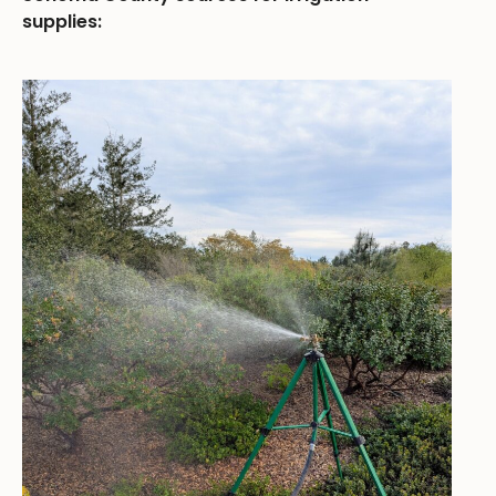
supplies: