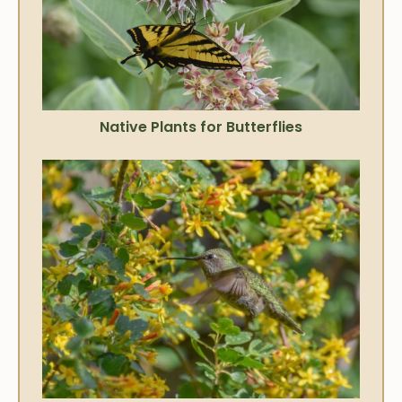
Native Plants for Butterflies