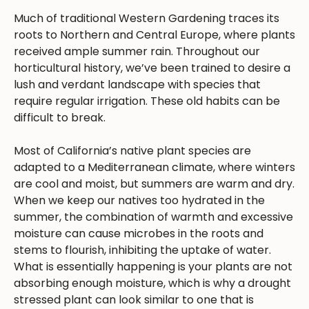
Much of traditional Western Gardening traces its
roots to Northern and Central Europe, where plants
received ample summer rain. Throughout our
horticultural history, we’ve been trained to desire a
lush and verdant landscape with species that
require regular irrigation. These old habits can be
difficult to break.
Most of California’s native plant species are
adapted to a Mediterranean climate, where winters
are cool and moist, but summers are warm and dry.
When we keep our natives too hydrated in the
summer, the combination of warmth and excessive
moisture can cause microbes in the roots and
stems to flourish, inhibiting the uptake of water.
What is essentially happening is your plants are not
absorbing enough moisture, which is why a drought
stressed plant can look similar to one that is