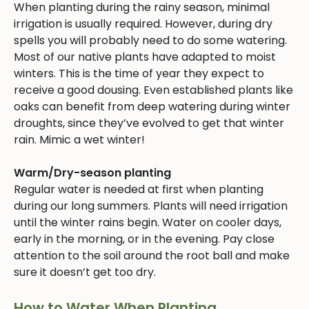
When planting during the rainy season, minimal
irrigation is usually required. However, during dry
spells you will probably need to do some watering.
Most of our native plants have adapted to moist
winters. This is the time of year they expect to
receive a good dousing. Even established plants like
oaks can benefit from deep watering during winter
droughts, since they’ve evolved to get that winter
rain. Mimic a wet winter!
Warm/Dry-season planting
Regular water is needed at first when planting
during our long summers. Plants will need irrigation
until the winter rains begin. Water on cooler days,
early in the morning, or in the evening. Pay close
attention to the soil around the root ball and make
sure it doesn’t get too dry.
How to Water When Planting