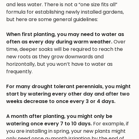
and less water. There is not a “one size fits all”
formula for establishing newly installed gardens,
but here are some general guidelines:
When first planting, you may need to water as
often as every day during warm weather.
Over
time, deeper soaks will be required to reach the
new roots as they grow downwards and
horizontally, but you won’t have to water as
frequently.
For many drought tolerant perennials, you might
start by watering every other day and after two
weeks decrease to once every 3 or 4 days.
A month after planting, you might only be
watering once every 7 to 10 days.
For example, if
you are installing in spring, your new plants might
only need once a-month irrigation by the end of