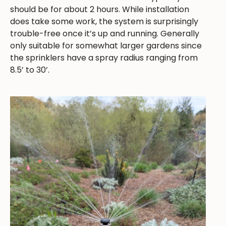
should be for about 2 hours. While installation
does take some work, the system is surprisingly
trouble-free once it’s up and running. Generally
only suitable for somewhat larger gardens since
the sprinklers have a spray radius ranging from
8.5’ to 30’.