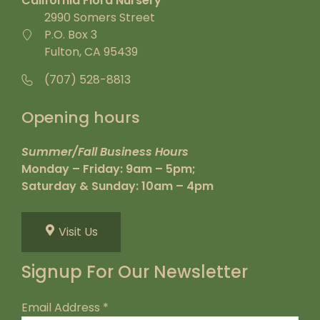
California Flora Nursery
2990 Somers Street
P.O. Box 3
Fulton, CA 95439
(707) 528-8813
Opening hours
Summer/Fall Business Hours
Monday – Friday: 9am – 5pm;
Saturday & Sunday: 10am – 4pm
Visit Us
Signup For Our Newsletter
Email Address
*