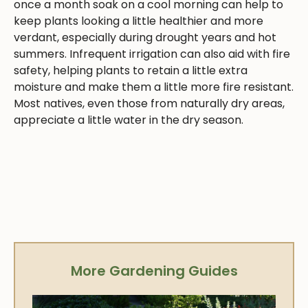
once a month soak on a cool morning can help to
keep plants looking a little healthier and more
verdant, especially during drought years and hot
summers. Infrequent irrigation can also aid with fire
safety, helping plants to retain a little extra
moisture and make them a little more fire resistant.
Most natives, even those from naturally dry areas,
appreciate a little water in the dry season.
More Gardening Guides