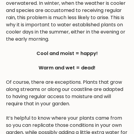
overwatered. In winter, when the weather is cooler
and species are accustomed to receiving regular
rain, this problem is much less likely to arise. This is
why it is important to water established plants on
cooler days in the summer, either in the evening or
the early morning.
Cool and moist = happy!
Warm and wet = dead!
Of course, there are exceptions. Plants that grow
along streams or along our coastline are adapted
to having regular access to moisture and will
require that in your garden.
It’s helpful to know where your plants came from
so you can replicate those conditions in your own
garden, while possibly adding a little extra water for