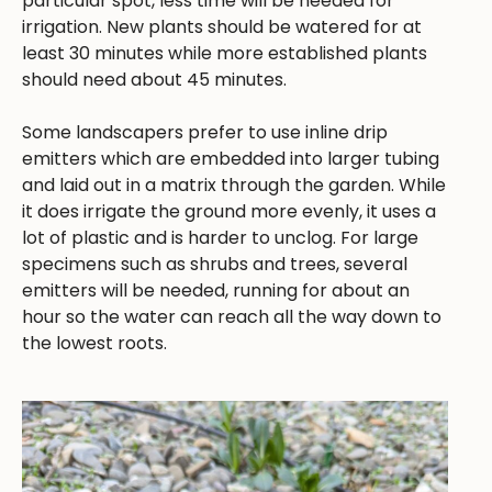
particular spot, less time will be needed for
irrigation. New plants should be watered for at
least 30 minutes while more established plants
should need about 45 minutes.
Some landscapers prefer to use inline drip
emitters which are embedded into larger tubing
and laid out in a matrix through the garden. While
it does irrigate the ground more evenly, it uses a
lot of plastic and is harder to unclog. For large
specimens such as shrubs and trees, several
emitters will be needed, running for about an
hour so the water can reach all the way down to
the lowest roots.