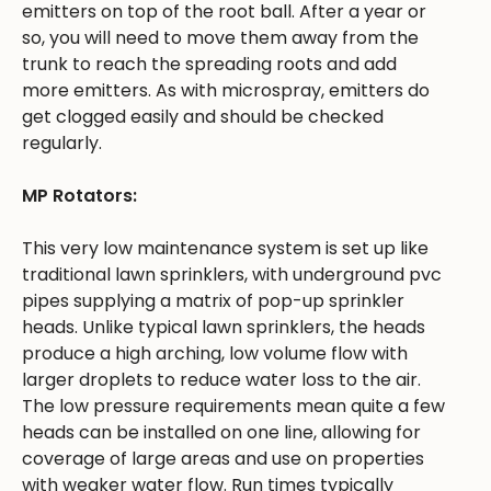
emitters on top of the root ball. After a year or
so, you will need to move them away from the
trunk to reach the spreading roots and add
more emitters. As with microspray, emitters do
get clogged easily and should be checked
regularly.
MP Rotators:
This very low maintenance system is set up like
traditional lawn sprinklers, with underground pvc
pipes supplying a matrix of pop-up sprinkler
heads. Unlike typical lawn sprinklers, the heads
produce a high arching, low volume flow with
larger droplets to reduce water loss to the air.
The low pressure requirements mean quite a few
heads can be installed on one line, allowing for
coverage of large areas and use on properties
with weaker water flow. Run times typically