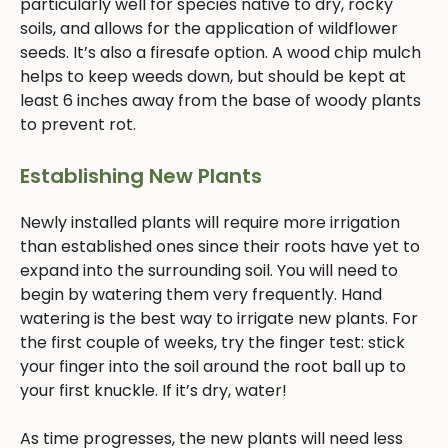
particularly well for species native to dry, rocky
soils, and allows for the application of wildflower
seeds. It’s also a firesafe option. A wood chip mulch
helps to keep weeds down, but should be kept at
least 6 inches away from the base of woody plants
to prevent rot.
Establishing New Plants
Newly installed plants will require more irrigation
than established ones since their roots have yet to
expand into the surrounding soil. You will need to
begin by watering them very frequently. Hand
watering is the best way to irrigate new plants. For
the first couple of weeks, try the finger test: stick
your finger into the soil around the root ball up to
your first knuckle. If it’s dry, water!
As time progresses, the new plants will need less