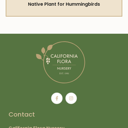
Native Plant for Hummingbirds
Contact