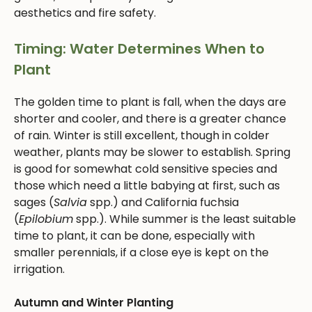
aesthetics and fire safety.
Timing: Water Determines When to
Plant
The golden time to plant is fall, when the days are
shorter and cooler, and there is a greater chance
of rain. Winter is still excellent, though in colder
weather, plants may be slower to establish. Spring
is good for somewhat cold sensitive species and
those which need a little babying at first, such as
sages (
Salvia
spp.) and California fuchsia
(
Epilobium
spp.). While summer is the least suitable
time to plant, it can be done, especially with
smaller perennials, if a close eye is kept on the
irrigation.
Autumn and Winter Planting