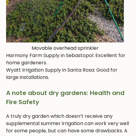
Movable overhead sprinkler
Harmony Farm Supply in Sebastopol: Excellent for
home gardeners.
Wyatt Irrigation Supply in Santa Rosa: Good for
large installations.
A note about dry gardens: Health and
Fire Safety
A truly dry garden which doesn’t receive any
supplemental summer irrigation can work very well
for some people, but can have some drawbacks. A