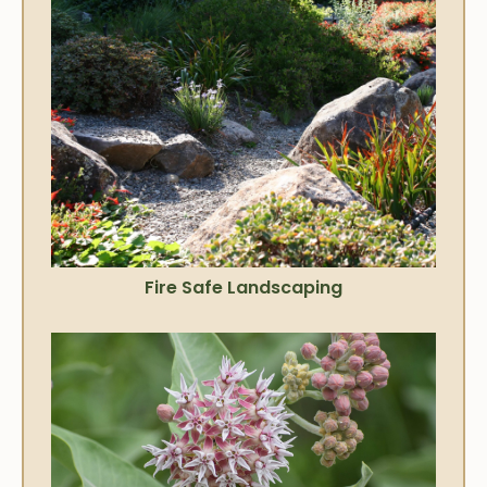
Fire Safe Landscaping