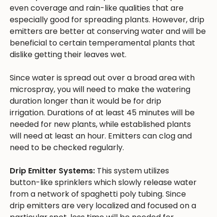
even coverage and rain-like qualities that are
especially good for spreading plants. However, drip
emitters are better at conserving water and will be
beneficial to certain temperamental plants that
dislike getting their leaves wet.
Since water is spread out over a broad area with
microspray, you will need to make the watering
duration longer than it would be for drip
irrigation. Durations of at least 45 minutes will be
needed for new plants, while established plants
will need at least an hour. Emitters can clog and
need to be checked regularly.
Drip Emitter Systems:
This system utilizes
button-like sprinklers which slowly release water
from a network of spaghetti poly tubing. Since
drip emitters are very localized and focused on a