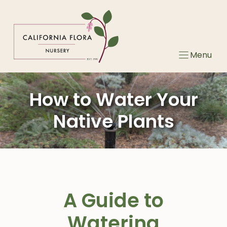
Skip
to
content
Menu
How to Water Your
Native Plants
A Guide to
Watering