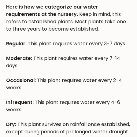
Here is how we categorize our water
requirements at the nursery.
Keep in mind, this
refers to established plants. Most plants take one
to three years to become established.
Regular:
This plant requires water every 3-7 days
Moderate:
This plant requires water every 7-14
days
Occasional:
This plant requires water every 2-4
weeks
Infrequent:
This plant requires water every 4-6
weeks
Dry:
This plant survives on rainfall once established,
except during periods of prolonged winter drought