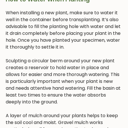
When installing a new plant, make sure to water it
well in the container before transplanting. It’s also
advisable to fill the planting hole with water and let
it drain completely before placing your plant in the
hole. Once you have planted your specimen, water
it thoroughly to settle it in.
Sculpting a circular berm around your new plant
creates a reservoir to hold water in place and
allows for easier and more thorough watering. This
is particularly important when your plant is new
and needs attentive hand watering. Fill the basin at
least two times to ensure the water absorbs
deeply into the ground.
A layer of mulch around your plants helps to keep
the soil cool and moist. Gravel mulch works