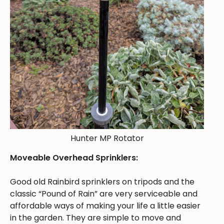
Hunter MP Rotator
Moveable Overhead Sprinklers:
Good old Rainbird sprinklers on tripods and the
classic “Pound of Rain” are very serviceable and
affordable ways of making your life a little easier
in the garden. They are simple to move and