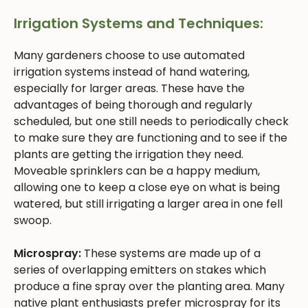
Irrigation Systems and Techniques:
Many gardeners choose to use automated
irrigation systems instead of hand watering,
especially for larger areas. These have the
advantages of being thorough and regularly
scheduled, but one still needs to periodically check
to make sure they are functioning and to see if the
plants are getting the irrigation they need.
Moveable sprinklers can be a happy medium,
allowing one to keep a close eye on what is being
watered, but still irrigating a larger area in one fell
swoop.
Microspray:
These systems are made up of a
series of overlapping emitters on stakes which
produce a fine spray over the planting area. Many
native plant enthusiasts prefer microspray for its