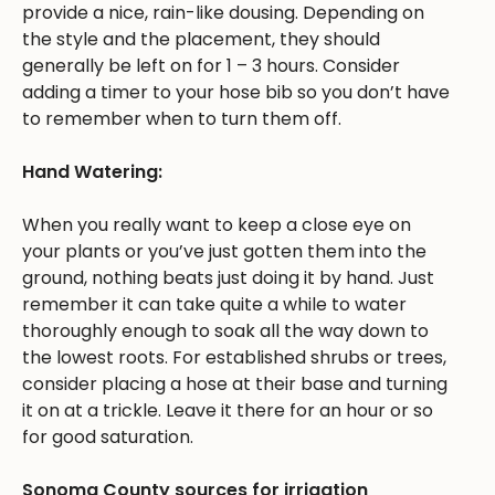
provide a nice, rain-like dousing. Depending on
the style and the placement, they should
generally be left on for 1 – 3 hours. Consider
adding a timer to your hose bib so you don’t have
to remember when to turn them off.
Hand Watering:
When you really want to keep a close eye on
your plants or you’ve just gotten them into the
ground, nothing beats just doing it by hand. Just
remember it can take quite a while to water
thoroughly enough to soak all the way down to
the lowest roots. For established shrubs or trees,
consider placing a hose at their base and turning
it on at a trickle. Leave it there for an hour or so
for good saturation.
Sonoma County sources for irrigation