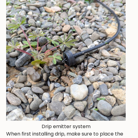
Drip emitter system
When first installing drip, make sure to place the