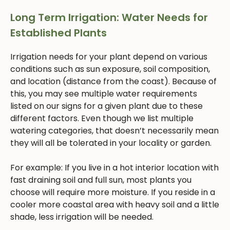
Long Term Irrigation: Water Needs for
Established Plants
Irrigation needs for your plant depend on various
conditions such as sun exposure, soil composition,
and location (distance from the coast). Because of
this, you may see multiple water requirements
listed on our signs for a given plant due to these
different factors. Even though we list multiple
watering categories, that doesn’t necessarily mean
they will all be tolerated in your locality or garden.
For example: If you live in a hot interior location with
fast draining soil and full sun, most plants you
choose will require more moisture. If you reside in a
cooler more coastal area with heavy soil and a little
shade, less irrigation will be needed.