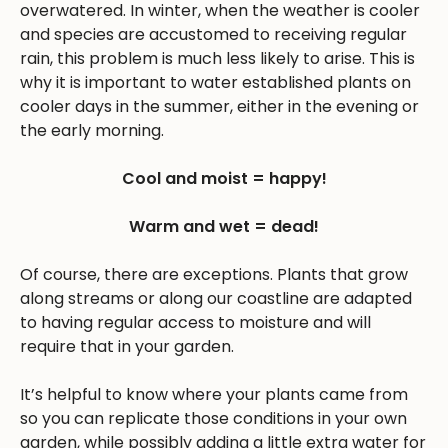
overwatered. In winter, when the weather is cooler
and species are accustomed to receiving regular
rain, this problem is much less likely to arise. This is
why it is important to water established plants on
cooler days in the summer, either in the evening or
the early morning.
Cool and moist = happy!
Warm and wet = dead!
Of course, there are exceptions. Plants that grow
along streams or along our coastline are adapted
to having regular access to moisture and will
require that in your garden.
It’s helpful to know where your plants came from
so you can replicate those conditions in your own
garden, while possibly adding a little extra water for