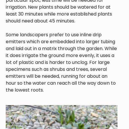
particular spot, less time will be needed for
irrigation. New plants should be watered for at
least 30 minutes while more established plants
should need about 45 minutes.
Some landscapers prefer to use inline drip
emitters which are embedded into larger tubing
and laid out in a matrix through the garden. While
it does irrigate the ground more evenly, it uses a
lot of plastic and is harder to unclog. For large
specimens such as shrubs and trees, several
emitters will be needed, running for about an
hour so the water can reach all the way down to
the lowest roots.