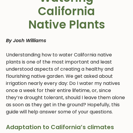
California
Native Plants
By Josh Williams
Understanding how to water California native
plants is one of the most important and least
understood aspects of creating a healthy and
flourishing native garden. We get asked about
irrigation nearly every day: Do I water my natives
once a week for their entire lifetime, or, since
they’re drought tolerant, should I leave them alone
as soon as they get in the ground? Hopefully, this
guide will help answer some of your questions.
Adaptation to California’s climates