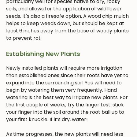
particularly well for species native to dry, rocky
soils, and allows for the application of wildflower
seeds. It’s also a firesafe option. A wood chip mulch
helps to keep weeds down, but should be kept at
least 6 inches away from the base of woody plants
to prevent rot.
Establishing New Plants
Newly installed plants will require more irrigation
than established ones since their roots have yet to
expand into the surrounding soil. You will need to
begin by watering them very frequently. Hand
watering is the best way to irrigate new plants. For
the first couple of weeks, try the finger test: stick
your finger into the soil around the root ball up to
your first knuckle. If it’s dry, water!
As time progresses, the new plants will need less