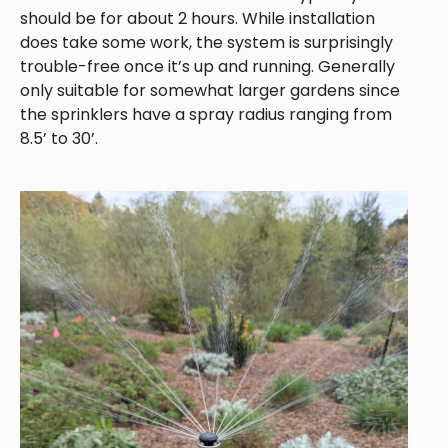
should be for about 2 hours. While installation
does take some work, the system is surprisingly
trouble-free once it’s up and running. Generally
only suitable for somewhat larger gardens since
the sprinklers have a spray radius ranging from
8.5’ to 30’.