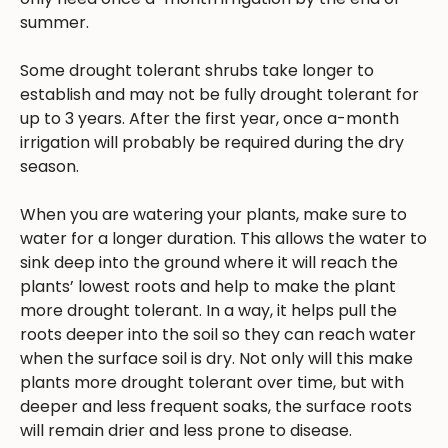
summer.
Some drought tolerant shrubs take longer to
establish and may not be fully drought tolerant for
up to 3 years. After the first year, once a-month
irrigation will probably be required during the dry
season.
When you are watering your plants, make sure to
water for a longer duration. This allows the water to
sink deep into the ground where it will reach the
plants’ lowest roots and help to make the plant
more drought tolerant. In a way, it helps pull the
roots deeper into the soil so they can reach water
when the surface soil is dry. Not only will this make
plants more drought tolerant over time, but with
deeper and less frequent soaks, the surface roots
will remain drier and less prone to disease.