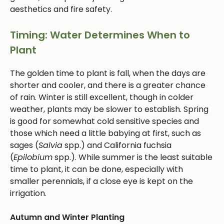
aesthetics and fire safety.
Timing: Water Determines When to
Plant
The golden time to plant is fall, when the days are
shorter and cooler, and there is a greater chance
of rain. Winter is still excellent, though in colder
weather, plants may be slower to establish. Spring
is good for somewhat cold sensitive species and
those which need a little babying at first, such as
sages (
Salvia
spp.) and California fuchsia
(
Epilobium
spp.). While summer is the least suitable
time to plant, it can be done, especially with
smaller perennials, if a close eye is kept on the
irrigation.
Autumn and Winter Planting