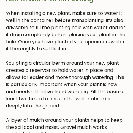
When installing a new plant, make sure to water it
well in the container before transplanting. It’s also
advisable to fill the planting hole with water and let
it drain completely before placing your plant in the
hole. Once you have planted your specimen, water
it thoroughly to settle it in.
Sculpting a circular berm around your new plant
creates a reservoir to hold water in place and
allows for easier and more thorough watering. This
is particularly important when your plant is new
and needs attentive hand watering. Fill the basin at
least two times to ensure the water absorbs
deeply into the ground.
A layer of mulch around your plants helps to keep
the soil cool and moist. Gravel mulch works