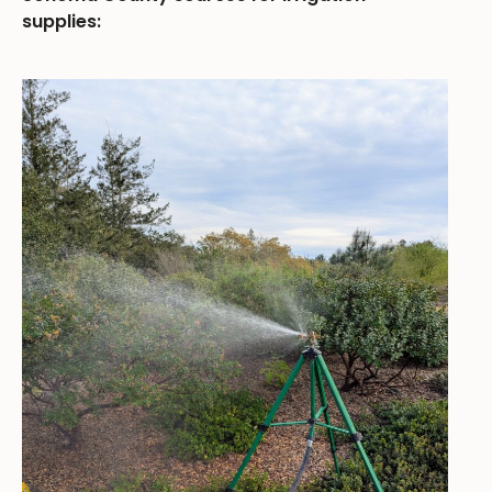
supplies: