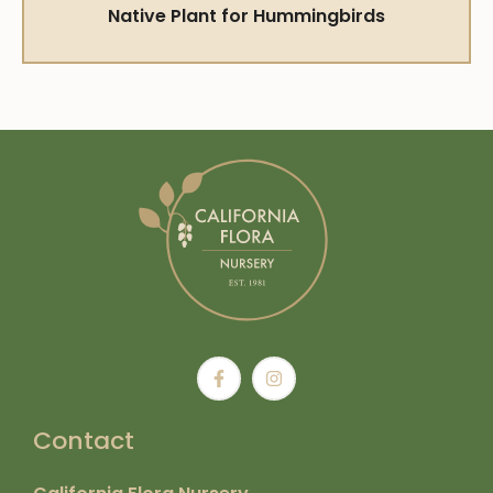
Native Plant for Hummingbirds
Contact