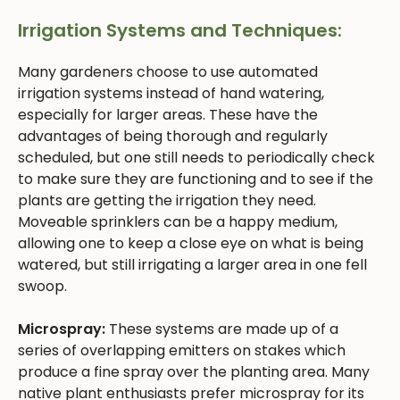
Irrigation Systems and Techniques:
Many gardeners choose to use automated
irrigation systems instead of hand watering,
especially for larger areas. These have the
advantages of being thorough and regularly
scheduled, but one still needs to periodically check
to make sure they are functioning and to see if the
plants are getting the irrigation they need.
Moveable sprinklers can be a happy medium,
allowing one to keep a close eye on what is being
watered, but still irrigating a larger area in one fell
swoop.
Microspray:
These systems are made up of a
series of overlapping emitters on stakes which
produce a fine spray over the planting area. Many
native plant enthusiasts prefer microspray for its