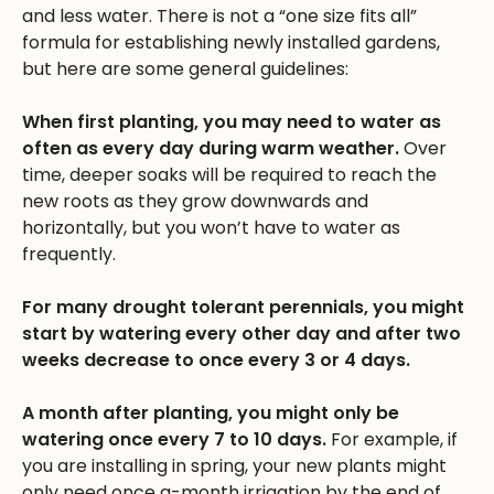
and less water. There is not a “one size fits all”
formula for establishing newly installed gardens,
but here are some general guidelines:
When first planting, you may need to water as
often as every day during warm weather.
Over
time, deeper soaks will be required to reach the
new roots as they grow downwards and
horizontally, but you won’t have to water as
frequently.
For many drought tolerant perennials, you might
start by watering every other day and after two
weeks decrease to once every 3 or 4 days.
A month after planting, you might only be
watering once every 7 to 10 days.
For example, if
you are installing in spring, your new plants might
only need once a-month irrigation by the end of