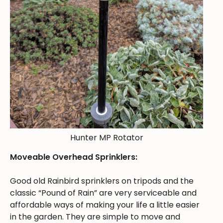
Hunter MP Rotator
Moveable Overhead Sprinklers:
Good old Rainbird sprinklers on tripods and the
classic “Pound of Rain” are very serviceable and
affordable ways of making your life a little easier
in the garden. They are simple to move and