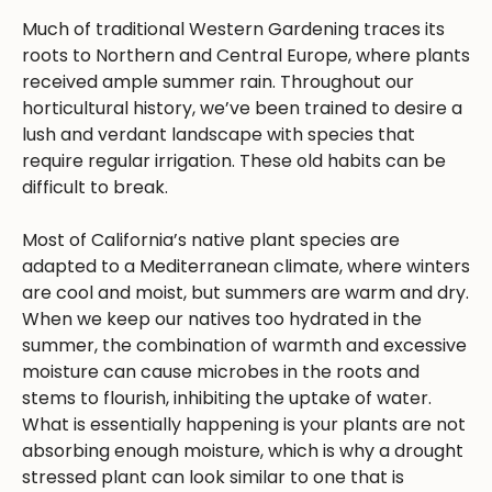
Much of traditional Western Gardening traces its
roots to Northern and Central Europe, where plants
received ample summer rain. Throughout our
horticultural history, we’ve been trained to desire a
lush and verdant landscape with species that
require regular irrigation. These old habits can be
difficult to break.
Most of California’s native plant species are
adapted to a Mediterranean climate, where winters
are cool and moist, but summers are warm and dry.
When we keep our natives too hydrated in the
summer, the combination of warmth and excessive
moisture can cause microbes in the roots and
stems to flourish, inhibiting the uptake of water.
What is essentially happening is your plants are not
absorbing enough moisture, which is why a drought
stressed plant can look similar to one that is