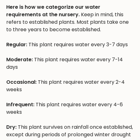
Here is how we categorize our water
requirements at the nursery.
Keep in mind, this
refers to established plants. Most plants take one
to three years to become established.
Regular:
This plant requires water every 3-7 days
Moderate:
This plant requires water every 7-14
days
Occasional:
This plant requires water every 2-4
weeks
Infrequent:
This plant requires water every 4-6
weeks
Dry:
This plant survives on rainfall once established,
except during periods of prolonged winter drought