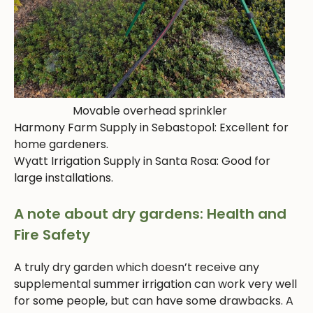
Movable overhead sprinkler
Harmony Farm Supply in Sebastopol: Excellent for
home gardeners.
Wyatt Irrigation Supply in Santa Rosa: Good for
large installations.
A note about dry gardens: Health and
Fire Safety
A truly dry garden which doesn’t receive any
supplemental summer irrigation can work very well
for some people, but can have some drawbacks. A