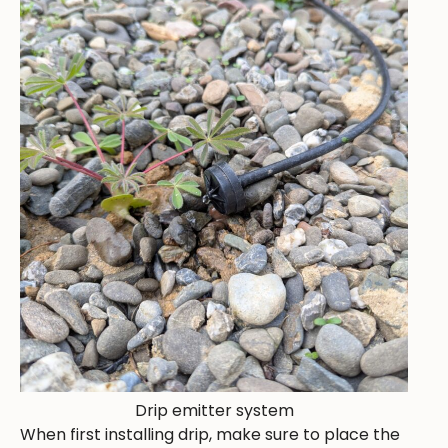
Drip emitter system
When first installing drip, make sure to place the