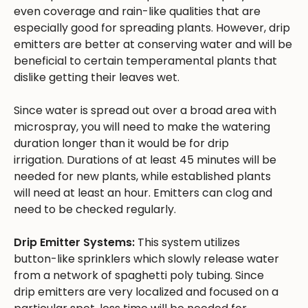
even coverage and rain-like qualities that are
especially good for spreading plants. However, drip
emitters are better at conserving water and will be
beneficial to certain temperamental plants that
dislike getting their leaves wet.
Since water is spread out over a broad area with
microspray, you will need to make the watering
duration longer than it would be for drip
irrigation. Durations of at least 45 minutes will be
needed for new plants, while established plants
will need at least an hour. Emitters can clog and
need to be checked regularly.
Drip Emitter Systems:
This system utilizes
button-like sprinklers which slowly release water
from a network of spaghetti poly tubing. Since
drip emitters are very localized and focused on a