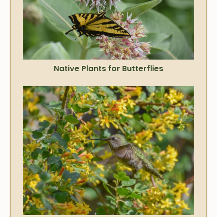
Native Plants for Butterflies