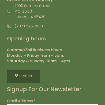
California Flora Nursery
2990 Somers Street
P.O. Box 3
Fulton, CA 95439
(707) 528-8813
Opening hours
Summer/Fall Business Hours
Monday – Friday: 9am – 5pm;
Saturday & Sunday: 10am – 4pm
Visit Us
Signup For Our Newsletter
Email Address
*