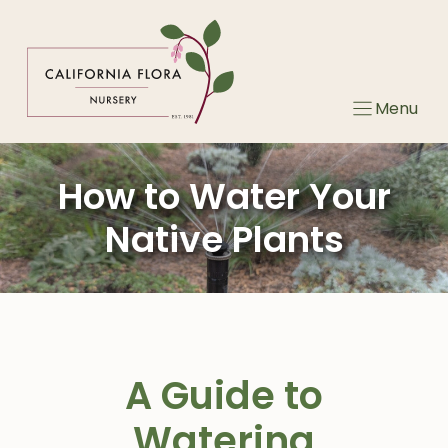
Skip
to
content
Menu
How to Water Your
Native Plants
A Guide to
Watering