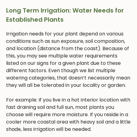
Long Term Irrigation: Water Needs for
Established Plants
Irrigation needs for your plant depend on various
conditions such as sun exposure, soil composition,
and location (distance from the coast). Because of
this, you may see multiple water requirements
listed on our signs for a given plant due to these
different factors. Even though we list multiple
watering categories, that doesn’t necessarily mean
they will all be tolerated in your locality or garden.
For example: If you live in a hot interior location with
fast draining soil and full sun, most plants you
choose will require more moisture. If you reside in a
cooler more coastal area with heavy soil and a little
shade, less irrigation will be needed.