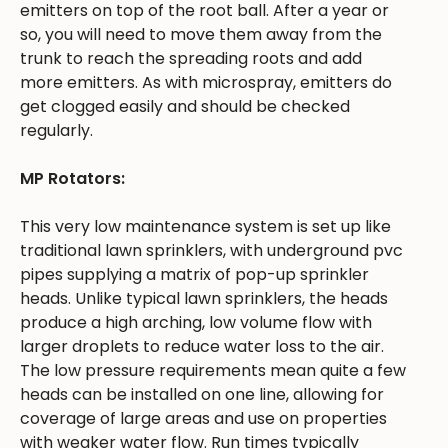
emitters on top of the root ball. After a year or
so, you will need to move them away from the
trunk to reach the spreading roots and add
more emitters. As with microspray, emitters do
get clogged easily and should be checked
regularly.
MP Rotators:
This very low maintenance system is set up like
traditional lawn sprinklers, with underground pvc
pipes supplying a matrix of pop-up sprinkler
heads. Unlike typical lawn sprinklers, the heads
produce a high arching, low volume flow with
larger droplets to reduce water loss to the air.
The low pressure requirements mean quite a few
heads can be installed on one line, allowing for
coverage of large areas and use on properties
with weaker water flow. Run times typically