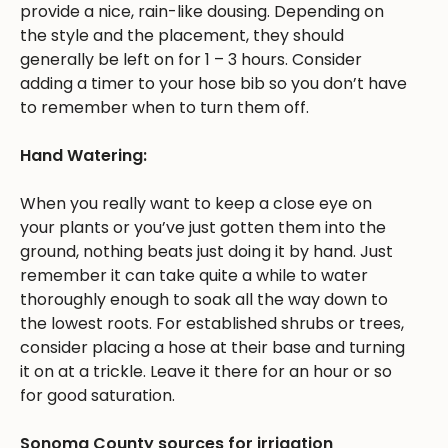
provide a nice, rain-like dousing. Depending on
the style and the placement, they should
generally be left on for 1 – 3 hours. Consider
adding a timer to your hose bib so you don’t have
to remember when to turn them off.
Hand Watering:
When you really want to keep a close eye on
your plants or you’ve just gotten them into the
ground, nothing beats just doing it by hand. Just
remember it can take quite a while to water
thoroughly enough to soak all the way down to
the lowest roots. For established shrubs or trees,
consider placing a hose at their base and turning
it on at a trickle. Leave it there for an hour or so
for good saturation.
Sonoma County sources for irrigation