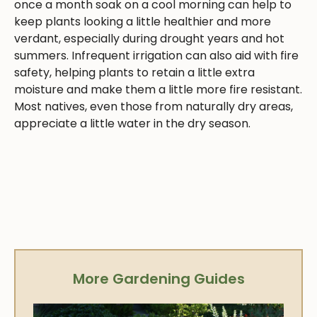
once a month soak on a cool morning can help to
keep plants looking a little healthier and more
verdant, especially during drought years and hot
summers. Infrequent irrigation can also aid with fire
safety, helping plants to retain a little extra
moisture and make them a little more fire resistant.
Most natives, even those from naturally dry areas,
appreciate a little water in the dry season.
More Gardening Guides