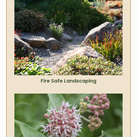
Fire Safe Landscaping