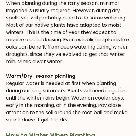
When planting during the rainy season, minimal
irrigation is usually required. However, during dry
spells you will probably need to do some watering.
Most of our native plants have adapted to moist
winters. This is the time of year they expect to
receive a good dousing. Even established plants like
oaks can benefit from deep watering during winter
droughts, since they’ve evolved to get that winter
rain. Mimic a wet winter!
Warm/Dry-season planting
Regular water is needed at first when planting
during our long summers. Plants will need irrigation
until the winter rains begin. Water on cooler days,
early in the morning, or in the evening. Pay close
attention to the soil around the root ball and make
sure it doesn’t get too dry.
How to Water When Planting