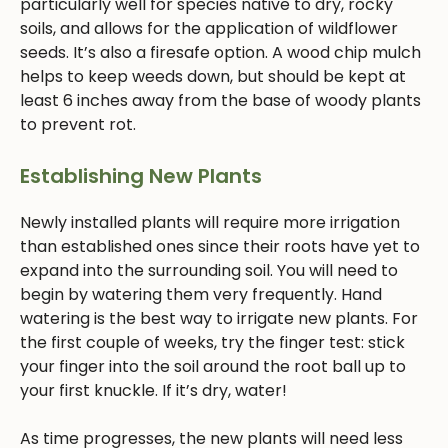
particularly well for species native to dry, rocky
soils, and allows for the application of wildflower
seeds. It’s also a firesafe option. A wood chip mulch
helps to keep weeds down, but should be kept at
least 6 inches away from the base of woody plants
to prevent rot.
Establishing New Plants
Newly installed plants will require more irrigation
than established ones since their roots have yet to
expand into the surrounding soil. You will need to
begin by watering them very frequently. Hand
watering is the best way to irrigate new plants. For
the first couple of weeks, try the finger test: stick
your finger into the soil around the root ball up to
your first knuckle. If it’s dry, water!
As time progresses, the new plants will need less