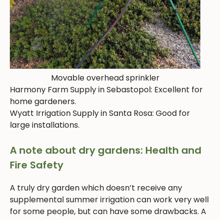
Movable overhead sprinkler
Harmony Farm Supply in Sebastopol: Excellent for
home gardeners.
Wyatt Irrigation Supply in Santa Rosa: Good for
large installations.
A note about dry gardens: Health and
Fire Safety
A truly dry garden which doesn’t receive any
supplemental summer irrigation can work very well
for some people, but can have some drawbacks. A