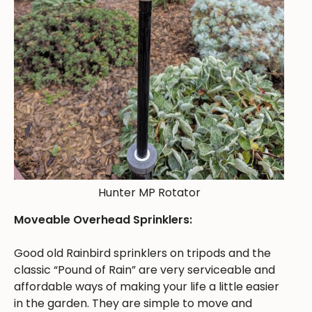
Hunter MP Rotator
Moveable Overhead Sprinklers:
Good old Rainbird sprinklers on tripods and the
classic “Pound of Rain” are very serviceable and
affordable ways of making your life a little easier
in the garden. They are simple to move and