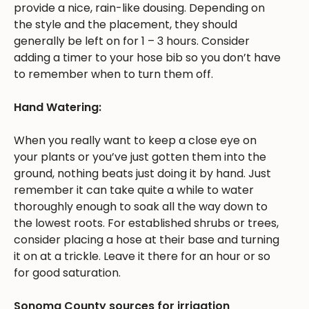
provide a nice, rain-like dousing. Depending on
the style and the placement, they should
generally be left on for 1 – 3 hours. Consider
adding a timer to your hose bib so you don’t have
to remember when to turn them off.
Hand Watering:
When you really want to keep a close eye on
your plants or you’ve just gotten them into the
ground, nothing beats just doing it by hand. Just
remember it can take quite a while to water
thoroughly enough to soak all the way down to
the lowest roots. For established shrubs or trees,
consider placing a hose at their base and turning
it on at a trickle. Leave it there for an hour or so
for good saturation.
Sonoma County sources for irrigation