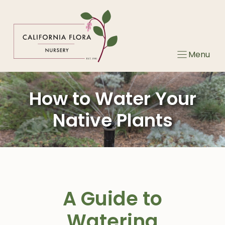
Skip
to
content
Menu
How to Water Your
Native Plants
A Guide to
Watering