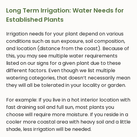
Long Term Irrigation: Water Needs for
Established Plants
Irrigation needs for your plant depend on various
conditions such as sun exposure, soil composition,
and location (distance from the coast). Because of
this, you may see multiple water requirements
listed on our signs for a given plant due to these
different factors. Even though we list multiple
watering categories, that doesn’t necessarily mean
they will all be tolerated in your locality or garden.
For example: If you live in a hot interior location with
fast draining soil and full sun, most plants you
choose will require more moisture. If you reside in a
cooler more coastal area with heavy soil and a little
shade, less irrigation will be needed.