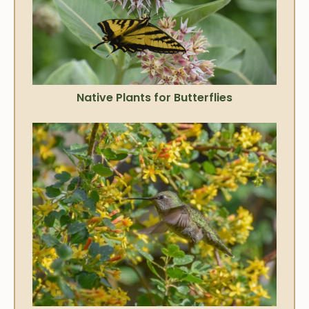
Native Plants for Butterflies