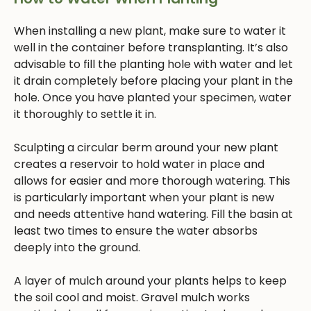
When installing a new plant, make sure to water it
well in the container before transplanting. It’s also
advisable to fill the planting hole with water and let
it drain completely before placing your plant in the
hole. Once you have planted your specimen, water
it thoroughly to settle it in.
Sculpting a circular berm around your new plant
creates a reservoir to hold water in place and
allows for easier and more thorough watering. This
is particularly important when your plant is new
and needs attentive hand watering. Fill the basin at
least two times to ensure the water absorbs
deeply into the ground.
A layer of mulch around your plants helps to keep
the soil cool and moist. Gravel mulch works