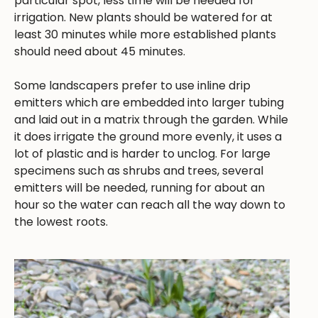
particular spot, less time will be needed for
irrigation. New plants should be watered for at
least 30 minutes while more established plants
should need about 45 minutes.
Some landscapers prefer to use inline drip
emitters which are embedded into larger tubing
and laid out in a matrix through the garden. While
it does irrigate the ground more evenly, it uses a
lot of plastic and is harder to unclog. For large
specimens such as shrubs and trees, several
emitters will be needed, running for about an
hour so the water can reach all the way down to
the lowest roots.