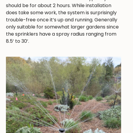
should be for about 2 hours. While installation
does take some work, the system is surprisingly
trouble-free once it’s up and running. Generally
only suitable for somewhat larger gardens since
the sprinklers have a spray radius ranging from
8.5’ to 30’.