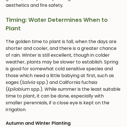
aesthetics and fire safety.
Timing: Water Determines When to
Plant
The golden time to plant is fall, when the days are
shorter and cooler, and there is a greater chance
of rain. Winter is still excellent, though in colder
weather, plants may be slower to establish. Spring
is good for somewhat cold sensitive species and
those which need a little babying at first, such as
sages (
Salvia
spp.) and California fuchsia
(
Epilobium
spp.). While summer is the least suitable
time to plant, it can be done, especially with
smaller perennials, if a close eye is kept on the
irrigation.
Autumn and Winter Planting