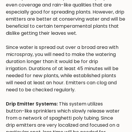
even coverage and rain-like qualities that are
especially good for spreading plants. However, drip
emitters are better at conserving water and will be
beneficial to certain temperamental plants that
dislike getting their leaves wet.
Since water is spread out over a broad area with
microspray, you will need to make the watering
duration longer than it would be for drip
irrigation. Durations of at least 45 minutes will be
needed for new plants, while established plants
will need at least an hour. Emitters can clog and
need to be checked regularly.
Drip Emitter Systems:
This system utilizes
button-like sprinklers which slowly release water
from a network of spaghetti poly tubing. Since
drip emitters are very localized and focused on a