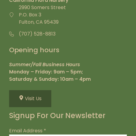
California Flora Nursery
2990 Somers Street
P.O. Box 3
Fulton, CA 95439
(707) 528-8813
Opening hours
Summer/Fall Business Hours
Monday – Friday: 9am – 5pm;
Saturday & Sunday: 10am – 4pm
Visit Us
Signup For Our Newsletter
Email Address
*