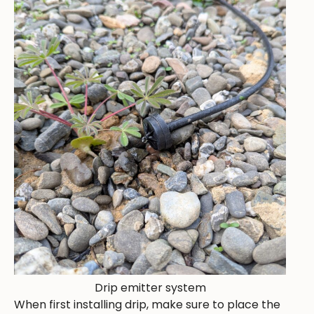
Drip emitter system
When first installing drip, make sure to place the