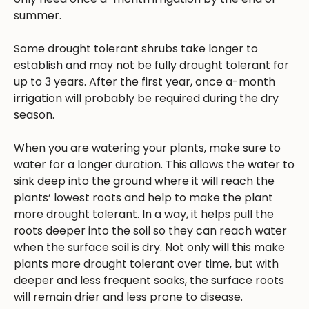
summer.
Some drought tolerant shrubs take longer to
establish and may not be fully drought tolerant for
up to 3 years. After the first year, once a-month
irrigation will probably be required during the dry
season.
When you are watering your plants, make sure to
water for a longer duration. This allows the water to
sink deep into the ground where it will reach the
plants’ lowest roots and help to make the plant
more drought tolerant. In a way, it helps pull the
roots deeper into the soil so they can reach water
when the surface soil is dry. Not only will this make
plants more drought tolerant over time, but with
deeper and less frequent soaks, the surface roots
will remain drier and less prone to disease.