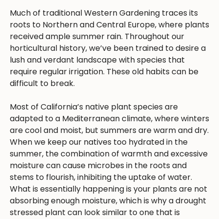
Much of traditional Western Gardening traces its
roots to Northern and Central Europe, where plants
received ample summer rain. Throughout our
horticultural history, we’ve been trained to desire a
lush and verdant landscape with species that
require regular irrigation. These old habits can be
difficult to break.
Most of California’s native plant species are
adapted to a Mediterranean climate, where winters
are cool and moist, but summers are warm and dry.
When we keep our natives too hydrated in the
summer, the combination of warmth and excessive
moisture can cause microbes in the roots and
stems to flourish, inhibiting the uptake of water.
What is essentially happening is your plants are not
absorbing enough moisture, which is why a drought
stressed plant can look similar to one that is