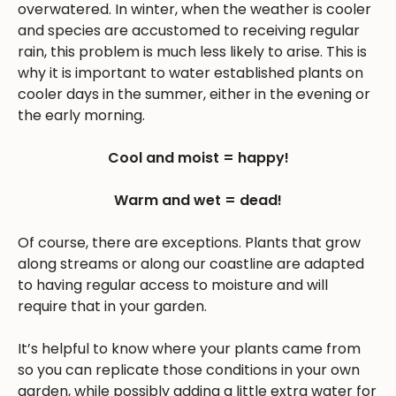
overwatered. In winter, when the weather is cooler
and species are accustomed to receiving regular
rain, this problem is much less likely to arise. This is
why it is important to water established plants on
cooler days in the summer, either in the evening or
the early morning.
Cool and moist = happy!
Warm and wet = dead!
Of course, there are exceptions. Plants that grow
along streams or along our coastline are adapted
to having regular access to moisture and will
require that in your garden.
It’s helpful to know where your plants came from
so you can replicate those conditions in your own
garden, while possibly adding a little extra water for