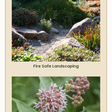
Fire Safe Landscaping