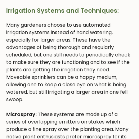
Irrigation Systems and Techniques:
Many gardeners choose to use automated
irrigation systems instead of hand watering,
especially for larger areas. These have the
advantages of being thorough and regularly
scheduled, but one still needs to periodically check
to make sure they are functioning and to see if the
plants are getting the irrigation they need.
Moveable sprinklers can be a happy medium,
allowing one to keep a close eye on what is being
watered, but still irrigating a larger area in one fell
swoop.
Microspray:
These systems are made up of a
series of overlapping emitters on stakes which
produce a fine spray over the planting area. Many
native plant enthusiasts prefer microspray for its