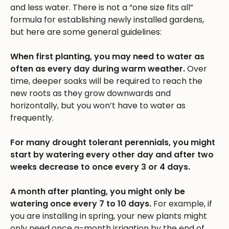
and less water. There is not a “one size fits all”
formula for establishing newly installed gardens,
but here are some general guidelines:
When first planting, you may need to water as
often as every day during warm weather.
Over
time, deeper soaks will be required to reach the
new roots as they grow downwards and
horizontally, but you won’t have to water as
frequently.
For many drought tolerant perennials, you might
start by watering every other day and after two
weeks decrease to once every 3 or 4 days.
A month after planting, you might only be
watering once every 7 to 10 days.
For example, if
you are installing in spring, your new plants might
only need once a-month irrigation by the end of