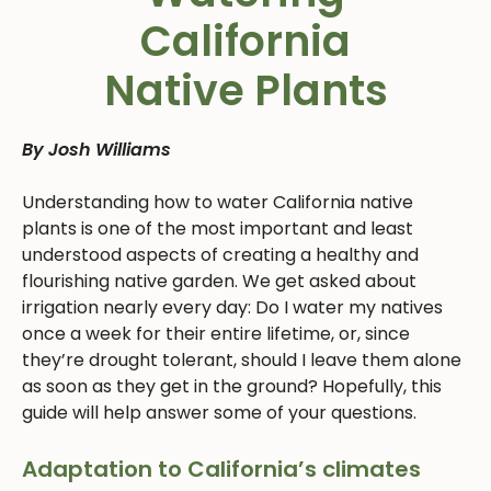
California
Native Plants
By Josh Williams
Understanding how to water California native
plants is one of the most important and least
understood aspects of creating a healthy and
flourishing native garden. We get asked about
irrigation nearly every day: Do I water my natives
once a week for their entire lifetime, or, since
they’re drought tolerant, should I leave them alone
as soon as they get in the ground? Hopefully, this
guide will help answer some of your questions.
Adaptation to California’s climates