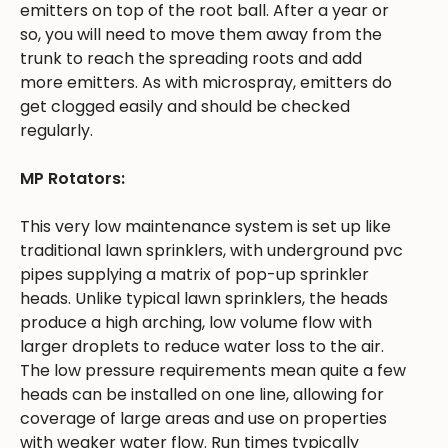
emitters on top of the root ball. After a year or
so, you will need to move them away from the
trunk to reach the spreading roots and add
more emitters. As with microspray, emitters do
get clogged easily and should be checked
regularly.
MP Rotators:
This very low maintenance system is set up like
traditional lawn sprinklers, with underground pvc
pipes supplying a matrix of pop-up sprinkler
heads. Unlike typical lawn sprinklers, the heads
produce a high arching, low volume flow with
larger droplets to reduce water loss to the air.
The low pressure requirements mean quite a few
heads can be installed on one line, allowing for
coverage of large areas and use on properties
with weaker water flow. Run times typically