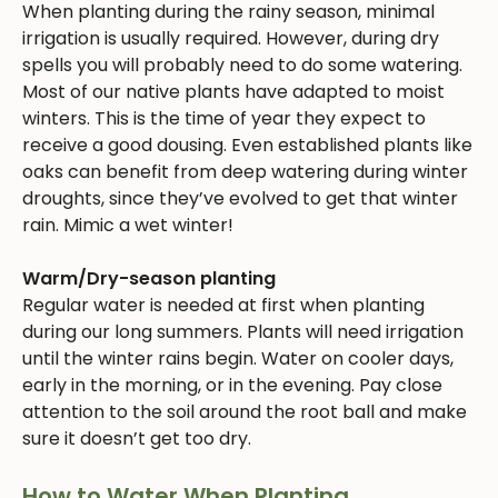
When planting during the rainy season, minimal
irrigation is usually required. However, during dry
spells you will probably need to do some watering.
Most of our native plants have adapted to moist
winters. This is the time of year they expect to
receive a good dousing. Even established plants like
oaks can benefit from deep watering during winter
droughts, since they’ve evolved to get that winter
rain. Mimic a wet winter!
Warm/Dry-season planting
Regular water is needed at first when planting
during our long summers. Plants will need irrigation
until the winter rains begin. Water on cooler days,
early in the morning, or in the evening. Pay close
attention to the soil around the root ball and make
sure it doesn’t get too dry.
How to Water When Planting