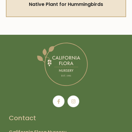
Native Plant for Hummingbirds
Contact