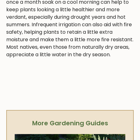
once a month soak on a cool morning can help to
keep plants looking a little healthier and more
verdant, especially during drought years and hot
summers. Infrequent irrigation can also aid with fire
safety, helping plants to retain a little extra
moisture and make them a little more fire resistant.
Most natives, even those from naturally dry areas,
appreciate a little water in the dry season.
More Gardening Guides