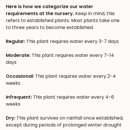
Here is how we categorize our water
requirements at the nursery.
Keep in mind, this
refers to established plants. Most plants take one
to three years to become established.
Regular:
This plant requires water every 3-7 days
Moderate:
This plant requires water every 7-14
days
Occasional:
This plant requires water every 2-4
weeks
Infrequent:
This plant requires water every 4-6
weeks
Dry:
This plant survives on rainfall once established,
except during periods of prolonged winter drought