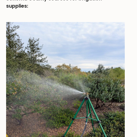
supplies: