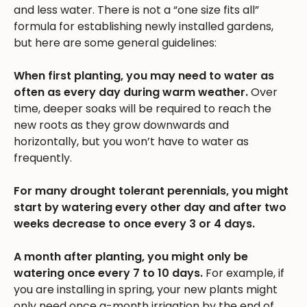
and less water. There is not a “one size fits all”
formula for establishing newly installed gardens,
but here are some general guidelines:
When first planting, you may need to water as
often as every day during warm weather.
Over
time, deeper soaks will be required to reach the
new roots as they grow downwards and
horizontally, but you won’t have to water as
frequently.
For many drought tolerant perennials, you might
start by watering every other day and after two
weeks decrease to once every 3 or 4 days.
A month after planting, you might only be
watering once every 7 to 10 days.
For example, if
you are installing in spring, your new plants might
only need once a-month irrigation by the end of