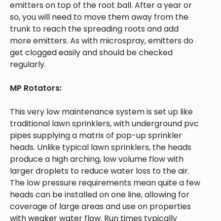
emitters on top of the root ball. After a year or
so, you will need to move them away from the
trunk to reach the spreading roots and add
more emitters. As with microspray, emitters do
get clogged easily and should be checked
regularly.
MP Rotators:
This very low maintenance system is set up like
traditional lawn sprinklers, with underground pvc
pipes supplying a matrix of pop-up sprinkler
heads. Unlike typical lawn sprinklers, the heads
produce a high arching, low volume flow with
larger droplets to reduce water loss to the air.
The low pressure requirements mean quite a few
heads can be installed on one line, allowing for
coverage of large areas and use on properties
with weaker water flow. Run times typically