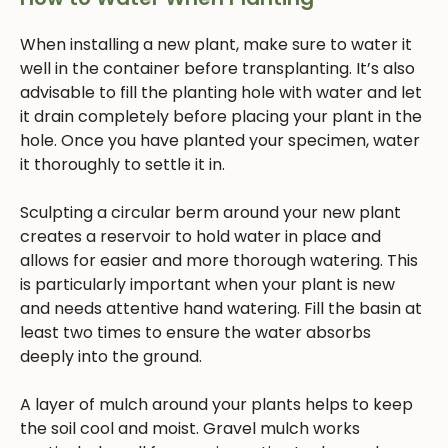
When installing a new plant, make sure to water it
well in the container before transplanting. It’s also
advisable to fill the planting hole with water and let
it drain completely before placing your plant in the
hole. Once you have planted your specimen, water
it thoroughly to settle it in.
Sculpting a circular berm around your new plant
creates a reservoir to hold water in place and
allows for easier and more thorough watering. This
is particularly important when your plant is new
and needs attentive hand watering. Fill the basin at
least two times to ensure the water absorbs
deeply into the ground.
A layer of mulch around your plants helps to keep
the soil cool and moist. Gravel mulch works