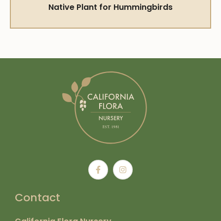
Native Plant for Hummingbirds
Contact