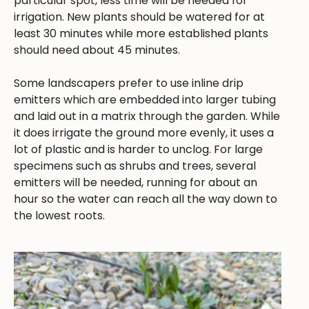
particular spot, less time will be needed for
irrigation. New plants should be watered for at
least 30 minutes while more established plants
should need about 45 minutes.
Some landscapers prefer to use inline drip
emitters which are embedded into larger tubing
and laid out in a matrix through the garden. While
it does irrigate the ground more evenly, it uses a
lot of plastic and is harder to unclog. For large
specimens such as shrubs and trees, several
emitters will be needed, running for about an
hour so the water can reach all the way down to
the lowest roots.