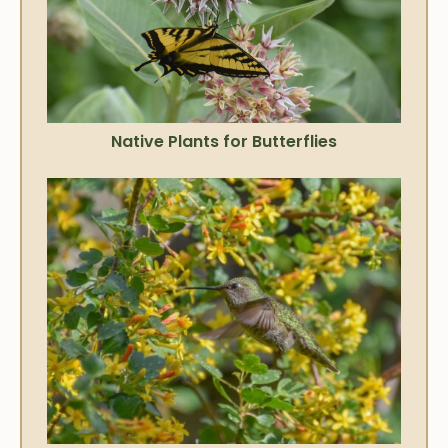
Native Plants for Butterflies