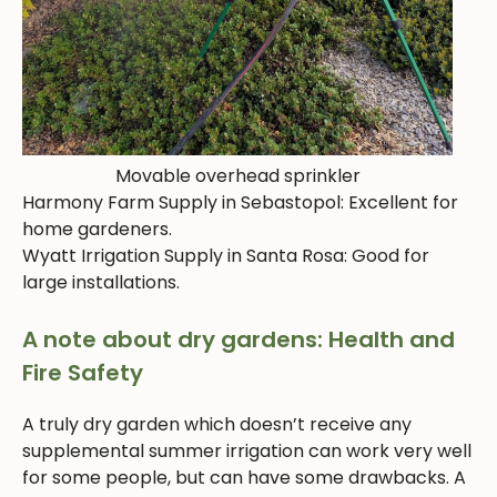
Movable overhead sprinkler
Harmony Farm Supply in Sebastopol: Excellent for
home gardeners.
Wyatt Irrigation Supply in Santa Rosa: Good for
large installations.
A note about dry gardens: Health and
Fire Safety
A truly dry garden which doesn’t receive any
supplemental summer irrigation can work very well
for some people, but can have some drawbacks. A