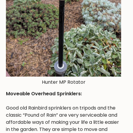
Hunter MP Rotator
Moveable Overhead Sprinklers:
Good old Rainbird sprinklers on tripods and the
classic “Pound of Rain” are very serviceable and
affordable ways of making your life a little easier
in the garden. They are simple to move and