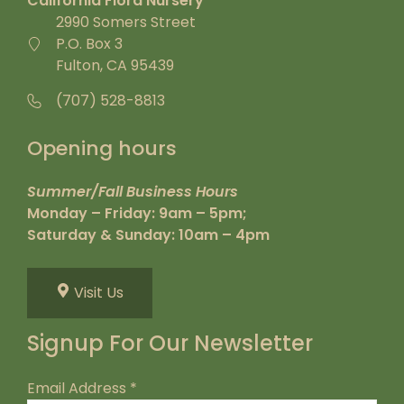
California Flora Nursery
2990 Somers Street
P.O. Box 3
Fulton, CA 95439
(707) 528-8813
Opening hours
Summer/Fall Business Hours
Monday – Friday: 9am – 5pm;
Saturday & Sunday: 10am – 4pm
Visit Us
Signup For Our Newsletter
Email Address
*