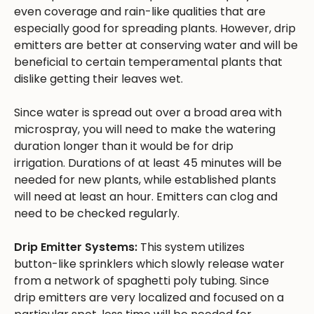
even coverage and rain-like qualities that are
especially good for spreading plants. However, drip
emitters are better at conserving water and will be
beneficial to certain temperamental plants that
dislike getting their leaves wet.
Since water is spread out over a broad area with
microspray, you will need to make the watering
duration longer than it would be for drip
irrigation. Durations of at least 45 minutes will be
needed for new plants, while established plants
will need at least an hour. Emitters can clog and
need to be checked regularly.
Drip Emitter Systems:
This system utilizes
button-like sprinklers which slowly release water
from a network of spaghetti poly tubing. Since
drip emitters are very localized and focused on a