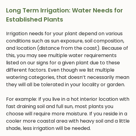
Long Term Irrigation: Water Needs for
Established Plants
Irrigation needs for your plant depend on various
conditions such as sun exposure, soil composition,
and location (distance from the coast). Because of
this, you may see multiple water requirements
listed on our signs for a given plant due to these
different factors. Even though we list multiple
watering categories, that doesn’t necessarily mean
they will all be tolerated in your locality or garden.
For example: If you live in a hot interior location with
fast draining soil and full sun, most plants you
choose will require more moisture. If you reside in a
cooler more coastal area with heavy soil and a little
shade, less irrigation will be needed.