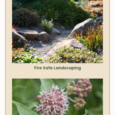
Fire Safe Landscaping