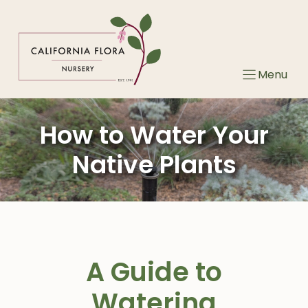
Skip
to
content
Menu
How to Water Your
Native Plants
A Guide to
Watering