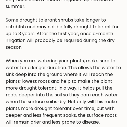
summer.
Some drought tolerant shrubs take longer to
establish and may not be fully drought tolerant for
up to 3 years. After the first year, once a-month
irrigation will probably be required during the dry
season.
When you are watering your plants, make sure to
water for a longer duration. This allows the water to
sink deep into the ground where it will reach the
plants’ lowest roots and help to make the plant
more drought tolerant. In a way, it helps pull the
roots deeper into the soil so they can reach water
when the surface soil is dry. Not only will this make
plants more drought tolerant over time, but with
deeper and less frequent soaks, the surface roots
will remain drier and less prone to disease.