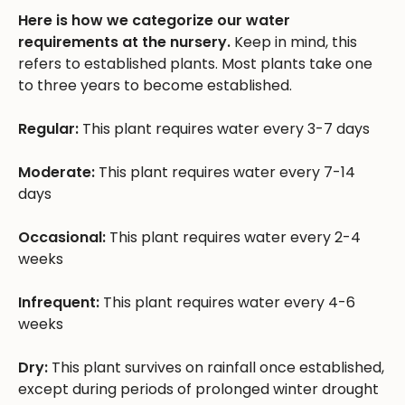
Here is how we categorize our water
requirements at the nursery.
Keep in mind, this
refers to established plants. Most plants take one
to three years to become established.
Regular:
This plant requires water every 3-7 days
Moderate:
This plant requires water every 7-14
days
Occasional:
This plant requires water every 2-4
weeks
Infrequent:
This plant requires water every 4-6
weeks
Dry:
This plant survives on rainfall once established,
except during periods of prolonged winter drought