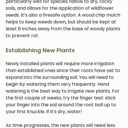
particularly well for species native to dry, rocky
soils, and allows for the application of wildflower
seeds. It’s also a firesafe option. A wood chip mulch
helps to keep weeds down, but should be kept at
least 6 inches away from the base of woody plants
to prevent rot.
Establishing New Plants
Newly installed plants will require more irrigation
than established ones since their roots have yet to
expand into the surrounding soil. You will need to
begin by watering them very frequently. Hand
watering is the best way to irrigate new plants. For
the first couple of weeks, try the finger test: stick
your finger into the soil around the root ball up to
your first knuckle. If it’s dry, water!
As time progresses, the new plants will need less