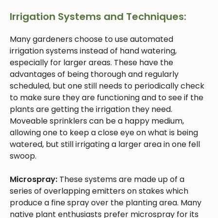
Irrigation Systems and Techniques:
Many gardeners choose to use automated
irrigation systems instead of hand watering,
especially for larger areas. These have the
advantages of being thorough and regularly
scheduled, but one still needs to periodically check
to make sure they are functioning and to see if the
plants are getting the irrigation they need.
Moveable sprinklers can be a happy medium,
allowing one to keep a close eye on what is being
watered, but still irrigating a larger area in one fell
swoop.
Microspray:
These systems are made up of a
series of overlapping emitters on stakes which
produce a fine spray over the planting area. Many
native plant enthusiasts prefer microspray for its