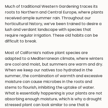
Much of traditional Western Gardening traces its
roots to Northern and Central Europe, where plants
received ample summer rain. Throughout our
horticultural history, we’ve been trained to desire a
lush and verdant landscape with species that
require regular irrigation. These old habits can be
difficult to break.
Most of California’s native plant species are
adapted to a Mediterranean climate, where winters
are cool and moist, but summers are warm and dry.
When we keep our natives too hydrated in the
summer, the combination of warmth and excessive
moisture can cause microbes in the roots and
stems to flourish, inhibiting the uptake of water.
What is essentially happening is your plants are not
absorbing enough moisture, which is why a drought
stressed plant can look similar to one that is