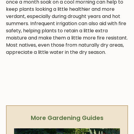
once a month soak on a cool morning can help to
keep plants looking a little healthier and more
verdant, especially during drought years and hot
summers. Infrequent irrigation can also aid with fire
safety, helping plants to retain a little extra
moisture and make them a little more fire resistant.
Most natives, even those from naturally dry areas,
appreciate a little water in the dry season.
More Gardening Guides