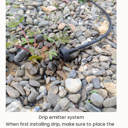
Drip emitter system
When first installing drip, make sure to place the