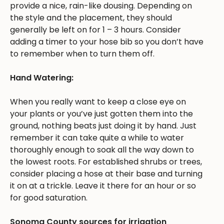
provide a nice, rain-like dousing. Depending on
the style and the placement, they should
generally be left on for 1 – 3 hours. Consider
adding a timer to your hose bib so you don’t have
to remember when to turn them off.
Hand Watering:
When you really want to keep a close eye on
your plants or you’ve just gotten them into the
ground, nothing beats just doing it by hand. Just
remember it can take quite a while to water
thoroughly enough to soak all the way down to
the lowest roots. For established shrubs or trees,
consider placing a hose at their base and turning
it on at a trickle. Leave it there for an hour or so
for good saturation.
Sonoma County sources for irrigation