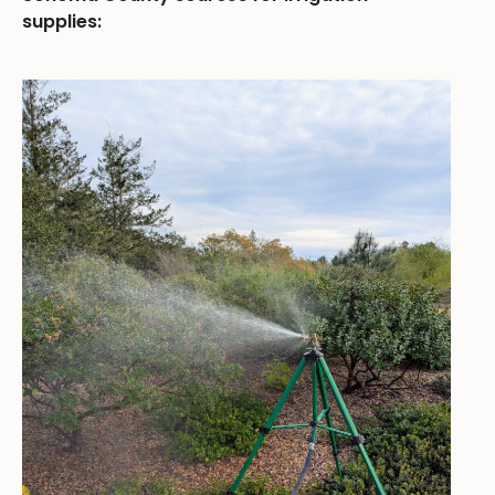
supplies: