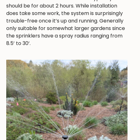
should be for about 2 hours. While installation
does take some work, the system is surprisingly
trouble-free once it’s up and running. Generally
only suitable for somewhat larger gardens since
the sprinklers have a spray radius ranging from
8.5’ to 30’.