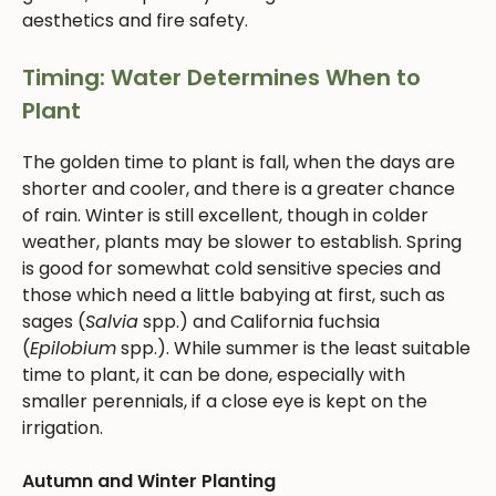
aesthetics and fire safety.
Timing: Water Determines When to
Plant
The golden time to plant is fall, when the days are
shorter and cooler, and there is a greater chance
of rain. Winter is still excellent, though in colder
weather, plants may be slower to establish. Spring
is good for somewhat cold sensitive species and
those which need a little babying at first, such as
sages (
Salvia
spp.) and California fuchsia
(
Epilobium
spp.). While summer is the least suitable
time to plant, it can be done, especially with
smaller perennials, if a close eye is kept on the
irrigation.
Autumn and Winter Planting