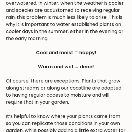
overwatered. In winter, when the weather is cooler
and species are accustomed to receiving regular
rain, this problem is much less likely to arise. This is
why it is important to water established plants on
cooler days in the summer, either in the evening or
the early morning.
Cool and moist = happy!
Warm and wet = dead!
Of course, there are exceptions. Plants that grow
along streams or along our coastline are adapted
to having regular access to moisture and will
require that in your garden.
It’s helpful to know where your plants came from
so you can replicate those conditions in your own
garden, while possibly adding a little extra water for