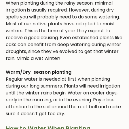
When planting during the rainy season, minimal
irrigation is usually required. However, during dry
spells you will probably need to do some watering.
Most of our native plants have adapted to moist
winters. This is the time of year they expect to
receive a good dousing. Even established plants like
oaks can benefit from deep watering during winter
droughts, since they’ve evolved to get that winter
rain. Mimic a wet winter!
Warm/Dry-season planting
Regular water is needed at first when planting
during our long summers. Plants will need irrigation
until the winter rains begin. Water on cooler days,
early in the morning, or in the evening. Pay close
attention to the soil around the root ball and make
sure it doesn’t get too dry.
How to Water When Planting