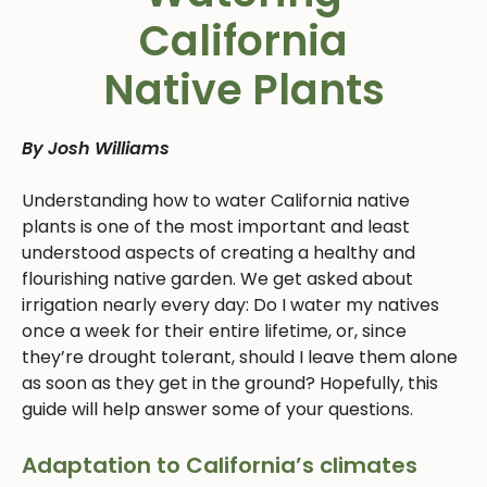
California
Native Plants
By Josh Williams
Understanding how to water California native
plants is one of the most important and least
understood aspects of creating a healthy and
flourishing native garden. We get asked about
irrigation nearly every day: Do I water my natives
once a week for their entire lifetime, or, since
they’re drought tolerant, should I leave them alone
as soon as they get in the ground? Hopefully, this
guide will help answer some of your questions.
Adaptation to California’s climates