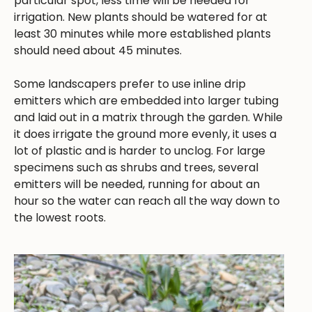
particular spot, less time will be needed for
irrigation. New plants should be watered for at
least 30 minutes while more established plants
should need about 45 minutes.
Some landscapers prefer to use inline drip
emitters which are embedded into larger tubing
and laid out in a matrix through the garden. While
it does irrigate the ground more evenly, it uses a
lot of plastic and is harder to unclog. For large
specimens such as shrubs and trees, several
emitters will be needed, running for about an
hour so the water can reach all the way down to
the lowest roots.