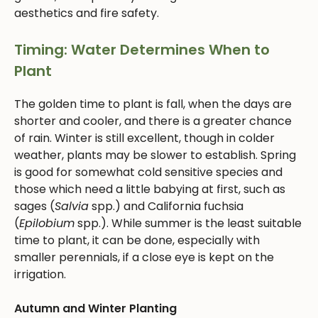
aesthetics and fire safety.
Timing: Water Determines When to
Plant
The golden time to plant is fall, when the days are
shorter and cooler, and there is a greater chance
of rain. Winter is still excellent, though in colder
weather, plants may be slower to establish. Spring
is good for somewhat cold sensitive species and
those which need a little babying at first, such as
sages (
Salvia
spp.) and California fuchsia
(
Epilobium
spp.). While summer is the least suitable
time to plant, it can be done, especially with
smaller perennials, if a close eye is kept on the
irrigation.
Autumn and Winter Planting