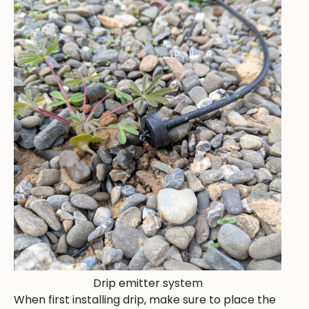
Drip emitter system
When first installing drip, make sure to place the