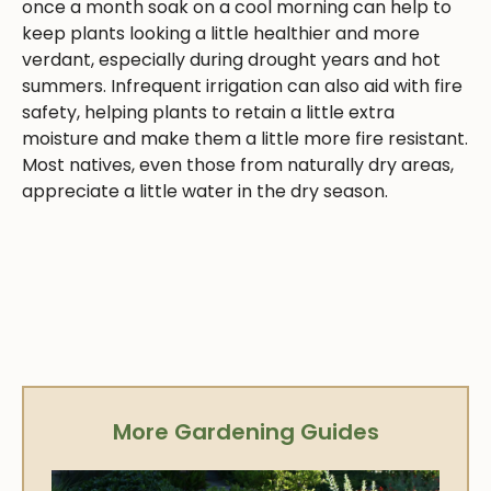
once a month soak on a cool morning can help to
keep plants looking a little healthier and more
verdant, especially during drought years and hot
summers. Infrequent irrigation can also aid with fire
safety, helping plants to retain a little extra
moisture and make them a little more fire resistant.
Most natives, even those from naturally dry areas,
appreciate a little water in the dry season.
More Gardening Guides