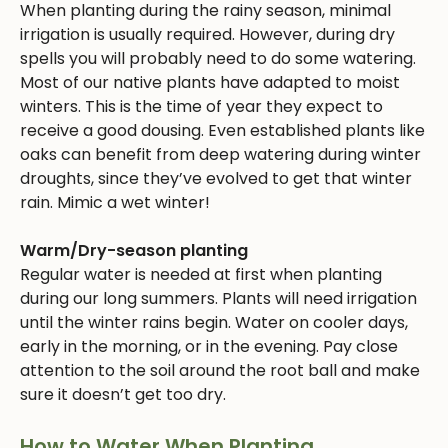
When planting during the rainy season, minimal
irrigation is usually required. However, during dry
spells you will probably need to do some watering.
Most of our native plants have adapted to moist
winters. This is the time of year they expect to
receive a good dousing. Even established plants like
oaks can benefit from deep watering during winter
droughts, since they’ve evolved to get that winter
rain. Mimic a wet winter!
Warm/Dry-season planting
Regular water is needed at first when planting
during our long summers. Plants will need irrigation
until the winter rains begin. Water on cooler days,
early in the morning, or in the evening. Pay close
attention to the soil around the root ball and make
sure it doesn’t get too dry.
How to Water When Planting