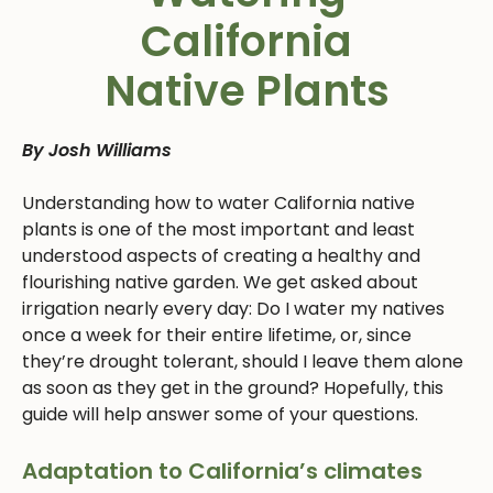
California
Native Plants
By Josh Williams
Understanding how to water California native
plants is one of the most important and least
understood aspects of creating a healthy and
flourishing native garden. We get asked about
irrigation nearly every day: Do I water my natives
once a week for their entire lifetime, or, since
they’re drought tolerant, should I leave them alone
as soon as they get in the ground? Hopefully, this
guide will help answer some of your questions.
Adaptation to California’s climates