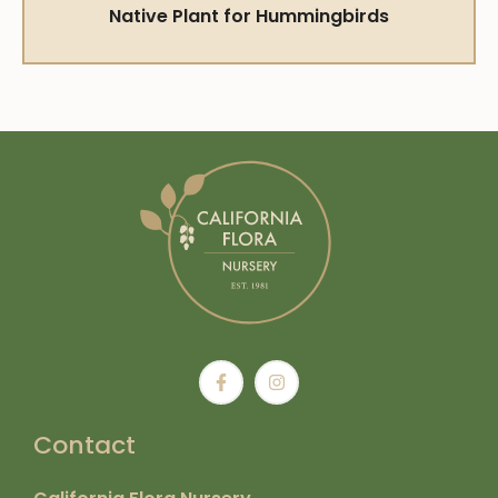
Native Plant for Hummingbirds
Contact