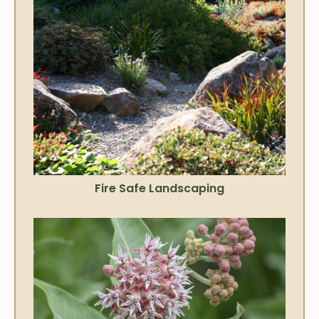
Fire Safe Landscaping