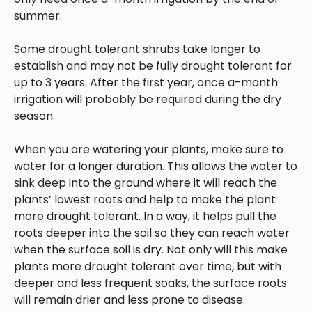
summer.
Some drought tolerant shrubs take longer to
establish and may not be fully drought tolerant for
up to 3 years. After the first year, once a-month
irrigation will probably be required during the dry
season.
When you are watering your plants, make sure to
water for a longer duration. This allows the water to
sink deep into the ground where it will reach the
plants’ lowest roots and help to make the plant
more drought tolerant. In a way, it helps pull the
roots deeper into the soil so they can reach water
when the surface soil is dry. Not only will this make
plants more drought tolerant over time, but with
deeper and less frequent soaks, the surface roots
will remain drier and less prone to disease.