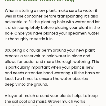
When installing a new plant, make sure to water it
well in the container before transplanting. It’s also
advisable to fill the planting hole with water and let
it drain completely before placing your plant in the
hole. Once you have planted your specimen, water
it thoroughly to settle it in.
Sculpting a circular berm around your new plant
creates a reservoir to hold water in place and
allows for easier and more thorough watering. This
is particularly important when your plant is new
and needs attentive hand watering. Fill the basin at
least two times to ensure the water absorbs
deeply into the ground.
A layer of mulch around your plants helps to keep
the soil cool and moist. Gravel mulch works