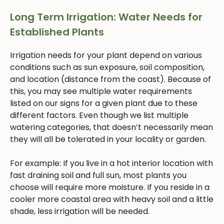
Long Term Irrigation: Water Needs for
Established Plants
Irrigation needs for your plant depend on various
conditions such as sun exposure, soil composition,
and location (distance from the coast). Because of
this, you may see multiple water requirements
listed on our signs for a given plant due to these
different factors. Even though we list multiple
watering categories, that doesn’t necessarily mean
they will all be tolerated in your locality or garden.
For example: If you live in a hot interior location with
fast draining soil and full sun, most plants you
choose will require more moisture. If you reside in a
cooler more coastal area with heavy soil and a little
shade, less irrigation will be needed.