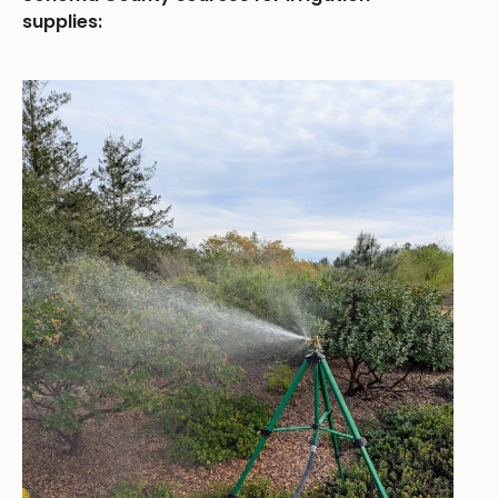
supplies: