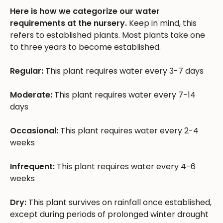
Here is how we categorize our water
requirements at the nursery.
Keep in mind, this
refers to established plants. Most plants take one
to three years to become established.
Regular:
This plant requires water every 3-7 days
Moderate:
This plant requires water every 7-14
days
Occasional:
This plant requires water every 2-4
weeks
Infrequent:
This plant requires water every 4-6
weeks
Dry:
This plant survives on rainfall once established,
except during periods of prolonged winter drought