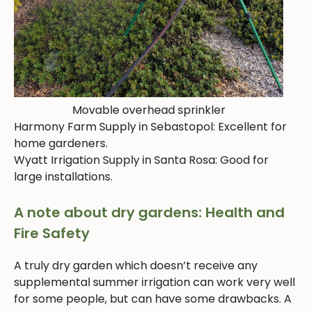
Movable overhead sprinkler
Harmony Farm Supply in Sebastopol: Excellent for
home gardeners.
Wyatt Irrigation Supply in Santa Rosa: Good for
large installations.
A note about dry gardens: Health and
Fire Safety
A truly dry garden which doesn’t receive any
supplemental summer irrigation can work very well
for some people, but can have some drawbacks. A