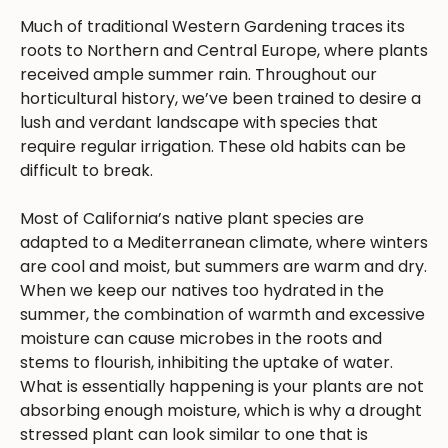
Much of traditional Western Gardening traces its
roots to Northern and Central Europe, where plants
received ample summer rain. Throughout our
horticultural history, we’ve been trained to desire a
lush and verdant landscape with species that
require regular irrigation. These old habits can be
difficult to break.
Most of California’s native plant species are
adapted to a Mediterranean climate, where winters
are cool and moist, but summers are warm and dry.
When we keep our natives too hydrated in the
summer, the combination of warmth and excessive
moisture can cause microbes in the roots and
stems to flourish, inhibiting the uptake of water.
What is essentially happening is your plants are not
absorbing enough moisture, which is why a drought
stressed plant can look similar to one that is