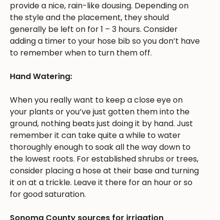
provide a nice, rain-like dousing. Depending on
the style and the placement, they should
generally be left on for 1 – 3 hours. Consider
adding a timer to your hose bib so you don’t have
to remember when to turn them off.
Hand Watering:
When you really want to keep a close eye on
your plants or you’ve just gotten them into the
ground, nothing beats just doing it by hand. Just
remember it can take quite a while to water
thoroughly enough to soak all the way down to
the lowest roots. For established shrubs or trees,
consider placing a hose at their base and turning
it on at a trickle. Leave it there for an hour or so
for good saturation.
Sonoma County sources for irrigation