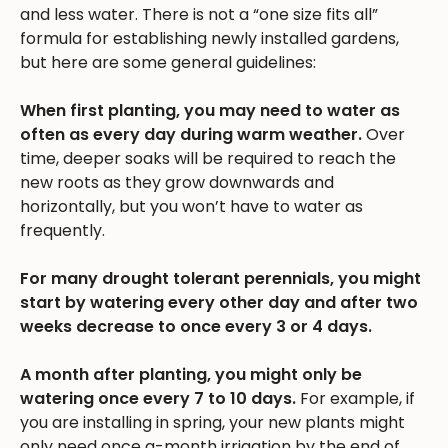
and less water. There is not a “one size fits all”
formula for establishing newly installed gardens,
but here are some general guidelines:
When first planting, you may need to water as
often as every day during warm weather.
Over
time, deeper soaks will be required to reach the
new roots as they grow downwards and
horizontally, but you won’t have to water as
frequently.
For many drought tolerant perennials, you might
start by watering every other day and after two
weeks decrease to once every 3 or 4 days.
A month after planting, you might only be
watering once every 7 to 10 days.
For example, if
you are installing in spring, your new plants might
only need once a-month irrigation by the end of