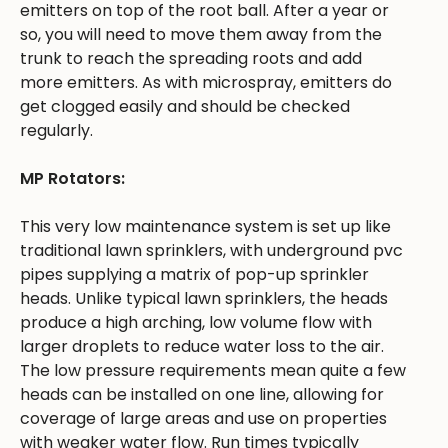
emitters on top of the root ball. After a year or
so, you will need to move them away from the
trunk to reach the spreading roots and add
more emitters. As with microspray, emitters do
get clogged easily and should be checked
regularly.
MP Rotators:
This very low maintenance system is set up like
traditional lawn sprinklers, with underground pvc
pipes supplying a matrix of pop-up sprinkler
heads. Unlike typical lawn sprinklers, the heads
produce a high arching, low volume flow with
larger droplets to reduce water loss to the air.
The low pressure requirements mean quite a few
heads can be installed on one line, allowing for
coverage of large areas and use on properties
with weaker water flow. Run times typically