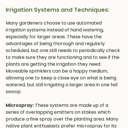
Irrigation Systems and Techniques:
Many gardeners choose to use automated
irrigation systems instead of hand watering,
especially for larger areas. These have the
advantages of being thorough and regularly
scheduled, but one still needs to periodically check
to make sure they are functioning and to see if the
plants are getting the irrigation they need.
Moveable sprinklers can be a happy medium,
allowing one to keep a close eye on what is being
watered, but still irrigating a larger area in one fell
swoop.
Microspray:
These systems are made up of a
series of overlapping emitters on stakes which
produce a fine spray over the planting area. Many
native plant enthusiasts prefer microspray for its