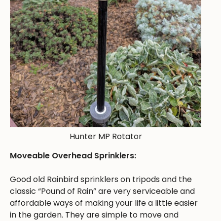
Hunter MP Rotator
Moveable Overhead Sprinklers:
Good old Rainbird sprinklers on tripods and the
classic “Pound of Rain” are very serviceable and
affordable ways of making your life a little easier
in the garden. They are simple to move and