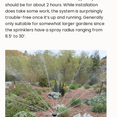
should be for about 2 hours. While installation
does take some work, the system is surprisingly
trouble-free once it’s up and running. Generally
only suitable for somewhat larger gardens since
the sprinklers have a spray radius ranging from
8.5’ to 30’.