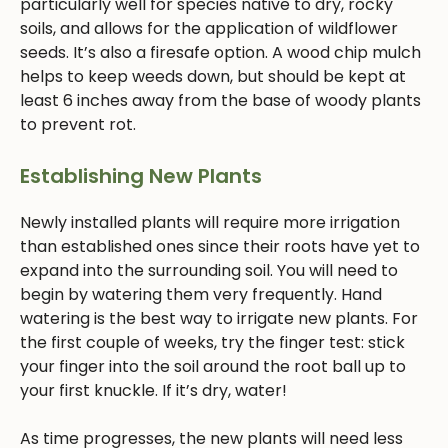
particularly well for species native to dry, rocky
soils, and allows for the application of wildflower
seeds. It’s also a firesafe option. A wood chip mulch
helps to keep weeds down, but should be kept at
least 6 inches away from the base of woody plants
to prevent rot.
Establishing New Plants
Newly installed plants will require more irrigation
than established ones since their roots have yet to
expand into the surrounding soil. You will need to
begin by watering them very frequently. Hand
watering is the best way to irrigate new plants. For
the first couple of weeks, try the finger test: stick
your finger into the soil around the root ball up to
your first knuckle. If it’s dry, water!
As time progresses, the new plants will need less