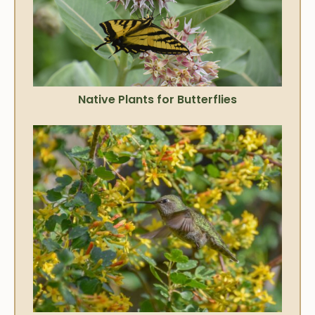
Native Plants for Butterflies