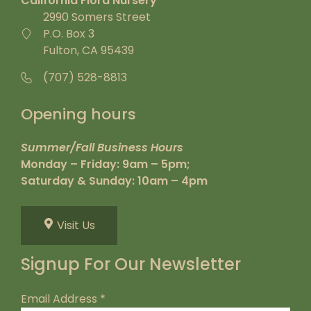
California Flora Nursery
2990 Somers Street
P.O. Box 3
Fulton, CA 95439
(707) 528-8813
Opening hours
Summer/Fall Business Hours
Monday – Friday: 9am – 5pm;
Saturday & Sunday: 10am – 4pm
Visit Us
Signup For Our Newsletter
Email Address
*