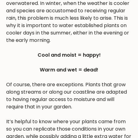
overwatered. In winter, when the weather is cooler
and species are accustomed to receiving regular
rain, this problem is much less likely to arise. This is
why it is important to water established plants on
cooler days in the summer, either in the evening or
the early morning.
Cool and moist = happy!
Warm and wet = dead!
Of course, there are exceptions. Plants that grow
along streams or along our coastline are adapted
to having regular access to moisture and will
require that in your garden.
It’s helpful to know where your plants came from
so you can replicate those conditions in your own
garden, while possibly adding a little extra water for