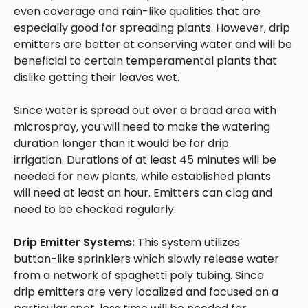
even coverage and rain-like qualities that are
especially good for spreading plants. However, drip
emitters are better at conserving water and will be
beneficial to certain temperamental plants that
dislike getting their leaves wet.
Since water is spread out over a broad area with
microspray, you will need to make the watering
duration longer than it would be for drip
irrigation. Durations of at least 45 minutes will be
needed for new plants, while established plants
will need at least an hour. Emitters can clog and
need to be checked regularly.
Drip Emitter Systems:
This system utilizes
button-like sprinklers which slowly release water
from a network of spaghetti poly tubing. Since
drip emitters are very localized and focused on a