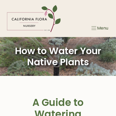
Skip
to
content
Menu
How to Water Your
Native Plants
A Guide to
Watering