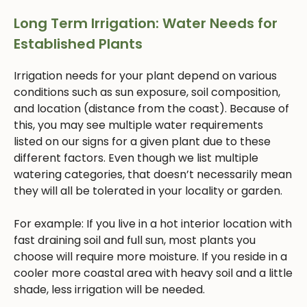
Long Term Irrigation: Water Needs for
Established Plants
Irrigation needs for your plant depend on various
conditions such as sun exposure, soil composition,
and location (distance from the coast). Because of
this, you may see multiple water requirements
listed on our signs for a given plant due to these
different factors. Even though we list multiple
watering categories, that doesn’t necessarily mean
they will all be tolerated in your locality or garden.
For example: If you live in a hot interior location with
fast draining soil and full sun, most plants you
choose will require more moisture. If you reside in a
cooler more coastal area with heavy soil and a little
shade, less irrigation will be needed.