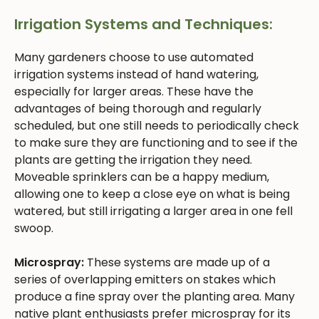
Irrigation Systems and Techniques:
Many gardeners choose to use automated
irrigation systems instead of hand watering,
especially for larger areas. These have the
advantages of being thorough and regularly
scheduled, but one still needs to periodically check
to make sure they are functioning and to see if the
plants are getting the irrigation they need.
Moveable sprinklers can be a happy medium,
allowing one to keep a close eye on what is being
watered, but still irrigating a larger area in one fell
swoop.
Microspray:
These systems are made up of a
series of overlapping emitters on stakes which
produce a fine spray over the planting area. Many
native plant enthusiasts prefer microspray for its