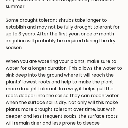
summer.
Some drought tolerant shrubs take longer to
establish and may not be fully drought tolerant for
up to 3 years. After the first year, once a-month
irrigation will probably be required during the dry
season.
When you are watering your plants, make sure to
water for a longer duration. This allows the water to
sink deep into the ground where it will reach the
plants’ lowest roots and help to make the plant
more drought tolerant. In a way, it helps pull the
roots deeper into the soil so they can reach water
when the surface soil is dry. Not only will this make
plants more drought tolerant over time, but with
deeper and less frequent soaks, the surface roots
will remain drier and less prone to disease.