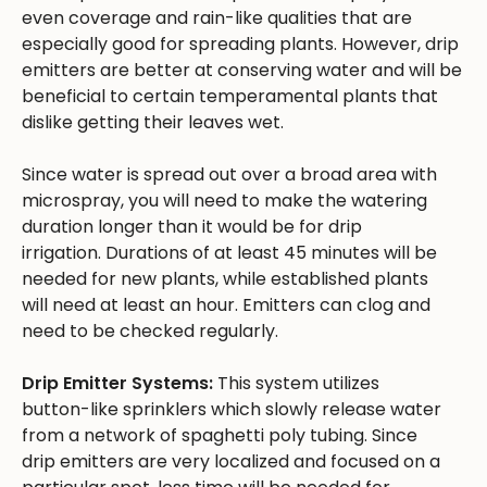
even coverage and rain-like qualities that are
especially good for spreading plants. However, drip
emitters are better at conserving water and will be
beneficial to certain temperamental plants that
dislike getting their leaves wet.
Since water is spread out over a broad area with
microspray, you will need to make the watering
duration longer than it would be for drip
irrigation. Durations of at least 45 minutes will be
needed for new plants, while established plants
will need at least an hour. Emitters can clog and
need to be checked regularly.
Drip Emitter Systems:
This system utilizes
button-like sprinklers which slowly release water
from a network of spaghetti poly tubing. Since
drip emitters are very localized and focused on a