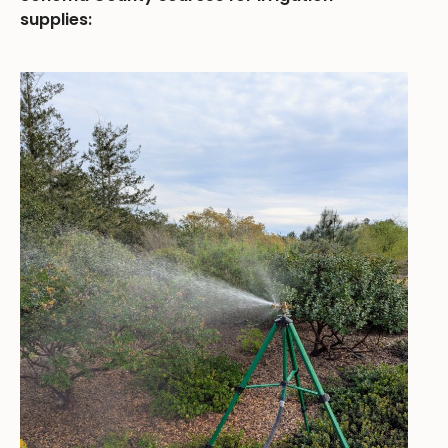
supplies: