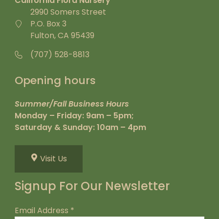
California Flora Nursery
2990 Somers Street
P.O. Box 3
Fulton, CA 95439
(707) 528-8813
Opening hours
Summer/Fall Business Hours
Monday – Friday: 9am – 5pm;
Saturday & Sunday: 10am – 4pm
Visit Us
Signup For Our Newsletter
Email Address
*