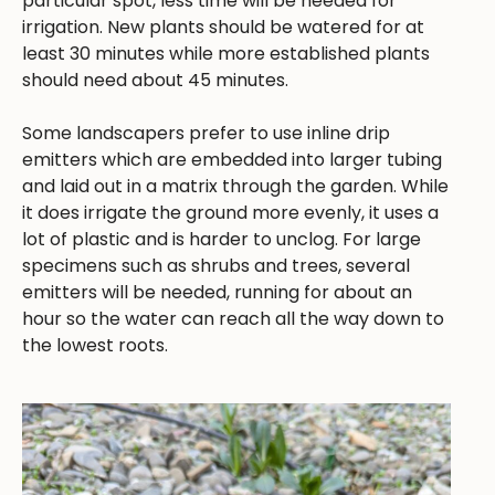
particular spot, less time will be needed for
irrigation. New plants should be watered for at
least 30 minutes while more established plants
should need about 45 minutes.
Some landscapers prefer to use inline drip
emitters which are embedded into larger tubing
and laid out in a matrix through the garden. While
it does irrigate the ground more evenly, it uses a
lot of plastic and is harder to unclog. For large
specimens such as shrubs and trees, several
emitters will be needed, running for about an
hour so the water can reach all the way down to
the lowest roots.