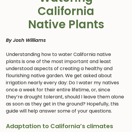
California
Native Plants
By Josh Williams
Understanding how to water California native
plants is one of the most important and least
understood aspects of creating a healthy and
flourishing native garden. We get asked about
irrigation nearly every day: Do I water my natives
once a week for their entire lifetime, or, since
they’re drought tolerant, should I leave them alone
as soon as they get in the ground? Hopefully, this
guide will help answer some of your questions.
Adaptation to California’s climates