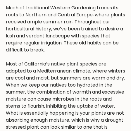
Much of traditional Western Gardening traces its
roots to Northern and Central Europe, where plants
received ample summer rain. Throughout our
horticultural history, we’ve been trained to desire a
lush and verdant landscape with species that
require regular irrigation. These old habits can be
difficult to break.
Most of California’s native plant species are
adapted to a Mediterranean climate, where winters
are cool and moist, but summers are warm and dry.
When we keep our natives too hydrated in the
summer, the combination of warmth and excessive
moisture can cause microbes in the roots and
stems to flourish, inhibiting the uptake of water.
What is essentially happening is your plants are not
absorbing enough moisture, which is why a drought
stressed plant can look similar to one that is