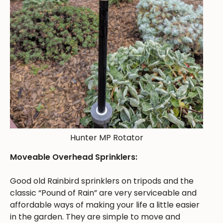
Hunter MP Rotator
Moveable Overhead Sprinklers:
Good old Rainbird sprinklers on tripods and the
classic “Pound of Rain” are very serviceable and
affordable ways of making your life a little easier
in the garden. They are simple to move and