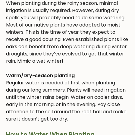
When planting during the rainy season, minimal
irrigation is usually required. However, during dry
spells you will probably need to do some watering.
Most of our native plants have adapted to moist
winters. This is the time of year they expect to
receive a good dousing. Even established plants like
oaks can benefit from deep watering during winter
droughts, since they’ve evolved to get that winter
rain. Mimic a wet winter!
Warm/Dry-season planting
Regular water is needed at first when planting
during our long summers. Plants will need irrigation
until the winter rains begin. Water on cooler days,
early in the morning, or in the evening. Pay close
attention to the soil around the root ball and make
sure it doesn’t get too dry.
How to Water When Planting