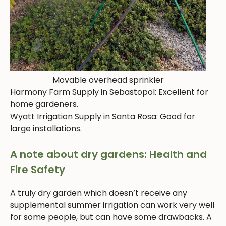
Movable overhead sprinkler
Harmony Farm Supply in Sebastopol: Excellent for
home gardeners.
Wyatt Irrigation Supply in Santa Rosa: Good for
large installations.
A note about dry gardens: Health and
Fire Safety
A truly dry garden which doesn’t receive any
supplemental summer irrigation can work very well
for some people, but can have some drawbacks. A