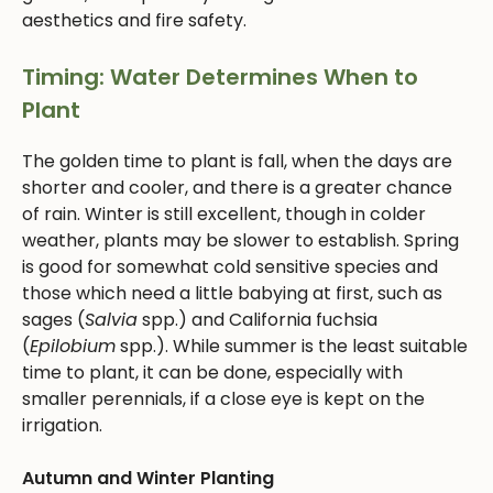
aesthetics and fire safety.
Timing: Water Determines When to
Plant
The golden time to plant is fall, when the days are
shorter and cooler, and there is a greater chance
of rain. Winter is still excellent, though in colder
weather, plants may be slower to establish. Spring
is good for somewhat cold sensitive species and
those which need a little babying at first, such as
sages (
Salvia
spp.) and California fuchsia
(
Epilobium
spp.). While summer is the least suitable
time to plant, it can be done, especially with
smaller perennials, if a close eye is kept on the
irrigation.
Autumn and Winter Planting