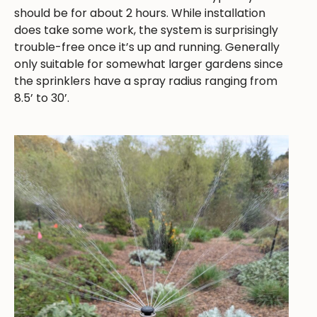
should be for about 2 hours. While installation
does take some work, the system is surprisingly
trouble-free once it’s up and running. Generally
only suitable for somewhat larger gardens since
the sprinklers have a spray radius ranging from
8.5’ to 30’.