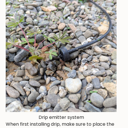
Drip emitter system
When first installing drip, make sure to place the