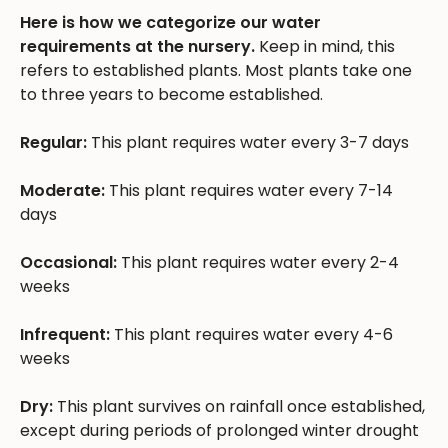
Here is how we categorize our water
requirements at the nursery.
Keep in mind, this
refers to established plants. Most plants take one
to three years to become established.
Regular:
This plant requires water every 3-7 days
Moderate:
This plant requires water every 7-14
days
Occasional:
This plant requires water every 2-4
weeks
Infrequent:
This plant requires water every 4-6
weeks
Dry:
This plant survives on rainfall once established,
except during periods of prolonged winter drought