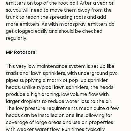
emitters on top of the root ball. After a year or
so, you will need to move them away from the
trunk to reach the spreading roots and add
more emitters. As with microspray, emitters do
get clogged easily and should be checked
regularly.
MP Rotators:
This very low maintenance system is set up like
traditional lawn sprinklers, with underground pvc
pipes supplying a matrix of pop-up sprinkler
heads. Unlike typical lawn sprinklers, the heads
produce a high arching, low volume flow with
larger droplets to reduce water loss to the air.
The low pressure requirements mean quite a few
heads can be installed on one line, allowing for
coverage of large areas and use on properties
with weaker water flow. Run times typically