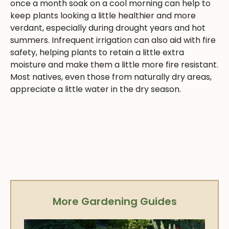
once a month soak on a cool morning can help to
keep plants looking a little healthier and more
verdant, especially during drought years and hot
summers. Infrequent irrigation can also aid with fire
safety, helping plants to retain a little extra
moisture and make them a little more fire resistant.
Most natives, even those from naturally dry areas,
appreciate a little water in the dry season.
More Gardening Guides