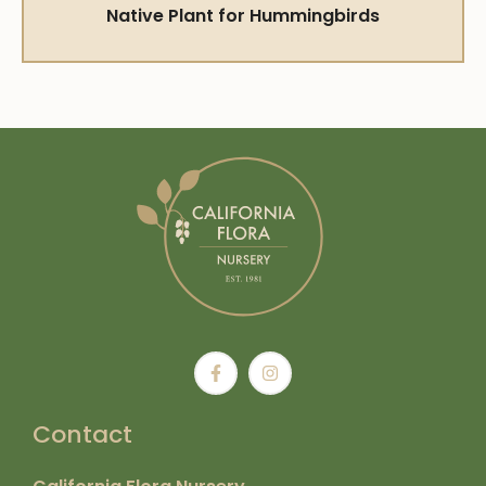
Native Plant for Hummingbirds
Contact