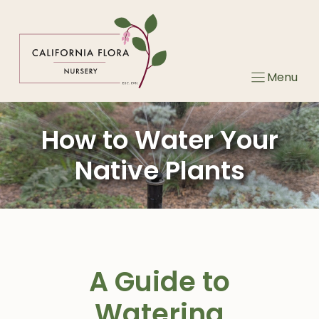
Skip
to
content
Menu
How to Water Your
Native Plants
A Guide to
Watering