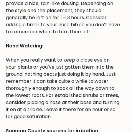
provide a nice, rain-like dousing. Depending on
the style and the placement, they should
generally be left on for 1 – 3 hours. Consider
adding a timer to your hose bib so you don’t have
to remember when to turn them off.
Hand Watering:
When you really want to keep a close eye on
your plants or you’ve just gotten them into the
ground, nothing beats just doing it by hand. Just
remember it can take quite a while to water
thoroughly enough to soak all the way down to
the lowest roots. For established shrubs or trees,
consider placing a hose at their base and turning
it on at a trickle. Leave it there for an hour or so
for good saturation.
Sonoma County sources for irrigation