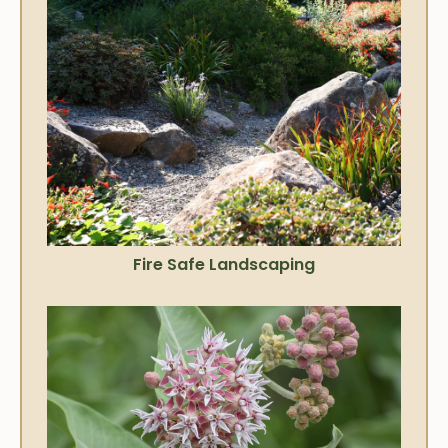
Fire Safe Landscaping