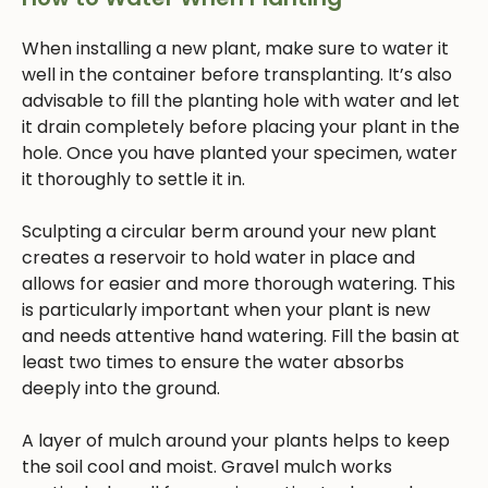
When installing a new plant, make sure to water it
well in the container before transplanting. It’s also
advisable to fill the planting hole with water and let
it drain completely before placing your plant in the
hole. Once you have planted your specimen, water
it thoroughly to settle it in.
Sculpting a circular berm around your new plant
creates a reservoir to hold water in place and
allows for easier and more thorough watering. This
is particularly important when your plant is new
and needs attentive hand watering. Fill the basin at
least two times to ensure the water absorbs
deeply into the ground.
A layer of mulch around your plants helps to keep
the soil cool and moist. Gravel mulch works