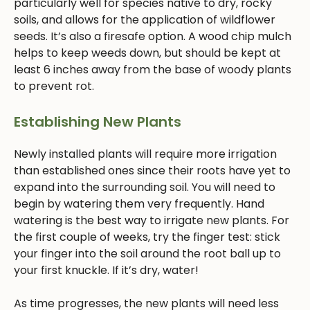
particularly well for species native to dry, rocky
soils, and allows for the application of wildflower
seeds. It’s also a firesafe option. A wood chip mulch
helps to keep weeds down, but should be kept at
least 6 inches away from the base of woody plants
to prevent rot.
Establishing New Plants
Newly installed plants will require more irrigation
than established ones since their roots have yet to
expand into the surrounding soil. You will need to
begin by watering them very frequently. Hand
watering is the best way to irrigate new plants. For
the first couple of weeks, try the finger test: stick
your finger into the soil around the root ball up to
your first knuckle. If it’s dry, water!
As time progresses, the new plants will need less