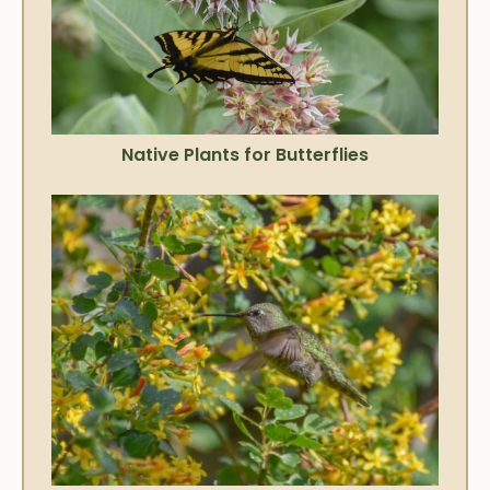
Native Plants for Butterflies