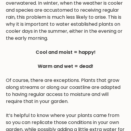
overwatered. In winter, when the weather is cooler
and species are accustomed to receiving regular
rain, this problem is much less likely to arise. This is
why it is important to water established plants on
cooler days in the summer, either in the evening or
the early morning.
Cool and moist = happy!
Warm and wet = dead!
Of course, there are exceptions. Plants that grow
along streams or along our coastline are adapted
to having regular access to moisture and will
require that in your garden.
It’s helpful to know where your plants came from
so you can replicate those conditions in your own
garden, while possibly adding a little extra water for