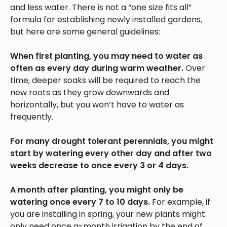
and less water. There is not a “one size fits all”
formula for establishing newly installed gardens,
but here are some general guidelines:
When first planting, you may need to water as
often as every day during warm weather.
Over
time, deeper soaks will be required to reach the
new roots as they grow downwards and
horizontally, but you won’t have to water as
frequently.
For many drought tolerant perennials, you might
start by watering every other day and after two
weeks decrease to once every 3 or 4 days.
A month after planting, you might only be
watering once every 7 to 10 days.
For example, if
you are installing in spring, your new plants might
only need once a-month irrigation by the end of