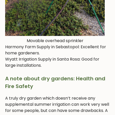
Movable overhead sprinkler
Harmony Farm Supply in Sebastopol: Excellent for
home gardeners.
Wyatt Irrigation Supply in Santa Rosa: Good for
large installations.
A note about dry gardens: Health and
Fire Safety
A truly dry garden which doesn’t receive any
supplemental summer irrigation can work very well
for some people, but can have some drawbacks. A