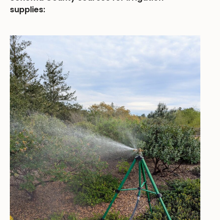
supplies: