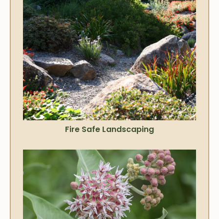
Fire Safe Landscaping