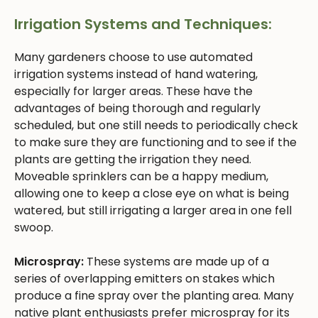
Irrigation Systems and Techniques:
Many gardeners choose to use automated
irrigation systems instead of hand watering,
especially for larger areas. These have the
advantages of being thorough and regularly
scheduled, but one still needs to periodically check
to make sure they are functioning and to see if the
plants are getting the irrigation they need.
Moveable sprinklers can be a happy medium,
allowing one to keep a close eye on what is being
watered, but still irrigating a larger area in one fell
swoop.
Microspray:
These systems are made up of a
series of overlapping emitters on stakes which
produce a fine spray over the planting area. Many
native plant enthusiasts prefer microspray for its