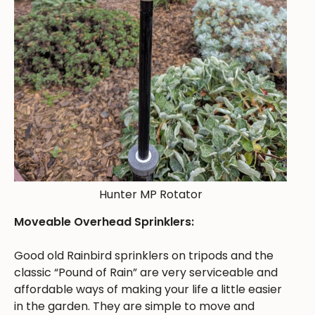
Hunter MP Rotator
Moveable Overhead Sprinklers:
Good old Rainbird sprinklers on tripods and the
classic “Pound of Rain” are very serviceable and
affordable ways of making your life a little easier
in the garden. They are simple to move and