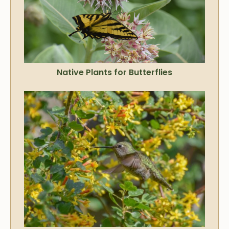
Native Plants for Butterflies