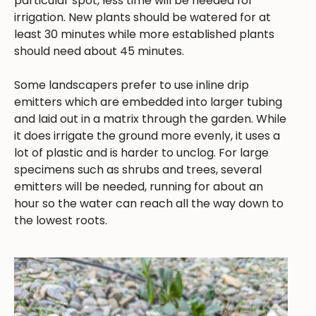
particular spot, less time will be needed for
irrigation. New plants should be watered for at
least 30 minutes while more established plants
should need about 45 minutes.
Some landscapers prefer to use inline drip
emitters which are embedded into larger tubing
and laid out in a matrix through the garden. While
it does irrigate the ground more evenly, it uses a
lot of plastic and is harder to unclog. For large
specimens such as shrubs and trees, several
emitters will be needed, running for about an
hour so the water can reach all the way down to
the lowest roots.