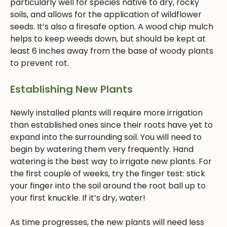
particularly well for species native to dry, rocky
soils, and allows for the application of wildflower
seeds. It’s also a firesafe option. A wood chip mulch
helps to keep weeds down, but should be kept at
least 6 inches away from the base of woody plants
to prevent rot.
Establishing New Plants
Newly installed plants will require more irrigation
than established ones since their roots have yet to
expand into the surrounding soil. You will need to
begin by watering them very frequently. Hand
watering is the best way to irrigate new plants. For
the first couple of weeks, try the finger test: stick
your finger into the soil around the root ball up to
your first knuckle. If it’s dry, water!
As time progresses, the new plants will need less