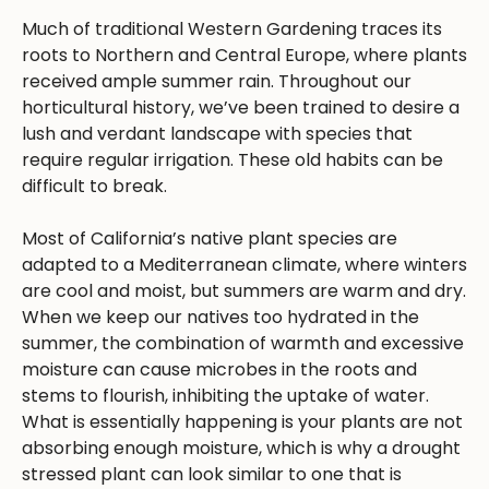
Much of traditional Western Gardening traces its
roots to Northern and Central Europe, where plants
received ample summer rain. Throughout our
horticultural history, we’ve been trained to desire a
lush and verdant landscape with species that
require regular irrigation. These old habits can be
difficult to break.
Most of California’s native plant species are
adapted to a Mediterranean climate, where winters
are cool and moist, but summers are warm and dry.
When we keep our natives too hydrated in the
summer, the combination of warmth and excessive
moisture can cause microbes in the roots and
stems to flourish, inhibiting the uptake of water.
What is essentially happening is your plants are not
absorbing enough moisture, which is why a drought
stressed plant can look similar to one that is