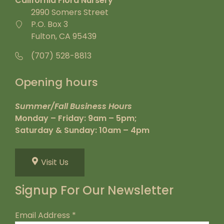
California Flora Nursery
2990 Somers Street
P.O. Box 3
Fulton, CA 95439
(707) 528-8813
Opening hours
Summer/Fall Business Hours
Monday – Friday: 9am – 5pm;
Saturday & Sunday: 10am – 4pm
Visit Us
Signup For Our Newsletter
Email Address
*