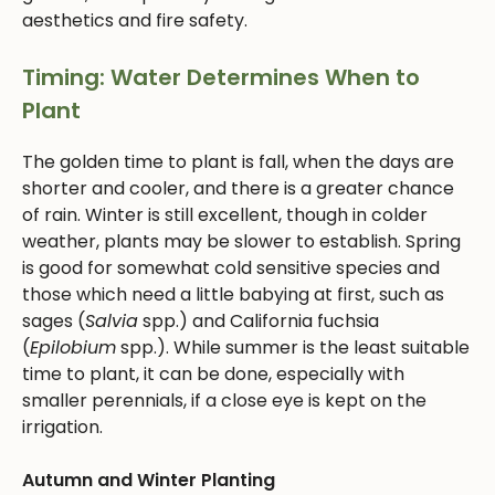
aesthetics and fire safety.
Timing: Water Determines When to
Plant
The golden time to plant is fall, when the days are
shorter and cooler, and there is a greater chance
of rain. Winter is still excellent, though in colder
weather, plants may be slower to establish. Spring
is good for somewhat cold sensitive species and
those which need a little babying at first, such as
sages (
Salvia
spp.) and California fuchsia
(
Epilobium
spp.). While summer is the least suitable
time to plant, it can be done, especially with
smaller perennials, if a close eye is kept on the
irrigation.
Autumn and Winter Planting