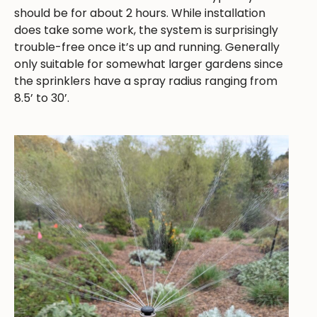
should be for about 2 hours. While installation
does take some work, the system is surprisingly
trouble-free once it’s up and running. Generally
only suitable for somewhat larger gardens since
the sprinklers have a spray radius ranging from
8.5’ to 30’.