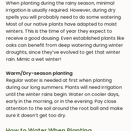
When planting during the rainy season, minimal
irrigation is usually required. However, during dry
spells you will probably need to do some watering.
Most of our native plants have adapted to moist
winters. This is the time of year they expect to
receive a good dousing. Even established plants like
oaks can benefit from deep watering during winter
droughts, since they’ve evolved to get that winter
rain. Mimic a wet winter!
Warm/Dry-season planting
Regular water is needed at first when planting
during our long summers. Plants will need irrigation
until the winter rains begin. Water on cooler days,
early in the morning, or in the evening. Pay close
attention to the soil around the root ball and make
sure it doesn’t get too dry.
How to Water When Planting