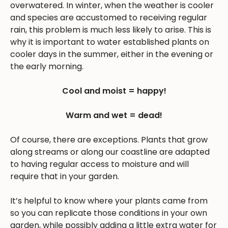
overwatered. In winter, when the weather is cooler
and species are accustomed to receiving regular
rain, this problem is much less likely to arise. This is
why it is important to water established plants on
cooler days in the summer, either in the evening or
the early morning.
Cool and moist = happy!
Warm and wet = dead!
Of course, there are exceptions. Plants that grow
along streams or along our coastline are adapted
to having regular access to moisture and will
require that in your garden.
It’s helpful to know where your plants came from
so you can replicate those conditions in your own
garden, while possibly adding a little extra water for