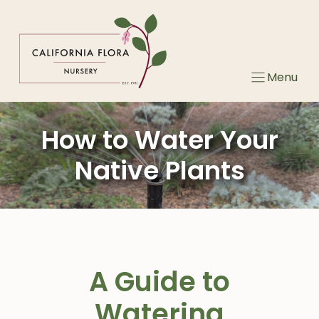
Skip
to
content
Menu
How to Water Your
Native Plants
A Guide to
Watering