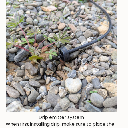
Drip emitter system
When first installing drip, make sure to place the