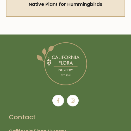
Native Plant for Hummingbirds
Contact