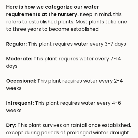
Here is how we categorize our water
requirements at the nursery.
Keep in mind, this
refers to established plants. Most plants take one
to three years to become established.
Regular:
This plant requires water every 3-7 days
Moderate:
This plant requires water every 7-14
days
Occasional:
This plant requires water every 2-4
weeks
Infrequent:
This plant requires water every 4-6
weeks
Dry:
This plant survives on rainfall once established,
except during periods of prolonged winter drought