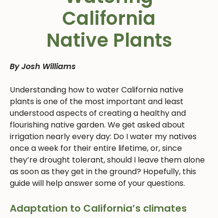
California
Native Plants
By Josh Williams
Understanding how to water California native
plants is one of the most important and least
understood aspects of creating a healthy and
flourishing native garden. We get asked about
irrigation nearly every day: Do I water my natives
once a week for their entire lifetime, or, since
they’re drought tolerant, should I leave them alone
as soon as they get in the ground? Hopefully, this
guide will help answer some of your questions.
Adaptation to California’s climates