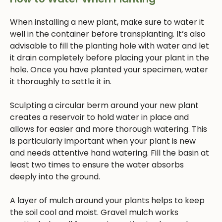
When installing a new plant, make sure to water it
well in the container before transplanting. It’s also
advisable to fill the planting hole with water and let
it drain completely before placing your plant in the
hole. Once you have planted your specimen, water
it thoroughly to settle it in.
Sculpting a circular berm around your new plant
creates a reservoir to hold water in place and
allows for easier and more thorough watering. This
is particularly important when your plant is new
and needs attentive hand watering. Fill the basin at
least two times to ensure the water absorbs
deeply into the ground.
A layer of mulch around your plants helps to keep
the soil cool and moist. Gravel mulch works