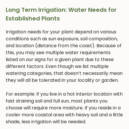
Long Term Irrigation: Water Needs for
Established Plants
Irrigation needs for your plant depend on various
conditions such as sun exposure, soil composition,
and location (distance from the coast). Because of
this, you may see multiple water requirements
listed on our signs for a given plant due to these
different factors. Even though we list multiple
watering categories, that doesn’t necessarily mean
they will all be tolerated in your locality or garden.
For example: If you live in a hot interior location with
fast draining soil and full sun, most plants you
choose will require more moisture. If you reside in a
cooler more coastal area with heavy soil and a little
shade, less irrigation will be needed.