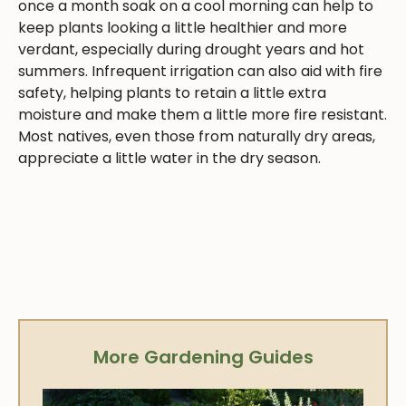
once a month soak on a cool morning can help to
keep plants looking a little healthier and more
verdant, especially during drought years and hot
summers. Infrequent irrigation can also aid with fire
safety, helping plants to retain a little extra
moisture and make them a little more fire resistant.
Most natives, even those from naturally dry areas,
appreciate a little water in the dry season.
More Gardening Guides