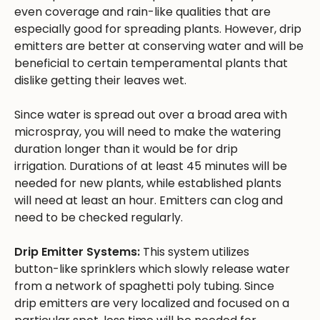
even coverage and rain-like qualities that are
especially good for spreading plants. However, drip
emitters are better at conserving water and will be
beneficial to certain temperamental plants that
dislike getting their leaves wet.
Since water is spread out over a broad area with
microspray, you will need to make the watering
duration longer than it would be for drip
irrigation. Durations of at least 45 minutes will be
needed for new plants, while established plants
will need at least an hour. Emitters can clog and
need to be checked regularly.
Drip Emitter Systems:
This system utilizes
button-like sprinklers which slowly release water
from a network of spaghetti poly tubing. Since
drip emitters are very localized and focused on a