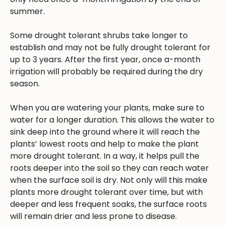
summer.
Some drought tolerant shrubs take longer to
establish and may not be fully drought tolerant for
up to 3 years. After the first year, once a-month
irrigation will probably be required during the dry
season.
When you are watering your plants, make sure to
water for a longer duration. This allows the water to
sink deep into the ground where it will reach the
plants’ lowest roots and help to make the plant
more drought tolerant. In a way, it helps pull the
roots deeper into the soil so they can reach water
when the surface soil is dry. Not only will this make
plants more drought tolerant over time, but with
deeper and less frequent soaks, the surface roots
will remain drier and less prone to disease.