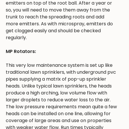
emitters on top of the root ball. After a year or
so, you will need to move them away from the
trunk to reach the spreading roots and add
more emitters. As with microspray, emitters do
get clogged easily and should be checked
regularly.
MP Rotators:
This very low maintenance system is set up like
traditional lawn sprinklers, with underground pvc
pipes supplying a matrix of pop-up sprinkler
heads. Unlike typical lawn sprinklers, the heads
produce a high arching, low volume flow with
larger droplets to reduce water loss to the air.
The low pressure requirements mean quite a few
heads can be installed on one line, allowing for
coverage of large areas and use on properties
with weaker water flow. Run times typically