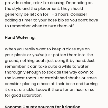
provide a nice, rain-like dousing. Depending on
the style and the placement, they should
generally be left on for 1 – 3 hours. Consider
adding a timer to your hose bib so you don’t have
to remember when to turn them off.
Hand Watering:
When you really want to keep a close eye on
your plants or you’ve just gotten them into the
ground, nothing beats just doing it by hand. Just
remember it can take quite a while to water
thoroughly enough to soak all the way down to
the lowest roots. For established shrubs or trees,
consider placing a hose at their base and turning
it on at a trickle. Leave it there for an hour or so
for good saturation.
Sonoma County sources for irrigation