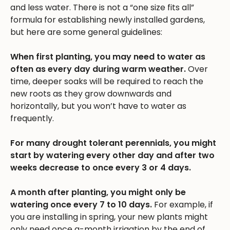
and less water. There is not a “one size fits all”
formula for establishing newly installed gardens,
but here are some general guidelines:
When first planting, you may need to water as
often as every day during warm weather.
Over
time, deeper soaks will be required to reach the
new roots as they grow downwards and
horizontally, but you won’t have to water as
frequently.
For many drought tolerant perennials, you might
start by watering every other day and after two
weeks decrease to once every 3 or 4 days.
A month after planting, you might only be
watering once every 7 to 10 days.
For example, if
you are installing in spring, your new plants might
only need once a-month irrigation by the end of