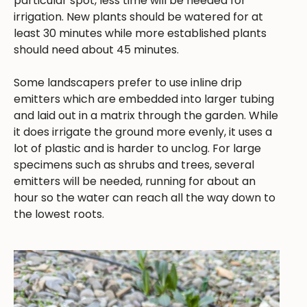
particular spot, less time will be needed for
irrigation. New plants should be watered for at
least 30 minutes while more established plants
should need about 45 minutes.
Some landscapers prefer to use inline drip
emitters which are embedded into larger tubing
and laid out in a matrix through the garden. While
it does irrigate the ground more evenly, it uses a
lot of plastic and is harder to unclog. For large
specimens such as shrubs and trees, several
emitters will be needed, running for about an
hour so the water can reach all the way down to
the lowest roots.