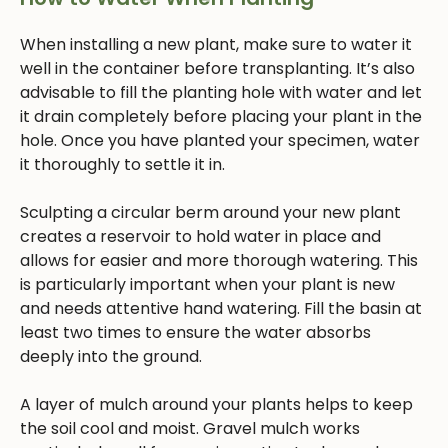
When installing a new plant, make sure to water it
well in the container before transplanting. It’s also
advisable to fill the planting hole with water and let
it drain completely before placing your plant in the
hole. Once you have planted your specimen, water
it thoroughly to settle it in.
Sculpting a circular berm around your new plant
creates a reservoir to hold water in place and
allows for easier and more thorough watering. This
is particularly important when your plant is new
and needs attentive hand watering. Fill the basin at
least two times to ensure the water absorbs
deeply into the ground.
A layer of mulch around your plants helps to keep
the soil cool and moist. Gravel mulch works