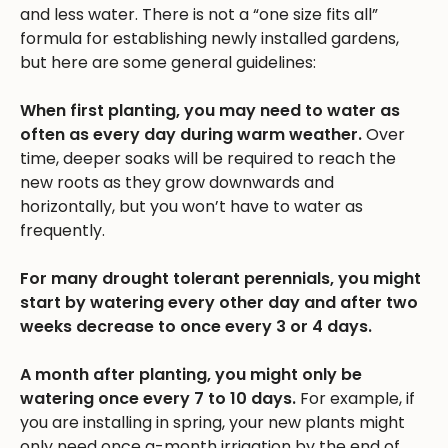
and less water. There is not a “one size fits all”
formula for establishing newly installed gardens,
but here are some general guidelines:
When first planting, you may need to water as
often as every day during warm weather.
Over
time, deeper soaks will be required to reach the
new roots as they grow downwards and
horizontally, but you won’t have to water as
frequently.
For many drought tolerant perennials, you might
start by watering every other day and after two
weeks decrease to once every 3 or 4 days.
A month after planting, you might only be
watering once every 7 to 10 days.
For example, if
you are installing in spring, your new plants might
only need once a-month irrigation by the end of