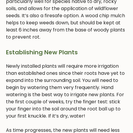
particularly well for species native to dry, rocky
soils, and allows for the application of wildflower
seeds. It’s also a firesafe option. A wood chip mulch
helps to keep weeds down, but should be kept at
least 6 inches away from the base of woody plants
to prevent rot.
Establishing New Plants
Newly installed plants will require more irrigation
than established ones since their roots have yet to
expand into the surrounding soil. You will need to
begin by watering them very frequently. Hand
watering is the best way to irrigate new plants. For
the first couple of weeks, try the finger test: stick
your finger into the soil around the root ball up to
your first knuckle. If it’s dry, water!
As time progresses, the new plants will need less