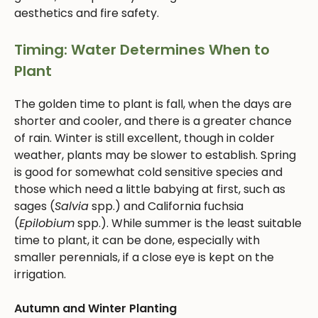
aesthetics and fire safety.
Timing: Water Determines When to
Plant
The golden time to plant is fall, when the days are
shorter and cooler, and there is a greater chance
of rain. Winter is still excellent, though in colder
weather, plants may be slower to establish. Spring
is good for somewhat cold sensitive species and
those which need a little babying at first, such as
sages (
Salvia
spp.) and California fuchsia
(
Epilobium
spp.). While summer is the least suitable
time to plant, it can be done, especially with
smaller perennials, if a close eye is kept on the
irrigation.
Autumn and Winter Planting