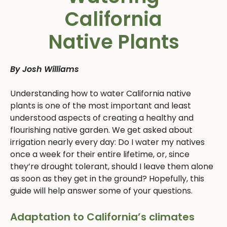
California
Native Plants
By Josh Williams
Understanding how to water California native
plants is one of the most important and least
understood aspects of creating a healthy and
flourishing native garden. We get asked about
irrigation nearly every day: Do I water my natives
once a week for their entire lifetime, or, since
they’re drought tolerant, should I leave them alone
as soon as they get in the ground? Hopefully, this
guide will help answer some of your questions.
Adaptation to California’s climates