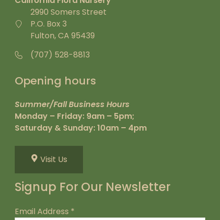
California Flora Nursery
2990 Somers Street
P.O. Box 3
Fulton, CA 95439
(707) 528-8813
Opening hours
Summer/Fall Business Hours
Monday – Friday: 9am – 5pm;
Saturday & Sunday: 10am – 4pm
Visit Us
Signup For Our Newsletter
Email Address
*