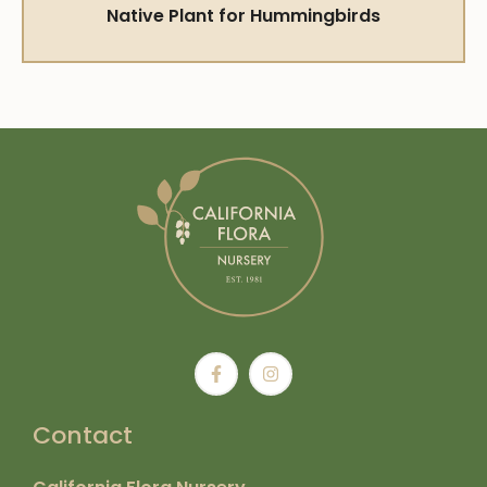
Native Plant for Hummingbirds
Contact