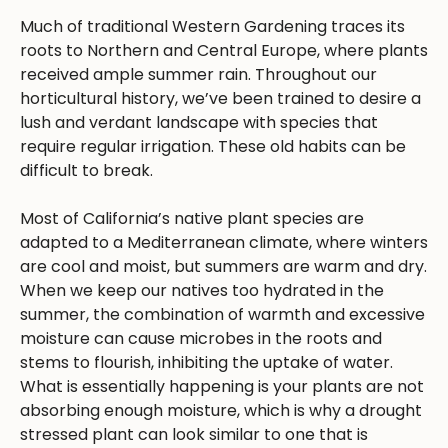
Much of traditional Western Gardening traces its
roots to Northern and Central Europe, where plants
received ample summer rain. Throughout our
horticultural history, we’ve been trained to desire a
lush and verdant landscape with species that
require regular irrigation. These old habits can be
difficult to break.
Most of California’s native plant species are
adapted to a Mediterranean climate, where winters
are cool and moist, but summers are warm and dry.
When we keep our natives too hydrated in the
summer, the combination of warmth and excessive
moisture can cause microbes in the roots and
stems to flourish, inhibiting the uptake of water.
What is essentially happening is your plants are not
absorbing enough moisture, which is why a drought
stressed plant can look similar to one that is