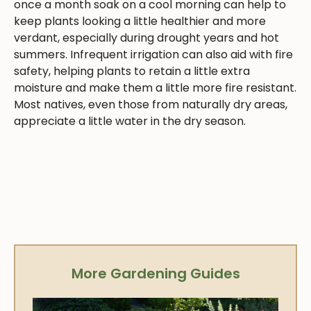
once a month soak on a cool morning can help to
keep plants looking a little healthier and more
verdant, especially during drought years and hot
summers. Infrequent irrigation can also aid with fire
safety, helping plants to retain a little extra
moisture and make them a little more fire resistant.
Most natives, even those from naturally dry areas,
appreciate a little water in the dry season.
More Gardening Guides