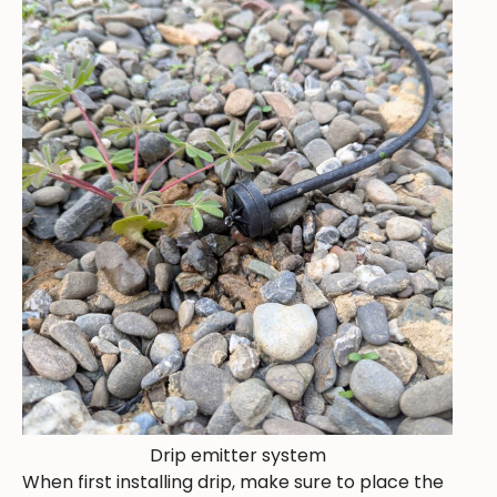
Drip emitter system
When first installing drip, make sure to place the