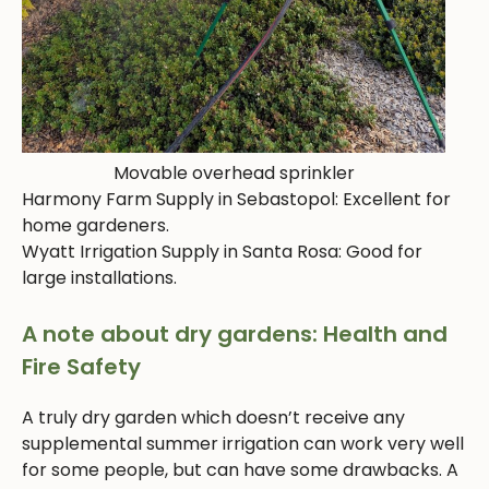
Movable overhead sprinkler
Harmony Farm Supply in Sebastopol: Excellent for
home gardeners.
Wyatt Irrigation Supply in Santa Rosa: Good for
large installations.
A note about dry gardens: Health and
Fire Safety
A truly dry garden which doesn’t receive any
supplemental summer irrigation can work very well
for some people, but can have some drawbacks. A