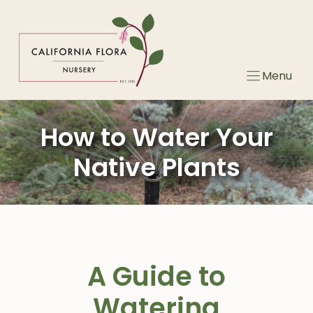
Skip
to
content
Menu
How to Water Your
Native Plants
A Guide to
Watering