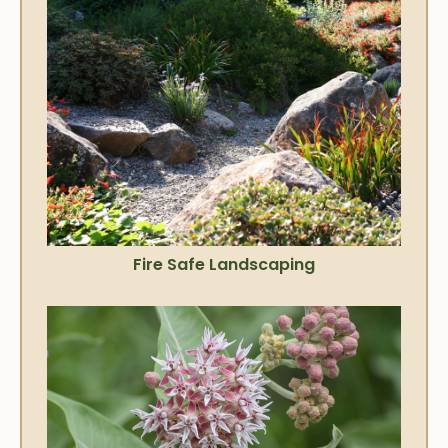
Fire Safe Landscaping