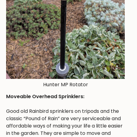
Hunter MP Rotator
Moveable Overhead Sprinklers:
Good old Rainbird sprinklers on tripods and the
classic “Pound of Rain” are very serviceable and
affordable ways of making your life a little easier
in the garden. They are simple to move and