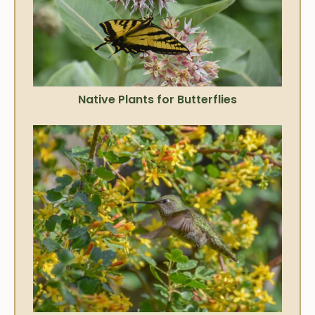
Native Plants for Butterflies