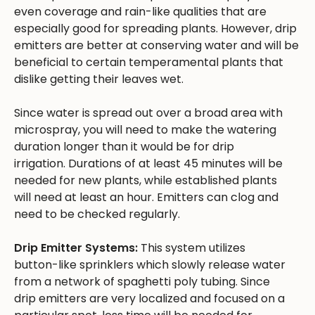
even coverage and rain-like qualities that are
especially good for spreading plants. However, drip
emitters are better at conserving water and will be
beneficial to certain temperamental plants that
dislike getting their leaves wet.
Since water is spread out over a broad area with
microspray, you will need to make the watering
duration longer than it would be for drip
irrigation. Durations of at least 45 minutes will be
needed for new plants, while established plants
will need at least an hour. Emitters can clog and
need to be checked regularly.
Drip Emitter Systems:
This system utilizes
button-like sprinklers which slowly release water
from a network of spaghetti poly tubing. Since
drip emitters are very localized and focused on a