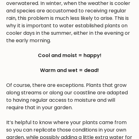
overwatered. In winter, when the weather is cooler
and species are accustomed to receiving regular
rain, this problem is much less likely to arise. This is
why it is important to water established plants on
cooler days in the summer, either in the evening or
the early morning.
Cool and moist = happy!
Warm and wet = dead!
Of course, there are exceptions. Plants that grow
along streams or along our coastline are adapted
to having regular access to moisture and will
require that in your garden.
It’s helpful to know where your plants came from
so you can replicate those conditions in your own
garden, while possibly adding a little extra water for