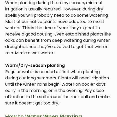
When planting during the rainy season, minimal
irrigation is usually required. However, during dry
spells you will probably need to do some watering.
Most of our native plants have adapted to moist
winters. This is the time of year they expect to
receive a good dousing. Even established plants like
oaks can benefit from deep watering during winter
droughts, since they’ve evolved to get that winter
rain. Mimic a wet winter!
Warm/Dry-season planting
Regular water is needed at first when planting
during our long summers. Plants will need irrigation
until the winter rains begin. Water on cooler days,
early in the morning, or in the evening. Pay close
attention to the soil around the root ball and make
sure it doesn’t get too dry.
How to Water When Planting