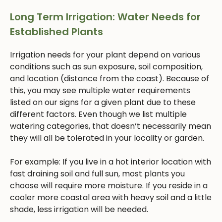
Long Term Irrigation: Water Needs for
Established Plants
Irrigation needs for your plant depend on various
conditions such as sun exposure, soil composition,
and location (distance from the coast). Because of
this, you may see multiple water requirements
listed on our signs for a given plant due to these
different factors. Even though we list multiple
watering categories, that doesn’t necessarily mean
they will all be tolerated in your locality or garden.
For example: If you live in a hot interior location with
fast draining soil and full sun, most plants you
choose will require more moisture. If you reside in a
cooler more coastal area with heavy soil and a little
shade, less irrigation will be needed.