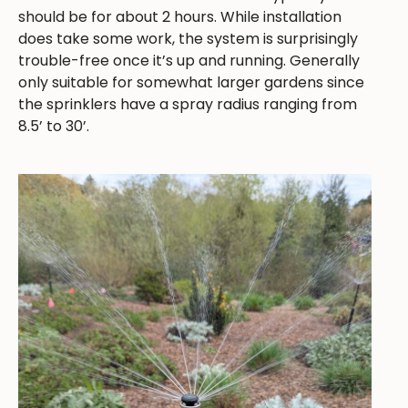
should be for about 2 hours. While installation
does take some work, the system is surprisingly
trouble-free once it’s up and running. Generally
only suitable for somewhat larger gardens since
the sprinklers have a spray radius ranging from
8.5’ to 30’.