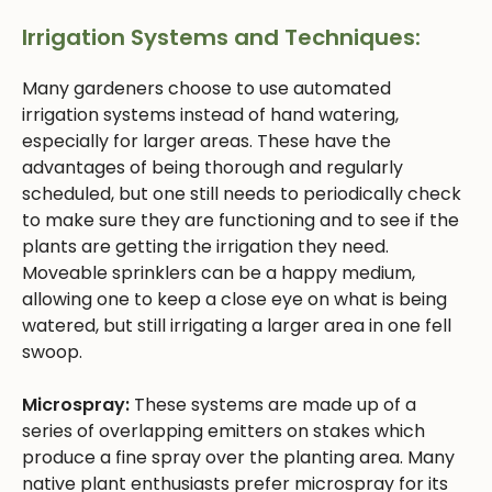
Irrigation Systems and Techniques:
Many gardeners choose to use automated
irrigation systems instead of hand watering,
especially for larger areas. These have the
advantages of being thorough and regularly
scheduled, but one still needs to periodically check
to make sure they are functioning and to see if the
plants are getting the irrigation they need.
Moveable sprinklers can be a happy medium,
allowing one to keep a close eye on what is being
watered, but still irrigating a larger area in one fell
swoop.
Microspray:
These systems are made up of a
series of overlapping emitters on stakes which
produce a fine spray over the planting area. Many
native plant enthusiasts prefer microspray for its