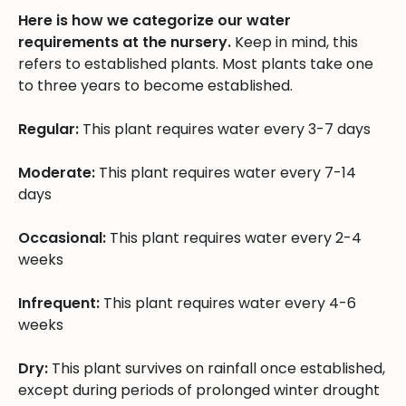
Here is how we categorize our water
requirements at the nursery.
Keep in mind, this
refers to established plants. Most plants take one
to three years to become established.
Regular:
This plant requires water every 3-7 days
Moderate:
This plant requires water every 7-14
days
Occasional:
This plant requires water every 2-4
weeks
Infrequent:
This plant requires water every 4-6
weeks
Dry:
This plant survives on rainfall once established,
except during periods of prolonged winter drought