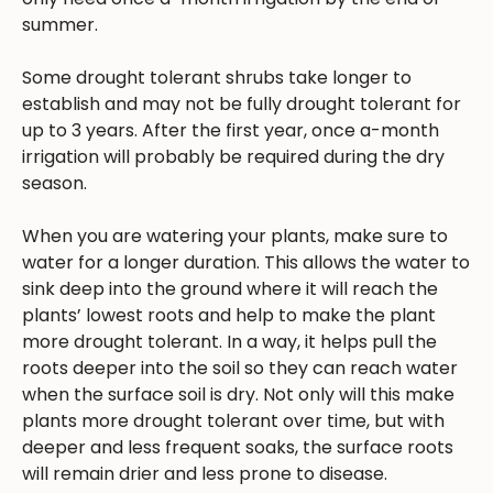
summer.
Some drought tolerant shrubs take longer to
establish and may not be fully drought tolerant for
up to 3 years. After the first year, once a-month
irrigation will probably be required during the dry
season.
When you are watering your plants, make sure to
water for a longer duration. This allows the water to
sink deep into the ground where it will reach the
plants’ lowest roots and help to make the plant
more drought tolerant. In a way, it helps pull the
roots deeper into the soil so they can reach water
when the surface soil is dry. Not only will this make
plants more drought tolerant over time, but with
deeper and less frequent soaks, the surface roots
will remain drier and less prone to disease.