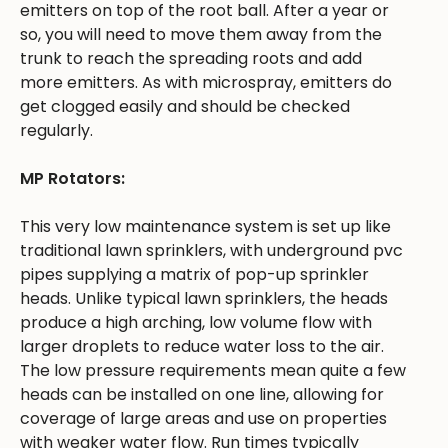
emitters on top of the root ball. After a year or
so, you will need to move them away from the
trunk to reach the spreading roots and add
more emitters. As with microspray, emitters do
get clogged easily and should be checked
regularly.
MP Rotators:
This very low maintenance system is set up like
traditional lawn sprinklers, with underground pvc
pipes supplying a matrix of pop-up sprinkler
heads. Unlike typical lawn sprinklers, the heads
produce a high arching, low volume flow with
larger droplets to reduce water loss to the air.
The low pressure requirements mean quite a few
heads can be installed on one line, allowing for
coverage of large areas and use on properties
with weaker water flow. Run times typically