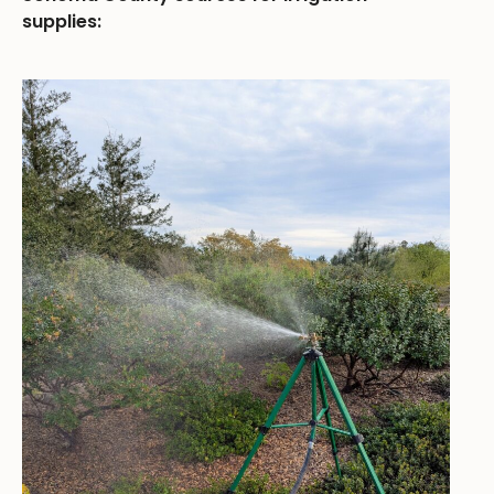
supplies: