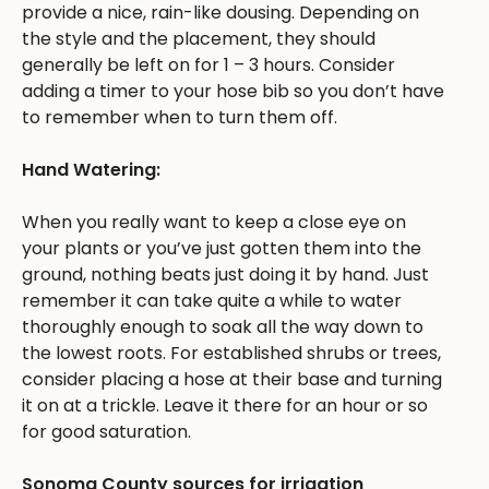
provide a nice, rain-like dousing. Depending on
the style and the placement, they should
generally be left on for 1 – 3 hours. Consider
adding a timer to your hose bib so you don’t have
to remember when to turn them off.
Hand Watering:
When you really want to keep a close eye on
your plants or you’ve just gotten them into the
ground, nothing beats just doing it by hand. Just
remember it can take quite a while to water
thoroughly enough to soak all the way down to
the lowest roots. For established shrubs or trees,
consider placing a hose at their base and turning
it on at a trickle. Leave it there for an hour or so
for good saturation.
Sonoma County sources for irrigation