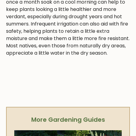
once a month soak on a cool morning can help to
keep plants looking a little healthier and more
verdant, especially during drought years and hot
summers. Infrequent irrigation can also aid with fire
safety, helping plants to retain a little extra
moisture and make them a little more fire resistant.
Most natives, even those from naturally dry areas,
appreciate a little water in the dry season.
More Gardening Guides