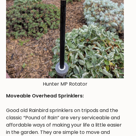
Hunter MP Rotator
Moveable Overhead Sprinklers:
Good old Rainbird sprinklers on tripods and the
classic “Pound of Rain” are very serviceable and
affordable ways of making your life a little easier
in the garden. They are simple to move and