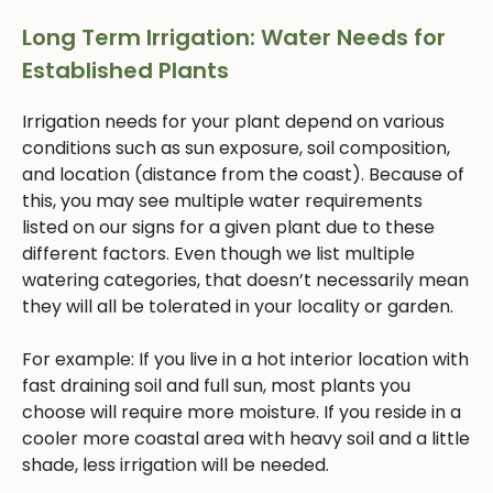
Long Term Irrigation: Water Needs for
Established Plants
Irrigation needs for your plant depend on various
conditions such as sun exposure, soil composition,
and location (distance from the coast). Because of
this, you may see multiple water requirements
listed on our signs for a given plant due to these
different factors. Even though we list multiple
watering categories, that doesn’t necessarily mean
they will all be tolerated in your locality or garden.
For example: If you live in a hot interior location with
fast draining soil and full sun, most plants you
choose will require more moisture. If you reside in a
cooler more coastal area with heavy soil and a little
shade, less irrigation will be needed.