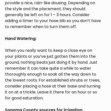
provide a nice, rain-like dousing. Depending on
the style and the placement, they should
generally be left on for 1 – 3 hours. Consider
adding a timer to your hose bib so you don’t have
to remember when to turn them off.
Hand Watering:
When you really want to keep a close eye on
your plants or you’ve just gotten them into the
ground, nothing beats just doing it by hand. Just
remember it can take quite a while to water
thoroughly enough to soak all the way down to
the lowest roots. For established shrubs or trees,
consider placing a hose at their base and turning
it on at a trickle. Leave it there for an hour or so
for good saturation.
Sonoma County sources for irrigation