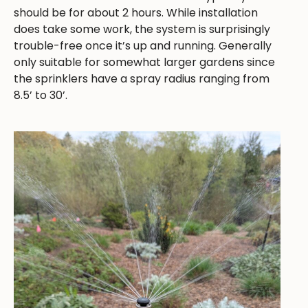
should be for about 2 hours. While installation
does take some work, the system is surprisingly
trouble-free once it’s up and running. Generally
only suitable for somewhat larger gardens since
the sprinklers have a spray radius ranging from
8.5’ to 30’.