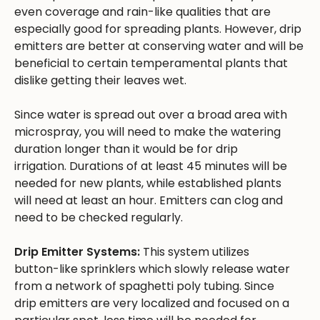
even coverage and rain-like qualities that are
especially good for spreading plants. However, drip
emitters are better at conserving water and will be
beneficial to certain temperamental plants that
dislike getting their leaves wet.
Since water is spread out over a broad area with
microspray, you will need to make the watering
duration longer than it would be for drip
irrigation. Durations of at least 45 minutes will be
needed for new plants, while established plants
will need at least an hour. Emitters can clog and
need to be checked regularly.
Drip Emitter Systems:
This system utilizes
button-like sprinklers which slowly release water
from a network of spaghetti poly tubing. Since
drip emitters are very localized and focused on a