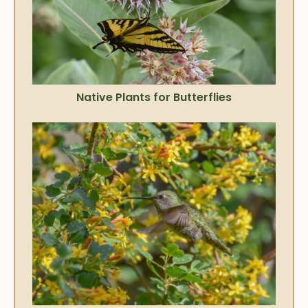
Native Plants for Butterflies