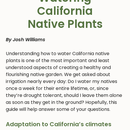
California
Native Plants
By Josh Williams
Understanding how to water California native
plants is one of the most important and least
understood aspects of creating a healthy and
flourishing native garden. We get asked about
irrigation nearly every day: Do I water my natives
once a week for their entire lifetime, or, since
they’re drought tolerant, should I leave them alone
as soon as they get in the ground? Hopefully, this
guide will help answer some of your questions.
Adaptation to California’s climates