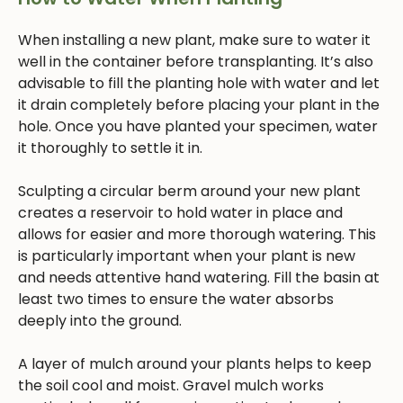
When installing a new plant, make sure to water it
well in the container before transplanting. It’s also
advisable to fill the planting hole with water and let
it drain completely before placing your plant in the
hole. Once you have planted your specimen, water
it thoroughly to settle it in.
Sculpting a circular berm around your new plant
creates a reservoir to hold water in place and
allows for easier and more thorough watering. This
is particularly important when your plant is new
and needs attentive hand watering. Fill the basin at
least two times to ensure the water absorbs
deeply into the ground.
A layer of mulch around your plants helps to keep
the soil cool and moist. Gravel mulch works