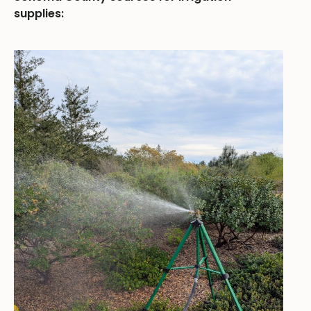
supplies: