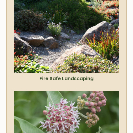
Fire Safe Landscaping