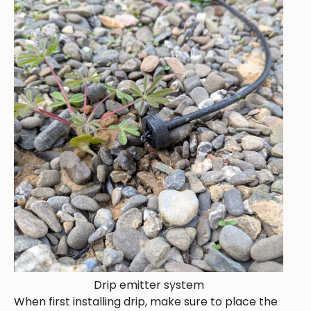
Drip emitter system
When first installing drip, make sure to place the