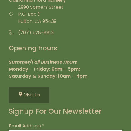
California Flora Nursery
2990 Somers Street
P.O. Box 3
Fulton, CA 95439
(707) 528-8813
Opening hours
Summer/Fall Business Hours
Monday – Friday: 9am – 5pm;
Saturday & Sunday: 10am – 4pm
Visit Us
Signup For Our Newsletter
Email Address
*