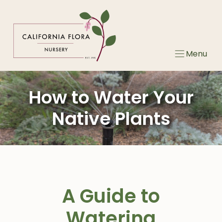
Skip
to
content
Menu
How to Water Your
Native Plants
A Guide to
Watering