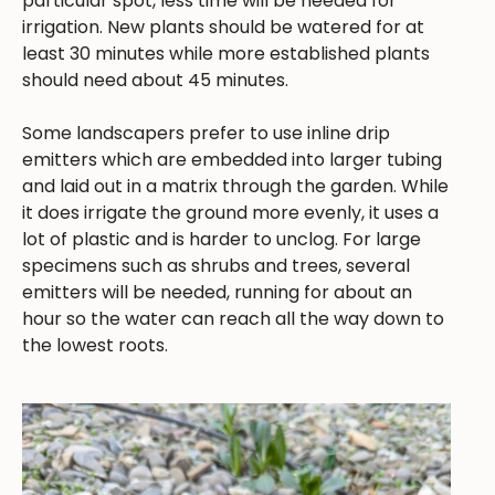
particular spot, less time will be needed for
irrigation. New plants should be watered for at
least 30 minutes while more established plants
should need about 45 minutes.
Some landscapers prefer to use inline drip
emitters which are embedded into larger tubing
and laid out in a matrix through the garden. While
it does irrigate the ground more evenly, it uses a
lot of plastic and is harder to unclog. For large
specimens such as shrubs and trees, several
emitters will be needed, running for about an
hour so the water can reach all the way down to
the lowest roots.