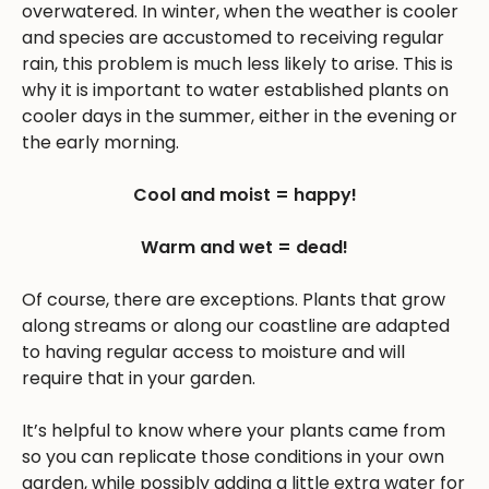
overwatered. In winter, when the weather is cooler
and species are accustomed to receiving regular
rain, this problem is much less likely to arise. This is
why it is important to water established plants on
cooler days in the summer, either in the evening or
the early morning.
Cool and moist = happy!
Warm and wet = dead!
Of course, there are exceptions. Plants that grow
along streams or along our coastline are adapted
to having regular access to moisture and will
require that in your garden.
It’s helpful to know where your plants came from
so you can replicate those conditions in your own
garden, while possibly adding a little extra water for