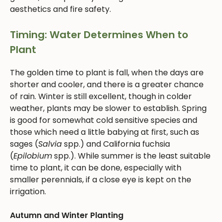
aesthetics and fire safety.
Timing: Water Determines When to
Plant
The golden time to plant is fall, when the days are
shorter and cooler, and there is a greater chance
of rain. Winter is still excellent, though in colder
weather, plants may be slower to establish. Spring
is good for somewhat cold sensitive species and
those which need a little babying at first, such as
sages (
Salvia
spp.) and California fuchsia
(
Epilobium
spp.). While summer is the least suitable
time to plant, it can be done, especially with
smaller perennials, if a close eye is kept on the
irrigation.
Autumn and Winter Planting