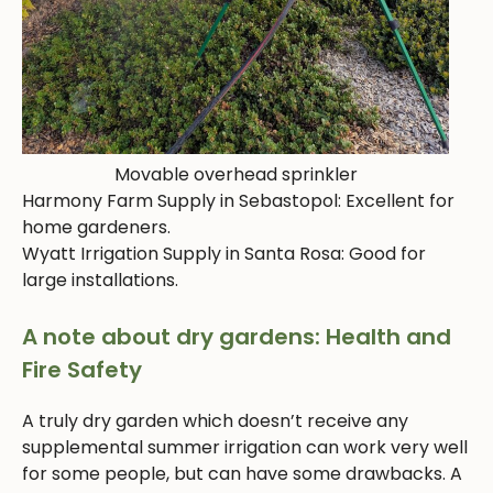
Movable overhead sprinkler
Harmony Farm Supply in Sebastopol: Excellent for
home gardeners.
Wyatt Irrigation Supply in Santa Rosa: Good for
large installations.
A note about dry gardens: Health and
Fire Safety
A truly dry garden which doesn’t receive any
supplemental summer irrigation can work very well
for some people, but can have some drawbacks. A