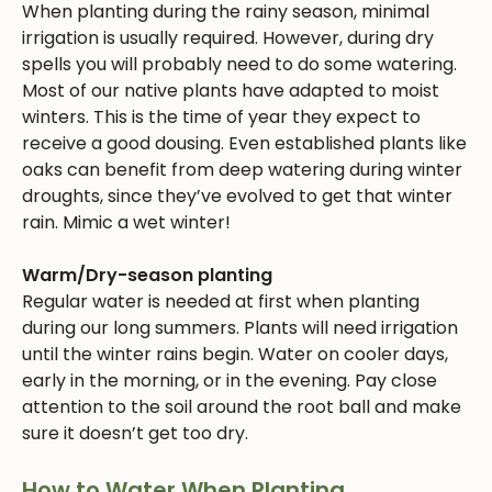
When planting during the rainy season, minimal
irrigation is usually required. However, during dry
spells you will probably need to do some watering.
Most of our native plants have adapted to moist
winters. This is the time of year they expect to
receive a good dousing. Even established plants like
oaks can benefit from deep watering during winter
droughts, since they’ve evolved to get that winter
rain. Mimic a wet winter!
Warm/Dry-season planting
Regular water is needed at first when planting
during our long summers. Plants will need irrigation
until the winter rains begin. Water on cooler days,
early in the morning, or in the evening. Pay close
attention to the soil around the root ball and make
sure it doesn’t get too dry.
How to Water When Planting