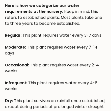
Here is how we categorize our water
requirements at the nursery.
Keep in mind, this
refers to established plants. Most plants take one
to three years to become established.
Regular:
This plant requires water every 3-7 days
Moderate:
This plant requires water every 7-14
days
Occasional:
This plant requires water every 2-4
weeks
Infrequent:
This plant requires water every 4-6
weeks
Dry:
This plant survives on rainfall once established,
except during periods of prolonged winter drought