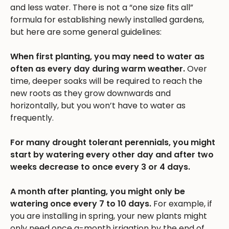
and less water. There is not a “one size fits all”
formula for establishing newly installed gardens,
but here are some general guidelines:
When first planting, you may need to water as
often as every day during warm weather.
Over
time, deeper soaks will be required to reach the
new roots as they grow downwards and
horizontally, but you won’t have to water as
frequently.
For many drought tolerant perennials, you might
start by watering every other day and after two
weeks decrease to once every 3 or 4 days.
A month after planting, you might only be
watering once every 7 to 10 days.
For example, if
you are installing in spring, your new plants might
only need once a-month irrigation by the end of