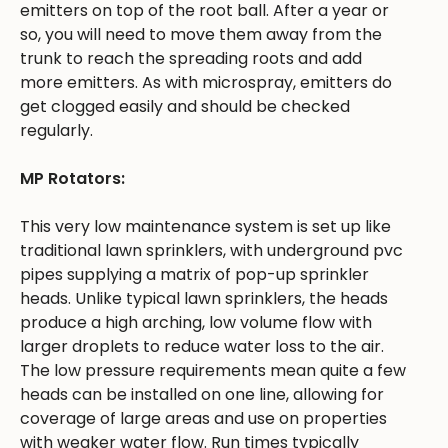
emitters on top of the root ball. After a year or
so, you will need to move them away from the
trunk to reach the spreading roots and add
more emitters. As with microspray, emitters do
get clogged easily and should be checked
regularly.
MP Rotators:
This very low maintenance system is set up like
traditional lawn sprinklers, with underground pvc
pipes supplying a matrix of pop-up sprinkler
heads. Unlike typical lawn sprinklers, the heads
produce a high arching, low volume flow with
larger droplets to reduce water loss to the air.
The low pressure requirements mean quite a few
heads can be installed on one line, allowing for
coverage of large areas and use on properties
with weaker water flow. Run times typically