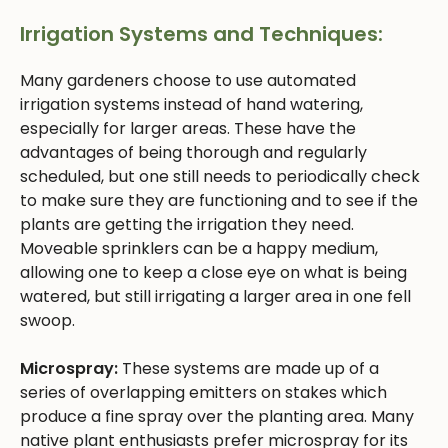
Irrigation Systems and Techniques:
Many gardeners choose to use automated
irrigation systems instead of hand watering,
especially for larger areas. These have the
advantages of being thorough and regularly
scheduled, but one still needs to periodically check
to make sure they are functioning and to see if the
plants are getting the irrigation they need.
Moveable sprinklers can be a happy medium,
allowing one to keep a close eye on what is being
watered, but still irrigating a larger area in one fell
swoop.
Microspray:
These systems are made up of a
series of overlapping emitters on stakes which
produce a fine spray over the planting area. Many
native plant enthusiasts prefer microspray for its