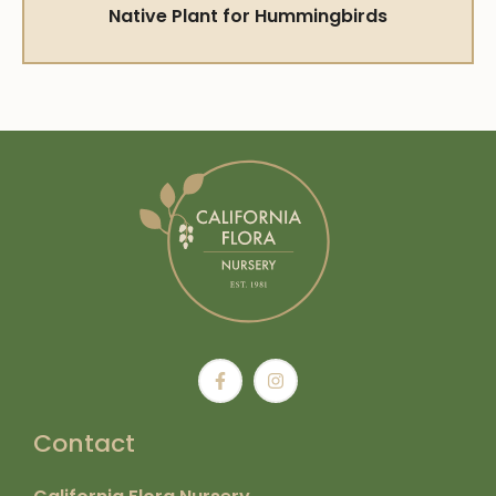
Native Plant for Hummingbirds
Contact