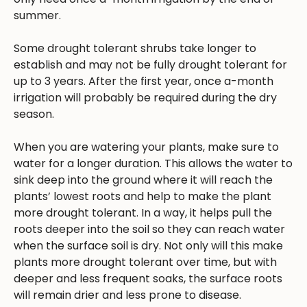
summer.
Some drought tolerant shrubs take longer to
establish and may not be fully drought tolerant for
up to 3 years. After the first year, once a-month
irrigation will probably be required during the dry
season.
When you are watering your plants, make sure to
water for a longer duration. This allows the water to
sink deep into the ground where it will reach the
plants’ lowest roots and help to make the plant
more drought tolerant. In a way, it helps pull the
roots deeper into the soil so they can reach water
when the surface soil is dry. Not only will this make
plants more drought tolerant over time, but with
deeper and less frequent soaks, the surface roots
will remain drier and less prone to disease.