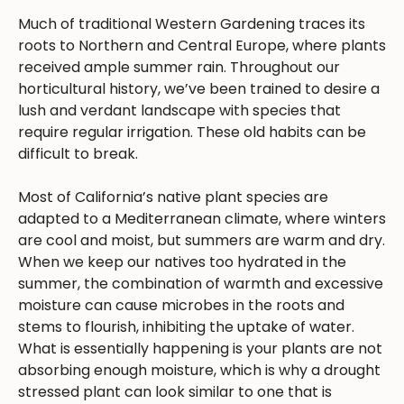
Much of traditional Western Gardening traces its
roots to Northern and Central Europe, where plants
received ample summer rain. Throughout our
horticultural history, we’ve been trained to desire a
lush and verdant landscape with species that
require regular irrigation. These old habits can be
difficult to break.
Most of California’s native plant species are
adapted to a Mediterranean climate, where winters
are cool and moist, but summers are warm and dry.
When we keep our natives too hydrated in the
summer, the combination of warmth and excessive
moisture can cause microbes in the roots and
stems to flourish, inhibiting the uptake of water.
What is essentially happening is your plants are not
absorbing enough moisture, which is why a drought
stressed plant can look similar to one that is