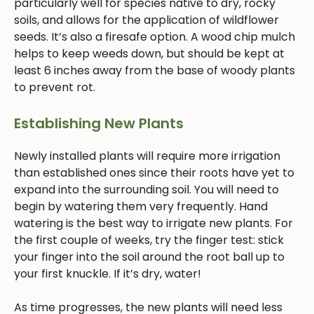
particularly well for species native to dry, rocky
soils, and allows for the application of wildflower
seeds. It’s also a firesafe option. A wood chip mulch
helps to keep weeds down, but should be kept at
least 6 inches away from the base of woody plants
to prevent rot.
Establishing New Plants
Newly installed plants will require more irrigation
than established ones since their roots have yet to
expand into the surrounding soil. You will need to
begin by watering them very frequently. Hand
watering is the best way to irrigate new plants. For
the first couple of weeks, try the finger test: stick
your finger into the soil around the root ball up to
your first knuckle. If it’s dry, water!
As time progresses, the new plants will need less