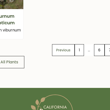
burnum
ipticum
n viburnum
Previous
1
…
6
All Plants