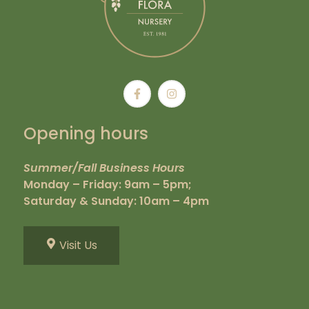
Opening hours
Summer/Fall Business Hours
Monday – Friday: 9am – 5pm;
Saturday & Sunday: 10am – 4pm
Visit Us