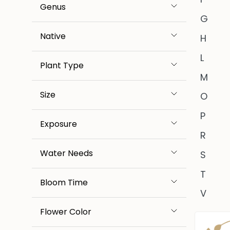
Genus
G
Native
H
L
Plant Type
M
Size
O
P
Exposure
R
Water Needs
S
T
Bloom Time
V
Flower Color