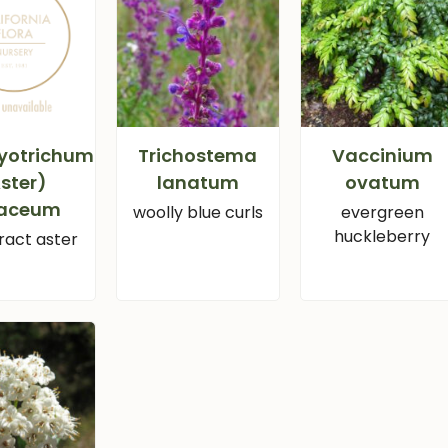
yotrichum
Trichostema
Vaccinium
ster)
lanatum
ovatum
iaceum
woolly blue curls
evergreen
huckleberry
ract aster