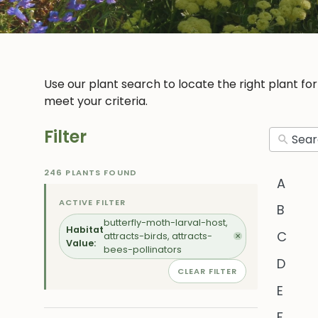
Use our plant search to locate the right plant fo
meet your criteria.
Filter
246 PLANTS FOUND
A
ACTIVE FILTER
B
butterfly-moth-larval-host,
Habitat
C
attracts-birds, attracts-
✕
Value:
bees-pollinators
D
CLEAR FILTER
E
F