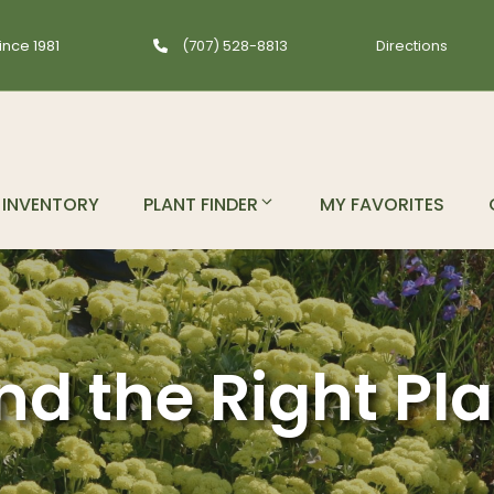
ince 1981
(707) 528-8813
Directions
INVENTORY
PLANT FINDER
MY FAVORITES
nd the Right Pl