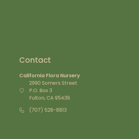
Contact
California Flora Nursery
2990 Somers Street
P.O. Box 3
Fulton, CA 95439
(707) 528-8813