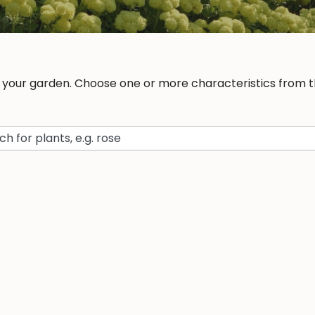
r your garden. Choose one or more characteristics from th