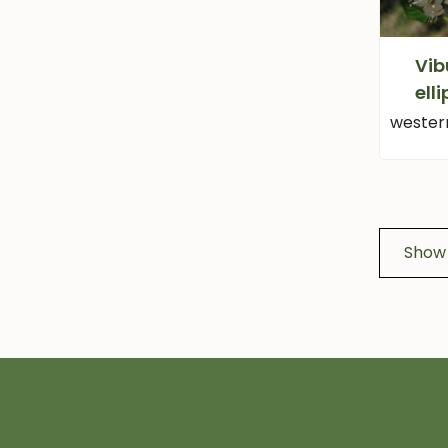
Vi
ell
wester
Show 