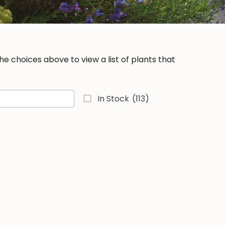
e choices above to view a list of plants that
In Stock
(113)