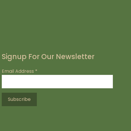
Signup For Our Newsletter
Email Address
*