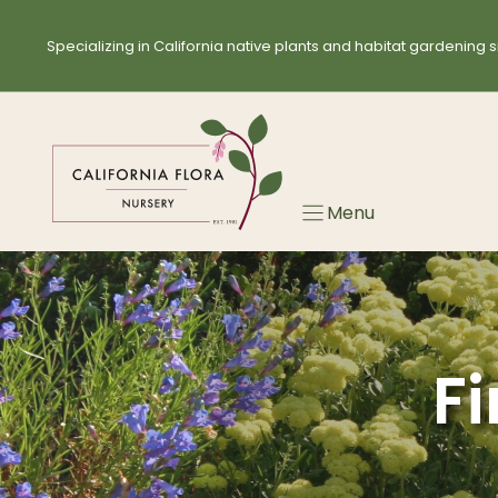
Skip
Skip
to
to
Specializing in California native plants and habitat gardening s
search
content
results
Menu
Fi