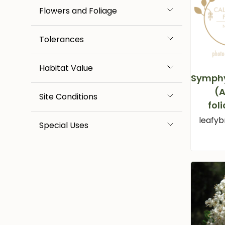
Flowers and Foliage
Tolerances
Habitat Value
Symph
(A
Site Conditions
fol
leafyb
Special Uses