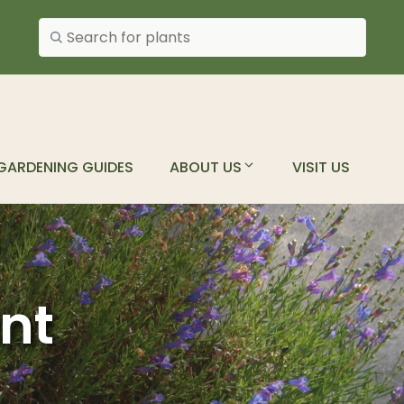
Search plants
GARDENING GUIDES
ABOUT US
VISIT US
ant