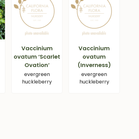
Vaccinium
Vaccinium
ovatum ‘Scarlet
ovatum
Ovation’
(Inverness)
evergreen
evergreen
huckleberry
huckleberry